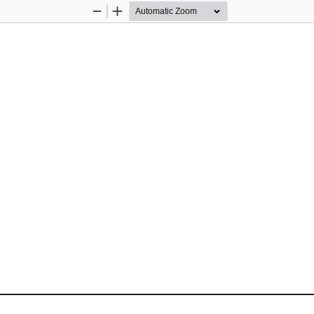
Zoom
Zoom
Out
In