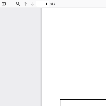
of 1
Toggle
Find
Previous
Next
Sidebar