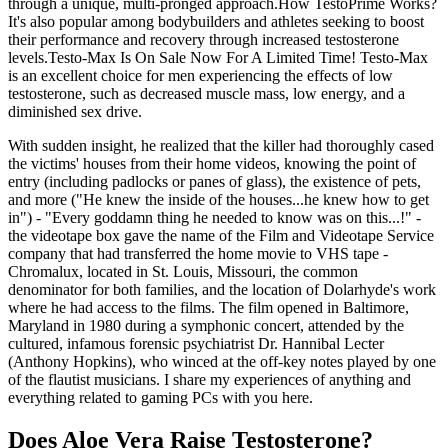
through a unique, multi-pronged approach.How TestoPrime Works?
It's also popular among bodybuilders and athletes seeking to boost
their performance and recovery through increased testosterone
levels.Testo-Max Is On Sale Now For A Limited Time! Testo-Max
is an excellent choice for men experiencing the effects of low
testosterone, such as decreased muscle mass, low energy, and a
diminished sex drive.
With sudden insight, he realized that the killer had thoroughly cased
the victims' houses from their home videos, knowing the point of
entry (including padlocks or panes of glass), the existence of pets,
and more ("He knew the inside of the houses...he knew how to get
in") - "Every goddamn thing he needed to know was on this...!" -
the videotape box gave the name of the Film and Videotape Service
company that had transferred the home movie to VHS tape -
Chromalux, located in St. Louis, Missouri, the common
denominator for both families, and the location of Dolarhyde's work
where he had access to the films. The film opened in Baltimore,
Maryland in 1980 during a symphonic concert, attended by the
cultured, infamous forensic psychiatrist Dr. Hannibal Lecter
(Anthony Hopkins), who winced at the off-key notes played by one
of the flautist musicians. I share my experiences of anything and
everything related to gaming PCs with you here.
Does Aloe Vera Raise Testosterone?