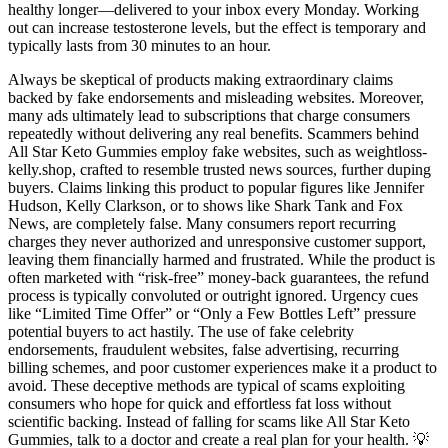
healthy longer—delivered to your inbox every Monday. Working
out can increase testosterone levels, but the effect is temporary and
typically lasts from 30 minutes to an hour.
Always be skeptical of products making extraordinary claims
backed by fake endorsements and misleading websites. Moreover,
many ads ultimately lead to subscriptions that charge consumers
repeatedly without delivering any real benefits. Scammers behind
All Star Keto Gummies employ fake websites, such as weightloss-
kelly.shop, crafted to resemble trusted news sources, further duping
buyers. Claims linking this product to popular figures like Jennifer
Hudson, Kelly Clarkson, or to shows like Shark Tank and Fox
News, are completely false. Many consumers report recurring
charges they never authorized and unresponsive customer support,
leaving them financially harmed and frustrated. While the product is
often marketed with “risk-free” money-back guarantees, the refund
process is typically convoluted or outright ignored. Urgency cues
like “Limited Time Offer” or “Only a Few Bottles Left” pressure
potential buyers to act hastily. The use of fake celebrity
endorsements, fraudulent websites, false advertising, recurring
billing schemes, and poor customer experiences make it a product to
avoid. These deceptive methods are typical of scams exploiting
consumers who hope for quick and effortless fat loss without
scientific backing. Instead of falling for scams like All Star Keto
Gummies, talk to a doctor and create a real plan for your health. 💡