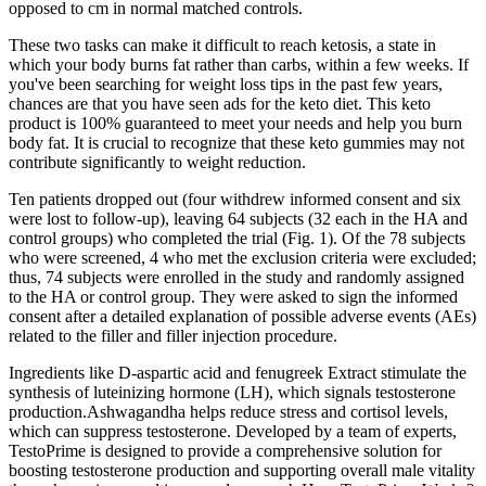
opposed to cm in normal matched controls.
These two tasks can make it difficult to reach ketosis, a state in
which your body burns fat rather than carbs, within a few weeks. If
you've been searching for weight loss tips in the past few years,
chances are that you have seen ads for the keto diet. This keto
product is 100% guaranteed to meet your needs and help you burn
body fat. It is crucial to recognize that these keto gummies may not
contribute significantly to weight reduction.
Ten patients dropped out (four withdrew informed consent and six
were lost to follow-up), leaving 64 subjects (32 each in the HA and
control groups) who completed the trial (Fig. 1). Of the 78 subjects
who were screened, 4 who met the exclusion criteria were excluded;
thus, 74 subjects were enrolled in the study and randomly assigned
to the HA or control group. They were asked to sign the informed
consent after a detailed explanation of possible adverse events (AEs)
related to the filler and filler injection procedure.
Ingredients like D-aspartic acid and fenugreek Extract stimulate the
synthesis of luteinizing hormone (LH), which signals testosterone
production.Ashwagandha helps reduce stress and cortisol levels,
which can suppress testosterone. Developed by a team of experts,
TestoPrime is designed to provide a comprehensive solution for
boosting testosterone production and supporting overall male vitality