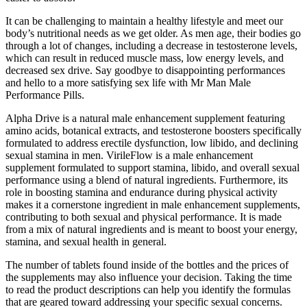
It can be challenging to maintain a healthy lifestyle and meet our
body’s nutritional needs as we get older. As men age, their bodies go
through a lot of changes, including a decrease in testosterone levels,
which can result in reduced muscle mass, low energy levels, and
decreased sex drive. Say goodbye to disappointing performances
and hello to a more satisfying sex life with Mr Man Male
Performance Pills.
Alpha Drive is a natural male enhancement supplement featuring
amino acids, botanical extracts, and testosterone boosters specifically
formulated to address erectile dysfunction, low libido, and declining
sexual stamina in men. VirileFlow is a male enhancement
supplement formulated to support stamina, libido, and overall sexual
performance using a blend of natural ingredients. Furthermore, its
role in boosting stamina and endurance during physical activity
makes it a cornerstone ingredient in male enhancement supplements,
contributing to both sexual and physical performance. It is made
from a mix of natural ingredients and is meant to boost your energy,
stamina, and sexual health in general.
The number of tablets found inside of the bottles and the prices of
the supplements may also influence your decision. Taking the time
to read the product descriptions can help you identify the formulas
that are geared toward addressing your specific sexual concerns.