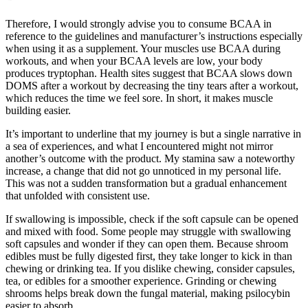
Therefore, I would strongly advise you to consume BCAA in
reference to the guidelines and manufacturer’s instructions especially
when using it as a supplement. Your muscles use BCAA during
workouts, and when your BCAA levels are low, your body
produces tryptophan. Health sites suggest that BCAA slows down
DOMS after a workout by decreasing the tiny tears after a workout,
which reduces the time we feel sore. In short, it makes muscle
building easier.
It’s important to underline that my journey is but a single narrative in
a sea of experiences, and what I encountered might not mirror
another’s outcome with the product. My stamina saw a noteworthy
increase, a change that did not go unnoticed in my personal life.
This was not a sudden transformation but a gradual enhancement
that unfolded with consistent use.
If swallowing is impossible, check if the soft capsule can be opened
and mixed with food. Some people may struggle with swallowing
soft capsules and wonder if they can open them. Because shroom
edibles must be fully digested first, they take longer to kick in than
chewing or drinking tea. If you dislike chewing, consider capsules,
tea, or edibles for a smoother experience. Grinding or chewing
shrooms helps break down the fungal material, making psilocybin
easier to absorb.