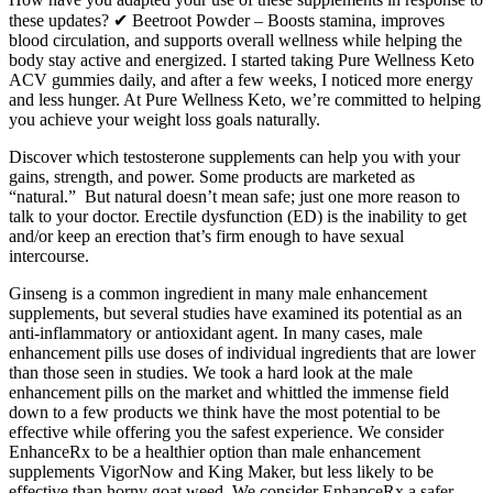
these updates? ✔ Beetroot Powder – Boosts stamina, improves
blood circulation, and supports overall wellness while helping the
body stay active and energized. I started taking Pure Wellness Keto
ACV gummies daily, and after a few weeks, I noticed more energy
and less hunger. At Pure Wellness Keto, we’re committed to helping
you achieve your weight loss goals naturally.
Discover which testosterone supplements can help you with your
gains, strength, and power. Some products are marketed as
“natural.” But natural doesn’t mean safe; just one more reason to
talk to your doctor. Erectile dysfunction (ED) is the inability to get
and/or keep an erection that’s firm enough to have sexual
intercourse.
Ginseng is a common ingredient in many male enhancement
supplements, but several studies have examined its potential as an
anti-inflammatory or antioxidant agent. In many cases, male
enhancement pills use doses of individual ingredients that are lower
than those seen in studies. We took a hard look at the male
enhancement pills on the market and whittled the immense field
down to a few products we think have the most potential to be
effective while offering you the safest experience. We consider
EnhanceRx to be a healthier option than male enhancement
supplements VigorNow and King Maker, but less likely to be
effective than horny goat weed. We consider EnhanceRx a safer