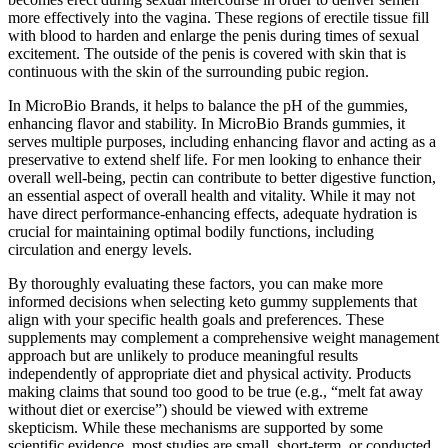
more effectively into the vagina. These regions of erectile tissue fill
with blood to harden and enlarge the penis during times of sexual
excitement. The outside of the penis is covered with skin that is
continuous with the skin of the surrounding pubic region.
In MicroBio Brands, it helps to balance the pH of the gummies,
enhancing flavor and stability. In MicroBio Brands gummies, it
serves multiple purposes, including enhancing flavor and acting as a
preservative to extend shelf life. For men looking to enhance their
overall well-being, pectin can contribute to better digestive function,
an essential aspect of overall health and vitality. While it may not
have direct performance-enhancing effects, adequate hydration is
crucial for maintaining optimal bodily functions, including
circulation and energy levels.
By thoroughly evaluating these factors, you can make more
informed decisions when selecting keto gummy supplements that
align with your specific health goals and preferences. These
supplements may complement a comprehensive weight management
approach but are unlikely to produce meaningful results
independently of appropriate diet and physical activity. Products
making claims that sound too good to be true (e.g., “melt fat away
without diet or exercise”) should be viewed with extreme
skepticism. While these mechanisms are supported by some
scientific evidence, most studies are small, short-term, or conducted