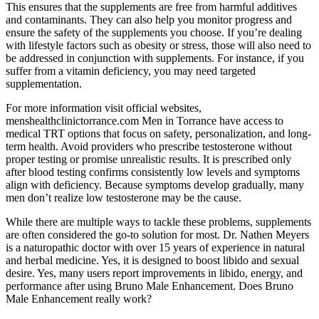
This ensures that the supplements are free from harmful additives
and contaminants. They can also help you monitor progress and
ensure the safety of the supplements you choose. If you’re dealing
with lifestyle factors such as obesity or stress, those will also need to
be addressed in conjunction with supplements. For instance, if you
suffer from a vitamin deficiency, you may need targeted
supplementation.
For more information visit official websites,
menshealthclinictorrance.com Men in Torrance have access to
medical TRT options that focus on safety, personalization, and long-
term health. Avoid providers who prescribe testosterone without
proper testing or promise unrealistic results. It is prescribed only
after blood testing confirms consistently low levels and symptoms
align with deficiency. Because symptoms develop gradually, many
men don’t realize low testosterone may be the cause.
While there are multiple ways to tackle these problems, supplements
are often considered the go-to solution for most. Dr. Nathen Meyers
is a naturopathic doctor with over 15 years of experience in natural
and herbal medicine. Yes, it is designed to boost libido and sexual
desire. Yes, many users report improvements in libido, energy, and
performance after using Bruno Male Enhancement. Does Bruno
Male Enhancement really work?