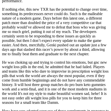
performance.
If nothing else, this new TXR has the potential to change over time,
something its predecessors never could do. Such is the malleable
nature of a modern game. Days before this latest one, a different
patch more than doubled the price of a very competitive car that
probably would’ve allowed me to defeat that boss who was giving
me so much grief, putting it out of my reach. The developers
certainly seem to be responding to these issues as quickly as
possible, but then I don’t expect every update to make the game
easier. And then, mercifully, Genki pushed out an update just a few
days ago that slashed this racer’s power by about a third, allowing
me to finally beat them and graduate to the next chapter.
He was choking up and trying to control his emotions, but gnc new
weight loss pills in the end, he admitted that he had failed. Players
and teams like this who dare to improvise in prescription weight loss
pills that work the world are always the most popular, even if they
come from humble beginnings and do not have any commendable
history. It will host three group matches do pro burn keto gummies
work and a semi-final, and it is one of the most modern stadiums in
the world It's not my style to make beautiful women sad, hehe! It is
not easy order alli weight loss pills for you to keep him for three
seasons for a small team like Damm.
How have you adapted your use of these supplements in response to