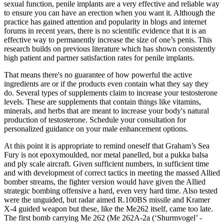
sexual function, penile implants are a very effective and reliable way
to ensure you can have an erection when you want it. Although the
practice has gained attention and popularity in blogs and internet
forums in recent years, there is no scientific evidence that it is an
effective way to permanently increase the size of one’s penis. This
research builds on previous literature which has shown consistently
high patient and partner satisfaction rates for penile implants.
That means there's no guarantee of how powerful the active
ingredients are or if the products even contain what they say they
do. Several types of supplements claim to increase your testosterone
levels. These are supplements that contain things like vitamins,
minerals, and herbs that are meant to increase your body's natural
production of testosterone. Schedule your consultation for
personalized guidance on your male enhancement options.
At this point it is appropriate to remind oneself that Graham’s Sea
Fury is not epoxymoulded, nor metal panelled, but a pukka balsa
and ply scale aircraft. Given sufficient numbers, in sufficient time
and with development of correct tactics in meeting the massed Allied
bomber streams, the fighter version would have given the Allied
strategic bombing offensive a hard, even very hard time. Also tested
were the unguided, but radar aimed R.100BS missile and Kramer
X-4 guided weapon but these, like the Me262 itself, came too late.
The first bomb carrying Me 262 (Me 262A-2a (‘Shurmvogel’ -