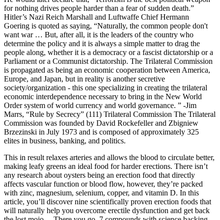
for nothing drives people harder than a fear of sudden death.”
Hitler’s Nazi Reich Marshall and Luftwaffe Chief Hermann
Goering is quoted as saying, “Naturally, the common people don't
want war … But, after all, it is the leaders of the country who
determine the policy and it is always a simple matter to drag the
people along, whether it is a democracy or a fascist dictatorship or a
Parliament or a Communist dictatorship. The Trilateral Commission
is propagated as being an economic cooperation between America,
Europe, and Japan, but in reality is another secretive
society/organization - this one specializing in creating the trilateral
economic interdependence necessary to bring in the New World
Order system of world currency and world governance. ” -Jim
Marrs, “Rule by Secrecy” (111) Trilateral Commission The Trilateral
Commission was founded by David Rockefeller and Zbigniew
Brzezinski in July 1973 and is composed of approximately 325
elites in business, banking, and politics.
This in result relaxes arteries and allows the blood to circulate better,
making leafy greens an ideal food for harder erections. There isn’t
any research about oysters being an erection food that directly
affects vascular function or blood flow, however, they’re packed
with zinc, magnesium, selenium, copper, and vitamin D. In this
article, you’ll discover nine scientifically proven erection foods that
will naturally help you overcome erectile dysfunction and get back
the lost mojo… There you go, 7 compounds with science backing