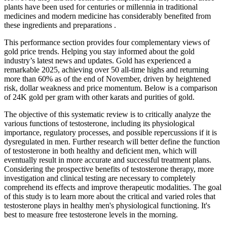
plants have been used for centuries or millennia in traditional
medicines and modern medicine has considerably benefited from
these ingredients and preparations .
This performance section provides four complementary views of
gold price trends. Helping you stay informed about the gold
industry’s latest news and updates. Gold has experienced a
remarkable 2025, achieving over 50 all-time highs and returning
more than 60% as of the end of November, driven by heightened
risk, dollar weakness and price momentum. Below is a comparison
of 24K gold per gram with other karats and purities of gold.
The objective of this systematic review is to critically analyze the
various functions of testosterone, including its physiological
importance, regulatory processes, and possible repercussions if it is
dysregulated in men. Further research will better define the function
of testosterone in both healthy and deficient men, which will
eventually result in more accurate and successful treatment plans.
Considering the prospective benefits of testosterone therapy, more
investigation and clinical testing are necessary to completely
comprehend its effects and improve therapeutic modalities. The goal
of this study is to learn more about the critical and varied roles that
testosterone plays in healthy men's physiological functioning. It's
best to measure free testosterone levels in the morning.