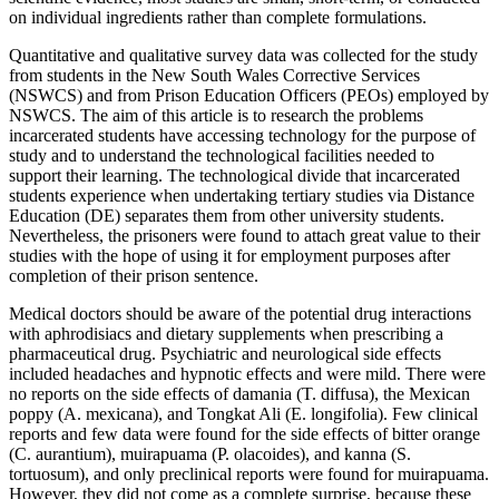
on individual ingredients rather than complete formulations.
Quantitative and qualitative survey data was collected for the study
from students in the New South Wales Corrective Services
(NSWCS) and from Prison Education Officers (PEOs) employed by
NSWCS. The aim of this article is to research the problems
incarcerated students have accessing technology for the purpose of
study and to understand the technological facilities needed to
support their learning. The technological divide that incarcerated
students experience when undertaking tertiary studies via Distance
Education (DE) separates them from other university students.
Nevertheless, the prisoners were found to attach great value to their
studies with the hope of using it for employment purposes after
completion of their prison sentence.
Medical doctors should be aware of the potential drug interactions
with aphrodisiacs and dietary supplements when prescribing a
pharmaceutical drug. Psychiatric and neurological side effects
included headaches and hypnotic effects and were mild. There were
no reports on the side effects of damania (T. diffusa), the Mexican
poppy (A. mexicana), and Tongkat Ali (E. longifolia). Few clinical
reports and few data were found for the side effects of bitter orange
(C. aurantium), muirapuama (P. olacoides), and kanna (S.
tortuosum), and only preclinical reports were found for muirapuama.
However, they did not come as a complete surprise, because these