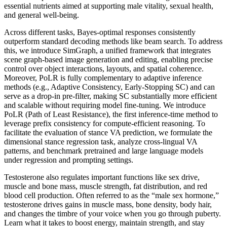
essential nutrients aimed at supporting male vitality, sexual health,
and general well-being.
Across different tasks, Bayes-optimal responses consistently
outperform standard decoding methods like beam search. To address
this, we introduce SimGraph, a unified framework that integrates
scene graph-based image generation and editing, enabling precise
control over object interactions, layouts, and spatial coherence.
Moreover, PoLR is fully complementary to adaptive inference
methods (e.g., Adaptive Consistency, Early-Stopping SC) and can
serve as a drop-in pre-filter, making SC substantially more efficient
and scalable without requiring model fine-tuning. We introduce
PoLR (Path of Least Resistance), the first inference-time method to
leverage prefix consistency for compute-efficient reasoning. To
facilitate the evaluation of stance VA prediction, we formulate the
dimensional stance regression task, analyze cross-lingual VA
patterns, and benchmark pretrained and large language models
under regression and prompting settings.
Testosterone also regulates important functions like sex drive,
muscle and bone mass, muscle strength, fat distribution, and red
blood cell production. Often referred to as the “male sex hormone,”
testosterone drives gains in muscle mass, bone density, body hair,
and changes the timbre of your voice when you go through puberty.
Learn what it takes to boost energy, maintain strength, and stay