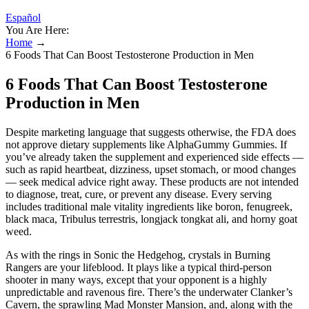
Español
You Are Here:
Home
→
6 Foods That Can Boost Testosterone Production in Men
6 Foods That Can Boost Testosterone
Production in Men
Despite marketing language that suggests otherwise, the FDA does
not approve dietary supplements like AlphaGummy Gummies. If
you’ve already taken the supplement and experienced side effects —
such as rapid heartbeat, dizziness, upset stomach, or mood changes
— seek medical advice right away. These products are not intended
to diagnose, treat, cure, or prevent any disease. Every serving
includes traditional male vitality ingredients like boron, fenugreek,
black maca, Tribulus terrestris, longjack tongkat ali, and horny goat
weed.
As with the rings in Sonic the Hedgehog, crystals in Burning
Rangers are your lifeblood. It plays like a typical third-person
shooter in many ways, except that your opponent is a highly
unpredictable and ravenous fire. There’s the underwater Clanker’s
Cavern, the sprawling Mad Monster Mansion, and, along with the