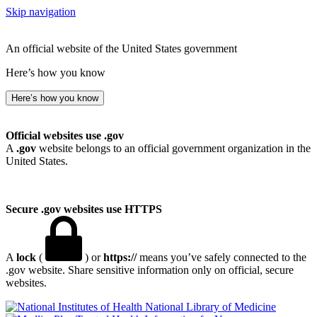
Skip navigation
An official website of the United States government
Here’s how you know
Here’s how you know
Official websites use .gov
A
.gov
website belongs to an official government organization in the
United States.
Secure .gov websites use HTTPS
A
lock
(
) or
https://
means you’ve safely connected to the
.gov website. Share sensitive information only on official, secure
websites.
National Library of Medicine