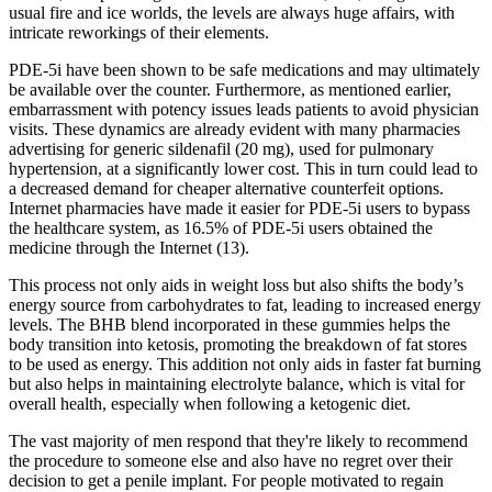
usual fire and ice worlds, the levels are always huge affairs, with
intricate reworkings of their elements.
PDE-5i have been shown to be safe medications and may ultimately
be available over the counter. Furthermore, as mentioned earlier,
embarrassment with potency issues leads patients to avoid physician
visits. These dynamics are already evident with many pharmacies
advertising for generic sildenafil (20 mg), used for pulmonary
hypertension, at a significantly lower cost. This in turn could lead to
a decreased demand for cheaper alternative counterfeit options.
Internet pharmacies have made it easier for PDE-5i users to bypass
the healthcare system, as 16.5% of PDE-5i users obtained the
medicine through the Internet (13).
This process not only aids in weight loss but also shifts the body’s
energy source from carbohydrates to fat, leading to increased energy
levels. The BHB blend incorporated in these gummies helps the
body transition into ketosis, promoting the breakdown of fat stores
to be used as energy. This addition not only aids in faster fat burning
but also helps in maintaining electrolyte balance, which is vital for
overall health, especially when following a ketogenic diet.
The vast majority of men respond that they're likely to recommend
the procedure to someone else and also have no regret over their
decision to get a penile implant. For people motivated to regain