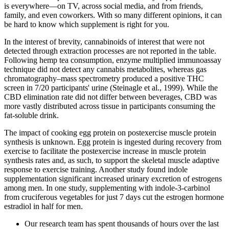
is everywhere—on TV, across social media, and from friends,
family, and even coworkers. With so many different opinions, it can
be hard to know which supplement is right for you.
In the interest of brevity, cannabinoids of interest that were not
detected through extraction processes are not reported in the table.
Following hemp tea consumption, enzyme multiplied immunoassay
technique did not detect any cannabis metabolites, whereas gas
chromatography–mass spectrometry produced a positive THC
screen in 7/20 participants' urine (Steinagle et al., 1999). While the
CBD elimination rate did not differ between beverages, CBD was
more vastly distributed across tissue in participants consuming the
fat-soluble drink.
The impact of cooking egg protein on postexercise muscle protein
synthesis is unknown. Egg protein is ingested during recovery from
exercise to facilitate the postexercise increase in muscle protein
synthesis rates and, as such, to support the skeletal muscle adaptive
response to exercise training. Another study found indole
supplementation significant increased urinary excretion of estrogens
among men. In one study, supplementing with indole-3-carbinol
from cruciferous vegetables for just 7 days cut the estrogen hormone
estradiol in half for men.
Our research team has spent thousands of hours over the last