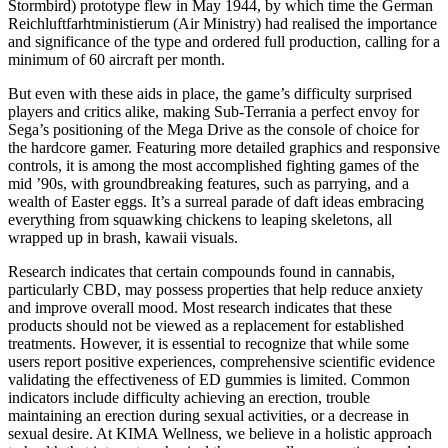
Stormbird) prototype flew in May 1944, by which time the German
Reichluftfarhtministierum (Air Ministry) had realised the importance
and significance of the type and ordered full production, calling for a
minimum of 60 aircraft per month.
But even with these aids in place, the game’s difficulty surprised
players and critics alike, making Sub-Terrania a perfect envoy for
Sega’s positioning of the Mega Drive as the console of choice for
the hardcore gamer. Featuring more detailed graphics and responsive
controls, it is among the most accomplished fighting games of the
mid ’90s, with groundbreaking features, such as parrying, and a
wealth of Easter eggs. It’s a surreal parade of daft ideas embracing
everything from squawking chickens to leaping skeletons, all
wrapped up in brash, kawaii visuals.
Research indicates that certain compounds found in cannabis,
particularly CBD, may possess properties that help reduce anxiety
and improve overall mood. Most research indicates that these
products should not be viewed as a replacement for established
treatments. However, it is essential to recognize that while some
users report positive experiences, comprehensive scientific evidence
validating the effectiveness of ED gummies is limited. Common
indicators include difficulty achieving an erection, trouble
maintaining an erection during sexual activities, or a decrease in
sexual desire. At KIMA Wellness, we believe in a holistic approach