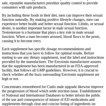
sale, reputable manufacturers prioritize quality control to provide
consumers with safe products.
By including these foods in their diet, men can improve their sexual
function naturally. By making positive lifestyle changes, men can
experience better health and better sexual function. Libido, or sexual
desire, is another important factor in male sexual function.
Testosterone is a hormone that plays a key role in male sexual
function. When a man becomes aroused, blood flows to the penis,
causing it to become erect.
Each supplement has specific dosage recommendations and
instructions that you have to follow for optimal results. Before
starting to use any dietary supplement, read the label and instructions
provided by the manufacturer. The Erectonin manufacturer assures
that the supplement has been manufactured in an FDA-approved
facility, that follows all GMP guidelines. However, it is crucial to
check whether all the buzz surrounding Erectonin supplement are
legit or not.
Concentrates remembered for Cialix male upgrade likewise improve
the progression of blood which settle erection issue. Establishment
of National and International Databases to better inform the public
of the use and consequences of misuse of ED medications and
supplements through clear and concise listing of ingredients on