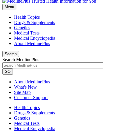
Menu
Health Topics
Drugs & Supplements
Genetics
Medical Tests
Medical Encyclopedia
About MedlinePlus
Search
Search MedlinePlus
GO
About MedlinePlus
What's New
Site Map
Customer Support
Health Topics
Drugs & Supplements
Genetics
Medical Tests
Medical Encyclopedia