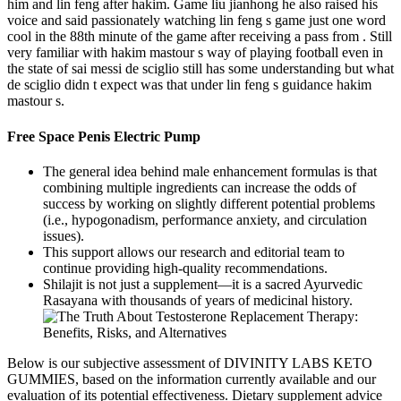
him and lin feng after hakim. Game liu jianhong he also raised his
voice and said passionately watching lin feng s game just one word
cool in the 88th minute of the game after receiving a pass from . Still
very familiar with hakim mastour s way of playing football even in
the state of sai messi de sciglio still has some understanding but what
de sciglio didn t expect was that under lin feng s guidance hakim
mastour s.
Free Space Penis Electric Pump
The general idea behind male enhancement formulas is that
combining multiple ingredients can increase the odds of
success by working on slightly different potential problems
(i.e., hypogonadism, performance anxiety, and circulation
issues).
This support allows our research and editorial team to
continue providing high-quality recommendations.
Shilajit is not just a supplement—it is a sacred Ayurvedic
Rasayana with thousands of years of medicinal history.
Below is our subjective assessment of DIVINITY LABS KETO
GUMMIES, based on the information currently available and our
evaluation of its potential effectiveness. Dietary supplement advice