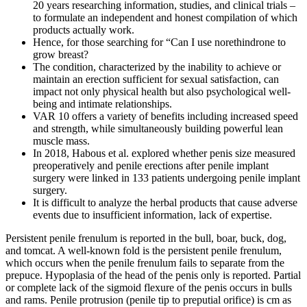
20 years researching information, studies, and clinical trials –
to formulate an independent and honest compilation of which
products actually work.
Hence, for those searching for “Can I use norethindrone to
grow breast?
The condition, characterized by the inability to achieve or
maintain an erection sufficient for sexual satisfaction, can
impact not only physical health but also psychological well-
being and intimate relationships.
VAR 10 offers a variety of benefits including increased speed
and strength, while simultaneously building powerful lean
muscle mass.
In 2018, Habous et al. explored whether penis size measured
preoperatively and penile erections after penile implant
surgery were linked in 133 patients undergoing penile implant
surgery.
It is difficult to analyze the herbal products that cause adverse
events due to insufficient information, lack of expertise.
Persistent penile frenulum is reported in the bull, boar, buck, dog,
and tomcat. A well-known fold is the persistent penile frenulum,
which occurs when the penile frenulum fails to separate from the
prepuce. Hypoplasia of the head of the penis only is reported. Partial
or complete lack of the sigmoid flexure of the penis occurs in bulls
and rams. Penile protrusion (penile tip to preputial orifice) is cm as