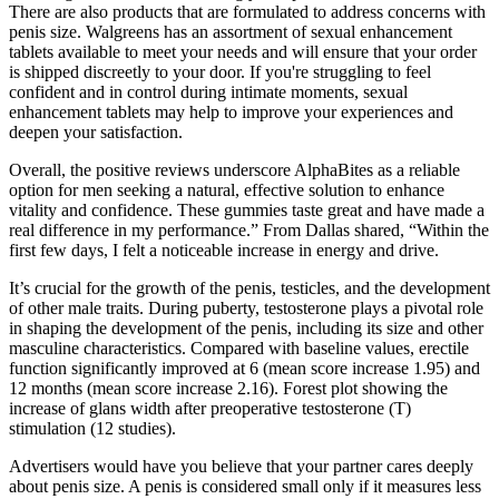
There are also products that are formulated to address concerns with
penis size. Walgreens has an assortment of sexual enhancement
tablets available to meet your needs and will ensure that your order
is shipped discreetly to your door. If you're struggling to feel
confident and in control during intimate moments, sexual
enhancement tablets may help to improve your experiences and
deepen your satisfaction.
Overall, the positive reviews underscore AlphaBites as a reliable
option for men seeking a natural, effective solution to enhance
vitality and confidence. These gummies taste great and have made a
real difference in my performance.” From Dallas shared, “Within the
first few days, I felt a noticeable increase in energy and drive.
It’s crucial for the growth of the penis, testicles, and the development
of other male traits. During puberty, testosterone plays a pivotal role
in shaping the development of the penis, including its size and other
masculine characteristics. Compared with baseline values, erectile
function significantly improved at 6 (mean score increase 1.95) and
12 months (mean score increase 2.16). Forest plot showing the
increase of glans width after preoperative testosterone (T)
stimulation (12 studies).
Advertisers would have you believe that your partner cares deeply
about penis size. A penis is considered small only if it measures less