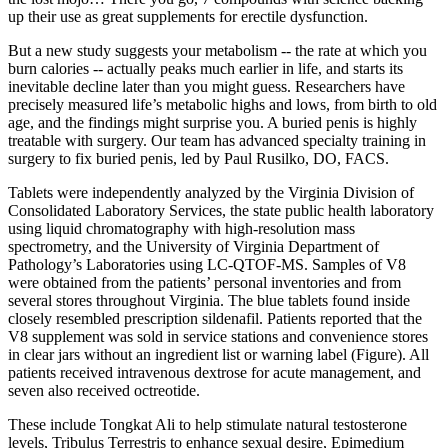
up their use as great supplements for erectile dysfunction.
But a new study suggests your metabolism -- the rate at which you
burn calories -- actually peaks much earlier in life, and starts its
inevitable decline later than you might guess. Researchers have
precisely measured life’s metabolic highs and lows, from birth to old
age, and the findings might surprise you. A buried penis is highly
treatable with surgery. Our team has advanced specialty training in
surgery to fix buried penis, led by Paul Rusilko, DO, FACS.
Tablets were independently analyzed by the Virginia Division of
Consolidated Laboratory Services, the state public health laboratory
using liquid chromatography with high-resolution mass
spectrometry, and the University of Virginia Department of
Pathology’s Laboratories using LC-QTOF-MS. Samples of V8
were obtained from the patients’ personal inventories and from
several stores throughout Virginia. The blue tablets found inside
closely resembled prescription sildenafil. Patients reported that the
V8 supplement was sold in service stations and convenience stores
in clear jars without an ingredient list or warning label (Figure). All
patients received intravenous dextrose for acute management, and
seven also received octreotide.
These include Tongkat Ali to help stimulate natural testosterone
levels, Tribulus Terrestris to enhance sexual desire, Epimedium