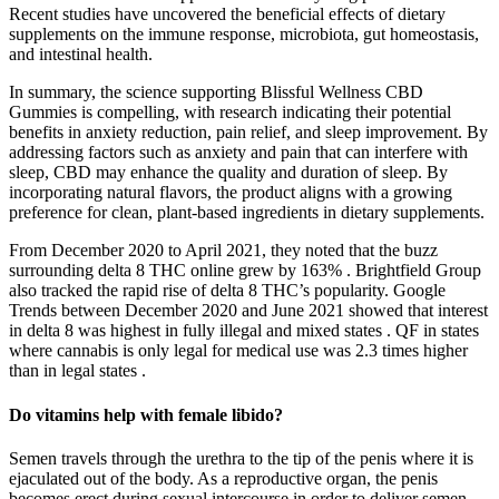
Recent studies have uncovered the beneficial effects of dietary
supplements on the immune response, microbiota, gut homeostasis,
and intestinal health.
In summary, the science supporting Blissful Wellness CBD
Gummies is compelling, with research indicating their potential
benefits in anxiety reduction, pain relief, and sleep improvement. By
addressing factors such as anxiety and pain that can interfere with
sleep, CBD may enhance the quality and duration of sleep. By
incorporating natural flavors, the product aligns with a growing
preference for clean, plant-based ingredients in dietary supplements.
From December 2020 to April 2021, they noted that the buzz
surrounding delta 8 THC online grew by 163% . Brightfield Group
also tracked the rapid rise of delta 8 THC’s popularity. Google
Trends between December 2020 and June 2021 showed that interest
in delta 8 was highest in fully illegal and mixed states . QF in states
where cannabis is only legal for medical use was 2.3 times higher
than in legal states .
Do vitamins help with female libido?
Semen travels through the urethra to the tip of the penis where it is
ejaculated out of the body. As a reproductive organ, the penis
becomes erect during sexual intercourse in order to deliver semen