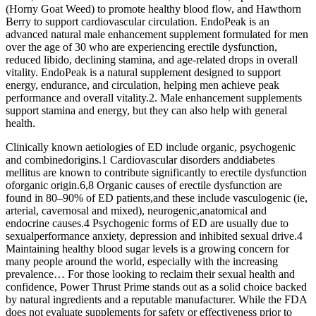
(Horny Goat Weed) to promote healthy blood flow, and Hawthorn
Berry to support cardiovascular circulation. EndoPeak is an
advanced natural male enhancement supplement formulated for men
over the age of 30 who are experiencing erectile dysfunction,
reduced libido, declining stamina, and age-related drops in overall
vitality. EndoPeak is a natural supplement designed to support
energy, endurance, and circulation, helping men achieve peak
performance and overall vitality.2. Male enhancement supplements
support stamina and energy, but they can also help with general
health.
Clinically known aetiologies of ED include organic, psychogenic
and combinedorigins.1 Cardiovascular disorders anddiabetes
mellitus are known to contribute significantly to erectile dysfunction
oforganic origin.6,8 Organic causes of erectile dysfunction are
found in 80–90% of ED patients,and these include vasculogenic (ie,
arterial, cavernosal and mixed), neurogenic,anatomical and
endocrine causes.4 Psychogenic forms of ED are usually due to
sexualperformance anxiety, depression and inhibited sexual drive.4
Maintaining healthy blood sugar levels is a growing concern for
many people around the world, especially with the increasing
prevalence… For those looking to reclaim their sexual health and
confidence, Power Thrust Prime stands out as a solid choice backed
by natural ingredients and a reputable manufacturer. While the FDA
does not evaluate supplements for safety or effectiveness prior to