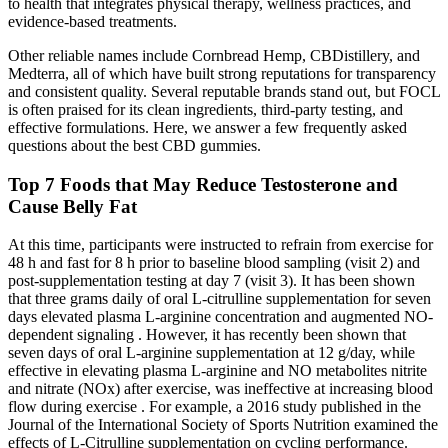
to health that integrates physical therapy, wellness practices, and
evidence-based treatments.
Other reliable names include Cornbread Hemp, CBDistillery, and
Medterra, all of which have built strong reputations for transparency
and consistent quality. Several reputable brands stand out, but FOCL
is often praised for its clean ingredients, third-party testing, and
effective formulations. Here, we answer a few frequently asked
questions about the best CBD gummies.
Top 7 Foods that May Reduce Testosterone and
Cause Belly Fat
At this time, participants were instructed to refrain from exercise for
48 h and fast for 8 h prior to baseline blood sampling (visit 2) and
post-supplementation testing at day 7 (visit 3). It has been shown
that three grams daily of oral L-citrulline supplementation for seven
days elevated plasma L-arginine concentration and augmented NO-
dependent signaling . However, it has recently been shown that
seven days of oral L-arginine supplementation at 12 g/day, while
effective in elevating plasma L-arginine and NO metabolites nitrite
and nitrate (NOx) after exercise, was ineffective at increasing blood
flow during exercise . For example, a 2016 study published in the
Journal of the International Society of Sports Nutrition examined the
effects of L-Citrulline supplementation on cycling performance.