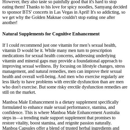
However, they also taste so painfully good that it's hard to stop
eating them! Thanks to his love for spicy noodles, Samyang decided
to sponsor BTS' concerts in Las Vegas in April! It's so addicting, so
we get why the Golden Maknae couldn't stop eating one after
another!
Natural Supplements for Cognitive Enhancement
If I could recommend just one vitamin for men’s sexual health,
vitamin D would be it. While many men turn to prescription
medications for sexual health concerns, addressing underlying
vitamin and mineral gaps may provide a foundational approach to
improving sexual wellness. By focusing on lifestyle changes, stress
management, and natural remedies, men can improve their sexual
health and overall well-being. And men who exercise regularly are
less likely to have problems with erectile dysfunction than are men
who don't exercise. But some risky erectile dysfunction remedies are
still on the market.
Manboa Male Enhancement is a dietary supplement specifically
formulated to enhance male sexual performance, stamina, and
confidence. This is where Manboa Male Enhancement Australia
steps in—a trending male support supplement that promises to
restore vitality, boost stamina, and reignite passion naturally.
Manboa Capsules offer a blend of trusted herbal ingredients and