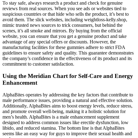
To stay safe, always research a product and check for genuine
reviews from real sources. When you see ads or websites tied to
suspicious countries or that hide who sells the product, it’s best to
avoid them. The slick websites, including weightloss-kelly.shop,
mimic trusted news sources to trick consumers, but behind the
scenes, it’s all smoke and mirrors. By buying from the official
website, you can ensure that you get a genuine product and take
advantage of any special offers or discounts. However, the
manufacturing facilities for these gummies adhere to strict FDA
guidelines to ensure safety and quality. This guarantee demonstrates
the company’s confidence in the effectiveness of its product and its
commitment to customer satisfaction.
Using the Meridian Chart for Self-Care and Energy
Enhancement
AlphaBites operates by addressing the key factors that contribute to
male performance issues, providing a natural and effective solution.
Additionally, AlphaBites aims to boost energy levels, reduce stress,
and promote overall well-being, making it a holistic solution for
men’s health. AlphaBites is a male enhancement supplement
designed to address common issues like erectile dysfunction, low
libido, and reduced stamina. The bottom line is that AlphaBites
seems like an easy way for guys to improve their sexual health and