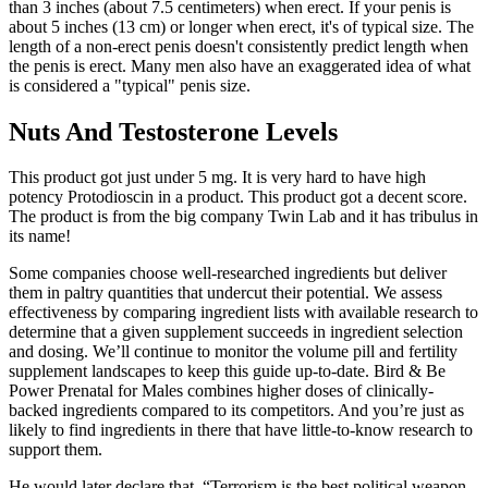
than 3 inches (about 7.5 centimeters) when erect. If your penis is
about 5 inches (13 cm) or longer when erect, it's of typical size. The
length of a non-erect penis doesn't consistently predict length when
the penis is erect. Many men also have an exaggerated idea of what
is considered a "typical" penis size.
Nuts And Testosterone Levels
This product got just under 5 mg. It is very hard to have high
potency Protodioscin in a product. This product got a decent score.
The product is from the big company Twin Lab and it has tribulus in
its name!
Some companies choose well-researched ingredients but deliver
them in paltry quantities that undercut their potential. We assess
effectiveness by comparing ingredient lists with available research to
determine that a given supplement succeeds in ingredient selection
and dosing. We’ll continue to monitor the volume pill and fertility
supplement landscapes to keep this guide up-to-date. Bird & Be
Power Prenatal for Males combines higher doses of clinically-
backed ingredients compared to its competitors. And you’re just as
likely to find ingredients in there that have little-to-know research to
support them.
He would later declare that, “Terrorism is the best political weapon