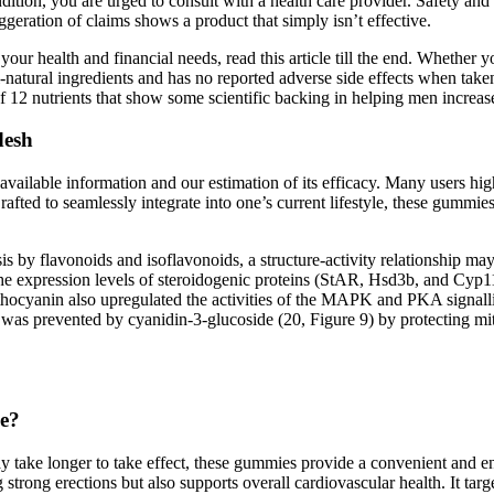
tion, you are urged to consult with a health care provider. Safety and e
geration of claims shows a product that simply isn’t effective.
t your health and financial needs, read this article till the end. Whethe
ll-natural ingredients and has no reported adverse side effects when t
f 12 nutrients that show some scientific backing in helping men increas
desh
 available information and our estimation of its efficacy. Many users h
rafted to seamlessly integrate into one’s current lifestyle, these gumm
is by flavonoids and isoflavonoids, a structure-activity relationship may
he expression levels of steroidogenic proteins (StAR, Hsd3b, and Cyp11
thocyanin also upregulated the activities of the MAPK and PKA signalli
was prevented by cyanidin-3-glucoside (20, Figure 9) by protecting mi
ne?
ay take longer to take effect, these gummies provide a convenient and e
trong erections but also supports overall cardiovascular health. It targe