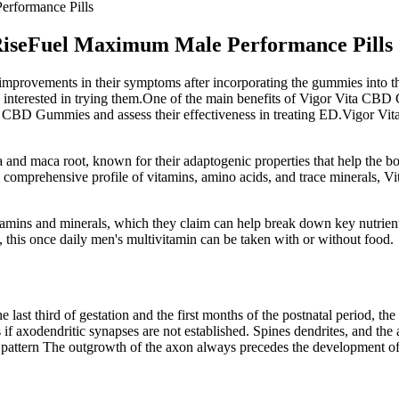
erformance Pills
 RiseFuel Maximum Male Performance Pills
 improvements in their symptoms after incorporating the gummies into th
e interested in trying them.One of the main benefits of Vigor Vita CBD 
 Vita CBD Gummies and assess their effectiveness in treating ED.Vigor 
 and maca root, known for their adaptogenic properties that help the 
a comprehensive profile of vitamins, amino acids, and trace minerals, 
tamins and minerals, which they claim can help break down key nutrients
 this once daily men's multivitamin can be taken with or without food.
ast third of gestation and the first months of the postnatal period, the 
s if axodendritic synapses are not established. Spines dendrites, and th
 pattern The outgrowth of the axon always precedes the development of o