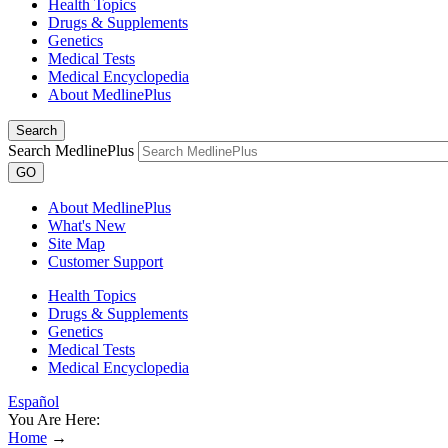
Health Topics
Drugs & Supplements
Genetics
Medical Tests
Medical Encyclopedia
About MedlinePlus
Search
Search MedlinePlus
GO
About MedlinePlus
What's New
Site Map
Customer Support
Health Topics
Drugs & Supplements
Genetics
Medical Tests
Medical Encyclopedia
Español
You Are Here:
Home
→