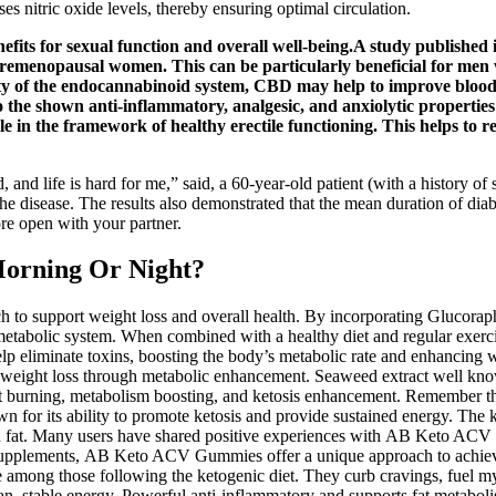
s nitric oxide levels, thereby ensuring optimal circulation.
efits for sexual function and overall well-being.A study publishe
 premenopausal women. This can be particularly beneficial for men 
ity of the endocannabinoid system, CBD may help to improve blood 
to the shown anti-inflammatory, analgesic, and anxiolytic properti
ble in the framework of healthy erectile functioning. This helps to
d life is hard for me,” said, a 60-year-old patient (with a history of si
f the disease. The results also demonstrated that the mean duration of dia
ore open with your partner.
Morning Or Night?
to support weight loss and overall health. By incorporating Gluco
 metabolic system. When combined with a healthy diet and regular exer
elp eliminate toxins, boosting the body’s metabolic rate and enhancing
al weight loss through metabolic enhancement. Seaweed extract well kno
 fat burning, metabolism boosting, and ketosis enhancement. Remember 
n for its ability to promote ketosis and provide sustained energy. The ke
ith fat. Many users have shared positive experiences with AB Keto ACV
s supplements, AB Keto ACV Gummies offer a unique approach to achievin
g those following the ketogenic diet. They curb cravings, fuel my body
ean, stable energy. Powerful anti-inflammatory and supports fat metabol