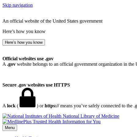
Skip navigation
An official website of the United States government
Here’s how you know
Here’s how you know
Official websites use .gov
A
.gov
website belongs to an official government organization in the 
Secure .gov websites use HTTPS
A
lock
(
) or
https://
means you’ve safely connected to the .go
National Library of Medicine
Menu