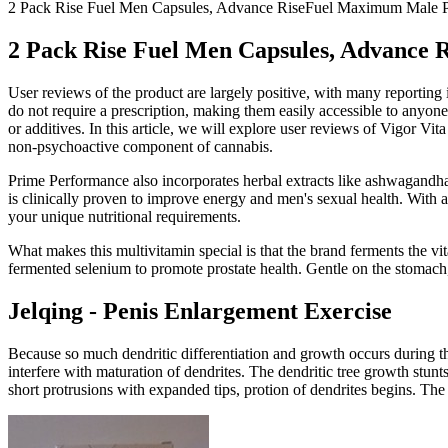
2 Pack Rise Fuel Men Capsules, Advance RiseFuel Maximum Male P
2 Pack Rise Fuel Men Capsules, Advance
User reviews of the product are largely positive, with many reporting
do not require a prescription, making them easily accessible to anyon
or additives. In this article, we will explore user reviews of Vigor
non-psychoactive component of cannabis.
Prime Performance also incorporates herbal extracts like ashwagandha
is clinically proven to improve energy and men's sexual health. With 
your unique nutritional requirements.
What makes this multivitamin special is that the brand ferments the vi
fermented selenium to promote prostate health. Gentle on the stomach,
Jelqing - Penis Enlargement Exercise
Because so much dendritic differentiation and growth occurs during the l
interfere with maturation of dendrites. The dendritic tree growth stunt
short protrusions with expanded tips, protion of dendrites begins. The