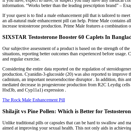
If you have, expect to have, or suspect you may have any medical condi
information. “Works better than the leading prescription brand” – Exag
If your quest is to find a male enhancement pill that is tailored to mee
an all-natural male enhancement pill can help. Prime Male contains a
increase testosterone production. Prime Male features a combination o
SIXSTAR Testosterone Booster 60 Caplets In Bangla
Our subjective assessment of a product is based on the strength of the
situations, reporting better outcomes than experienced before usage. C
and regular exercise.
Considering the entire data reported on the regulation of steroidogenes
production. Cyanidin-3-glucoside (20) was also reported to improve t
cadmium, an important neuroendocrine disruptor . In addition, this an
mediated decrease in progesterone production from R2C Leydig cells 
Hsd3b, and Cyp11a1) expression .
The Rock Male Enhancement Pill
Shilajit vs Pine Pollen: Which is Better for Testostero
Unlike traditional pills or capsules that can be hard to swallow and m
aimed at improving your sexual health. This not only aids in achieving s