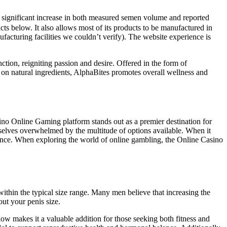
 significant increase in both measured semen volume and reported
cts below. It also allows most of its products to be manufactured in
acturing facilities we couldn’t verify). The website experience is
nction, reigniting passion and desire. Offered in the form of
 on natural ingredients, AlphaBites promotes overall wellness and
no Online Gaming platform stands out as a premier destination for
mselves overwhelmed by the multitude of options available. When it
ence. When exploring the world of online gambling, the Online Casino
within the typical size range. Many men believe that increasing the
out your penis size.
low makes it a valuable addition for those seeking both fitness and