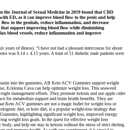
d in the Journal of Sexual Medicine in 2019 found that CBD
with ED, as it can improve blood flow to the penis and help
flow to the genitals, reduce inflammation, and decrease
es that support improving blood flow while diminishing
 relax blood vessels, reduce inflammation and improve
x years of illness). “I have not had a pleasant intercourse for about
betes was 9.14 ± 4.15 years. A total of 51 diabetic male patients were
raphanin into the gummies, AB Keto ACV Gummies support weight
cise, Ecklonia Cava can help optimize weight loss. This seaweed
 weight management efforts. They promote ketosis and use apple cider
wn for metabolism support and brain health benefits. They are
that Keto ACV gummies are not a magic bullet for weight loss or
togenic diet, or keto diet, is a popular weight-loss strategy that
 Gummies, highlighting significant weight loss, improved energy
g weight loss goals. In the quest for effective weight loss
, and help me stay in ketosis without the stress of strict dieting.
ism and immune health. As with any supplement, it is crucial to