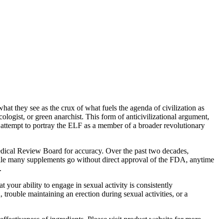
what they see as the crux of what fuels the agenda of civilization as
logist, or green anarchist. This form of anticivilizational argument,
ic attempt to portray the ELF as a member of a broader revolutionary
Medical Review Board for accuracy. Over the past two decades,
While many supplements go without direct approval of the FDA, anytime
.
your ability to engage in sexual activity is consistently
trouble maintaining an erection during sexual activities, or a