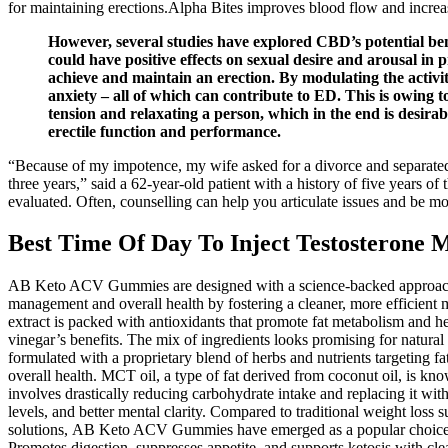
for maintaining erections.Alpha Bites improves blood flow and increase
However, several studies have explored CBD’s potential ben
could have positive effects on sexual desire and arousal in
achieve and maintain an erection. By modulating the activ
anxiety – all of which can contribute to ED. This is owing 
tension and relaxating a person, which in the end is desira
erectile function and performance.
“Because of my impotence, my wife asked for a divorce and separated, an
three years,” said a 62-year-old patient with a history of five years o
evaluated. Often, counselling can help you articulate issues and be m
Best Time Of Day To Inject Testosterone 
AB Keto ACV Gummies are designed with a science-backed approach 
management and overall health by fostering a cleaner, more efficient
extract is packed with antioxidants that promote fat metabolism and h
vinegar’s benefits. The mix of ingredients looks promising for natur
formulated with a proprietary blend of herbs and nutrients targeting
overall health. MCT oil, a type of fat derived from coconut oil, is know
involves drastically reducing carbohydrate intake and replacing it w
levels, and better mental clarity. Compared to traditional weight los
solutions, AB Keto ACV Gummies have emerged as a popular choice amon
Promotes digestion, suppresses appetite, and supports ketosis with cl