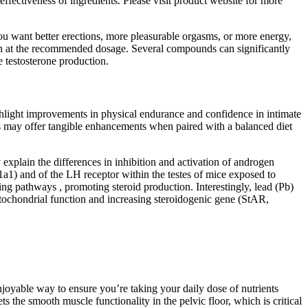
ffectiveness of ingredients. Please visit product website for more
r you want better erections, more pleasurable orgasms, or more energy,
aken at the recommended dosage. Several compounds can significantly
e testosterone production.
ighlight improvements in physical endurance and confidence in intimate
ies may offer tangible enhancements when paired with a balanced diet
 explain the differences in inhibition and activation of androgen
a1) and of the LH receptor within the testes of mice exposed to
ng pathways , promoting steroid production. Interestingly, lead (Pb)
tochondrial function and increasing steroidogenic gene (StAR,
njoyable way to ensure you’re taking your daily dose of nutrients
ts the smooth muscle functionality in the pelvic floor, which is critical