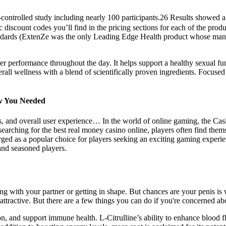
controlled study including nearly 100 participants.26 Results showed a
discount codes you’ll find in the pricing sections for each of the produ
tandards (ExtenZe was the only Leading Edge Health product whose manuf
tter performance throughout the day. It helps support a healthy sexual fu
all wellness with a blend of scientifically proven ingredients. Focused
ow You Needed
, and overall user experience… In the world of online gaming, the Casi
earching for the best real money casino online, players often find the
rged as a popular choice for players seeking an exciting gaming experi
and seasoned players.
ng with your partner or getting in shape. But chances are your penis is 
attractive. But there are a few things you can do if you're concerned ab
on, and support immune health. L-Citrulline’s ability to enhance blood f