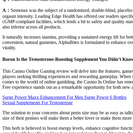
A：
Semenax was the subject of a randomized, double-blind, placebo-
orgasm intensity. Leading Edge Health has offered our readers specific 
cGMP-compliant facilities, which lends a bit to safety and quality s
also inferior across all products.
It naturally increases stamina, providing a sustained energy lift for be
convenient, natural gummies, AlphaBites is formulated to enhance over
vitality.
Boron Is the Testosterone-Boosting Supplement You Didn’t Kn
This Casino Online Gaming review will delve into the features, games
players seeking thrilling experiences and rewarding gameplay. When s
comes to the world of online gambling, the Casino In Online has eme
Free experience stands out as a remarkable opportunity for both new 
Surge Power Maxx Enhancement For Men Surge Power 6 Bottles
Sexual Supplements For Testosterone
The solution to your concerns about penis size may be as easy as talki
size of their penises will make them a better lover or make them more 
This herb is believed to boost energy levels, enhance cognitive functi