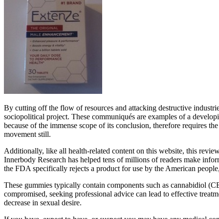
By cutting off the flow of resources and attacking destructive industrie
sociopolitical project. These communiqués are examples of a developing
because of the immense scope of its conclusion, therefore requires the
movement still.
Additionally, like all health-related content on this website, this 
Innerbody Research has helped tens of millions of readers make infor
the FDA specifically rejects a product for use by the American people, 
These gummies typically contain components such as cannabidiol (CBD),
compromised, seeking professional advice can lead to effective treatme
decrease in sexual desire.