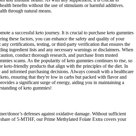
ealth benefits without the use of stimulants or harmful additives.
ealth through natural means.
ote a successful keto journey. It is crucial to purchase keto gummies
ring these factors, you can enhance the safety and quality of your
certifications, testing, or third-party verification that ensures the
uding ingredient lists and any necessary warnings or disclaimers. When
e caution, conduct thorough research, and purchase from trusted
o gummies scams. As the popularity of keto gummies continues to rise, so
keto-friendly products that align with the principles of the diet. In
e and informed purchasing decisions. Always consult with a healthcare
 keto, ensuring that they're low in carbs but packed with flavor and
 provides a significant surge of energy, aiding you in maintaining a
erstanding of keto gummies!
ner/donor’s defenses against oxidative damage. Without sufficient
your share of 5-MTHF, our Prime Methylated Folate Extra covers your