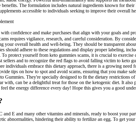
 benefits. The formulation includes natural ingredients known for their h
upplements accessible to individuals seeking to improve their overall h
plement
with confidence and make purchases that align with your goals and prom
ams requires vigilance, research, and careful consideration. By conside
our overall health and well-being. They should be transparent about any 
es should adhere to these regulations and display proper labeling, incl
ty. To protect yourself from keto gummies scams, it is crucial to exercis
est sellers and to recognize the red flags to avoid falling victim to ket
e individuals embrace this dietary approach, there is a growing need for 
ovide tips on how to spot and avoid scams, ensuring that you make saf
o Gummies. They're specially designed to fit the dietary restrictions of
r with, can be a delightful treat for those on the ketogenic diet. It also
nd feel the energy difference every day! Hope this gives you a good und
?
C and E and many other vitamins and minerals, ready to boost your part
tic abnormalities, hindering their ability to fertilize an egg. To get 