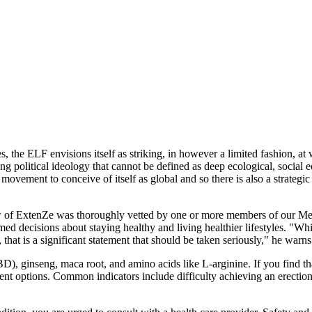
s, the ELF envisions itself as striking, in however a limited fashion, at 
 political ideology that cannot be defined as deep ecological, social eco
 movement to conceive of itself as global and so there is also a strateg
review of ExtenZe was thoroughly vetted by one or more members of our 
med decisions about staying healthy and living healthier lifestyles. "
that is a significant statement that should be taken seriously," he warns
 ginseng, maca root, and amino acids like L-arginine. If you find that 
nt options. Common indicators include difficulty achieving an erection, 