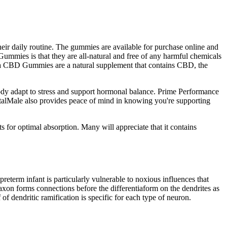
eir daily routine. The gummies are available for purchase online and
Gummies is that they are all-natural and free of any harmful chemicals
Vita CBD Gummies are a natural supplement that contains CBD, the
body adapt to stress and support hormonal balance. Prime Performance
VitalMale also provides peace of mind in knowing you're supporting
 for optimal absorption. Many will appreciate that it contains
preterm infant is particularly vulnerable to noxious influences that
e axon forms connections before the differentiaform on the dendrites as
f dendritic ramification is specific for each type of neuron.