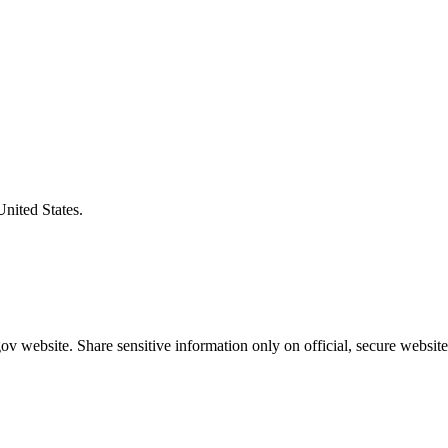
United States.
v website. Share sensitive information only on official, secure website