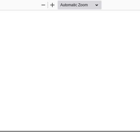
Zoom
Zoom
Out
In