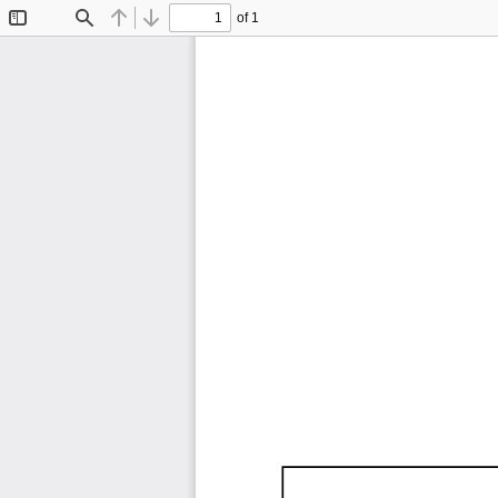
of 1
Toggle
Find
Previous
Next
Sidebar