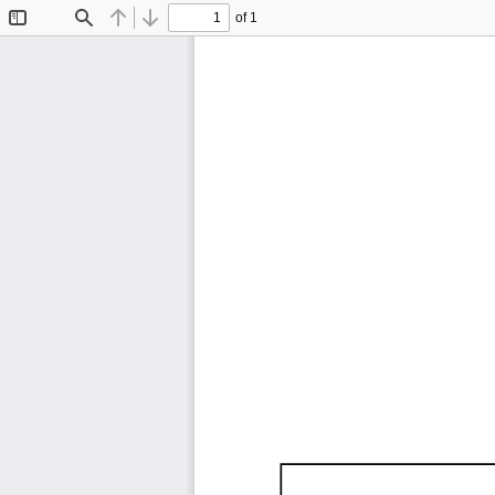
of 1
Toggle
Find
Previous
Next
Sidebar