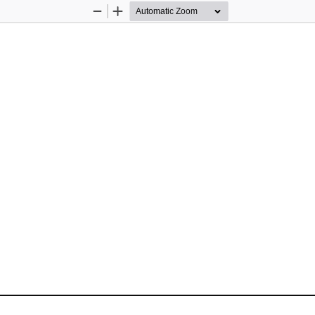
Zoom
Zoom
Out
In