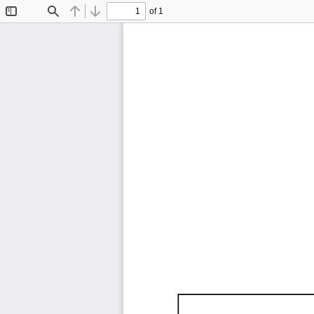
of 1
Toggle
Find
Previous
Next
Sidebar