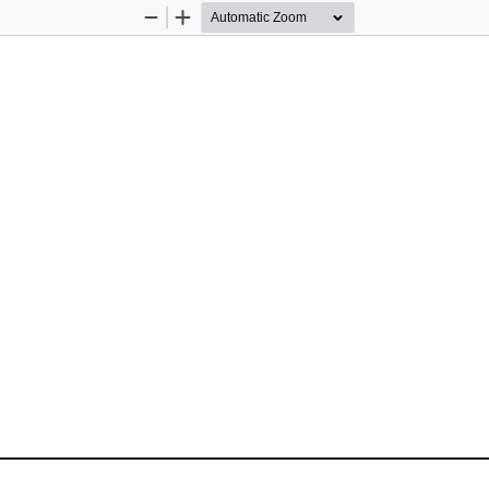
Zoom
Zoom
Out
In