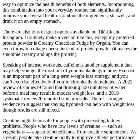
way to optimize the health benefits of both elements. Incorporating
this combination into your everyday routine can significantly
improve your overall health. Combine the ingredients, stir well, and
drink it on an empty stomach.
There are also tons of great options available on TikTok and
Instagram. I routinely make a version like this, except my preferred
protein powder is Creamy Chocolate Fudge by Orgain. You can
even throw in cottage cheese instead of protein powder (it makes the
smoothie creamy and ups the protein).
Speaking of intense workouts, caffeine is another supplement that
may help you get the most out of your available gym time. Exercise
is an important part of a long-term weight-loss strategy, and you
can’t exercise effectively if you’re chronically dehydrated. A 2022
review of studies19 found that drinking 500 milliliters of water
before a meal may result in modest weight loss, and a 2019
systematic review20 reported similar results. There’s stronger
evidence to suggest that staying hydrated can help with weight loss,
though results are still mixed.
Creatine might be unsafe for people with preexisting kidney
problems. People who have low levels of creatine — such as
vegetarians — appear to benefit most from creatine supplements. As
a result, people take creatine orally to improve athletic performance