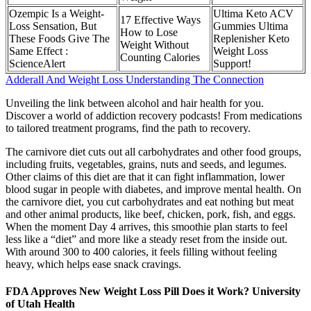
Ozempic Is a Weight-
Ultima Keto ACV
17 Effective Ways
Loss Sensation, But
Gummies Ultima
How to Lose
These Foods Give The
Replenisher Keto
Weight Without
Same Effect :
Weight Loss
Counting Calories
ScienceAlert
Support!
Adderall And Weight Loss Understanding The Connection
Unveiling the link between alcohol and hair health for you.
Discover a world of addiction recovery podcasts! From medications
to tailored treatment programs, find the path to recovery.
The carnivore diet cuts out all carbohydrates and other food groups,
including fruits, vegetables, grains, nuts and seeds, and legumes.
Other claims of this diet are that it can fight inflammation, lower
blood sugar in people with diabetes, and improve mental health. On
the carnivore diet, you cut carbohydrates and eat nothing but meat
and other animal products, like beef, chicken, pork, fish, and eggs.
When the moment Day 4 arrives, this smoothie plan starts to feel
less like a “diet” and more like a steady reset from the inside out.
With around 300 to 400 calories, it feels filling without feeling
heavy, which helps ease snack cravings.
FDA Approves New Weight Loss Pill Does it Work? University
of Utah Health