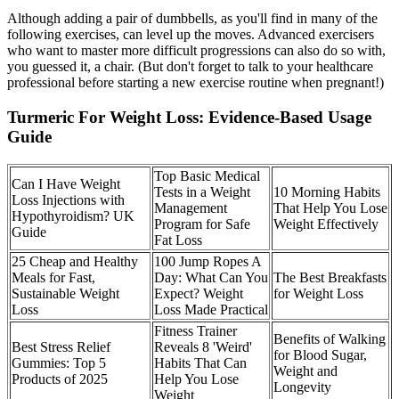
Although adding a pair of dumbbells, as you'll find in many of the
following exercises, can level up the moves. Advanced exercisers
who want to master more difficult progressions can also do so with,
you guessed it, a chair. (But don't forget to talk to your healthcare
professional before starting a new exercise routine when pregnant!)
Turmeric For Weight Loss: Evidence-Based Usage
Guide
Top Basic Medical
Can I Have Weight
Tests in a Weight
10 Morning Habits
Loss Injections with
Management
That Help You Lose
Hypothyroidism? UK
Program for Safe
Weight Effectively
Guide
Fat Loss
25 Cheap and Healthy
100 Jump Ropes A
Meals for Fast,
Day: What Can You
The Best Breakfasts
Sustainable Weight
Expect? Weight
for Weight Loss
Loss
Loss Made Practical
Fitness Trainer
Benefits of Walking
Best Stress Relief
Reveals 8 'Weird'
for Blood Sugar,
Gummies: Top 5
Habits That Can
Weight and
Products of 2025
Help You Lose
Longevity
Weight