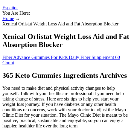
Español
You Are Here:
Home
→
Xenical Orlistat Weight Loss Aid and Fat Absorption Blocker
Xenical Orlistat Weight Loss Aid and Fat
Absorption Blocker
Fiber Advance Gummies For Kids Daily Fiber Supplement 60
Count
365 Keto Gummies Ingredients Archives
You need to make diet and physical activity changes to help
yourself. Talk with your healthcare professional if you need help
taking charge of stress. Here are six tips to help you start your
weight-loss journey. If you have diabetes or any other health
conditions or concerns, work with your doctor to adjust the Mayo
Clinic Diet for your situation. The Mayo Clinic Diet is meant to be
positive, practical, sustainable and enjoyable, so you can enjoy a
happier, healthier life over the long term.