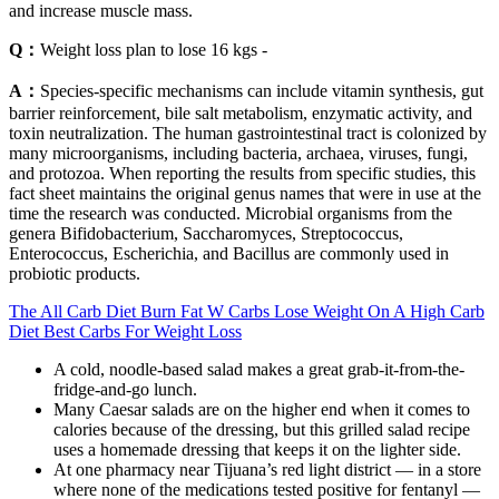
and increase muscle mass.
Q：
Weight loss plan to lose 16 kgs -
A：
Species-specific mechanisms can include vitamin synthesis, gut
barrier reinforcement, bile salt metabolism, enzymatic activity, and
toxin neutralization. The human gastrointestinal tract is colonized by
many microorganisms, including bacteria, archaea, viruses, fungi,
and protozoa. When reporting the results from specific studies, this
fact sheet maintains the original genus names that were in use at the
time the research was conducted. Microbial organisms from the
genera Bifidobacterium, Saccharomyces, Streptococcus,
Enterococcus, Escherichia, and Bacillus are commonly used in
probiotic products.
The All Carb Diet Burn Fat W Carbs Lose Weight On A High Carb
Diet Best Carbs For Weight Loss
A cold, noodle-based salad makes a great grab-it-from-the-
fridge-and-go lunch.
Many Caesar salads are on the higher end when it comes to
calories because of the dressing, but this grilled salad recipe
uses a homemade dressing that keeps it on the lighter side.
At one pharmacy near Tijuana’s red light district — in a store
where none of the medications tested positive for fentanyl —