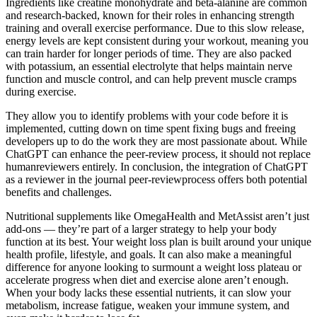
Ingredients like creatine monohydrate and beta-alanine are common
and research-backed, known for their roles in enhancing strength
training and overall exercise performance. Due to this slow release,
energy levels are kept consistent during your workout, meaning you
can train harder for longer periods of time. They are also packed
with potassium, an essential electrolyte that helps maintain nerve
function and muscle control, and can help prevent muscle cramps
during exercise.
They allow you to identify problems with your code before it is
implemented, cutting down on time spent fixing bugs and freeing
developers up to do the work they are most passionate about. While
ChatGPT can enhance the peer-review process, it should not replace
humanreviewers entirely. In conclusion, the integration of ChatGPT
as a reviewer in the journal peer-reviewprocess offers both potential
benefits and challenges.
Nutritional supplements like OmegaHealth and MetAssist aren’t just
add-ons — they’re part of a larger strategy to help your body
function at its best. Your weight loss plan is built around your unique
health profile, lifestyle, and goals. It can also make a meaningful
difference for anyone looking to surmount a weight loss plateau or
accelerate progress when diet and exercise alone aren’t enough.
When your body lacks these essential nutrients, it can slow your
metabolism, increase fatigue, weaken your immune system, and