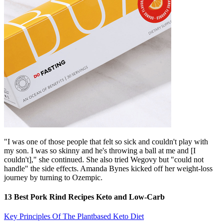
"I was one of those people that felt so sick and couldn't play with
my son. I was so skinny and he's throwing a ball at me and [I
couldn't]," she continued. She also tried Wegovy but "could not
handle" the side effects. Amanda Bynes kicked off her weight-loss
journey by turning to Ozempic.
13 Best Pork Rind Recipes Keto and Low-Carb
Key Principles Of The Plantbased Keto Diet