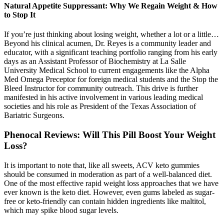
Natural Appetite Suppressant: Why We Regain Weight & How
to Stop It
If you’re just thinking about losing weight, whether a lot or a little…
Beyond his clinical acumen, Dr. Reyes is a community leader and
educator, with a significant teaching portfolio ranging from his early
days as an Assistant Professor of Biochemistry at La Salle
University Medical School to current engagements like the Alpha
Med Omega Preceptor for foreign medical students and the Stop the
Bleed Instructor for community outreach. This drive is further
manifested in his active involvement in various leading medical
societies and his role as President of the Texas Association of
Bariatric Surgeons.
Phenocal Reviews: Will This Pill Boost Your Weight
Loss?
It is important to note that, like all sweets, ACV keto gummies
should be consumed in moderation as part of a well-balanced diet.
One of the most effective rapid weight loss approaches that we have
ever known is the keto diet. However, even gums labeled as sugar-
free or keto-friendly can contain hidden ingredients like maltitol,
which may spike blood sugar levels.