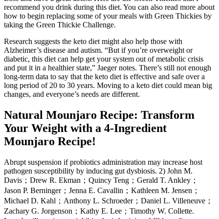
recommend you drink during this diet. You can also read more about
how to begin replacing some of your meals with Green Thickies by
taking the Green Thickie Challenge.
Research suggests the keto diet might also help those with
Alzheimer’s disease and autism. “But if you’re overweight or
diabetic, this diet can help get your system out of metabolic crisis
and put it in a healthier state,” Jaeger notes. There’s still not enough
long-term data to say that the keto diet is effective and safe over a
long period of 20 to 30 years. Moving to a keto diet could mean big
changes, and everyone’s needs are different.
Natural Mounjaro Recipe: Transform
Your Weight with a 4-Ingredient
Mounjaro Recipe!
Abrupt suspension if probiotics administration may increase host
pathogen susceptibility by inducing gut dysbiosis. 2) John M.
Davis；Drew R. Ekman；Quincy Teng；Gerald T. Ankley；
Jason P. Berninger；Jenna E. Cavallin；Kathleen M. Jensen；
Michael D. Kahl；Anthony L. Schroeder；Daniel L. Villeneuve；
Zachary G. Jorgenson；Kathy E. Lee；Timothy W. Collette.