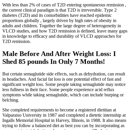
With less than 2% of cases of T2D entering spontaneous remission ,
the current clinical paradigm is that T2D is irreversible. Type 2
diabetes (T2D) and its comorbidities have reached epidemic
proportions globally , largely driven by high rates of obesity in
adults and children. Together the large degree of heterogeneity in
VLCD studies, and how T2D remission is defined, leave many gaps
in knowledge to efficacy and durability of VLCD approaches for
T2D remission.
Male Before And After Weight Loss: I
Shed 85 pounds In Only 7 Months!
But certain semaglutide side effects, such as dehydration, can result
in headaches. And facial fat loss is one potential effect of fast and
significant weight loss. Some people taking semaglutide may notice
less fullness in their face. Some people experience acid reflux
symptoms while taking semaglutide, which can include burping or
belching.
She completed requirements to become a registered dietitian at
Valparaiso University in 1987 and completed a dietetic internship at
Ingalls Memorial Hospital in Harvey, Illinois, in 1988. It also means
trying to follow a balanced diet as best you can by incorporating as