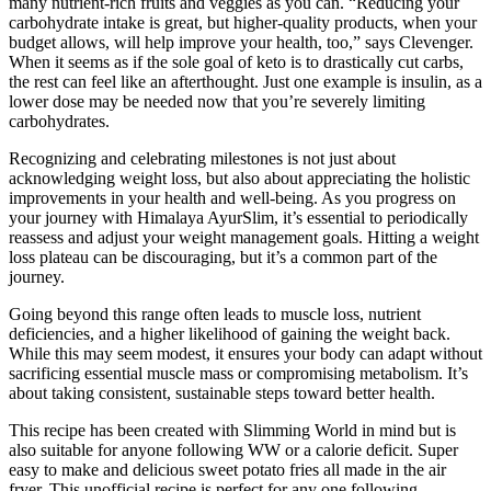
many nutrient-rich fruits and veggies as you can. “Reducing your
carbohydrate intake is great, but higher-quality products, when your
budget allows, will help improve your health, too,” says Clevenger.
When it seems as if the sole goal of keto is to drastically cut carbs,
the rest can feel like an afterthought. Just one example is insulin, as a
lower dose may be needed now that you’re severely limiting
carbohydrates.
Recognizing and celebrating milestones is not just about
acknowledging weight loss, but also about appreciating the holistic
improvements in your health and well-being. As you progress on
your journey with Himalaya AyurSlim, it’s essential to periodically
reassess and adjust your weight management goals. Hitting a weight
loss plateau can be discouraging, but it’s a common part of the
journey.
Going beyond this range often leads to muscle loss, nutrient
deficiencies, and a higher likelihood of gaining the weight back.
While this may seem modest, it ensures your body can adapt without
sacrificing essential muscle mass or compromising metabolism. It’s
about taking consistent, sustainable steps toward better health.
This recipe has been created with Slimming World in mind but is
also suitable for anyone following WW or a calorie deficit. Super
easy to make and delicious sweet potato fries all made in the air
fryer. This unofficial recipe is perfect for any one following