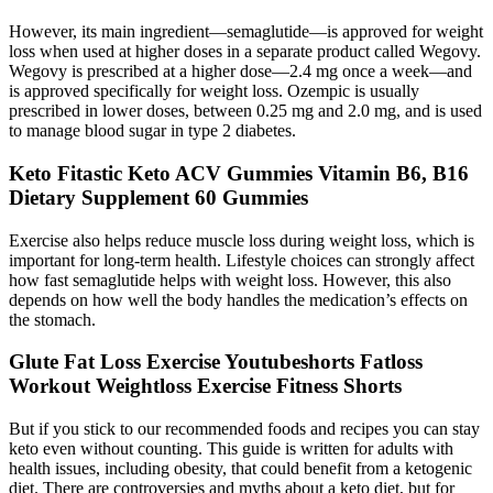
However, its main ingredient—semaglutide—is approved for weight
loss when used at higher doses in a separate product called Wegovy.
Wegovy is prescribed at a higher dose—2.4 mg once a week—and
is approved specifically for weight loss. Ozempic is usually
prescribed in lower doses, between 0.25 mg and 2.0 mg, and is used
to manage blood sugar in type 2 diabetes.
Keto Fitastic Keto ACV Gummies Vitamin B6, B16
Dietary Supplement 60 Gummies
Exercise also helps reduce muscle loss during weight loss, which is
important for long-term health. Lifestyle choices can strongly affect
how fast semaglutide helps with weight loss. However, this also
depends on how well the body handles the medication’s effects on
the stomach.
Glute Fat Loss Exercise Youtubeshorts Fatloss
Workout Weightloss Exercise Fitness Shorts
But if you stick to our recommended foods and recipes you can stay
keto even without counting. This guide is written for adults with
health issues, including obesity, that could benefit from a ketogenic
diet. There are controversies and myths about a keto diet, but for