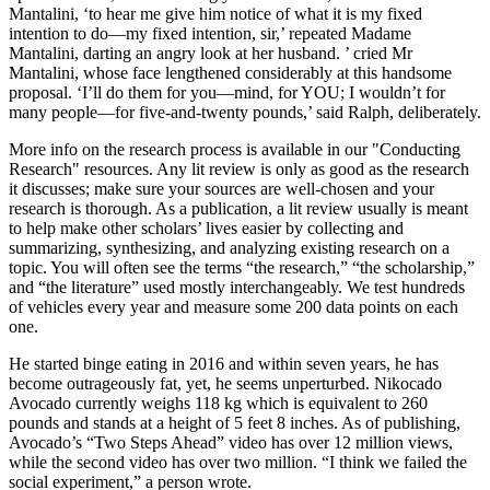
Mantalini, ‘to hear me give him notice of what it is my fixed
intention to do—my fixed intention, sir,’ repeated Madame
Mantalini, darting an angry look at her husband. ’ cried Mr
Mantalini, whose face lengthened considerably at this handsome
proposal. ‘I’ll do them for you—mind, for YOU; I wouldn’t for
many people—for five-and-twenty pounds,’ said Ralph, deliberately.
More info on the research process is available in our "Conducting
Research" resources. Any lit review is only as good as the research
it discusses; make sure your sources are well-chosen and your
research is thorough. As a publication, a lit review usually is meant
to help make other scholars’ lives easier by collecting and
summarizing, synthesizing, and analyzing existing research on a
topic. You will often see the terms “the research,” “the scholarship,”
and “the literature” used mostly interchangeably. We test hundreds
of vehicles every year and measure some 200 data points on each
one.
He started binge eating in 2016 and within seven years, he has
become outrageously fat, yet, he seems unperturbed. Nikocado
Avocado currently weighs 118 kg which is equivalent to 260
pounds and stands at a height of 5 feet 8 inches. As of publishing,
Avocado’s “Two Steps Ahead” video has over 12 million views,
while the second video has over two million. “I think we failed the
social experiment,” a person wrote.