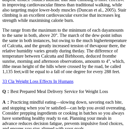
in improving cardiovascular fitness than traditional walking, while
also targeting major lower-body muscles (Duncan et al., 2005). Stair
climbing is an excellent cardiovascular exercise that increases leg
strength while maximising calorie burn.
The range from the maximum to the minimum of each dayamounts
to the same in both, above 20°. The march of the dew-point isthus
the same in both instances, but owing to the much highertemperature
of Calcutta, and the greatly increased tension of thevapour there, the
relative humidity varies greatly during theday. The difference of
temperature between Calcutta and Birbhoom, deduced fromthe
sunrise, morning and afternoon observations, amounts to 4°, which,
ifthe mean height of the hills where crossed by the road, be called
1,135 feet,will be equal to a fall of one degree for every 288 feet.
33 Cla Weight Loss Effects In Humans
Q：
Best Prepared Meal Delivery Service for Weight Loss
A：
Practicing mindful eating—slowing down, savoring each bite,
and stopping when you’re satisfied—can help you avoid overeating.
Consider prepping ingredients or cooking in batches so you always
have something healthy ready to eat. Planning your meals in
advance reduces decision fatigue, prevents impulsive food choices,
and ensures you stay aligned with your goals.