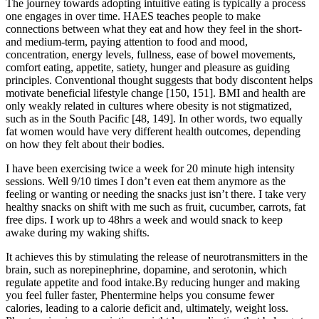
The journey towards adopting intuitive eating is typically a process
one engages in over time. HAES teaches people to make
connections between what they eat and how they feel in the short-
and medium-term, paying attention to food and mood,
concentration, energy levels, fullness, ease of bowel movements,
comfort eating, appetite, satiety, hunger and pleasure as guiding
principles. Conventional thought suggests that body discontent helps
motivate beneficial lifestyle change [150, 151]. BMI and health are
only weakly related in cultures where obesity is not stigmatized,
such as in the South Pacific [48, 149]. In other words, two equally
fat women would have very different health outcomes, depending
on how they felt about their bodies.
I have been exercising twice a week for 20 minute high intensity
sessions. Well 9/10 times I don’t even eat them anymore as the
feeling or wanting or needing the snacks just isn’t there. I take very
healthy snacks on shift with me such as fruit, cucumber, carrots, fat
free dips. I work up to 48hrs a week and would snack to keep
awake during my waking shifts.
It achieves this by stimulating the release of neurotransmitters in the
brain, such as norepinephrine, dopamine, and serotonin, which
regulate appetite and food intake.By reducing hunger and making
you feel fuller faster, Phentermine helps you consume fewer
calories, leading to a calorie deficit and, ultimately, weight loss.