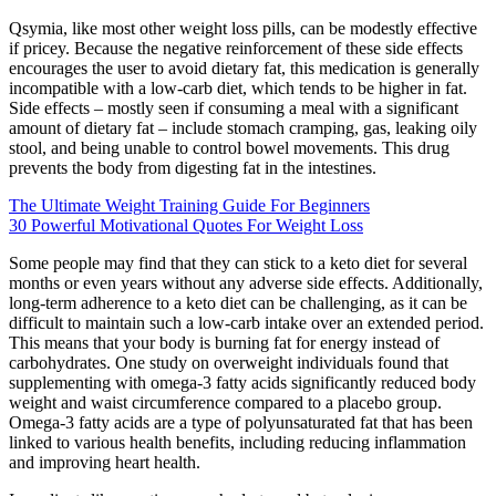
Qsymia, like most other weight loss pills, can be modestly effective
if pricey. Because the negative reinforcement of these side effects
encourages the user to avoid dietary fat, this medication is generally
incompatible with a low-carb diet, which tends to be higher in fat.
Side effects – mostly seen if consuming a meal with a significant
amount of dietary fat – include stomach cramping, gas, leaking oily
stool, and being unable to control bowel movements. This drug
prevents the body from digesting fat in the intestines.
The Ultimate Weight Training Guide For Beginners
30 Powerful Motivational Quotes For Weight Loss
Some people may find that they can stick to a keto diet for several
months or even years without any adverse side effects. Additionally,
long-term adherence to a keto diet can be challenging, as it can be
difficult to maintain such a low-carb intake over an extended period.
This means that your body is burning fat for energy instead of
carbohydrates. One study on overweight individuals found that
supplementing with omega-3 fatty acids significantly reduced body
weight and waist circumference compared to a placebo group.
Omega-3 fatty acids are a type of polyunsaturated fat that has been
linked to various health benefits, including reducing inflammation
and improving heart health.