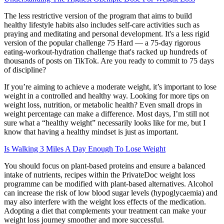
The less restrictive version of the program that aims to build
healthy lifestyle habits also includes self-care activities such as
praying and meditating and personal development. It's a less rigid
version of the popular challenge 75 Hard — a 75-day rigorous
eating-workout-hydration challenge that's racked up hundreds of
thousands of posts on TikTok. Are you ready to commit to 75 days
of discipline?
If you’re aiming to achieve a moderate weight, it’s important to lose
weight in a controlled and healthy way. Looking for more tips on
weight loss, nutrition, or metabolic health? Even small drops in
weight percentage can make a difference. Most days, I’m still not
sure what a “healthy weight” necessarily looks like for me, but I
know that having a healthy mindset is just as important.
Is Walking 3 Miles A Day Enough To Lose Weight
You should focus on plant-based proteins and ensure a balanced
intake of nutrients, recipes within the PrivateDoc weight loss
programme can be modified with plant-based alternatives. Alcohol
can increase the risk of low blood sugar levels (hypoglycaemia) and
may also interfere with the weight loss effects of the medication.
Adopting a diet that complements your treatment can make your
weight loss journey smoother and more successful.