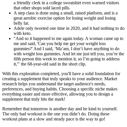
a friendly clerk in a college sweatshirt even warned visitors
that other shops sold laced pills.
A step class is done using a small, raised platform, and is a
great aerobic exercise option for losing weight and losing
belly fat.
Adele only tweeted one time in 2020, and it had nothing to do
with keto.
"And so it happened to me again today. A woman came up to
me and said, 'Can you help me get your weight loss
gummies?' And I said, ‘Ma’am, I don’t have anything to do
with weight loss gummies. And let me just tell you, you’re the
fifth person this week to mention it, so I’m going to address
it,'" the 68-year-old said in the short clip.
With this exploration completed, you'll have a solid foundation for
creating a supplement that truly speaks to your audience. Market
research helps you understand the target audience's needs,
preferences, and buying habits. Choosing a specific niche makes
everything easier and more effective, allowing you to design a
supplement that truly hits the mark!
Remember that tomorrow is another day and be kind to yourself.
The only bad workout is the one you didn’t do. Doing these
workout plans at a slow and steady pace is the way to go!