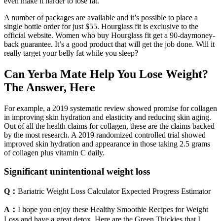
even make it harder to lose fat.
A number of packages are available and it’s possible to place a
single bottle order for just $55. Hourglass fit is exclusive to the
official website. Women who buy Hourglass fit get a 90-daymoney-
back guarantee. It’s a good product that will get the job done. Will it
really target your belly fat while you sleep?
Can Yerba Mate Help You Lose Weight?
The Answer, Here
For example, a 2019 systematic review showed promise for collagen
in improving skin hydration and elasticity and reducing skin aging.
Out of all the health claims for collagen, these are the claims backed
by the most research. A 2019 randomized controlled trial showed
improved skin hydration and appearance in those taking 2.5 grams
of collagen plus vitamin C daily.
Significant unintentional weight loss
Q：
Bariatric Weight Loss Calculator Expected Progress Estimator
A：
I hope you enjoy these Healthy Smoothie Recipes for Weight
Loss and have a great detox. Here are the Green Thickies that I