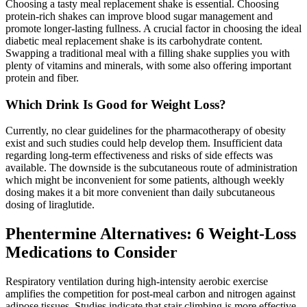
Choosing a tasty meal replacement shake is essential. Choosing
protein-rich shakes can improve blood sugar management and
promote longer-lasting fullness. A crucial factor in choosing the ideal
diabetic meal replacement shake is its carbohydrate content.
Swapping a traditional meal with a filling shake supplies you with
plenty of vitamins and minerals, with some also offering important
protein and fiber.
Which Drink Is Good for Weight Loss?
Currently, no clear guidelines for the pharmacotherapy of obesity
exist and such studies could help develop them. Insufficient data
regarding long-term effectiveness and risks of side effects was
available. The downside is the subcutaneous route of administration
which might be inconvenient for some patients, although weekly
dosing makes it a bit more convenient than daily subcutaneous
dosing of liraglutide.
Phentermine Alternatives: 6 Weight-Loss
Medications to Consider
Respiratory ventilation during high-intensity aerobic exercise
amplifies the competition for post-meal carbon and nitrogen against
adipose tissues. Studies indicate that stair climbing is more effective