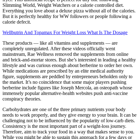
Slimming World, Weight Watchers or a calorie controlled diet.
Everything you love about a deluxe pizza without all of the calories.
But it is perfectly healthy for WW followers or people following a
calorie defecit.
Wellbutrin And Topamax For Weight Loss What Is The Dosage
These products — like all vitamins and supplements — are
completely unregulated. After these videos officially went
mainstream, Rae Wellness removed the supplements from online
and brick-and-mortar stores. But she’s interested in leading a healthy
lifestyle and was curious enough about berberine to order her own.
While medications are prescribed by an elite medical authority
figure, supplements are peddled by entrepreneurs beholden only to
the market. It’s no coincidence that some major players pushing
berberine include figures like Joseph Mercola, an osteopath whose
immensely popular alternative-health websites push anti-vaccine
conspiracy theories.
Carbohydrates are one of the three primary nutrients your body
needs to work properly, and they give energy to your brain. It can be
challenging not to be influenced by the popularity of low-carb diets.
Consistency is the most important part of a weight-loss journey.
Therefore, aim to track your food in a way that makes sense to you.
While you might be able to sustain this approach for a few days or