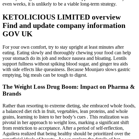
even weeks, it is unlikely to be a viable long-term strategy.
KETOLICIOUS LIMITED overview
Find and update company information
GOV UK
For your own comfort, try to stay upright at least minutes after
eating. Eating slowly and thoroughly chewing your food can help
your stomach do its job and reduce nausea and bloating. Lentils
support fullness without spiking blood sugar, and ginger tea aids
with side effects like queasiness. Because Mounjaro slows gastric
emptying, big meals can be tough to digest.
The Weight Loss Drug Boom: Impact on Pharma &
Brands
Rather than resorting to extreme dieting, she embraced whole foods,
a balanced diet rich in fruit, vegetables, lean proteins, and whole
grains, learning to listen to her body’s cues . This realization was
pivotal in her approach to weight loss, marking a significant shift
from restriction to acceptance. After a period of self-reflection,
Aguilera realized that being healthy should be prioritized over the