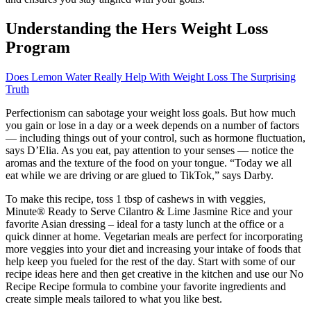
Understanding the Hers Weight Loss
Program
Does Lemon Water Really Help With Weight Loss The Surprising
Truth
Perfectionism can sabotage your weight loss goals. But how much
you gain or lose in a day or a week depends on a number of factors
— including things out of your control, such as hormone fluctuation,
says D’Elia. As you eat, pay attention to your senses — notice the
aromas and the texture of the food on your tongue. “Today we all
eat while we are driving or are glued to TikTok,” says Darby.
To make this recipe, toss 1 tbsp of cashews in with veggies,
Minute® Ready to Serve Cilantro & Lime Jasmine Rice and your
favorite Asian dressing – ideal for a tasty lunch at the office or a
quick dinner at home. Vegetarian meals are perfect for incorporating
more veggies into your diet and increasing your intake of foods that
help keep you fueled for the rest of the day. Start with some of our
recipe ideas here and then get creative in the kitchen and use our No
Recipe Recipe formula to combine your favorite ingredients and
create simple meals tailored to what you like best.