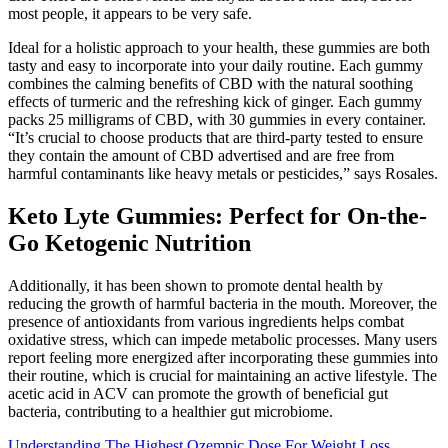
most people, it appears to be very safe.
Ideal for a holistic approach to your health, these gummies are both
tasty and easy to incorporate into your daily routine. Each gummy
combines the calming benefits of CBD with the natural soothing
effects of turmeric and the refreshing kick of ginger. Each gummy
packs 25 milligrams of CBD, with 30 gummies in every container.
“It’s crucial to choose products that are third-party tested to ensure
they contain the amount of CBD advertised and are free from
harmful contaminants like heavy metals or pesticides,” says Rosales.
Keto Lyte Gummies: Perfect for On-the-
Go Ketogenic Nutrition
Additionally, it has been shown to promote dental health by
reducing the growth of harmful bacteria in the mouth. Moreover, the
presence of antioxidants from various ingredients helps combat
oxidative stress, which can impede metabolic processes. Many users
report feeling more energized after incorporating these gummies into
their routine, which is crucial for maintaining an active lifestyle. The
acetic acid in ACV can promote the growth of beneficial gut
bacteria, contributing to a healthier gut microbiome.
Understanding The Highest Ozempic Dose For Weight Loss