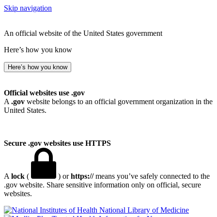
Skip navigation
An official website of the United States government
Here’s how you know
Here’s how you know
Official websites use .gov
A
.gov
website belongs to an official government organization in the
United States.
Secure .gov websites use HTTPS
A
lock
(
) or
https://
means you’ve safely connected to the
.gov website. Share sensitive information only on official, secure
websites.
National Library of Medicine