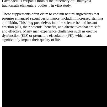
Lactobacillus crispatus inhibits the infectivity of Chlamydia
trachomatis elementary bodies，in vitro study.
These supplements often claim to contain natural ingredients that
promise enhanced sexual performance, including increased stamina
and libido. This blog post delves into the science behind instant
erection pills, their potential benefits, and alternatives that are safe
and effective. Many men experience challenges such as erectile
dysfunction (ED) or premature ejaculation (PE), which can
significantly impact their quality of life.