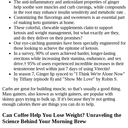
The anti-inflammatory and antioxidant properties of ginger
help soothe sore muscles and curb cravings, while compounds
in the root may enhance insulin sensitivity and metabolic rate .
Customizing the flavorings and sweeteners is an essential part
of making keto gummies at home.
These colorful, chewable supplements claim to support
ketosis and weight management, but what exactly are they,
and do they deliver on their promises?
Our eye-catching gummies have been specially engineered for
those looking to achieve the epitome of ketosis.
In a survey, 90% of users achieved harder, longer-lasting
erections while increasing their stamina, endurance, and sex
drive.† 95% of users experienced incredible increases in their
testosterone level within just 7 days of using Virectin!
In season 7, Ginger lip synced to "I Think We're Alone Now"
by Tiffany (episode 8) and "Show Me Love" by Robin S.
Carbs are great for building muscle, so that’s usually a good thing.
Mass gainers, also known as weight gainers, are popular with
skinny guys trying to bulk up. If it's because they're not getting
enough calories there are things you can do to help.
Can Coffee Help You Lose Weight? Unraveling the
Science Behind Your Morning Brew