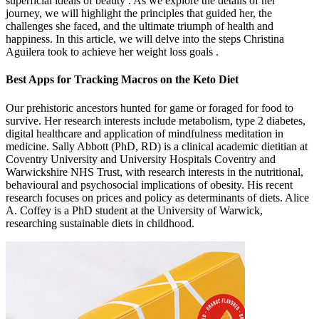
superficial ideals of beauty . As we explore the details of her
journey, we will highlight the principles that guided her, the
challenges she faced, and the ultimate triumph of health and
happiness. In this article, we will delve into the steps Christina
Aguilera took to achieve her weight loss goals .
Best Apps for Tracking Macros on the Keto Diet
Our prehistoric ancestors hunted for game or foraged for food to
survive. Her research interests include metabolism, type 2 diabetes,
digital healthcare and application of mindfulness meditation in
medicine. Sally Abbott (PhD, RD) is a clinical academic dietitian at
Coventry University and University Hospitals Coventry and
Warwickshire NHS Trust, with research interests in the nutritional,
behavioural and psychosocial implications of obesity. His recent
research focuses on prices and policy as determinants of diets. Alice
A. Coffey is a PhD student at the University of Warwick,
researching sustainable diets in childhood.