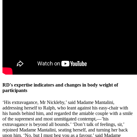
RD's expertise indicators and changes in body weight of
participants
‘His extravagance, Mr Nickleby,’ said Madame Mantalini,
addressing herself to Ralph, who leant against his easy-chair with
his hands behind him, and regarded the amiable couple with a smile
of the supremest and most unmitigated contempt,—’his
extravagance is beyond all bounds.’ ‘Don’t talk of feelings, sir,’
rejoined Madame Mantalini, seating herself, and turning her back
upon him. ‘No, but I must beg you as a favour,’ said Madame