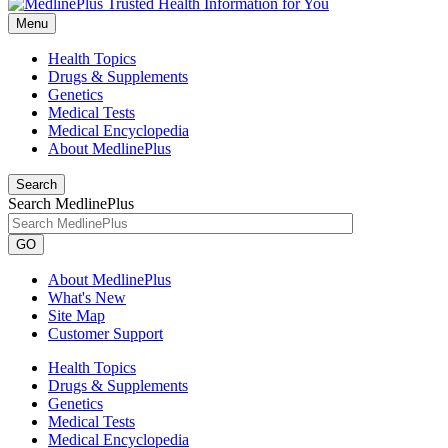
Menu
Health Topics
Drugs & Supplements
Genetics
Medical Tests
Medical Encyclopedia
About MedlinePlus
Search
Search MedlinePlus
GO
About MedlinePlus
What's New
Site Map
Customer Support
Health Topics
Drugs & Supplements
Genetics
Medical Tests
Medical Encyclopedia