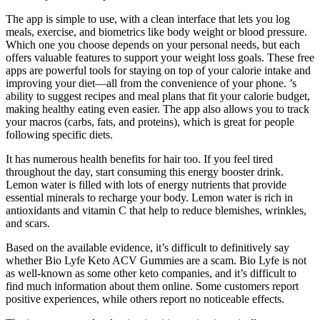
The app is simple to use, with a clean interface that lets you log
meals, exercise, and biometrics like body weight or blood pressure.
Which one you choose depends on your personal needs, but each
offers valuable features to support your weight loss goals. These free
apps are powerful tools for staying on top of your calorie intake and
improving your diet—all from the convenience of your phone. ’s
ability to suggest recipes and meal plans that fit your calorie budget,
making healthy eating even easier. The app also allows you to track
your macros (carbs, fats, and proteins), which is great for people
following specific diets.
It has numerous health benefits for hair too. If you feel tired
throughout the day, start consuming this energy booster drink.
Lemon water is filled with lots of energy nutrients that provide
essential minerals to recharge your body. Lemon water is rich in
antioxidants and vitamin C that help to reduce blemishes, wrinkles,
and scars.
Based on the available evidence, it’s difficult to definitively say
whether Bio Lyfe Keto ACV Gummies are a scam. Bio Lyfe is not
as well-known as some other keto companies, and it’s difficult to
find much information about them online. Some customers report
positive experiences, while others report no noticeable effects.