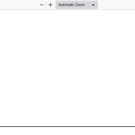
Zoom
Zoom
Out
In