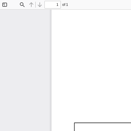
of 1
Toggle
Find
Previous
Next
Sidebar