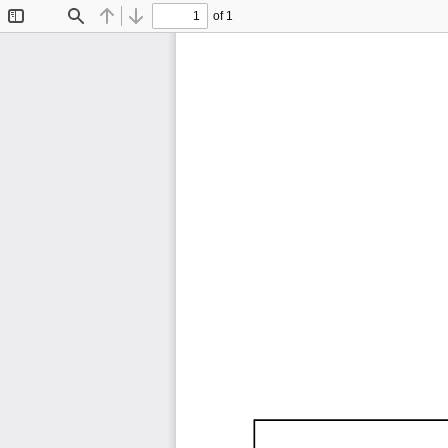
of 1
Toggle
Find
Previous
Next
Sidebar