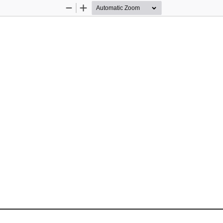
Zoom
Zoom
Out
In