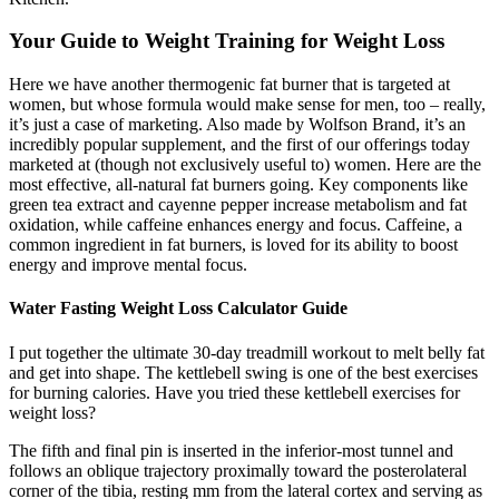
Your Guide to Weight Training for Weight Loss
Here we have another thermogenic fat burner that is targeted at
women, but whose formula would make sense for men, too – really,
it’s just a case of marketing. Also made by Wolfson Brand, it’s an
incredibly popular supplement, and the first of our offerings today
marketed at (though not exclusively useful to) women. Here are the
most effective, all-natural fat burners going. Key components like
green tea extract and cayenne pepper increase metabolism and fat
oxidation, while caffeine enhances energy and focus. Caffeine, a
common ingredient in fat burners, is loved for its ability to boost
energy and improve mental focus.
Water Fasting Weight Loss Calculator Guide
I put together the ultimate 30-day treadmill workout to melt belly fat
and get into shape. The kettlebell swing is one of the best exercises
for burning calories. Have you tried these kettlebell exercises for
weight loss?
The fifth and final pin is inserted in the inferior-most tunnel and
follows an oblique trajectory proximally toward the posterolateral
corner of the tibia, resting mm from the lateral cortex and serving as