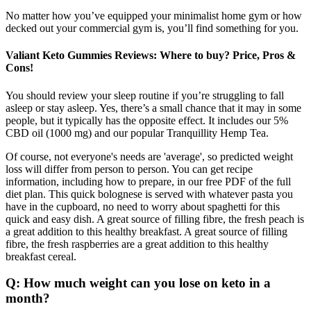
No matter how you’ve equipped your minimalist home gym or how
decked out your commercial gym is, you’ll find something for you.
Valiant Keto Gummies Reviews: Where to buy? Price, Pros &
Cons!
You should review your sleep routine if you’re struggling to fall
asleep or stay asleep. Yes, there’s a small chance that it may in some
people, but it typically has the opposite effect. It includes our 5%
CBD oil (1000 mg) and our popular Tranquillity Hemp Tea.
Of course, not everyone's needs are 'average', so predicted weight
loss will differ from person to person. You can get recipe
information, including how to prepare, in our free PDF of the full
diet plan. This quick bolognese is served with whatever pasta you
have in the cupboard, no need to worry about spaghetti for this
quick and easy dish. A great source of filling fibre, the fresh peach is
a great addition to this healthy breakfast. A great source of filling
fibre, the fresh raspberries are a great addition to this healthy
breakfast cereal.
Q: How much weight can you lose on keto in a
month?