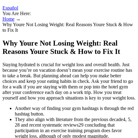
Español
You Are Here:
Home
→
Why Youre Not Losing Weight: Real Reasons Youre Stuck & How
to Fix It
Why Youre Not Losing Weight: Real
Reasons Youre Stuck & How to Fix It
Staying hydrated is crucial for weight loss and overall health. Just
because you’re on vacation doesn’t mean your exercise routine has
to take a break. But planning ahead can help you make better
choices and keep your eating habits in check. Ask your friend to go
for a walk if you are staying with them or pop into the hotel gym
after your conference each day on a work trip. How you treat
yourself and how you approach situations is key to your weight loss.
Another way of finding your gym hashtags is through the red
hashtag button.
They also align with literature from the previous decade4, 5,
28 and recent systematic reviews29 concluding that
participation in an exercise training program does favor
weight loss, although of only modest magnitude.