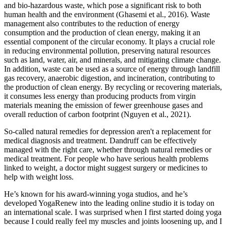
and bio-hazardous waste, which pose a significant risk to both
human health and the environment (Ghasemi et al., 2016). Waste
management also contributes to the reduction of energy
consumption and the production of clean energy, making it an
essential component of the circular economy. It plays a crucial role
in reducing environmental pollution, preserving natural resources
such as land, water, air, and minerals, and mitigating climate change.
In addition, waste can be used as a source of energy through landfill
gas recovery, anaerobic digestion, and incineration, contributing to
the production of clean energy. By recycling or recovering materials,
it consumes less energy than producing products from virgin
materials meaning the emission of fewer greenhouse gases and
overall reduction of carbon footprint (Nguyen et al., 2021).
So-called natural remedies for depression aren't a replacement for
medical diagnosis and treatment. Dandruff can be effectively
managed with the right care, whether through natural remedies or
medical treatment. For people who have serious health problems
linked to weight, a doctor might suggest surgery or medicines to
help with weight loss.
He’s known for his award-winning yoga studios, and he’s
developed YogaRenew into the leading online studio it is today on
an international scale. I was surprised when I first started doing yoga
because I could really feel my muscles and joints loosening up, and I