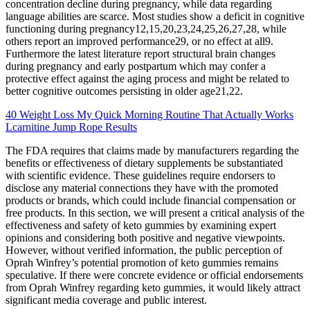
concentration decline during pregnancy, while data regarding
language abilities are scarce. Most studies show a deficit in cognitive
functioning during pregnancy12,15,20,23,24,25,26,27,28, while
others report an improved performance29, or no effect at all9.
Furthermore the latest literature report structural brain changes
during pregnancy and early postpartum which may confer a
protective effect against the aging process and might be related to
better cognitive outcomes persisting in older age21,22.
40 Weight Loss My Quick Morning Routine That Actually Works
Lcarnitine Jump Rope Results
The FDA requires that claims made by manufacturers regarding the
benefits or effectiveness of dietary supplements be substantiated
with scientific evidence. These guidelines require endorsers to
disclose any material connections they have with the promoted
products or brands, which could include financial compensation or
free products. In this section, we will present a critical analysis of the
effectiveness and safety of keto gummies by examining expert
opinions and considering both positive and negative viewpoints.
However, without verified information, the public perception of
Oprah Winfrey’s potential promotion of keto gummies remains
speculative. If there were concrete evidence or official endorsements
from Oprah Winfrey regarding keto gummies, it would likely attract
significant media coverage and public interest.