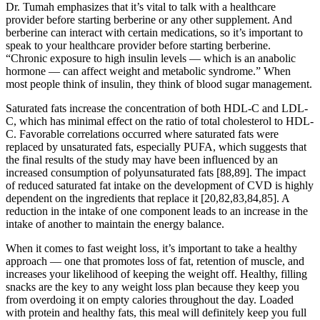
Dr. Tumah emphasizes that it’s vital to talk with a healthcare
provider before starting berberine or any other supplement. And
berberine can interact with certain medications, so it’s important to
speak to your healthcare provider before starting berberine.
“Chronic exposure to high insulin levels — which is an anabolic
hormone — can affect weight and metabolic syndrome.” When
most people think of insulin, they think of blood sugar management.
Saturated fats increase the concentration of both HDL-C and LDL-
C, which has minimal effect on the ratio of total cholesterol to HDL-
C. Favorable correlations occurred where saturated fats were
replaced by unsaturated fats, especially PUFA, which suggests that
the final results of the study may have been influenced by an
increased consumption of polyunsaturated fats [88,89]. The impact
of reduced saturated fat intake on the development of CVD is highly
dependent on the ingredients that replace it [20,82,83,84,85]. A
reduction in the intake of one component leads to an increase in the
intake of another to maintain the energy balance.
When it comes to fast weight loss, it’s important to take a healthy
approach — one that promotes loss of fat, retention of muscle, and
increases your likelihood of keeping the weight off. Healthy, filling
snacks are the key to any weight loss plan because they keep you
from overdoing it on empty calories throughout the day. Loaded
with protein and healthy fats, this meal will definitely keep you full