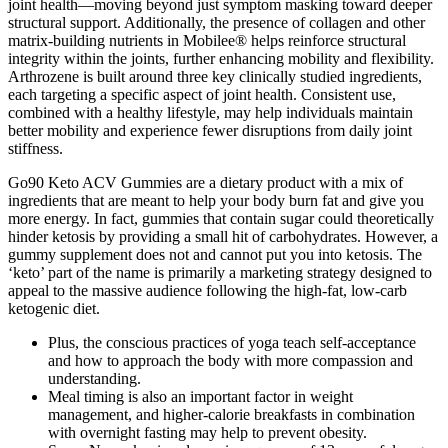
joint health—moving beyond just symptom masking toward deeper
structural support. Additionally, the presence of collagen and other
matrix-building nutrients in Mobilee® helps reinforce structural
integrity within the joints, further enhancing mobility and flexibility.
Arthrozene is built around three key clinically studied ingredients,
each targeting a specific aspect of joint health. Consistent use,
combined with a healthy lifestyle, may help individuals maintain
better mobility and experience fewer disruptions from daily joint
stiffness.
Go90 Keto ACV Gummies are a dietary product with a mix of
ingredients that are meant to help your body burn fat and give you
more energy. In fact, gummies that contain sugar could theoretically
hinder ketosis by providing a small hit of carbohydrates. However, a
gummy supplement does not and cannot put you into ketosis. The
‘keto’ part of the name is primarily a marketing strategy designed to
appeal to the massive audience following the high-fat, low-carb
ketogenic diet.
Plus, the conscious practices of yoga teach self-acceptance
and how to approach the body with more compassion and
understanding.
Meal timing is also an important factor in weight
management, and higher-calorie breakfasts in combination
with overnight fasting may help to prevent obesity.