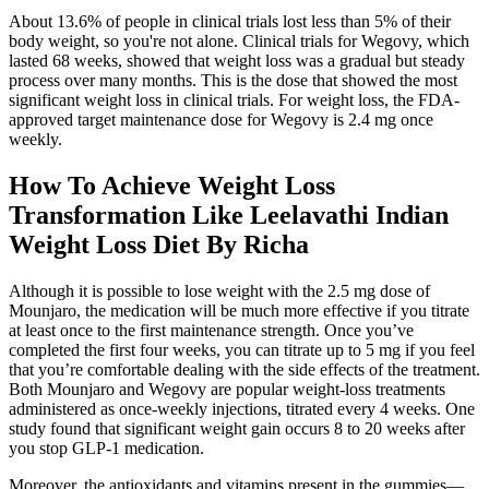
About 13.6% of people in clinical trials lost less than 5% of their
body weight, so you're not alone. Clinical trials for Wegovy, which
lasted 68 weeks, showed that weight loss was a gradual but steady
process over many months. This is the dose that showed the most
significant weight loss in clinical trials. For weight loss, the FDA-
approved target maintenance dose for Wegovy is 2.4 mg once
weekly.
How To Achieve Weight Loss
Transformation Like Leelavathi Indian
Weight Loss Diet By Richa
Although it is possible to lose weight with the 2.5 mg dose of
Mounjaro, the medication will be much more effective if you titrate
at least once to the first maintenance strength. Once you’ve
completed the first four weeks, you can titrate up to 5 mg if you feel
that you’re comfortable dealing with the side effects of the treatment.
Both Mounjaro and Wegovy are popular weight-loss treatments
administered as once-weekly injections, titrated every 4 weeks. One
study found that significant weight gain occurs 8 to 20 weeks after
you stop GLP-1 medication.
Moreover, the antioxidants and vitamins present in the gummies—