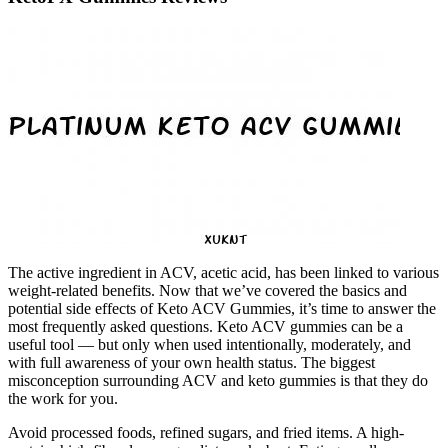
The active ingredient in ACV, acetic acid, has been linked to various
weight-related benefits. Now that we’ve covered the basics and
potential side effects of Keto ACV Gummies, it’s time to answer the
most frequently asked questions. Keto ACV gummies can be a
useful tool — but only when used intentionally, moderately, and
with full awareness of your own health status. The biggest
misconception surrounding ACV and keto gummies is that they do
the work for you.
Avoid processed foods, refined sugars, and fried items. A high-