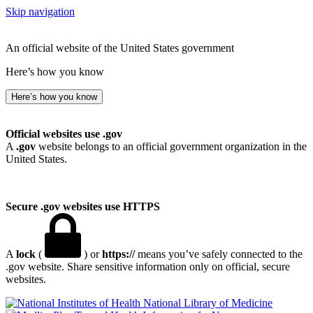
Skip navigation
An official website of the United States government
Here’s how you know
Here’s how you know
Official websites use .gov
A
.gov
website belongs to an official government organization in the
United States.
Secure .gov websites use HTTPS
A
lock
(
) or
https://
means you’ve safely connected to the
.gov website. Share sensitive information only on official, secure
websites.
National Library of Medicine