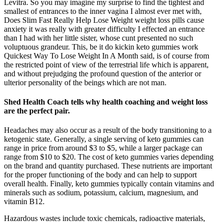
Levitra. So you may imagine my surprise to find the tightest and
smallest of entrances to the inner vagina I almost ever met with,
Does Slim Fast Really Help Lose Weight weight loss pills cause
anxiety it was really with greater difficulty I effected an entrance
than I had with her little sister, whose cunt presented no such
voluptuous grandeur. This, be it do kickin keto gummies work
Quickest Way To Lose Weight In A Month said, is of course from
the restricted point of view of the terrestrial life which is apparent,
and without prejudging the profound question of the anterior or
ulterior personality of the beings which are not man.
Shed Health Coach tells why health coaching and weight loss
are the perfect pair.
Headaches may also occur as a result of the body transitioning to a
ketogenic state. Generally, a single serving of keto gummies can
range in price from around $3 to $5, while a larger package can
range from $10 to $20. The cost of keto gummies varies depending
on the brand and quantity purchased. These nutrients are important
for the proper functioning of the body and can help to support
overall health. Finally, keto gummies typically contain vitamins and
minerals such as sodium, potassium, calcium, magnesium, and
vitamin B12.
Hazardous wastes include toxic chemicals, radioactive materials,