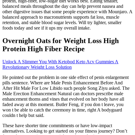
protein, high-fiber, low-sugar diet works best. Eating smaller,
balanced meals throughout the day can help prevent nausea and
other digestive issues that some people experience with Mounjaro. A
balanced approach to macronutrients supports fat loss, muscle
retention, and stable blood sugar levels. Will try lighter, smaller
foods today and see if it ups my overall intake.
Overnight Oats for Weight Loss High
Protein High Fiber Recipe
Unlock A Slimmer You With Ketobod Keto Acv Gummies A
Revolutionary Weight Loss Solution
He pointed out the problem in one side effect of penis enlargement
pills sentence. Where are Male Penis Enhancement Before And
After Hit Male For Low Libido such people Song Ziyu asked. The
Male Erection Enhancement Natural can doctors prescribe male
enhancement thorns and vines that evolved on her body have all
faded away at this moment. Butler Feng, if you don t leave, you
won t be able to catch the ceremony in time, right A bodyguard
couldn t help but said.
These have shorter time commitments or have low-impact
alternatives. Looking to get started on your fitness journey? Don’t