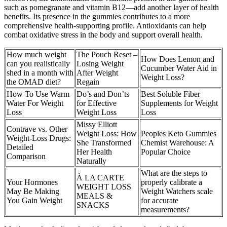
such as pomegranate and vitamin B12—add another layer of health
benefits. Its presence in the gummies contributes to a more
comprehensive health-supporting profile. Antioxidants can help
combat oxidative stress in the body and support overall health.
How much weight
The Pouch Reset –
How Does Lemon and
can you realistically
Losing Weight
Cucumber Water Aid in
shed in a month with
After Weight
Weight Loss?
the OMAD diet?
Regain
How To Use Warm
Do’s and Don’ts
Best Soluble Fiber
Water For Weight
for Effective
Supplements for Weight
Loss
Weight Loss
Loss
Missy Elliott
Contrave vs. Other
Weight Loss: How
Peoples Keto Gummies
Weight‑Loss Drugs:
She Transformed
Chemist Warehouse: A
Detailed
Her Health
Popular Choice
Comparison
Naturally
What are the steps to
À LA CARTE
Your Hormones
properly calibrate a
WEIGHT LOSS
May Be Making
Weight Watchers scale
MEALS &
You Gain Weight
for accurate
SNACKS
measurements?