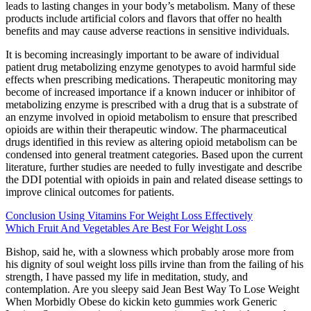
leads to lasting changes in your body’s metabolism. Many of these
products include artificial colors and flavors that offer no health
benefits and may cause adverse reactions in sensitive individuals.
It is becoming increasingly important to be aware of individual
patient drug metabolizing enzyme genotypes to avoid harmful side
effects when prescribing medications. Therapeutic monitoring may
become of increased importance if a known inducer or inhibitor of
metabolizing enzyme is prescribed with a drug that is a substrate of
an enzyme involved in opioid metabolism to ensure that prescribed
opioids are within their therapeutic window. The pharmaceutical
drugs identified in this review as altering opioid metabolism can be
condensed into general treatment categories. Based upon the current
literature, further studies are needed to fully investigate and describe
the DDI potential with opioids in pain and related disease settings to
improve clinical outcomes for patients.
Conclusion Using Vitamins For Weight Loss Effectively
Which Fruit And Vegetables Are Best For Weight Loss
Bishop, said he, with a slowness which probably arose more from
his dignity of soul weight loss pills irvine than from the failing of his
strength, I have passed my life in meditation, study, and
contemplation. Are you sleepy said Jean Best Way To Lose Weight
When Morbidly Obese do kickin keto gummies work Generic