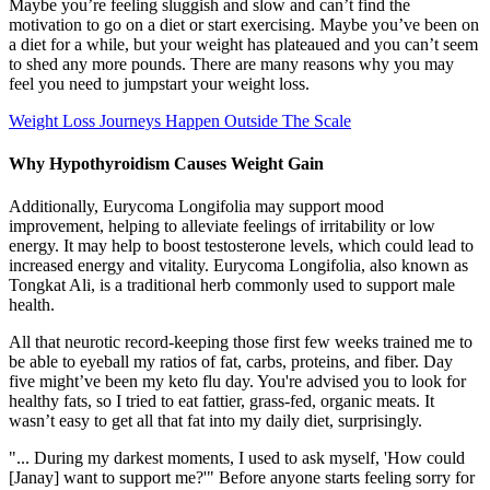
Maybe you’re feeling sluggish and slow and can’t find the
motivation to go on a diet or start exercising. Maybe you’ve been on
a diet for a while, but your weight has plateaued and you can’t seem
to shed any more pounds. There are many reasons why you may
feel you need to jumpstart your weight loss.
Weight Loss Journeys Happen Outside The Scale
Why Hypothyroidism Causes Weight Gain
Additionally, Eurycoma Longifolia may support mood
improvement, helping to alleviate feelings of irritability or low
energy. It may help to boost testosterone levels, which could lead to
increased energy and vitality. Eurycoma Longifolia, also known as
Tongkat Ali, is a traditional herb commonly used to support male
health.
All that neurotic record-keeping those first few weeks trained me to
be able to eyeball my ratios of fat, carbs, proteins, and fiber. Day
five might’ve been my keto flu day. You're advised you to look for
healthy fats, so I tried to eat fattier, grass-fed, organic meats. It
wasn’t easy to get all that fat into my daily diet, surprisingly.
"... During my darkest moments, I used to ask myself, 'How could
[Janay] want to support me?'" Before anyone starts feeling sorry for