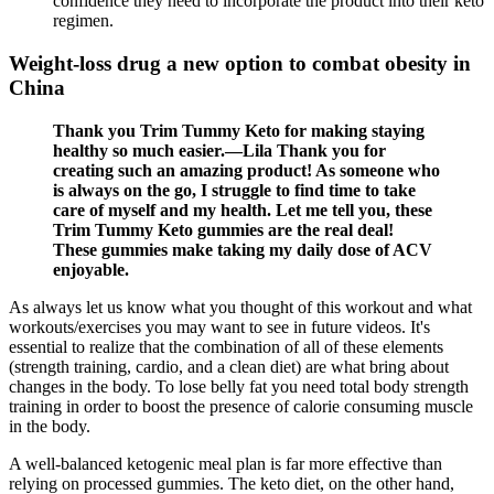
confidence they need to incorporate the product into their keto
regimen.
Weight-loss drug a new option to combat obesity in
China
Thank you Trim Tummy Keto for making staying
healthy so much easier.—Lila Thank you for
creating such an amazing product! As someone who
is always on the go, I struggle to find time to take
care of myself and my health. Let me tell you, these
Trim Tummy Keto gummies are the real deal!
These gummies make taking my daily dose of ACV
enjoyable.
As always let us know what you thought of this workout and what
workouts/exercises you may want to see in future videos. It's
essential to realize that the combination of all of these elements
(strength training, cardio, and a clean diet) are what bring about
changes in the body. To lose belly fat you need total body strength
training in order to boost the presence of calorie consuming muscle
in the body.
A well-balanced ketogenic meal plan is far more effective than
relying on processed gummies. The keto diet, on the other hand,