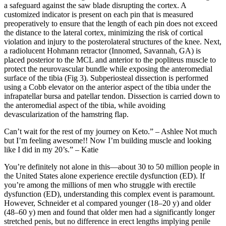
a safeguard against the saw blade disrupting the cortex. A
customized indicator is present on each pin that is measured
preoperatively to ensure that the length of each pin does not exceed
the distance to the lateral cortex, minimizing the risk of cortical
violation and injury to the posterolateral structures of the knee. Next,
a radiolucent Hohmann retractor (Innomed, Savannah, GA) is
placed posterior to the MCL and anterior to the popliteus muscle to
protect the neurovascular bundle while exposing the anteromedial
surface of the tibia (Fig 3). Subperiosteal dissection is performed
using a Cobb elevator on the anterior aspect of the tibia under the
infrapatellar bursa and patellar tendon. Dissection is carried down to
the anteromedial aspect of the tibia, while avoiding
devascularization of the hamstring flap.
Can’t wait for the rest of my journey on Keto.” – Ashlee Not much
but I’m feeling awesome!! Now I’m building muscle and looking
like I did in my 20’s.” – Katie
You’re definitely not alone in this—about 30 to 50 million people in
the United States alone experience erectile dysfunction (ED). If
you’re among the millions of men who struggle with erectile
dysfunction (ED), understanding this complex event is paramount.
However, Schneider et al compared younger (18–20 y) and older
(48–60 y) men and found that older men had a significantly longer
stretched penis, but no difference in erect lengths implying penile