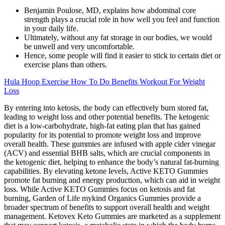
Benjamin Poulose, MD, explains how abdominal core
strength plays a crucial role in how well you feel and function
in your daily life.
Ultimately, without any fat storage in our bodies, we would
be unwell and very uncomfortable.
Hence, some people will find it easier to stick to certain diet or
exercise plans than others.
Hula Hoop Exercise How To Do Benefits Workout For Weight
Loss
By entering into ketosis, the body can effectively burn stored fat,
leading to weight loss and other potential benefits. The ketogenic
diet is a low-carbohydrate, high-fat eating plan that has gained
popularity for its potential to promote weight loss and improve
overall health. These gummies are infused with apple cider vinegar
(ACV) and essential BHB salts, which are crucial components in
the ketogenic diet, helping to enhance the body’s natural fat-burning
capabilities. By elevating ketone levels, Active KETO Gummies
promote fat burning and energy production, which can aid in weight
loss. While Active KETO Gummies focus on ketosis and fat
burning, Garden of Life mykind Organics Gummies provide a
broader spectrum of benefits to support overall health and weight
management. Ketovex Keto Gummies are marketed as a supplement