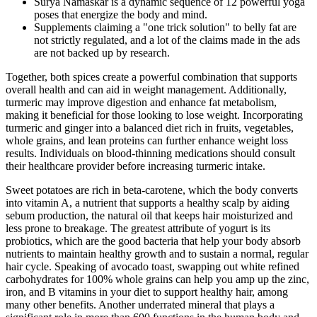
Surya Namaskar is a dynamic sequence of 12 powerful yoga
poses that energize the body and mind.
Supplements claiming a "one trick solution" to belly fat are
not strictly regulated, and a lot of the claims made in the ads
are not backed up by research.
Together, both spices create a powerful combination that supports
overall health and can aid in weight management. Additionally,
turmeric may improve digestion and enhance fat metabolism,
making it beneficial for those looking to lose weight. Incorporating
turmeric and ginger into a balanced diet rich in fruits, vegetables,
whole grains, and lean proteins can further enhance weight loss
results. Individuals on blood-thinning medications should consult
their healthcare provider before increasing turmeric intake.
Sweet potatoes are rich in beta-carotene, which the body converts
into vitamin A, a nutrient that supports a healthy scalp by aiding
sebum production, the natural oil that keeps hair moisturized and
less prone to breakage. The greatest attribute of yogurt is its
probiotics, which are the good bacteria that help your body absorb
nutrients to maintain healthy growth and to sustain a normal, regular
hair cycle. Speaking of avocado toast, swapping out white refined
carbohydrates for 100% whole grains can help you amp up the zinc,
iron, and B vitamins in your diet to support healthy hair, among
many other benefits. Another underrated mineral that plays a