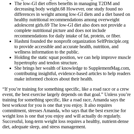
The low-GI diet offers benefits in managing T2DM and
decreasing body weight.68 However, one study found no
differences in weight among low-GI diets and a diet based on
healthy nutritional recommendations among overweight
adolescent girls.69 The low-GI diet also does not provide a
complete nutritional picture and does not include
recommendations for daily intake of fat, protein, or fiber.
Hashmi founded the nonprofit organization SelfPrinciple.org
to provide accessible and accurate health, nutrition, and
wellness information to the public.
Holding the static squat position, we can help improve muscle
hypertrophy and tendon structure.
She brings her wealth of knowledge to SupplementMag.com,
contributing insightful, evidence-based articles to help readers
make informed choices about their health.
“If you’re training for something specific, like a road race or a crew
event, the best exercise largely depends on that goal.” Unless you’re
training for something specific, like a road race, Amanda says the
best workout for you is one that you enjoy. It also requires
commitment, stresses Amanda, who says that the best exercise for
weight loss is one that you enjoy and will actually do regularly.
Successful, long-term weight loss requires a healthy, nutrient-dense
diet, adequate sleep, and stress management.