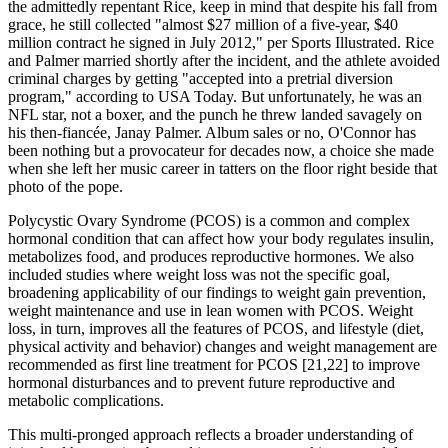
the admittedly repentant Rice, keep in mind that despite his fall from
grace, he still collected "almost $27 million of a five-year, $40
million contract he signed in July 2012," per Sports Illustrated. Rice
and Palmer married shortly after the incident, and the athlete avoided
criminal charges by getting "accepted into a pretrial diversion
program," according to USA Today. But unfortunately, he was an
NFL star, not a boxer, and the punch he threw landed savagely on
his then-fiancée, Janay Palmer. Album sales or no, O'Connor has
been nothing but a provocateur for decades now, a choice she made
when she left her music career in tatters on the floor right beside that
photo of the pope.
Polycystic Ovary Syndrome (PCOS) is a common and complex
hormonal condition that can affect how your body regulates insulin,
metabolizes food, and produces reproductive hormones. We also
included studies where weight loss was not the specific goal,
broadening applicability of our findings to weight gain prevention,
weight maintenance and use in lean women with PCOS. Weight
loss, in turn, improves all the features of PCOS, and lifestyle (diet,
physical activity and behavior) changes and weight management are
recommended as first line treatment for PCOS [21,22] to improve
hormonal disturbances and to prevent future reproductive and
metabolic complications.
This multi-pronged approach reflects a broader understanding of