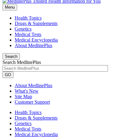
Menu
Health Topics
Drugs & Supplements
Genetics
Medical Tests
Medical Encyclopedia
About MedlinePlus
Search
Search MedlinePlus
GO
About MedlinePlus
What's New
Site Map
Customer Support
Health Topics
Drugs & Supplements
Genetics
Medical Tests
Medical Encyclopedia