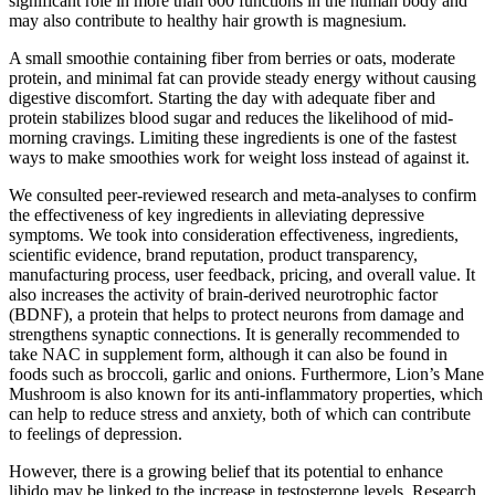
significant role in more than 600 functions in the human body and
may also contribute to healthy hair growth is magnesium.
A small smoothie containing fiber from berries or oats, moderate
protein, and minimal fat can provide steady energy without causing
digestive discomfort. Starting the day with adequate fiber and
protein stabilizes blood sugar and reduces the likelihood of mid-
morning cravings. Limiting these ingredients is one of the fastest
ways to make smoothies work for weight loss instead of against it.
We consulted peer-reviewed research and meta-analyses to confirm
the effectiveness of key ingredients in alleviating depressive
symptoms. We took into consideration effectiveness, ingredients,
scientific evidence, brand reputation, product transparency,
manufacturing process, user feedback, pricing, and overall value. It
also increases the activity of brain-derived neurotrophic factor
(BDNF), a protein that helps to protect neurons from damage and
strengthens synaptic connections. It is generally recommended to
take NAC in supplement form, although it can also be found in
foods such as broccoli, garlic and onions. Furthermore, Lion’s Mane
Mushroom is also known for its anti-inflammatory properties, which
can help to reduce stress and anxiety, both of which can contribute
to feelings of depression.
However, there is a growing belief that its potential to enhance
libido may be linked to the increase in testosterone levels. Research