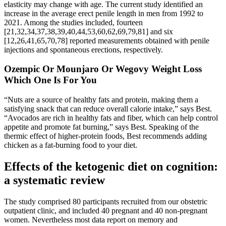
elasticity may change with age. The current study identified an
increase in the average erect penile length in men from 1992 to
2021. Among the studies included, fourteen
[21,32,34,37,38,39,40,44,53,60,62,69,79,81] and six
[12,26,41,65,70,78] reported measurements obtained with penile
injections and spontaneous erections, respectively.
Ozempic Or Mounjaro Or Wegovy Weight Loss
Which One Is For You
“Nuts are a source of healthy fats and protein, making them a
satisfying snack that can reduce overall calorie intake,” says Best.
“Avocados are rich in healthy fats and fiber, which can help control
appetite and promote fat burning,” says Best. Speaking of the
thermic effect of higher-protein foods, Best recommends adding
chicken as a fat-burning food to your diet.
Effects of the ketogenic diet on cognition:
a systematic review
The study comprised 80 participants recruited from our obstetric
outpatient clinic, and included 40 pregnant and 40 non-pregnant
women. Nevertheless most data report on memory and