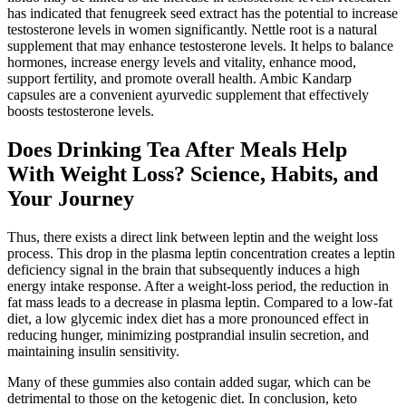
has indicated that fenugreek seed extract has the potential to increase
testosterone levels in women significantly. Nettle root is a natural
supplement that may enhance testosterone levels. It helps to balance
hormones, increase energy levels and vitality, enhance mood,
support fertility, and promote overall health. Ambic Kandarp
capsules are a convenient ayurvedic supplement that effectively
boosts testosterone levels.
Does Drinking Tea After Meals Help
With Weight Loss? Science, Habits, and
Your Journey
Thus, there exists a direct link between leptin and the weight loss
process. This drop in the plasma leptin concentration creates a leptin
deficiency signal in the brain that subsequently induces a high
energy intake response. After a weight-loss period, the reduction in
fat mass leads to a decrease in plasma leptin. Compared to a low-fat
diet, a low glycemic index diet has a more pronounced effect in
reducing hunger, minimizing postprandial insulin secretion, and
maintaining insulin sensitivity.
Many of these gummies also contain added sugar, which can be
detrimental to those on the ketogenic diet. In conclusion, keto