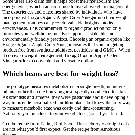
Some users also claim that it helps boost their metabolism and
energy levels, which can contribute to overall weight management.
The experiences and outcomes shared by individuals who have
incorporated Bragg Organic Apple Cider Vinegar into their weight
management routines can provide valuable insights into its
effectiveness. This commitment to organic production not only
promotes your well-being but also supports sustainable and
environmentally friendly practices. Choosing an organic option like
Bragg Organic Apple Cider Vinegar ensures that you are getting a
product free from synthetic additives, pesticides, and GMOs. When
it comes to weight management, Bragg Organic Apple Cider
Vinegar offers a convenient and versatile option.
Which beans are best for weight loss?
The prototype measures metabolism in a single breath, in under a
minute, rather than the hour-long test typically conducted in a lab.
As scientists and athletes, they were passionate about developing a
way to provide personalized nutrition plans, but knew the only way
to measure metabolic state was costly and time-consuming.
Naturally, you are closer to your weight loss goals if you burn fat.
Get the recipe from Eating Bird Food. These cherry overnight oats
are not what you’d first expect. Get the recipe from Ambitious
Kitchen.