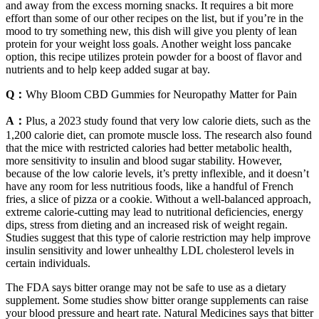
and away from the excess morning snacks. It requires a bit more
effort than some of our other recipes on the list, but if you’re in the
mood to try something new, this dish will give you plenty of lean
protein for your weight loss goals. Another weight loss pancake
option, this recipe utilizes protein powder for a boost of flavor and
nutrients and to help keep added sugar at bay.
Q：
Why Bloom CBD Gummies for Neuropathy Matter for Pain
A：
Plus, a 2023 study found that very low calorie diets, such as the
1,200 calorie diet, can promote muscle loss. The research also found
that the mice with restricted calories had better metabolic health,
more sensitivity to insulin and blood sugar stability. However,
because of the low calorie levels, it’s pretty inflexible, and it doesn’t
have any room for less nutritious foods, like a handful of French
fries, a slice of pizza or a cookie. Without a well-balanced approach,
extreme calorie-cutting may lead to nutritional deficiencies, energy
dips, stress from dieting and an increased risk of weight regain.
Studies suggest that this type of calorie restriction may help improve
insulin sensitivity and lower unhealthy LDL cholesterol levels in
certain individuals.
The FDA says bitter orange may not be safe to use as a dietary
supplement. Some studies show bitter orange supplements can raise
your blood pressure and heart rate. Natural Medicines says that bitter