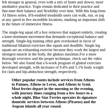
felt stronger in general, even with a mix of faster and slower, more
meditative practice. Yogis remain dedicated to their practice and
fine-tune their balance and flexibility over time. With this long-form
AI fitness series, iFit-enabled treadmills users can walk, run, or jog
at any speed in five incredible locations, marking an important shift
in the future of immersive fitness.
The single-leg squat off a box removes that support entirely, creating
a knee-dominant movement that demands exceptional balance and
strength. Single-leg training often gets overlooked in favor of
traditional bilateral exercises like squats and deadlifts. Single leg
squats are an exhausting exercise because they work the largest and
strongest muscle in the body, the gluteus maximus.For a more
thorough overview and the proper technique, check out the video
below. We also found that a 6-week program of gluteal exercises
developed strength, with increases of 9.4% and 5.1% body weight
for clam and hip-abduction strength, respectively.
Other popular routes include services from Athens
to Patmos, Athens to Leros, and Athens to Symi.
Most ferries depart in the morning or the evening,
with journey times ranging from a few hours to a
whole night. Blue Star Ferries operates its signature
domestic services between Athens (Piraeus) and the
Aegean islands all year round.