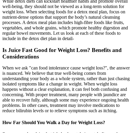
While detox diets can kickstart healthier habits and promote overall
well-being, they should not be viewed as a long-term solution for
weight loss. When selecting foods for a detox meal plan, focus on
nutrient-dense options that support the body’s natural cleansing
processes. A detox meal plan includes high-fibre foods like fruits,
vegetables, and whole grains, which promote healthy digestion and
regular bowel movements. Let us look at each of these foods to
include in the detox diet plan in detail-
Is Juice Fast Good for Weight Loss? Benefits and
Considerations
When we ask "can food intolerance cause weight loss?", the answer
is nuanced. We believe that true well-being comes from
understanding your body as a whole system, rather than just chasing
isolated symptoms like a change in weight. When weight loss
happens without a clear explanation, it can feel both confusing and
concerning. With proper treatment, many people with jaundice are
able to recover fully, although some may experience ongoing health
problems. In other cases, treatment may involve medications to
reduce bilirubin levels or to relieve symptoms such as itching.
How Far Should You Walk a Day for Weight Loss?