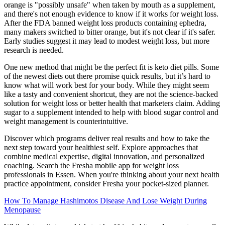
orange is "possibly unsafe" when taken by mouth as a supplement,
and there's not enough evidence to know if it works for weight loss.
After the FDA banned weight loss products containing ephedra,
many makers switched to bitter orange, but it's not clear if it's safer.
Early studies suggest it may lead to modest weight loss, but more
research is needed.
One new method that might be the perfect fit is keto diet pills. Some
of the newest diets out there promise quick results, but it’s hard to
know what will work best for your body. While they might seem
like a tasty and convenient shortcut, they are not the science-backed
solution for weight loss or better health that marketers claim. Adding
sugar to a supplement intended to help with blood sugar control and
weight management is counterintuitive.
Discover which programs deliver real results and how to take the
next step toward your healthiest self. Explore approaches that
combine medical expertise, digital innovation, and personalized
coaching. Search the Fresha mobile app for weight loss
professionals in Essen. When you're thinking about your next health
practice appointment, consider Fresha your pocket-sized planner.
How To Manage Hashimotos Disease And Lose Weight During
Menopause