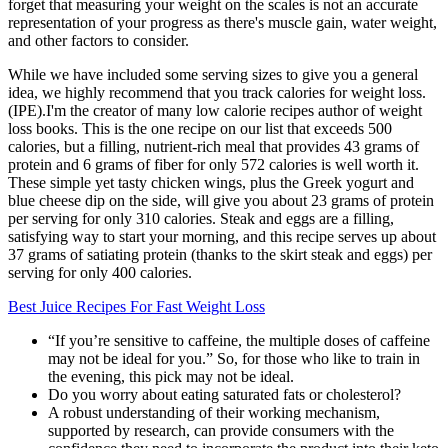
forget that measuring your weight on the scales is not an accurate
representation of your progress as there's muscle gain, water weight,
and other factors to consider.
While we have included some serving sizes to give you a general
idea, we highly recommend that you track calories for weight loss.
(IPE).I'm the creator of many low calorie recipes author of weight
loss books. This is the one recipe on our list that exceeds 500
calories, but a filling, nutrient-rich meal that provides 43 grams of
protein and 6 grams of fiber for only 572 calories is well worth it.
These simple yet tasty chicken wings, plus the Greek yogurt and
blue cheese dip on the side, will give you about 23 grams of protein
per serving for only 310 calories. Steak and eggs are a filling,
satisfying way to start your morning, and this recipe serves up about
37 grams of satiating protein (thanks to the skirt steak and eggs) per
serving for only 400 calories.
Best Juice Recipes For Fast Weight Loss
“If you’re sensitive to caffeine, the multiple doses of caffeine
may not be ideal for you.” So, for those who like to train in
the evening, this pick may not be ideal.
Do you worry about eating saturated fats or cholesterol?
A robust understanding of their working mechanism,
supported by research, can provide consumers with the