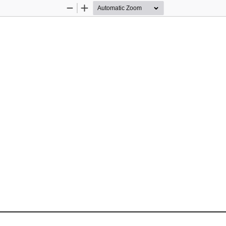
Zoom
Zoom
Out
In