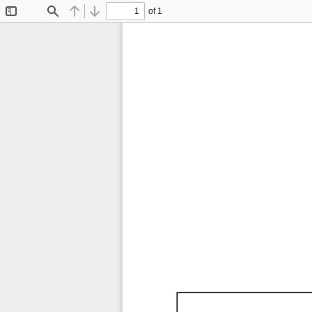
of 1
Toggle
Find
Previous
Next
Sidebar