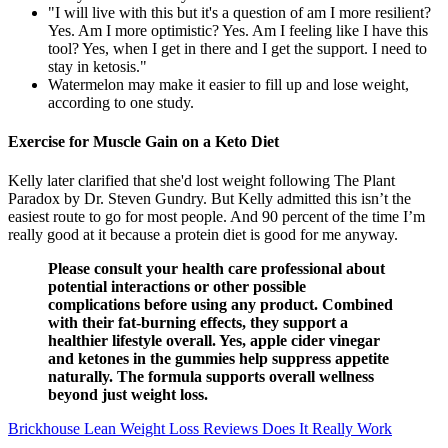
"I will live with this but it's a question of am I more resilient?
Yes. Am I more optimistic? Yes. Am I feeling like I have this
tool? Yes, when I get in there and I get the support. I need to
stay in ketosis."
Watermelon may make it easier to fill up and lose weight,
according to one study.
Exercise for Muscle Gain on a Keto Diet
Kelly later clarified that she'd lost weight following The Plant
Paradox by Dr. Steven Gundry. But Kelly admitted this isn’t the
easiest route to go for most people. And 90 percent of the time I’m
really good at it because a protein diet is good for me anyway.
Please consult your health care professional about
potential interactions or other possible
complications before using any product. Combined
with their fat-burning effects, they support a
healthier lifestyle overall. Yes, apple cider vinegar
and ketones in the gummies help suppress appetite
naturally. The formula supports overall wellness
beyond just weight loss.
Brickhouse Lean Weight Loss Reviews Does It Really Work