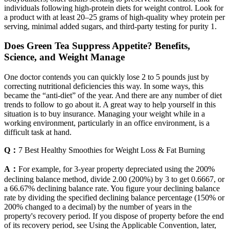
individuals following high-protein diets for weight control. Look for
a product with at least 20–25 grams of high-quality whey protein per
serving, minimal added sugars, and third-party testing for purity 1.
Does Green Tea Suppress Appetite? Benefits,
Science, and Weight Manage
One doctor contends you can quickly lose 2 to 5 pounds just by
correcting nutritional deficiencies this way. In some ways, this
became the “anti-diet” of the year. And there are any number of diet
trends to follow to go about it. A great way to help yourself in this
situation is to buy insurance. Managing your weight while in a
working environment, particularly in an office environment, is a
difficult task at hand.
Q：
7 Best Healthy Smoothies for Weight Loss & Fat Burning
A：
For example, for 3-year property depreciated using the 200%
declining balance method, divide 2.00 (200%) by 3 to get 0.6667, or
a 66.67% declining balance rate. You figure your declining balance
rate by dividing the specified declining balance percentage (150% or
200% changed to a decimal) by the number of years in the
property's recovery period. If you dispose of property before the end
of its recovery period, see Using the Applicable Convention, later,