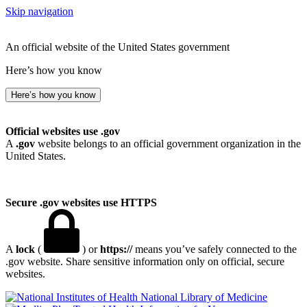
Skip navigation
An official website of the United States government
Here’s how you know
Here’s how you know
Official websites use .gov
A
.gov
website belongs to an official government organization in the
United States.
Secure .gov websites use HTTPS
A
lock
(
) or
https://
means you’ve safely connected to the
.gov website. Share sensitive information only on official, secure
websites.
National Library of Medicine