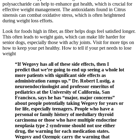
polysaccharide can help to enhance gut health, which is crucial for
effective weight management. The antioxidants found in Citrus
sinensis can combat oxidative stress, which is often heightened
during weight loss efforts.
Look for foods high in fiber, as fiber helps dogs feel satisfied longer.
This often leads to weight gain, which can make life harder for
senior dogs, especially those with achy joints. Visit for more tips on
how to keep your pet healthy. How to tell if your pet needs to lose
weight
“If Wegovy has all of these side effects, then I
predict that we’re going to end up seeing a whole lot
more patients with significant side effects as
administration ramps up.” Dr. Robert Lustig, a
neuroendocrinologist and professor emeritus of
pediatrics at the University of California, San
Francisco, says he has “major, major concerns”
about people potentially taking Wegovy for years or
for life, especially teenagers. People who have a
personal or family history of medullary thyroid
carcinoma or those who have multiple endocrine
neoplasia type 2 syndrome should not use either
drug, the warning for each medication states.
Wegovy and Ozempic carry the warning that