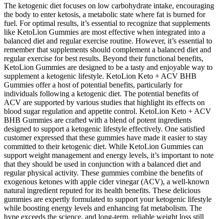
The ketogenic diet focuses on low carbohydrate intake, encouraging
the body to enter ketosis, a metabolic state where fat is burned for
fuel. For optimal results, it’s essential to recognize that supplements
like KetoLion Gummies are most effective when integrated into a
balanced diet and regular exercise routine. However, it’s essential to
remember that supplements should complement a balanced diet and
regular exercise for best results. Beyond their functional benefits,
KetoLion Gummies are designed to be a tasty and enjoyable way to
supplement a ketogenic lifestyle. KetoLion Keto + ACV BHB
Gummies offer a host of potential benefits, particularly for
individuals following a ketogenic diet. The potential benefits of
ACV are supported by various studies that highlight its effects on
blood sugar regulation and appetite control. KetoLion Keto + ACV
BHB Gummies are crafted with a blend of potent ingredients
designed to support a ketogenic lifestyle effectively. One satisfied
customer expressed that these gummies have made it easier to stay
committed to their ketogenic diet. While KetoLion Gummies can
support weight management and energy levels, it’s important to note
that they should be used in conjunction with a balanced diet and
regular physical activity. These gummies combine the benefits of
exogenous ketones with apple cider vinegar (ACV), a well-known
natural ingredient reputed for its health benefits. These delicious
gummies are expertly formulated to support your ketogenic lifestyle
while boosting energy levels and enhancing fat metabolism. The
hype exceeds the science, and long-term, reliable weight loss still