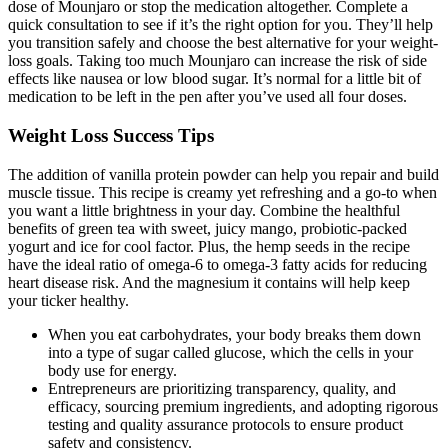
dose of Mounjaro or stop the medication altogether. Complete a
quick consultation to see if it’s the right option for you. They’ll help
you transition safely and choose the best alternative for your weight-
loss goals. Taking too much Mounjaro can increase the risk of side
effects like nausea or low blood sugar. It’s normal for a little bit of
medication to be left in the pen after you’ve used all four doses.
Weight Loss Success Tips
The addition of vanilla protein powder can help you repair and build
muscle tissue. This recipe is creamy yet refreshing and a go-to when
you want a little brightness in your day. Combine the healthful
benefits of green tea with sweet, juicy mango, probiotic-packed
yogurt and ice for cool factor. Plus, the hemp seeds in the recipe
have the ideal ratio of omega-6 to omega-3 fatty acids for reducing
heart disease risk. And the magnesium it contains will help keep
your ticker healthy.
When you eat carbohydrates, your body breaks them down
into a type of sugar called glucose, which the cells in your
body use for energy.
Entrepreneurs are prioritizing transparency, quality, and
efficacy, sourcing premium ingredients, and adopting rigorous
testing and quality assurance protocols to ensure product
safety and consistency.