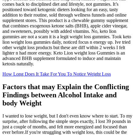
comes back to disciplined diet and lifestyle, not gummies. It’s
positioned toward ketogenic dieters looking for an easy, tasty
addition to their routine, sold through wellness funnels and online
supplement stores. This product is a chewable gummy supplement
that combines exogenous ketone salts (BHB), apple cider vinegar,
and sweeteners, possibly with added vitamins. No, keto lion
gummies are not a scam it is a legit weight loss gummies. Took keto
lion weight loss gummies daily, noticed focus n energy up. Ive tried
other weight loss products but these are diff within 2 weeks I felt
lighter n had more energy. Keto Lion weight loss Gummies is an
advanced BHB supplement formulated to induce and maintain
ketosis naturally.
How Long Does It Take For You To Notice Weight Loss
Factors that may Explain the Conflicting
Findings between Alcohol Intake and
body Weight
I wanted to lose weight, but I don't even know where to start. To my
surprise, after following the simple steps exactly, I lost 39 pounds in
just a couple of months, and felt more energized and focused than
ever before.If you're struggling with weight loss, this could be the