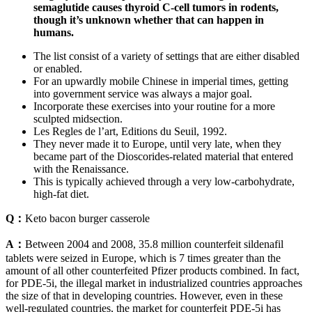
semaglutide causes thyroid C-cell tumors in rodents,
though it’s unknown whether that can happen in
humans.
The list consist of a variety of settings that are either disabled
or enabled.
For an upwardly mobile Chinese in imperial times, getting
into government service was always a major goal.
Incorporate these exercises into your routine for a more
sculpted midsection.
Les Regles de l’art, Editions du Seuil, 1992.
They never made it to Europe, until very late, when they
became part of the Dioscorides-related material that entered
with the Renaissance.
This is typically achieved through a very low-carbohydrate,
high-fat diet.
Q：
Keto bacon burger casserole
A：
Between 2004 and 2008, 35.8 million counterfeit sildenafil
tablets were seized in Europe, which is 7 times greater than the
amount of all other counterfeited Pfizer products combined. In fact,
for PDE-5i, the illegal market in industrialized countries approaches
the size of that in developing countries. However, even in these
well-regulated countries, the market for counterfeit PDE-5i has