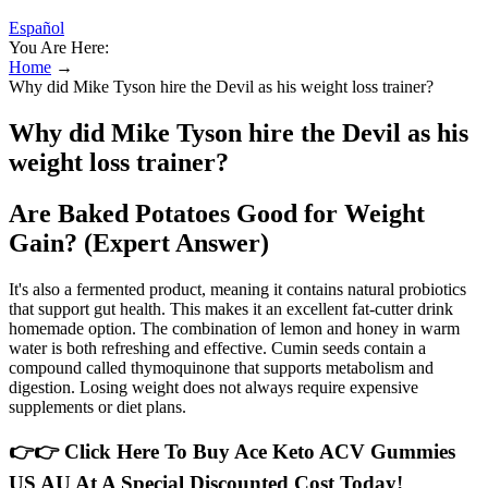
Español
You Are Here:
Home
→
Why did Mike Tyson hire the Devil as his weight loss trainer?
Why did Mike Tyson hire the Devil as his
weight loss trainer?
Are Baked Potatoes Good for Weight
Gain? (Expert Answer)
It's also a fermented product, meaning it contains natural probiotics
that support gut health. This makes it an excellent fat-cutter drink
homemade option. The combination of lemon and honey in warm
water is both refreshing and effective. Cumin seeds contain a
compound called thymoquinone that supports metabolism and
digestion. Losing weight does not always require expensive
supplements or diet plans.
👉👉 Click Here To Buy Ace Keto ACV Gummies
US AU At A Special Discounted Cost Today!