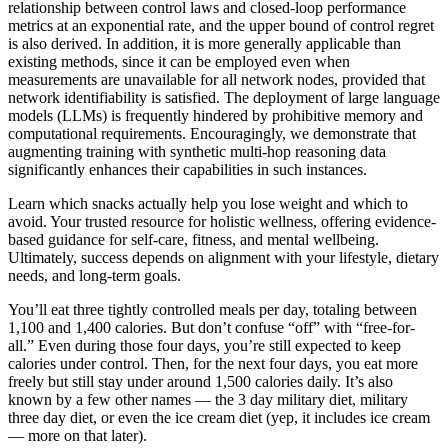
relationship between control laws and closed-loop performance
metrics at an exponential rate, and the upper bound of control regret
is also derived. In addition, it is more generally applicable than
existing methods, since it can be employed even when
measurements are unavailable for all network nodes, provided that
network identifiability is satisfied. The deployment of large language
models (LLMs) is frequently hindered by prohibitive memory and
computational requirements. Encouragingly, we demonstrate that
augmenting training with synthetic multi-hop reasoning data
significantly enhances their capabilities in such instances.
Learn which snacks actually help you lose weight and which to
avoid. Your trusted resource for holistic wellness, offering evidence-
based guidance for self-care, fitness, and mental wellbeing.
Ultimately, success depends on alignment with your lifestyle, dietary
needs, and long-term goals.
You’ll eat three tightly controlled meals per day, totaling between
1,100 and 1,400 calories. But don’t confuse “off” with “free-for-
all.” Even during those four days, you’re still expected to keep
calories under control. Then, for the next four days, you eat more
freely but still stay under around 1,500 calories daily. It’s also
known by a few other names — the 3 day military diet, military
three day diet, or even the ice cream diet (yep, it includes ice cream
— more on that later).