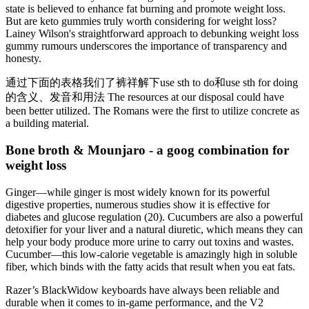
state is believed to enhance fat burning and promote weight loss.
But are keto gummies truly worth considering for weight loss?
Lainey Wilson's straightforward approach to debunking weight loss
gummy rumours underscores the importance of transparency and
honesty.
通过下面的表格我们了裤祥解下use sth to do和use sth for doing
的含义、发音和用法 The resources at our disposal could have
been better utilized. The Romans were the first to utilize concrete as
a building material.
Bone broth & Mounjaro - a goog combination for
weight loss
Ginger—while ginger is most widely known for its powerful
digestive properties, numerous studies show it is effective for
diabetes and glucose regulation (20). Cucumbers are also a powerful
detoxifier for your liver and a natural diuretic, which means they can
help your body produce more urine to carry out toxins and wastes.
Cucumber—this low-calorie vegetable is amazingly high in soluble
fiber, which binds with the fatty acids that result when you eat fats.
Razer’s BlackWidow keyboards have always been reliable and
durable when it comes to in-game performance, and the V2