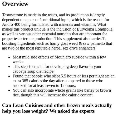
Overview
Testosterone is made in the testes, and its production is largely
dependent on a person’s nutritional input, which is the reason for
Andro 400 being formulated with minerals and vitamins. What
makes this product unique is the inclusion of Eurycoma Longifolia,
as well as various other essential nutrients that are important for
proper testosterone production. This supplement also carries T-
boosting ingredients such as horny goat weed & saw palmetto that
are two of the most reputable herbal sex drive enhancers.
Most mild side effects of Mounjaro subside within a few
weeks.
This step is crucial for developing deep flavor in your
cabbage soup diet recipe.
Found that people who slept 5.5 hours or less per night ate an
extra 385 calories the day after compared to those who
snoozed for at least seven to 12 hours.
You can also incorporate whole grains like barley or brown
rice, though this will increase the calorie content.
Can Lean Cuisines and other frozen meals actually
help you lose weight? We asked the experts