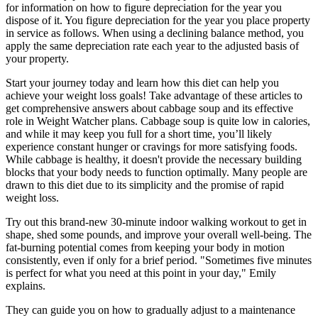
for information on how to figure depreciation for the year you
dispose of it. You figure depreciation for the year you place property
in service as follows. When using a declining balance method, you
apply the same depreciation rate each year to the adjusted basis of
your property.
Start your journey today and learn how this diet can help you
achieve your weight loss goals! Take advantage of these articles to
get comprehensive answers about cabbage soup and its effective
role in Weight Watcher plans. Cabbage soup is quite low in calories,
and while it may keep you full for a short time, you’ll likely
experience constant hunger or cravings for more satisfying foods.
While cabbage is healthy, it doesn't provide the necessary building
blocks that your body needs to function optimally. Many people are
drawn to this diet due to its simplicity and the promise of rapid
weight loss.
Try out this brand-new 30-minute indoor walking workout to get in
shape, shed some pounds, and improve your overall well-being. The
fat-burning potential comes from keeping your body in motion
consistently, even if only for a brief period. "Sometimes five minutes
is perfect for what you need at this point in your day," Emily
explains.
They can guide you on how to gradually adjust to a maintenance