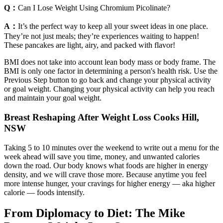
Q：
Can I Lose Weight Using Chromium Picolinate?
A：
It’s the perfect way to keep all your sweet ideas in one place.
They’re not just meals; they’re experiences waiting to happen!
These pancakes are light, airy, and packed with flavor!
BMI does not take into account lean body mass or body frame. The
BMI is only one factor in determining a person's health risk. Use the
Previous Step button to go back and change your physical activity
or goal weight. Changing your physical activity can help you reach
and maintain your goal weight.
Breast Reshaping After Weight Loss Cooks Hill,
NSW
Taking 5 to 10 minutes over the weekend to write out a menu for the
week ahead will save you time, money, and unwanted calories
down the road. Our body knows what foods are higher in energy
density, and we will crave those more. Because anytime you feel
more intense hunger, your cravings for higher energy — aka higher
calorie — foods intensify.
From Diplomacy to Diet: The Mike