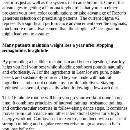
performs just as well as the systems that came before it. One of the
advantages to getting a Chroma keyboard is that you can either
program your own color combinations or take advantage of Razer’s
generous selection of preexisting patterns. The current Sigma v2
represents a significant performance advancement over the originals,
much more of an advancement than the simple “v2” designation
might lead you to assume.
Many patients maintain weight loss a year after stopping
semaglutide, liraglutide
By promoting a healthier metabolism and better digestion, LeanJoy
helps you feel your best while shedding stubborn pounds naturally
and effortlessly. All of the ingredients in LeanJoy are pure, plant-
based, and sustainably sourced. They are made with natural
ingredients and do not contain any harmful additives. Staying
hydrated is essential, especially when following a low-carb diet.
This 16 minute routine will help you go your workout done in no
time. It combines principles of interval training, resistance training,
and cardiovascular exercise in follow-along dance steps. It combines
moves from Latin dance and other international styles for a high
energy workout. Cardiovascular exercise, combined with consistent
strength training and regular core exercise are great ways to help
you lose belly fat.