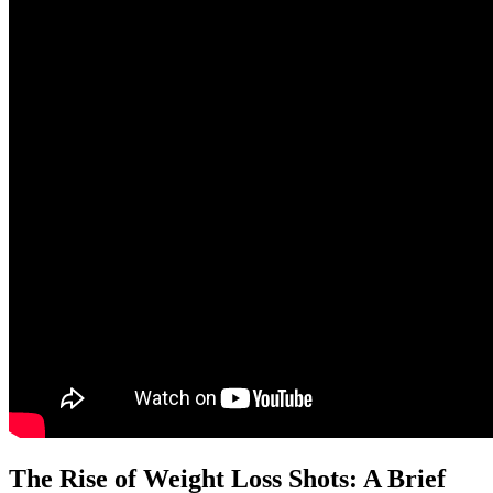
The Rise of Weight Loss Shots: A Brief