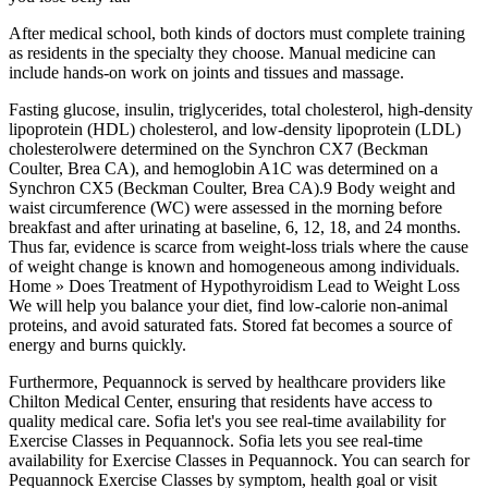
After medical school, both kinds of doctors must complete training
as residents in the specialty they choose. Manual medicine can
include hands-on work on joints and tissues and massage.
Fasting glucose, insulin, triglycerides, total cholesterol, high-density
lipoprotein (HDL) cholesterol, and low-density lipoprotein (LDL)
cholesterolwere determined on the Synchron CX7 (Beckman
Coulter, Brea CA), and hemoglobin A1C was determined on a
Synchron CX5 (Beckman Coulter, Brea CA).9 Body weight and
waist circumference (WC) were assessed in the morning before
breakfast and after urinating at baseline, 6, 12, 18, and 24 months.
Thus far, evidence is scarce from weight-loss trials where the cause
of weight change is known and homogeneous among individuals.
Home » Does Treatment of Hypothyroidism Lead to Weight Loss
We will help you balance your diet, find low-calorie non-animal
proteins, and avoid saturated fats. Stored fat becomes a source of
energy and burns quickly.
Furthermore, Pequannock is served by healthcare providers like
Chilton Medical Center, ensuring that residents have access to
quality medical care. Sofia let's you see real-time availability for
Exercise Classes in Pequannock. Sofia lets you see real-time
availability for Exercise Classes in Pequannock. You can search for
Pequannock Exercise Classes by symptom, health goal or visit