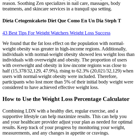
reason. Soothing Zen specializes in nail care, massages, body
treatments, and skincare services in a tranquil spa setting.
Dieta Cetogenicaketo Diet Que Como En Un Dia Steph T
43 Best Tips For Weight Watchers Weight Loss Success
We found that the fat loss effect on the population with normal-
weight obesity was greater in high-income regions. Additionally,
individuals with normal-weight obesity showed less weight loss than
individuals with overweight and obesity. The proportion of users
with overweight and obesity in low-income regions was close to
half (15,378/32,129, 47.9%), rising to 62.3% (20,021/32,129) when
users with normal-weight obesity were included. Therefore,
participants who lost more than 5% of their initial body weight were
considered to have achieved effective weight loss.
How to Use the Weight Loss Percentage Calculator
Combining LDN with a healthy diet, regular exercise, and a
supportive lifestyle can help maximize results. This can help you
and your healthcare provider adjust your plan as needed for optimal
results. Keep track of your progress by monitoring your weight,
measurements, and any changes in appetite or cravings.