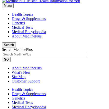
Menu
Health Topics
Drugs & Supplements
Genetics
Medical Tests
Medical Encyclopedia
About MedlinePlus
Search
Search MedlinePlus
GO
About MedlinePlus
What's New
Site Map
Customer Support
Health Topics
Drugs & Supplements
Genetics
Medical Tests
Medical Encyclopedia