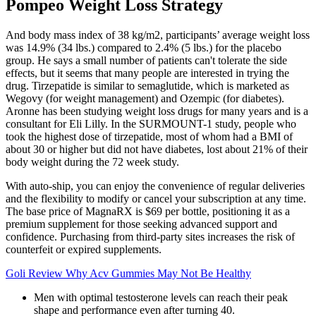
Pompeo Weight Loss Strategy
And body mass index of 38 kg/m2, participants’ average weight loss
was 14.9% (34 lbs.) compared to 2.4% (5 lbs.) for the placebo
group. He says a small number of patients can't tolerate the side
effects, but it seems that many people are interested in trying the
drug. Tirzepatide is similar to semaglutide, which is marketed as
Wegovy (for weight management) and Ozempic (for diabetes).
Aronne has been studying weight loss drugs for many years and is a
consultant for Eli Lilly. In the SURMOUNT-1 study, people who
took the highest dose of tirzepatide, most of whom had a BMI of
about 30 or higher but did not have diabetes, lost about 21% of their
body weight during the 72 week study.
With auto-ship, you can enjoy the convenience of regular deliveries
and the flexibility to modify or cancel your subscription at any time.
The base price of MagnaRX is $69 per bottle, positioning it as a
premium supplement for those seeking advanced support and
confidence. Purchasing from third-party sites increases the risk of
counterfeit or expired supplements.
Goli Review Why Acv Gummies May Not Be Healthy
Men with optimal testosterone levels can reach their peak
shape and performance even after turning 40.