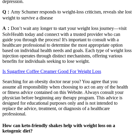
depression.
Q：
Amy Schumer responds to weight-loss criticism, reveals she lost
weight to survive a disease
A：
Don’t wait any longer to start your weight loss journey—visit
SolvHealth today and connect with a trusted provider who can
guide you through the process! It's important to consult with a
healthcare professional to determine the most appropriate option
based on individual health needs and goals. Each type of weight loss
injection operates through distinct mechanisms, offering various
benefits for individuals seeking to lose weight.
Is Sugarfree Coffee Creamer Good For Weight Loss
Searching for an obesity doctor near you? You agree that you
assume all responsibility when choosing to act on any of the health
or fitness advice contained on this Website. Always consult your
physician before beginning any therapy program. This advice is
designed for educational purposes only and is not intended to
replace the advice, treatment, or diagnosis of a healthcare
professional.
How can keto-friendly shakes help with weight loss on a
ketogenic diet?