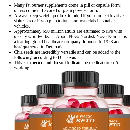
Many fat burner supplements come in pill or capsule form;
others come in flavored or plain powder form.
Always keep weight per box in mind if your project involves
staircases or if you plan to transport materials in smaller
vehicles.
Approximately 650 million adults are estimated to live with
obesity worldwide.15 About Novo Nordisk Novo Nordisk is
a leading global healthcare company, founded in 1923 and
headquartered in Denmark.
Chia seeds are incredibly versatile and can be added to the
following, according to Dr. Tovar.
This is expected and doesn’t indicate the medication isn’t
working.