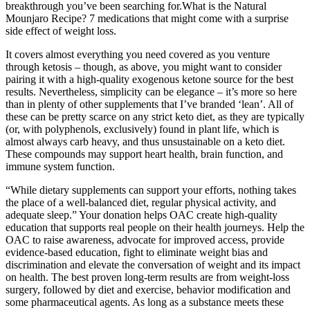
breakthrough you’ve been searching for.What is the Natural
Mounjaro Recipe? 7 medications that might come with a surprise
side effect of weight loss.
It covers almost everything you need covered as you venture
through ketosis – though, as above, you might want to consider
pairing it with a high-quality exogenous ketone source for the best
results. Nevertheless, simplicity can be elegance – it’s more so here
than in plenty of other supplements that I’ve branded ‘lean’. All of
these can be pretty scarce on any strict keto diet, as they are typically
(or, with polyphenols, exclusively) found in plant life, which is
almost always carb heavy, and thus unsustainable on a keto diet.
These compounds may support heart health, brain function, and
immune system function.
“While dietary supplements can support your efforts, nothing takes
the place of a well-balanced diet, regular physical activity, and
adequate sleep.” Your donation helps OAC create high-quality
education that supports real people on their health journeys. Help the
OAC to raise awareness, advocate for improved access, provide
evidence-based education, fight to eliminate weight bias and
discrimination and elevate the conversation of weight and its impact
on health. The best proven long-term results are from weight-loss
surgery, followed by diet and exercise, behavior modification and
some pharmaceutical agents. As long as a substance meets these