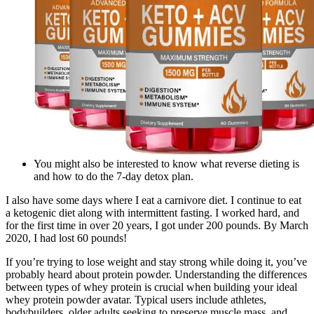
You might also be interested to know what reverse dieting is
and how to do the 7-day detox plan.
I also have some days where I eat a carnivore diet. I continue to eat
a ketogenic diet along with intermittent fasting. I worked hard, and
for the first time in over 20 years, I got under 200 pounds. By March
2020, I had lost 60 pounds!
If you’re trying to lose weight and stay strong while doing it, you’ve
probably heard about protein powder. Understanding the differences
between types of whey protein is crucial when building your ideal
whey protein powder avatar. Typical users include athletes,
bodybuilders, older adults seeking to preserve muscle mass, and