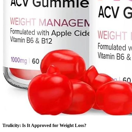
Trulicity: Is It Approved for Weight Loss?