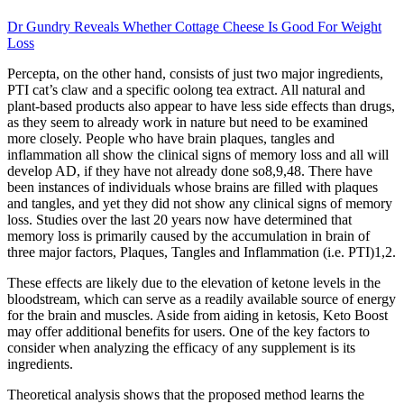
Dr Gundry Reveals Whether Cottage Cheese Is Good For Weight
Loss
Percepta, on the other hand, consists of just two major ingredients,
PTI cat’s claw and a specific oolong tea extract. All natural and
plant-based products also appear to have less side effects than drugs,
as they seem to already work in nature but need to be examined
more closely. People who have brain plaques, tangles and
inflammation all show the clinical signs of memory loss and all will
develop AD, if they have not already done so8,9,48. There have
been instances of individuals whose brains are filled with plaques
and tangles, and yet they did not show any clinical signs of memory
loss. Studies over the last 20 years now have determined that
memory loss is primarily caused by the accumulation in brain of
three major factors, Plaques, Tangles and Inflammation (i.e. PTI)1,2.
These effects are likely due to the elevation of ketone levels in the
bloodstream, which can serve as a readily available source of energy
for the brain and muscles. Aside from aiding in ketosis, Keto Boost
may offer additional benefits for users. One of the key factors to
consider when analyzing the efficacy of any supplement is its
ingredients.
Theoretical analysis shows that the proposed method learns the