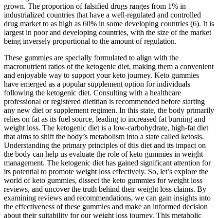
grown. The proportion of falsified drugs ranges from 1% in
industrialized countries that have a well-regulated and controlled
drug market to as high as 60% in some developing countries (6). It is
largest in poor and developing countries, with the size of the market
being inversely proportional to the amount of regulation.
These gummies are specially formulated to align with the
macronutrient ratios of the ketogenic diet, making them a convenient
and enjoyable way to support your keto journey. Keto gummies
have emerged as a popular supplement option for individuals
following the ketogenic diet. Consulting with a healthcare
professional or registered dietitian is recommended before starting
any new diet or supplement regimen. In this state, the body primarily
relies on fat as its fuel source, leading to increased fat burning and
weight loss. The ketogenic diet is a low-carbohydrate, high-fat diet
that aims to shift the body’s metabolism into a state called ketosis.
Understanding the primary principles of this diet and its impact on
the body can help us evaluate the role of keto gummies in weight
management. The ketogenic diet has gained significant attention for
its potential to promote weight loss effectively. So, let’s explore the
world of keto gummies, dissect the keto gummies for weight loss
reviews, and uncover the truth behind their weight loss claims. By
examining reviews and recommendations, we can gain insights into
the effectiveness of these gummies and make an informed decision
about their suitability for our weight loss journey. This metabolic