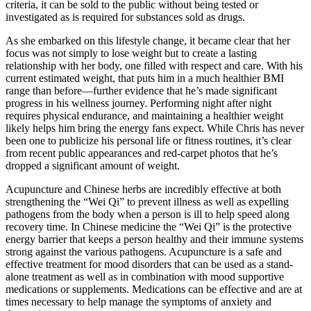
criteria, it can be sold to the public without being tested or
investigated as is required for substances sold as drugs.
As she embarked on this lifestyle change, it became clear that her
focus was not simply to lose weight but to create a lasting
relationship with her body, one filled with respect and care. With his
current estimated weight, that puts him in a much healthier BMI
range than before—further evidence that he’s made significant
progress in his wellness journey. Performing night after night
requires physical endurance, and maintaining a healthier weight
likely helps him bring the energy fans expect. While Chris has never
been one to publicize his personal life or fitness routines, it’s clear
from recent public appearances and red-carpet photos that he’s
dropped a significant amount of weight.
Acupuncture and Chinese herbs are incredibly effective at both
strengthening the “Wei Qi” to prevent illness as well as expelling
pathogens from the body when a person is ill to help speed along
recovery time. In Chinese medicine the “Wei Qi” is the protective
energy barrier that keeps a person healthy and their immune systems
strong against the various pathogens. Acupuncture is a safe and
effective treatment for mood disorders that can be used as a stand-
alone treatment as well as in combination with mood supportive
medications or supplements. Medications can be effective and are at
times necessary to help manage the symptoms of anxiety and