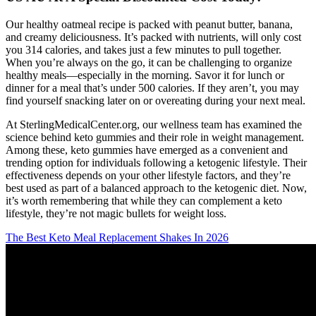
Our healthy oatmeal recipe is packed with peanut butter, banana,
and creamy deliciousness. It’s packed with nutrients, will only cost
you 314 calories, and takes just a few minutes to pull together.
When you’re always on the go, it can be challenging to organize
healthy meals—especially in the morning. Savor it for lunch or
dinner for a meal that’s under 500 calories. If they aren’t, you may
find yourself snacking later on or overeating during your next meal.
At SterlingMedicalCenter.org, our wellness team has examined the
science behind keto gummies and their role in weight management.
Among these, keto gummies have emerged as a convenient and
trending option for individuals following a ketogenic lifestyle. Their
effectiveness depends on your other lifestyle factors, and they’re
best used as part of a balanced approach to the ketogenic diet. Now,
it’s worth remembering that while they can complement a keto
lifestyle, they’re not magic bullets for weight loss.
The Best Keto Meal Replacement Shakes In 2026