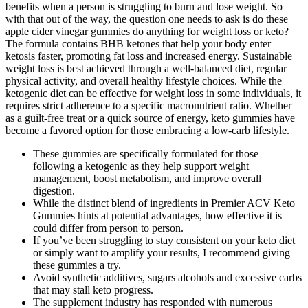
benefits when a person is struggling to burn and lose weight. So
with that out of the way, the question one needs to ask is do these
apple cider vinegar gummies do anything for weight loss or keto?
The formula contains BHB ketones that help your body enter
ketosis faster, promoting fat loss and increased energy. Sustainable
weight loss is best achieved through a well-balanced diet, regular
physical activity, and overall healthy lifestyle choices. While the
ketogenic diet can be effective for weight loss in some individuals, it
requires strict adherence to a specific macronutrient ratio. Whether
as a guilt-free treat or a quick source of energy, keto gummies have
become a favored option for those embracing a low-carb lifestyle.
These gummies are specifically formulated for those
following a ketogenic as they help support weight
management, boost metabolism, and improve overall
digestion.
While the distinct blend of ingredients in Premier ACV Keto
Gummies hints at potential advantages, how effective it is
could differ from person to person.
If you’ve been struggling to stay consistent on your keto diet
or simply want to amplify your results, I recommend giving
these gummies a try.
Avoid synthetic additives, sugars alcohols and excessive carbs
that may stall keto progress.
The supplement industry has responded with numerous