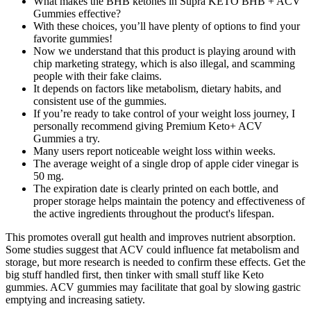
What makes the BHB ketones in Supra KETO BHB + ACV
Gummies effective?
With these choices, you’ll have plenty of options to find your
favorite gummies!
Now we understand that this product is playing around with
chip marketing strategy, which is also illegal, and scamming
people with their fake claims.
It depends on factors like metabolism, dietary habits, and
consistent use of the gummies.
If you’re ready to take control of your weight loss journey, I
personally recommend giving Premium Keto+ ACV
Gummies a try.
Many users report noticeable weight loss within weeks.
The average weight of a single drop of apple cider vinegar is
50 mg.
The expiration date is clearly printed on each bottle, and
proper storage helps maintain the potency and effectiveness of
the active ingredients throughout the product's lifespan.
This promotes overall gut health and improves nutrient absorption.
Some studies suggest that ACV could influence fat metabolism and
storage, but more research is needed to confirm these effects. Get the
big stuff handled first, then tinker with small stuff like Keto
gummies. ACV gummies may facilitate that goal by slowing gastric
emptying and increasing satiety.