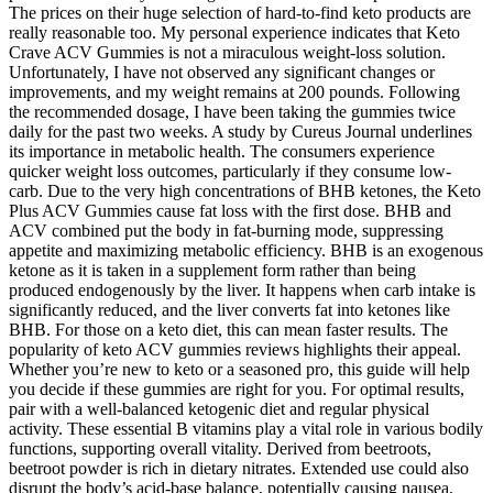
The prices on their huge selection of hard-to-find keto products are
really reasonable too. My personal experience indicates that Keto
Crave ACV Gummies is not a miraculous weight-loss solution.
Unfortunately, I have not observed any significant changes or
improvements, and my weight remains at 200 pounds. Following
the recommended dosage, I have been taking the gummies twice
daily for the past two weeks. A study by Cureus Journal underlines
its importance in metabolic health. The consumers experience
quicker weight loss outcomes, particularly if they consume low-
carb. Due to the very high concentrations of BHB ketones, the Keto
Plus ACV Gummies cause fat loss with the first dose. BHB and
ACV combined put the body in fat-burning mode, suppressing
appetite and maximizing metabolic efficiency. BHB is an exogenous
ketone as it is taken in a supplement form rather than being
produced endogenously by the liver. It happens when carb intake is
significantly reduced, and the liver converts fat into ketones like
BHB. For those on a keto diet, this can mean faster results. The
popularity of keto ACV gummies reviews highlights their appeal.
Whether you’re new to keto or a seasoned pro, this guide will help
you decide if these gummies are right for you. For optimal results,
pair with a well-balanced ketogenic diet and regular physical
activity. These essential B vitamins play a vital role in various bodily
functions, supporting overall vitality. Derived from beetroots,
beetroot powder is rich in dietary nitrates. Extended use could also
disrupt the body’s acid-base balance, potentially causing nausea,