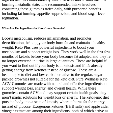
burning metabolic state. The recommended intake involves
consuming these gummies twice daily, with purported benefits
including fat burning, appetite suppression, and blood sugar level
regulation.
What Are The Ingredients In Keto Crave Gummies?
Boosts metabolism, reduces inflammation, and promotes
detoxification, helping your body burn fat and maintain a healthy
weight. Keto Plus uses powerful ingredients to boost your
metabolism and support weight loss. They work well in the first few
months of ketosis before your body becomes fat adapted and they’re
no longer excreted in urine in large quantities. These are helpful if
you want to find out if your body is in ketosis and if it’s already
getting energy from ketones instead of glucose. These are a
healthier, keto diet and low carb alternative to the regular, sugar
packed brownies not suitable for the keto diet. Pure Wellness Keto
ACV Gummies are made with natural and effective ingredients to
support weight loss, energy, and overall health. While these
gummies contain ACV and may support certain health goals, they
aren’t magic solutions for weight loss or energy. The ketogenic diet
puts the body into a state of ketosis, where it burns fat for energy
instead of glucose. Exogenous ketones (BHB salts) and apple cider
vinegar extract are among their ingredients, both of which arrive as