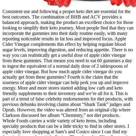
Consistent use and following a proper keto diet are essential for the
best outcomes. The combination of BHB and ACV provides a
balanced approach, making the product an excellent choice for those
looking to simplify their keto journey. Most people find that they can
incorporate the gummies into their daily routine easily, with many
reporting noticeable results in fat loss and improved focus. Apple
Cider Vinegar complements this effect by helping regulate blood
sugar levels, improving digestion, and reducing appetite. There is no
way you can realistically get a useful dose of apple cider vinegar
from these gummies. That means you need to eat 60 gummies a day
to ingest the equivalent of a normal daily dose of 2 tablespoons of
apple cider vinegar. But how much apple cider vinegar do you
actually get from these gummies? Fourth is the claim that the
sourness of apple cider vinegar can help perk you up and improve
energy. More and more stores started adding low carb and keto
friendly supplements to their inventory and we’re all for it. This is
part of a trend of false celebrity endorsements for diet products, with
previous debunks involving claims about “Shark Tank” judges and
Oprah. However, the video was altered from an original clip where
Clarkson discussed her album “Chemistry,” not diet products.
Whole Foods carries a wide variety of keto items, including
specialty products that can be a little tricky to find in other stores. I
especially love shopping at Sam’s and Costco since I can find my