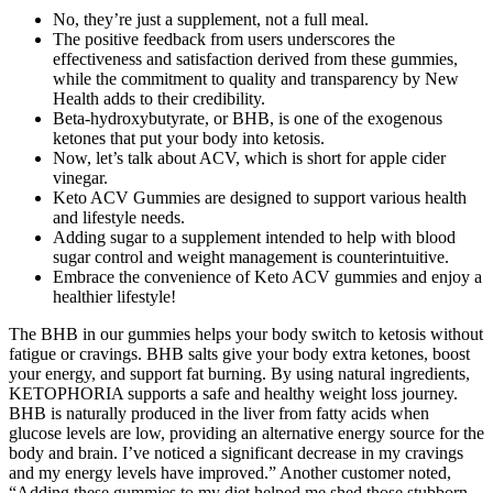
No, they’re just a supplement, not a full meal.
The positive feedback from users underscores the
effectiveness and satisfaction derived from these gummies,
while the commitment to quality and transparency by New
Health adds to their credibility.
Beta-hydroxybutyrate, or BHB, is one of the exogenous
ketones that put your body into ketosis.
Now, let’s talk about ACV, which is short for apple cider
vinegar.
Keto ACV Gummies are designed to support various health
and lifestyle needs.
Adding sugar to a supplement intended to help with blood
sugar control and weight management is counterintuitive.
Embrace the convenience of Keto ACV gummies and enjoy a
healthier lifestyle!
The BHB in our gummies helps your body switch to ketosis without
fatigue or cravings. BHB salts give your body extra ketones, boost
your energy, and support fat burning. By using natural ingredients,
KETOPHORIA supports a safe and healthy weight loss journey.
BHB is naturally produced in the liver from fatty acids when
glucose levels are low, providing an alternative energy source for the
body and brain. I’ve noticed a significant decrease in my cravings
and my energy levels have improved.” Another customer noted,
“Adding these gummies to my diet helped me shed those stubborn