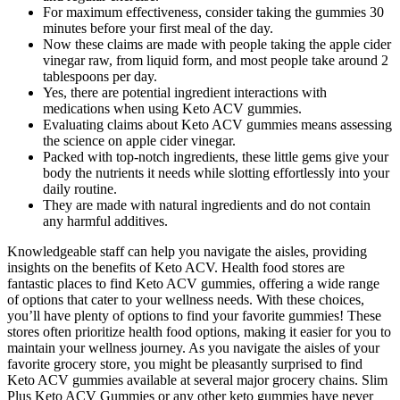
For maximum effectiveness, consider taking the gummies 30
minutes before your first meal of the day.
Now these claims are made with people taking the apple cider
vinegar raw, from liquid form, and most people take around 2
tablespoons per day.
Yes, there are potential ingredient interactions with
medications when using Keto ACV gummies.
Evaluating claims about Keto ACV gummies means assessing
the science on apple cider vinegar.
Packed with top-notch ingredients, these little gems give your
body the nutrients it needs while slotting effortlessly into your
daily routine.
They are made with natural ingredients and do not contain
any harmful additives.
Knowledgeable staff can help you navigate the aisles, providing
insights on the benefits of Keto ACV. Health food stores are
fantastic places to find Keto ACV gummies, offering a wide range
of options that cater to your wellness needs. With these choices,
you’ll have plenty of options to find your favorite gummies! These
stores often prioritize health food options, making it easier for you to
maintain your wellness journey. As you navigate the aisles of your
favorite grocery store, you might be pleasantly surprised to find
Keto ACV gummies available at several major grocery chains. Slim
Plus Keto ACV Gummies or any other keto gummies have never