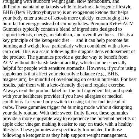
struggling with stubborn weight gain, slow metabolism, and
difficulty maintaining ketosis while following a ketogenic lifestyle.
BHB (Beta-Hydroxybutyrate) is an exogenous ketone that helps
your body enter a state of ketosis more quickly, encouraging it to
burn fat for energy instead of carbohydrates. Premium Keto+ ACV
Gummies typically contain a blend of ingredients designed to
support ketosis, energy, metabolism, and overall wellness. This is a
key principle of the ketogenic diet — and it can help promote fat
burning and weight loss, particularly when combined with a low-
carb diet. This is a scam following the dragons dens endorsement of
the product. The gummies provide a gentler way to benefit from
ACV without the harsh taste or acidity, which can be especially
helpful for people with sensitive stomachs. However, if you’re using
supplements that affect your electrolyte balance (e.g., BHB,
magnesium), be mindful of overloading on certain nutrients. For best
results, pair them with a keto-friendly diet and regular exercise.
Always read the product label for the full ingredient list, and speak
with your healthcare provider if you have allergies or medical
conditions. Let your body switch to using fat for fuel instead of
carbs. These gummies trigger fat-burning mode without disrupting
your daily routine. With their sweet, fruity flavor, these gummies
provide a more enjoyable way to experience the potential benefits of
apple cider vinegar, making it easier to stay on track with a healthy
lifestyle. These gummies are specifically formulated for those
following a ketogenic as they help support weight management,