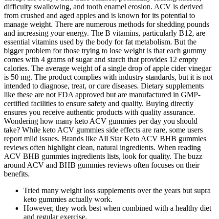
difficulty swallowing, and tooth enamel erosion. ACV is derived
from crushed and aged apples and is known for its potential to
manage weight. There are numerous methods for shedding pounds
and increasing your energy. The B vitamins, particularly B12, are
essential vitamins used by the body for fat metabolism. But the
bigger problem for those trying to lose weight is that each gummy
comes with 4 grams of sugar and starch that provides 12 empty
calories. The average weight of a single drop of apple cider vinegar
is 50 mg. The product complies with industry standards, but it is not
intended to diagnose, treat, or cure diseases. Dietary supplements
like these are not FDA approved but are manufactured in GMP-
certified facilities to ensure safety and quality. Buying directly
ensures you receive authentic products with quality assurance.
Wondering how many keto ACV gummies per day you should
take? While keto ACV gummies side effects are rare, some users
report mild issues. Brands like All Star Keto ACV BHB gummies
reviews often highlight clean, natural ingredients. When reading
ACV BHB gummies ingredients lists, look for quality. The buzz
around ACV and BHB gummies reviews often focuses on their
benefits.
Tried many weight loss supplements over the years but supra
keto gummies actually work.
However, they work best when combined with a healthy diet
and regular exercise.