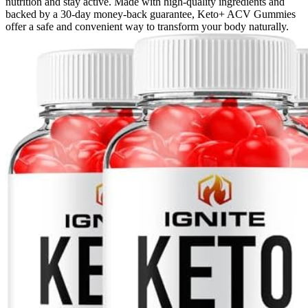
nutrition and stay active. Made with high-quality ingredients and
backed by a 30-day money-back guarantee, Keto+ ACV Gummies
offer a safe and convenient way to transform your body naturally.