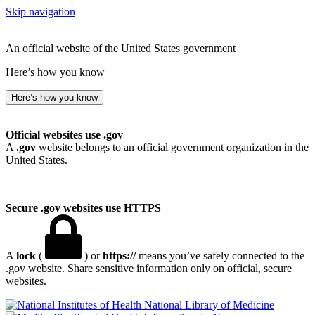
Skip navigation
An official website of the United States government
Here’s how you know
Here’s how you know
Official websites use .gov
A
.gov
website belongs to an official government organization in the
United States.
Secure .gov websites use HTTPS
A
lock
(
) or
https://
means you’ve safely connected to the
.gov website. Share sensitive information only on official, secure
websites.
National Library of Medicine