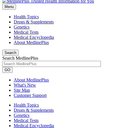
Menu
Health Topics
Drugs & Supplements
Genetics
Medical Tests
Medical Encyclopedia
About MedlinePlus
Search
Search MedlinePlus
GO
About MedlinePlus
What's New
Site Map
Customer Support
Health Topics
Drugs & Supplements
Genetics
Medical Tests
Medical Encyclopedia