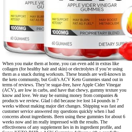
When you make them at home, you can even add in extras like
collagen (for healthy hair and skin) or electrolytes if you’re using
them as a snack during workouts. These brands are well-known in
the keto community, but Goli’s ACV Keto Gummies stand out in
terms of reviews. They’re sugar-free, have Apple Cider Vinegar
(ACV), are low in carbs, and have that chewy, gummy texture you
know and love. We may be earning money from companies &
products we review. Glad i did because ive lost 14 pounds in 7
weeks without making major diet changes. Shipping was fast and
customer service answered my questions quickly when i had
concerns about ingredients. Been using these gummies for about 6
weeks now and im really impressed with the results. The
effectiveness of any supplement lies in its ingredient profile, and