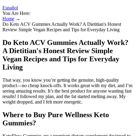
Español
You Are Here:
Home
→
Do Keto ACV Gummies Actually Work? A Dietitian's Honest
Review Simple Vegan Recipes and Tips for Everyday Living
Do Keto ACV Gummies Actually Work?
A Dietitian's Honest Review Simple
Vegan Recipes and Tips for Everyday
Living
That way, you know you’re getting the genuine, high-quality
product—no cheap knock-offs. It works great with my diet, and I’m
seeing amazing results. It’s the best product for anyone wanting fast
results! I followed my plan, and the fat started melting away. My
weight dropped, and I felt more energetic.
Where to Buy Pure Wellness Keto
Gummies?
KetoFlow Gummies are a premium dietary supplement designed to