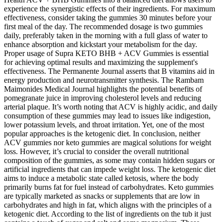
experience the synergistic effects of their ingredients. For maximum
effectiveness, consider taking the gummies 30 minutes before your
first meal of the day. The recommended dosage is two gummies
daily, preferably taken in the morning with a full glass of water to
enhance absorption and kickstart your metabolism for the day.
Proper usage of Supra KETO BHB + ACV Gummies is essential
for achieving optimal results and maximizing the supplement's
effectiveness. The Permanente Journal asserts that B vitamins aid in
energy production and neurotransmitter synthesis. The Rambam
Maimonides Medical Journal highlights the potential benefits of
pomegranate juice in improving cholesterol levels and reducing
arterial plaque. It’s worth noting that ACV is highly acidic, and daily
consumption of these gummies may lead to issues like indigestion,
lower potassium levels, and throat irritation. Yet, one of the most
popular approaches is the ketogenic diet. In conclusion, neither
ACV gummies nor keto gummies are magical solutions for weight
loss. However, it’s crucial to consider the overall nutritional
composition of the gummies, as some may contain hidden sugars or
artificial ingredients that can impede weight loss. The ketogenic diet
aims to induce a metabolic state called ketosis, where the body
primarily burns fat for fuel instead of carbohydrates. Keto gummies
are typically marketed as snacks or supplements that are low in
carbohydrates and high in fat, which aligns with the principles of a
ketogenic diet. According to the list of ingredients on the tub it just