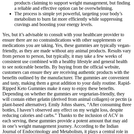
products claiming to support weight management, but finding
a reliable and effective option can be overwhelming.
The process is simple yet powerful, targeting your body’s
metabolism to burn fat more efficiently while suppressing
cravings and boosting your energy levels.
Yes, but it’s advisable to consult with your healthcare provider to
ensure there are no contraindications with other supplements or
medications you are taking. Yes, these gummies are typically vegan-
friendly, as they are made without any animal products. Results vary
from person to person, but typically, it may take a few weeks of
consistent use combined with a healthy lifestyle and general health
to see noticeable benefits. By buying from the official website,
customers can ensure they are receiving authentic products with the
benefits outlined by the manufacturer. The gummies are convenient
and tasty, making them a great addition to your daily routine. Rapid-
Ripped Keto Gummies make it easy to enjoy these benefits.
Depending on whether the gummies are vegetarian-friendly, they
will contain either gelatin (derived from animal collagen) or pectin (a
plant-based alternative). Emily Johns shares, “After consuming three
bottles, I haven’t observed any effect on my weight loss, despite
reducing calories and carbs.” Thanks to the inclusion of ACV in
each serving, these gummies provide a potent amount that may aid
in one’s weight management journey. According to the Indian
Journal of Endocrinology and Metabolism, it plays a central role in