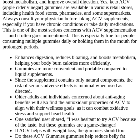
boost metabolism, and improve overall digestion. Yes, keto ACV
(apple cider vinegar) gummies are available in various retail stores,
including health food stores, pharmacies, and some supermarkets.
Always consult your physician before taking ACV supplements,
especially if you have chronic conditions or take daily medications.
This is one of the most serious concerns with ACV supplementation
— and it often goes unmentioned. This is especially true for people
consuming multiple gummies daily or holding them in the mouth for
prolonged periods.
Enhances digestion, reduces bloating, and boosts metabolism,
helping your body burn calories more efficiently.
Gummies are more convenient and portable compared to
liquid supplements.
Since the supplement contains only natural components, the
risk of serious adverse effects is minimal when used as
directed.
Older adults and individuals concerned about anti-aging
benefits will also find the antioxidant properties of ACV to
align with their wellness goals, as it can combat oxidative
stress and support heart health.
One satisfied user shared, “I was hesitant to try ACV because
of the taste, but these gummies are a game-changer!
If ACV helps with weight loss, the gummies should too.
Do these ACV Gummies gummies help reduce belly fat