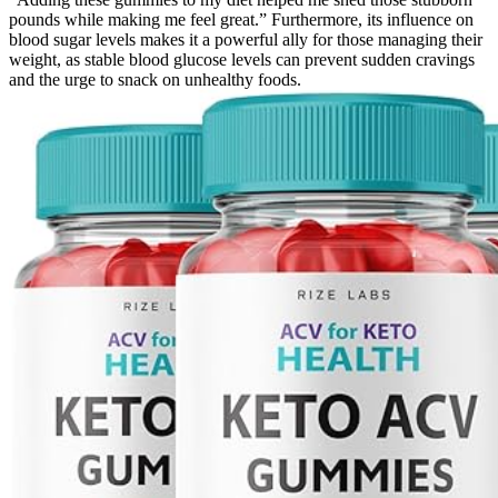
pounds while making me feel great.” Furthermore, its influence on
blood sugar levels makes it a powerful ally for those managing their
weight, as stable blood glucose levels can prevent sudden cravings
and the urge to snack on unhealthy foods.