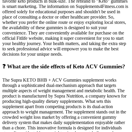
favorite keto products in bulk-size. The rebrand to "Keto" gummies
is smart marketing. The information on Supplements4Fitness.com is
offered solely for educational purposes and shouldn't be used in
place of consulting a doctor or other healthcare provider. So,
whether you prefer the online route or enjoy exploring local stores,
the availability of these gummies is designed to suit your
convenience. They are conveniently available for purchase on the
official Fitlife website, making it super convenient for you to start
your healthy journey. Your health matters, and taking the extra step
to seek professional advice will empower you to make the best
decisions for your unique needs.
❓ What are the side effects of Keto ACV Gummies?
The Supra KETO BHB + ACV Gummies supplement works
through a sophisticated dual-mechanism approach that targets
multiple aspects of weight management and metabolic health. The
product is manufactured by Supra Nutrition, a company known for
producing high-quality dietary supplements. What sets this
supplement apart from competing products is its dual-action
approach to weight management. The supplement stands out in the
crowded weight loss market by offering a convenient gummy
delivery system that makes daily supplementation enjoyable rather
than a chore. This innovative formula is designed for individuals