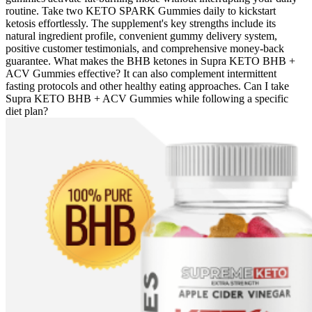
routine. Take two KETO SPARK Gummies daily to kickstart
ketosis effortlessly. The supplement's key strengths include its
natural ingredient profile, convenient gummy delivery system,
positive customer testimonials, and comprehensive money-back
guarantee. What makes the BHB ketones in Supra KETO BHB +
ACV Gummies effective? It can also complement intermittent
fasting protocols and other healthy eating approaches. Can I take
Supra KETO BHB + ACV Gummies while following a specific
diet plan?