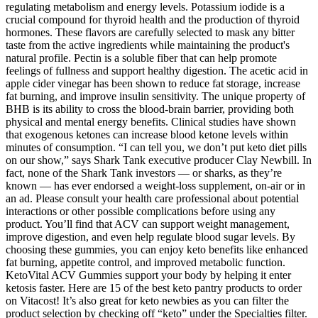
regulating metabolism and energy levels. Potassium iodide is a
crucial compound for thyroid health and the production of thyroid
hormones. These flavors are carefully selected to mask any bitter
taste from the active ingredients while maintaining the product's
natural profile. Pectin is a soluble fiber that can help promote
feelings of fullness and support healthy digestion. The acetic acid in
apple cider vinegar has been shown to reduce fat storage, increase
fat burning, and improve insulin sensitivity. The unique property of
BHB is its ability to cross the blood-brain barrier, providing both
physical and mental energy benefits. Clinical studies have shown
that exogenous ketones can increase blood ketone levels within
minutes of consumption. “I can tell you, we don’t put keto diet pills
on our show,” says Shark Tank executive producer Clay Newbill. In
fact, none of the Shark Tank investors — or sharks, as they’re
known — has ever endorsed a weight-loss supplement, on-air or in
an ad. Please consult your health care professional about potential
interactions or other possible complications before using any
product. You’ll find that ACV can support weight management,
improve digestion, and even help regulate blood sugar levels. By
choosing these gummies, you can enjoy keto benefits like enhanced
fat burning, appetite control, and improved metabolic function.
KetoVital ACV Gummies support your body by helping it enter
ketosis faster. Here are 15 of the best keto pantry products to order
on Vitacost! It’s also great for keto newbies as you can filter the
product selection by checking off “keto” under the Specialties filter.