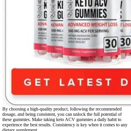
By choosing a high-quality product, following the recommended
dosage, and being consistent, you can unlock the full potential of
these gummies. Make taking keto ACV gummies a daily habit to
experience the best results. Consistency is key when it comes to any
dietary supplement.