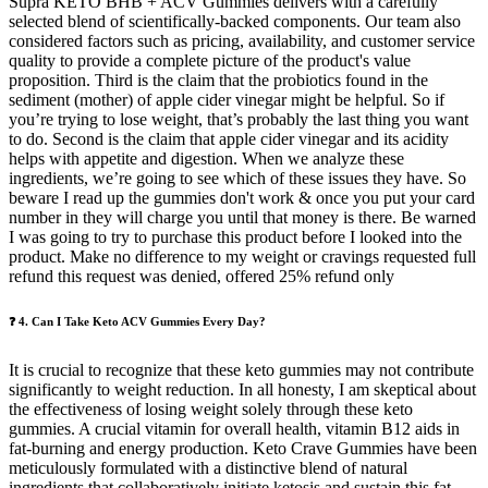
Supra KETO BHB + ACV Gummies delivers with a carefully
selected blend of scientifically-backed components. Our team also
considered factors such as pricing, availability, and customer service
quality to provide a complete picture of the product's value
proposition. Third is the claim that the probiotics found in the
sediment (mother) of apple cider vinegar might be helpful. So if
you’re trying to lose weight, that’s probably the last thing you want
to do. Second is the claim that apple cider vinegar and its acidity
helps with appetite and digestion. When we analyze these
ingredients, we’re going to see which of these issues they have. So
beware I read up the gummies don't work & once you put your card
number in they will charge you until that money is there. Be warned
I was going to try to purchase this product before I looked into the
product. Make no difference to my weight or cravings requested full
refund this request was denied, offered 25% refund only
❓ 4. Can I Take Keto ACV Gummies Every Day?
It is crucial to recognize that these keto gummies may not contribute
significantly to weight reduction. In all honesty, I am skeptical about
the effectiveness of losing weight solely through these keto
gummies. A crucial vitamin for overall health, vitamin B12 aids in
fat-burning and energy production. Keto Crave Gummies have been
meticulously formulated with a distinctive blend of natural
ingredients that collaboratively initiate ketosis and sustain this fat-