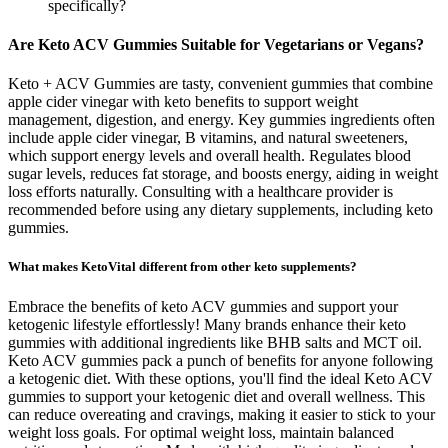
specifically?
Are Keto ACV Gummies Suitable for Vegetarians or Vegans?
Keto + ACV Gummies are tasty, convenient gummies that combine
apple cider vinegar with keto benefits to support weight
management, digestion, and energy. Key gummies ingredients often
include apple cider vinegar, B vitamins, and natural sweeteners,
which support energy levels and overall health. Regulates blood
sugar levels, reduces fat storage, and boosts energy, aiding in weight
loss efforts naturally. Consulting with a healthcare provider is
recommended before using any dietary supplements, including keto
gummies.
What makes KetoVital different from other keto supplements?
Embrace the benefits of keto ACV gummies and support your
ketogenic lifestyle effortlessly! Many brands enhance their keto
gummies with additional ingredients like BHB salts and MCT oil.
Keto ACV gummies pack a punch of benefits for anyone following
a ketogenic diet. With these options, you'll find the ideal Keto ACV
gummies to support your ketogenic diet and overall wellness. This
can reduce overeating and cravings, making it easier to stick to your
weight loss goals. For optimal weight loss, maintain balanced