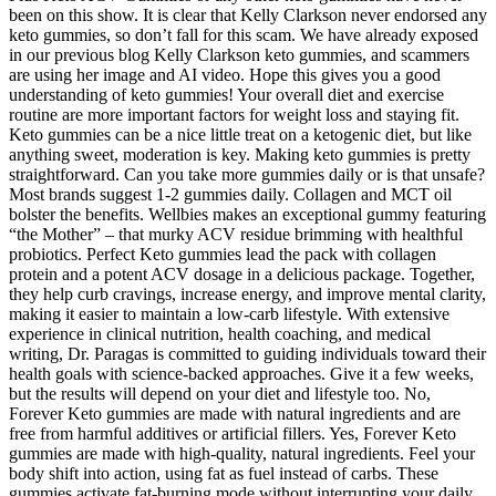
been on this show. It is clear that Kelly Clarkson never endorsed any
keto gummies, so don’t fall for this scam. We have already exposed
in our previous blog Kelly Clarkson keto gummies, and scammers
are using her image and AI video. Hope this gives you a good
understanding of keto gummies! Your overall diet and exercise
routine are more important factors for weight loss and staying fit.
Keto gummies can be a nice little treat on a ketogenic diet, but like
anything sweet, moderation is key. Making keto gummies is pretty
straightforward. Can you take more gummies daily or is that unsafe?
Most brands suggest 1-2 gummies daily. Collagen and MCT oil
bolster the benefits. Wellbies makes an exceptional gummy featuring
“the Mother” – that murky ACV residue brimming with healthful
probiotics. Perfect Keto gummies lead the pack with collagen
protein and a potent ACV dosage in a delicious package. Together,
they help curb cravings, increase energy, and improve mental clarity,
making it easier to maintain a low-carb lifestyle. With extensive
experience in clinical nutrition, health coaching, and medical
writing, Dr. Paragas is committed to guiding individuals toward their
health goals with science-backed approaches. Give it a few weeks,
but the results will depend on your diet and lifestyle too. No,
Forever Keto gummies are made with natural ingredients and are
free from harmful additives or artificial fillers. Yes, Forever Keto
gummies are made with high-quality, natural ingredients. Feel your
body shift into action, using fat as fuel instead of carbs. These
gummies activate fat-burning mode without interrupting your daily