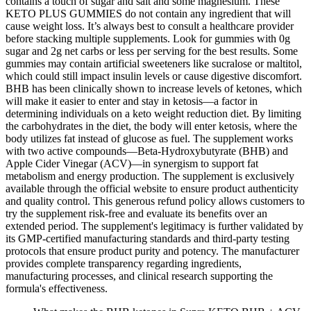
contains a touch of sugar and salt and some magnesium. These
KETO PLUS GUMMIES do not contain any ingredient that will
cause weight loss. It’s always best to consult a healthcare provider
before stacking multiple supplements. Look for gummies with 0g
sugar and 2g net carbs or less per serving for the best results. Some
gummies may contain artificial sweeteners like sucralose or maltitol,
which could still impact insulin levels or cause digestive discomfort.
BHB has been clinically shown to increase levels of ketones, which
will make it easier to enter and stay in ketosis—a factor in
determining individuals on a keto weight reduction diet. By limiting
the carbohydrates in the diet, the body will enter ketosis, where the
body utilizes fat instead of glucose as fuel. The supplement works
with two active compounds—Beta-Hydroxybutyrate (BHB) and
Apple Cider Vinegar (ACV)—in synergism to support fat
metabolism and energy production. The supplement is exclusively
available through the official website to ensure product authenticity
and quality control. This generous refund policy allows customers to
try the supplement risk-free and evaluate its benefits over an
extended period. The supplement's legitimacy is further validated by
its GMP-certified manufacturing standards and third-party testing
protocols that ensure product purity and potency. The manufacturer
provides complete transparency regarding ingredients,
manufacturing processes, and clinical research supporting the
formula's effectiveness.