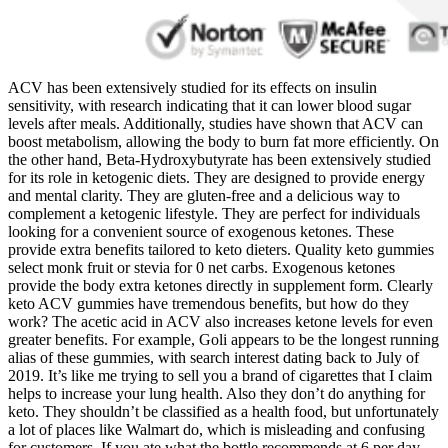
ACV has been extensively studied for its effects on insulin
sensitivity, with research indicating that it can lower blood sugar
levels after meals. Additionally, studies have shown that ACV can
boost metabolism, allowing the body to burn fat more efficiently. On
the other hand, Beta-Hydroxybutyrate has been extensively studied
for its role in ketogenic diets. They are designed to provide energy
and mental clarity. They are gluten-free and a delicious way to
complement a ketogenic lifestyle. They are perfect for individuals
looking for a convenient source of exogenous ketones. These
provide extra benefits tailored to keto dieters. Quality keto gummies
select monk fruit or stevia for 0 net carbs. Exogenous ketones
provide the body extra ketones directly in supplement form. Clearly
keto ACV gummies have tremendous benefits, but how do they
work? The acetic acid in ACV also increases ketone levels for even
greater benefits. For example, Goli appears to be the longest running
alias of these gummies, with search interest dating back to July of
2019. It’s like me trying to sell you a brand of cigarettes that I claim
helps to increase your lung health. Also they don’t do anything for
keto. They shouldn’t be classified as a health food, but unfortunately
a lot of places like Walmart do, which is misleading and confusing
for customers. If you ate what the bottle recommends at 6 per day,