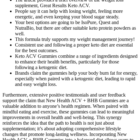
supplement, Great Results Keto ACV.
People say it can help with losing weight, feeling more
energetic, and even keeping your blood sugar steady.
Your best options are going to be IsoPure, Quest and
NutraBio, but there are other suitable keto protein powders as
well.
This formula truly supports my weight management journey!
Consistent use and following a proper keto diet are essential
for the best outcomes.
Keto ACV Gummies combine a range of ingredients designed
to enhance their health benefits, particularly for those
following a ketogenic diet.
Brands claim the gummies help your body burn fat for energy,
especially when paired with a ketogenic diet, leading to rapid
and easy weight loss.
Furthermore, extensive positive testimonials and user feedback
support the claim that New Health ACV + BHB Gummies are a
valuable addition to anyone’s health regimen. When paired with
mindful eating and exercise, these gummies can lead to meaningful
improvements in overall health and well-being. This synergy
reinforces the idea that the path to health is not just about
supplementation; it’s about adopting comprehensive lifestyle
changes that promote long-lasting wellness. Incorporating New
Health ACV + BHB Gummies into a balanced diet allows users to