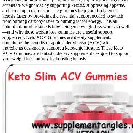
accelerate weight loss by supporting ketosis, suppressing appetite,
and boosting metabolism. The gummies help your body enter
ketosis faster by providing the essential support needed to switch
from burning carbohydrates to burning fat for energy. This all-
natural fat-burning state is how ketogenic weight loss works so well
—and why these weight loss gummies are a useful support
supplement. Keto ACV Gummies are dietary supplements
combining the benefits of apple cider vinegar (ACV) with
ingredients designed to support a ketogenic lifestyle. These Keto
ACV Gummies are fantastic dietary supplement designed to support
your weight loss journey by boosting ketosis.