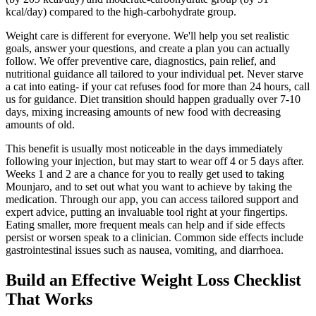
kcal/day) compared to the high-carbohydrate group.
Weight care is different for everyone. We'll help you set realistic
goals, answer your questions, and create a plan you can actually
follow. We offer preventive care, diagnostics, pain relief, and
nutritional guidance all tailored to your individual pet. Never starve
a cat into eating- if your cat refuses food for more than 24 hours, call
us for guidance. Diet transition should happen gradually over 7-10
days, mixing increasing amounts of new food with decreasing
amounts of old.
This benefit is usually most noticeable in the days immediately
following your injection, but may start to wear off 4 or 5 days after.
Weeks 1 and 2 are a chance for you to really get used to taking
Mounjaro, and to set out what you want to achieve by taking the
medication. Through our app, you can access tailored support and
expert advice, putting an invaluable tool right at your fingertips.
Eating smaller, more frequent meals can help and if side effects
persist or worsen speak to a clinician. Common side effects include
gastrointestinal issues such as nausea, vomiting, and diarrhoea.
Build an Effective Weight Loss Checklist
That Works