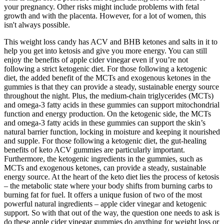
your pregnancy. Other risks might include problems with fetal
growth and with the placenta. However, for a lot of women, this
isn't always possible.
This weight loss candy has ACV and BHB ketones and salts in it to
help you get into ketosis and give you more energy. You can still
enjoy the benefits of apple cider vinegar even if you’re not
following a strict ketogenic diet. For those following a ketogenic
diet, the added benefit of the MCTs and exogenous ketones in the
gummies is that they can provide a steady, sustainable energy source
throughout the night. Plus, the medium-chain triglycerides (MCTs)
and omega-3 fatty acids in these gummies can support mitochondrial
function and energy production. On the ketogenic side, the MCTs
and omega-3 fatty acids in these gummies can support the skin’s
natural barrier function, locking in moisture and keeping it nourished
and supple. For those following a ketogenic diet, the gut-healing
benefits of keto ACV gummies are particularly important.
Furthermore, the ketogenic ingredients in the gummies, such as
MCTs and exogenous ketones, can provide a steady, sustainable
energy source. At the heart of the keto diet lies the process of ketosis
– the metabolic state where your body shifts from burning carbs to
burning fat for fuel. It offers a unique fusion of two of the most
powerful natural ingredients – apple cider vinegar and ketogenic
support. So with that out of the way, the question one needs to ask is
do these apple cider vinegar gummies do anything for weight loss or