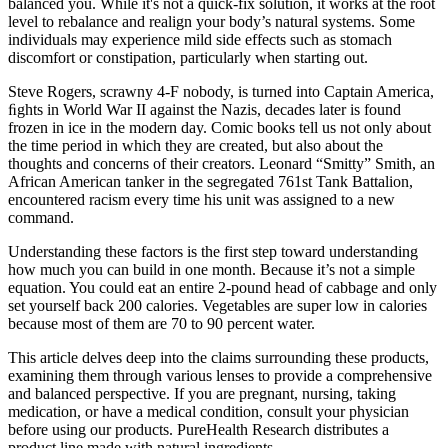
balanced you. While it's not a quick-fix solution, it works at the root
level to rebalance and realign your body’s natural systems. Some
individuals may experience mild side effects such as stomach
discomfort or constipation, particularly when starting out.
Steve Rogers, scrawny 4-F nobody, is turned into Captain America,
ﬁghts in World War II against the Nazis, decades later is found
frozen in ice in the modern day. Comic books tell us not only about
the time period in which they are created, but also about the
thoughts and concerns of their creators. Leonard “Smitty” Smith, an
African American tanker in the segregated 761st Tank Battalion,
encountered racism every time his unit was assigned to a new
command.
Understanding these factors is the first step toward understanding
how much you can build in one month. Because it’s not a simple
equation. You could eat an entire 2-pound head of cabbage and only
set yourself back 200 calories. Vegetables are super low in calories
because most of them are 70 to 90 percent water.
This article delves deep into the claims surrounding these products,
examining them through various lenses to provide a comprehensive
and balanced perspective. If you are pregnant, nursing, taking
medication, or have a medical condition, consult your physician
before using our products. PureHealth Research distributes a
product line made with natural ingredients.