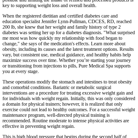
key to supporting weight loss and overall health.
When the registered dietitian and certified diabetes care and
education specialist Jennifer Lynn-Pullman, CDCES, RD, reached
200 lb, she knew that her weight and family history of type 2
diabetes was setting her up for a diabetes diagnosis. "What surprised
me most was how quickly my relationship with food began to
change," she says of the medication's effects. Learn more about
obesity, including its causes and the latest treatment options. Results
vary, but consistent use, medical guidance, and healthy habits help
maximize success over time. Whether you’re starting your journey
or transitioning from injections to pills, Pure Medical Spa supports
you at every stage.
These operations modify the stomach and intestines to treat obesity
and comorbid conditions. Bariatric or metabolic surgical
interventions are a procedure for treating excessive weight gain and
for individuals with weight regain. Initially, this was only considered
a domain for physical trainers; however, it is realized that only
exercise could not lead to healthy outcomes. For a successful weight
maintenance program, well-directed physical training is
recommended. Routine moderate to intense physical activities are
effective in preventing weight regain.
This is high blood pressure that begins during the second half of