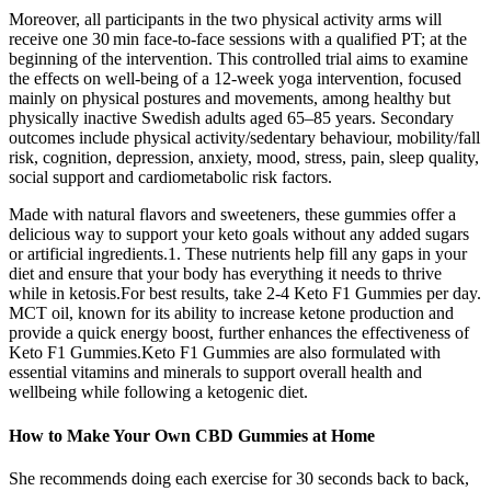
Moreover, all participants in the two physical activity arms will
receive one 30 min face-to-face sessions with a qualified PT; at the
beginning of the intervention. This controlled trial aims to examine
the effects on well-being of a 12-week yoga intervention, focused
mainly on physical postures and movements, among healthy but
physically inactive Swedish adults aged 65–85 years. Secondary
outcomes include physical activity/sedentary behaviour, mobility/fall
risk, cognition, depression, anxiety, mood, stress, pain, sleep quality,
social support and cardiometabolic risk factors.
Made with natural flavors and sweeteners, these gummies offer a
delicious way to support your keto goals without any added sugars
or artificial ingredients.1. These nutrients help fill any gaps in your
diet and ensure that your body has everything it needs to thrive
while in ketosis.For best results, take 2-4 Keto F1 Gummies per day.
MCT oil, known for its ability to increase ketone production and
provide a quick energy boost, further enhances the effectiveness of
Keto F1 Gummies.Keto F1 Gummies are also formulated with
essential vitamins and minerals to support overall health and
wellbeing while following a ketogenic diet.
How to Make Your Own CBD Gummies at Home
She recommends doing each exercise for 30 seconds back to back,