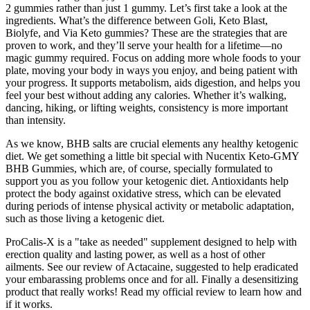
2 gummies rather than just 1 gummy. Let’s first take a look at the
ingredients. What’s the difference between Goli, Keto Blast,
Biolyfe, and Via Keto gummies? These are the strategies that are
proven to work, and they’ll serve your health for a lifetime—no
magic gummy required. Focus on adding more whole foods to your
plate, moving your body in ways you enjoy, and being patient with
your progress. It supports metabolism, aids digestion, and helps you
feel your best without adding any calories. Whether it’s walking,
dancing, hiking, or lifting weights, consistency is more important
than intensity.
As we know, BHB salts are crucial elements any healthy ketogenic
diet. We get something a little bit special with Nucentix Keto-GMY
BHB Gummies, which are, of course, specially formulated to
support you as you follow your ketogenic diet. Antioxidants help
protect the body against oxidative stress, which can be elevated
during periods of intense physical activity or metabolic adaptation,
such as those living a ketogenic diet.
ProCalis-X is a "take as needed" supplement designed to help with
erection quality and lasting power, as well as a host of other
ailments. See our review of Actacaine, suggested to help eradicated
your embarassing problems once and for all. Finally a desensitizing
product that really works! Read my official review to learn how and
if it works.