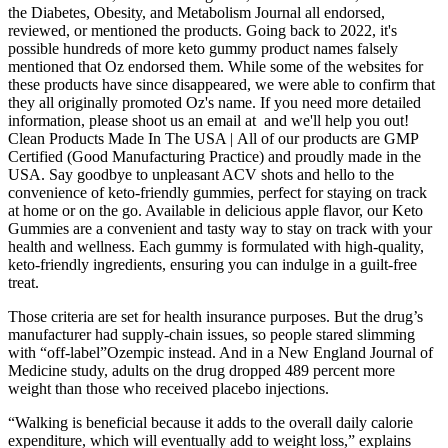
the Diabetes, Obesity, and Metabolism Journal all endorsed,
reviewed, or mentioned the products. Going back to 2022, it's
possible hundreds of more keto gummy product names falsely
mentioned that Oz endorsed them. While some of the websites for
these products have since disappeared, we were able to confirm that
they all originally promoted Oz's name. If you need more detailed
information, please shoot us an email at and we'll help you out!
Clean Products Made In The USA | All of our products are GMP
Certified (Good Manufacturing Practice) and proudly made in the
USA. Say goodbye to unpleasant ACV shots and hello to the
convenience of keto-friendly gummies, perfect for staying on track
at home or on the go. Available in delicious apple flavor, our Keto
Gummies are a convenient and tasty way to stay on track with your
health and wellness. Each gummy is formulated with high-quality,
keto-friendly ingredients, ensuring you can indulge in a guilt-free
treat.
Those criteria are set for health insurance purposes. But the drug’s
manufacturer had supply-chain issues, so people stared slimming
with “off-label”Ozempic instead. And in a New England Journal of
Medicine study, adults on the drug dropped 489 percent more
weight than those who received placebo injections.
“Walking is beneficial because it adds to the overall daily calorie
expenditure, which will eventually add to weight loss,” explains