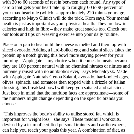
with 30 to 60 seconds of rest in between each round. Any type of
cardio that gets your heart rate up to roughly 60 to 90 percent of
your max heart rate (which is approximately 220 minus your age,
according to Mayo Clinic) will do the trick, Kom says. Your mental
health is just as important as your physical health. They are low in
calories and high in fibre – they make great snacks too. Check out
our tools and tips on weaving exercise into your daily routine.
Place on a pan to heat until the cheese is melted and then top with
sliced avocado. Adding a hard-boiled egg and salami slices takes the
protein up a notch giving this bowl more staying power for your
morning. “Applegate is my choice when it comes to meats because
they are 100 percent natural with no chemical nitrates or nitrites and
humanely raised with no antibiotics ever,” says Michalcyzk. Made
with Applegate Naturals Genoa Salami, avocado, hard-boiled eggs,
olives, spinach, and tomatoes then topped with a drizzle of Italian
dressing, this breakfast bowl will keep you satiated and satisfied.
Just keep in mind that the nutrition facts are approximate—some of
the numbers might change depending on the specific brands you
choose.
"This improves the body’s ability to utilise stored fat, which is
important for weight loss," she says. These treadmill workouts,
devised by a team of certified personal trainers and cardio experts,
can help you reach your goals this year. A combination of diet, as