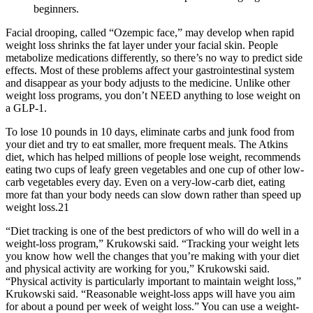
beginners.
Facial drooping, called “Ozempic face,” may develop when rapid
weight loss shrinks the fat layer under your facial skin. People
metabolize medications differently, so there’s no way to predict side
effects. Most of these problems affect your gastrointestinal system
and disappear as your body adjusts to the medicine. Unlike other
weight loss programs, you don’t NEED anything to lose weight on
a GLP-1.
To lose 10 pounds in 10 days, eliminate carbs and junk food from
your diet and try to eat smaller, more frequent meals. The Atkins
diet, which has helped millions of people lose weight, recommends
eating two cups of leafy green vegetables and one cup of other low-
carb vegetables every day. Even on a very-low-carb diet, eating
more fat than your body needs can slow down rather than speed up
weight loss.21
“Diet tracking is one of the best predictors of who will do well in a
weight-loss program,” Krukowski said. “Tracking your weight lets
you know how well the changes that you’re making with your diet
and physical activity are working for you,” Krukowski said.
“Physical activity is particularly important to maintain weight loss,”
Krukowski said. “Reasonable weight-loss apps will have you aim
for about a pound per week of weight loss.” You can use a weight-