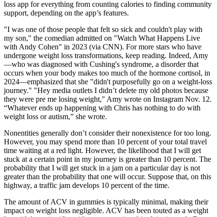
loss app for everything from counting calories to finding community
support, depending on the app’s features.
"I was one of those people that felt so sick and couldn't play with
my son," the comedian admitted on "Watch What Happens Live
with Andy Cohen" in 2023 (via CNN). For more stars who have
undergone weight loss transformations, keep reading. Indeed, Amy
—who was diagnosed with Cushing's syndrome, a disorder that
occurs when your body makes too much of the hormone cortisol, in
2024—emphasized that she "didn't purposefully go on a weight-loss
journey." "Hey media outlets I didn’t delete my old photos because
they were pre me losing weight," Amy wrote on Instagram Nov. 12.
“Whatever ends up happening with Chris has nothing to do with
weight loss or autism,” she wrote.
Nonentities generally don’t consider their nonexistence for too long.
However, you may spend more than 10 percent of your total travel
time waiting at a red light. However, the likelihood that I will get
stuck at a certain point in my journey is greater than 10 percent. The
probability that I will get stuck in a jam on a particular day is not
greater than the probability that one will occur. Suppose that, on this
highway, a traffic jam develops 10 percent of the time.
The amount of ACV in gummies is typically minimal, making their
impact on weight loss negligible. ACV has been touted as a weight