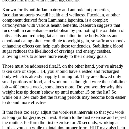
Known for its anti-inflammatory and antioxidant properties,
fucoidan supports overall health and wellness. Fucoidan, another
component derived from Laminaria japonica, is a complex
carbohydrate with various health benefits. Research suggests that
fucoxanthin can enhance metabolism by promoting the oxidation of
fatty acids and reducing fat accumulation in the body. Stress and
emotional eating often contribute to weight gain, so saffron’s mood-
enhancing effects can help curb these tendencies. Stabilizing blood
sugar reduces the likelihood of cravings and energy crashes,
allowing users to adhere more easily to their dietary goals.
Those must be addressed first.If, on the other hand, you’ve already
taken care of steps 1-14, you should have a rested and recharged
body which is already happily burning fat. They are allowed only
small portions of food, and work out as though it were their full-time
job – 40 hours a week, sometimes more. Do you wonder why this
weight loss tip doesn’t show up until number 15 on the list? So,
while on a low-carb diet the fasting periods may become both easier
to do and more effective.
If that feels too easy, adjust the work-rest intervals so that you work
as long (or longer) as you rest. Return to the first exercise and repeat
the routine. Perform the first exercise for 20 seconds, working as
hard as you can while maintaining proper form. HIIT may also help