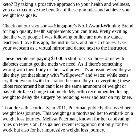
keto? By taking a proactive approach to your health and wellness,
you can maximize the benefits of these gummies and achieve your
weight loss goals.
Check out our sponsor — Singapore’s No.1 Award-Winning Brand
for high-quality health supplements you can trust. Pretty exciting
that the very people I was following online are now my dance
teachers. I love this app, the instructors, and music choices. Use
your webcam as a virtual mirror and dance next to the instructor.
These people are paying $1000 a shot for it so those of us with
diabetes cannot get the meds we need. As if there's something
wrong with their body or their willpower It's an issue when they act
like they got that skinny with "willpower" and water, while teens
cry their eye out with frustration because they do everything these
idiots recommend but can't lose the same ammount of weight or
have their face change that much. My ortho recommended losing
weight to delay the surgery by reducing wear and tear on my knee.
To address this curiosity, in 2011, Peterman publicly discussed her
weight loss journey. This weight gain motivated her to embark on a
weight loss journey. Melissa Pe­terman, known for her captivating
roles on television, has gained rece­nt recognition not only for her
work but also for her impre­ssive weight loss journey.