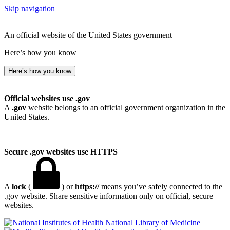
Skip navigation
An official website of the United States government
Here’s how you know
Here’s how you know
Official websites use .gov
A
.gov
website belongs to an official government organization in the
United States.
Secure .gov websites use HTTPS
A
lock
(
) or
https://
means you’ve safely connected to the
.gov website. Share sensitive information only on official, secure
websites.
National Library of Medicine