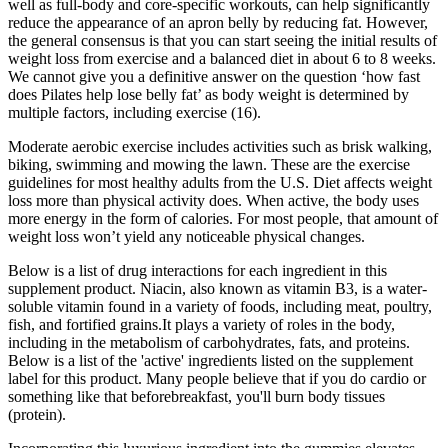
well as full-body and core-specific workouts, can help significantly
reduce the appearance of an apron belly by reducing fat. However,
the general consensus is that you can start seeing the initial results of
weight loss from exercise and a balanced diet in about 6 to 8 weeks.
We cannot give you a definitive answer on the question ‘how fast
does Pilates help lose belly fat’ as body weight is determined by
multiple factors, including exercise (16).
Moderate aerobic exercise includes activities such as brisk walking,
biking, swimming and mowing the lawn. These are the exercise
guidelines for most healthy adults from the U.S. Diet affects weight
loss more than physical activity does. When active, the body uses
more energy in the form of calories. For most people, that amount of
weight loss won’t yield any noticeable physical changes.
Below is a list of drug interactions for each ingredient in this
supplement product. Niacin, also known as vitamin B3, is a water-
soluble vitamin found in a variety of foods, including meat, poultry,
fish, and fortified grains.It plays a variety of roles in the body,
including in the metabolism of carbohydrates, fats, and proteins.
Below is a list of the 'active' ingredients listed on the supplement
label for this product. Many people believe that if you do cardio or
something like that beforebreakfast, you'll burn body tissues
(protein).