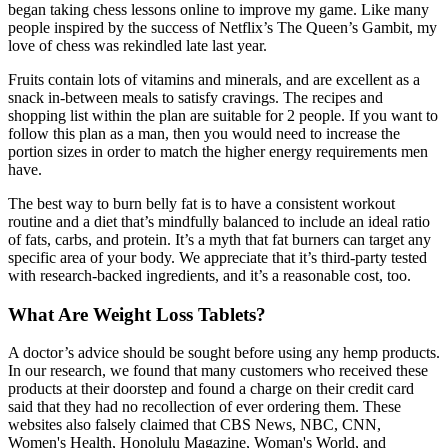
began taking chess lessons online to improve my game. Like many
people inspired by the success of Netflix’s The Queen’s Gambit, my
love of chess was rekindled late last year.
Fruits contain lots of vitamins and minerals, and are excellent as a
snack in-between meals to satisfy cravings. The recipes and
shopping list within the plan are suitable for 2 people. If you want to
follow this plan as a man, then you would need to increase the
portion sizes in order to match the higher energy requirements men
have.
The best way to burn belly fat is to have a consistent workout
routine and a diet that’s mindfully balanced to include an ideal ratio
of fats, carbs, and protein. It’s a myth that fat burners can target any
specific area of your body. We appreciate that it’s third-party tested
with research-backed ingredients, and it’s a reasonable cost, too.
What Are Weight Loss Tablets?
A doctor’s advice should be sought before using any hemp products.
In our research, we found that many customers who received these
products at their doorstep and found a charge on their credit card
said that they had no recollection of ever ordering them. These
websites also falsely claimed that CBS News, NBC, CNN,
Women's Health, Honolulu Magazine, Woman's World, and