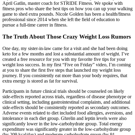
April Gatlin, master coach for STRIDE Fitness. We spoke with
fitness pros who share the best tips on how you can up your walking
game to shed extra pounds. Nicole Golden has been a health/fitness
professional since 2014 when she left the field of education to
pursue a full-time career in fitness.
The Truth About Those Crazy Weight Loss Rumors
One day, my sister-in-law came for a visit and she had been doing
keto for a few months and lost a substantial amount of weight. I’ve
created a free resource for you with my favorite five tips for your
weight loss success. In my first “Five on Friday” video, I’m coming
at you to share the first five steps that launched my weight loss
journey. If you consistently eat more than your body requires, that
extra energy is stored as fat for survival.
Participants in future clinical trials should be counseled on likely
side-effects reported across trials, regardless of disease phenotype or
clinical setting, including gastrointestinal complaints, and additional
side-effects should be consistently reported as secondary outcomes.
Adverse events related to diet included food allergies, aversions, and
intolerance in each diet group. Ghrelin and leptin levels were also
significantly lower in the low-carbohydrate group. Total energy
expenditure was significantly greater in the low-carbohydrate group
(by 209 kcal/day) and moderate-carbohydrate group (by 91