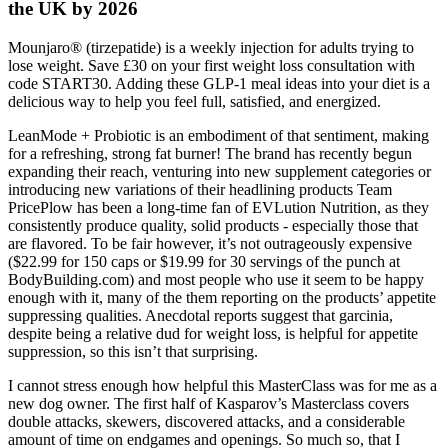
the UK by 2026
Mounjaro® (tirzepatide) is a weekly injection for adults trying to
lose weight. Save £30 on your first weight loss consultation with
code START30. Adding these GLP-1 meal ideas into your diet is a
delicious way to help you feel full, satisfied, and energized.
LeanMode + Probiotic is an embodiment of that sentiment, making
for a refreshing, strong fat burner! The brand has recently begun
expanding their reach, venturing into new supplement categories or
introducing new variations of their headlining products Team
PricePlow has been a long-time fan of EVLution Nutrition, as they
consistently produce quality, solid products - especially those that
are flavored. To be fair however, it’s not outrageously expensive
($22.99 for 150 caps or $19.99 for 30 servings of the punch at
BodyBuilding.com) and most people who use it seem to be happy
enough with it, many of the them reporting on the products’ appetite
suppressing qualities. Anecdotal reports suggest that garcinia,
despite being a relative dud for weight loss, is helpful for appetite
suppression, so this isn’t that surprising.
I cannot stress enough how helpful this MasterClass was for me as a
new dog owner. The first half of Kasparov’s Masterclass covers
double attacks, skewers, discovered attacks, and a considerable
amount of time on endgames and openings. So much so, that I