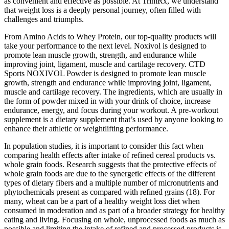
as convenient and effective as possible. At TrimRx, we understand
that weight loss is a deeply personal journey, often filled with
challenges and triumphs.
From Amino Acids to Whey Protein, our top-quality products will
take your performance to the next level. Noxivol is designed to
promote lean muscle growth, strength, and endurance while
improving joint, ligament, muscle and cartilage recovery. CTD
Sports NOXIVOL Powder is designed to promote lean muscle
growth, strength and endurance while improving joint, ligament,
muscle and cartilage recovery. The ingredients, which are usually in
the form of powder mixed in with your drink of choice, increase
endurance, energy, and focus during your workout. A pre-workout
supplement is a dietary supplement that’s used by anyone looking to
enhance their athletic or weightlifting performance.
In population studies, it is important to consider this fact when
comparing health effects after intake of refined cereal products vs.
whole grain foods. Research suggests that the protective effects of
whole grain foods are due to the synergetic effects of the different
types of dietary fibers and a multiple number of micronutrients and
phytochemicals present as compared with refined grains (18). For
many, wheat can be a part of a healthy weight loss diet when
consumed in moderation and as part of a broader strategy for healthy
eating and living. Focusing on whole, unprocessed foods as much as
possible and limiting the intake of refined and processed products is