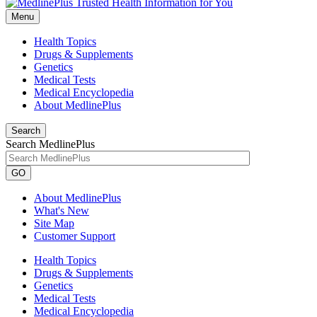
Menu
Health Topics
Drugs & Supplements
Genetics
Medical Tests
Medical Encyclopedia
About MedlinePlus
Search
Search MedlinePlus
GO
About MedlinePlus
What's New
Site Map
Customer Support
Health Topics
Drugs & Supplements
Genetics
Medical Tests
Medical Encyclopedia