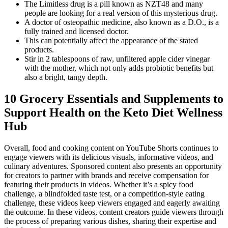
The Limitless drug is a pill known as NZT48 and many
people are looking for a real version of this mysterious drug.
A doctor of osteopathic medicine, also known as a D.O., is a
fully trained and licensed doctor.
This can potentially affect the appearance of the stated
products.
Stir in 2 tablespoons of raw, unfiltered apple cider vinegar
with the mother, which not only adds probiotic benefits but
also a bright, tangy depth.
10 Grocery Essentials and Supplements to
Support Health on the Keto Diet Wellness
Hub
Overall, food and cooking content on YouTube Shorts continues to
engage viewers with its delicious visuals, informative videos, and
culinary adventures. Sponsored content also presents an opportunity
for creators to partner with brands and receive compensation for
featuring their products in videos. Whether it’s a spicy food
challenge, a blindfolded taste test, or a competition-style eating
challenge, these videos keep viewers engaged and eagerly awaiting
the outcome. In these videos, content creators guide viewers through
the process of preparing various dishes, sharing their expertise and