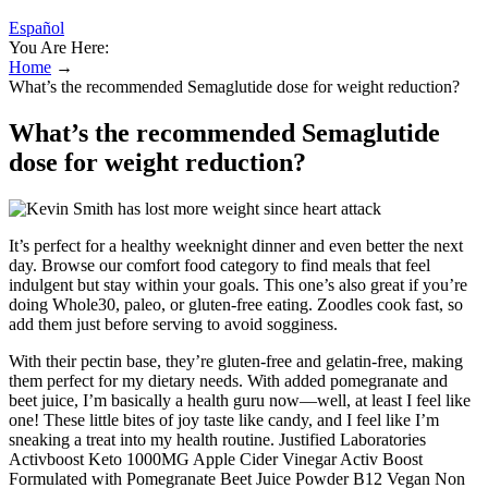
Español
You Are Here:
Home
→
What’s the recommended Semaglutide dose for weight reduction?
What’s the recommended Semaglutide
dose for weight reduction?
It’s perfect for a healthy weeknight dinner and even better the next
day. Browse our comfort food category to find meals that feel
indulgent but stay within your goals. This one’s also great if you’re
doing Whole30, paleo, or gluten-free eating. Zoodles cook fast, so
add them just before serving to avoid sogginess.
With their pectin base, they’re gluten-free and gelatin-free, making
them perfect for my dietary needs. With added pomegranate and
beet juice, I’m basically a health guru now—well, at least I feel like
one! These little bites of joy taste like candy, and I feel like I’m
sneaking a treat into my health routine. Justified Laboratories
Activboost Keto 1000MG Apple Cider Vinegar Activ Boost
Formulated with Pomegranate Beet Juice Powder B12 Vegan Non