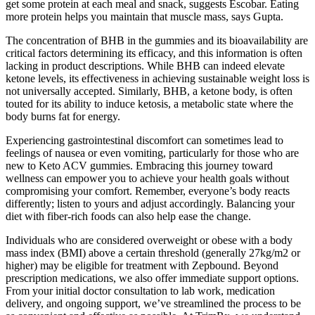
get some protein at each meal and snack, suggests Escobar. Eating
more protein helps you maintain that muscle mass, says Gupta.
The concentration of BHB in the gummies and its bioavailability are
critical factors determining its efficacy, and this information is often
lacking in product descriptions. While BHB can indeed elevate
ketone levels, its effectiveness in achieving sustainable weight loss is
not universally accepted. Similarly, BHB, a ketone body, is often
touted for its ability to induce ketosis, a metabolic state where the
body burns fat for energy.
Experiencing gastrointestinal discomfort can sometimes lead to
feelings of nausea or even vomiting, particularly for those who are
new to Keto ACV gummies. Embracing this journey toward
wellness can empower you to achieve your health goals without
compromising your comfort. Remember, everyone’s body reacts
differently; listen to yours and adjust accordingly. Balancing your
diet with fiber-rich foods can also help ease the change.
Individuals who are considered overweight or obese with a body
mass index (BMI) above a certain threshold (generally 27kg/m2 or
higher) may be eligible for treatment with Zepbound. Beyond
prescription medications, we also offer immediate support options.
From your initial doctor consultation to lab work, medication
delivery, and ongoing support, we’ve streamlined the process to be