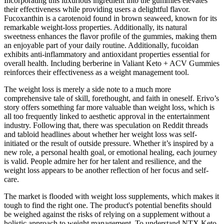
Incorporating this luxurious ingredient into the gummies elevates
their effectiveness while providing users a delightful flavor.
Fucoxanthin is a carotenoid found in brown seaweed, known for its
remarkable weight-loss properties. Additionally, its natural
sweetness enhances the flavor profile of the gummies, making them
an enjoyable part of your daily routine. Additionally, fucoidan
exhibits anti-inflammatory and antioxidant properties essential for
overall health. Including berberine in Valiant Keto + ACV Gummies
reinforces their effectiveness as a weight management tool.
The weight loss is merely a side note to a much more
comprehensive tale of skill, forethought, and faith in oneself. Erivo’s
story offers something far more valuable than weight loss, which is
all too frequently linked to aesthetic approval in the entertainment
industry. Following that, there was speculation on Reddit threads
and tabloid headlines about whether her weight loss was self-
initiated or the result of outside pressure. Whether it’s inspired by a
new role, a personal health goal, or emotional healing, each journey
is valid. People admire her for her talent and resilience, and the
weight loss appears to be another reflection of her focus and self-
care.
The market is flooded with weight loss supplements, which makes it
tough to find the right one. The product's potential benefits should
be weighed against the risks of relying on a supplement without a
holistic approach to weight management. To understand NTX Keto