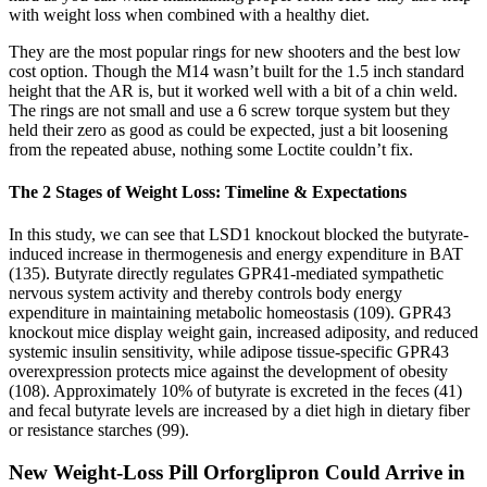
with weight loss when combined with a healthy diet.
They are the most popular rings for new shooters and the best low
cost option. Though the M14 wasn’t built for the 1.5 inch standard
height that the AR is, but it worked well with a bit of a chin weld.
The rings are not small and use a 6 screw torque system but they
held their zero as good as could be expected, just a bit loosening
from the repeated abuse, nothing some Loctite couldn’t fix.
The 2 Stages of Weight Loss: Timeline & Expectations
In this study, we can see that LSD1 knockout blocked the butyrate-
induced increase in thermogenesis and energy expenditure in BAT
(135). Butyrate directly regulates GPR41-mediated sympathetic
nervous system activity and thereby controls body energy
expenditure in maintaining metabolic homeostasis (109). GPR43
knockout mice display weight gain, increased adiposity, and reduced
systemic insulin sensitivity, while adipose tissue-specific GPR43
overexpression protects mice against the development of obesity
(108). Approximately 10% of butyrate is excreted in the feces (41)
and fecal butyrate levels are increased by a diet high in dietary fiber
or resistance starches (99).
New Weight-Loss Pill Orforglipron Could Arrive in