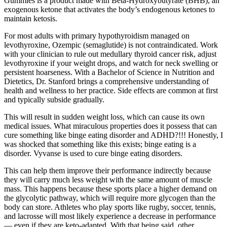
Gummies is a product made with Beta-Hydroxybutyrate (BHB), an
exogenous ketone that activates the body’s endogenous ketones to
maintain ketosis.
For most adults with primary hypothyroidism managed on
levothyroxine, Ozempic (semaglutide) is not contraindicated. Work
with your clinician to rule out medullary thyroid cancer risk, adjust
levothyroxine if your weight drops, and watch for neck swelling or
persistent hoarseness. With a Bachelor of Science in Nutrition and
Dietetics, Dr. Stanford brings a comprehensive understanding of
health and wellness to her practice. Side effects are common at first
and typically subside gradually.
This will result in sudden weight loss, which can cause its own
medical issues. What miraculous properties does it possess that can
cure something like binge eating disorder and ADHD?!!! Honestly, I
was shocked that something like this exists; binge eating is a
disorder. Vyvanse is used to cure binge eating disorders.
This can help them improve their performance indirectly because
they will carry much less weight with the same amount of muscle
mass. This happens because these sports place a higher demand on
the glycolytic pathway, which will require more glycogen than the
body can store. Athletes who play sports like rugby, soccer, tennis,
and lacrosse will most likely experience a decrease in performance
— even if they are keto-adapted. With that being said, other