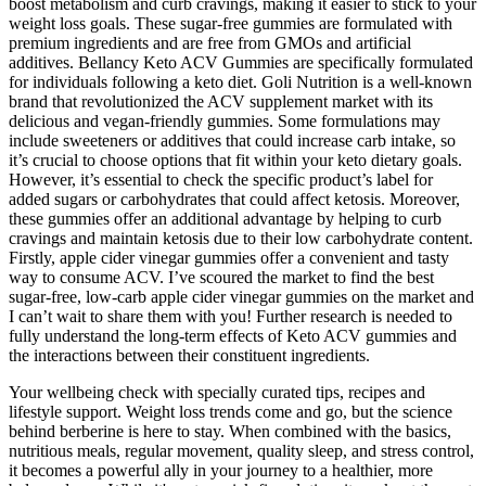
boost metabolism and curb cravings, making it easier to stick to your
weight loss goals. These sugar-free gummies are formulated with
premium ingredients and are free from GMOs and artificial
additives. Bellancy Keto ACV Gummies are specifically formulated
for individuals following a keto diet. Goli Nutrition is a well-known
brand that revolutionized the ACV supplement market with its
delicious and vegan-friendly gummies. Some formulations may
include sweeteners or additives that could increase carb intake, so
it’s crucial to choose options that fit within your keto dietary goals.
However, it’s essential to check the specific product’s label for
added sugars or carbohydrates that could affect ketosis. Moreover,
these gummies offer an additional advantage by helping to curb
cravings and maintain ketosis due to their low carbohydrate content.
Firstly, apple cider vinegar gummies offer a convenient and tasty
way to consume ACV. I’ve scoured the market to find the best
sugar-free, low-carb apple cider vinegar gummies on the market and
I can’t wait to share them with you! Further research is needed to
fully understand the long-term effects of Keto ACV gummies and
the interactions between their constituent ingredients.
Your wellbeing check with specially curated tips, recipes and
lifestyle support. Weight loss trends come and go, but the science
behind berberine is here to stay. When combined with the basics,
nutritious meals, regular movement, quality sleep, and stress control,
it becomes a powerful ally in your journey to a healthier, more