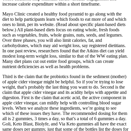
increase calorie expenditure within a short timeframe.
Mayo Clinic created a healthy food pyramid to go along with the
diet to help participants learn which foods to eat more of and which
ones to limit, per its website. (Read about specific plant-based diets
below.) All plant-based diets focus on eating whole, fresh foods
such as vegetables, fruits, whole grains, nuts, seeds, and legumes.
Over three phases, you will also limit calories, fat, and
carbohydrates, which may aid weight loss, say registered dietitians.
In one past review, researchers found that the Atkins diet can yield
modest long-term weight loss, similar to that of the WW eating plan.
Many diet plans cut out entire food groups, which can create
nutrient deficiencies as well as health problems.
Third is the claim that the probiotics found in the sediment (mother)
of apple cider vinegar might be helpful. So if you’re trying to lose
weight, that’s probably the last thing you want to do. Second is the
claim that apple cider vinegar and its acidity helps with appetite and
digestion. First is the claim that acetic acid, the active component in
apple cider vinegar, can mildly help with controlling blood sugar
levels. When we analyze these ingredients, we’re going to see
which of these issues they have. The recommended dosing for them
all is 2 gummies, 3 times a day, so that’s a total of 6 gummies a day.
Goli, Keto Blast, Biolyfe, and Via Keto gummies all have the exact
same doses per gummy, just that some of the bottles list the doses for