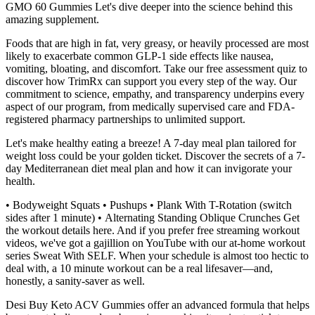
GMO 60 Gummies Let's dive deeper into the science behind this
amazing supplement.
Foods that are high in fat, very greasy, or heavily processed are most
likely to exacerbate common GLP-1 side effects like nausea,
vomiting, bloating, and discomfort. Take our free assessment quiz to
discover how TrimRx can support you every step of the way. Our
commitment to science, empathy, and transparency underpins every
aspect of our program, from medically supervised care and FDA-
registered pharmacy partnerships to unlimited support.
Let's make healthy eating a breeze! A 7-day meal plan tailored for
weight loss could be your golden ticket. Discover the secrets of a 7-
day Mediterranean diet meal plan and how it can invigorate your
health.
• Bodyweight Squats • Pushups • Plank With T-Rotation (switch
sides after 1 minute) • Alternating Standing Oblique Crunches Get
the workout details here. And if you prefer free streaming workout
videos, we've got a gajillion on YouTube with our at-home workout
series Sweat With SELF. When your schedule is almost too hectic to
deal with, a 10 minute workout can be a real lifesaver—and,
honestly, a sanity-saver as well.
Desi Buy Keto ACV Gummies offer an advanced formula that helps