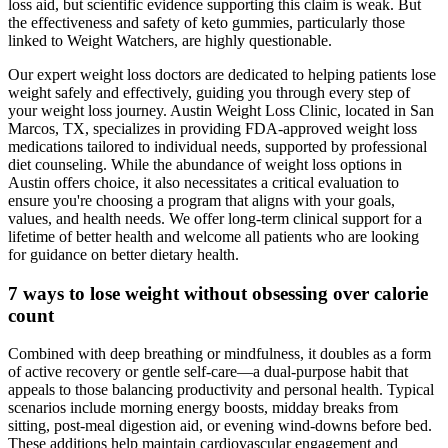
loss aid, but scientific evidence supporting this claim is weak. But
the effectiveness and safety of keto gummies, particularly those
linked to Weight Watchers, are highly questionable.
Our expert weight loss doctors are dedicated to helping patients lose
weight safely and effectively, guiding you through every step of
your weight loss journey. Austin Weight Loss Clinic, located in San
Marcos, TX, specializes in providing FDA-approved weight loss
medications tailored to individual needs, supported by professional
diet counseling. While the abundance of weight loss options in
Austin offers choice, it also necessitates a critical evaluation to
ensure you're choosing a program that aligns with your goals,
values, and health needs. We offer long-term clinical support for a
lifetime of better health and welcome all patients who are looking
for guidance on better dietary health.
7 ways to lose weight without obsessing over calorie
count
Combined with deep breathing or mindfulness, it doubles as a form
of active recovery or gentle self-care—a dual-purpose habit that
appeals to those balancing productivity and personal health. Typical
scenarios include morning energy boosts, midday breaks from
sitting, post-meal digestion aid, or evening wind-downs before bed.
These additions help maintain cardiovascular engagement and