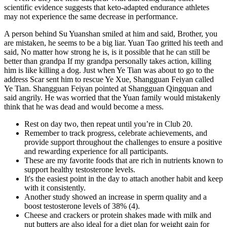
scientific evidence suggests that keto-adapted endurance athletes
may not experience the same decrease in performance.
A person behind Su Yuanshan smiled at him and said, Brother, you
are mistaken, he seems to be a big liar. Yuan Tao gritted his teeth and
said, No matter how strong he is, is it possible that he can still be
better than grandpa If my grandpa personally takes action, killing
him is like killing a dog. Just when Ye Tian was about to go to the
address Scar sent him to rescue Ye Xue, Shangguan Feiyan called
Ye Tian. Shangguan Feiyan pointed at Shangguan Qingquan and
said angrily. He was worried that the Yuan family would mistakenly
think that he was dead and would become a mess.
Rest on day two, then repeat until you’re in Club 20.
Remember to track progress, celebrate achievements, and
provide support throughout the challenges to ensure a positive
and rewarding experience for all participants.
These are my favorite foods that are rich in nutrients known to
support healthy testosterone levels.
It's the easiest point in the day to attach another habit and keep
with it consistently.
Another study showed an increase in sperm quality and a
boost testosterone levels of 38% (4).
Cheese and crackers or protein shakes made with milk and
nut butters are also ideal for a diet plan for weight gain for