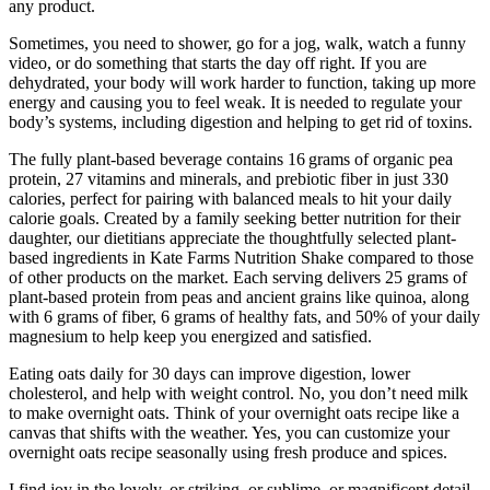
any product.
Sometimes, you need to shower, go for a jog, walk, watch a funny
video, or do something that starts the day off right. If you are
dehydrated, your body will work harder to function, taking up more
energy and causing you to feel weak. It is needed to regulate your
body’s systems, including digestion and helping to get rid of toxins.
The fully plant-based beverage contains 16 grams of organic pea
protein, 27 vitamins and minerals, and prebiotic fiber in just 330
calories, perfect for pairing with balanced meals to hit your daily
calorie goals. Created by a family seeking better nutrition for their
daughter, our dietitians appreciate the thoughtfully selected plant-
based ingredients in Kate Farms Nutrition Shake compared to those
of other products on the market. Each serving delivers 25 grams of
plant-based protein from peas and ancient grains like quinoa, along
with 6 grams of fiber, 6 grams of healthy fats, and 50% of your daily
magnesium to help keep you energized and satisfied.
Eating oats daily for 30 days can improve digestion, lower
cholesterol, and help with weight control. No, you don’t need milk
to make overnight oats. Think of your overnight oats recipe like a
canvas that shifts with the weather. Yes, you can customize your
overnight oats recipe seasonally using fresh produce and spices.
I find joy in the lovely, or striking, or sublime, or magnificent detail.