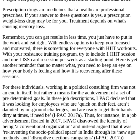
Prescription drugs are medicines that a healthcare professional
prescribes. If your answer to these questions is yes, a prescription
weight-loss drug may be for you. Treatment depends on what's
causing memory loss.
Remember, you can get results in less time, you just have to put in
the work and eat right. With endless options to keep you focused
and motivated, there is something for everyone with HIIT workouts.
With your resistance training program, try to include 1 HIIT session
and one LISS cardio session per week as a starting point. Here is yet
another reminder that no matter what, you need to keep an eye on
how your body is feeling and how it is recovering after these
sessions.
For these individuals, working in a political consulting firm was not
an end in itself, but rather a means for the achievement of a set of
pre-determined goals. In these job descriptions, I-PAC declared that
it was looking for employees who are ‘quick on their feet, aren’t
daunted by on-ground challenges, and are ready to get their hands
dirty at times, if need be’ (I-PAC 2017a). Thus, for instance, in a job
advertisement floated in 2017, I-PAC disavowed the identity of
being ‘a conventional organization’ and instead argued that it was
‘re-inventing the socio-political space’ in India through its ‘new age
methods’ and ‘disruptive elections campaigns’ (I-PAC 2017a).