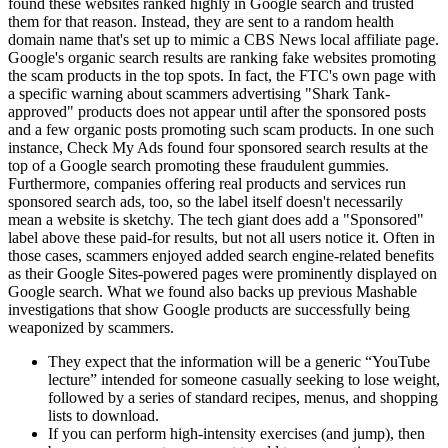
found these websites ranked highly in Google search and trusted
them for that reason. Instead, they are sent to a random health
domain name that's set up to mimic a CBS News local affiliate page.
Google's organic search results are ranking fake websites promoting
the scam products in the top spots. In fact, the FTC's own page with
a specific warning about scammers advertising "Shark Tank-
approved" products does not appear until after the sponsored posts
and a few organic posts promoting such scam products. In one such
instance, Check My Ads found four sponsored search results at the
top of a Google search promoting these fraudulent gummies.
Furthermore, companies offering real products and services run
sponsored search ads, too, so the label itself doesn't necessarily
mean a website is sketchy. The tech giant does add a "Sponsored"
label above these paid-for results, but not all users notice it. Often in
those cases, scammers enjoyed added search engine-related benefits
as their Google Sites-powered pages were prominently displayed on
Google search. What we found also backs up previous Mashable
investigations that show Google products are successfully being
weaponized by scammers.
They expect that the information will be a generic “YouTube
lecture” intended for someone casually seeking to lose weight,
followed by a series of standard recipes, menus, and shopping
lists to download.
If you can perform high-intensity exercises (and jump), then