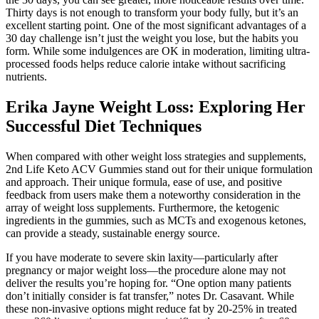
Thirty days is not enough to transform your body fully, but it’s an
excellent starting point. One of the most significant advantages of a
30 day challenge isn’t just the weight you lose, but the habits you
form. While some indulgences are OK in moderation, limiting ultra-
processed foods helps reduce calorie intake without sacrificing
nutrients.
Erika Jayne Weight Loss: Exploring Her
Successful Diet Techniques
When compared with other weight loss strategies and supplements,
2nd Life Keto ACV Gummies stand out for their unique formulation
and approach. Their unique formula, ease of use, and positive
feedback from users make them a noteworthy consideration in the
array of weight loss supplements. Furthermore, the ketogenic
ingredients in the gummies, such as MCTs and exogenous ketones,
can provide a steady, sustainable energy source.
If you have moderate to severe skin laxity—particularly after
pregnancy or major weight loss—the procedure alone may not
deliver the results you’re hoping for. “One option many patients
don’t initially consider is fat transfer,” notes Dr. Casavant. While
these non-invasive options might reduce fat by 20-25% in treated