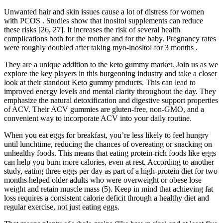
Unwanted hair and skin issues cause a lot of distress for women
with PCOS . Studies show that inositol supplements can reduce
these risks [26, 27]. It increases the risk of several health
complications both for the mother and for the baby. Pregnancy rates
were roughly doubled after taking myo-inositol for 3 months .
They are a unique addition to the keto gummy market. Join us as we
explore the key players in this burgeoning industry and take a closer
look at their standout Keto gummy products. This can lead to
improved energy levels and mental clarity throughout the day. They
emphasize the natural detoxification and digestive support properties
of ACV. Their ACV gummies are gluten-free, non-GMO, and a
convenient way to incorporate ACV into your daily routine.
When you eat eggs for breakfast, you’re less likely to feel hungry
until lunchtime, reducing the chances of overeating or snacking on
unhealthy foods. This means that eating protein-rich foods like eggs
can help you burn more calories, even at rest. According to another
study, eating three eggs per day as part of a high-protein diet for two
months helped older adults who were overweight or obese lose
weight and retain muscle mass (5). Keep in mind that achieving fat
loss requires a consistent calorie deficit through a healthy diet and
regular exercise, not just eating eggs.