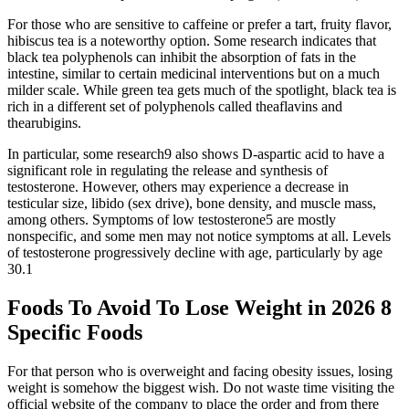
For those who are sensitive to caffeine or prefer a tart, fruity flavor,
hibiscus tea is a noteworthy option. Some research indicates that
black tea polyphenols can inhibit the absorption of fats in the
intestine, similar to certain medicinal interventions but on a much
milder scale. While green tea gets much of the spotlight, black tea is
rich in a different set of polyphenols called theaflavins and
thearubigins.
In particular, some research9 also shows D-aspartic acid to have a
significant role in regulating the release and synthesis of
testosterone. However, others may experience a decrease in
testicular size, libido (sex drive), bone density, and muscle mass,
among others. Symptoms of low testosterone5 are mostly
nonspecific, and some men may not notice symptoms at all. Levels
of testosterone progressively decline with age, particularly by age
30.1
Foods To Avoid To Lose Weight in 2026 8
Specific Foods
For that person who is overweight and facing obesity issues, losing
weight is somehow the biggest wish. Do not waste time visiting the
official website of the company to place the order and from there