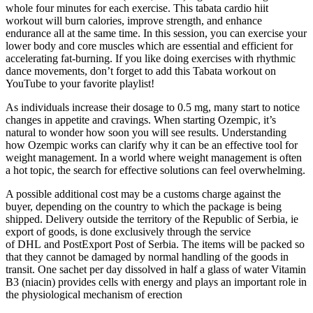
whole four minutes for each exercise. This tabata cardio hiit
workout will burn calories, improve strength, and enhance
endurance all at the same time. In this session, you can exercise your
lower body and core muscles which are essential and efficient for
accelerating fat-burning. If you like doing exercises with rhythmic
dance movements, don’t forget to add this Tabata workout on
YouTube to your favorite playlist!
As individuals increase their dosage to 0.5 mg, many start to notice
changes in appetite and cravings. When starting Ozempic, it’s
natural to wonder how soon you will see results. Understanding
how Ozempic works can clarify why it can be an effective tool for
weight management. In a world where weight management is often
a hot topic, the search for effective solutions can feel overwhelming.
A possible additional cost may be a customs charge against the
buyer, depending on the country to which the package is being
shipped. Delivery outside the territory of the Republic of Serbia, ie
export of goods, is done exclusively through the service
of DHL and PostExport Post of Serbia. The items will be packed so
that they cannot be damaged by normal handling of the goods in
transit. One sachet per day dissolved in half a glass of water Vitamin
B3 (niacin) provides cells with energy and plays an important role in
the physiological mechanism of erection