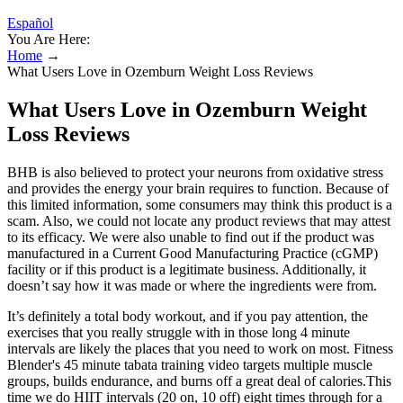
Español
You Are Here:
Home
→
What Users Love in Ozemburn Weight Loss Reviews
What Users Love in Ozemburn Weight
Loss Reviews
BHB is also believed to protect your neurons from oxidative stress
and provides the energy your brain requires to function. Because of
this limited information, some consumers may think this product is a
scam. Also, we could not locate any product reviews that may attest
to its efficacy. We were also unable to find out if the product was
manufactured in a Current Good Manufacturing Practice (cGMP)
facility or if this product is a legitimate business. Additionally, it
doesn’t say how it was made or where the ingredients were from.
It’s definitely a total body workout, and if you pay attention, the
exercises that you really struggle with in those long 4 minute
intervals are likely the places that you need to work on most. Fitness
Blender's 45 minute tabata training video targets multiple muscle
groups, builds endurance, and burns off a great deal of calories.This
time we do HIIT intervals (20 on, 10 off) eight times through for a