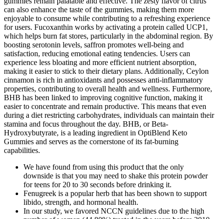
gummies remain palatable and effective. The zesty flavor of citrus
can also enhance the taste of the gummies, making them more
enjoyable to consume while contributing to a refreshing experience
for users. Fucoxanthin works by activating a protein called UCP1,
which helps burn fat stores, particularly in the abdominal region. By
boosting serotonin levels, saffron promotes well-being and
satisfaction, reducing emotional eating tendencies. Users can
experience less bloating and more efficient nutrient absorption,
making it easier to stick to their dietary plans. Additionally, Ceylon
cinnamon is rich in antioxidants and possesses anti-inflammatory
properties, contributing to overall health and wellness. Furthermore,
BHB has been linked to improving cognitive function, making it
easier to concentrate and remain productive. This means that even
during a diet restricting carbohydrates, individuals can maintain their
stamina and focus throughout the day. BHB, or Beta-
Hydroxybutyrate, is a leading ingredient in OptiBlend Keto
Gummies and serves as the cornerstone of its fat-burning
capabilities.
We have found from using this product that the only
downside is that you may need to shake this protein powder
for teens for 20 to 30 seconds before drinking it.
Fenugreek is a popular herb that has been shown to support
libido, strength, and hormonal health.
In our study, we favored NCCN guidelines due to the high