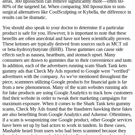
areas, 360 liposuction can remove significantly more—often 60-
80% of the targeted fat. When comparing 360 liposuction to non-
surgical alternatives like CoolSculpting or Kybella, the difference in
results can be dramatic.
You should also speak to your doctor to determine if a particular
product is safe for you. However, it is important to note that these
benefits are often anecdotal and have not been scientifically proven.
These ketones are typically derived from sources such as MCT oil
or beta-hydroxybutyrate (BHB). These gummies can cause side
effects such as nausea, heartburn, and stomach upset. Many
consumers are drawn to gummies due to their convenience and taste.
In addition, each of the advertisers running scam Shark Tank keto
gummy ads that Check My Ads reported to Google were "verified"
advertisers with the company. As we've mentioned throughout the
piece, scammers utilizing Google products for financial gain is far
from a new phenomenon. Many of the scam websites running ads
for fake products are using Google Analytics to track how customers
find their website in order to tweak their marketing campaigns for
maximum exposure. When it comes to the Shark Tank keto gummy
scams, Check My Ads found that the fraudsters hawking these fakes
are also benefiting from Google Analytics and Adsense. Oftentimes,
if a scam is weaponizing one Google product, other Google services
have been set up by bad actors to work in tandem. In these cases,
Mashable heard from users who had been scammed because they