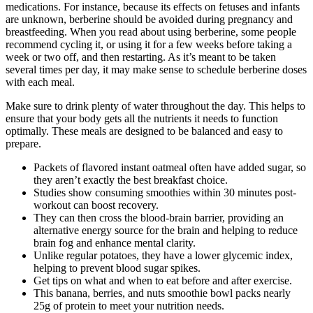
medications. For instance, because its effects on fetuses and infants
are unknown, berberine should be avoided during pregnancy and
breastfeeding. When you read about using berberine, some people
recommend cycling it, or using it for a few weeks before taking a
week or two off, and then restarting. As it’s meant to be taken
several times per day, it may make sense to schedule berberine doses
with each meal.
Make sure to drink plenty of water throughout the day. This helps to
ensure that your body gets all the nutrients it needs to function
optimally. These meals are designed to be balanced and easy to
prepare.
Packets of flavored instant oatmeal often have added sugar, so
they aren’t exactly the best breakfast choice.
Studies show consuming smoothies within 30 minutes post-
workout can boost recovery.
They can then cross the blood-brain barrier, providing an
alternative energy source for the brain and helping to reduce
brain fog and enhance mental clarity.
Unlike regular potatoes, they have a lower glycemic index,
helping to prevent blood sugar spikes.
Get tips on what and when to eat before and after exercise.
This banana, berries, and nuts smoothie bowl packs nearly
25g of protein to meet your nutrition needs.