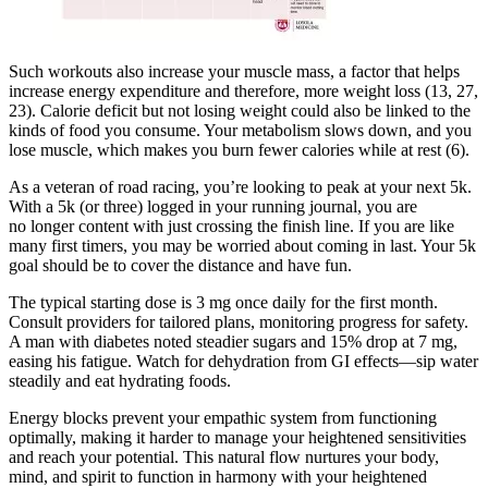
Such workouts also increase your muscle mass, a factor that helps
increase energy expenditure and therefore, more weight loss (13, 27,
23). Calorie deficit but not losing weight could also be linked to the
kinds of food you consume. Your metabolism slows down, and you
lose muscle, which makes you burn fewer calories while at rest (6).
As a veteran of road racing, you’re looking to peak at your next 5k.
With a 5k (or three) logged in your running journal, you are
no longer content with just crossing the finish line. If you are like
many first timers, you may be worried about coming in last. Your 5k
goal should be to cover the distance and have fun.
The typical starting dose is 3 mg once daily for the first month.
Consult providers for tailored plans, monitoring progress for safety.
A man with diabetes noted steadier sugars and 15% drop at 7 mg,
easing his fatigue. Watch for dehydration from GI effects—sip water
steadily and eat hydrating foods.
Energy blocks prevent your empathic system from functioning
optimally, making it harder to manage your heightened sensitivities
and reach your potential. This natural flow nurtures your body,
mind, and spirit to function in harmony with your heightened