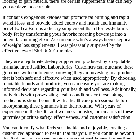
looking to gain muscle, there are certain supplements that can help
you achieve those results.
It contains exogenous ketones that promote fat burning and rapid
weight loss, and provide added energy and health and immunity
benefits. Tea Burn is a dietary supplement that effortlessly burns
body fat by transforming your favorite morning beverage into a
potent fat-burning elixir. As someone who’s always been skeptical
of weight loss supplements, I was pleasantly surprised by the
effectiveness of Shrink X Gummies.
They are a legitimate dietary supplement produced by a reputable
manufacturer, Justified Laboratories. Customers can purchase these
gummies with confidence, knowing they are investing in a product
that is both safe and effective when used appropriately. By choosing
reputable brands and products, you can ensure you are making
informed decisions regarding your health and wellness. Additionally,
individuals with pre-existing health conditions or those taking
medications should consult with a healthcare professional before
incorporating these gummies into their routine. With years of
experience in the health and wellness industry, the creators of these
gummies prioritize safety, effectiveness, and customer satisfaction.
You can identify what feels sustainable and enjoyable, creating a
customized approach to health that fits you. If you continue beyond
the 30 days, you can see greater, more noticeable results over time.