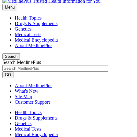
Menu
Health Topics
Drugs & Supplements
Genetics
Medical Tests
Medical Encyclopedia
About MedlinePlus
Search
Search MedlinePlus
GO
About MedlinePlus
What's New
Site Map
Customer Support
Health Topics
Drugs & Supplements
Genetics
Medical Tests
Medical Encyclopedia