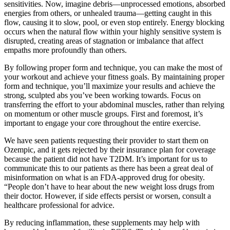
sensitivities. Now, imagine debris—unprocessed emotions, absorbed
energies from others, or unhealed trauma—getting caught in this
flow, causing it to slow, pool, or even stop entirely. Energy blocking
occurs when the natural flow within your highly sensitive system is
disrupted, creating areas of stagnation or imbalance that affect
empaths more profoundly than others.
By following proper form and technique, you can make the most of
your workout and achieve your fitness goals. By maintaining proper
form and technique, you’ll maximize your results and achieve the
strong, sculpted abs you’ve been working towards. Focus on
transferring the effort to your abdominal muscles, rather than relying
on momentum or other muscle groups. First and foremost, it’s
important to engage your core throughout the entire exercise.
We have seen patients requesting their provider to start them on
Ozempic, and it gets rejected by their insurance plan for coverage
because the patient did not have T2DM. It’s important for us to
communicate this to our patients as there has been a great deal of
misinformation on what is an FDA-approved drug for obesity.
“People don’t have to hear about the new weight loss drugs from
their doctor. However, if side effects persist or worsen, consult a
healthcare professional for advice.
By reducing inflammation, these supplements may help with