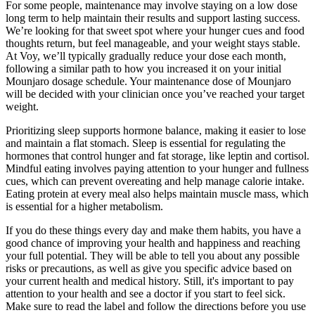
For some people, maintenance may involve staying on a low dose
long term to help maintain their results and support lasting success.
We’re looking for that sweet spot where your hunger cues and food
thoughts return, but feel manageable, and your weight stays stable.
At Voy, we’ll typically gradually reduce your dose each month,
following a similar path to how you increased it on your initial
Mounjaro dosage schedule. Your maintenance dose of Mounjaro
will be decided with your clinician once you’ve reached your target
weight.
Prioritizing sleep supports hormone balance, making it easier to lose
and maintain a flat stomach. Sleep is essential for regulating the
hormones that control hunger and fat storage, like leptin and cortisol.
Mindful eating involves paying attention to your hunger and fullness
cues, which can prevent overeating and help manage calorie intake.
Eating protein at every meal also helps maintain muscle mass, which
is essential for a higher metabolism.
If you do these things every day and make them habits, you have a
good chance of improving your health and happiness and reaching
your full potential. They will be able to tell you about any possible
risks or precautions, as well as give you specific advice based on
your current health and medical history. Still, it's important to pay
attention to your health and see a doctor if you start to feel sick.
Make sure to read the label and follow the directions before you use