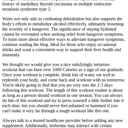
history of medullary thyroid carcinoma or multiple endocrine
neoplasia syndrome type 2.
Water not only aids in combating dehydration but also supports the
body’s efforts to metabolize alcohol effectively, ultimately lessening
the severity of a hangover. The significance of staying hydrated
cannot be overstated when seeking relief from hangover symptoms.
To learn more about effective ways to alleviate hangover symptoms,
continue reading the blog. Ideal for those who enjoy occasional
drinks and want a convenient way to support their liver health and
immunity.
We thought we would give you a nice satisfyingly torturous
workout that can burn over 1000 Calories as a sign of our gratitude.
Once your workout is complete, drink lots of water, eat well to
replenish your body, and come back and workout with us tomorrow.
You're likely going to find that you are very sore the 2-3 days
following this workout. The length of this workout routine is about
as long as a person should workout in one session. You can always
do bits of this workout and try to press yourself a little further into it
each time, but you should never feel ashamed or bummed if you
can't make it very far through a tough workout like this one.
Always talk to a trusted healthcare provider before adding any new
supplement. Additionally, berberine may interact with certain