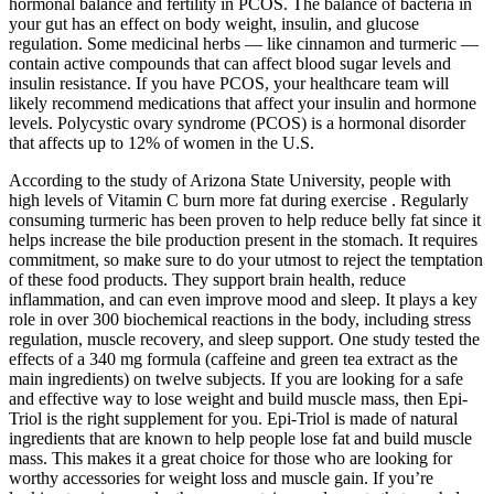
hormonal balance and fertility in PCOS. The balance of bacteria in
your gut has an effect on body weight, insulin, and glucose
regulation. Some medicinal herbs — like cinnamon and turmeric —
contain active compounds that can affect blood sugar levels and
insulin resistance. If you have PCOS, your healthcare team will
likely recommend medications that affect your insulin and hormone
levels. Polycystic ovary syndrome (PCOS) is a hormonal disorder
that affects up to 12% of women in the U.S.
According to the study of Arizona State University, people with
high levels of Vitamin C burn more fat during exercise . Regularly
consuming turmeric has been proven to help reduce belly fat since it
helps increase the bile production present in the stomach. It requires
commitment, so make sure to do your utmost to reject the temptation
of these food products. They support brain health, reduce
inflammation, and can even improve mood and sleep. It plays a key
role in over 300 biochemical reactions in the body, including stress
regulation, muscle recovery, and sleep support. One study tested the
effects of a 340 mg formula (caffeine and green tea extract as the
main ingredients) on twelve subjects. If you are looking for a safe
and effective way to lose weight and build muscle mass, then Epi-
Triol is the right supplement for you. Epi-Triol is made of natural
ingredients that are known to help people lose fat and build muscle
mass. This makes it a great choice for those who are looking for
worthy accessories for weight loss and muscle gain. If you’re