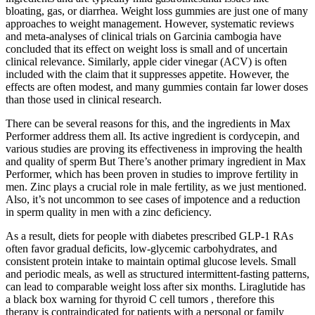
bloating, gas, or diarrhea. Weight loss gummies are just one of many
approaches to weight management. However, systematic reviews
and meta-analyses of clinical trials on Garcinia cambogia have
concluded that its effect on weight loss is small and of uncertain
clinical relevance. Similarly, apple cider vinegar (ACV) is often
included with the claim that it suppresses appetite. However, the
effects are often modest, and many gummies contain far lower doses
than those used in clinical research.
There can be several reasons for this, and the ingredients in Max
Performer address them all. Its active ingredient is cordycepin, and
various studies are proving its effectiveness in improving the health
and quality of sperm But There’s another primary ingredient in Max
Performer, which has been proven in studies to improve fertility in
men. Zinc plays a crucial role in male fertility, as we just mentioned.
Also, it’s not uncommon to see cases of impotence and a reduction
in sperm quality in men with a zinc deficiency.
As a result, diets for people with diabetes prescribed GLP-1 RAs
often favor gradual deficits, low-glycemic carbohydrates, and
consistent protein intake to maintain optimal glucose levels. Small
and periodic meals, as well as structured intermittent-fasting patterns,
can lead to comparable weight loss after six months. Liraglutide has
a black box warning for thyroid C cell tumors , therefore this
therapy is contraindicated for patients with a personal or family