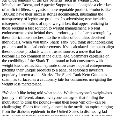
An understanding of the key benefits, such as Weight Loss,
Metabolism Boost, and Appetite Suppression, alongside a clear lack
of artificial fillers, suggests a more reputable product. Products like
180Cup have their success stories documented, illustrating the
transparency of legitimate products. Its advertising ruse includes
misrepresented claims of rapid weight loss that appear enticing to
those seeking a fast solution to weight management. No real
endorsements exist behind these products, yet the harm wrought by
these fabrications reaches into the wallets of countless deceived
individuals. When you think Shark Tank, you think groundbreaking
products and ironclad endorsements. It’s a calculated attempt to align
these dubious products with a trusted source, a move that has
become all too common in the digital age. Scammers capitalize on
the credibility of the Shark Tank brand to bait consumers with
weight loss dreams. Each episode showcases hopeful entrepreneurs
pitching their unique products to a panel of seasoned investors,
popularly known as the Sharks. The Shark Tank Keto Gummies
scam has surfaced as a cautionary tale for consumers navigating the
weight loss marketplace.
“We don’t like being told what to do. While everyone’s weight-loss
journey is different, almost everyone can agree that finding the
motivation to drop the pounds—and then keep ‘em off—can be
challenging. She is frequently quoted in the media on topics ranging
from the diabetes epidemic in the United States to discussing fad