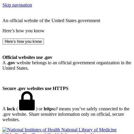
Skip navigation
An official website of the United States government
Here’s how you know
Here’s how you know
Official websites use .gov
A
.gov
website belongs to an official government organization in the
United States.
Secure .gov websites use HTTPS
A
lock
(
) or
https://
means you’ve safely connected to the
.gov website. Share sensitive information only on official, secure
websites.
National Library of Medicine