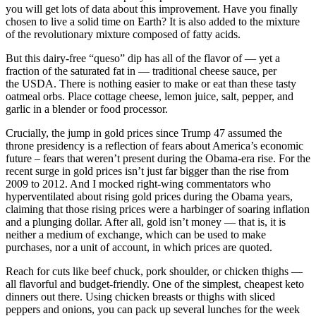
you will get lots of data about this improvement. Have you finally
chosen to live a solid time on Earth? It is also added to the mixture
of the revolutionary mixture composed of fatty acids.
But this dairy-free “queso” dip has all of the flavor of — yet a
fraction of the saturated fat in — traditional cheese sauce, per
the USDA. There is nothing easier to make or eat than these tasty
oatmeal orbs. Place cottage cheese, lemon juice, salt, pepper, and
garlic in a blender or food processor.
Crucially, the jump in gold prices since Trump 47 assumed the
throne presidency is a reflection of fears about America’s economic
future – fears that weren’t present during the Obama-era rise. For the
recent surge in gold prices isn’t just far bigger than the rise from
2009 to 2012. And I mocked right-wing commentators who
hyperventilated about rising gold prices during the Obama years,
claiming that those rising prices were a harbinger of soaring inflation
and a plunging dollar. After all, gold isn’t money — that is, it is
neither a medium of exchange, which can be used to make
purchases, nor a unit of account, in which prices are quoted.
Reach for cuts like beef chuck, pork shoulder, or chicken thighs —
all flavorful and budget-friendly. One of the simplest, cheapest keto
dinners out there. Using chicken breasts or thighs with sliced
peppers and onions, you can pack up several lunches for the week