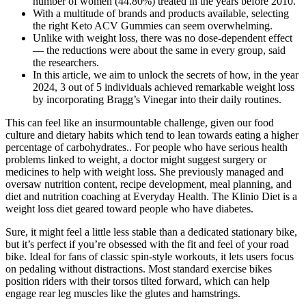
number of women (44.80%) treated in the years before 2010.
With a multitude of brands and products available, selecting
the right Keto ACV Gummies can seem overwhelming.
Unlike with weight loss, there was no dose-dependent effect
— the reductions were about the same in every group, said
the researchers.
In this article, we aim to unlock the secrets of how, in the year
2024, 3 out of 5 individuals achieved remarkable weight loss
by incorporating Bragg’s Vinegar into their daily routines.
This can feel like an insurmountable challenge, given our food
culture and dietary habits which tend to lean towards eating a higher
percentage of carbohydrates.. For people who have serious health
problems linked to weight, a doctor might suggest surgery or
medicines to help with weight loss. She previously managed and
oversaw nutrition content, recipe development, meal planning, and
diet and nutrition coaching at Everyday Health. The Klinio Diet is a
weight loss diet geared toward people who have diabetes.
Sure, it might feel a little less stable than a dedicated stationary bike,
but it’s perfect if you’re obsessed with the fit and feel of your road
bike. Ideal for fans of classic spin-style workouts, it lets users focus
on pedaling without distractions. Most standard exercise bikes
position riders with their torsos tilted forward, which can help
engage rear leg muscles like the glutes and hamstrings.