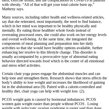
diets, exercise trends, and the complications of Covid-19 in patients
with obesity. “All of that will get your total calorie burn up,”
Matheny says.
Many sources, including rather health and wellness-related articles,
say that she reiterated, most importantly, the need to find balance,
which in her mind was important to be healthy physically and
mentally. By eating those healthier whole foods instead of
overeating processed ones, she could also work on her energy levels
and overall well-being. At the same time, she integrated the
components of meal planning and preparation into her daily
activities so that she would have healthy options available, further
enhancing her resolve to this lifestyle change. This disorder is
usually accompanied by a provocative type of abnormal eating
behavior directed towards food which is the center of all emotional
and stress relief activities.
Certain chair yoga poses engage the abdominal muscles and can
help tone and strengthen them. Research shows that stress affects the
body’s ability to lose weight and increases the likelihood of gaining
fat in the abdominal area (9). Paired with a calorie-controlled and
healthy diet, chair yoga can help with weight loss (2).
PCOS weight gain is caused by hormonal imbalances. PCOS
women gain weight easier than people without PCOS . Losing
weight with polycystic ovarian syndrome is easier said than done.