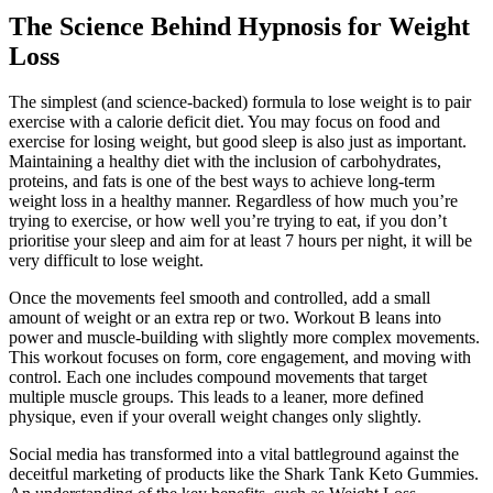
The Science Behind Hypnosis for Weight
Loss
The simplest (and science-backed) formula to lose weight is to pair
exercise with a calorie deficit diet. You may focus on food and
exercise for losing weight, but good sleep is also just as important.
Maintaining a healthy diet with the inclusion of carbohydrates,
proteins, and fats is one of the best ways to achieve long-term
weight loss in a healthy manner. Regardless of how much you’re
trying to exercise, or how well you’re trying to eat, if you don’t
prioritise your sleep and aim for at least 7 hours per night, it will be
very difficult to lose weight.
Once the movements feel smooth and controlled, add a small
amount of weight or an extra rep or two. Workout B leans into
power and muscle-building with slightly more complex movements.
This workout focuses on form, core engagement, and moving with
control. Each one includes compound movements that target
multiple muscle groups. This leads to a leaner, more defined
physique, even if your overall weight changes only slightly.
Social media has transformed into a vital battleground against the
deceitful marketing of products like the Shark Tank Keto Gummies.