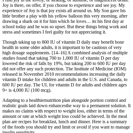
Joy is there, on offer, if you choose to experience and see joy. My
experience of Joy is that joy exists all around us. My Son gave his
little brother a play with his yellow balloon this very morning, after
drawing a shark on it for him which he loves… its his first day at
school today and he was so upset. But these things bring work and
stress and sometimes I feel guilty for not appreciating it.
Though taking up to 800 IU of vitamin D daily may benefit bone
health in some older adults, it is important to be cautious of very
high dosage supplements. [14–16] A combined analysis of multiple
studies found that taking 700 to 1,000 IU of vitamin D per day
lowered the risk of falls by 19%, but taking 200 to 600 IU per day
did not offer any such protection. The Institute of Medicine (IOM)
released in November 2010 recommendations increasing the daily
vitamin D intake for children and adults in the U.S. and Canada, to
600 IU per day. The UL for vitamin D for adults and children ages
9+ is 4,000 IU (100 mcg).
Adapting to a healthiernutrition plan alongside portion control and
realistic goals laid down enhancesthe way to a permanent solution. It
makes no claims with respect to weight loss, either in terms of the
amount or rate at which weight loss could be achieved. In the meal
plan are recipes for breakfast, lunch and dinner. Here is a summary
of the foods you should try and limit or avoid if you want to manage
insulin sensitivity.