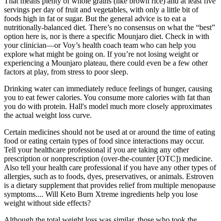
That means plenty of whole grains (like brown rice) and at least five
servings per day of fruit and vegetables, with only a little bit of
foods high in fat or sugar. But the general advice is to eat a
nutritionally-balanced diet. There’s no consensus on what the “best”
option here is, nor is there a specific Mounjaro diet. Check in with
your clinician—or Voy’s health coach team who can help you
explore what might be going on. If you’re not losing weight or
experiencing a Mounjaro plateau, there could even be a few other
factors at play, from stress to poor sleep.
Drinking water can immediately reduce feelings of hunger, causing
you to eat fewer calories. You consume more calories with fat than
you do with protein. Hall's model much more closely approximates
the actual weight loss curve.
Certain medicines should not be used at or around the time of eating
food or eating certain types of food since interactions may occur.
Tell your healthcare professional if you are taking any other
prescription or nonprescription (over-the-counter [OTC]) medicine.
Also tell your health care professional if you have any other types of
allergies, such as to foods, dyes, preservatives, or animals. Estroven
is a dietary supplement that provides relief from multiple menopause
symptoms.... Will Keto Burn Xtreme ingredients help you lose
weight without side effects?
Although the total weight loss was similar, those who took the