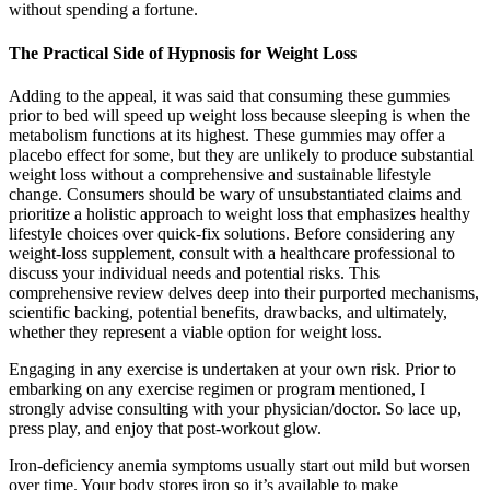
without spending a fortune.
The Practical Side of Hypnosis for Weight Loss
Adding to the appeal, it was said that consuming these gummies
prior to bed will speed up weight loss because sleeping is when the
metabolism functions at its highest. These gummies may offer a
placebo effect for some, but they are unlikely to produce substantial
weight loss without a comprehensive and sustainable lifestyle
change. Consumers should be wary of unsubstantiated claims and
prioritize a holistic approach to weight loss that emphasizes healthy
lifestyle choices over quick-fix solutions. Before considering any
weight-loss supplement, consult with a healthcare professional to
discuss your individual needs and potential risks. This
comprehensive review delves deep into their purported mechanisms,
scientific backing, potential benefits, drawbacks, and ultimately,
whether they represent a viable option for weight loss.
Engaging in any exercise is undertaken at your own risk. Prior to
embarking on any exercise regimen or program mentioned, I
strongly advise consulting with your physician/doctor. So lace up,
press play, and enjoy that post-workout glow.
Iron-deficiency anemia symptoms usually start out mild but worsen
over time. Your body stores iron so it’s available to make