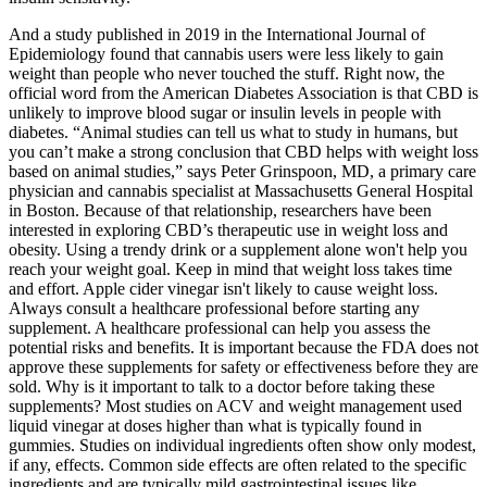
And a study published in 2019 in the International Journal of
Epidemiology found that cannabis users were less likely to gain
weight than people who never touched the stuff. Right now, the
official word from the American Diabetes Association is that CBD is
unlikely to improve blood sugar or insulin levels in people with
diabetes. “Animal studies can tell us what to study in humans, but
you can’t make a strong conclusion that CBD helps with weight loss
based on animal studies,” says Peter Grinspoon, MD, a primary care
physician and cannabis specialist at Massachusetts General Hospital
in Boston. Because of that relationship, researchers have been
interested in exploring CBD’s therapeutic use in weight loss and
obesity. Using a trendy drink or a supplement alone won't help you
reach your weight goal. Keep in mind that weight loss takes time
and effort. Apple cider vinegar isn't likely to cause weight loss.
Always consult a healthcare professional before starting any
supplement. A healthcare professional can help you assess the
potential risks and benefits. It is important because the FDA does not
approve these supplements for safety or effectiveness before they are
sold. Why is it important to talk to a doctor before taking these
supplements? Most studies on ACV and weight management used
liquid vinegar at doses higher than what is typically found in
gummies. Studies on individual ingredients often show only modest,
if any, effects. Common side effects are often related to the specific
ingredients and are typically mild gastrointestinal issues like