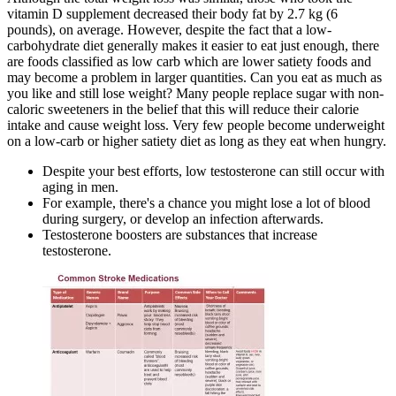
vitamin D supplement decreased their body fat by 2.7 kg (6
pounds), on average. However, despite the fact that a low-
carbohydrate diet generally makes it easier to eat just enough, there
are foods classified as low carb which are lower satiety foods and
may become a problem in larger quantities. Can you eat as much as
you like and still lose weight? Many people replace sugar with non-
caloric sweeteners in the belief that this will reduce their calorie
intake and cause weight loss. Very few people become underweight
on a low-carb or higher satiety diet as long as they eat when hungry.
Despite your best efforts, low testosterone can still occur with
aging in men.
For example, there's a chance you might lose a lot of blood
during surgery, or develop an infection afterwards.
Testosterone boosters are substances that increase
testosterone.