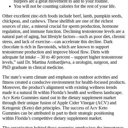
burpees are a great movement to add to your routine.
You will not be counting calories for the rest of your life.
Other excellent zinc-rich foods include beef, lamb, pumpkin seeds,
chickpeas, and cashews. These shellfish are one of the richest
sources of zinc, a mineral crucial for sperm production, hormone
regulation, and immune function. Declining testosterone levels are a
natural part of aging, but lifestyle factors—such as poor diet, chronic
stress, and lack of exercise—can accelerate this decline. Dark
chocolate is rich in flavonoids, which are known to support
testosterone production and improve blood flow. Diets with
adequate fat intake – 30 to 40 percent – support higher testosterone
levels,” said Dr. Martina Ambardjieva, a urologist, surgeon, and
PhD graduate in clinical medicine.
The state’s warm climate and emphasis on outdoor activities and
fitness created a conducive environment for health-focused products.
Moreover, the product’s alignment with existing wellness trends
made it a natural fit within Florida’s health and wellness landscape.
Acv Keto Gummies stand out in the dietary supplement market
through their unique fusion of Apple Cider Vinegar (ACV) and
Ketogenic (Keto) diet principles. The success of Acv Keto
Gummies can be attributed in part to their strategic positioning
within Florida’s competitive dietary supplement market.
The organization behind these gummies emphasizes the importance