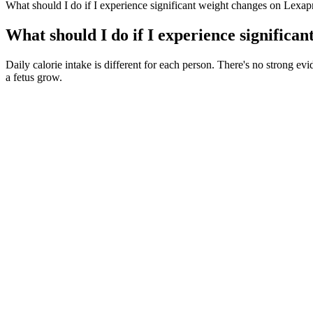
What should I do if I experience significant weight changes on Lexap
What should I do if I experience significa
Daily calorie intake is different for each person. There's no strong ev
a fetus grow.
But it’s far from inviting; it’s harrowing, sombre, dread-laden. It w
multiple lineup changes yet the band have never failed to consistently
Stand with feet hip-distance apart and lunge backward, bending the 
starting position. Stand with arms at shoulder height in front of the 
progressions that you can use.
These easy bites are ideal for a crowd since the recipe makes quite a 
a delicious mixture of sausage and spinach. In this recipe the pepitas a
Administration officials expect that percentage to rise to 10 percent
purchases] as early as January,” says Michael Baker, director of heal
lists, update their computer systems and fine-tune their marketing be
Harvard Health Blog -What are ultra-processed foods and are they bad 
testosterone. But more research is needed into how nuts affect testoste
term effects. Female rats with PCOS that were treated with spearmint e