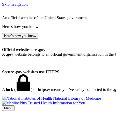
Skip navigation
An official website of the United States government
Here’s how you know
Here’s how you know
Official websites use .gov
A
.gov
website belongs to an official government organization in the 
Secure .gov websites use HTTPS
A
lock
(
) or
https://
means you’ve safely connected to the .go
National Library of Medicine
Menu