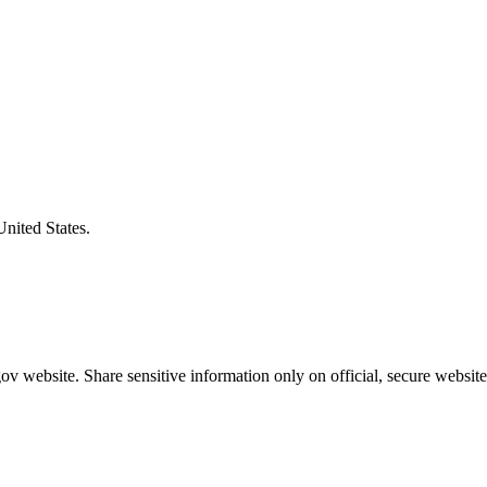
United States.
v website. Share sensitive information only on official, secure website