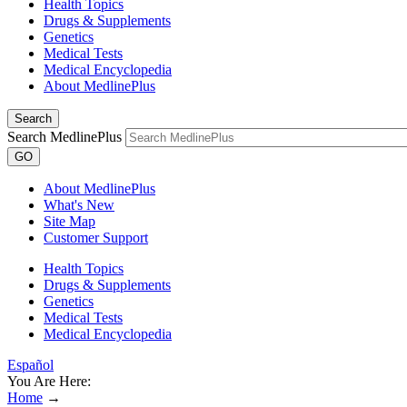
Health Topics
Drugs & Supplements
Genetics
Medical Tests
Medical Encyclopedia
About MedlinePlus
Search
Search MedlinePlus
GO
About MedlinePlus
What's New
Site Map
Customer Support
Health Topics
Drugs & Supplements
Genetics
Medical Tests
Medical Encyclopedia
Español
You Are Here:
Home
→