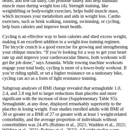
beans, and low-fat dairy, can promote satiety and help maintain
muscle mass during weight loss (4). Strength training, like
weightlifting or bodyweight exercises, helps build muscle mass,
which increases your metabolism and aids in weight loss. Cardio
exercises, such as brisk walking, running, swimming, or cycling,
help burn calories and improve heart health.
Cycling is an effective way to burn calories and shed excess weight,
making it an excellent addition to a weight-loss training regimen.
The bicycle crunch is a good exercise for growing and strengthening
your oblique muscles. “If you’re looking for a way to get your heart
rate up and improve your cardiovascular fitness, both workouts will
get the job done,” says Amanda. While rowing machine workouts
engage your total body, cycling is more of a lower-body workout. If
you’re riding uphill, or set a higher resistance on a stationary bike,
cycling can act as a form of light resistance training.
Subgroup analyses of BMI change revealed that semaglutide 1.0,
2.4, and 2.8 mg led to larger reductions than placebo and more
significant with the increase of dose (Supplementary Table S5).
Semaglutide, at any dose, displayed remarkably superiority to the
placebo in losing weight. Four studies enrolled adults with BMI of
30 or greater or a BMI of 27 or greater with at least 1 weight-related
comorbidity, and the average proportion of individuals without
comorbidities was 24.4% (Rubino et al., 2021; Wadden et al., 2021;
Wilding et al., 2021; Rubino et al., 2022). All eight studies were