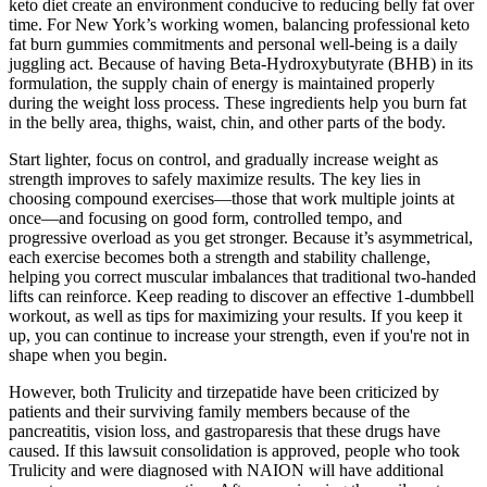
keto diet create an environment conducive to reducing belly fat over
time. For New York’s working women, balancing professional keto
fat burn gummies commitments and personal well-being is a daily
juggling act. Because of having Beta-Hydroxybutyrate (BHB) in its
formulation, the supply chain of energy is maintained properly
during the weight loss process. These ingredients help you burn fat
in the belly area, thighs, waist, chin, and other parts of the body.
Start lighter, focus on control, and gradually increase weight as
strength improves to safely maximize results. The key lies in
choosing compound exercises—those that work multiple joints at
once—and focusing on good form, controlled tempo, and
progressive overload as you get stronger. Because it’s asymmetrical,
each exercise becomes both a strength and stability challenge,
helping you correct muscular imbalances that traditional two-handed
lifts can reinforce. Keep reading to discover an effective 1-dumbbell
workout, as well as tips for maximizing your results. If you keep it
up, you can continue to increase your strength, even if you're not in
shape when you begin.
However, both Trulicity and tirzepatide have been criticized by
patients and their surviving family members because of the
pancreatitis, vision loss, and gastroparesis that these drugs have
caused. If this lawsuit consolidation is approved, people who took
Trulicity and were diagnosed with NAION will have additional