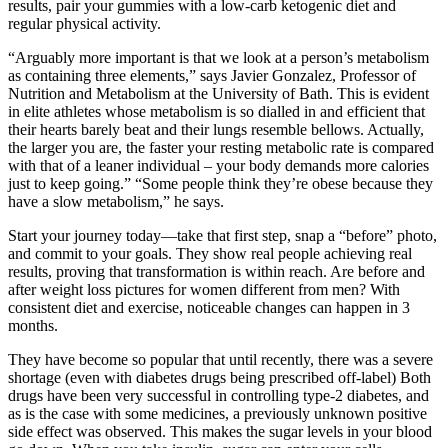
results, pair your gummies with a low-carb ketogenic diet and
regular physical activity.
“Arguably more important is that we look at a person’s metabolism
as containing three elements,” says Javier Gonzalez, Professor of
Nutrition and Metabolism at the University of Bath. This is evident
in elite athletes whose metabolism is so dialled in and efficient that
their hearts barely beat and their lungs resemble bellows. Actually,
the larger you are, the faster your resting metabolic rate is compared
with that of a leaner individual – your body demands more calories
just to keep going.” “Some people think they’re obese because they
have a slow metabolism,” he says.
Start your journey today—take that first step, snap a “before” photo,
and commit to your goals. They show real people achieving real
results, proving that transformation is within reach. Are before and
after weight loss pictures for women different from men? With
consistent diet and exercise, noticeable changes can happen in 3
months.
They have become so popular that until recently, there was a severe
shortage (even with diabetes drugs being prescribed off-label) Both
drugs have been very successful in controlling type-2 diabetes, and
as is the case with some medicines, a previously unknown positive
side effect was observed. This makes the sugar levels in your blood