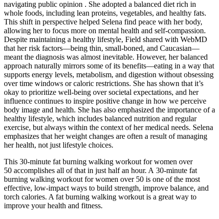
navigating public opinion . She adopted a balanced diet rich in
whole foods, including lean proteins, vegetables, and healthy fats.
This shift in perspective helped Selena find peace with her body,
allowing her to focus more on mental health and self-compassion.
Despite maintaining a healthy lifestyle, Field shared with WebMD
that her risk factors—being thin, small-boned, and Caucasian—
meant the diagnosis was almost inevitable. However, her balanced
approach naturally mirrors some of its benefits—eating in a way that
supports energy levels, metabolism, and digestion without obsessing
over time windows or caloric restrictions. She has shown that it’s
okay to prioritize well-being over societal expectations, and her
influence continues to inspire positive change in how we perceive
body image and health. She has also emphasized the importance of a
healthy lifestyle, which includes balanced nutrition and regular
exercise, but always within the context of her medical needs. Selena
emphasizes that her weight changes are often a result of managing
her health, not just lifestyle choices.
This 30-minute fat burning walking workout for women over
50 accomplishes all of that in just half an hour. A 30-minute fat
burning walking workout for women over 50 is one of the most
effective, low-impact ways to build strength, improve balance, and
torch calories. A fat burning walking workout is a great way to
improve your health and fitness.