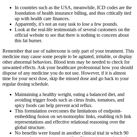
In countries such as the USA, meanwhile, ICD codes are the
foundation of health insurance billing, and thus critically tied
up with health care finances.
Apparently, it’s not an easy task to lose a few pounds.
Look at the real-life testimonials of several customers on the
official website to see that there is nothing to concern about
this fat burner.
Remember that use of naltrexone is only part of your treatment. This
medicine may cause some people to be agitated, irritable, or display
other abnormal behaviors. Blood tests may be needed to check for
unwanted effects. Ask your healthcare professional how you should
dispose of any medicine you do not use. However, if it is almost
time for your next dose, skip the missed dose and go back to your
regular dosing schedule.
Maintaining a healthy weight, eating a balanced diet, and
avoiding trigger foods such as citrus fruits, tomatoes, and
spicy foods can help prevent acid reflux.
This formulation overcomes the limitations of endpoint-
embedding fusion on set-isomorphic links, enabling rich link
representations and effective relational reasoning over the
global structure.
No benefits were found in another clinical trial in which 90