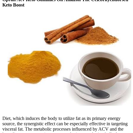
Keto Boost
Diet, which induces the body to utilize fat as its primary energy
source, the synergistic effect can be especially effective in targeting
visceral fat. The metabolic processes influenced by ACV and the