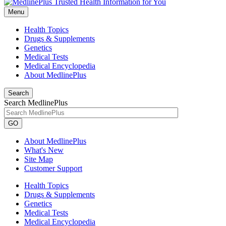
Menu
Health Topics
Drugs & Supplements
Genetics
Medical Tests
Medical Encyclopedia
About MedlinePlus
Search
Search MedlinePlus
GO
About MedlinePlus
What's New
Site Map
Customer Support
Health Topics
Drugs & Supplements
Genetics
Medical Tests
Medical Encyclopedia