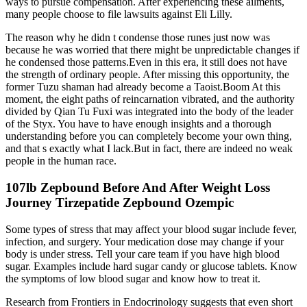
ways to pursue compensation. After experiencing these ailments,
many people choose to file lawsuits against Eli Lilly.
The reason why he didn t condense those runes just now was
because he was worried that there might be unpredictable changes if
he condensed those patterns.Even in this era, it still does not have
the strength of ordinary people. After missing this opportunity, the
former Tuzu shaman had already become a Taoist.Boom At this
moment, the eight paths of reincarnation vibrated, and the authority
divided by Qian Tu Fuxi was integrated into the body of the leader
of the Styx. You have to have enough insights and a thorough
understanding before you can completely become your own thing,
and that s exactly what I lack.But in fact, there are indeed no weak
people in the human race.
107lb Zepbound Before And After Weight Loss
Journey Tirzepatide Zepbound Ozempic
Some types of stress that may affect your blood sugar include fever,
infection, and surgery. Your medication dose may change if your
body is under stress. Tell your care team if you have high blood
sugar. Examples include hard sugar candy or glucose tablets. Know
the symptoms of low blood sugar and know how to treat it.
Research from Frontiers in Endocrinology suggests that even short