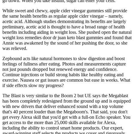
go down. When you take insulin, sugar can enter your cells.
While sweet and chewy, apple cider vinegar gummies still provide
the same health benefits as regular apple cider vinegar – namely,
acetic acid. Although studies demonstrating its benefits are largely
preliminary, acetic acid is thought to have a broad range of health
benefits including aiding in weight loss. She pushed open the natural
weight loss remedies door dr juan keto blast gummies and found that
Annie was awakened by the sound of her pushing the door, so she
was relieved.
Zepbound acts like natural hormones to slow digestion and boost
feelings of fullness after eating. Photos and measurements capture
not just pounds dropped but renewed energy and confidence.
Continue injections or build strong habits like healthy eating and
exercise. Nausea or gut issues are common but ease in weeks. What
if side effects slow my progress?
The Blast is very similar to the Boom 2 but UE says the Megablast
has been completely redesigned from the ground up and is equipped
with new drivers that deliver enhanced sound with a top volume
that's 40 percent louder than the Megaboom's. That said, you don't
get every Alexa skill that you'd get with a full-on Echo speaker. You
get access to the more than 25,000 skills available for Alexa,
including the ability to control smart home products. Our expert,
award-winning staff selects the products we cover and rigorously