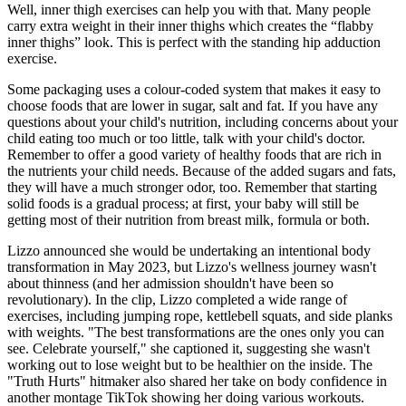
Well, inner thigh exercises can help you with that. Many people
carry extra weight in their inner thighs which creates the “flabby
inner thighs” look. This is perfect with the standing hip adduction
exercise.
Some packaging uses a colour-coded system that makes it easy to
choose foods that are lower in sugar, salt and fat. If you have any
questions about your child's nutrition, including concerns about your
child eating too much or too little, talk with your child's doctor.
Remember to offer a good variety of healthy foods that are rich in
the nutrients your child needs. Because of the added sugars and fats,
they will have a much stronger odor, too. Remember that starting
solid foods is a gradual process; at first, your baby will still be
getting most of their nutrition from breast milk, formula or both.
Lizzo announced she would be undertaking an intentional body
transformation in May 2023, but Lizzo's wellness journey wasn't
about thinness (and her admission shouldn't have been so
revolutionary). In the clip, Lizzo completed a wide range of
exercises, including jumping rope, kettlebell squats, and side planks
with weights. "The best transformations are the ones only you can
see. Celebrate yourself," she captioned it, suggesting she wasn't
working out to lose weight but to be healthier on the inside. The
"Truth Hurts" hitmaker also shared her take on body confidence in
another montage TikTok showing her doing various workouts.