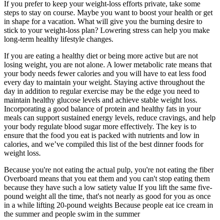
If you prefer to keep your weight-loss efforts private, take some
steps to stay on course. Maybe you want to boost your health or get
in shape for a vacation. What will give you the burning desire to
stick to your weight-loss plan? Lowering stress can help you make
long-term healthy lifestyle changes.
If you are eating a healthy diet or being more active but are not
losing weight, you are not alone. A lower metabolic rate means that
your body needs fewer calories and you will have to eat less food
every day to maintain your weight. Staying active throughout the
day in addition to regular exercise may be the edge you need to
maintain healthy glucose levels and achieve stable weight loss.
Incorporating a good balance of protein and healthy fats in your
meals can support sustained energy levels, reduce cravings, and help
your body regulate blood sugar more effectively. The key is to
ensure that the food you eat is packed with nutrients and low in
calories, and we’ve compiled this list of the best dinner foods for
weight loss.
Because you're not eating the actual pulp, you're not eating the fiber
Overboard means that you eat them and you can't stop eating them
because they have such a low satiety value If you lift the same five-
pound weight all the time, that's not nearly as good for you as once
in a while lifting 20-pound weights Because people eat ice cream in
the summer and people swim in the summer