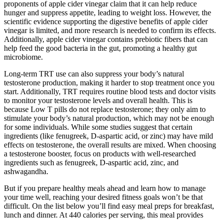
proponents of apple cider vinegar claim that it can help reduce
hunger and suppress appetite, leading to weight loss. However, the
scientific evidence supporting the digestive benefits of apple cider
vinegar is limited, and more research is needed to confirm its effects.
Additionally, apple cider vinegar contains prebiotic fibers that can
help feed the good bacteria in the gut, promoting a healthy gut
microbiome.
Long-term TRT use can also suppress your body’s natural
testosterone production, making it harder to stop treatment once you
start. Additionally, TRT requires routine blood tests and doctor visits
to monitor your testosterone levels and overall health. This is
because Low T pills do not replace testosterone; they only aim to
stimulate your body’s natural production, which may not be enough
for some individuals. While some studies suggest that certain
ingredients (like fenugreek, D-aspartic acid, or zinc) may have mild
effects on testosterone, the overall results are mixed. When choosing
a testosterone booster, focus on products with well-researched
ingredients such as fenugreek, D-aspartic acid, zinc, and
ashwagandha.
But if you prepare healthy meals ahead and learn how to manage
your time well, reaching your desired fitness goals won’t be that
difficult. On the list below you’ll find easy meal preps for breakfast,
lunch and dinner. At 440 calories per serving, this meal provides