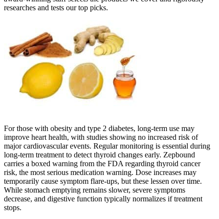
researches and tests our top picks.
For those with obesity and type 2 diabetes, long-term use may
improve heart health, with studies showing no increased risk of
major cardiovascular events. Regular monitoring is essential during
long-term treatment to detect thyroid changes early. Zepbound
carries a boxed warning from the FDA regarding thyroid cancer
risk, the most serious medication warning. Dose increases may
temporarily cause symptom flare-ups, but these lessen over time.
While stomach emptying remains slower, severe symptoms
decrease, and digestive function typically normalizes if treatment
stops.