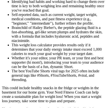
Identifying bad habits and working hard to change them over
time is key to both weighing less and remaining healthy once
you've reached that goal.
Self-reported data, such as current weight, target weight,
medical conditions, and past fitness experience (e.g.,
"beginner," "intermediate"), further refines the profile.
Brainchild of Hailey Bieber's, the peptide glazing fluid is a
fast-absorbing, gel-like serum plumps and hydrates the skin,
with a formula that includes hyaluronic acid, peptides and
niacinimide.
This weight loss calculator provides results only if it
determines that your daily energy intake must exceed 1,000
calories to reach your goal weight by your target date.
Whether it’s your editor, your PR team, or your first and best
supporter (hi mom!), introducing your team to your audience
can be the basis of a fun, dynamic Short.
The best YouTube Shorts viral tags for 2025 often include
general tags like #Shorts, #YouTubeShorts, #viral, and
#trending.
This could include healthy snacks in the fridge or weights in the
basement for our home gym. Your Nerd Fitness Coach can help
create a sustainable plan for weight loss! When you start a weight
loss journey, take some time to plan and prepare.