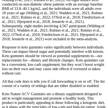
conducted on non-diabetic obese patients with an average baseline
BMI of 33.8–40.1 kg/m2, and the individuals were all adults over
18 years of age (Wilding et al., 2021; Wadden et al., 2021; Rubino
et al., 2021; Rubino et al., 2022; O'Neil et al., 2018; Friedrichsen et
al., 2021; Hjerpsted et al., 2018; Jensterle et al., 2021).
Subsequently, eight studies involving 4,567 participants (Wilding et
al., 2021; Wadden et al., 2021; Rubino et al., 2021; Rubino et al.,
2022; O'Neil et al., 2018; Friedrichsen et al., 2021; Hjerpsted et al.,
2018; Jensterle et al., 2021) were included in the meta-analysis.
Response to keto gummies varies significantly between individuals.
These can impact blood sugar and potentially interfere with ketosis.
Keto gummies should be viewed as potential supplements to—not
replacements for—dietary and lifestyle changes. Keto gummies can
be a convenient, low-carb supplement, but they won’t boost weight
loss on their own and may cause side effects if overused or taken
without care.
All that code does is tells you if call forwarding is on or off. The list
consist of a variety of settings that are either disabled or enabled.
Keto Nature ACV Gummies are a dietary supplement designed to
aid in weight management and promote a healthy body. This
product is particularly appealing to those following a ketogenic diet,
as it aligns with the principles of low-carb and high-fat eating. Apple