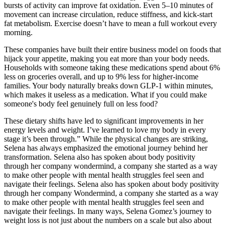
bursts of activity can improve fat oxidation. Even 5–10 minutes of
movement can increase circulation, reduce stiffness, and kick-start
fat metabolism. Exercise doesn’t have to mean a full workout every
morning.
These companies have built their entire business model on foods that
hijack your appetite, making you eat more than your body needs.
Households with someone taking these medications spend about 6%
less on groceries overall, and up to 9% less for higher-income
families. Your body naturally breaks down GLP-1 within minutes,
which makes it useless as a medication. What if you could make
someone's body feel genuinely full on less food?
These dietary shifts have led to significant improvements in her
energy levels and weight. I’ve learned to love my body in every
stage it’s been through.” While the physical changes are striking,
Selena has always emphasized the emotional journey behind her
transformation. Selena also has spoken about body positivity
through her company wondermind, a company she started as a way
to make other people with mental health struggles feel seen and
navigate their feelings. Selena also has spoken about body positivity
through her company Wondermind, a company she started as a way
to make other people with mental health struggles feel seen and
navigate their feelings. In many ways, Selena Gomez’s journey to
weight loss is not just about the numbers on a scale but also about