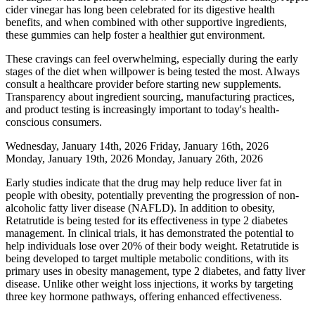
cider vinegar has long been celebrated for its digestive health
benefits, and when combined with other supportive ingredients,
these gummies can help foster a healthier gut environment.
These cravings can feel overwhelming, especially during the early
stages of the diet when willpower is being tested the most. Always
consult a healthcare provider before starting new supplements.
Transparency about ingredient sourcing, manufacturing practices,
and product testing is increasingly important to today's health-
conscious consumers.
Wednesday, January 14th, 2026 Friday, January 16th, 2026
Monday, January 19th, 2026 Monday, January 26th, 2026
Early studies indicate that the drug may help reduce liver fat in
people with obesity, potentially preventing the progression of non-
alcoholic fatty liver disease (NAFLD). In addition to obesity,
Retatrutide is being tested for its effectiveness in type 2 diabetes
management. In clinical trials, it has demonstrated the potential to
help individuals lose over 20% of their body weight. Retatrutide is
being developed to target multiple metabolic conditions, with its
primary uses in obesity management, type 2 diabetes, and fatty liver
disease. Unlike other weight loss injections, it works by targeting
three key hormone pathways, offering enhanced effectiveness.