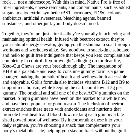
rock … not a microscope. With this in mind, Native Pro is free of
filler ingredients, cheese remnants, and contaminants, such as added
sugars, maltodextrin, synthetic rBST hormones, FD&C colours,
antibiotics, artificial sweeteners, bleaching agents, banned
substances, and other junk your body doesn’t need.
Together, they’re not just a treat—they’re your ally in achieving and
maintaining optimal health. Infused with beetroot extract, they’re
your natural energy elevator, giving you the stamina to soar through
workouts and workdays alike. Say goodbye to snack-time sabotage
and hello to guilt-free indulgence that keeps you keto-compliant and
completely in control. If your weight’s clinging on for dear life,
Keto-Cut Chews are your breakthrough ally. The integration of
BHB in a palatable and easy-to-consume gummy form is a game-
changer, making the pursuit of health and wellness both accessible
and enjoyable. Goli's formula also includes vitamins B12 and B9 to
support metabolism, while keeping the carb count low at 2g per
gummy. The original and still one of the best ACV gummies on the
market. Simpli gummies have been on the market for a while now
and have been popular for good reason. The inclusion of beetroot
extract enriches these treats with antioxidants and nutrients that
promote heart health and blood flow, making each gummy a bite-
sized powerhouse of wellness. By incorporating these into your
daily regimen, you’re choosing a snack that complements your
body’s metabolic state, helping you stay on track without the guilt.