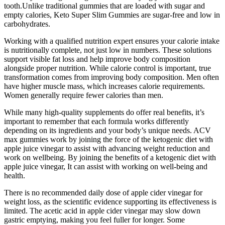
tooth.Unlike traditional gummies that are loaded with sugar and
empty calories, Keto Super Slim Gummies are sugar-free and low in
carbohydrates.
Working with a qualified nutrition expert ensures your calorie intake
is nutritionally complete, not just low in numbers. These solutions
support visible fat loss and help improve body composition
alongside proper nutrition. While calorie control is important, true
transformation comes from improving body composition. Men often
have higher muscle mass, which increases calorie requirements.
Women generally require fewer calories than men.
While many high-quality supplements do offer real benefits, it’s
important to remember that each formula works differently
depending on its ingredients and your body’s unique needs. ACV
max gummies work by joining the force of the ketogenic diet with
apple juice vinegar to assist with advancing weight reduction and
work on wellbeing. By joining the benefits of a ketogenic diet with
apple juice vinegar, It can assist with working on well-being and
health.
There is no recommended daily dose of apple cider vinegar for
weight loss, as the scientific evidence supporting its effectiveness is
limited. The acetic acid in apple cider vinegar may slow down
gastric emptying, making you feel fuller for longer. Some