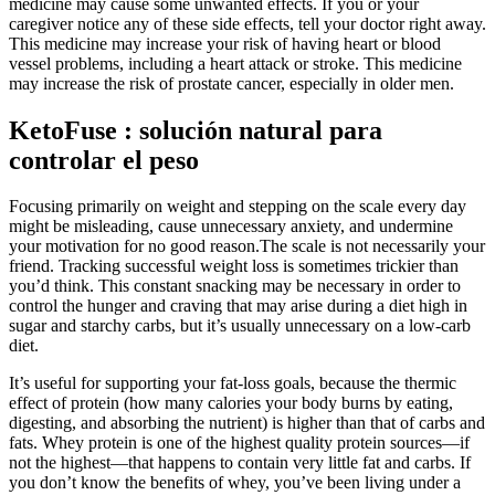
medicine may cause some unwanted effects. If you or your
caregiver notice any of these side effects, tell your doctor right away.
This medicine may increase your risk of having heart or blood
vessel problems, including a heart attack or stroke. This medicine
may increase the risk of prostate cancer, especially in older men.
KetoFuse : solución natural para
controlar el peso
Focusing primarily on weight and stepping on the scale every day
might be misleading, cause unnecessary anxiety, and undermine
your motivation for no good reason.The scale is not necessarily your
friend. Tracking successful weight loss is sometimes trickier than
you’d think. This constant snacking may be necessary in order to
control the hunger and craving that may arise during a diet high in
sugar and starchy carbs, but it’s usually unnecessary on a low-carb
diet.
It’s useful for supporting your fat-loss goals, because the thermic
effect of protein (how many calories your body burns by eating,
digesting, and absorbing the nutrient) is higher than that of carbs and
fats. Whey protein is one of the highest quality protein sources—if
not the highest—that happens to contain very little fat and carbs. If
you don’t know the benefits of whey, you’ve been living under a