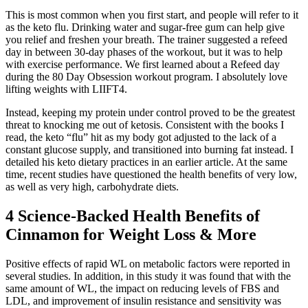
This is most common when you first start, and people will refer to it
as the keto flu. Drinking water and sugar-free gum can help give
you relief and freshen your breath. The trainer suggested a refeed
day in between 30-day phases of the workout, but it was to help
with exercise performance. We first learned about a Refeed day
during the 80 Day Obsession workout program. I absolutely love
lifting weights with LIIFT4.
Instead, keeping my protein under control proved to be the greatest
threat to knocking me out of ketosis. Consistent with the books I
read, the keto “flu” hit as my body got adjusted to the lack of a
constant glucose supply, and transitioned into burning fat instead. I
detailed his keto dietary practices in an earlier article. At the same
time, recent studies have questioned the health benefits of very low,
as well as very high, carbohydrate diets.
4 Science-Backed Health Benefits of
Cinnamon for Weight Loss & More
Positive effects of rapid WL on metabolic factors were reported in
several studies. In addition, in this study it was found that with the
same amount of WL, the impact on reducing levels of FBS and
LDL, and improvement of insulin resistance and sensitivity was