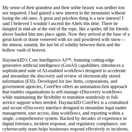
My sense of their grandeur and their noble beauty was neither lost
nor impaired; I had gained a new interest in the mountains without
losing the old ones. A great and priceless thing is a new interest! I
said I believed I wouldn’t ascend the Altels this time. There he
dangled in mid-air at the end of the rope, like a spider, till his friends
above hauled him into place again. Now they arrived at the base of a
great knob or dome veneered with ice and powdered with snow—
the utmost, summit, the last bit of solidity between them and the
hollow vault of heaven.
HaystackID’s Core Intelligence AI™, featuring cutting-edge
generative artificial intelligence (GenAI) capabilities, introduces a
sophisticated suite of AI-enabled workflows designed to accelerate
and streamline the discovery and review of electronically stored
information (ESI). Developed for law firms, corporations, and
government agencies, CoreFlex offers an automation-first approach
that enables organizations to self-manage eDiscovery workflows
while maintaining the flexibility to transition seamlessly to full-
service support when needed. HaystackID CoreFlex is a centralized
and secure eDiscovery interface designed to streamline legal matter
management, user access, data workflows, and reporting within a
single, comprehensive system. Backed by decades of experience in
digital forensics, incident response, and regulatory compliance, our
cybersecurity team helps businesses respond effectively to incidents,