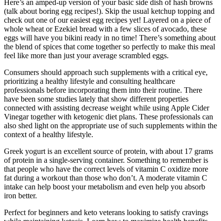
Here’s an amped-up version of your basic side dish of hash browns
(talk about boring egg recipes!). Skip the usual ketchup topping and
check out one of our easiest egg recipes yet! Layered on a piece of
whole wheat or Ezekiel bread with a few slices of avocado, these
eggs will have you bikini ready in no time! There’s something about
the blend of spices that come together so perfectly to make this meal
feel like more than just your average scrambled eggs.
Consumers should approach such supplements with a critical eye,
prioritizing a healthy lifestyle and consulting healthcare
professionals before incorporating them into their routine. There
have been some studies lately that show different properties
connected with assisting decrease weight while using Apple Cider
Vinegar together with ketogenic diet plans. These professionals can
also shed light on the appropriate use of such supplements within the
context of a healthy lifestyle.
Greek yogurt is an excellent source of protein, with about 17 grams
of protein in a single-serving container. Something to remember is
that people who have the correct levels of vitamin C oxidize more
fat during a workout than those who don’t. A moderate vitamin C
intake can help boost your metabolism and even help you absorb
iron better.
Perfect for beginners and keto veterans looking to satisfy cravings