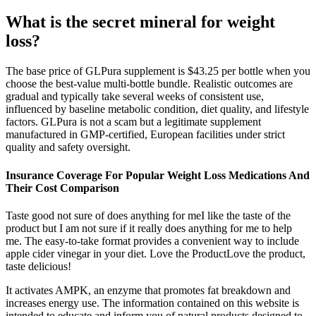
What is the secret mineral for weight
loss?
The base price of GLPura supplement is $43.25 per bottle when you
choose the best-value multi-bottle bundle. Realistic outcomes are
gradual and typically take several weeks of consistent use,
influenced by baseline metabolic condition, diet quality, and lifestyle
factors. GLPura is not a scam but a legitimate supplement
manufactured in GMP-certified, European facilities under strict
quality and safety oversight.
Insurance Coverage For Popular Weight Loss Medications And
Their Cost Comparison
Taste good not sure of does anything for meI like the taste of the
product but I am not sure if it really does anything for me to help
me. The easy-to-take format provides a convenient way to include
apple cider vinegar in your diet. Love the ProductLove the product,
taste delicious!
It activates AMPK, an enzyme that promotes fat breakdown and
increases energy use. The information contained on this website is
intended to educate and inform you of natural products designed to