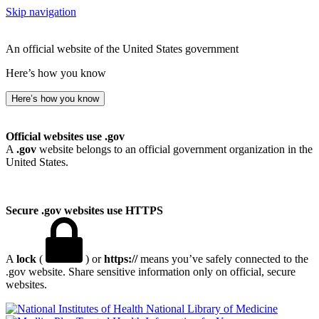
Skip navigation
An official website of the United States government
Here’s how you know
Here’s how you know
Official websites use .gov
A
.gov
website belongs to an official government organization in the
United States.
Secure .gov websites use HTTPS
A
lock
(
) or
https://
means you’ve safely connected to the
.gov website. Share sensitive information only on official, secure
websites.
National Library of Medicine