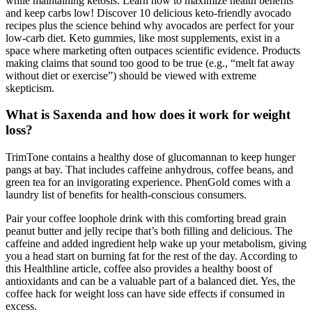
while maintaining ketosis. Learn how to maximize health benefits
and keep carbs low! Discover 10 delicious keto-friendly avocado
recipes plus the science behind why avocados are perfect for your
low-carb diet. Keto gummies, like most supplements, exist in a
space where marketing often outpaces scientific evidence. Products
making claims that sound too good to be true (e.g., “melt fat away
without diet or exercise”) should be viewed with extreme
skepticism.
What is Saxenda and how does it work for weight
loss?
TrimTone contains a healthy dose of glucomannan to keep hunger
pangs at bay. That includes caffeine anhydrous, coffee beans, and
green tea for an invigorating experience. PhenGold comes with a
laundry list of benefits for health-conscious consumers.
Pair your coffee loophole drink with this comforting bread grain
peanut butter and jelly recipe that’s both filling and delicious. The
caffeine and added ingredient help wake up your metabolism, giving
you a head start on burning fat for the rest of the day. According to
this Healthline article, coffee also provides a healthy boost of
antioxidants and can be a valuable part of a balanced diet. Yes, the
coffee hack for weight loss can have side effects if consumed in
excess.