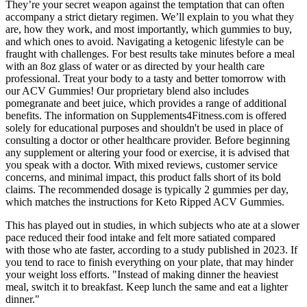
They’re your secret weapon against the temptation that can often
accompany a strict dietary regimen. We’ll explain to you what they
are, how they work, and most importantly, which gummies to buy,
and which ones to avoid. Navigating a ketogenic lifestyle can be
fraught with challenges. For best results take minutes before a meal
with an 8oz glass of water or as directed by your health care
professional. Treat your body to a tasty and better tomorrow with
our ACV Gummies! Our proprietary blend also includes
pomegranate and beet juice, which provides a range of additional
benefits. The information on Supplements4Fitness.com is offered
solely for educational purposes and shouldn't be used in place of
consulting a doctor or other healthcare provider. Before beginning
any supplement or altering your food or exercise, it is advised that
you speak with a doctor. With mixed reviews, customer service
concerns, and minimal impact, this product falls short of its bold
claims. The recommended dosage is typically 2 gummies per day,
which matches the instructions for Keto Ripped ACV Gummies.
This has played out in studies, in which subjects who ate at a slower
pace reduced their food intake and felt more satiated compared
with those who ate faster, according to a study published in 2023. If
you tend to race to finish everything on your plate, that may hinder
your weight loss efforts. "Instead of making dinner the heaviest
meal, switch it to breakfast. Keep lunch the same and eat a lighter
dinner."