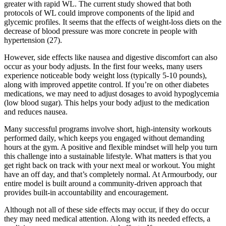
greater with rapid WL. The current study showed that both
protocols of WL could improve components of the lipid and
glycemic profiles. It seems that the effects of weight-loss diets on the
decrease of blood pressure was more concrete in people with
hypertension (27).
However, side effects like nausea and digestive discomfort can also
occur as your body adjusts. In the first four weeks, many users
experience noticeable body weight loss (typically 5-10 pounds),
along with improved appetite control. If you’re on other diabetes
medications, we may need to adjust dosages to avoid hypoglycemia
(low blood sugar). This helps your body adjust to the medication
and reduces nausea.
Many successful programs involve short, high-intensity workouts
performed daily, which keeps you engaged without demanding
hours at the gym. A positive and flexible mindset will help you turn
this challenge into a sustainable lifestyle. What matters is that you
get right back on track with your next meal or workout. You might
have an off day, and that’s completely normal. At Armourbody, our
entire model is built around a community-driven approach that
provides built-in accountability and encouragement.
Although not all of these side effects may occur, if they do occur
they may need medical attention. Along with its needed effects, a