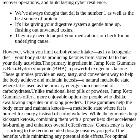
recover operations, and build lasting cyber resilience.
We’ve always thought that dal is the number 1 as well as the
best source of protein.
It’s like giving your digestive system a gentle tune-up,
flushing out unwanted toxins.
They may need to adjust your medications or check for an
underlying cause.
However, when you limit carbohydrate intake—as in a ketogenic
diet—your body starts producing ketones from stored fat to fuel
your daily activities.The primary ingredient in Jump Keto Gummies
is Beta-Hydroxybutyrate (BHB), a powerful exogenous ketone.
These gummies provide an easy, tasty, and convenient way to help
the body achieve and maintain ketosis—a natural metabolic state
where fat is used as the primary energy source instead of
carbohydrates.Unlike traditional keto pills or powders, Jump Keto
Gummies offer a more enjoyable option for people who dislike
swallowing capsules or mixing powders. These gummies help the
body enter and maintain ketosis—a metabolic state where fat is
burned for energy instead of carbohydrates. While the gummies help
kickstart ketosis, combining them with a proper keto diet accelerates
fat-burning and enhances overall effectiveness. Consistency is key
—sticking to the recommended dosage ensures you get all the
benefits while minimizing any potential side effects.For optimal