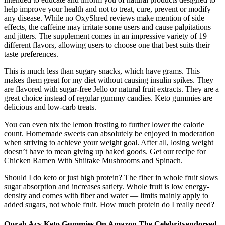
help improve your health and not to treat, cure, prevent or modify
any disease. While no OxyShred reviews make mention of side
effects, the caffeine may irritate some users and cause palpitations
and jitters. The supplement comes in an impressive variety of 19
different flavors, allowing users to choose one that best suits their
taste preferences.
This is much less than sugary snacks, which have grams. This
makes them great for my diet without causing insulin spikes. They
are flavored with sugar-free Jello or natural fruit extracts. They are a
great choice instead of regular gummy candies. Keto gummies are
delicious and low-carb treats.
You can even nix the lemon frosting to further lower the calorie
count. Homemade sweets can absolutely be enjoyed in moderation
when striving to achieve your weight goal. After all, losing weight
doesn’t have to mean giving up baked goods. Get our recipe for
Chicken Ramen With Shiitake Mushrooms and Spinach.
Should I do keto or just high protein? The fiber in whole fruit slows
sugar absorption and increases satiety. Whole fruit is low energy-
density and comes with fiber and water — limits mainly apply to
added sugars, not whole fruit. How much protein do I really need?
Oprah Acv Keto Gummies On Amazon The Celebrityendorsed