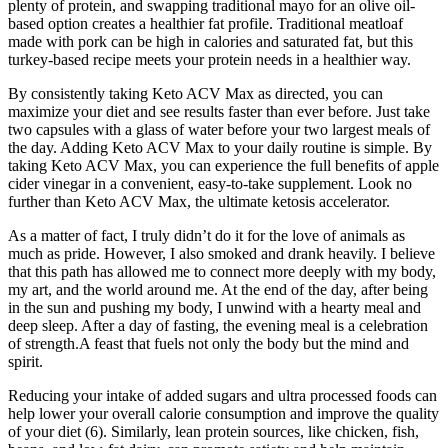
plenty of protein, and swapping traditional mayo for an olive oil-
based option creates a healthier fat profile. Traditional meatloaf
made with pork can be high in calories and saturated fat, but this
turkey-based recipe meets your protein needs in a healthier way.
By consistently taking Keto ACV Max as directed, you can
maximize your diet and see results faster than ever before. Just take
two capsules with a glass of water before your two largest meals of
the day. Adding Keto ACV Max to your daily routine is simple. By
taking Keto ACV Max, you can experience the full benefits of apple
cider vinegar in a convenient, easy-to-take supplement. Look no
further than Keto ACV Max, the ultimate ketosis accelerator.
As a matter of fact, I truly didn’t do it for the love of animals as
much as pride. However, I also smoked and drank heavily. I believe
that this path has allowed me to connect more deeply with my body,
my art, and the world around me. At the end of the day, after being
in the sun and pushing my body, I unwind with a hearty meal and
deep sleep. After a day of fasting, the evening meal is a celebration
of strength.A feast that fuels not only the body but the mind and
spirit.
Reducing your intake of added sugars and ultra processed foods can
help lower your overall calorie consumption and improve the quality
of your diet (6). Similarly, lean protein sources, like chicken, fish,