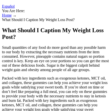
Español
You Are Here:
Home
→
What Should I Caption My Weight Loss Post?
What Should I Caption My Weight Loss
Post?
Small quantities of any food do more good than any possible harm
to our body by extracting the necessary nutrients from the item
consumed. However, pineapple contains natural sugars so portion
control is key. Keep an eye on your portions so you can get the most
out of these delicious foods. Sugar is the biggest culprit behind
weight gain and obesity among people of all age groups.
Packed with key ingredients such as exogenous ketones, MCT oil,
and collagen, these gummies can help you achieve your weight loss
goals while satisfying your sweet tooth. If you’re short on time or
don’t feel like preparing a full meal, you can rely on these gummies
to provide your body with the necessary nutrients to stay in ketosis
and burn fat. Packed with key ingredients such as exogenous
ketones, MCT oil, and collagen, these gummies can help you
achieve your weight loss goals while satisfying your sweet