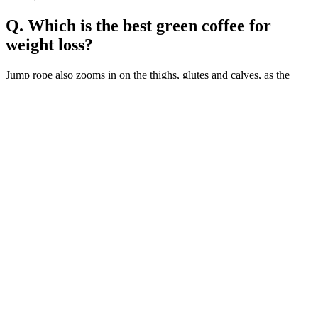
Q. Which is the best green coffee for
weight loss?
Jump rope also zooms in on the thighs, glutes and calves, as the
continuous bouncing motion helps tone and develop those muscles.
All you need is a space outdoors and a skipping rope. Jump rope is
fun, effective, and provides enough of a challenge that we never get
bored. When it comes down to it, the best workout you can possibly
do is the one you will actually do. Checkout the best sets from
Crossrope and get 10% off here.
(5 )Ultima Keto ACV ,Ultima Plus Advanced Keto ACV (300
Gummies)-
Most people never check their testosterone level, and even when
they do, the results will indicate levels only at that specific moment.
If you have heart problems but feel a testosterone booster is
necessary, contact your doctor before beginning any treatments.
Testosterone supplements are believed to decrease the risk of heart
disease and dementia-related diseases.
As news of Ella’s transformation surfaced, the public’s reaction was