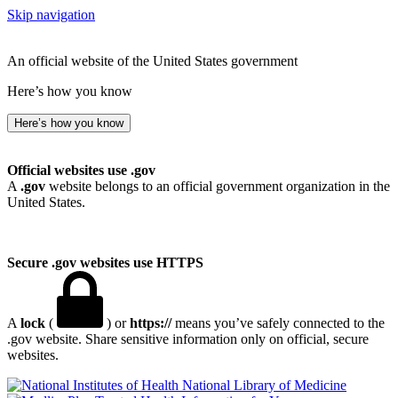
Skip navigation
An official website of the United States government
Here’s how you know
Here’s how you know
Official websites use .gov
A
.gov
website belongs to an official government organization in the
United States.
Secure .gov websites use HTTPS
A
lock
(
) or
https://
means you’ve safely connected to the
.gov website. Share sensitive information only on official, secure
websites.
National Library of Medicine