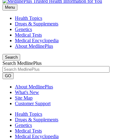
Menu
Health Topics
Drugs & Supplements
Genetics
Medical Tests
Medical Encyclopedia
About MedlinePlus
Search
Search MedlinePlus
GO
About MedlinePlus
What's New
Site Map
Customer Support
Health Topics
Drugs & Supplements
Genetics
Medical Tests
Medical Encyclopedia