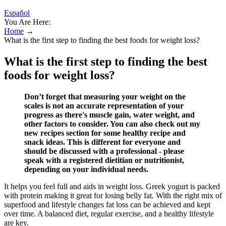
Español
You Are Here:
Home
→
What is the first step to finding the best foods for weight loss?
What is the first step to finding the best
foods for weight loss?
Don’t forget that measuring your weight on the
scales is not an accurate representation of your
progress as there's muscle gain, water weight, and
other factors to consider. You can also check out my
new recipes section for some healthy recipe and
snack ideas. This is different for everyone and
should be discussed with a professional - please
speak with a registered dietitian or nutritionist,
depending on your individual needs.
It helps you feel full and aids in weight loss. Greek yogurt is packed
with protein making it great for losing belly fat. With the right mix of
superfood and lifestyle changes fat loss can be achieved and kept
over time. A balanced diet, regular exercise, and a healthy lifestyle
are key.