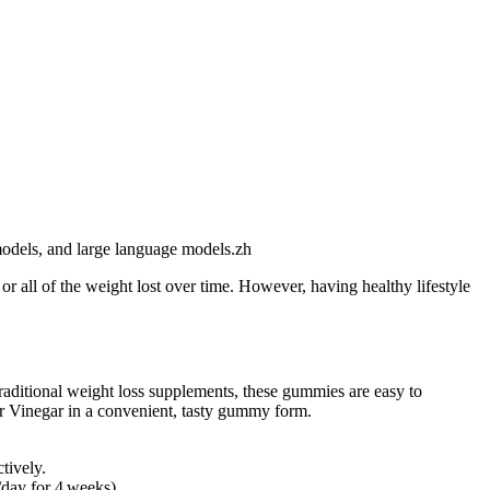
 models, and large language models.zh
 all of the weight lost over time. However, having healthy lifestyle
aditional weight loss supplements, these gummies are easy to
er Vinegar in a convenient, tasty gummy form.
tively.
/day for 4 weeks).