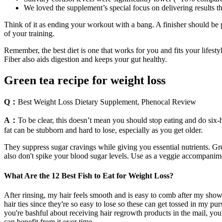
We loved the supplement’s special focus on delivering results 
Think of it as ending your workout with a bang. A finisher should be ph
of your training.
Remember, the best diet is one that works for you and fits your lifesty
Fiber also aids digestion and keeps your gut healthy.
Green tea recipe for weight loss
Q：
Best Weight Loss Dietary Supplement, Phenocal Review
A：
To be clear, this doesn’t mean you should stop eating and do six-
fat can be stubborn and hard to lose, especially as you get older.
They suppress sugar cravings while giving you essential nutrients. Gre
also don't spike your blood sugar levels. Use as a veggie accompanimen
What Are the 12 Best Fish to Eat for Weight Loss?
After rinsing, my hair feels smooth and is easy to comb after my shower
hair ties since they're so easy to lose so these can get tossed in my p
you're bashful about receiving hair regrowth products in the mail, your
can benefit from it over time.