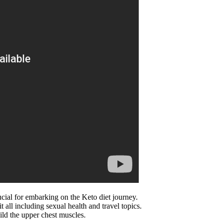
rucial for embarking on the Keto diet journey.
t all including sexual health and travel topics.
uild the upper chest muscles.