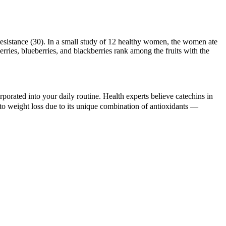
 resistance (30). In a small study of 12 healthy women, the women ate
erries, blueberries, and blackberries rank among the fruits with the
orporated into your daily routine. Health experts believe catechins in
to weight loss due to its unique combination of antioxidants —