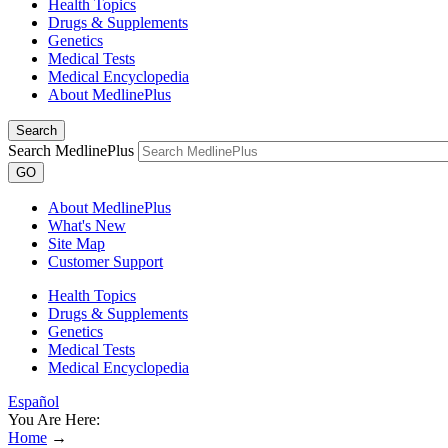
Health Topics
Drugs & Supplements
Genetics
Medical Tests
Medical Encyclopedia
About MedlinePlus
Search
Search MedlinePlus
GO
About MedlinePlus
What's New
Site Map
Customer Support
Health Topics
Drugs & Supplements
Genetics
Medical Tests
Medical Encyclopedia
Español
You Are Here:
Home
→