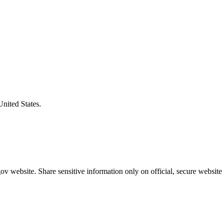
United States.
v website. Share sensitive information only on official, secure website