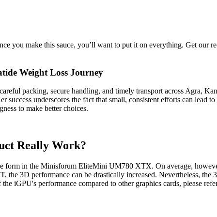
ce you make this sauce, you’ll want to put it on everything. Get our
atide Weight Loss Journey
 careful packing, secure handling, and timely transport across Agra, K
 success underscores the fact that small, consistent efforts can lead to 
gness to make better choices.
uct Really Work?
e form in the Minisforum EliteMini UM780 XTX. On average, however, t
e 3D performance can be drastically increased. Nevertheless, the 3
the iGPU's performance compared to other graphics cards, please refer