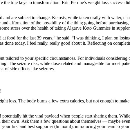
re the true keys to transformation. Erin Perrine’s weight loss success d
ted and are subject to change. Ketosis, while taken orally with water, ch
 and affirmation of the possibility of the thing going before purchasing.
r some stress over the health of taking Algarve Keto Gummies in supplem
 at food for the last 39 years,” he said. “I was thinking, I plan on l
 done today, I feel really, really good about it. Reflecting on completi
nt tailored to your specific circumstances. For individuals considering 
ing. The seizure risk, while dose-related and manageable for most patie
 of side effects like seizures.
weight loss. The body burns a few extra calories, but not enough to make
ld potentially hit the viral payload when people start sharing them. Whil
ll on their own! Ask them a few questions about themselves — maybe ev
 or your first and best supporter (hi mom!), introducing your team to you