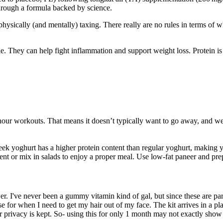
through a formula backed by science.
ysically (and mentally) taxing. There really are no rules in terms of wha
le. They can help fight inflammation and support weight loss. Protein is 
hour workouts. That means it doesn’t typically want to go away, and we h
ek yoghurt has a higher protein content than regular yoghurt, making you
t or mix in salads to enjoy a proper meal. Use low-fat paneer and prepar
. I've never been a gummy vitamin kind of gal, but since these are part 
urse for when I need to get my hair out of my face. The kit arrives in a 
 privacy is kept. So- using this for only 1 month may not exactly show m