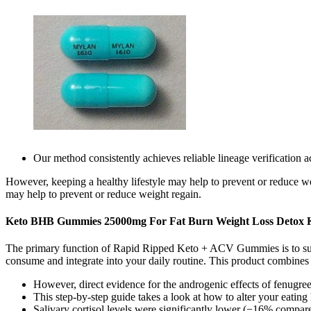
Our method consistently achieves reliable lineage verification 
However, keeping a healthy lifestyle may help to prevent or reduce we
may help to prevent or reduce weight regain.
Keto BHB Gummies 25000mg For Fat Burn Weight Loss Detox K
The primary function of Rapid Ripped Keto + ACV Gummies is to suppor
consume and integrate into your daily routine. This product combines 
However, direct evidence for the androgenic effects of fenugreek
This step-by-step guide takes a look at how to alter your eatin
Salivary cortisol levels were significantly lower (−16% compar