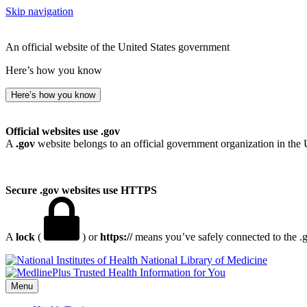
Skip navigation
An official website of the United States government
Here’s how you know
Here’s how you know
Official websites use .gov
A
.gov
website belongs to an official government organization in the 
Secure .gov websites use HTTPS
A
lock
(
) or
https://
means you’ve safely connected to the .go
National Library of Medicine
Menu