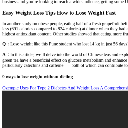
business and you’re looking to reach a wide audience, getting some 
Easy Weight Loss Tips How to Lose Weight Fast
In another study on obese people, eating half of a fresh grapefruit be
less (691 calories compared to 824 calories) at dinner when they had ea
highest antioxidant content. Other studies showed that eating more fru
Q：
Lose weight like this Pune student who lost 14 kg in just 56 days
A：
In this article, we’ll delve into the world of Chinese teas and exp
green tea have a beneficial effect on glucose metabolism and enhance 
particularly catechins and caffeine — both of which can contribute to
9 ways to lose weight without dieting
Ozempic Uses For Type 2 Diabetes And Weight Loss A Comprehensi