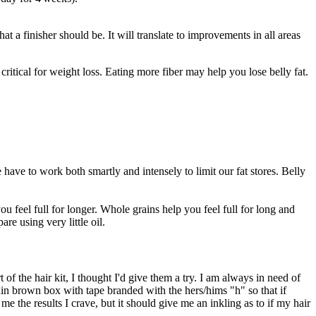
t a finisher should be. It will translate to improvements in all areas
critical for weight loss. Eating more fiber may help you lose belly fat.
ave to work both smartly and intensely to limit our fat stores. Belly
 feel full for longer. Whole grains help you feel full for long and
e using very little oil.
of the hair kit, I thought I'd give them a try. I am always in need of
plain brown box with tape branded with the hers/hims "h" so that if
e the results I crave, but it should give me an inkling as to if my hair