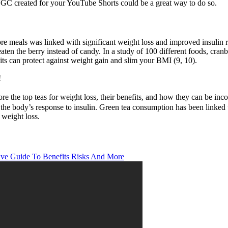
UGC created for your YouTube Shorts could be a great way to do so.
fore meals was linked with significant weight loss and improved insulin
ten the berry instead of candy. In a study of 100 different foods, cranb
its can protect against weight gain and slim your BMI (9, 10).
!
lore the top teas for weight loss, their benefits, and how they can be inc
the body’s response to insulin. Green tea consumption has been linked 
 weight loss.
ve Guide To Benefits Risks And More