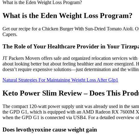
What is the Eden Weight Loss Program?
What is the Eden Weight Loss Program?
Get our recipe for a Chicken Burger With Sun-Dried Tomato Aioli. On
Capers.
The Role of Your Healthcare Provider in Your Tirzep
JT Packers Movers offers safe and organized relocation services with
about looking better but about feeling healthier and more energized. Her
doesn’t require expensive solutions—just determination and the willin
Natural Strategies For Maintaining Weight Loss After Glp1
Keto Power Slim Review – Does This Prod
The compact 120-watt power supply unit was already used in the sam
the GPD G1, which is equipped with an AMD Radeon RX 7600M XT, th
when the GPD G1 is connected via USB4. For a detailed overview of 
Does levothyroxine cause weight gain