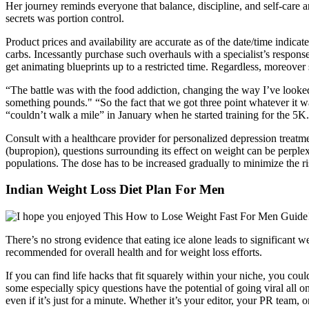
Her journey reminds everyone that balance, discipline, and self-care a
secrets was portion control.
Product prices and availability are accurate as of the date/time indica
carbs. Incessantly purchase such overhauls with a specialist’s response
get animating blueprints up to a restricted time. Regardless, moreove
“The battle was with the food addiction, changing the way I’ve looked
something pounds." “So the fact that we got three point whatever it was
“couldn’t walk a mile” in January when he started training for the 5K.
Consult with a healthcare provider for personalized depression treatme
(bupropion), questions surrounding its effect on weight can be perplex
populations. The dose has to be increased gradually to minimize the risk
Indian Weight Loss Diet Plan For Men
There’s no strong evidence that eating ice alone leads to significant 
recommended for overall health and for weight loss efforts.
If you can find life hacks that fit squarely within your niche, you cou
some especially spicy questions have the potential of going viral a
even if it’s just for a minute. Whether it’s your editor, your PR team,