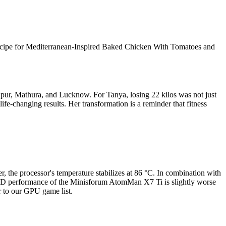
 recipe for Mediterranean-Inspired Baked Chicken With Tomatoes and
anpur, Mathura, and Lucknow. For Tanya, losing 22 kilos was not just
life-changing results. Her transformation is a reminder that fitness
he processor's temperature stabilizes at 86 °C. In combination with
D performance of the Minisforum AtomMan X7 Ti is slightly worse
 to our GPU game list.