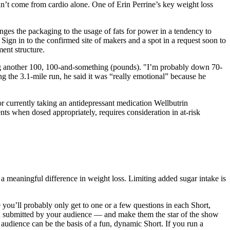
idn’t come from cardio alone. One of Erin Perrine’s key weight loss
anges the packaging to the usage of fats for power in a tendency to
 Sign in to the confirmed site of makers and a spot in a request soon to
ent structure.
osing another 100, 100-and-something (pounds). "I’m probably down 70-
ng the 3.1-mile run, he said it was “really emotional” because he
or currently taking an antidepressant medication Wellbutrin
nts when dosed appropriately, requires consideration in at-risk
 a meaningful difference in weight loss. Limiting added sugar intake is
e you’ll probably only get to one or a few questions in each Short,
en submitted by your audience — and make them the star of the show
r audience can be the basis of a fun, dynamic Short. If you run a