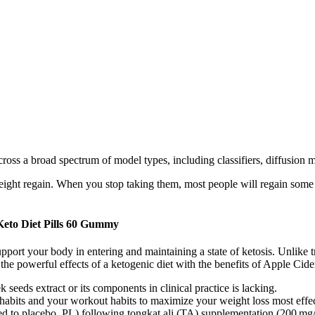
across a broad spectrum of model types, including classifiers, diffusion
ight regain. When you stop taking them, most people will regain some or
eto Diet Pills 60 Gummy
t your body in entering and maintaining a state of ketosis. Unlike tr
the powerful effects of a ketogenic diet with the benefits of Apple Cid
 seeds extract or its components in clinical practice is lacking.
g habits and your workout habits to maximize your weight loss most effec
ed to placebo, PL) following tongkat ali (TA) supplementation (200 mg