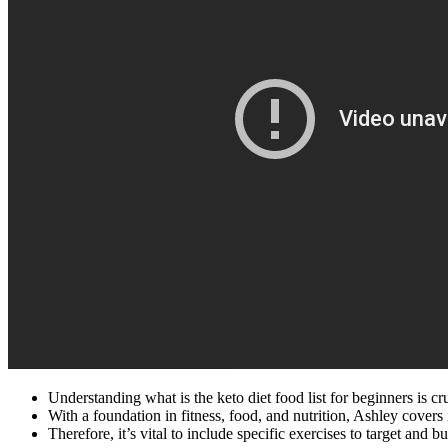
Understanding what is the keto diet food list for beginners is c
With a foundation in fitness, food, and nutrition, Ashley covers i
Therefore, it’s vital to include specific exercises to target and b