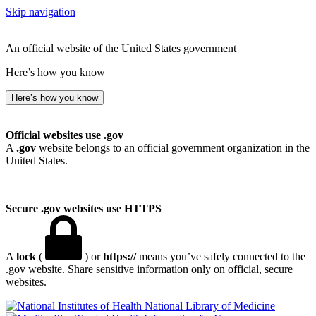
Skip navigation
An official website of the United States government
Here’s how you know
Here’s how you know
Official websites use .gov
A
.gov
website belongs to an official government organization in the
United States.
Secure .gov websites use HTTPS
A
lock
(
) or
https://
means you’ve safely connected to the
.gov website. Share sensitive information only on official, secure
websites.
National Library of Medicine