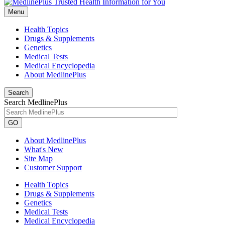
Menu
Health Topics
Drugs & Supplements
Genetics
Medical Tests
Medical Encyclopedia
About MedlinePlus
Search
Search MedlinePlus
GO
About MedlinePlus
What's New
Site Map
Customer Support
Health Topics
Drugs & Supplements
Genetics
Medical Tests
Medical Encyclopedia