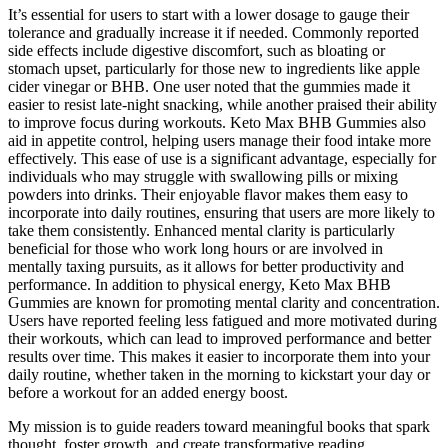
It’s essential for users to start with a lower dosage to gauge their
tolerance and gradually increase it if needed. Commonly reported
side effects include digestive discomfort, such as bloating or
stomach upset, particularly for those new to ingredients like apple
cider vinegar or BHB. One user noted that the gummies made it
easier to resist late-night snacking, while another praised their ability
to improve focus during workouts. Keto Max BHB Gummies also
aid in appetite control, helping users manage their food intake more
effectively. This ease of use is a significant advantage, especially for
individuals who may struggle with swallowing pills or mixing
powders into drinks. Their enjoyable flavor makes them easy to
incorporate into daily routines, ensuring that users are more likely to
take them consistently. Enhanced mental clarity is particularly
beneficial for those who work long hours or are involved in
mentally taxing pursuits, as it allows for better productivity and
performance. In addition to physical energy, Keto Max BHB
Gummies are known for promoting mental clarity and concentration.
Users have reported feeling less fatigued and more motivated during
their workouts, which can lead to improved performance and better
results over time. This makes it easier to incorporate them into your
daily routine, whether taken in the morning to kickstart your day or
before a workout for an added energy boost.
My mission is to guide readers toward meaningful books that spark
thought, foster growth, and create transformative reading