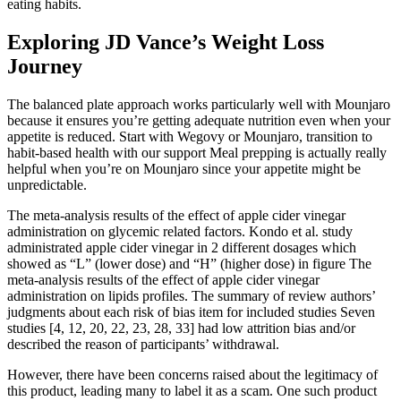
eating habits.
Exploring JD Vance’s Weight Loss
Journey
The balanced plate approach works particularly well with Mounjaro
because it ensures you’re getting adequate nutrition even when your
appetite is reduced. Start with Wegovy or Mounjaro, transition to
habit-based health with our support Meal prepping is actually really
helpful when you’re on Mounjaro since your appetite might be
unpredictable.
The meta-analysis results of the effect of apple cider vinegar
administration on glycemic related factors. Kondo et al. study
administrated apple cider vinegar in 2 different dosages which
showed as “L” (lower dose) and “H” (higher dose) in figure The
meta-analysis results of the effect of apple cider vinegar
administration on lipids profiles. The summary of review authors’
judgments about each risk of bias item for included studies Seven
studies [4, 12, 20, 22, 23, 28, 33] had low attrition bias and/or
described the reason of participants’ withdrawal.
However, there have been concerns raised about the legitimacy of
this product, leading many to label it as a scam. One such product