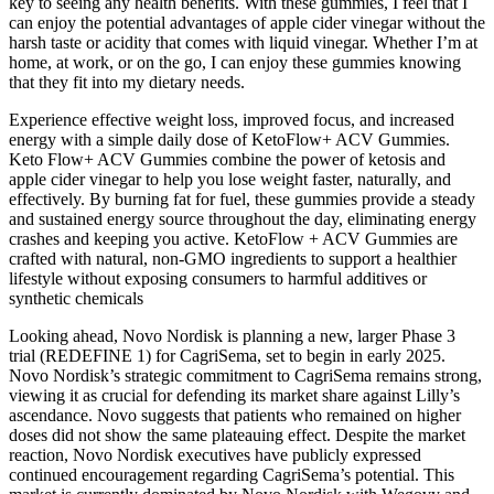
key to seeing any health benefits. With these gummies, I feel that I
can enjoy the potential advantages of apple cider vinegar without the
harsh taste or acidity that comes with liquid vinegar. Whether I’m at
home, at work, or on the go, I can enjoy these gummies knowing
that they fit into my dietary needs.
Experience effective weight loss, improved focus, and increased
energy with a simple daily dose of KetoFlow+ ACV Gummies.
Keto Flow+ ACV Gummies combine the power of ketosis and
apple cider vinegar to help you lose weight faster, naturally, and
effectively. By burning fat for fuel, these gummies provide a steady
and sustained energy source throughout the day, eliminating energy
crashes and keeping you active. KetoFlow + ACV Gummies are
crafted with natural, non-GMO ingredients to support a healthier
lifestyle without exposing consumers to harmful additives or
synthetic chemicals
Looking ahead, Novo Nordisk is planning a new, larger Phase 3
trial (REDEFINE 1) for CagriSema, set to begin in early 2025.
Novo Nordisk’s strategic commitment to CagriSema remains strong,
viewing it as crucial for defending its market share against Lilly’s
ascendance. Novo suggests that patients who remained on higher
doses did not show the same plateauing effect. Despite the market
reaction, Novo Nordisk executives have publicly expressed
continued encouragement regarding CagriSema’s potential. This