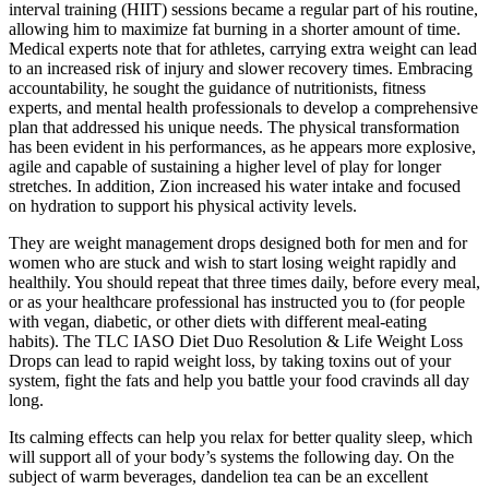
interval training (HIIT) sessions became a regular part of his routine,
allowing him to maximize fat burning in a shorter amount of time.
Medical experts note that for athletes, carrying extra weight can lead
to an increased risk of injury and slower recovery times. Embracing
accountability, he sought the guidance of nutritionists, fitness
experts, and mental health professionals to develop a comprehensive
plan that addressed his unique needs. The physical transformation
has been evident in his performances, as he appears more explosive,
agile and capable of sustaining a higher level of play for longer
stretches. In addition, Zion increased his water intake and focused
on hydration to support his physical activity levels.
They are weight management drops designed both for men and for
women who are stuck and wish to start losing weight rapidly and
healthily. You should repeat that three times daily, before every meal,
or as your healthcare professional has instructed you to (for people
with vegan, diabetic, or other diets with different meal-eating
habits). The TLC IASO Diet Duo Resolution & Life Weight Loss
Drops can lead to rapid weight loss, by taking toxins out of your
system, fight the fats and help you battle your food cravinds all day
long.
Its calming effects can help you relax for better quality sleep, which
will support all of your body’s systems the following day. On the
subject of warm beverages, dandelion tea can be an excellent