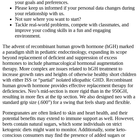
your goals and preferences.
Please keep us informed if your personal data changes during
your relationship with us.
Not sure where you want to start?
Tackle real-world problems, compete with classmates, and
improve your coding skills in a fun and engaging
environment.
The advent of recombinant human growth hormone (hGH) marked
a paradigm shift in pediatric endocrinology, expanding its scope
beyond replacement of deficient and suppression of excess
hormones to include pharmacological hormonal augmentation
therapy. More complex are issues related to hGH treatment to
increase growth rates and heights of otherwise healthy short children
with either ISS or “partial” isolated idiopathic GHD. Recombinant
human growth hormone provides effective replacement therapy for
deficiencies. Neo’s mid-section is more rigid than in the 950GH,
resulting in more flex at the tip section. We also designed neo with a
standard grip size (.600”) for a swing that feels sharp and flexible.
Pomegranates are often linked to skin and heart health, and their
potential benefits may extend to immune support as well. However,
beets contain natural sugars, which some individuals on strict
ketogenic diets might want to monitor. Additionally, some keto-
conscious consumers may find the presence of added sugars or