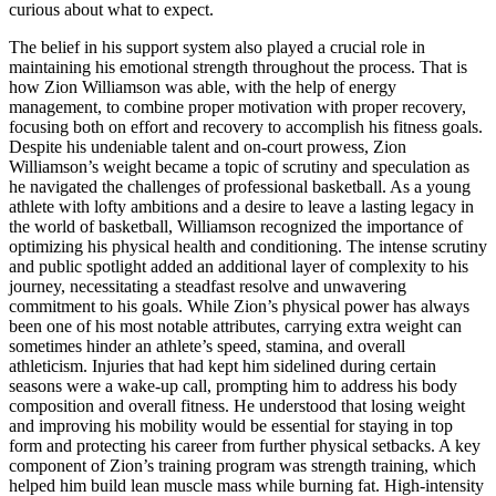
curious about what to expect.
The belief in his support system also played a crucial role in
maintaining his emotional strength throughout the process. That is
how Zion Williamson was able, with the help of energy
management, to combine proper motivation with proper recovery,
focusing both on effort and recovery to accomplish his fitness goals.
Despite his undeniable talent and on-court prowess, Zion
Williamson’s weight became a topic of scrutiny and speculation as
he navigated the challenges of professional basketball. As a young
athlete with lofty ambitions and a desire to leave a lasting legacy in
the world of basketball, Williamson recognized the importance of
optimizing his physical health and conditioning. The intense scrutiny
and public spotlight added an additional layer of complexity to his
journey, necessitating a steadfast resolve and unwavering
commitment to his goals. While Zion’s physical power has always
been one of his most notable attributes, carrying extra weight can
sometimes hinder an athlete’s speed, stamina, and overall
athleticism. Injuries that had kept him sidelined during certain
seasons were a wake-up call, prompting him to address his body
composition and overall fitness. He understood that losing weight
and improving his mobility would be essential for staying in top
form and protecting his career from further physical setbacks. A key
component of Zion’s training program was strength training, which
helped him build lean muscle mass while burning fat. High-intensity