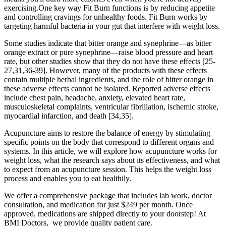
exercising.One key way Fit Burn functions is by reducing appetite
and controlling cravings for unhealthy foods. Fit Burn works by
targeting harmful bacteria in your gut that interfere with weight loss.
Some studies indicate that bitter orange and synephrine—as bitter
orange extract or pure synephrine—raise blood pressure and heart
rate, but other studies show that they do not have these effects [25-
27,31,36-39]. However, many of the products with these effects
contain multiple herbal ingredients, and the role of bitter orange in
these adverse effects cannot be isolated. Reported adverse effects
include chest pain, headache, anxiety, elevated heart rate,
musculoskeletal complaints, ventricular fibrillation, ischemic stroke,
myocardial infarction, and death [34,35].
Acupuncture aims to restore the balance of energy by stimulating
specific points on the body that correspond to different organs and
systems. In this article, we will explore how acupuncture works for
weight loss, what the research says about its effectiveness, and what
to expect from an acupuncture session. This helps the weight loss
process and enables you to eat healthily.
We offer a comprehensive package that includes lab work, doctor
consultation, and medication for just $249 per month. Once
approved, medications are shipped directly to your doorstep! At
BMI Doctors, we provide quality patient care.