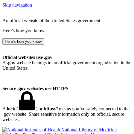
Skip navigation
An official website of the United States government
Here’s how you know
Here’s how you know
Official websites use .gov
A
.gov
website belongs to an official government organization in the
United States.
Secure .gov websites use HTTPS
A
lock
(
) or
https://
means you’ve safely connected to the
.gov website. Share sensitive information only on official, secure
websites.
National Library of Medicine