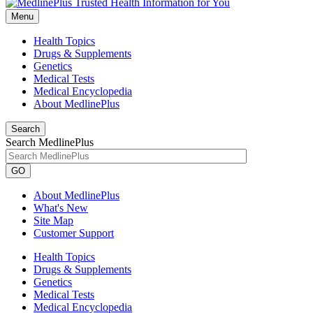
Menu
Health Topics
Drugs & Supplements
Genetics
Medical Tests
Medical Encyclopedia
About MedlinePlus
Search
Search MedlinePlus
GO
About MedlinePlus
What's New
Site Map
Customer Support
Health Topics
Drugs & Supplements
Genetics
Medical Tests
Medical Encyclopedia