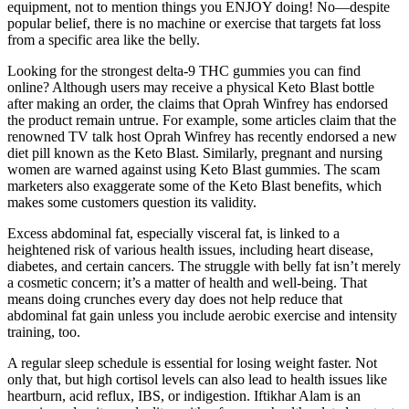
equipment, not to mention things you ENJOY doing! No—despite
popular belief, there is no machine or exercise that targets fat loss
from a specific area like the belly.
Looking for the strongest delta-9 THC gummies you can find
online? Although users may receive a physical Keto Blast bottle
after making an order, the claims that Oprah Winfrey has endorsed
the product remain untrue. For example, some articles claim that the
renowned TV talk host Oprah Winfrey has recently endorsed a new
diet pill known as the Keto Blast. Similarly, pregnant and nursing
women are warned against using Keto Blast gummies. The scam
marketers also exaggerate some of the Keto Blast benefits, which
makes some customers question its validity.
Excess abdominal fat, especially visceral fat, is linked to a
heightened risk of various health issues, including heart disease,
diabetes, and certain cancers. The struggle with belly fat isn’t merely
a cosmetic concern; it’s a matter of health and well-being. That
means doing crunches every day does not help reduce that
abdominal fat gain unless you include aerobic exercise and intensity
training, too.
A regular sleep schedule is essential for losing weight faster. Not
only that, but high cortisol levels can also lead to health issues like
heartburn, acid reflux, IBS, or indigestion. Iftikhar Alam is an