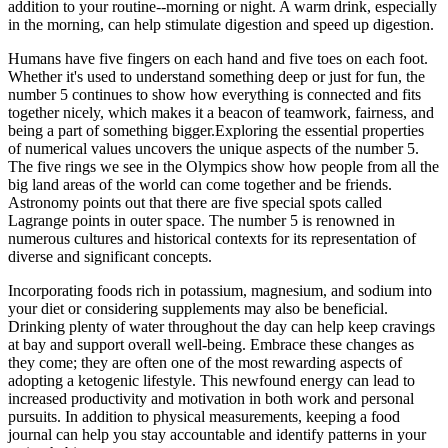
addition to your routine--morning or night. A warm drink, especially
in the morning, can help stimulate digestion and speed up digestion.
Humans have five fingers on each hand and five toes on each foot.
Whether it's used to understand something deep or just for fun, the
number 5 continues to show how everything is connected and fits
together nicely, which makes it a beacon of teamwork, fairness, and
being a part of something bigger.Exploring the essential properties
of numerical values uncovers the unique aspects of the number 5.
The five rings we see in the Olympics show how people from all the
big land areas of the world can come together and be friends.
Astronomy points out that there are five special spots called
Lagrange points in outer space. The number 5 is renowned in
numerous cultures and historical contexts for its representation of
diverse and significant concepts.
Incorporating foods rich in potassium, magnesium, and sodium into
your diet or considering supplements may also be beneficial.
Drinking plenty of water throughout the day can help keep cravings
at bay and support overall well-being. Embrace these changes as
they come; they are often one of the most rewarding aspects of
adopting a ketogenic lifestyle. This newfound energy can lead to
increased productivity and motivation in both work and personal
pursuits. In addition to physical measurements, keeping a food
journal can help you stay accountable and identify patterns in your