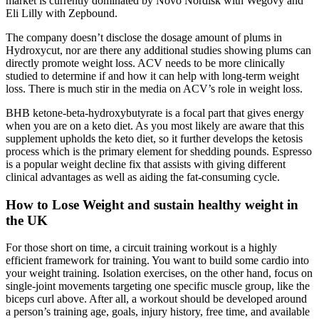
market is currently dominated by Novo Nordisk with Wegovy and
Eli Lilly with Zepbound.
The company doesn’t disclose the dosage amount of plums in
Hydroxycut, nor are there any additional studies showing plums can
directly promote weight loss. ACV needs to be more clinically
studied to determine if and how it can help with long-term weight
loss. There is much stir in the media on ACV’s role in weight loss.
BHB ketone-beta-hydroxybutyrate is a focal part that gives energy
when you are on a keto diet. As you most likely are aware that this
supplement upholds the keto diet, so it further develops the ketosis
process which is the primary element for shedding pounds. Espresso
is a popular weight decline fix that assists with giving different
clinical advantages as well as aiding the fat-consuming cycle.
How to Lose Weight and sustain healthy weight in
the UK
For those short on time, a circuit training workout is a highly
efficient framework for training. You want to build some cardio into
your weight training. Isolation exercises, on the other hand, focus on
single-joint movements targeting one specific muscle group, like the
biceps curl above. After all, a workout should be developed around
a person’s training age, goals, injury history, free time, and available