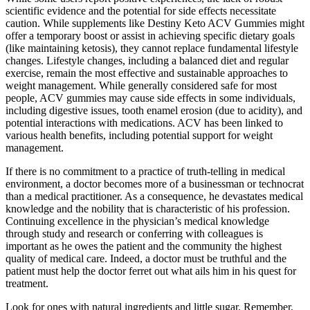
scientific evidence and the potential for side effects necessitate
caution. While supplements like Destiny Keto ACV Gummies might
offer a temporary boost or assist in achieving specific dietary goals
(like maintaining ketosis), they cannot replace fundamental lifestyle
changes. Lifestyle changes, including a balanced diet and regular
exercise, remain the most effective and sustainable approaches to
weight management. While generally considered safe for most
people, ACV gummies may cause side effects in some individuals,
including digestive issues, tooth enamel erosion (due to acidity), and
potential interactions with medications. ACV has been linked to
various health benefits, including potential support for weight
management.
If there is no commitment to a practice of truth-telling in medical
environment, a doctor becomes more of a businessman or technocrat
than a medical practitioner. As a consequence, he devastates medical
knowledge and the nobility that is characteristic of his profession.
Continuing excellence in the physician’s medical knowledge
through study and research or conferring with colleagues is
important as he owes the patient and the community the highest
quality of medical care. Indeed, a doctor must be truthful and the
patient must help the doctor ferret out what ails him in his quest for
treatment.
Look for ones with natural ingredients and little sugar. Remember,