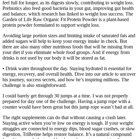
feel full for longer, as its digests slowly, contributing to weight loss.
Prebiotics also feed good bacteria in your gut, improving gut health
and balance, which research has linked to weight loss success. The
Garden of Life Raw Organic Fit Protein Powder is a plant-based
protein powder formulated to support weight loss.
Avoiding large portion sizes and limiting intake of saturated fats and
added sugars will help to keep your energy intake in check. But
there are also many other nutritious foods that will be missing from
your diet if you eliminate whole food groups. And if energy from
drinks is not used by our body it will be stored as fat.
• Drink water throughout the day. Staying hydrated is essential for
energy, recovery, and overall health. Dive into our article to uncover
his journey, success secrets, and how he’s inspiring millions. The
challenge is also straightforward.
I could barely get through 30 jumps at a time. I was not properly
prepared for day one of the challenge. Having a jump rope with a
counter would have been great but this jump rope wasn’t bad at all.
The right supplements can do that without causing a crash later.
Staying active when you’re low on energy is tough. If your weight
struggles are connected to energy dips, blood sugar crashes, or slow
digestion, TriBerine helps restore balance. It’s a natural compound