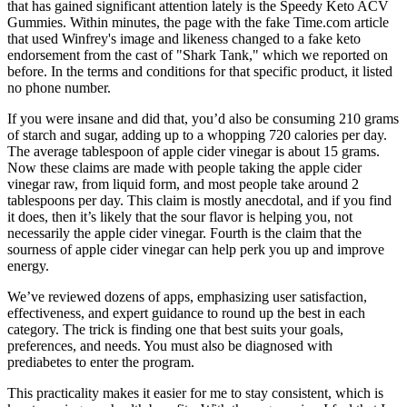
that has gained significant attention lately is the Speedy Keto ACV
Gummies. Within minutes, the page with the fake Time.com article
that used Winfrey's image and likeness changed to a fake keto
endorsement from the cast of "Shark Tank," which we reported on
before. In the terms and conditions for that specific product, it listed
no phone number.
If you were insane and did that, you’d also be consuming 210 grams
of starch and sugar, adding up to a whopping 720 calories per day.
The average tablespoon of apple cider vinegar is about 15 grams.
Now these claims are made with people taking the apple cider
vinegar raw, from liquid form, and most people take around 2
tablespoons per day. This claim is mostly anecdotal, and if you find
it does, then it’s likely that the sour flavor is helping you, not
necessarily the apple cider vinegar. Fourth is the claim that the
sourness of apple cider vinegar can help perk you up and improve
energy.
We’ve reviewed dozens of apps, emphasizing user satisfaction,
effectiveness, and expert guidance to round up the best in each
category. The trick is finding one that best suits your goals,
preferences, and needs. You must also be diagnosed with
prediabetes to enter the program.
This practicality makes it easier for me to stay consistent, which is