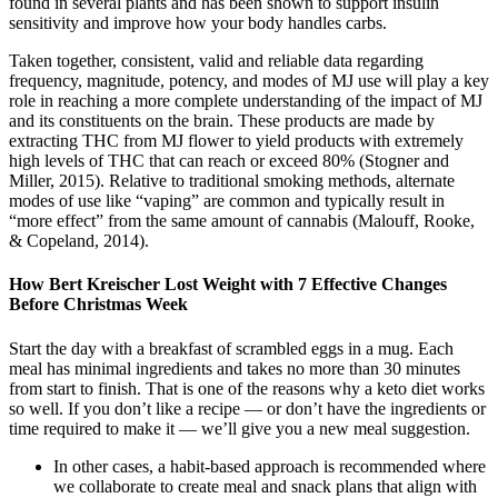
found in several plants and has been shown to support insulin
sensitivity and improve how your body handles carbs.
Taken together, consistent, valid and reliable data regarding
frequency, magnitude, potency, and modes of MJ use will play a key
role in reaching a more complete understanding of the impact of MJ
and its constituents on the brain. These products are made by
extracting THC from MJ flower to yield products with extremely
high levels of THC that can reach or exceed 80% (Stogner and
Miller, 2015). Relative to traditional smoking methods, alternate
modes of use like “vaping” are common and typically result in
“more effect” from the same amount of cannabis (Malouff, Rooke,
& Copeland, 2014).
How Bert Kreischer Lost Weight with 7 Effective Changes
Before Christmas Week
Start the day with a breakfast of scrambled eggs in a mug. Each
meal has minimal ingredients and takes no more than 30 minutes
from start to finish. That is one of the reasons why a keto diet works
so well. If you don’t like a recipe — or don’t have the ingredients or
time required to make it — we’ll give you a new meal suggestion.
In other cases, a habit-based approach is recommended where
we collaborate to create meal and snack plans that align with