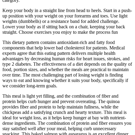
category.
Keep your body in a straight line from head to heels. Start in a push-
up position with your weight on your forearms and toes. Use light
weights (dumbbells) or a resistance band for added challenge.
Lower your body as if sitting back on a chair, keeping your back
straight. Choose exercises you enjoy to make the process fun
This dietary pattern contains antioxidant-rich and fatty food
components that help lower bad cholesterol for patients. Medical
experts agree that this eating pattern delivers multiple health
advantages by decreasing human risks for heart issues, strokes, and
type 2 diabetes. The effectiveness of a diet depends on the quality of
food, portion sizes, and whether the meals are practical to maintain
over time. The most challenging part of losing weight is finding
ways to eat and knowing whether it suits your body, specifically if
we consider long-term goals.
This meal is light yet filling, and the combination of fiber and
protein helps curb hunger and prevent overeating. The quinoa
provides fiber and protein to help maintain fullness, while the
chickpeas add a satisfying crunch and hearty texture. This meal is
ideal for weight loss, as it helps keep hunger at bay with nutrient-
dense ingredients. The combination of protein and fiber ensures you
stay satisfied well after your meal, helping curb unnecessary
snacking. This baked salmon with asparagus is an excellent dinner