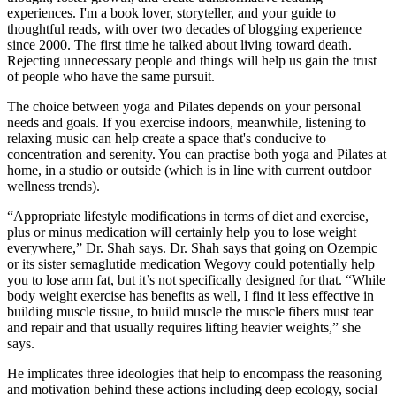
experiences. I'm a book lover, storyteller, and your guide to
thoughtful reads, with over two decades of blogging experience
since 2000. The first time he talked about living toward death.
Rejecting unnecessary people and things will help us gain the trust
of people who have the same pursuit.
The choice between yoga and Pilates depends on your personal
needs and goals. If you exercise indoors, meanwhile, listening to
relaxing music can help create a space that's conducive to
concentration and serenity. You can practise both yoga and Pilates at
home, in a studio or outside (which is in line with current outdoor
wellness trends).
“Appropriate lifestyle modifications in terms of diet and exercise,
plus or minus medication will certainly help you to lose weight
everywhere,” Dr. Shah says. Dr. Shah says that going on Ozempic
or its sister semaglutide medication Wegovy could potentially help
you to lose arm fat, but it’s not specifically designed for that. “While
body weight exercise has benefits as well, I find it less effective in
building muscle tissue, to build muscle the muscle fibers must tear
and repair and that usually requires lifting heavier weights,” she
says.
He implicates three ideologies that help to encompass the reasoning
and motivation behind these actions including deep ecology, social