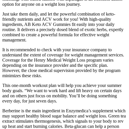
option for anyone on a weight loss journey.
Just take them daily, and let the powerful combination of keto-
friendly nutrients and ACV work for you! With high-quality
ingredients, AB Keto ACV Gummies fit easily into your daily
routine. It delivers a precisely dosed blend of exotic herbs, expertly
combined to create a powerful formula for effective weight
management.
It is recommended to check with your insurance company to
understand the extent of coverage for weight management services.
Coverage for the Henry Medical Weight Loss program varies
depending on the insurance provider and the specific plan.
However, the close medical supervision provided by the program
minimizes these risks.
This one-month workout plan will help you achieve your summer
body goals. “We want to work hard and lift heavy on certain days
and on others just focus on mobility. You’ll be doing something
every day, for just seven days.
Berberine is the main ingredient in Enzymedica’s supplement which
may support healthy blood sugar balance and weight loss. Green tea
extract stimulates thermogenesis, which signals to your body to rev
up heat and start burning calories. Beta-glucan can help a person