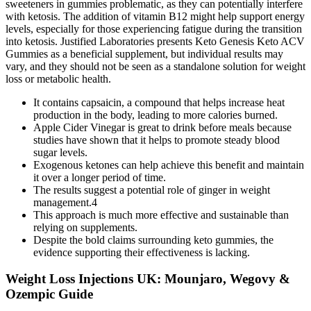
sweeteners in gummies problematic, as they can potentially interfere
with ketosis. The addition of vitamin B12 might help support energy
levels, especially for those experiencing fatigue during the transition
into ketosis. Justified Laboratories presents Keto Genesis Keto ACV
Gummies as a beneficial supplement, but individual results may
vary, and they should not be seen as a standalone solution for weight
loss or metabolic health.
It contains capsaicin, a compound that helps increase heat
production in the body, leading to more calories burned.
Apple Cider Vinegar is great to drink before meals because
studies have shown that it helps to promote steady blood
sugar levels.
Exogenous ketones can help achieve this benefit and maintain
it over a longer period of time.
The results suggest a potential role of ginger in weight
management.4
This approach is much more effective and sustainable than
relying on supplements.
Despite the bold claims surrounding keto gummies, the
evidence supporting their effectiveness is lacking.
Weight Loss Injections UK: Mounjaro, Wegovy &
Ozempic Guide