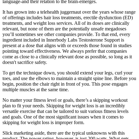
language-and their relation to the brain-emerges.
It has grown into a telehealth juggernaut over the years whose range
of offerings includes hair loss treatments, erectile dysfunction (ED)
treatments, and weight loss services. All of its doses are clinically
relevant, but none of them are the potentially unsafe megadoses
you’ll sometimes see other companies provide. To that end, every
ingredient included in Innerbody Labs Testosterone Support is
present at a dose that aligns with or exceeds those found in studies
pointing toward effectiveness. We always prefer that companies
come as close to a clinically relevant dose as possible, so long as it
doesn't sacrifice safety.
To get the technique down, you should extend your legs, curl your
toes, and use the elbows to maintain a straight spine line. Before you
begin, position the chair right in front of you. This pose engages
multiple muscles at the same time.
No matter your fitness level or goals, there’s a skipping workout
plan to fit your needs. Skipping for weight loss is an incredibly
versatile exercise that can be tailored to suit various fitness levels
and goals. One of the most significant issues when it comes to
skipping for weight loss is improper form.
Slick marketing aside, there are the typical unknowns with this
product. The power rating, however, is just 200 watts. What gets