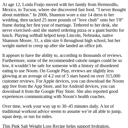
At age 12, Loida Fraijo moved with her family from Hermosillo,
Mexico, to Tucson, where she discovered fast food. "I never thought
about nutrition." In 2006, Shannon wore a size 14 dress to her
wedding, then tacked 25 more pounds of "love chub" onto her 5'8"
frame during her first year of marriage. Tethered to her desk, she
never exercised--and she started ordering pizza or a giant burrito for
lunch. Playing softball helped keep Lincoln, Nebraska, native
Shannon Moore, 31, a slim size 6 throughout high school, but her
weight started to creep up after she landed an office job.
It appears to have the ability to, according to thousands of reviews.
Furthermore, some of the recommended calorie ranges could be so
low, it wouldn’t be safe for someone with a history of disordered
eating to use Noom. On Google Play, reviews are slightly less
glowing at an average of 4.2 out of 5 stars based on over 315,000
customer reviews. For Apple devices, you can download the Noom
app free from the App Store, and for Android devices, you can
download it from the Google Play Store. She also reported good
experiences communicating with Noom’s health coaches.
Over time, work your way up to 30–45 minutes daily. A lot of
traditional workout advice seems to assume we’re all able to jump,
squat deep, or run for miles.
This Pink Salt Weight Loss Recipe helps support hydration,