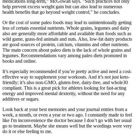
medications long-term,” McGowan says. "Such practices not only
help prevent excess weight gain but can also lead to numerous
health benefits that go beyond weight control," he concludes.
Or the cost of some paleo foods may lead to unintentionally getting
less of certain essential nutrients. Whole grains, legumes and dairy
also are generally more affordable and available than foods such as
wild game, grass-fed animals and nuts. Also, low-fat dairy products
are good sources of protein, calcium, vitamins and other nutrients.
The main concern about paleo diets is the lack of whole grains and
legumes. Recommendations vary among paleo diets promoted in
books and online.
It’s especially recommended if you’re pretty active and need a cost-
effective way to supplement your workouts. And it’s not just keto-
friendly; it’s also non-GMO, gluten-free, dairy-free, and whole30
compliant. This is a great pick for athletes looking for fast-acting
energy and improved mental dexterity, without the need for any
additives or sugars.
Look back at your best memories and your journal entries from a
week, a month, or even a year or two ago. I constantly made to feel
like I'm inconvenience the doctor because I don’t go with her usual
go to treatment. Maybe she means well but the wordings were very
do it or else feeling to me.