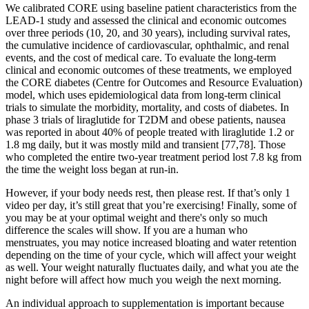
We calibrated CORE using baseline patient characteristics from the
LEAD-1 study and assessed the clinical and economic outcomes
over three periods (10, 20, and 30 years), including survival rates,
the cumulative incidence of cardiovascular, ophthalmic, and renal
events, and the cost of medical care. To evaluate the long-term
clinical and economic outcomes of these treatments, we employed
the CORE diabetes (Centre for Outcomes and Resource Evaluation)
model, which uses epidemiological data from long-term clinical
trials to simulate the morbidity, mortality, and costs of diabetes. In
phase 3 trials of liraglutide for T2DM and obese patients, nausea
was reported in about 40% of people treated with liraglutide 1.2 or
1.8 mg daily, but it was mostly mild and transient [77,78]. Those
who completed the entire two-year treatment period lost 7.8 kg from
the time the weight loss began at run-in.
However, if your body needs rest, then please rest. If that’s only 1
video per day, it’s still great that you’re exercising! Finally, some of
you may be at your optimal weight and there's only so much
difference the scales will show. If you are a human who
menstruates, you may notice increased bloating and water retention
depending on the time of your cycle, which will affect your weight
as well. Your weight naturally fluctuates daily, and what you ate the
night before will affect how much you weigh the next morning.
An individual approach to supplementation is important because