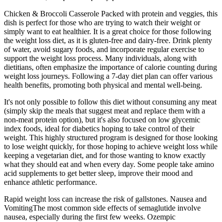
Chicken & Broccoli Casserole Packed with protein and veggies, this
dish is perfect for those who are trying to watch their weight or
simply want to eat healthier. It is a great choice for those following
the weight loss diet, as it is gluten-free and dairy-free. Drink plenty
of water, avoid sugary foods, and incorporate regular exercise to
support the weight loss process. Many individuals, along with
dietitians, often emphasize the importance of calorie counting during
weight loss journeys. Following a 7-day diet plan can offer various
health benefits, promoting both physical and mental well-being.
It's not only possible to follow this diet without consuming any meat
(simply skip the meals that suggest meat and replace them with a
non-meat protein option), but it's also focused on low glycemic
index foods, ideal for diabetics hoping to take control of their
weight. This highly structured program is designed for those looking
to lose weight quickly, for those hoping to achieve weight loss while
keeping a vegetarian diet, and for those wanting to know exactly
what they should eat and when every day. Some people take amino
acid supplements to get better sleep, improve their mood and
enhance athletic performance.
Rapid weight loss can increase the risk of gallstones. Nausea and
VomitingThe most common side effects of semaglutide involve
nausea, especially during the first few weeks. Ozempic