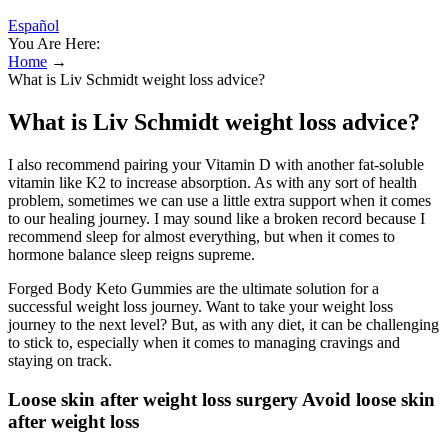
Español
You Are Here:
Home
→
What is Liv Schmidt weight loss advice?
What is Liv Schmidt weight loss advice?
I also recommend pairing your Vitamin D with another fat-soluble
vitamin like K2 to increase absorption. As with any sort of health
problem, sometimes we can use a little extra support when it comes
to our healing journey. I may sound like a broken record because I
recommend sleep for almost everything, but when it comes to
hormone balance sleep reigns supreme.
Forged Body Keto Gummies are the ultimate solution for a
successful weight loss journey. Want to take your weight loss
journey to the next level? But, as with any diet, it can be challenging
to stick to, especially when it comes to managing cravings and
staying on track.
Loose skin after weight loss surgery Avoid loose skin
after weight loss