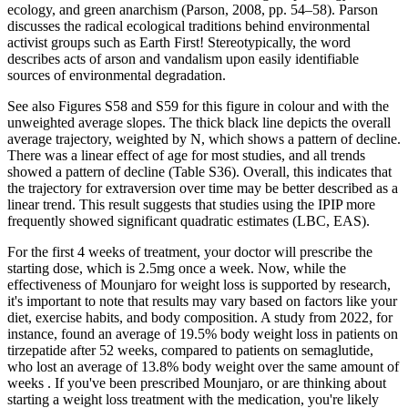
ecology, and green anarchism (Parson, 2008, pp. 54–58). Parson
discusses the radical ecological traditions behind environmental
activist groups such as Earth First! Stereotypically, the word
describes acts of arson and vandalism upon easily identifiable
sources of environmental degradation.
See also Figures S58 and S59 for this figure in colour and with the
unweighted average slopes. The thick black line depicts the overall
average trajectory, weighted by N, which shows a pattern of decline.
There was a linear effect of age for most studies, and all trends
showed a pattern of decline (Table S36). Overall, this indicates that
the trajectory for extraversion over time may be better described as a
linear trend. This result suggests that studies using the IPIP more
frequently showed significant quadratic estimates (LBC, EAS).
For the first 4 weeks of treatment, your doctor will prescribe the
starting dose, which is 2.5mg once a week. Now, while the
effectiveness of Mounjaro for weight loss is supported by research,
it's important to note that results may vary based on factors like your
diet, exercise habits, and body composition. A study from 2022, for
instance, found an average of 19.5% body weight loss in patients on
tirzepatide after 52 weeks, compared to patients on semaglutide,
who lost an average of 13.8% body weight over the same amount of
weeks . If you've been prescribed Mounjaro, or are thinking about
starting a weight loss treatment with the medication, you're likely