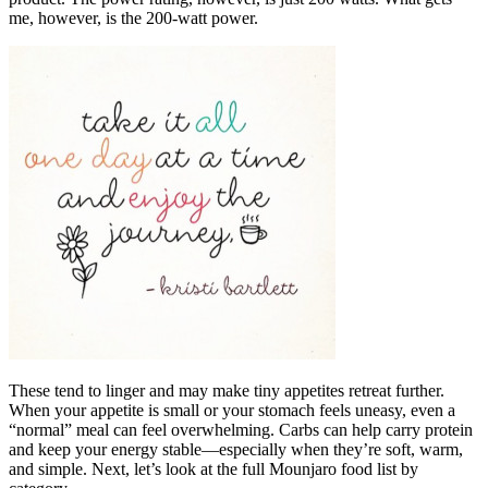
me, however, is the 200-watt power.
These tend to linger and may make tiny appetites retreat further.
When your appetite is small or your stomach feels uneasy, even a
“normal” meal can feel overwhelming. Carbs can help carry protein
and keep your energy stable—especially when they’re soft, warm,
and simple. Next, let’s look at the full Mounjaro food list by