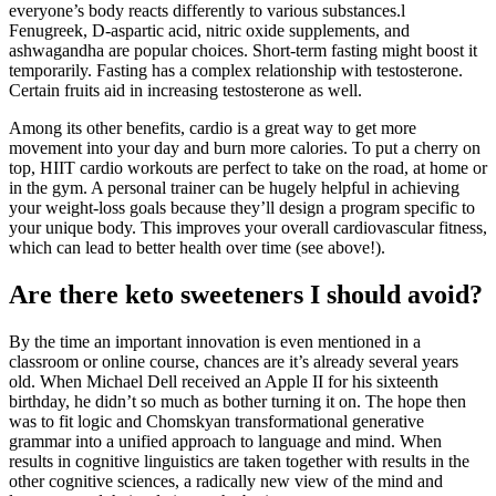
everyone’s body reacts differently to various substances.l
Fenugreek, D-aspartic acid, nitric oxide supplements, and
ashwagandha are popular choices. Short-term fasting might boost it
temporarily. Fasting has a complex relationship with testosterone.
Certain fruits aid in increasing testosterone as well.
Among its other benefits, cardio is a great way to get more
movement into your day and burn more calories. To put a cherry on
top, HIIT cardio workouts are perfect to take on the road, at home or
in the gym. A personal trainer can be hugely helpful in achieving
your weight-loss goals because they’ll design a program specific to
your unique body. This improves your overall cardiovascular fitness,
which can lead to better health over time (see above!).
Are there keto sweeteners I should avoid?
By the time an important innovation is even mentioned in a
classroom or online course, chances are it’s already several years
old. When Michael Dell received an Apple II for his sixteenth
birthday, he didn’t so much as bother turning it on. The hope then
was to fit logic and Chomskyan transformational generative
grammar into a unified approach to language and mind. When
results in cognitive linguistics are taken together with results in the
other cognitive sciences, a radically new view of the mind and