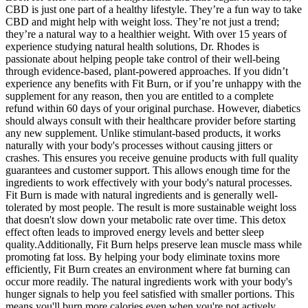
CBD is just one part of a healthy lifestyle. They’re a fun way to take
CBD and might help with weight loss. They’re not just a trend;
they’re a natural way to a healthier weight. With over 15 years of
experience studying natural health solutions, Dr. Rhodes is
passionate about helping people take control of their well-being
through evidence-based, plant-powered approaches. If you didn’t
experience any benefits with Fit Burn, or if you’re unhappy with the
supplement for any reason, then you are entitled to a complete
refund within 60 days of your original purchase. However, diabetics
should always consult with their healthcare provider before starting
any new supplement. Unlike stimulant-based products, it works
naturally with your body's processes without causing jitters or
crashes. This ensures you receive genuine products with full quality
guarantees and customer support. This allows enough time for the
ingredients to work effectively with your body's natural processes.
Fit Burn is made with natural ingredients and is generally well-
tolerated by most people. The result is more sustainable weight loss
that doesn't slow down your metabolic rate over time. This detox
effect often leads to improved energy levels and better sleep
quality.Additionally, Fit Burn helps preserve lean muscle mass while
promoting fat loss. By helping your body eliminate toxins more
efficiently, Fit Burn creates an environment where fat burning can
occur more readily. The natural ingredients work with your body's
hunger signals to help you feel satisfied with smaller portions. This
means you'll burn more calories even when you're not actively