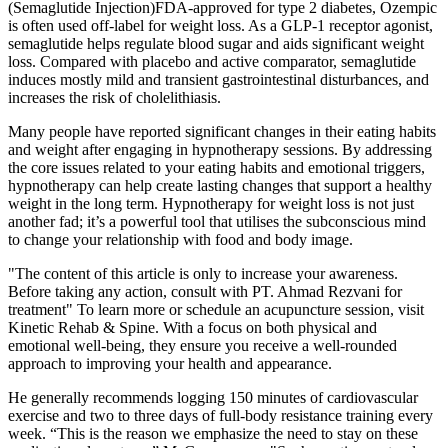
(Semaglutide Injection)FDA-approved for type 2 diabetes, Ozempic
is often used off-label for weight loss. As a GLP-1 receptor agonist,
semaglutide helps regulate blood sugar and aids significant weight
loss. Compared with placebo and active comparator, semaglutide
induces mostly mild and transient gastrointestinal disturbances, and
increases the risk of cholelithiasis.
Many people have reported significant changes in their eating habits
and weight after engaging in hypnotherapy sessions. By addressing
the core issues related to your eating habits and emotional triggers,
hypnotherapy can help create lasting changes that support a healthy
weight in the long term. Hypnotherapy for weight loss is not just
another fad; it’s a powerful tool that utilises the subconscious mind
to change your relationship with food and body image.
"The content of this article is only to increase your awareness.
Before taking any action, consult with PT. Ahmad Rezvani for
treatment" To learn more or schedule an acupuncture session, visit
Kinetic Rehab & Spine. With a focus on both physical and
emotional well-being, they ensure you receive a well-rounded
approach to improving your health and appearance.
He generally recommends logging 150 minutes of cardiovascular
exercise and two to three days of full-body resistance training every
week. “This is the reason we emphasize the need to stay on these