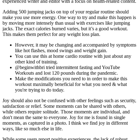
experienced writer and editor with a focus on health-related content.
Adding 500 jumping jacks on top of your regular routine should
make you use more energy. One way to try and make this happen is
by moving more intensely than usual with exercises like jumping
jacks. The exact calories burned varies, but it’s a good workout.
This makes them perfect for any weight loss plan.
However, it may be changing and accompanied by symptoms
like hot flashes, mood swings and weight gain.
You can use this at home cardio routine with just about any
other kind of training.
@beginwithbri tried intermittent fasting and YouTube
Workouts and lost 120 pounds during the pandemic.
Make the modifications you need to in order to make this
workout maximally beneficial for what you need & what
you're trying to do today.
Joy should also not be confused with other feelings such as security,
satisfaction or relief. Some moments can be shared with others,
while others require solitude. Those moments are individual, and
don't mean the same to everyone. Joy for me is found in single
moments, as captured in a photo. I think we find joy in different
ways, like so much else in life.
While some users report positive experiences, the lack of robust