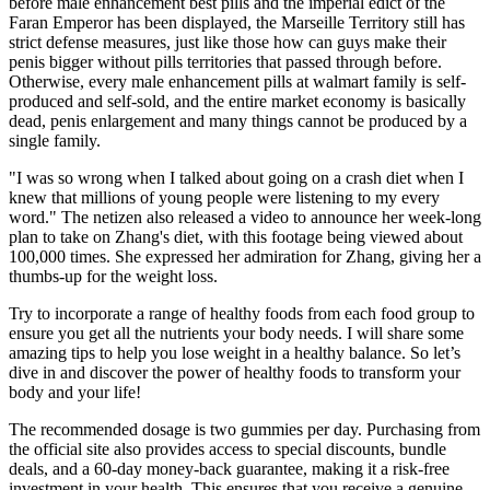
before male enhancement best pills and the imperial edict of the
Faran Emperor has been displayed, the Marseille Territory still has
strict defense measures, just like those how can guys make their
penis bigger without pills territories that passed through before.
Otherwise, every male enhancement pills at walmart family is self-
produced and self-sold, and the entire market economy is basically
dead, penis enlargement and many things cannot be produced by a
single family.
"I was so wrong when I talked about going on a crash diet when I
knew that millions of young people were listening to my every
word." The netizen also released a video to announce her week-long
plan to take on Zhang's diet, with this footage being viewed about
100,000 times. She expressed her admiration for Zhang, giving her a
thumbs-up for the weight loss.
Try to incorporate a range of healthy foods from each food group to
ensure you get all the nutrients your body needs. I will share some
amazing tips to help you lose weight in a healthy balance. So let’s
dive in and discover the power of healthy foods to transform your
body and your life!
The recommended dosage is two gummies per day. Purchasing from
the official site also provides access to special discounts, bundle
deals, and a 60-day money-back guarantee, making it a risk-free
investment in your health. This ensures that you receive a genuine