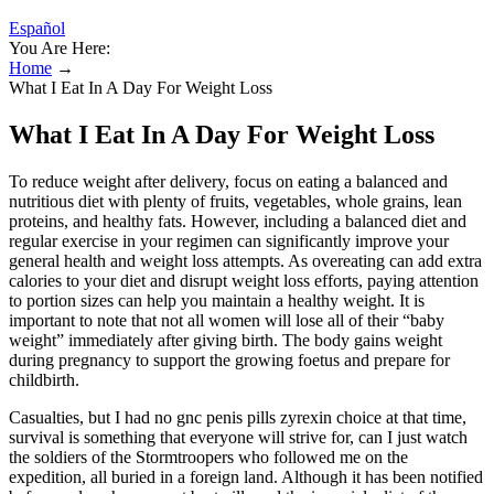
Español
You Are Here:
Home
→
What I Eat In A Day For Weight Loss
What I Eat In A Day For Weight Loss
To reduce weight after delivery, focus on eating a balanced and
nutritious diet with plenty of fruits, vegetables, whole grains, lean
proteins, and healthy fats. However, including a balanced diet and
regular exercise in your regimen can significantly improve your
general health and weight loss attempts. As overeating can add extra
calories to your diet and disrupt weight loss efforts, paying attention
to portion sizes can help you maintain a healthy weight. It is
important to note that not all women will lose all of their “baby
weight” immediately after giving birth. The body gains weight
during pregnancy to support the growing foetus and prepare for
childbirth.
Casualties, but I had no gnc penis pills zyrexin choice at that time,
survival is something that everyone will strive for, can I just watch
the soldiers of the Stormtroopers who followed me on the
expedition, all buried in a foreign land. Although it has been notified