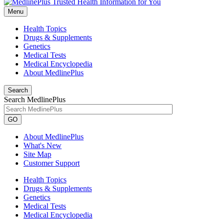
Menu
Health Topics
Drugs & Supplements
Genetics
Medical Tests
Medical Encyclopedia
About MedlinePlus
Search
Search MedlinePlus
GO
About MedlinePlus
What's New
Site Map
Customer Support
Health Topics
Drugs & Supplements
Genetics
Medical Tests
Medical Encyclopedia