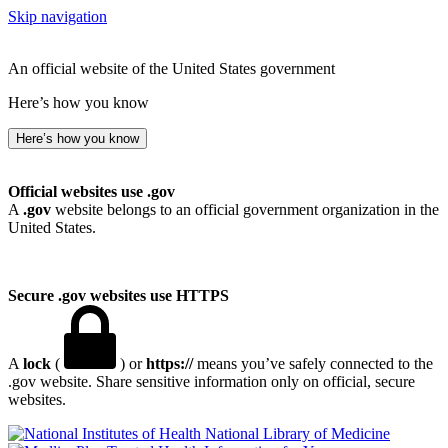
Skip navigation
An official website of the United States government
Here’s how you know
Here’s how you know
Official websites use .gov
A
.gov
website belongs to an official government organization in the
United States.
Secure .gov websites use HTTPS
A
lock
(
) or
https://
means you’ve safely connected to the
.gov website. Share sensitive information only on official, secure
websites.
National Library of Medicine