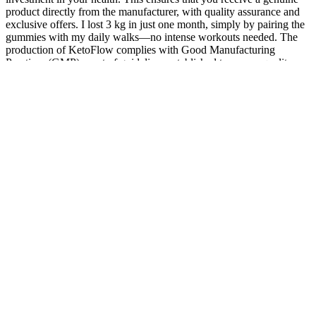
product directly from the manufacturer, with quality assurance and
exclusive offers. I lost 3 kg in just one month, simply by pairing the
gummies with my daily walks—no intense workouts needed. The
production of KetoFlow complies with Good Manufacturing
Practices (GMP), a set of guidelines established to ensure quality,
safety, and efficacy in manufacturing processes.
Low testosterone levels have been linked to symptoms of
depression, fatigue, and cognitive decline in men.
GlobalData, parent company of Clinical Trials Arena,
currently forecasts that orforglipron will claim status as a
mega-blockbuster seller in 2031, bringing in sales of $13bn
during that year.
The ketogenic or “keto” diet is a low-carbohydrate, fat-rich
eating plan that has been used for centuries to treat specific
medical conditions.
The pharmaceutical company presented the results for its
newer drug at the annual ObesityWeek conference on
Thursday.
Data suggest that vegetarian diets seem to help with weight loss
more effectively than non-vegetarian diets. “Your food will be
categorized by how nutrient-dense they are,” while the lowest-
density foods allow for unlimited portions (or volume), and foods
more dense in calories are meant to be eaten occasionally. If you’re