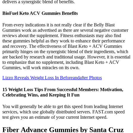
delivers a synergistic blend of benefits.
BioFuel Keto ACV Gummies Benefits
From every indications it is not really clear if the Belly Blast
Gummies work as advertised as there are several negative customer
reviews about the supplement. Fitness enthusiasts may also find
these gummies helpful as they work to enhance their performance
and recovery. The effectiveness of Blast Keto + ACV Gummies
primarily hinges on the synergistic blend of their ingredients, which
are backed by research and traditional usage. However, it is essential
to emphasize that no supplement, including Blast Keto + ACV
Gummies, will work miracles on its own.
Lizzo Reveals Weight Loss In Beforeandafter Photos
15 Weight Loss Tips From Successful Members: Motivation,
Celebrating Wins, and Keeping It Fun
You will generally be able to get this speed from leading Internet
services, which use globally distributed servers. FAST.com speed
test gives you an estimate of your current Internet speed.
Fiber Advance Gummies by Santa Cruz