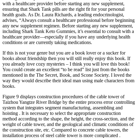
with a healthcare provider before starting any new supplement,
ensuring that Shark Tank pills are the right fit for your personal
health goals. As Dr. Laura Richards, a leading endocrinologist,
advises, “Always consult a healthcare professional before beginning
any new supplement regimen. Before starting any new supplement,
including Shark Tank Keto Gummies, it’s essential to consult with a
healthcare provider—especially if you have any underlying health
conditions or are currently taking medications.
If this is not your genre but you are a book lover or a sucker for
books about friendship then you will still really enjoy this book. If
you already love cozy mysteries – I think you will love this book!
You could create an excellent “to be read” list just from the books
mentioned in the The Secret, Book, and Scone Society. I loved the
way they would describe their ideal man using male characters from
books.
Figure 9 displays construction procedures of the cable tower of
Taizhou Yangtze River Bridge by the entire process error controlling
system that integrates segment manufacturing, assembling and
hoisting . It is necessary to select the appropriate construction
method according to the shape, the height, the cross-section, and the
weight of cable tower, and the geological and climatic conditions of
the construction site, etc. Compared to concrete cable towers, the
installation process of steel cable tower is more complicated .