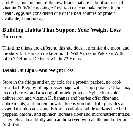
and B12, and are one of the few foods that are natural sources of
vitamin D. While no single food you eat can make or break your
health, eggs are considered one of the best sources of protein
available, London says.
Building Habits That Support Your Weight Loss
Journey
This time things are different, this site doesn't promise the moon and
the stars, but you can make som... It Will Arrive in Pakistan Within
24 to 72 Hours. Delivery within 72 Hours
Details On Lipo 6 And Weight Loss
Store in the fridge and enjoy cold for a protein-packed, no-cook
breakfast. Prep by filling freezer bags with 1 cup spinach, ½ banana,
½ cup berries, and a scoop of protein powder. Spinach or kale
deliver iron and vitamin K, bananas and berries offer fiber and
antioxidants, and protein powder keeps you full. Tofu provides all
essential amino acids and is low in calories, while add-ins like bell
peppers, onions, and spinach increase fiber and micronutrient intake.
They reheat beautifully and can be served with a little nut butter or
fresh fruit.