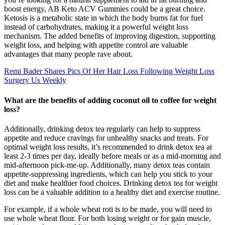
boost energy, AB Keto ACV Gummies could be a great choice.
Ketosis is a metabolic state in which the body burns fat for fuel
instead of carbohydrates, making it a powerful weight loss
mechanism. The added benefits of improving digestion, supporting
weight loss, and helping with appetite control are valuable
advantages that many people rave about.
Remi Bader Shares Pics Of Her Hair Loss Following Weight Loss
Surgery Us Weekly
What are the benefits of adding coconut oil to coffee for weight
loss?
Additionally, drinking detox tea regularly can help to suppress
appetite and reduce cravings for unhealthy snacks and treats. For
optimal weight loss results, it’s recommended to drink detox tea at
least 2-3 times per day, ideally before meals or as a mid-morning and
mid-afternoon pick-me-up. Additionally, many detox teas contain
appetite-suppressing ingredients, which can help you stick to your
diet and make healthier food choices. Drinking detox tea for weight
loss can be a valuable addition to a healthy diet and exercise routine.
For example, if a whole wheat roti is to be made, you will need to
use whole wheat flour. For both losing weight or for gain muscle,