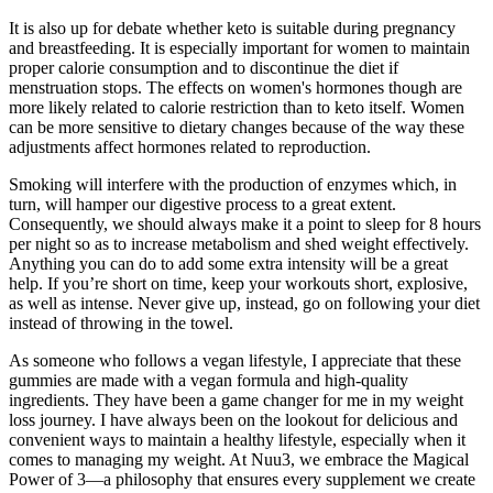
It is also up for debate whether keto is suitable during pregnancy
and breastfeeding. It is especially important for women to maintain
proper calorie consumption and to discontinue the diet if
menstruation stops. The effects on women's hormones though are
more likely related to calorie restriction than to keto itself. Women
can be more sensitive to dietary changes because of the way these
adjustments affect hormones related to reproduction.
Smoking will interfere with the production of enzymes which, in
turn, will hamper our digestive process to a great extent.
Consequently, we should always make it a point to sleep for 8 hours
per night so as to increase metabolism and shed weight effectively.
Anything you can do to add some extra intensity will be a great
help. If you’re short on time, keep your workouts short, explosive,
as well as intense. Never give up, instead, go on following your diet
instead of throwing in the towel.
As someone who follows a vegan lifestyle, I appreciate that these
gummies are made with a vegan formula and high-quality
ingredients. They have been a game changer for me in my weight
loss journey. I have always been on the lookout for delicious and
convenient ways to maintain a healthy lifestyle, especially when it
comes to managing my weight. At Nuu3, we embrace the Magical
Power of 3—a philosophy that ensures every supplement we create