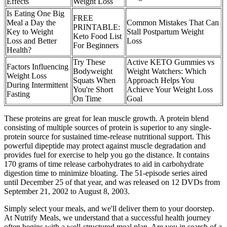
Effects
Weight Loss
Is Eating One Big
FREE
Meal a Day the
Common Mistakes That Can
PRINTABLE:
Key to Weight
Stall Postpartum Weight
Keto Food List
Loss and Better
Loss
For Beginners
Health?
Try These
Active KETO Gummies vs
Factors Influencing
Bodyweight
Weight Watchers: Which
Weight Loss
Squats When
Approach Helps You
During Intermittent
You're Short
Achieve Your Weight Loss
Fasting
On Time
Goal
These proteins are great for lean muscle growth. A protein blend
consisting of multiple sources of protein is superior to any single-
protein source for sustained time-release nutritional support. This
powerful dipeptide may protect against muscle degradation and
provides fuel for exercise to help you go the distance. It contains
170 grams of time release carbohydrates to aid in carbohydrate
digestion time to minimize bloating. The 51-episode series aired
until December 25 of that year, and was released on 12 DVDs from
September 21, 2002 to August 8, 2003.
Simply select your meals, and we'll deliver them to your doorstep.
At Nutrify Meals, we understand that a successful health journey
often begins with a well-structured meal plan. Are you in search of a