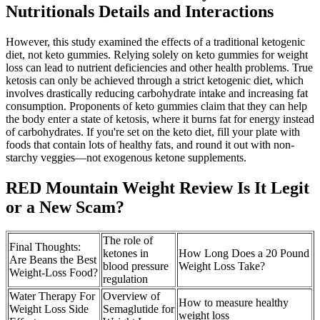
Nutritionals Details and Interactions
However, this study examined the effects of a traditional ketogenic
diet, not keto gummies. Relying solely on keto gummies for weight
loss can lead to nutrient deficiencies and other health problems. True
ketosis can only be achieved through a strict ketogenic diet, which
involves drastically reducing carbohydrate intake and increasing fat
consumption. Proponents of keto gummies claim that they can help
the body enter a state of ketosis, where it burns fat for energy instead
of carbohydrates. If you're set on the keto diet, fill your plate with
foods that contain lots of healthy fats, and round it out with non-
starchy veggies—not exogenous ketone supplements.
RED Mountain Weight Review Is It Legit
or a New Scam?
The role of
Final Thoughts:
ketones in
How Long Does a 20 Pound
Are Beans the Best
blood pressure
Weight Loss Take?
Weight-Loss Food?
regulation
Water Therapy For
Overview of
How to measure healthy
Weight Loss Side
Semaglutide for
weight loss