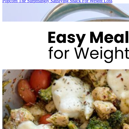
Popcorn The Surprisingly Satisfying Snack For Weight Loss