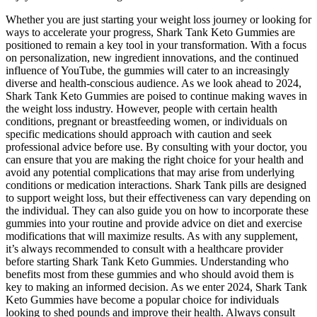
Whether you are just starting your weight loss journey or looking for
ways to accelerate your progress, Shark Tank Keto Gummies are
positioned to remain a key tool in your transformation. With a focus
on personalization, new ingredient innovations, and the continued
influence of YouTube, the gummies will cater to an increasingly
diverse and health-conscious audience. As we look ahead to 2024,
Shark Tank Keto Gummies are poised to continue making waves in
the weight loss industry. However, people with certain health
conditions, pregnant or breastfeeding women, or individuals on
specific medications should approach with caution and seek
professional advice before use. By consulting with your doctor, you
can ensure that you are making the right choice for your health and
avoid any potential complications that may arise from underlying
conditions or medication interactions. Shark Tank pills are designed
to support weight loss, but their effectiveness can vary depending on
the individual. They can also guide you on how to incorporate these
gummies into your routine and provide advice on diet and exercise
modifications that will maximize results. As with any supplement,
it’s always recommended to consult with a healthcare provider
before starting Shark Tank Keto Gummies. Understanding who
benefits most from these gummies and who should avoid them is
key to making an informed decision. As we enter 2024, Shark Tank
Keto Gummies have become a popular choice for individuals
looking to shed pounds and improve their health. Always consult