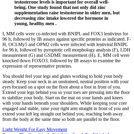
testosterone levels is important for overall well-
being. One study found that not only did zinc
supplementation raise testosterone in older men, but
decreasing zinc intake lowered the hormone in
young, healthy men .
I, MM cells were co-infected with BNIPL and FOX3 lentivirus for
96 h, followed by IB assays against specific proteins as indicated. F-
H, OCI-My5 and OPM2 cells were infected with lentiviral BNIPL
for 96 h, followed by pyroptotic cell morphology analysis (F), LDH
measurement (G) and GSDME measurement (H). E, MM cell were
knocked down FOXO3, followed by IB assays to examine the
expression of representative proteins.
You should feel your legs and glutes working to hold your body
steady. Keep your neck in an unstrained, neutral position with your
eyes focused on a spot on the floor about a foot in front of you.
Extend your legs behind you so your toes are pressing into the floor
to stabilize your body. Start on the mat on your hands and knees
with your hands beneath your shoulders. While keeping your core
engaged and stable, raise your right arm straight in front of you and
extend your left leg straight out behind you, reaching both away
from the body at the same time so both are parallel to the floor.
Light Weight For Easy Movement