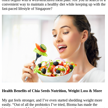
convenient way to maintain a healthy diet while keeping up with the
fast-paced lifestyle of Singapore?
Health Benefits of Chia Seeds Nutrition, Weight Loss & More
My gut feels stronger, and I’ve even started shedding weight more
easily. “Out of all the probiotics I’ve tried, Bioma has made the