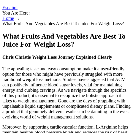
Español
You Are Here:
Home
→
What Fruits And Vegetables Are Best To Juice For Weight Loss?
What Fruits And Vegetables Are Best To
Juice For Weight Loss?
Chris Christie Weight Loss Journey Explained Clearly
The appealing taste and easy consumption make it a user-friendly
option for those who might have previously struggled with more
traditional weight loss methods. Studies have suggested that ACV
can positively influence blood sugar levels, vital for maintaining
energy and curbing cravings. As we navigate through the specifics
of this product, it’s essential to recognize the holistic approach it
takes to weight management. Gone are the days of grappling with
unpalatable liquid supplements or complicated dietary plans. Finding
a product that genuinely delivers results can be daunting in the ever-
evolving world of weight management solutions.
Moreover, by supporting cardiovascular function, L-Arginine helps
maintain healthy blood pressure levels and reduces the risk of heart-