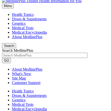
Menu
Health Topics
Drugs & Supplements
Genetics
Medical Tests
Medical Encyclopedia
About MedlinePlus
Search
Search MedlinePlus
GO
About MedlinePlus
What's New
Site Map
Customer Support
Health Topics
Drugs & Supplements
Genetics
Medical Tests
Medical Encyclopedia