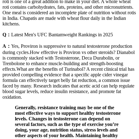
roti is one of a great addition to make in your diet. A whole wheat
roti contains carbohydrates, fats, proteins, and other micronutrients.
One meal is considered an incomplete plate of nutrition without rotis
in India. Chapatis are made with wheat flour daily in the Indian
kitchens.
Q：
Latest Men's UFC Bantamweight Rankings in 2025
A：
Yes, Proviron is suppressive to natural testosterone production
during cycles.How effective is Proviron vs other steroids? Dianabol
is commonly stacked with Testosterone, Deca Durabolin, or
Trenbolone to enhance muscle-building and strength-boosting
effects.What are the benefits of Turinabol? A recent clinical trial has
provided compelling evidence that a specific apple cider vinegar
formula can effectively target belly fat reduction, a common issue
faced by many. Research indicates that acetic acid can help regulate
blood sugar levels, reduce insulin resistance, and promote fat
oxidation.
Generally, resistance training may be one of the
most effective ways to support healthy testosterone
levels. Changes in testosterone can depend on
several factors, such as the type of exercise you’re
doing, your age, nutrition status, stress levels and
other aspects of your health. Maintaining healthy