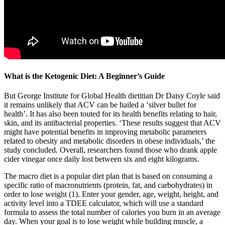
What is the Ketogenic Diet: A Beginner’s Guide
But George Institute for Global Health dietitian Dr Daisy Coyle said
it remains unlikely that ACV can be hailed a ‘silver bullet for
health’. It has also been touted for its health benefits relating to hair,
skin, and its antibacterial properties. ‘These results suggest that ACV
might have potential benefits in improving metabolic parameters
related to obesity and metabolic disorders in obese individuals,’ the
study concluded. Overall, researchers found those who drank apple
cider vinegar once daily lost between six and eight kilograms.
The macro diet is a popular diet plan that is based on consuming a
specific ratio of macronutrients (protein, fat, and carbohydrates) in
order to lose weight (1). Enter your gender, age, weight, height, and
activity level into a TDEE calculator, which will use a standard
formula to assess the total number of calories you burn in an average
day. When your goal is to lose weight while building muscle, a