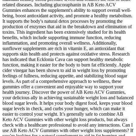
related diseases. Including glucoraphanin in AB Keto ACV
Gummies enhances the supplement's ability to support overall well-
being, boost antioxidant activity, and promote a healthy metabolism.
It supports the body's natural detox processes by promoting the
production of enzymes that aid in the breakdown and elimination of
toxins. This ingredient has been extensively studied for its health
benefits, which include supporting immune function, reducing
inflammation, and promoting overall wellness. Additionally,
sunflower supplements are rich in vitamin E, an antioxidant that
supports skin health and protects against oxidative stress. Research
has indicated that Ecklonia Cava can support healthy metabolic
function, making it easier for the body to burn fat efficiently. Apple
cider vinegar has been shown to aid in weight loss by promoting
feelings of fullness, reducing appetite, and stabilizing blood sugar
levels. As part of a comprehensive approach to wellness, these
gummies offer a convenient and enjoyable way to support your
health journey. Discover the power of AB Keto ACV Gummies,
your delicious ally in achieving sustainable weight loss and balanced
blood sugar levels. It helps your body digest food, keeps your blood
sugar levels in check, and curbs your hunger, which can make it
easier to control your weight. It’s generally safe to combine AB
Keto ACV Gummies with other weight loss products, but always
check with a healthcare professional to avoid any interactions. Can I
use AB Keto ACV Gummies with other weight loss supplements? If
you’re looking for a natural supplement to aid in fat burning and