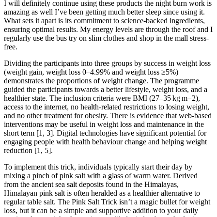
I will definitely continue using these products the night burn work is
amazing as well I’ve been getting much better sleep since using it.
What sets it apart is its commitment to science-backed ingredients,
ensuring optimal results. My energy levels are through the roof and I
regularly use the bus try on slim clothes and shop in the mall stress-
free.
Dividing the participants into three groups by success in weight loss
(weight gain, weight loss 0–4.99% and weight loss ≥5%)
demonstrates the proportions of weight change. The programme
guided the participants towards a better lifestyle, weight loss, and a
healthier state. The inclusion criteria were BMI (27–35 kg m−2),
access to the internet, no health-related restrictions to losing weight,
and no other treatment for obesity. There is evidence that web-based
interventions may be useful in weight loss and maintenance in the
short term [1, 3]. Digital technologies have significant potential for
engaging people with health behaviour change and helping weight
reduction [1, 5].
To implement this trick, individuals typically start their day by
mixing a pinch of pink salt with a glass of warm water. Derived
from the ancient sea salt deposits found in the Himalayas,
Himalayan pink salt is often heralded as a healthier alternative to
regular table salt. The Pink Salt Trick isn’t a magic bullet for weight
loss, but it can be a simple and supportive addition to your daily