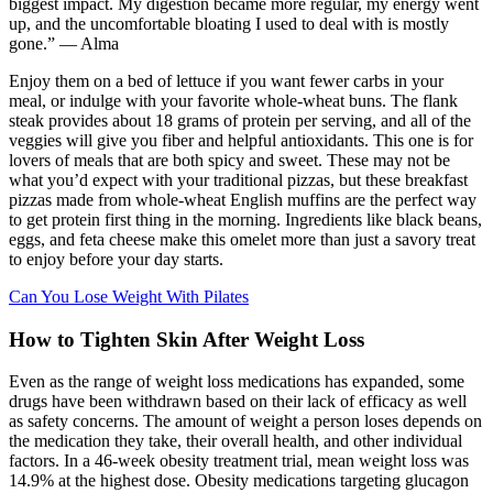
biggest impact. My digestion became more regular, my energy went
up, and the uncomfortable bloating I used to deal with is mostly
gone.” — Alma
Enjoy them on a bed of lettuce if you want fewer carbs in your
meal, or indulge with your favorite whole-wheat buns. The flank
steak provides about 18 grams of protein per serving, and all of the
veggies will give you fiber and helpful antioxidants. This one is for
lovers of meals that are both spicy and sweet. These may not be
what you’d expect with your traditional pizzas, but these breakfast
pizzas made from whole-wheat English muffins are the perfect way
to get protein first thing in the morning. Ingredients like black beans,
eggs, and feta cheese make this omelet more than just a savory treat
to enjoy before your day starts.
Can You Lose Weight With Pilates
How to Tighten Skin After Weight Loss
Even as the range of weight loss medications has expanded, some
drugs have been withdrawn based on their lack of efficacy as well
as safety concerns. The amount of weight a person loses depends on
the medication they take, their overall health, and other individual
factors. In a 46-week obesity treatment trial, mean weight loss was
14.9% at the highest dose. Obesity medications targeting glucagon