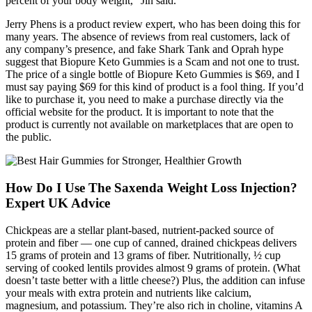
percent of your body weight," Jin said.
Jerry Phens is a product review expert, who has been doing this for
many years. The absence of reviews from real customers, lack of
any company’s presence, and fake Shark Tank and Oprah hype
suggest that Biopure Keto Gummies is a Scam and not one to trust.
The price of a single bottle of Biopure Keto Gummies is $69, and I
must say paying $69 for this kind of product is a fool thing. If you’d
like to purchase it, you need to make a purchase directly via the
official website for the product. It is important to note that the
product is currently not available on marketplaces that are open to
the public.
How Do I Use The Saxenda Weight Loss Injection?
Expert UK Advice
Chickpeas are a stellar plant-based, nutrient-packed source of
protein and fiber — one cup of canned, drained chickpeas delivers
15 grams of protein and 13 grams of fiber. Nutritionally, ½ cup
serving of cooked lentils provides almost 9 grams of protein. (What
doesn’t taste better with a little cheese?) Plus, the addition can infuse
your meals with extra protein and nutrients like calcium,
magnesium, and potassium. They’re also rich in choline, vitamins A