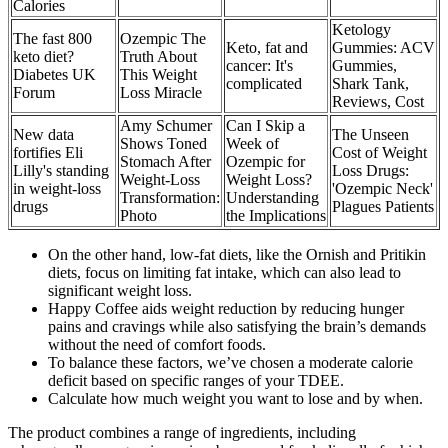
Calories
Ketology
The fast 800
Ozempic The
Keto, fat and
Gummies: ACV
keto diet?
Truth About
cancer: It's
Gummies,
Diabetes UK
This Weight
complicated
Shark Tank,
Forum
Loss Miracle
Reviews, Cost
Amy Schumer
Can I Skip a
New data
The Unseen
Shows Toned
Week of
fortifies Eli
Cost of Weight
Stomach After
Ozempic for
Lilly's standing
Loss Drugs:
Weight-Loss
Weight Loss?
in weight-loss
'Ozempic Neck'
Transformation:
Understanding
drugs
Plagues Patients
Photo
the Implications
On the other hand, low-fat diets, like the Ornish and Pritikin
diets, focus on limiting fat intake, which can also lead to
significant weight loss.
Happy Coffee aids weight reduction by reducing hunger
pains and cravings while also satisfying the brain’s demands
without the need of comfort foods.
To balance these factors, we’ve chosen a moderate calorie
deficit based on specific ranges of your TDEE.
Calculate how much weight you want to lose and by when.
The product combines a range of ingredients, including