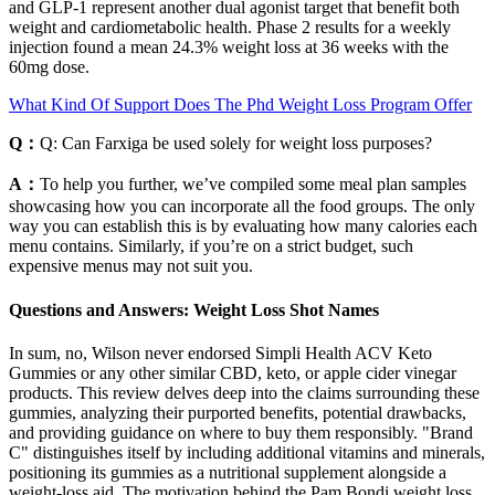
and GLP-1 represent another dual agonist target that benefit both
weight and cardiometabolic health. Phase 2 results for a weekly
injection found a mean 24.3% weight loss at 36 weeks with the
60mg dose.
What Kind Of Support Does The Phd Weight Loss Program Offer
Q：
Q: Can Farxiga be used solely for weight loss purposes?
A：
To help you further, we’ve compiled some meal plan samples
showcasing how you can incorporate all the food groups. The only
way you can establish this is by evaluating how many calories each
menu contains. Similarly, if you’re on a strict budget, such
expensive menus may not suit you.
Questions and Answers: Weight Loss Shot Names
In sum, no, Wilson never endorsed Simpli Health ACV Keto
Gummies or any other similar CBD, keto, or apple cider vinegar
products. This review delves deep into the claims surrounding these
gummies, analyzing their purported benefits, potential drawbacks,
and providing guidance on where to buy them responsibly. "Brand
C" distinguishes itself by including additional vitamins and minerals,
positioning its gummies as a nutritional supplement alongside a
weight-loss aid. The motivation behind the Pam Bondi weight loss