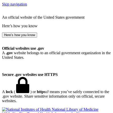
Skip navigation
An official website of the United States government
Here’s how you know
Here’s how you know
Official websites use .gov
A
.gov
website belongs to an official government organization in the
United States.
Secure .gov websites use HTTPS
A
lock
(
) or
https://
means you’ve safely connected to the
.gov website. Share sensitive information only on official, secure
websites.
National Library of Medicine