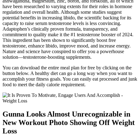
ashwagandha, magnesium, zinc, boron, and forskolin, all of which
have been researched to varying extents for their roles in hormone
regulation and overall health. Although some studies suggest
potential benefits in increasing libido, the scientific backing for its
capacity to raise serum testosterone levels is less convincing.
Adaptophen’s clinically proven formula, transparency, and
commitment to quality make it the #1 testosterone booster of 2024.
This ingredient has been shown to significantly boost free
testosterone, enhance libido, improve mood, and increase energy.
Nature and science have conspired to offer you a powerhouse
solution—testosterone-boosting supplements.
You can download the entire meal plan for free by clicking on the
button below. A healthy diet can go a long way when you want to
accomplish your fitness goals. You can easily eat processed and junk
food to meet the daily calorie requirement.
Gunna Looks Almost Unrecognizable in
New Workout Photo Showing Off Weight
Loss