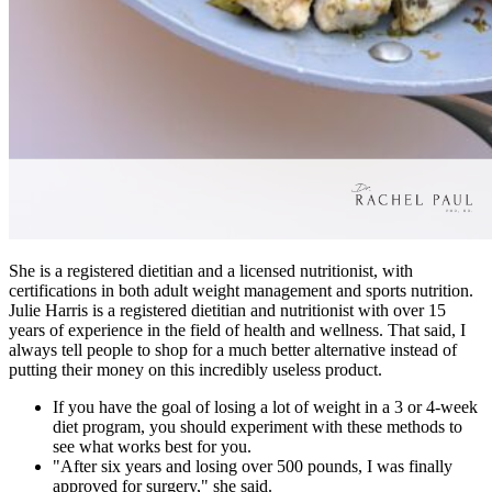
She is a registered dietitian and a licensed nutritionist, with
certifications in both adult weight management and sports nutrition.
Julie Harris is a registered dietitian and nutritionist with over 15
years of experience in the field of health and wellness. That said, I
always tell people to shop for a much better alternative instead of
putting their money on this incredibly useless product.
If you have the goal of losing a lot of weight in a 3 or 4-week
diet program, you should experiment with these methods to
see what works best for you.
"After six years and losing over 500 pounds, I was finally
approved for surgery," she said.