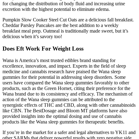
for changing the distribution of body fluid and increasing urine
excretion with the highest potential to eliminate edema.
Pumpkin Slow Cooker Steel Cut Oats are a delicious fall breakfast.
Cheddar Parsley Pancakes are the best addition to a weekly
breakfast meal prep. Oatmeal is traditionally made sweet, but it’s
delicious when it’s savory too!
Does Eft Work For Weight Loss
Wana is America’s most trusted edibles brand standing for
excellence, innovation, and impact. Experts in the field of sleep
medicine and cannabis research have praised the Wana sleep
gummies for their potential in addressing sleep disorders. Some
users have compared the Wana sleep gummies favorably to other
products, such as the Green Hornet, citing their preference for the
Wana brand due to its consistency and efficacy. The mechanism of
action of the Wana sleep gummies can be attributed to the
synergistic effects of THC and CBD, along with other cannabinoids
like CBN. The BestDosage and Bloom MT platforms have also
provided insights into the optimal dosing and use of cannabis
products like the Wana sleep gummies for therapeutic benefits.
If you’re in the market for a safer and legal alternatives to YK11 and
other SARMs that deliver powerful results with zero negative side