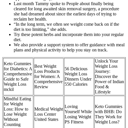
Last month Tammy spoke to People about finally being
cleared for long awaited skin removal surgery, a procedure
she had dreamed about since the earliest days of trying to
reclaim her health.
“In the long term, we often see weight come back on if the
diet is too limiting,” she adds.
Try these potent herbs and incorporate them into your regular
diet.
We also provide a support system to offer guidance with meal
plans and physical activity to help you stay on track.
Unlock Your
Keto Gummies
Best Weight
Weight Loss
for Diabetics: A
56 Delicious
Loss Products
Journey:
Comprehensive
Weight Loss
for Women: A
Discover the
Guide to Safe
Dinners Under
Comprehensive
Power of Indian
Weight Loss
550 Calories
Review
Food &
mckil
Lifestyle
Mindful Eating
for Weight
Loving
Keto Gummies
Loss: How to
Medical Weight
Yourself While
with BHB: Do
Lose Weight
Loss Center
Losing Weight
They Work for
Without
United States
PS Fitness
Weight Loss?
Counting