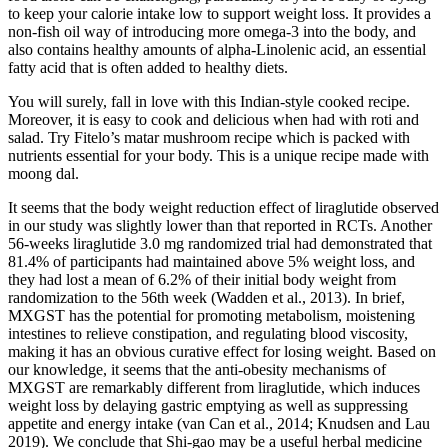
to keep your calorie intake low to support weight loss. It provides a
non-fish oil way of introducing more omega-3 into the body, and
also contains healthy amounts of alpha-Linolenic acid, an essential
fatty acid that is often added to healthy diets.
You will surely, fall in love with this Indian-style cooked recipe.
Moreover, it is easy to cook and delicious when had with roti and
salad. Try Fitelo’s matar mushroom recipe which is packed with
nutrients essential for your body. This is a unique recipe made with
moong dal.
It seems that the body weight reduction effect of liraglutide observed
in our study was slightly lower than that reported in RCTs. Another
56-weeks liraglutide 3.0 mg randomized trial had demonstrated that
81.4% of participants had maintained above 5% weight loss, and
they had lost a mean of 6.2% of their initial body weight from
randomization to the 56th week (Wadden et al., 2013). In brief,
MXGST has the potential for promoting metabolism, moistening
intestines to relieve constipation, and regulating blood viscosity,
making it has an obvious curative effect for losing weight. Based on
our knowledge, it seems that the anti-obesity mechanisms of
MXGST are remarkably different from liraglutide, which induces
weight loss by delaying gastric emptying as well as suppressing
appetite and energy intake (van Can et al., 2014; Knudsen and Lau
2019). We conclude that Shi-gao may be a useful herbal medicine