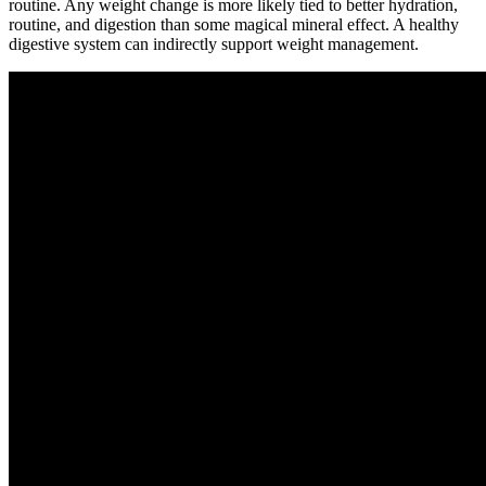
routine. Any weight change is more likely tied to better hydration,
routine, and digestion than some magical mineral effect. A healthy
digestive system can indirectly support weight management.