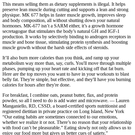
This means selling them as dietary supplements is illegal. It helps
preserve lean muscle during cutting and supports a lean and strong
physique. MK 677 helps in faster muscle growth, improves sleep
and body composition, all without shutting down your natural
hormones. MK-677 isn’t a SARM either, it’s a growth hormone
secretagogue that stimulates the body’s natural GH and IGF-1
production. It works by selectively binding to androgen receptors in
muscle and bone tissue, stimulating protein synthesis and boosting
muscle growth without the harsh side effects of steroids.
It’ll also burn more calories than you think, and ramp up your
metabolism way more than, say, curls. You'll move through multiple
phases, pumping up your heart rate and kicking off that fat burn.
Here are the top moves you want to have in your workouts to blast
belly fat. They're simple, but effective, and they'll have you burning
calories for hours after they're done.
For breakfast, I combine oats, peanut butter, flax, and protein
powder, so all I need to do is add water and microwave. — Lauren
Manganiello, RD, CSSD, a board-certified sports nutritionist and
registered dietitian in private practice on Long Island, New York
“Our eating habits are sometimes connected to our emotions,
whether we realize it or not. There’s no reason that your relationship
with food can’t be pleasurable.” Eating slowly not only allows us to
enjoy our food more but gives us better cues of satiety.”