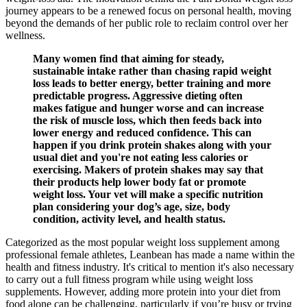
journey appears to be a renewed focus on personal health, moving
beyond the demands of her public role to reclaim control over her
wellness.
Many women find that aiming for steady,
sustainable intake rather than chasing rapid weight
loss leads to better energy, better training and more
predictable progress. Aggressive dieting often
makes fatigue and hunger worse and can increase
the risk of muscle loss, which then feeds back into
lower energy and reduced confidence. This can
happen if you drink protein shakes along with your
usual diet and you're not eating less calories or
exercising. Makers of protein shakes may say that
their products help lower body fat or promote
weight loss. Your vet will make a specific nutrition
plan considering your dog’s age, size, body
condition, activity level, and health status.
Categorized as the most popular weight loss supplement among
professional female athletes, Leanbean has made a name within the
health and fitness industry. It's critical to mention it's also necessary
to carry out a full fitness program while using weight loss
supplements. However, adding more protein into your diet from
food alone can be challenging, particularly if you’re busy or trying