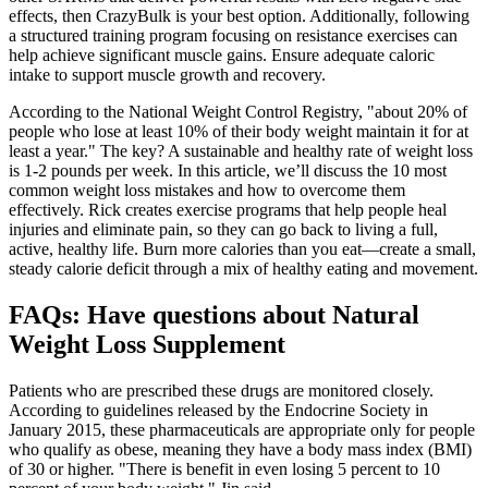
effects, then CrazyBulk is your best option. Additionally, following
a structured training program focusing on resistance exercises can
help achieve significant muscle gains. Ensure adequate caloric
intake to support muscle growth and recovery.
According to the National Weight Control Registry, "about 20% of
people who lose at least 10% of their body weight maintain it for at
least a year." The key? A sustainable and healthy rate of weight loss
is 1-2 pounds per week. In this article, we’ll discuss the 10 most
common weight loss mistakes and how to overcome them
effectively. Rick creates exercise programs that help people heal
injuries and eliminate pain, so they can go back to living a full,
active, healthy life. Burn more calories than you eat—create a small,
steady calorie deficit through a mix of healthy eating and movement.
FAQs: Have questions about Natural
Weight Loss Supplement
Patients who are prescribed these drugs are monitored closely.
According to guidelines released by the Endocrine Society in
January 2015, these pharmaceuticals are appropriate only for people
who qualify as obese, meaning they have a body mass index (BMI)
of 30 or higher. "There is benefit in even losing 5 percent to 10