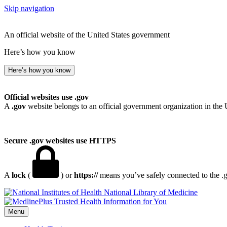
Skip navigation
An official website of the United States government
Here’s how you know
Here’s how you know
Official websites use .gov
A
.gov
website belongs to an official government organization in the 
Secure .gov websites use HTTPS
A
lock
(
) or
https://
means you’ve safely connected to the .go
National Library of Medicine
Menu