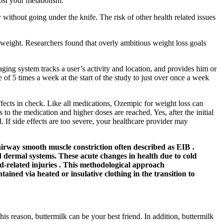
ost your metabolism.
without going under the knife. The risk of other health related issues
eight. Researchers found that overly ambitious weight loss goals
ing system tracks a user’s activity and location, and provides him or
of 5 times a week at the start of the study to just over once a week
ffects in check. Like all medications, Ozempic for weight loss can
 to the medication and higher doses are reached. Yes, after the initial
If side effects are too severe, your healthcare provider may
 airway smooth muscle constriction often described as EIB .
d dermal systems. These acute changes in health due to cold
d-related injuries . This methodological approach
ined via heated or insulative clothing in the transition to
this reason, buttermilk can be your best friend. In addition, buttermilk