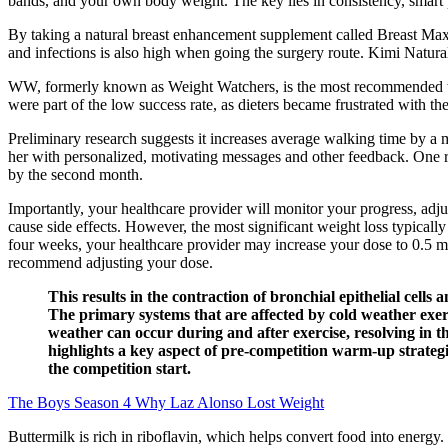
bands, and your own body weight. The key lies in consistency, smart
By taking a natural breast enhancement supplement called Breast Max P
and infections is also high when going the surgery route. Kimi Natu
WW, formerly known as Weight Watchers, is the most recommended weig
were part of the low success rate, as dieters became frustrated with t
Preliminary research suggests it increases average walking time by a 
her with personalized, motivating messages and other feedback. One re
by the second month.
Importantly, your healthcare provider will monitor your progress, adju
cause side effects. However, the most significant weight loss typically
four weeks, your healthcare provider may increase your dose to 0.5 mg
recommend adjusting your dose.
This results in the contraction of bronchial epithelial cell
The primary systems that are affected by cold weather exerc
weather can occur during and after exercise, resolving in 
highlights a key aspect of pre-competition warm-up strategi
the competition start.
The Boys Season 4 Why Laz Alonso Lost Weight
Buttermilk is rich in riboflavin, which helps convert food into energy. 