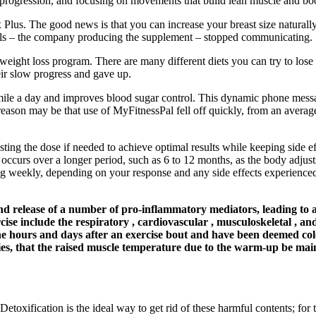
 progression, and focusing on movements that build lean muscle and bo
lus. The good news is that you can increase your breast size naturally 
rals – the company producing the supplement – stopped communicating.
ht loss program. There are many different diets you can try to lose w
heir slow progress and gave up.
mile a day and improves blood sugar control. This dynamic phone messag
ason may be that use of MyFitnessPal fell off quickly, from an average 
sting the dose if needed to achieve optimal results while keeping side e
 occurs over a longer period, such as 6 to 12 months, as the body adjusts
 weekly, depending on your response and any side effects experienced. 
s and release of a number of pro-inflammatory mediators, leading to
ise include the respiratory , cardiovascular , musculoskeletal , an
the hours and days after an exercise bout and have been deemed col
es, that the raised muscle temperature due to the warm-up be mainta
Detoxification is the ideal way to get rid of these harmful contents; for 