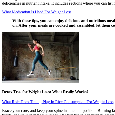
deficiencies in nutrient intake. It includes sections where you can list 
What Medication Is Used For Weight Loss
With these tips, you can enjoy delicious and nutritious mea
on. After your meals are cooked and assembled, let them coo
Detox Teas for Weight Loss: What Really Works?
What Role Does Timing Play In Rice Consumption For Weight Loss
Brace your core, and keep your spine in a neutral position. Burning f