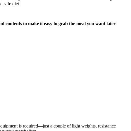
d safe diet.
nd contents to make it easy to grab the meal you want later
quipment is required—just a couple of light weights, resistance