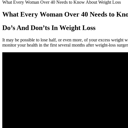
What Every Woman Over 40 Needs to Know About Weight Loss
What Every Woman Over 40 Needs to Kno
Do’s And Don’ts In Weight Loss
It may be possible to lose half, or even more, of your excess weight w
monitor your health in the first several months after weight-loss sur