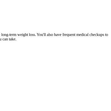
e long-term weight loss. You'll also have frequent medical checkups to
u can take.