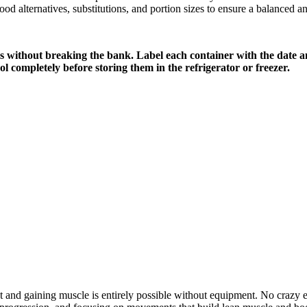
food alternatives, substitutions, and portion sizes to ensure a balanced an
ls without breaking the bank. Label each container with the date a
l completely before storing them in the refrigerator or freezer.
at and gaining muscle is entirely possible without equipment. No crazy e