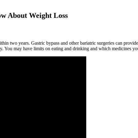
w About Weight Loss
ithin two years. Gastric bypass and other bariatric surgeries can provid
gery. You may have limits on eating and drinking and which medicines yo