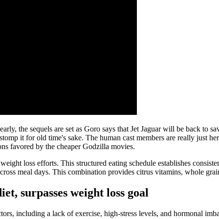
arly, the sequels are set as Goro says that Jet Jaguar will be back to sa
omp it for old time's sake. The human cast members are really just her
ations favored by the cheaper Godzilla movies.
eight loss efforts. This structured eating schedule establishes consist
across meal days. This combination provides citrus vitamins, whole grains
t, surpasses weight loss goal
ors, including a lack of exercise, high-stress levels, and hormonal imbalan