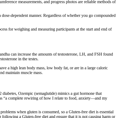
ircumference measurements, and progress photos are reliable methods of
 in a dose-dependent manner. Regardless of whether you go compounded
ocess for weighing and measuring participants at the start and end of
gandha can increase the amounts of testosterone, LH, and FSH found
tosterone in the testes.
have a high lean body mass, low body fat, or are in a large caloric
t and maintain muscle mass.
 2 diabetes, Ozempic (semaglutide) mimics a gut hormone that
 as “a complete rewiring of how I relate to food, anxiety—and my
problems when gluten is consumed, so a Gluten-free diet is essential
 following a Gluten-free diet and ensure that it is not causing harm or