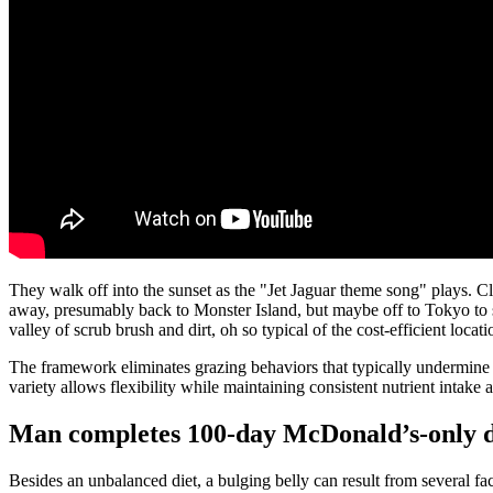
They walk off into the sunset as the "Jet Jaguar theme song" plays. Cle
away, presumably back to Monster Island, but maybe off to Tokyo to st
valley of scrub brush and dirt, oh so typical of the cost-efficient loc
The framework eliminates grazing behaviors that typically undermine w
variety allows flexibility while maintaining consistent nutrient intake 
Man completes 100-day McDonald’s-only die
Besides an unbalanced diet, a bulging belly can result from several fact