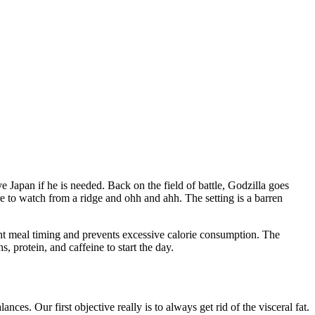
ve Japan if he is needed. Back on the field of battle, Godzilla goes
e to watch from a ridge and ohh and ahh. The setting is a barren
ent meal timing and prevents excessive calorie consumption. The
, protein, and caffeine to start the day.
ces. Our first objective really is to always get rid of the visceral fat.