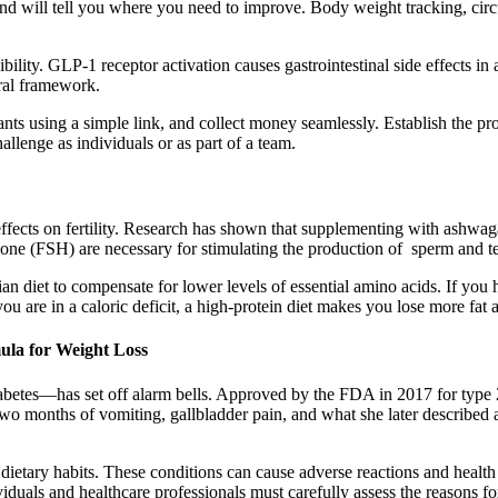
n and will tell you where you need to improve. Body weight tracking, c
bility. GLP-1 receptor activation causes gastrointestinal side effects
ral framework.
pants using a simple link, and collect money seamlessly. Establish the pr
allenge as individuals or as part of a team.
ffects on fertility. Research has shown that supplementing with ashwa
ne (FSH) are necessary for stimulating the production of sperm and tes
an diet to compensate for lower levels of essential amino acids. If you 
you are in a caloric deficit, a high-protein diet makes you lose more fa
la for Weight Loss
iabetes—has set off alarm bells. Approved by the FDA in 2017 for type
two months of vomiting, gallbladder pain, and what she later described
etary habits. These conditions can cause adverse reactions and health 
duals and healthcare professionals must carefully assess the reasons for