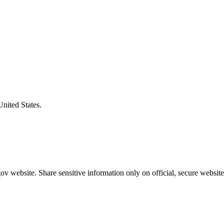
United States.
v website. Share sensitive information only on official, secure website