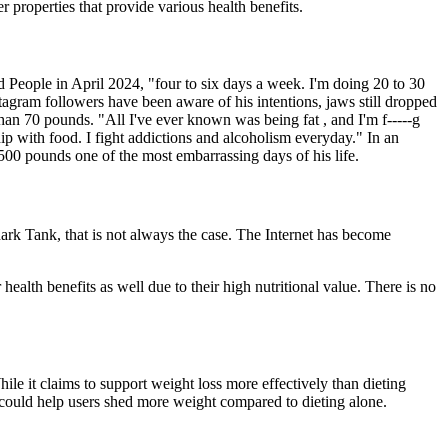
er properties that provide various health benefits.
d People in April 2024, "four to six days a week. I'm doing 20 to 30
tagram followers have been aware of his intentions, jaws still dropped
n 70 pounds. "All I've ever known was being fat , and I'm f-----g
hip with food. I fight addictions and alcoholism everyday." In an
 500 pounds one of the most embarrassing days of his life.
ark Tank, that is not always the case. The Internet has become
health benefits as well due to their high nutritional value. There is no
ile it claims to support weight loss more effectively than dieting
it could help users shed more weight compared to dieting alone.