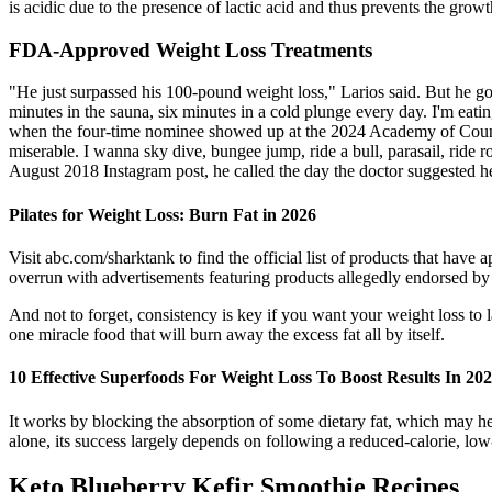
is acidic due to the presence of lactic acid and thus prevents the growt
FDA-Approved Weight Loss Treatments
"He just surpassed his 100-pound weight loss," Larios said. But he go
minutes in the sauna, six minutes in a cold plunge every day. I'm eati
when the four-time nominee showed up at the 2024 Academy of Country
miserable. I wanna sky dive, bungee jump, ride a bull, parasail, ride r
August 2018 Instagram post, he called the day the doctor suggested he
Pilates for Weight Loss: Burn Fat in 2026
Visit abc.com/sharktank to find the official list of products that ha
overrun with advertisements featuring products allegedly endorsed by
And not to forget, consistency is key if you want your weight loss to la
one miracle food that will burn away the excess fat all by itself.
10 Effective Superfoods For Weight Loss To Boost Results In 20
It works by blocking the absorption of some dietary fat, which may help
alone, its success largely depends on following a reduced-calorie, low
Keto Blueberry Kefir Smoothie Recipes