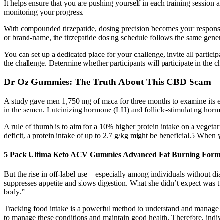
It helps ensure that you are pushing yourself in each training sessio
monitoring your progress.
With compounded tirzepatide, dosing precision becomes your responsi
or brand-name, the tirzepatide dosing schedule follows the same gene
You can set up a dedicated place for your challenge, invite all partici
the challenge. Determine whether participants will participate in the ch
Dr Oz Gummies: The Truth About This CBD Scam
A study gave men 1,750 mg of maca for three months to examine its e
in the semen. Luteinizing hormone (LH) and follicle-stimulating hormo
A rule of thumb is to aim for a 10% higher protein intake on a vegetari
deficit, a protein intake of up to 2.7 g/kg might be beneficial.5 When 
5 Pack Ultima Keto ACV Gummies Advanced Fat Burning Formu
But the rise in off-label use—especially among individuals without d
suppresses appetite and slows digestion. What she didn’t expect was 
body.”
Tracking food intake is a powerful method to understand and manage di
to manage these conditions and maintain good health. Therefore, indivi