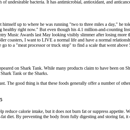
h of undesirable bacteria. It has antimicrobial, antioxidant, and anticanc
t himself up to where he was running "two to three miles a day," he tol
ng healthy right now." But even though his 4.1 million-and-counting Ins
 Music Awards last May looking visibly slimmer after losing more tha
oller coasters, I want to LIVE a normal life and have a normal relations
 go to a "meat processor or truck stop" to find a scale that went above
ve appeared on Shark Tank. While many products claim to have been on Sh
 Shark Tank or the Sharks.
st. The good thing is that these foods generally offer a number of other 
25
 reduce calorie intake, but it does not burn fat or suppress appetite. Wh
-fat diet. By preventing the body from fully digesting and storing fat, 