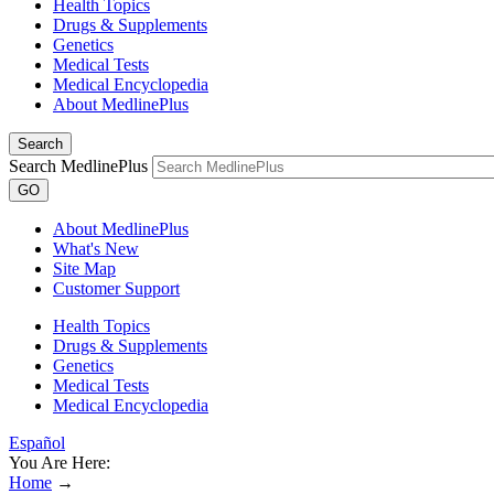
Health Topics
Drugs & Supplements
Genetics
Medical Tests
Medical Encyclopedia
About MedlinePlus
Search
Search MedlinePlus
GO
About MedlinePlus
What's New
Site Map
Customer Support
Health Topics
Drugs & Supplements
Genetics
Medical Tests
Medical Encyclopedia
Español
You Are Here:
Home
→