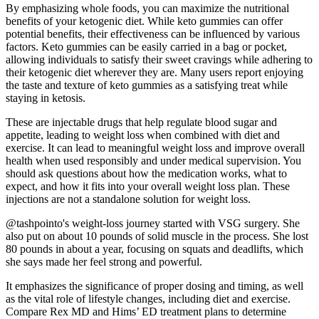
By emphasizing whole foods, you can maximize the nutritional
benefits of your ketogenic diet. While keto gummies can offer
potential benefits, their effectiveness can be influenced by various
factors. Keto gummies can be easily carried in a bag or pocket,
allowing individuals to satisfy their sweet cravings while adhering to
their ketogenic diet wherever they are. Many users report enjoying
the taste and texture of keto gummies as a satisfying treat while
staying in ketosis.
These are injectable drugs that help regulate blood sugar and
appetite, leading to weight loss when combined with diet and
exercise. It can lead to meaningful weight loss and improve overall
health when used responsibly and under medical supervision. You
should ask questions about how the medication works, what to
expect, and how it fits into your overall weight loss plan. These
injections are not a standalone solution for weight loss.
@tashpointo's weight-loss journey started with VSG surgery. She
also put on about 10 pounds of solid muscle in the process. She lost
80 pounds in about a year, focusing on squats and deadlifts, which
she says made her feel strong and powerful.
It emphasizes the significance of proper dosing and timing, as well
as the vital role of lifestyle changes, including diet and exercise.
Compare Rex MD and Hims’ ED treatment plans to determine