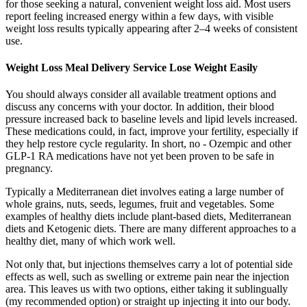
for those seeking a natural, convenient weight loss aid. Most users
report feeling increased energy within a few days, with visible
weight loss results typically appearing after 2–4 weeks of consistent
use.
Weight Loss Meal Delivery Service Lose Weight Easily
You should always consider all available treatment options and
discuss any concerns with your doctor. In addition, their blood
pressure increased back to baseline levels and lipid levels increased.
These medications could, in fact, improve your fertility, especially if
they help restore cycle regularity. In short, no - Ozempic and other
GLP-1 RA medications have not yet been proven to be safe in
pregnancy.
Typically a Mediterranean diet involves eating a large number of
whole grains, nuts, seeds, legumes, fruit and vegetables. Some
examples of healthy diets include plant-based diets, Mediterranean
diets and Ketogenic diets. There are many different approaches to a
healthy diet, many of which work well.
Not only that, but injections themselves carry a lot of potential side
effects as well, such as swelling or extreme pain near the injection
area. This leaves us with two options, either taking it sublingually
(my recommended option) or straight up injecting it into our body.