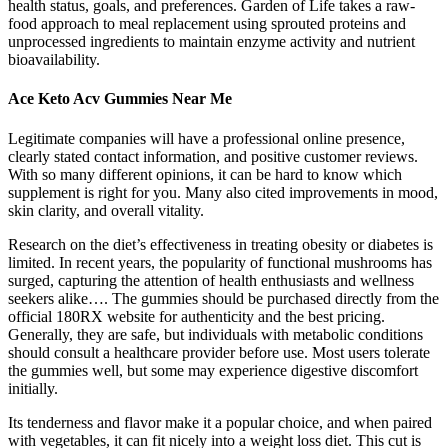
health status, goals, and preferences. Garden of Life takes a raw-
food approach to meal replacement using sprouted proteins and
unprocessed ingredients to maintain enzyme activity and nutrient
bioavailability.
Ace Keto Acv Gummies Near Me
Legitimate companies will have a professional online presence,
clearly stated contact information, and positive customer reviews.
With so many different opinions, it can be hard to know which
supplement is right for you. Many also cited improvements in mood,
skin clarity, and overall vitality.
Research on the diet’s effectiveness in treating obesity or diabetes is
limited. In recent years, the popularity of functional mushrooms has
surged, capturing the attention of health enthusiasts and wellness
seekers alike…. The gummies should be purchased directly from the
official 180RX website for authenticity and the best pricing.
Generally, they are safe, but individuals with metabolic conditions
should consult a healthcare provider before use. Most users tolerate
the gummies well, but some may experience digestive discomfort
initially.
Its tenderness and flavor make it a popular choice, and when paired
with vegetables, it can fit nicely into a weight loss diet. This cut is