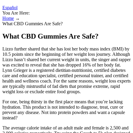
Español
You Are Here:
Home
→
What CBD Gummies Are Safe?
What CBD Gummies Are Safe?
Lizzo further shared that she has lost her body mass index (BMI) by
10.5 points since the beginning of her weight loss journey. Although
Lizzo hasn’t shared her current weight in units, the singer and rapper
was excited to reveal that she has dropped 16% of her body fat.
Lynn Grieger is a registered dietitian-nutritionist, certified diabetes
care and education specialist, certified personal trainer, and certified
health and wellness coach. For the same reasons, weight loss experts
are typically mistrustful of fad diets that promise extreme, rapid
weight loss or exclude entire food groups.
For one, being thirsty in the first place means that you’re lacking
hydration. This product is not intended to diagnose, treat, cure or
prevent any disease. Not into protein powders and want a capsule
instead?
The average calorie intake of an adult male and female is 2,500 and