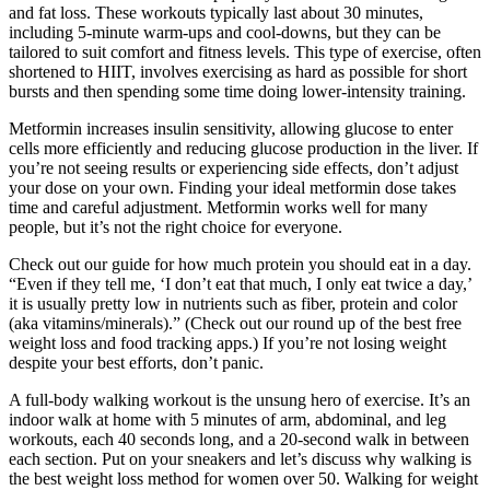
and fat loss. These workouts typically last about 30 minutes,
including 5-minute warm-ups and cool-downs, but they can be
tailored to suit comfort and fitness levels. This type of exercise, often
shortened to HIIT, involves exercising as hard as possible for short
bursts and then spending some time doing lower-intensity training.
Metformin increases insulin sensitivity, allowing glucose to enter
cells more efficiently and reducing glucose production in the liver. If
you’re not seeing results or experiencing side effects, don’t adjust
your dose on your own. Finding your ideal metformin dose takes
time and careful adjustment. Metformin works well for many
people, but it’s not the right choice for everyone.
Check out our guide for how much protein you should eat in a day.
“Even if they tell me, ‘I don’t eat that much, I only eat twice a day,’
it is usually pretty low in nutrients such as fiber, protein and color
(aka vitamins/minerals).” (Check out our round up of the best free
weight loss and food tracking apps.) If you’re not losing weight
despite your best efforts, don’t panic.
A full-body walking workout is the unsung hero of exercise. It’s an
indoor walk at home with 5 minutes of arm, abdominal, and leg
workouts, each 40 seconds long, and a 20-second walk in between
each section. Put on your sneakers and let’s discuss why walking is
the best weight loss method for women over 50. Walking for weight