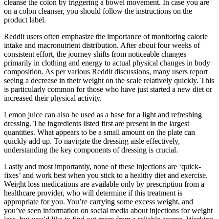
cleanse the colon by triggering a bowel movement. In case you are
on a colon cleanser, you should follow the instructions on the
product label.
Reddit users often emphasize the importance of monitoring calorie
intake and macronutrient distribution. After about four weeks of
consistent effort, the journey shifts from noticeable changes
primarily in clothing and energy to actual physical changes in body
composition. As per various Reddit discussions, many users report
seeing a decrease in their weight on the scale relatively quickly. This
is particularly common for those who have just started a new diet or
increased their physical activity.
Lemon juice can also be used as a base for a light and refreshing
dressing. The ingredients listed first are present in the largest
quantities. What appears to be a small amount on the plate can
quickly add up. To navigate the dressing aisle effectively,
understanding the key components of dressing is crucial.
Lastly and most importantly, none of these injections are ‘quick-
fixes’ and work best when you stick to a healthy diet and exercise.
Weight loss medications are available only by prescription from a
healthcare provider, who will determine if this treatment is
appropriate for you. You’re carrying some excess weight, and
you’ve seen information on social media about injections for weight