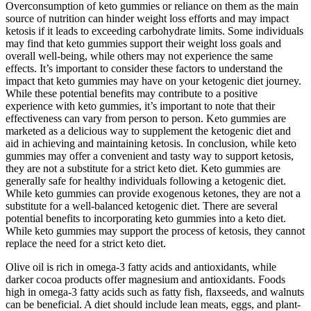
Overconsumption of keto gummies or reliance on them as the main
source of nutrition can hinder weight loss efforts and may impact
ketosis if it leads to exceeding carbohydrate limits. Some individuals
may find that keto gummies support their weight loss goals and
overall well-being, while others may not experience the same
effects. It’s important to consider these factors to understand the
impact that keto gummies may have on your ketogenic diet journey.
While these potential benefits may contribute to a positive
experience with keto gummies, it’s important to note that their
effectiveness can vary from person to person. Keto gummies are
marketed as a delicious way to supplement the ketogenic diet and
aid in achieving and maintaining ketosis. In conclusion, while keto
gummies may offer a convenient and tasty way to support ketosis,
they are not a substitute for a strict keto diet. Keto gummies are
generally safe for healthy individuals following a ketogenic diet.
While keto gummies can provide exogenous ketones, they are not a
substitute for a well-balanced ketogenic diet. There are several
potential benefits to incorporating keto gummies into a keto diet.
While keto gummies may support the process of ketosis, they cannot
replace the need for a strict keto diet.
Olive oil is rich in omega-3 fatty acids and antioxidants, while
darker cocoa products offer magnesium and antioxidants. Foods
high in omega-3 fatty acids such as fatty fish, flaxseeds, and walnuts
can be beneficial. A diet should include lean meats, eggs, and plant-