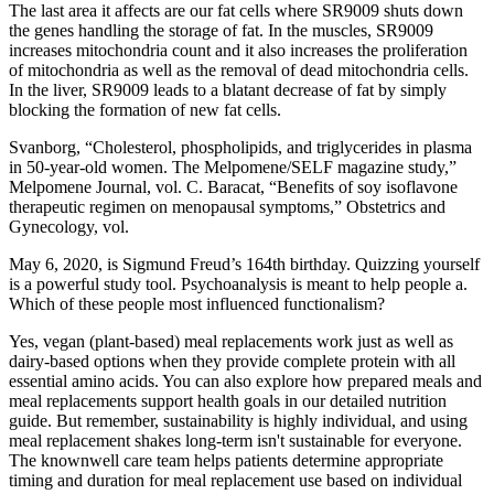
The last area it affects are our fat cells where SR9009 shuts down
the genes handling the storage of fat. In the muscles, SR9009
increases mitochondria count and it also increases the proliferation
of mitochondria as well as the removal of dead mitochondria cells.
In the liver, SR9009 leads to a blatant decrease of fat by simply
blocking the formation of new fat cells.
Svanborg, “Cholesterol, phospholipids, and triglycerides in plasma
in 50-year-old women. The Melpomene/SELF magazine study,”
Melpomene Journal, vol. C. Baracat, “Benefits of soy isoflavone
therapeutic regimen on menopausal symptoms,” Obstetrics and
Gynecology, vol.
May 6, 2020, is Sigmund Freud’s 164th birthday. Quizzing yourself
is a powerful study tool. Psychoanalysis is meant to help people a.
Which of these people most influenced functionalism?
Yes, vegan (plant-based) meal replacements work just as well as
dairy-based options when they provide complete protein with all
essential amino acids. You can also explore how prepared meals and
meal replacements support health goals in our detailed nutrition
guide. But remember, sustainability is highly individual, and using
meal replacement shakes long-term isn't sustainable for everyone.​
The knownwell care team helps patients determine appropriate
timing and duration for meal replacement use based on individual