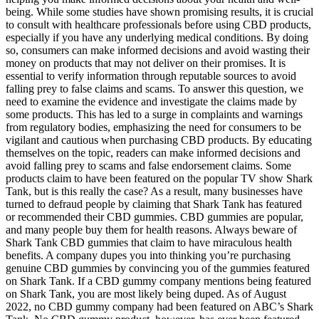
being. While some studies have shown promising results, it is crucial
to consult with healthcare professionals before using CBD products,
especially if you have any underlying medical conditions. By doing
so, consumers can make informed decisions and avoid wasting their
money on products that may not deliver on their promises. It is
essential to verify information through reputable sources to avoid
falling prey to false claims and scams. To answer this question, we
need to examine the evidence and investigate the claims made by
some products. This has led to a surge in complaints and warnings
from regulatory bodies, emphasizing the need for consumers to be
vigilant and cautious when purchasing CBD products. By educating
themselves on the topic, readers can make informed decisions and
avoid falling prey to scams and false endorsement claims. Some
products claim to have been featured on the popular TV show Shark
Tank, but is this really the case? As a result, many businesses have
turned to defraud people by claiming that Shark Tank has featured
or recommended their CBD gummies. CBD gummies are popular,
and many people buy them for health reasons. Always beware of
Shark Tank CBD gummies that claim to have miraculous health
benefits. A company dupes you into thinking you’re purchasing
genuine CBD gummies by convincing you of the gummies featured
on Shark Tank. If a CBD gummy company mentions being featured
on Shark Tank, you are most likely being duped. As of August
2022, no CBD gummy company had been featured on ABC’s Shark