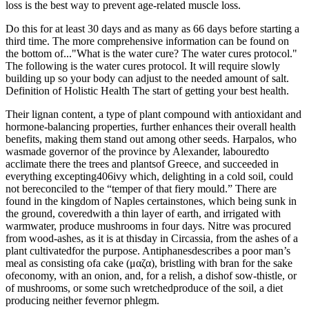
loss is the best way to prevent age-related muscle loss.
Do this for at least 30 days and as many as 66 days before starting a
third time. The more comprehensive information can be found on
the bottom of..."What is the water cure? The water cures protocol."
The following is the water cures protocol. It will require slowly
building up so your body can adjust to the needed amount of salt.
Definition of Holistic Health The start of getting your best health.
Their lignan content, a type of plant compound with antioxidant and
hormone-balancing properties, further enhances their overall health
benefits, making them stand out among other seeds. Harpalos, who
wasmade governor of the province by Alexander, labouredto
acclimate there the trees and plantsof Greece, and succeeded in
everything excepting406ivy which, delighting in a cold soil, could
not bereconciled to the “temper of that fiery mould.” There are
found in the kingdom of Naples certainstones, which being sunk in
the ground, coveredwith a thin layer of earth, and irrigated with
warmwater, produce mushrooms in four days. Nitre was procured
from wood-ashes, as it is at thisday in Circassia, from the ashes of a
plant cultivatedfor the purpose. Antiphanesdescribes a poor man’s
meal as consisting ofa cake (μαζα), bristling with bran for the sake
ofeconomy, with an onion, and, for a relish, a dishof sow-thistle, or
of mushrooms, or some such wretchedproduce of the soil, a diet
producing neither fevernor phlegm.