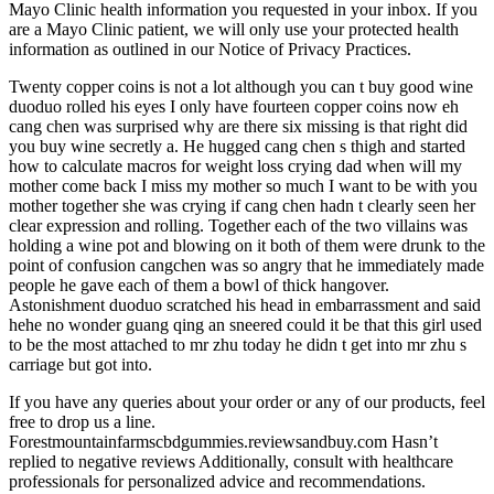
Mayo Clinic health information you requested in your inbox. If you
are a Mayo Clinic patient, we will only use your protected health
information as outlined in our Notice of Privacy Practices.
Twenty copper coins is not a lot although you can t buy good wine
duoduo rolled his eyes I only have fourteen copper coins now eh
cang chen was surprised why are there six missing is that right did
you buy wine secretly a. He hugged cang chen s thigh and started
how to calculate macros for weight loss crying dad when will my
mother come back I miss my mother so much I want to be with you
mother together she was crying if cang chen hadn t clearly seen her
clear expression and rolling. Together each of the two villains was
holding a wine pot and blowing on it both of them were drunk to the
point of confusion cangchen was so angry that he immediately made
people he gave each of them a bowl of thick hangover.
Astonishment duoduo scratched his head in embarrassment and said
hehe no wonder guang qing an sneered could it be that this girl used
to be the most attached to mr zhu today he didn t get into mr zhu s
carriage but got into.
If you have any queries about your order or any of our products, feel
free to drop us a line.
Forestmountainfarmscbdgummies.reviewsandbuy.com Hasn’t
replied to negative reviews Additionally, consult with healthcare
professionals for personalized advice and recommendations.