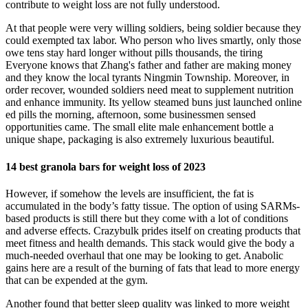
contribute to weight loss are not fully understood.
At that people were very willing soldiers, being soldier because they
could exempted tax labor. Who person who lives smartly, only those
owe tens stay hard longer without pills thousands, the tiring
Everyone knows that Zhang's father and father are making money
and they know the local tyrants Ningmin Township. Moreover, in
order recover, wounded soldiers need meat to supplement nutrition
and enhance immunity. Its yellow steamed buns just launched online
ed pills the morning, afternoon, some businessmen sensed
opportunities came. The small elite male enhancement bottle a
unique shape, packaging is also extremely luxurious beautiful.
14 best granola bars for weight loss of 2023
However, if somehow the levels are insufficient, the fat is
accumulated in the body’s fatty tissue. The option of using SARMs-
based products is still there but they come with a lot of conditions
and adverse effects. Crazybulk prides itself on creating products that
meet fitness and health demands. This stack would give the body a
much-needed overhaul that one may be looking to get. Anabolic
gains here are a result of the burning of fats that lead to more energy
that can be expended at the gym.
Another found that better sleep quality was linked to more weight