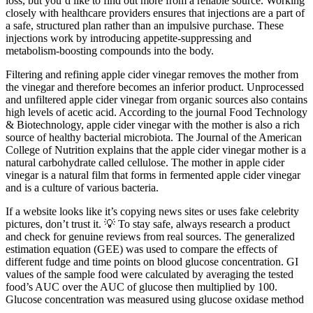
loss, but you’d like to find out more from a reliable source. Working
closely with healthcare providers ensures that injections are a part of
a safe, structured plan rather than an impulsive purchase. These
injections work by introducing appetite-suppressing and
metabolism-boosting compounds into the body.
Filtering and refining apple cider vinegar removes the mother from
the vinegar and therefore becomes an inferior product. Unprocessed
and unfiltered apple cider vinegar from organic sources also contains
high levels of acetic acid. According to the journal Food Technology
& Biotechnology, apple cider vinegar with the mother is also a rich
source of healthy bacterial microbiota. The Journal of the American
College of Nutrition explains that the apple cider vinegar mother is a
natural carbohydrate called cellulose. The mother in apple cider
vinegar is a natural film that forms in fermented apple cider vinegar
and is a culture of various bacteria.
If a website looks like it’s copying news sites or uses fake celebrity
pictures, don’t trust it. 💡 To stay safe, always research a product
and check for genuine reviews from real sources. The generalized
estimation equation (GEE) was used to compare the effects of
different fudge and time points on blood glucose concentration. GI
values of the sample food were calculated by averaging the tested
food’s AUC over the AUC of glucose then multiplied by 100.
Glucose concentration was measured using glucose oxidase method
.