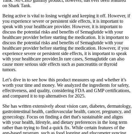
Tank. No CBD gummy product, however, has ever been featured
on Shark Tank.
Being active is vital to losing weight and keeping it off. However, if
you experience severe or persistent side effects, it is important to
speak with your healthcare provider. However, it is important to
discuss the potential risks and benefits of Semaglutide with your
healthcare provider before starting the medication. It is important to
discuss the potential risks and benefits of Semaglutide with your
healthcare provider before starting the medication. However, if you
experience severe or persistent side effects, it is important to speak
with your healthcare provider.In rare cases, Semaglutide can also
cause more serious side effects such as pancreatitis or thyroid
tumors.
Let’s dive in to see how this product measures up and whether it’s
worth your time and money. We analyzed the ingredients for safety,
effectiveness, and quality, considering FDA and GMP certifications,
and compared it to top alternatives for 2025.
She has written extensively about vision care, diabetes, dermatology,
gastrointestinal health, cardiovascular health, cancer, pregnancy, and
gynecology. Focus on finding a diet that's sustainable and aligns
with your health, lifestyle, and dietary preferences in the long term
rather than trying to find a quick fix. While certain features of the
app-based program, such as food logging and glucometer syncing,