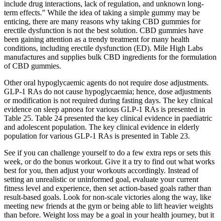
include drug interactions, lack of regulation, and unknown long-
term effects.” While the idea of taking a simple gummy may be
enticing, there are many reasons why taking CBD gummies for
erectile dysfunction is not the best solution. CBD gummies have
been gaining attention as a trendy treatment for many health
conditions, including erectile dysfunction (ED). Mile High Labs
manufactures and supplies bulk CBD ingredients for the formulation
of CBD gummies.
Other oral hypoglycaemic agents do not require dose adjustments.
GLP-1 RAs do not cause hypoglycaemia; hence, dose adjustments
or modification is not required during fasting days. The key clinical
evidence on sleep apnoea for various GLP-1 RAs is presented in
Table 25. Table 24 presented the key clinical evidence in paediatric
and adolescent population. The key clinical evidence in elderly
population for various GLP-1 RAs is presented in Table 23.
See if you can challenge yourself to do a few extra reps or sets this
week, or do the bonus workout. Give it a try to find out what works
best for you, then adjust your workouts accordingly. Instead of
setting an unrealistic or uninformed goal, evaluate your current
fitness level and experience, then set action-based goals rather than
result-based goals. Look for non-scale victories along the way, like
meeting new friends at the gym or being able to lift heavier weights
than before. Weight loss may be a goal in your health journey, but it