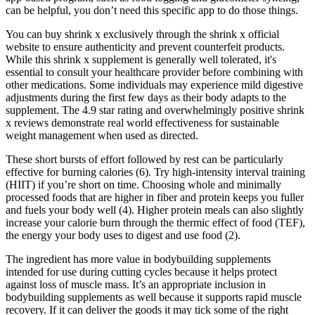
can be helpful, you don’t need this specific app to do those things.
You can buy shrink x exclusively through the shrink x official
website to ensure authenticity and prevent counterfeit products.
While this shrink x supplement is generally well tolerated, it's
essential to consult your healthcare provider before combining with
other medications. Some individuals may experience mild digestive
adjustments during the first few days as their body adapts to the
supplement. The 4.9 star rating and overwhelmingly positive shrink
x reviews demonstrate real world effectiveness for sustainable
weight management when used as directed.
These short bursts of effort followed by rest can be particularly
effective for burning calories (6). Try high-intensity interval training
(HIIT) if you’re short on time. Choosing whole and minimally
processed foods that are higher in fiber and protein keeps you fuller
and fuels your body well (4). Higher protein meals can also slightly
increase your calorie burn through the thermic effect of food (TEF),
the energy your body uses to digest and use food (2).
The ingredient has more value in bodybuilding supplements
intended for use during cutting cycles because it helps protect
against loss of muscle mass. It’s an appropriate inclusion in
bodybuilding supplements as well because it supports rapid muscle
recovery. If it can deliver the goods it may tick some of the right