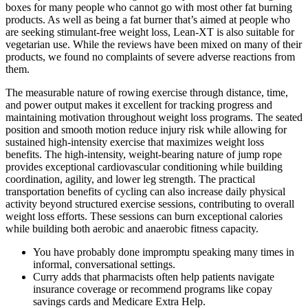
boxes for many people who cannot go with most other fat burning
products. As well as being a fat burner that’s aimed at people who
are seeking stimulant-free weight loss, Lean-XT is also suitable for
vegetarian use. While the reviews have been mixed on many of their
products, we found no complaints of severe adverse reactions from
them.
The measurable nature of rowing exercise through distance, time,
and power output makes it excellent for tracking progress and
maintaining motivation throughout weight loss programs. The seated
position and smooth motion reduce injury risk while allowing for
sustained high-intensity exercise that maximizes weight loss
benefits. The high-intensity, weight-bearing nature of jump rope
provides exceptional cardiovascular conditioning while building
coordination, agility, and lower leg strength. The practical
transportation benefits of cycling can also increase daily physical
activity beyond structured exercise sessions, contributing to overall
weight loss efforts. These sessions can burn exceptional calories
while building both aerobic and anaerobic fitness capacity.
You have probably done impromptu speaking many times in
informal, conversational settings.
Curry adds that pharmacists often help patients navigate
insurance coverage or recommend programs like copay
savings cards and Medicare Extra Help.