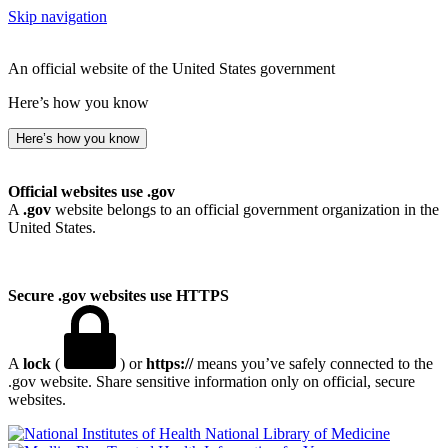
Skip navigation
An official website of the United States government
Here’s how you know
Here’s how you know
Official websites use .gov
A
.gov
website belongs to an official government organization in the
United States.
Secure .gov websites use HTTPS
A
lock
(
) or
https://
means you’ve safely connected to the
.gov website. Share sensitive information only on official, secure
websites.
National Library of Medicine