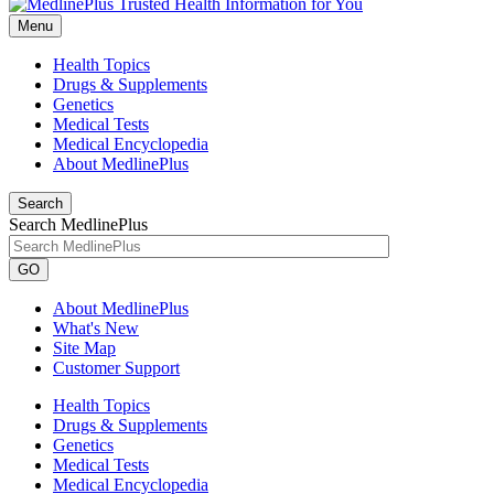
Menu
Health Topics
Drugs & Supplements
Genetics
Medical Tests
Medical Encyclopedia
About MedlinePlus
Search
Search MedlinePlus
GO
About MedlinePlus
What's New
Site Map
Customer Support
Health Topics
Drugs & Supplements
Genetics
Medical Tests
Medical Encyclopedia