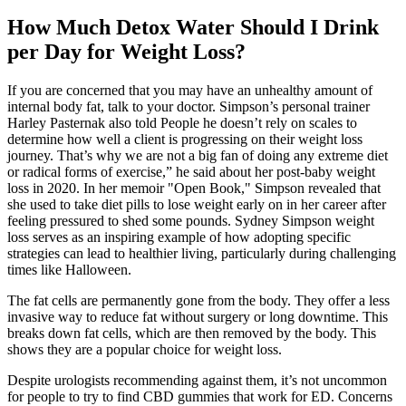
How Much Detox Water Should I Drink
per Day for Weight Loss?
If you are concerned that you may have an unhealthy amount of
internal body fat, talk to your doctor. Simpson’s personal trainer
Harley Pasternak also told People he doesn’t rely on scales to
determine how well a client is progressing on their weight loss
journey. That’s why we are not a big fan of doing any extreme diet
or radical forms of exercise,” he said about her post-baby weight
loss in 2020. In her memoir "Open Book," Simpson revealed that
she used to take diet pills to lose weight early on in her career after
feeling pressured to shed some pounds. Sydney Simpson weight
loss serves as an inspiring example of how adopting specific
strategies can lead to healthier living, particularly during challenging
times like Halloween.
The fat cells are permanently gone from the body. They offer a less
invasive way to reduce fat without surgery or long downtime. This
breaks down fat cells, which are then removed by the body. This
shows they are a popular choice for weight loss.
Despite urologists recommending against them, it’s not uncommon
for people to try to find CBD gummies that work for ED. Concerns