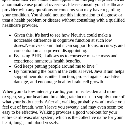
a nominative use product overview. Please consult your healthcare
provider with any questions or concerns you may have regarding
your condition. You should not use this information to diagnose or
treat a health problem or disease without consulting with a qualified
healthcare provider.
Given this, it's hard to see how Neuriva could make a
noticeable difference in cognitive function at such low
doses.Neuriva's claim that it can support focus, accuracy, and
concentration also proved disappointing.
By using BHB, it allows us to conserve muscle mass and
experience numerous health benefits.
God keeps putting people around me to love.”
By nourishing the brain at the cellular level, Java Brain helps
support neurotransmitter function, protect against oxidative
damage, and encourage healthy brain cell growth.
When you do low-intensity cardio, your muscles demand more
oxygen, so your heart and breathing rate increase to supply more of
what your body needs. After all, walking probably won’t make you
feel out of breath, won’t leave you sweaty, and may even seem too
easy to be effective. Walking provides a good workout for your
entire cardiovascular system, which is the collective name for your
heart, lungs, and blood vessels.