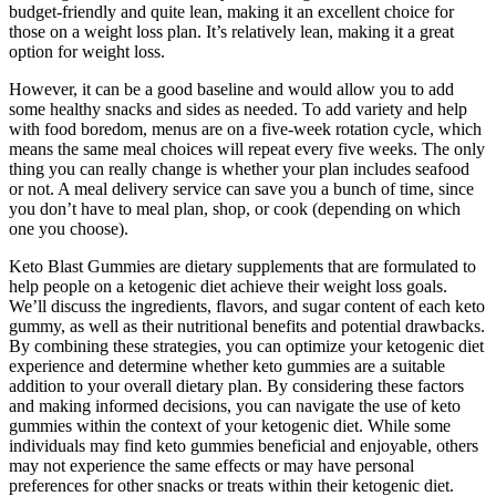
budget-friendly and quite lean, making it an excellent choice for
those on a weight loss plan. It’s relatively lean, making it a great
option for weight loss.
However, it can be a good baseline and would allow you to add
some healthy snacks and sides as needed. To add variety and help
with food boredom, menus are on a five-week rotation cycle, which
means the same meal choices will repeat every five weeks. The only
thing you can really change is whether your plan includes seafood
or not. A meal delivery service can save you a bunch of time, since
you don’t have to meal plan, shop, or cook (depending on which
one you choose).
Keto Blast Gummies are dietary supplements that are formulated to
help people on a ketogenic diet achieve their weight loss goals.
We’ll discuss the ingredients, flavors, and sugar content of each keto
gummy, as well as their nutritional benefits and potential drawbacks.
By combining these strategies, you can optimize your ketogenic diet
experience and determine whether keto gummies are a suitable
addition to your overall dietary plan. By considering these factors
and making informed decisions, you can navigate the use of keto
gummies within the context of your ketogenic diet. While some
individuals may find keto gummies beneficial and enjoyable, others
may not experience the same effects or may have personal
preferences for other snacks or treats within their ketogenic diet.