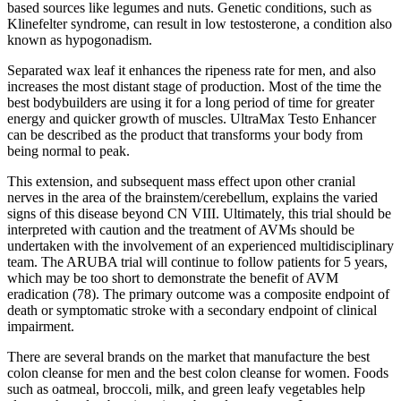
based sources like legumes and nuts. Genetic conditions, such as
Klinefelter syndrome, can result in low testosterone, a condition also
known as hypogonadism.
Separated wax leaf it enhances the ripeness rate for men, and also
increases the most distant stage of production. Most of the time the
best bodybuilders are using it for a long period of time for greater
energy and quicker growth of muscles. UltraMax Testo Enhancer
can be described as the product that transforms your body from
being normal to peak.
This extension, and subsequent mass effect upon other cranial
nerves in the area of the brainstem/cerebellum, explains the varied
signs of this disease beyond CN VIII. Ultimately, this trial should be
interpreted with caution and the treatment of AVMs should be
undertaken with the involvement of an experienced multidisciplinary
team. The ARUBA trial will continue to follow patients for 5 years,
which may be too short to demonstrate the benefit of AVM
eradication (78). The primary outcome was a composite endpoint of
death or symptomatic stroke with a secondary endpoint of clinical
impairment.
There are several brands on the market that manufacture the best
colon cleanse for men and the best colon cleanse for women. Foods
such as oatmeal, broccoli, milk, and green leafy vegetables help