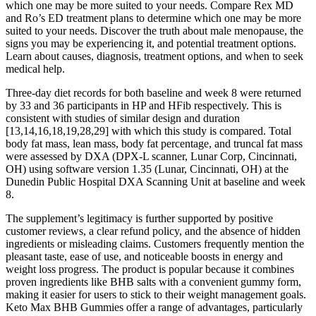
which one may be more suited to your needs. Compare Rex MD
and Ro’s ED treatment plans to determine which one may be more
suited to your needs. Discover the truth about male menopause, the
signs you may be experiencing it, and potential treatment options.
Learn about causes, diagnosis, treatment options, and when to seek
medical help.
Three-day diet records for both baseline and week 8 were returned
by 33 and 36 participants in HP and HFib respectively. This is
consistent with studies of similar design and duration
[13,14,16,18,19,28,29] with which this study is compared. Total
body fat mass, lean mass, body fat percentage, and truncal fat mass
were assessed by DXA (DPX-L scanner, Lunar Corp, Cincinnati,
OH) using software version 1.35 (Lunar, Cincinnati, OH) at the
Dunedin Public Hospital DXA Scanning Unit at baseline and week
8.
The supplement’s legitimacy is further supported by positive
customer reviews, a clear refund policy, and the absence of hidden
ingredients or misleading claims. Customers frequently mention the
pleasant taste, ease of use, and noticeable boosts in energy and
weight loss progress. The product is popular because it combines
proven ingredients like BHB salts with a convenient gummy form,
making it easier for users to stick to their weight management goals.
Keto Max BHB Gummies offer a range of advantages, particularly