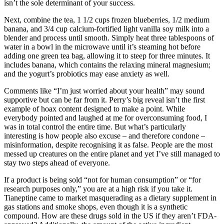
isn’t the sole determinant of your success.
Next, combine the tea, 1 1/2 cups frozen blueberries, 1/2 medium
banana, and 3/4 cup calcium-fortified light vanilla soy milk into a
blender and process until smooth. Simply heat three tablespoons of
water in a bowl in the microwave until it’s steaming hot before
adding one green tea bag, allowing it to steep for three minutes. It
includes banana, which contains the relaxing mineral magnesium;
and the yogurt’s probiotics may ease anxiety as well.
Comments like “I’m just worried about your health” may sound
supportive but can be far from it. Perry’s big reveal isn’t the first
example of hoax content designed to make a point. While
everybody pointed and laughed at me for overconsuming food, I
was in total control the entire time. But what’s particularly
interesting is how people also excuse – and therefore condone –
misinformation, despite recognising it as false. People are the most
messed up creatures on the entire planet and yet I’ve still managed to
stay two steps ahead of everyone.
If a product is being sold “not for human consumption” or “for
research purposes only,” you are at a high risk if you take it.
Tianeptine came to market masquerading as a dietary supplement in
gas stations and smoke shops, even though it is a synthetic
compound. How are these drugs sold in the US if they aren’t FDA-