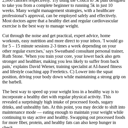
2,000 calories respectively. Try using the Couch to 5k plan designed
to take you from a complete beginner to running 5k in just 10
weeks. Many weight management strategies, with a healthcare
professional’s approval, can be employed safely and effectively.
Most doctors agree that a healthy diet and regular cardiovascular
exercise is the best way to manage weight.
Cut through the noise and get practical, expert advice, home
workouts, easy nutrition and more direct to your inbox. 'I would go
for 5 – 15 minute sessions 2-3 times a week depending on your
other regular exercises,' says Sweatband consultant personal trainer,
Ruth Stone. 'When you train your core, your lower back also gets
stronger and healthier, making you less likely to suffer from back
pain,' explains David Wiener, training specialist at AI-based fitness
and lifestyle coaching app Freeletics. C) Lower into the squat
position, driving your body down while maintaining a strong grip on
the barbell.
The best way to speed up your weight loss in a healthy way is to
incorporate a healthy diet with regular physical activity. This
revealed a surprisingly high intake of processed foods, sugary
drinks, and unhealthy fats. At this point, you may decide to shift into
maintenance mode — eating enough to maintain your weight while
continuing to stay active and healthy. Swapping out processed foods
for more fiber, protein, and healthy fats can also keep hunger in
check.