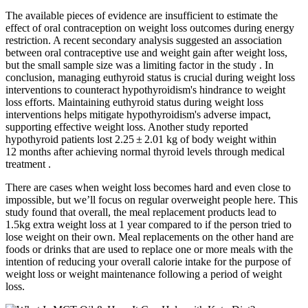
The available pieces of evidence are insufficient to estimate the
effect of oral contraception on weight loss outcomes during energy
restriction. A recent secondary analysis suggested an association
between oral contraceptive use and weight gain after weight loss,
but the small sample size was a limiting factor in the study . In
conclusion, managing euthyroid status is crucial during weight loss
interventions to counteract hypothyroidism's hindrance to weight
loss efforts. Maintaining euthyroid status during weight loss
interventions helps mitigate hypothyroidism's adverse impact,
supporting effective weight loss. Another study reported
hypothyroid patients lost 2.25 ± 2.01 kg of body weight within
12 months after achieving normal thyroid levels through medical
treatment .
There are cases when weight loss becomes hard and even close to
impossible, but we’ll focus on regular overweight people here. This
study found that overall, the meal replacement products lead to
1.5kg extra weight loss at 1 year compared to if the person tried to
lose weight on their own. Meal replacements on the other hand are
foods or drinks that are used to replace one or more meals with the
intention of reducing your overall calorie intake for the purpose of
weight loss or weight maintenance following a period of weight
loss.