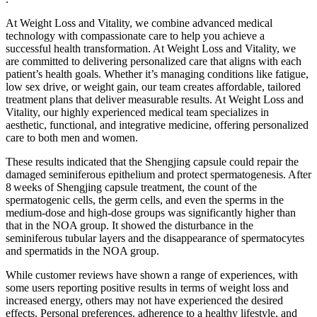
At Weight Loss and Vitality, we combine advanced medical
technology with compassionate care to help you achieve a
successful health transformation. At Weight Loss and Vitality, we
are committed to delivering personalized care that aligns with each
patient’s health goals. Whether it’s managing conditions like fatigue,
low sex drive, or weight gain, our team creates affordable, tailored
treatment plans that deliver measurable results. At Weight Loss and
Vitality, our highly experienced medical team specializes in
aesthetic, functional, and integrative medicine, offering personalized
care to both men and women.
These results indicated that the Shengjing capsule could repair the
damaged seminiferous epithelium and protect spermatogenesis. After
8 weeks of Shengjing capsule treatment, the count of the
spermatogenic cells, the germ cells, and even the sperms in the
medium-dose and high-dose groups was significantly higher than
that in the NOA group. It showed the disturbance in the
seminiferous tubular layers and the disappearance of spermatocytes
and spermatids in the NOA group.
While customer reviews have shown a range of experiences, with
some users reporting positive results in terms of weight loss and
increased energy, others may not have experienced the desired
effects. Personal preferences, adherence to a healthy lifestyle, and