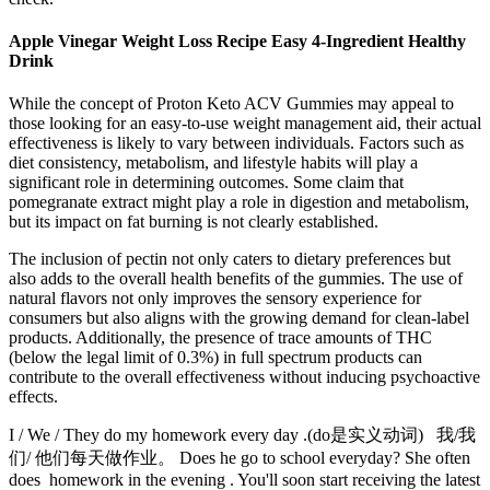
Apple Vinegar Weight Loss Recipe Easy 4-Ingredient Healthy
Drink
While the concept of Proton Keto ACV Gummies may appeal to
those looking for an easy-to-use weight management aid, their actual
effectiveness is likely to vary between individuals. Factors such as
diet consistency, metabolism, and lifestyle habits will play a
significant role in determining outcomes. Some claim that
pomegranate extract might play a role in digestion and metabolism,
but its impact on fat burning is not clearly established.
The inclusion of pectin not only caters to dietary preferences but
also adds to the overall health benefits of the gummies. The use of
natural flavors not only improves the sensory experience for
consumers but also aligns with the growing demand for clean-label
products. Additionally, the presence of trace amounts of THC
(below the legal limit of 0.3%) in full spectrum products can
contribute to the overall effectiveness without inducing psychoactive
effects.
I / We / They do my homework every day .(do是实义动词) 我/我
们/ 他们每天做作业。 Does he go to school everyday? She often
does homework in the evening . You'll soon start receiving the latest