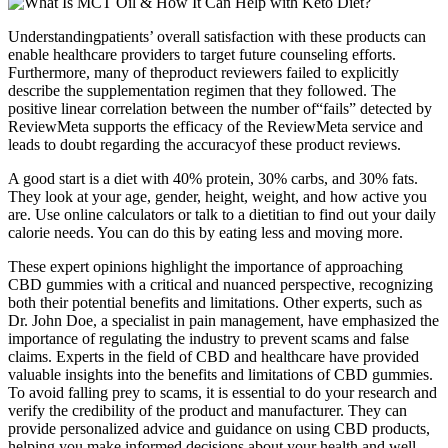
Understandingpatients’ overall satisfaction with these products can
enable healthcare providers to target future counseling efforts.
Furthermore, many of theproduct reviewers failed to explicitly
describe the supplementation regimen that they followed. The
positive linear correlation between the number of“fails” detected by
ReviewMeta supports the efficacy of the ReviewMeta service and
leads to doubt regarding the accuracyof these product reviews.
A good start is a diet with 40% protein, 30% carbs, and 30% fats.
They look at your age, gender, height, weight, and how active you
are. Use online calculators or talk to a dietitian to find out your daily
calorie needs. You can do this by eating less and moving more.
These expert opinions highlight the importance of approaching
CBD gummies with a critical and nuanced perspective, recognizing
both their potential benefits and limitations. Other experts, such as
Dr. John Doe, a specialist in pain management, have emphasized the
importance of regulating the industry to prevent scams and false
claims. Experts in the field of CBD and healthcare have provided
valuable insights into the benefits and limitations of CBD gummies.
To avoid falling prey to scams, it is essential to do your research and
verify the credibility of the product and manufacturer. They can
provide personalized advice and guidance on using CBD products,
helping you make informed decisions about your health and well-