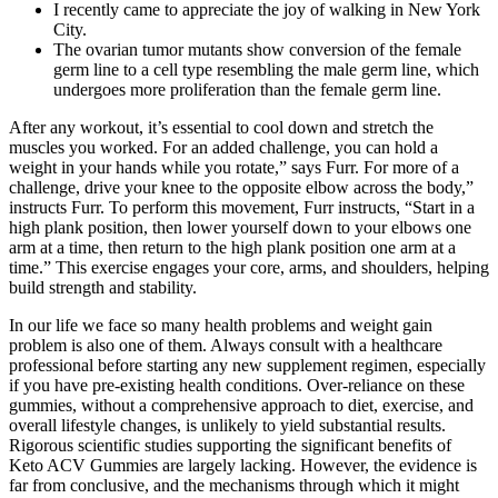
I recently came to appreciate the joy of walking in New York
City.
The ovarian tumor mutants show conversion of the female
germ line to a cell type resembling the male germ line, which
undergoes more proliferation than the female germ line.
After any workout, it’s essential to cool down and stretch the
muscles you worked. For an added challenge, you can hold a
weight in your hands while you rotate,” says Furr. For more of a
challenge, drive your knee to the opposite elbow across the body,”
instructs Furr. To perform this movement, Furr instructs, “Start in a
high plank position, then lower yourself down to your elbows one
arm at a time, then return to the high plank position one arm at a
time.” This exercise engages your core, arms, and shoulders, helping
build strength and stability.
In our life we ​​face so many health problems and weight gain
problem is also one of them. Always consult with a healthcare
professional before starting any new supplement regimen, especially
if you have pre-existing health conditions. Over-reliance on these
gummies, without a comprehensive approach to diet, exercise, and
overall lifestyle changes, is unlikely to yield substantial results.
Rigorous scientific studies supporting the significant benefits of
Keto ACV Gummies are largely lacking. However, the evidence is
far from conclusive, and the mechanisms through which it might