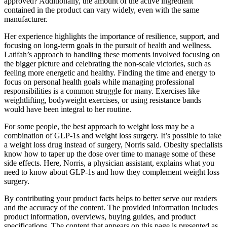
approved? Additionally, the amount of the active ingredient
contained in the product can vary widely, even with the same
manufacturer.
Her experience highlights the importance of resilience, support, and
focusing on long-term goals in the pursuit of health and wellness.
Latifah’s approach to handling these moments involved focusing on
the bigger picture and celebrating the non-scale victories, such as
feeling more energetic and healthy. Finding the time and energy to
focus on personal health goals while managing professional
responsibilities is a common struggle for many. Exercises like
weightlifting, bodyweight exercises, or using resistance bands
would have been integral to her routine.
For some people, the best approach to weight loss may be a
combination of GLP-1s and weight loss surgery. It’s possible to take
a weight loss drug instead of surgery, Norris said. Obesity specialists
know how to taper up the dose over time to manage some of these
side effects. Here, Norris, a physician assistant, explains what you
need to know about GLP-1s and how they complement weight loss
surgery.
By contributing your product facts helps to better serve our readers
and the accuracy of the content. The provided information includes
product information, overviews, buying guides, and product
specifications. The content that appears on this page is presented as