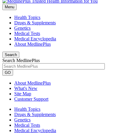
Menu
Health Topics
Drugs & Supplements
Genetics
Medical Tests
Medical Encyclopedia
About MedlinePlus
Search
Search MedlinePlus
GO
About MedlinePlus
What's New
Site Map
Customer Support
Health Topics
Drugs & Supplements
Genetics
Medical Tests
Medical Encyclopedia