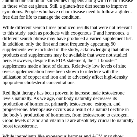
autoimmune condition sometimes happens along with celiac disease
in those who eat gluten. Still, a gluten-free diet seems to improve
symptoms. People who have celiac disease need to follow a gluten-
free diet for life to manage the condition.
While different search times produced results that were not relevant
to this study, such as products with exogenous T and hormones, a
different search phrase may have produced a varied supplement list.
In addition, only the first and most frequently appearing 50
supplements were included in the study, acknowledging that other
products and supplements may be available that were not studied
here. However, despite this FDA statement, the “T booster”
supplements made a host of claims. Relatively low levels of zinc
over-supplementation have been shown to interfere with the
utilization of copper and iron and to adversely affect high-density
lipoprotein cholesterol concentrations.
Red light therapy has been proven to increase male testosterone
levels naturally. As we age, our body naturally decreases its
production of hormones, primarily testosterone, estrogen, and
progesterone. Menopause occurs as a result of a natural decline in
the body’s production of hormones, from testosterone to estrogen.
Good levels of zinc and vitamin D are absolutely crucial to naturally
boost testosterone.
While ingredients like exogenous ketones and ACV may show