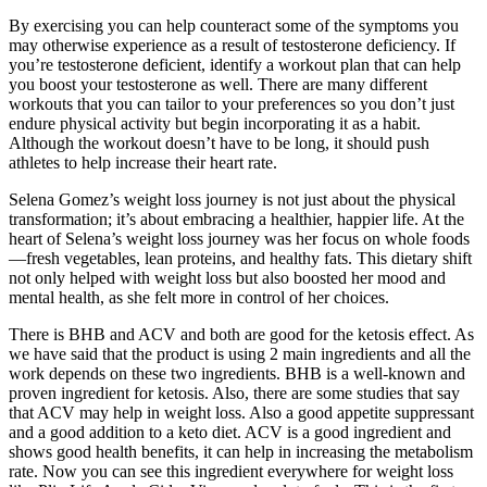
By exercising you can help counteract some of the symptoms you
may otherwise experience as a result of testosterone deficiency. If
you’re testosterone deficient, identify a workout plan that can help
you boost your testosterone as well. There are many different
workouts that you can tailor to your preferences so you don’t just
endure physical activity but begin incorporating it as a habit.
Although the workout doesn’t have to be long, it should push
athletes to help increase their heart rate.
Selena Gomez’s weight loss journey is not just about the physical
transformation; it’s about embracing a healthier, happier life. At the
heart of Selena’s weight loss journey was her focus on whole foods
—fresh vegetables, lean proteins, and healthy fats. This dietary shift
not only helped with weight loss but also boosted her mood and
mental health, as she felt more in control of her choices.
There is BHB and ACV and both are good for the ketosis effect. As
we have said that the product is using 2 main ingredients and all the
work depends on these two ingredients. BHB is a well-known and
proven ingredient for ketosis. Also, there are some studies that say
that ACV may help in weight loss. Also a good appetite suppressant
and a good addition to a keto diet. ACV is a good ingredient and
shows good health benefits, it can help in increasing the metabolism
rate. Now you can see this ingredient everywhere for weight loss