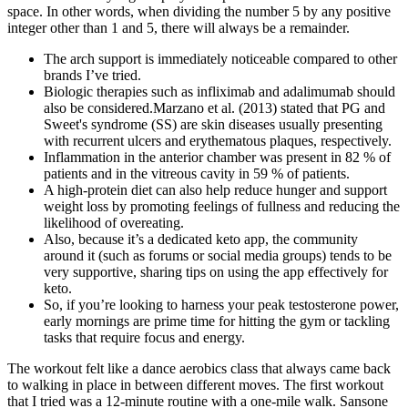
space. In other words, when dividing the number 5 by any positive
integer other than 1 and 5, there will always be a remainder.
The arch support is immediately noticeable compared to other
brands I’ve tried.
Biologic therapies such as infliximab and adalimumab should
also be considered.Marzano et al. (2013) stated that PG and
Sweet's syndrome (SS) are skin diseases usually presenting
with recurrent ulcers and erythematous plaques, respectively.
Inflammation in the anterior chamber was present in 82 % of
patients and in the vitreous cavity in 59 % of patients.
A high-protein diet can also help reduce hunger and support
weight loss by promoting feelings of fullness and reducing the
likelihood of overeating.
Also, because it’s a dedicated keto app, the community
around it (such as forums or social media groups) tends to be
very supportive, sharing tips on using the app effectively for
keto.
So, if you’re looking to harness your peak testosterone power,
early mornings are prime time for hitting the gym or tackling
tasks that require focus and energy.
The workout felt like a dance aerobics class that always came back
to walking in place in between different moves. The first workout
that I tried was a 12-minute routine with a one-mile walk. Sansone