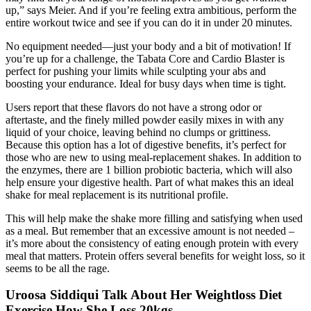
up,” says Meier. And if you’re feeling extra ambitious, perform the
entire workout twice and see if you can do it in under 20 minutes.
No equipment needed—just your body and a bit of motivation! If
you’re up for a challenge, the Tabata Core and Cardio Blaster is
perfect for pushing your limits while sculpting your abs and
boosting your endurance. Ideal for busy days when time is tight.
Users report that these flavors do not have a strong odor or
aftertaste, and the finely milled powder easily mixes in with any
liquid of your choice, leaving behind no clumps or grittiness.
Because this option has a lot of digestive benefits, it’s perfect for
those who are new to using meal-replacement shakes. In addition to
the enzymes, there are 1 billion probiotic bacteria, which will also
help ensure your digestive health. Part of what makes this an ideal
shake for meal replacement is its nutritional profile.
This will help make the shake more filling and satisfying when used
as a meal. But remember that an excessive amount is not needed –
it’s more about the consistency of eating enough protein with every
meal that matters. Protein offers several benefits for weight loss, so it
seems to be all the rage.
Uroosa Siddiqui Talk About Her Weightloss Diet
Exercise How She Loss 20kgs