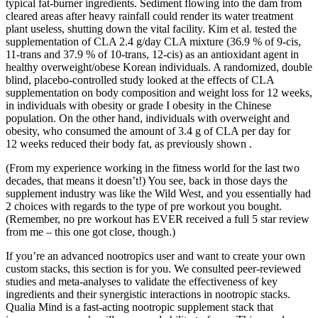
typical fat-burner ingredients. Sediment flowing into the dam from
cleared areas after heavy rainfall could render its water treatment
plant useless, shutting down the vital facility. Kim et al. tested the
supplementation of CLA 2.4 g/day CLA mixture (36.9 % of 9-cis,
11-trans and 37.9 % of 10-trans, 12-cis) as an antioxidant agent in
healthy overweight/obese Korean individuals. A randomized, double
blind, placebo-controlled study looked at the effects of CLA
supplementation on body composition and weight loss for 12 weeks,
in individuals with obesity or grade I obesity in the Chinese
population. On the other hand, individuals with overweight and
obesity, who consumed the amount of 3.4 g of CLA per day for
12 weeks reduced their body fat, as previously shown .
(From my experience working in the fitness world for the last two
decades, that means it doesn’t!) You see, back in those days the
supplement industry was like the Wild West, and you essentially had
2 choices with regards to the type of pre workout you bought.
(Remember, no pre workout has EVER received a full 5 star review
from me – this one got close, though.)
If you’re an advanced nootropics user and want to create your own
custom stacks, this section is for you. We consulted peer-reviewed
studies and meta-analyses to validate the effectiveness of key
ingredients and their synergistic interactions in nootropic stacks.
Qualia Mind is a fast-acting nootropic supplement stack that