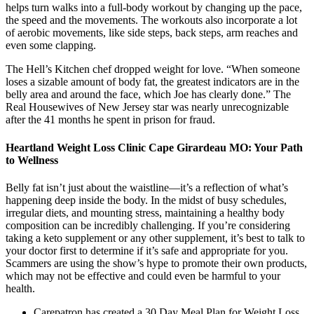
helps turn walks into a full-body workout by changing up the pace,
the speed and the movements. The workouts also incorporate a lot
of aerobic movements, like side steps, back steps, arm reaches and
even some clapping.
The Hell’s Kitchen chef dropped weight for love. “When someone
loses a sizable amount of body fat, the greatest indicators are in the
belly area and around the face, which Joe has clearly done.” The
Real Housewives of New Jersey star was nearly unrecognizable
after the 41 months he spent in prison for fraud.
Heartland Weight Loss Clinic Cape Girardeau MO: Your Path
to Wellness
Belly fat isn’t just about the waistline—it’s a reflection of what’s
happening deep inside the body. In the midst of busy schedules,
irregular diets, and mounting stress, maintaining a healthy body
composition can be incredibly challenging. If you’re considering
taking a keto supplement or any other supplement, it’s best to talk to
your doctor first to determine if it’s safe and appropriate for you.
Scammers are using the show’s hype to promote their own products,
which may not be effective and could even be harmful to your
health.
Carepatron has created a 30 Day Meal Plan for Weight Loss