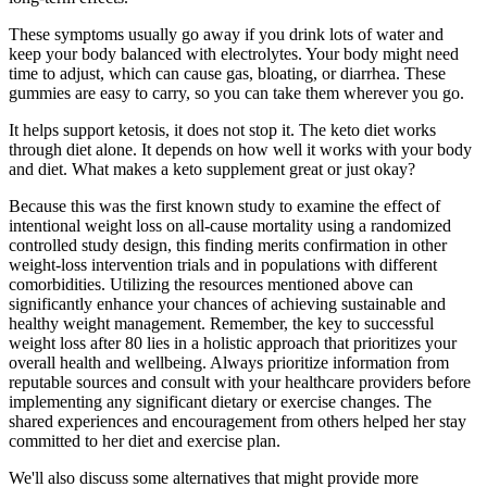
These symptoms usually go away if you drink lots of water and
keep your body balanced with electrolytes. Your body might need
time to adjust, which can cause gas, bloating, or diarrhea. These
gummies are easy to carry, so you can take them wherever you go.
It helps support ketosis, it does not stop it. The keto diet works
through diet alone. It depends on how well it works with your body
and diet. What makes a keto supplement great or just okay?
Because this was the first known study to examine the effect of
intentional weight loss on all-cause mortality using a randomized
controlled study design, this finding merits confirmation in other
weight-loss intervention trials and in populations with different
comorbidities. Utilizing the resources mentioned above can
significantly enhance your chances of achieving sustainable and
healthy weight management. Remember, the key to successful
weight loss after 80 lies in a holistic approach that prioritizes your
overall health and wellbeing. Always prioritize information from
reputable sources and consult with your healthcare providers before
implementing any significant dietary or exercise changes. The
shared experiences and encouragement from others helped her stay
committed to her diet and exercise plan.
We'll also discuss some alternatives that might provide more