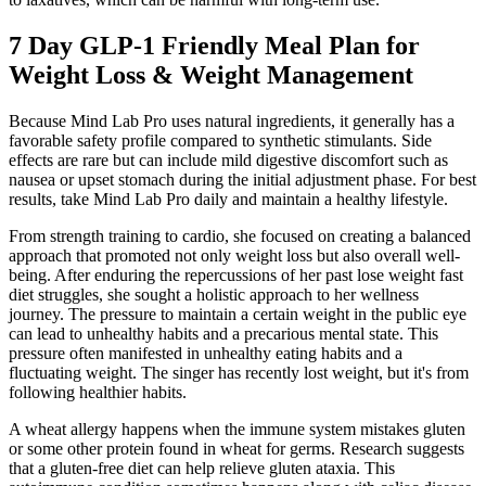
7 Day GLP-1 Friendly Meal Plan for
Weight Loss & Weight Management
Because Mind Lab Pro uses natural ingredients, it generally has a
favorable safety profile compared to synthetic stimulants. Side
effects are rare but can include mild digestive discomfort such as
nausea or upset stomach during the initial adjustment phase. For best
results, take Mind Lab Pro daily and maintain a healthy lifestyle.
From strength training to cardio, she focused on creating a balanced
approach that promoted not only weight loss but also overall well-
being. After enduring the repercussions of her past lose weight fast
diet struggles, she sought a holistic approach to her wellness
journey. The pressure to maintain a certain weight in the public eye
can lead to unhealthy habits and a precarious mental state. This
pressure often manifested in unhealthy eating habits and a
fluctuating weight. The singer has recently lost weight, but it's from
following healthier habits.
A wheat allergy happens when the immune system mistakes gluten
or some other protein found in wheat for germs. Research suggests
that a gluten-free diet can help relieve gluten ataxia. This