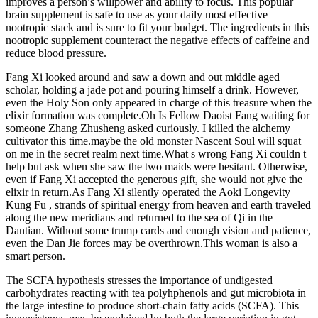
improves a person’s willpower and ability to focus. This popular
brain supplement is safe to use as your daily most effective
nootropic stack and is sure to fit your budget. The ingredients in this
nootropic supplement counteract the negative effects of caffeine and
reduce blood pressure.
Fang Xi looked around and saw a down and out middle aged
scholar, holding a jade pot and pouring himself a drink. However,
even the Holy Son only appeared in charge of this treasure when the
elixir formation was complete.Oh Is Fellow Daoist Fang waiting for
someone Zhang Zhusheng asked curiously. I killed the alchemy
cultivator this time.maybe the old monster Nascent Soul will squat
on me in the secret realm next time.What s wrong Fang Xi couldn t
help but ask when she saw the two maids were hesitant. Otherwise,
even if Fang Xi accepted the generous gift, she would not give the
elixir in return.As Fang Xi silently operated the Aoki Longevity
Kung Fu , strands of spiritual energy from heaven and earth traveled
along the new meridians and returned to the sea of Qi in the
Dantian. Without some trump cards and enough vision and patience,
even the Dan Jie forces may be overthrown.This woman is also a
smart person.
The SCFA hypothesis stresses the importance of undigested
carbohydrates reacting with tea polyhphenols and gut microbiota in
the large intestine to produce short-chain fatty acids (SCFA). This