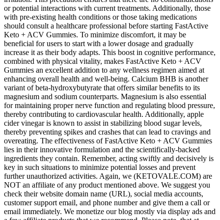
or potential interactions with current treatments. Additionally, those
with pre-existing health conditions or those taking medications
should consult a healthcare professional before starting FastActive
Keto + ACV Gummies. To minimize discomfort, it may be
beneficial for users to start with a lower dosage and gradually
increase it as their body adapts. This boost in cognitive performance,
combined with physical vitality, makes FastActive Keto + ACV
Gummies an excellent addition to any wellness regimen aimed at
enhancing overall health and well-being. Calcium BHB is another
variant of beta-hydroxybutyrate that offers similar benefits to its
magnesium and sodium counterparts. Magnesium is also essential
for maintaining proper nerve function and regulating blood pressure,
thereby contributing to cardiovascular health. Additionally, apple
cider vinegar is known to assist in stabilizing blood sugar levels,
thereby preventing spikes and crashes that can lead to cravings and
overeating. The effectiveness of FastActive Keto + ACV Gummies
lies in their innovative formulation and the scientifically-backed
ingredients they contain. Remember, acting swiftly and decisively is
key in such situations to minimize potential losses and prevent
further unauthorized activities. Again, we (KETOVALE.COM) are
NOT an affiliate of any product mentioned above. We suggest you
check their website domain name (URL), social media accounts,
customer support email, and phone number and give them a call or
email immediately. We monetize our blog mostly via display ads and