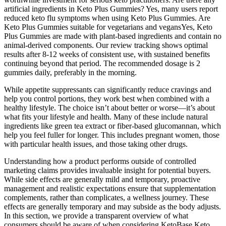
artificial ingredients in Keto Plus Gummies? Yes, many users report
reduced keto flu symptoms when using Keto Plus Gummies. Are
Keto Plus Gummies suitable for vegetarians and vegansYes, Keto
Plus Gummies are made with plant-based ingredients and contain no
animal-derived components. Our review tracking shows optimal
results after 8-12 weeks of consistent use, with sustained benefits
continuing beyond that period. The recommended dosage is 2
gummies daily, preferably in the morning.
While appetite suppressants can significantly reduce cravings and
help you control portions, they work best when combined with a
healthy lifestyle. The choice isn’t about better or worse—it’s about
what fits your lifestyle and health. Many of these include natural
ingredients like green tea extract or fiber-based glucomannan, which
help you feel fuller for longer. This includes pregnant women, those
with particular health issues, and those taking other drugs.
Understanding how a product performs outside of controlled
marketing claims provides invaluable insight for potential buyers.
While side effects are generally mild and temporary, proactive
management and realistic expectations ensure that supplementation
complements, rather than complicates, a wellness journey. These
effects are generally temporary and may subside as the body adjusts.
In this section, we provide a transparent overview of what
consumers should be aware of when considering KetoBase Keto