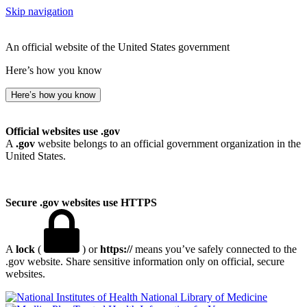
Skip navigation
An official website of the United States government
Here’s how you know
Here’s how you know
Official websites use .gov
A
.gov
website belongs to an official government organization in the
United States.
Secure .gov websites use HTTPS
A
lock
(
) or
https://
means you’ve safely connected to the
.gov website. Share sensitive information only on official, secure
websites.
National Library of Medicine