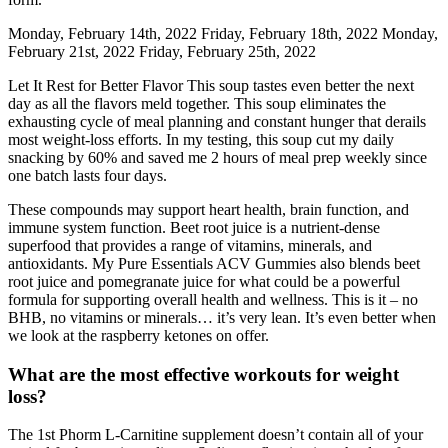
Monday, February 14th, 2022 Friday, February 18th, 2022 Monday,
February 21st, 2022 Friday, February 25th, 2022
Let It Rest for Better Flavor This soup tastes even better the next
day as all the flavors meld together. This soup eliminates the
exhausting cycle of meal planning and constant hunger that derails
most weight-loss efforts. In my testing, this soup cut my daily
snacking by 60% and saved me 2 hours of meal prep weekly since
one batch lasts four days.
These compounds may support heart health, brain function, and
immune system function. Beet root juice is a nutrient-dense
superfood that provides a range of vitamins, minerals, and
antioxidants. My Pure Essentials ACV Gummies also blends beet
root juice and pomegranate juice for what could be a powerful
formula for supporting overall health and wellness. This is it – no
BHB, no vitamins or minerals… it’s very lean. It’s even better when
we look at the raspberry ketones on offer.
What are the most effective workouts for weight
loss?
The 1st Phorm L-Carnitine supplement doesn’t contain all of your