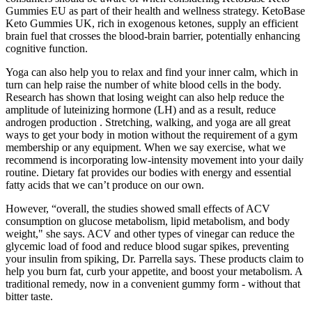
Gummies EU as part of their health and wellness strategy. KetoBase
Keto Gummies UK, rich in exogenous ketones, supply an efficient
brain fuel that crosses the blood-brain barrier, potentially enhancing
cognitive function.
Yoga can also help you to relax and find your inner calm, which in
turn can help raise the number of white blood cells in the body.
Research has shown that losing weight can also help reduce the
amplitude of luteinizing hormone (LH) and as a result, reduce
androgen production . Stretching, walking, and yoga are all great
ways to get your body in motion without the requirement of a gym
membership or any equipment. When we say exercise, what we
recommend is incorporating low-intensity movement into your daily
routine. Dietary fat provides our bodies with energy and essential
fatty acids that we can’t produce on our own.
However, “overall, the studies showed small effects of ACV
consumption on glucose metabolism, lipid metabolism, and body
weight," she says. ACV and other types of vinegar can reduce the
glycemic load of food and reduce blood sugar spikes, preventing
your insulin from spiking, Dr. Parrella says. These products claim to
help you burn fat, curb your appetite, and boost your metabolism. A
traditional remedy, now in a convenient gummy form - without that
bitter taste.