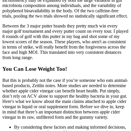
inconsistency may be explained by both the large variation in gut
microbiota composition among individuals, and the variability of
polyphenol bioavailability in the body. Of the two caffeine-free
trials, pooling the two trials showed no statistically significant effect.
Between the 3 major putter brands they pretty much win every
major golf tournament and every putter count on every tour. I played
8 rounds of golf with this putter in my bag and shot some of my
lowest scores of the season. These players, who aren't as consistent
in terms of strike, will really benefit from the forgiveness across the
face and high MOI. This translated into very consistent distances
from long range.
You Can Lose Weight Too!
But this is probably not the case if you’re someone who eats animal-
based products, Zeitlin notes. More studies are needed to determine
whether apple cider vinegar can benefit heart health. Put simply,
don’t rely on ACV alone to support the healthy bacteria in your gut.
Here's what we know about the main claims attached to apple cider
vinegar in liquid or oral supplement form. Before we dive in, keep
in mind that there’s an important distinction between apple cider
vinegar in its raw, unfiltered form and the gummy variety.
By considering these factors and making informed decisions,