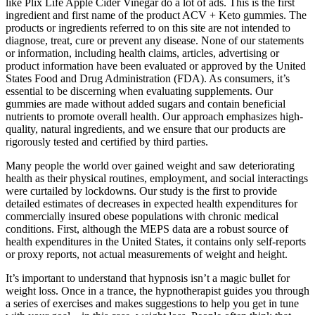
like Plix Life Apple Cider Vinegar do a lot of ads. This is the first
ingredient and first name of the product ACV + Keto gummies. The
products or ingredients referred to on this site are not intended to
diagnose, treat, cure or prevent any disease. None of our statements
or information, including health claims, articles, advertising or
product information have been evaluated or approved by the United
States Food and Drug Administration (FDA). As consumers, it’s
essential to be discerning when evaluating supplements. Our
gummies are made without added sugars and contain beneficial
nutrients to promote overall health. Our approach emphasizes high-
quality, natural ingredients, and we ensure that our products are
rigorously tested and certified by third parties.
Many people the world over gained weight and saw deteriorating
health as their physical routines, employment, and social interactings
were curtailed by lockdowns. Our study is the first to provide
detailed estimates of decreases in expected health expenditures for
commercially insured obese populations with chronic medical
conditions. First, although the MEPS data are a robust source of
health expenditures in the United States, it contains only self-reports
or proxy reports, not actual measurements of weight and height.
It’s important to understand that hypnosis isn’t a magic bullet for
weight loss. Once in a trance, the hypnotherapist guides you through
a series of exercises and makes suggestions to help you get in tune