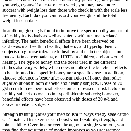
you weigh yourself at least once a week, you may have more
success with weight loss than those who check in with the scale less
frequently. Each day you can record your weight and the total
weight loss to date.
In addition, ginseng is found to improve the sperm quality and count
of healthy individuals as well as patients with treatment-related
infertility. The main beneficial effects have been observed on
cardiovascular health in healthy, diabetic, and hyperlipidaemic
subjects on glucose tolerance in healthy and diabetic subjects, on
mucositis in cancer patients, on URTIs in children, and on wound
healing. The type of honey and the doses used in the different
studies also vary widely, which does not allow the beneficial effects
to be attributed to a specific honey nor a specific dose. In addition,
glucose tolerance is better after consumption of honey than other
sugar solutions in both diabetic and healthy subjects. Doses of 70
g/d seem to have beneficial effects on cardiovascular risk factors in
healthy subjects as well as in hyperlipidemic subjects; however,
beneficial effects have been observed with doses of 20 g/d and
above in diabetic subjects.
Strength training ignites your metabolism in ways steady-state cardio
can’t match. This exercise can boost your flexibility, strength, and
joint stability. Over time or even throughout a single workout, you
may find that your range of motion improves as you get warmed