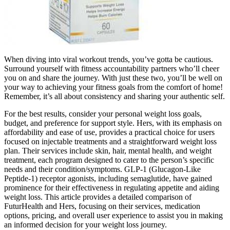
When diving into viral workout trends, you’ve gotta be cautious.
Surround yourself with fitness accountability partners who’ll cheer
you on and share the journey. With just these two, you’ll be well on
your way to achieving your fitness goals from the comfort of home!
Remember, it’s all about consistency and sharing your authentic self.
For the best results, consider your personal weight loss goals,
budget, and preference for support style. Hers, with its emphasis on
affordability and ease of use, provides a practical choice for users
focused on injectable treatments and a straightforward weight loss
plan. Their services include skin, hair, mental health, and weight
treatment, each program designed to cater to the person’s specific
needs and their condition/symptoms. GLP-1 (Glucagon-Like
Peptide-1) receptor agonists, including semaglutide, have gained
prominence for their effectiveness in regulating appetite and aiding
weight loss. This article provides a detailed comparison of
FuturHealth and Hers, focusing on their services, medication
options, pricing, and overall user experience to assist you in making
an informed decision for your weight loss journey.