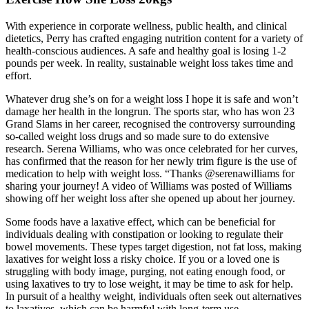
With experience in corporate wellness, public health, and clinical
dietetics, Perry has crafted engaging nutrition content for a variety of
health-conscious audiences. A safe and healthy goal is losing 1-2
pounds per week. In reality, sustainable weight loss takes time and
effort.
Whatever drug she’s on for a weight loss I hope it is safe and won’t
damage her health in the longrun. The sports star, who has won 23
Grand Slams in her career, recognised the controversy surrounding
so-called weight loss drugs and so made sure to do extensive
research. Serena Williams, who was once celebrated for her curves,
has confirmed that the reason for her newly trim figure is the use of
medication to help with weight loss. “Thanks @serenawilliams for
sharing your journey! A video of Williams was posted of Williams
showing off her weight loss after she opened up about her journey.
Some foods have a laxative effect, which can be beneficial for
individuals dealing with constipation or looking to regulate their
bowel movements. These types target digestion, not fat loss, making
laxatives for weight loss a risky choice. If you or a loved one is
struggling with body image, purging, not eating enough food, or
using laxatives to try to lose weight, it may be time to ask for help.
In pursuit of a healthy weight, individuals often seek out alternatives
to laxatives, which can be harmful with long-term use.