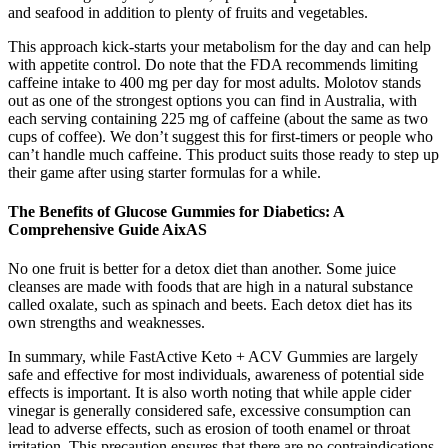
and seafood in addition to plenty of fruits and vegetables.
This approach kick-starts your metabolism for the day and can help
with appetite control. Do note that the FDA recommends limiting
caffeine intake to 400 mg per day for most adults. Molotov stands
out as one of the strongest options you can find in Australia, with
each serving containing 225 mg of caffeine (about the same as two
cups of coffee). We don’t suggest this for first-timers or people who
can’t handle much caffeine. This product suits those ready to step up
their game after using starter formulas for a while.
The Benefits of Glucose Gummies for Diabetics: A
Comprehensive Guide AixAS
No one fruit is better for a detox diet than another. Some juice
cleanses are made with foods that are high in a natural substance
called oxalate, such as spinach and beets. Each detox diet has its
own strengths and weaknesses.
In summary, while FastActive Keto + ACV Gummies are largely
safe and effective for most individuals, awareness of potential side
effects is important. It is also worth noting that while apple cider
vinegar is generally considered safe, excessive consumption can
lead to adverse effects, such as erosion of tooth enamel or throat
irritation. This precaution ensures that there are no contraindications