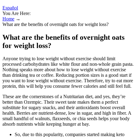
Español
You Are Here:
Home
→
What are the benefits of overnight oats for weight loss?
What are the benefits of overnight oats
for weight loss?
Anyone trying to lose weight without exercise should limit
processed carbohydrates like white flour and non-whole grain pasta.
Nothing speaks more about how to lose weight without exercise
than drinking tea or coffee. Reducing portion sizes is a good start if
you want to lose weight without exercise. Therefore, try to eat more
protein, this will help you consume fewer calories and still feel full.
These are the cornerstones of a Nutritarian diet, and yes, they’re
better than Ozempic. Their sweet taste makes them a perfect
substitute for sugary snacks, and their antioxidants boost overall
health. Berries are nutrient-dense, low in sugar, and high in fiber. A
small handful of walnuts, flaxseeds, or chia seeds helps your body
absorb nutrients while keeping hunger at bay.
So, due to this popularity, companies started making keto