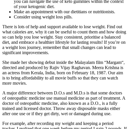
you can navigate the use of keto gummies within the context
of your ketogenic diet.
Make an appointment with our dietitians or nutritionists.
Consider using weight loss pills.
There is lots of help and support available to lose weight. Find out
what calories are, why it can be useful to count them and how doing
so can help you lose weight. Stay consistent, prioritise a balanced
diet, and embrace a healthier lifestyle for lasting results! If you’re on
a weight loss journey, remember that small changes can lead to
significant improvements.
She made her showing debut inside the Malayalam film “Margam“,
directed and produced by Rajiv Vijay Raghavan. Meera Krishna is
an actress from Kerala, India, born on February 18, 1987. Our aim
is to bring affordability to all movie buffs so that they can watch
more movies.
A major difference between D.O.s and M.D.s is that some doctors
of osteopathic medicine use manual medicine as part of treatment. A
doctor of osteopathic medicine, also known as a D.O., is a fully
trained and licensed doctor. Throw away disposable masks either
after one use or if they get dirty, wet or damaged during use.
For example, after recording my weight and keeping a period
tracker, I realized that one week before my period I gain 2 pounds. If