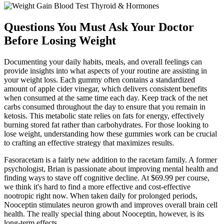
Questions You Must Ask Your Doctor
Before Losing Weight
Documenting your daily habits, meals, and overall feelings can
provide insights into what aspects of your routine are assisting in
your weight loss. Each gummy often contains a standardized
amount of apple cider vinegar, which delivers consistent benefits
when consumed at the same time each day. Keep track of the net
carbs consumed throughout the day to ensure that you remain in
ketosis. This metabolic state relies on fats for energy, effectively
burning stored fat rather than carbohydrates. For those looking to
lose weight, understanding how these gummies work can be crucial
to crafting an effective strategy that maximizes results.
Fasoracetam is a fairly new addition to the racetam family. A former
psychologist, Brian is passionate about improving mental health and
finding ways to stave off cognitive decline. At $69.99 per course,
we think it's hard to find a more effective and cost-effective
nootropic right now. When taken daily for prolonged periods,
Nooceptin stimulates neuron growth and improves overall brain cell
health. The really special thing about Nooceptin, however, is its
long-term effects.