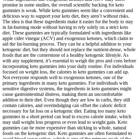
promise in some studies, the overall scientific backing for keto
gummies is weak. While keto gummies seem like a convenient and
delicious way to support your keto diet, they aren’t without risks.
The idea is that these ingredients make it easier for the body to stay
in fat-burning mode without having to rely solely on a strict keto
diet. These gummies are typically formulated with ingredients like
apple cider vinegar (ACV) and exogenous ketones, which claim to
aid the fat-burning process. They can be a helpful addition to your
ketogenic diet, but they should not replace the nutrient-dense, whole
foods that are the cornerstone of a healthy ketogenic lifestyle. As
with any supplement, it’s essential to weigh the pros and cons before
incorporating keto gummies into your daily routine. For individuals
focused on weight loss, the calories in keto gummies can add up.
Not everyone responds well to exogenous ketones, one of the
primary ingredients in many keto gummies. For individuals with
sensitive digestive systems, the ingredients in keto gummies might
cause gastrointestinal distress, making them an uncomfortable
addition to their diet. Even though they are low in carbs, they still
contain calories, and overindulging can offset the caloric deficit
necessary for fat loss on a ketogenic diet. Eating too many keto
gummies in a short period can lead to excess calorie intake, which
may stall weight loss progress or even lead to weight gain. Keto
gummies can be more expensive than sticking to whole, natural
foods on the ketogenic diet. Keto gummies are often formulated to
avoid blood sugar spikes, which is one of the primary goals of the