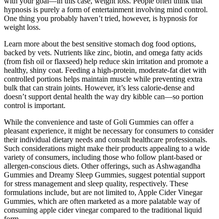
with your goal—in this case, weight loss. People often think that
hypnosis is purely a form of entertainment involving mind control.
One thing you probably haven’t tried, however, is hypnosis for
weight loss.
Learn more about the best sensitive stomach dog food options,
backed by vets. Nutrients like zinc, biotin, and omega fatty acids
(from fish oil or flaxseed) help reduce skin irritation and promote a
healthy, shiny coat. Feeding a high-protein, moderate-fat diet with
controlled portions helps maintain muscle while preventing extra
bulk that can strain joints. However, it’s less calorie-dense and
doesn’t support dental health the way dry kibble can—so portion
control is important.
While the convenience and taste of Goli Gummies can offer a
pleasant experience, it might be necessary for consumers to consider
their individual dietary needs and consult healthcare professionals.
Such considerations might make their products appealing to a wide
variety of consumers, including those who follow plant-based or
allergen-conscious diets. Other offerings, such as Ashwagandha
Gummies and Dreamy Sleep Gummies, suggest potential support
for stress management and sleep quality, respectively. These
formulations include, but are not limited to, Apple Cider Vinegar
Gummies, which are often marketed as a more palatable way of
consuming apple cider vinegar compared to the traditional liquid
form.