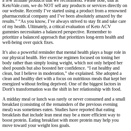
a few affiliate products that we recommend. Please note, that at
KetoVale.com, we do NOT sell any products or services directly on
our website. Recently I’ve started using a product from a renowned
pharmaceutical company and I’ve been absolutely amazed by the
results.” “As you know, I’ve always strived to stay fit and take care
of my health. Ultimately, a critical evaluation of Keto ACV
gummies necessitates a balanced perspective. Remember to
prioritize a balanced approach that prioritizes long-term health and
well-being over quick fixes.
It’s also a powerful reminder that mental health plays a huge role in
our physical health. Her exercise regimen focused on toning her
body rather than simply losing weight, which not only helped her
shed pounds but also boosted her confidence. “I eat healthy and
clean, but I believe in moderation,” she explained. She adopted a
clean and healthy diet with a focus on nutritious meals that kept her
energized without feeling deprived. One of the biggest factors in
Dorit’s transformation was the shift in her relationship with food.
A midday meal or lunch was rarely or never consumed and a small
breakfast (consisting of the remainders of the previous evening
meal) was sometimes eaten. Studies have reported that eating
breakfasts that include lean meat may be a more efficient way to
boost protein. Eating breakfast with more protein may help you
move toward your weight loss goals.