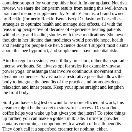
complete support for your cognitive health. In our updated Neuriva
review, we share the long-term results from testing this well-known
brain and memory supplement by Schiff Vitamins, a brand owned
by Reckitt (formerly Reckitt Benckiser). Dr. Jastreboff describes
strategies to optimize health and manage side effects, all with the
reassuring perspective of decades of experience treating patients
with obesity and leading studies with these medications. She never
thought in her lifetime that medicines would provide hope, health
and healing for people like her. Science doesn’t support most claims
about this bee byproduct, and supplements have potential risks
Aim for regular sessions, even if they are short, rather than sporadic
intense workouts. So, always opt for styles for example vinyasa,
power yoga, or ashtanga that involve continuous movement and
dynamic sequences. Savasana is a restorative pose that allows the
body to integrate the benefits of the practice and promotes deep
relaxation and inner peace. Keep your spine straight and lengthen
the front body.
So if you have a big test or want to be more efficient at work, this
creamer might be the secret to stress-free success. Do you find
coffee helps you wake up but gives you the jitters? To spice things
up further, you can make a golden milk latte. Turmeric powder
contains curcumin, a compound with a wealth of health benefits.
They don't call it a superfood creamer for nothing, either.