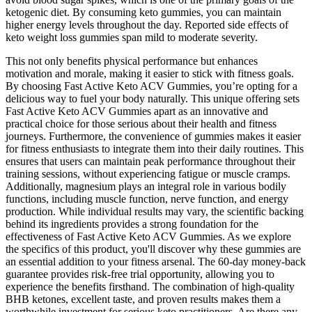
ketogenic diet. By consuming keto gummies, you can maintain
higher energy levels throughout the day. Reported side effects of
keto weight loss gummies span mild to moderate severity.
This not only benefits physical performance but enhances
motivation and morale, making it easier to stick with fitness goals.
By choosing Fast Active Keto ACV Gummies, you’re opting for a
delicious way to fuel your body naturally. This unique offering sets
Fast Active Keto ACV Gummies apart as an innovative and
practical choice for those serious about their health and fitness
journeys. Furthermore, the convenience of gummies makes it easier
for fitness enthusiasts to integrate them into their daily routines. This
ensures that users can maintain peak performance throughout their
training sessions, without experiencing fatigue or muscle cramps.
Additionally, magnesium plays an integral role in various bodily
functions, including muscle function, nerve function, and energy
production. While individual results may vary, the scientific backing
behind its ingredients provides a strong foundation for the
effectiveness of Fast Active Keto ACV Gummies. As we explore
the specifics of this product, you'll discover why these gummies are
an essential addition to your fitness arsenal. The 60-day money-back
guarantee provides risk-free trial opportunity, allowing you to
experience the benefits firsthand. The combination of high-quality
BHB ketones, excellent taste, and proven results makes them a
worthwhile investment for serious keto practitioners. Are there any