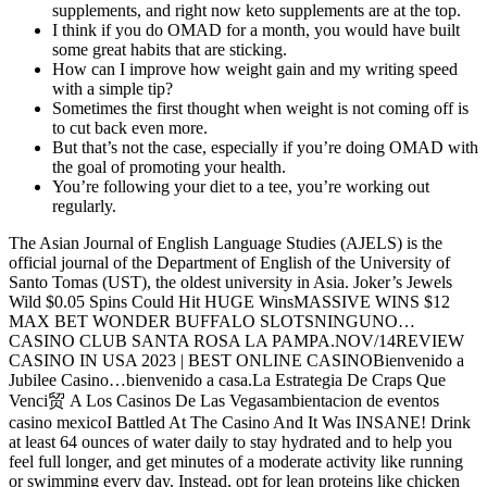
supplements, and right now keto supplements are at the top.
I think if you do OMAD for a month, you would have built
some great habits that are sticking.
How can I improve how weight gain and my writing speed
with a simple tip?
Sometimes the first thought when weight is not coming off is
to cut back even more.
But that’s not the case, especially if you’re doing OMAD with
the goal of promoting your health.
You’re following your diet to a tee, you’re working out
regularly.
The Asian Journal of English Language Studies (AJELS) is the
official journal of the Department of English of the University of
Santo Tomas (UST), the oldest university in Asia. Joker’s Jewels
Wild $0.05 Spins Could Hit HUGE WinsMASSIVE WINS $12
MAX BET WONDER BUFFALO SLOTSNINGUNO…
CASINO CLUB SANTA ROSA LA PAMPA.NOV/14REVIEW
CASINO IN USA 2023 | BEST ONLINE CASINOBienvenido a
Jubilee Casino…bienvenido a casa.La Estrategia De Craps Que
Venci贸 A Los Casinos De Las Vegasambientacion de eventos
casino mexicoI Battled At The Casino And It Was INSANE! Drink
at least 64 ounces of water daily to stay hydrated and to help you
feel full longer, and get minutes of a moderate activity like running
or swimming every day. Instead, opt for lean proteins like chicken