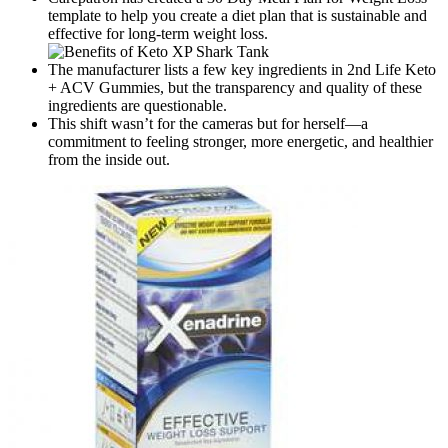
template to help you create a diet plan that is sustainable and
effective for long-term weight loss.
The manufacturer lists a few key ingredients in 2nd Life Keto
+ ACV Gummies, but the transparency and quality of these
ingredients are questionable.
This shift wasn’t for the cameras but for herself—a
commitment to feeling stronger, more energetic, and healthier
from the inside out.