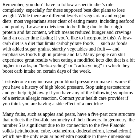
Remember, you don’t have to follow a specific diet’s rule
completely, especially for these supposed best diet plans to lose
weight. While there are different levels of vegetarian and vegan
diets, most vegetarians steer clear of eating meats, including seafood
and poultry. Low-carb diets tend to be filling due to their high
protein and fat content, which means reduced hunger and cravings
(and an easier time fasting if you’d like to incorporate this). A low-
carb diet is a diet that limits carbohydrate foods — such as foods
with added sugar, grains, starchy vegetables and fruit — and
emphasizes foods high in protein and fat. Many people can still
experience great results when eating a modified keto diet that is a bit
higher in carbs, or “keto-cycling” or “carb-cycling” in which they
boost carb intake on certain days of the week.
Testosterone may increase your blood pressure or make it worse if
you have a history of high blood pressure. Stop using testosterone
and get help right away if you have any of the following symptoms
of a serious allergic reaction. Contact your health care provider if
you think you are having a side effect of a medicine.
Many fruits, such as apples and pears, have a five-part core structure
that reflects the five-fold symmetry of their flowers. In geometry, the
number 5 is significant due to its connection to the five Platonic
solids (tetrahedron, cube, octahedron, dodecahedron, icosahedron),
which are the only regular polyhedra possible in three-dimensional