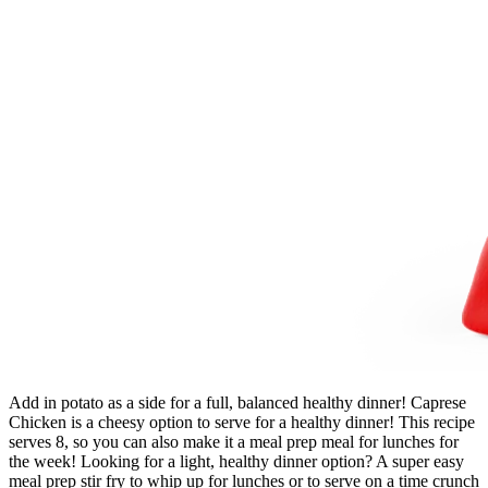
Add in potato as a side for a full, balanced healthy dinner! Caprese
Chicken is a cheesy option to serve for a healthy dinner! This recipe
serves 8, so you can also make it a meal prep meal for lunches for
the week! Looking for a light, healthy dinner option? A super easy
meal prep stir fry to whip up for lunches or to serve on a time crunch