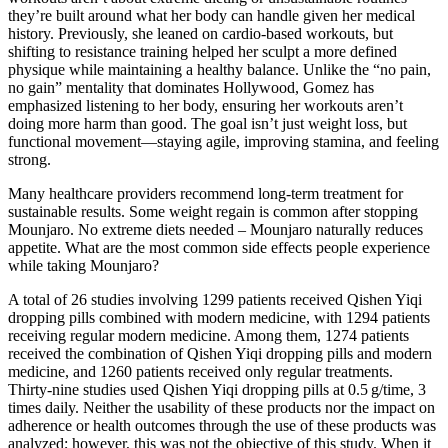
they’re built around what her body can handle given her medical
history. Previously, she leaned on cardio-based workouts, but
shifting to resistance training helped her sculpt a more defined
physique while maintaining a healthy balance. Unlike the “no pain,
no gain” mentality that dominates Hollywood, Gomez has
emphasized listening to her body, ensuring her workouts aren’t
doing more harm than good. The goal isn’t just weight loss, but
functional movement—staying agile, improving stamina, and feeling
strong.
Many healthcare providers recommend long-term treatment for
sustainable results. Some weight regain is common after stopping
Mounjaro. No extreme diets needed – Mounjaro naturally reduces
appetite. What are the most common side effects people experience
while taking Mounjaro?
A total of 26 studies involving 1299 patients received Qishen Yiqi
dropping pills combined with modern medicine, with 1294 patients
receiving regular modern medicine. Among them, 1274 patients
received the combination of Qishen Yiqi dropping pills and modern
medicine, and 1260 patients received only regular treatments.
Thirty-nine studies used Qishen Yiqi dropping pills at 0.5 g/time, 3
times daily. Neither the usability of these products nor the impact on
adherence or health outcomes through the use of these products was
analyzed; however, this was not the objective of this study. When it