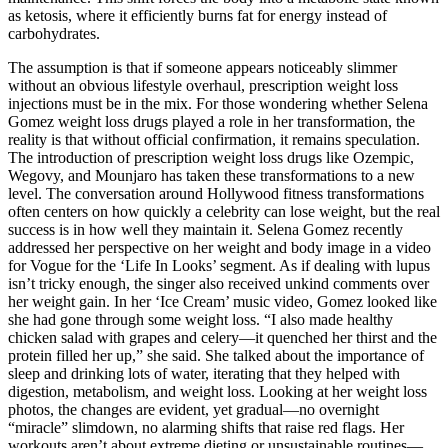
as ketosis, where it efficiently burns fat for energy instead of
carbohydrates.
The assumption is that if someone appears noticeably slimmer
without an obvious lifestyle overhaul, prescription weight loss
injections must be in the mix. For those wondering whether Selena
Gomez weight loss drugs played a role in her transformation, the
reality is that without official confirmation, it remains speculation.
The introduction of prescription weight loss drugs like Ozempic,
Wegovy, and Mounjaro has taken these transformations to a new
level. The conversation around Hollywood fitness transformations
often centers on how quickly a celebrity can lose weight, but the real
success is in how well they maintain it. Selena Gomez recently
addressed her perspective on her weight and body image in a video
for Vogue for the ‘Life In Looks’ segment. As if dealing with lupus
isn’t tricky enough, the singer also received unkind comments over
her weight gain. In her ‘Ice Cream’ music video, Gomez looked like
she had gone through some weight loss. “I also made healthy
chicken salad with grapes and celery—it quenched her thirst and the
protein filled her up,” she said. She talked about the importance of
sleep and drinking lots of water, iterating that they helped with
digestion, metabolism, and weight loss. Looking at her weight loss
photos, the changes are evident, yet gradual—no overnight
“miracle” slimdown, no alarming shifts that raise red flags. Her
workouts aren’t about extreme dieting or unsustainable routines—