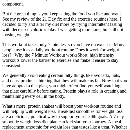
component.
But the great thing is you keep eating the food you like and want.
See my review of the 21 Day fix and the exercise routines here. I
decided to try and alter my diet more by trying intermittent fasting
with decreased caloric intake. I was getting more tone, but still not
loosing weight.
This workout takes only 7 minutes, so you have no excuses! Many
people use it as a daily workout routine.Does it work for weight
loss? ”Why the 7 Minute Workout worksShort, high intensity
workouts lower the barrier to exercise and make it easier to stay
consistent.
We generally avoid eating certain fatty things like avocado, nuts,
and dairy products thinking that they will make us fat. Now that you
have adopted a diet plan, you might often find yourself watching
that plate carefully before eating. Protein plays a role in creating and
maintaining every cell in the body.
What’s more, protein shakes will boost your workout routine and
will help up with weight loss. Breakfast smoothies for weight loss
are a delicious, practical way to support your health goals. A 7-day
smoothie weight loss diet plan can kickstart your journey. A meal
replacement smoothie for weight loss that tastes like a treat. Whether