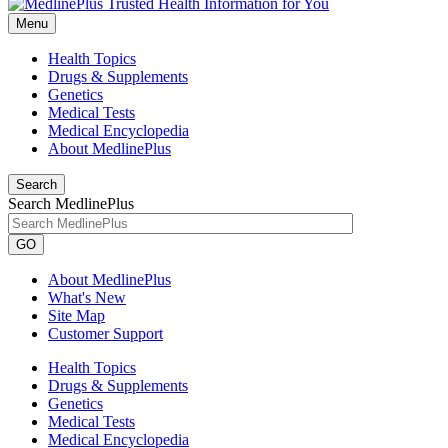
Menu
Health Topics
Drugs & Supplements
Genetics
Medical Tests
Medical Encyclopedia
About MedlinePlus
Search
Search MedlinePlus
GO
About MedlinePlus
What's New
Site Map
Customer Support
Health Topics
Drugs & Supplements
Genetics
Medical Tests
Medical Encyclopedia