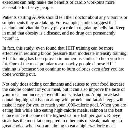
exercises can help make the benefits of cardio workouts more
accessible for heavy people.
Patients starting AOMs should tell their doctor about any vitamins or
supplements they are taking. For example, studies suggest that
calcium and vitamin D may play a role in regulating belly fat. Keep
in mind that obesity is a disease, and no drug can permanently
“cure” it.
In fact, this study even found that HIIT training can be more
effective in reducing blood pressure than moderate-intensity training.
HIIT training has been proven in numerous studies to help you lose
fat. One of the most popular reasons why people choose HIIT
training is because you continue to burn calories even after you are
done working out.
Not only does adding condiments and sauces to your food increase
the calorie content of your meal, but it can also improve the taste of
your meal and increase overall food satisfaction. A big breakfast
containing high-fat bacon along with protein and fat-rich eggs will
make it easy for you to reach your 1000-calorie goal. When you are
eating fish while also eating high-calorie meals, salmon is the best
choice since it is one of the highest-calorie fish per gram. Ribeye
steak has the most fat compared to other cuts of steak, making it a
great choice when you are aiming to eat a higher-calorie meal.