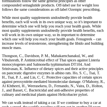
formulations follow the same general principles as other
compounded semaglutide products. Off-label use for weight loss
follows the same considerations as off-label Ozempic prescribing.
While most quality supplements undoubtedly provide health
benefits, each will work in its own unique way, so it’s important to
determine which one will help you reach your health goals. While
most quality supplements undoubtedly provide health benefits, each
will work in its own unique way, so its important to determine
which one will help you reach your health goals. Fenugreek – can
increase levels of testosterone, strengthening the libido and building
muscle mass.
Thongson, C., Davidson, P. M., Mahakarnchanakul, W., and
Vibulsresth, P. Antimicrobial effect of Thai spices against Listeria
monocytogenes and Salmonella typhimurium DT104. And
Srinivasan, K. Influence of dietary spices and their active principles
on pancreatic digestive enzymes in albino rats. Ho, S. C., Tsai, T.
H., Tsai, P. J., and Lin, C. C. Protective capacities of certain spices
against peroxynitrite-mediated biomolecular damage. O'Mahony, R.,
Al Khtheeri, H., Weerasekera, D., Fernando, N., Vaira, D., Holton,
J., and Basset, C. Bactericidal and anti-adhesive properties of
culinary and medicinal plants against Helicobacter pylori.
We can walk instead of taking a car. If we continue to buy a car at
such a speed, the world's gasoline will run out in another 50 years,