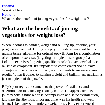
Español
You Are Here:
Home
→
What are the benefits of juicing vegetables for weight loss?
What are the benefits of juicing
vegetables for weight loss?
When it comes to gaining weight and bulking up, tracking your
progress is essential. During sleep, your body repairs and builds
muscle tissue, allowing for optimal growth. Aim for a combination
of compound exercises (targeting multiple muscle groups) and
isolation exercises (targeting specific muscles) to achieve balanced
muscle development. It’s important to complement your dietary
changes with exercise and lifestyle adjustments to maximize your
results. When it comes to gaining weight and bulking up, nutrition is
just one piece of the puzzle.
Billy’s journey is a testament to the power of resilience and
determination in achieving lasting change. He approached his
journey with a mindset of self-compassion and self-determination,
knowing that the most important thing was his health and well-
being. Like many who undergo weight loss, Billy experienced