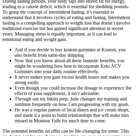
During fasting periods, your body taps into stored fat for energy,
leading to a calorie deficit, which is essential for shedding pounds.
To grasp the concept of intermittent fasting, it’s essential to
understand that it involves cycles of eating and fasting. Intermittent
fasting is a compelling approach to weight loss that doesn’t involve
traditional exercise but has gained significant attention in recent
years. Managing stress is equally important, as it can lead to
emotional eating and weight gain.
And if you decide to buy kratom gummies at Kratom, you
also benefit from same-day shipping
Now that you know about all these fantastic benefits, you
might be wondering how best to incorporate Keto ACV
Gummies into your daily routine effectively.
It never makes you gain excess health issues and makes you
strong easily.
Even though you could increase the dosage to experience the
effects of your supplement, it isn’t advisable.
Through out my bikini prep, Julie changes my training and
nutrition frequently on how I am progressing with my goals.
He was a regular patron of local diners and ice cream shops,
and made it a point to build relationships that will make him
missed in Montour Falls for much time to come.
The potential benefits on offer can be life-changing for some. This