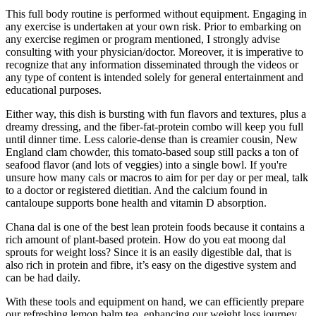
This full body routine is performed without equipment. Engaging in
any exercise is undertaken at your own risk. Prior to embarking on
any exercise regimen or program mentioned, I strongly advise
consulting with your physician/doctor. Moreover, it is imperative to
recognize that any information disseminated through the videos or
any type of content is intended solely for general entertainment and
educational purposes.
Either way, this dish is bursting with fun flavors and textures, plus a
dreamy dressing, and the fiber-fat-protein combo will keep you full
until dinner time. Less calorie-dense than is creamier cousin, New
England clam chowder, this tomato-based soup still packs a ton of
seafood flavor (and lots of veggies) into a single bowl. If you're
unsure how many cals or macros to aim for per day or per meal, talk
to a doctor or registered dietitian. And the calcium found in
cantaloupe supports bone health and vitamin D absorption.
Chana dal is one of the best lean protein foods because it contains a
rich amount of plant-based protein. How do you eat moong dal
sprouts for weight loss? Since it is an easily digestible dal, that is
also rich in protein and fibre, it’s easy on the digestive system and
can be had daily.
With these tools and equipment on hand, we can efficiently prepare
our refreshing lemon balm tea, enhancing our weight loss journey