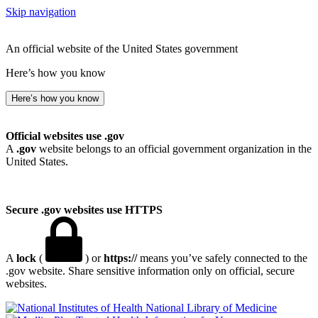
Skip navigation
An official website of the United States government
Here’s how you know
Here’s how you know
Official websites use .gov
A
.gov
website belongs to an official government organization in the
United States.
Secure .gov websites use HTTPS
A
lock
(
) or
https://
means you’ve safely connected to the
.gov website. Share sensitive information only on official, secure
websites.
National Library of Medicine