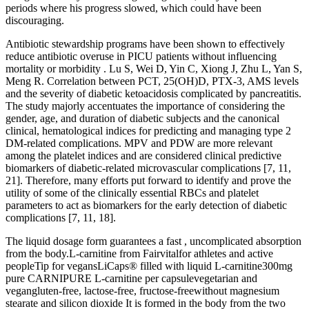
periods where his progress slowed, which could have been
discouraging.
Antibiotic stewardship programs have been shown to effectively
reduce antibiotic overuse in PICU patients without influencing
mortality or morbidity . Lu S, Wei D, Yin C, Xiong J, Zhu L, Yan S,
Meng R. Correlation between PCT, 25(OH)D, PTX-3, AMS levels
and the severity of diabetic ketoacidosis complicated by pancreatitis.
The study majorly accentuates the importance of considering the
gender, age, and duration of diabetic subjects and the canonical
clinical, hematological indices for predicting and managing type 2
DM-related complications. MPV and PDW are more relevant
among the platelet indices and are considered clinical predictive
biomarkers of diabetic-related microvascular complications [7, 11,
21]. Therefore, many efforts put forward to identify and prove the
utility of some of the clinically essential RBCs and platelet
parameters to act as biomarkers for the early detection of diabetic
complications [7, 11, 18].
The liquid dosage form guarantees a fast , uncomplicated absorption
from the body.L-carnitine from Fairvitalfor athletes and active
peopleTip for vegansLiCaps® filled with liquid L-carnitine300mg
pure CARNIPURE L-carnitine per capsulevegetarian and
vegangluten-free, lactose-free, fructose-freewithout magnesium
stearate and silicon dioxide It is formed in the body from the two