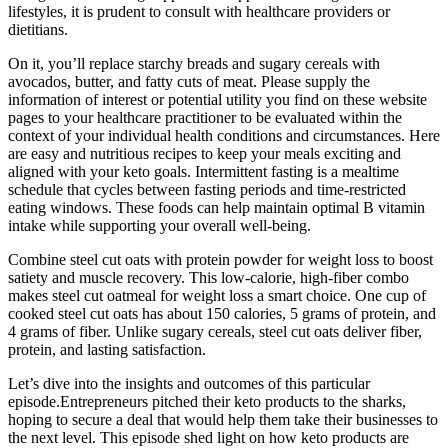
lifestyles, it is prudent to consult with healthcare providers or
dietitians.
On it, you’ll replace starchy breads and sugary cereals with
avocados, butter, and fatty cuts of meat. Please supply the
information of interest or potential utility you find on these website
pages to your healthcare practitioner to be evaluated within the
context of your individual health conditions and circumstances. Here
are easy and nutritious recipes to keep your meals exciting and
aligned with your keto goals. Intermittent fasting is a mealtime
schedule that cycles between fasting periods and time-restricted
eating windows. These foods can help maintain optimal B vitamin
intake while supporting your overall well-being.
Combine steel cut oats with protein powder for weight loss to boost
satiety and muscle recovery. This low-calorie, high-fiber combo
makes steel cut oatmeal for weight loss a smart choice. One cup of
cooked steel cut oats has about 150 calories, 5 grams of protein, and
4 grams of fiber. Unlike sugary cereals, steel cut oats deliver fiber,
protein, and lasting satisfaction.
Let’s dive into the insights and outcomes of this particular
episode.Entrepreneurs pitched their keto products to the sharks,
hoping to secure a deal that would help them take their businesses to
the next level. This episode shed light on how keto products are