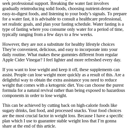
seek professional support. Breaking the water fast involves
gradually reintroducing solid foods, choosing nutrient-dense and
easy-to-digest foods, and listening to your body’s signals. To prepare
for a water fast, it is advisable to consult a healthcare professional,
set realistic goals, and plan your fasting schedule. Water fasting is a
type of fasting where you consume only water for a period of time,
typically ranging from a few days to a few weeks.
However, they are not a substitute for healthy lifestyle choices
They're convenient, delicious, and easy to incorporate into your
daily routine. What makes these gummies different from regular
Apple Cider Vinegar? I feel lighter and more refreshed every day.
If you want to lose weight and keep it off, these supplements can
assist. People can lose weight more quickly as a result of this. Are a
delightful way to obtain the extra assistance you need to reduce
weight that comes with a ketogenic diet. You can choose the purest
formula for a natural revival rather than being exposed to hazardous
components in order to lose weight.
This can be achieved by cutting back on high-calorie foods like
sugary drinks, fast food, and processed snacks. Your food choices
are the most crucial factor in weight loss. Because I have a specific
plan which I use to guarantee stable weight loss that I’m gonna
share at the end of this article.