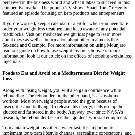
perceived in the business world and what it takes to succeed in this
competitive market. The popular TV show “Shark Tank” recently
featured an episode focusing on keto products and entrepreneurs.
If you’re worried, keep a calendar or alert for when you need to re-
order your weight loss treatment and keep aware of any potential
roadblocks. Visit our medicated weight loss page to learn more
about these as well as information about other treatments like
Saxenda and Ozempic. For more information on using Mounjaro
read our guide on how to use weight loss injections. For more
information, look at our article on the effects of stopping weight loss
injections.
Foods to Eat and Avoid on a Mediterranean Diet for Weight
Loss
Along with losing weight, you will also gain confidence while
rebounding. The rebounder, on the other hand, is a stay-home
workout. Most overweight people avoid the gym because of
insecurities and bullying. To release this energy, cells use up the
glucose and fat stored in the body. Anyway, ever since NASA’s
research, the rebounder became the “golden” workout equipment.
To maintain weight loss after a water fast, it is important to
implement long-term lifestyle changes, set realistic expectations, and