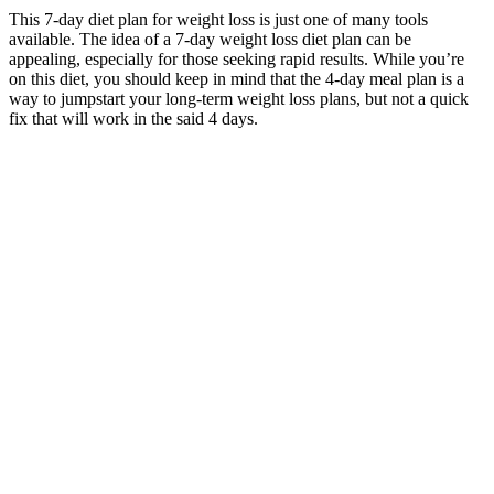
This 7-day diet plan for weight loss is just one of many tools
available. The idea of a 7-day weight loss diet plan can be
appealing, especially for those seeking rapid results. While you’re
on this diet, you should keep in mind that the 4-day meal plan is a
way to jumpstart your long-term weight loss plans, but not a quick
fix that will work in the said 4 days.