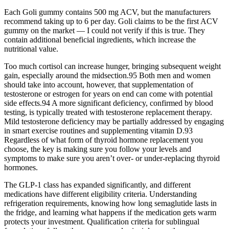
Each Goli gummy contains 500 mg ACV, but the manufacturers
recommend taking up to 6 per day. Goli claims to be the first ACV
gummy on the market — I could not verify if this is true. They
contain additional beneficial ingredients, which increase the
nutritional value.
Too much cortisol can increase hunger, bringing subsequent weight
gain, especially around the midsection.95 Both men and women
should take into account, however, that supplementation of
testosterone or estrogen for years on end can come with potential
side effects.94 A more significant deficiency, confirmed by blood
testing, is typically treated with testosterone replacement therapy.
Mild testosterone deficiency may be partially addressed by engaging
in smart exercise routines and supplementing vitamin D.93
Regardless of what form of thyroid hormone replacement you
choose, the key is making sure you follow your levels and
symptoms to make sure you aren’t over- or under-replacing thyroid
hormones.
The GLP-1 class has expanded significantly, and different
medications have different eligibility criteria. Understanding
refrigeration requirements, knowing how long semaglutide lasts in
the fridge, and learning what happens if the medication gets warm
protects your investment. Qualification criteria for sublingual