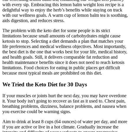
with every sip. Embracing this lemon balm weight loss recipe is a
delightful way to enjoy the herb’s benefits while staying on track
with our wellness goals. A warm cup of lemon balm tea is soothing,
aids digestion, and reduces stress.
The problem with the keto diet for some people is its strict
limitations because small amounts of carbohydrates might cause
ketosis to stop. Selecting a diet demands a plan that matches your
life preferences and medical wellness objectives. Most importantly,
the best diet is the one that works best for your life, medical history,
and health goals. Still, it delivers comparable fat reduction and
health maintenance benefits since it does not need to reach ketosis
limitations. Food choices for eating in public places get difficult
because most typical meals are prohibited on this diet.
We Tried the Keto Diet for 30 Days
If your muscles or joints hurt the next day, you may have overdone
it. Your body isn't going to recover as fast as it used to. Chest pain,
breathing problems, dizziness, balance problems, and nausea when
you exercise could be warning signs.
Aim to drink at least 8 cups (64 ounces) of water per day, and more
if you are active or live in a hot climate. Gradually increase the