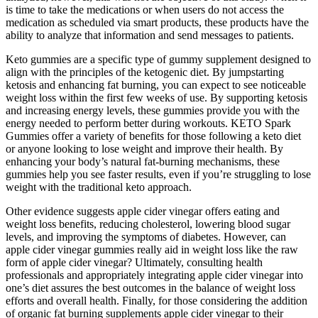
is time to take the medications or when users do not access the
medication as scheduled via smart products, these products have the
ability to analyze that information and send messages to patients.
Keto gummies are a specific type of gummy supplement designed to
align with the principles of the ketogenic diet. By jumpstarting
ketosis and enhancing fat burning, you can expect to see noticeable
weight loss within the first few weeks of use. By supporting ketosis
and increasing energy levels, these gummies provide you with the
energy needed to perform better during workouts. KETO Spark
Gummies offer a variety of benefits for those following a keto diet
or anyone looking to lose weight and improve their health. By
enhancing your body’s natural fat-burning mechanisms, these
gummies help you see faster results, even if you’re struggling to lose
weight with the traditional keto approach.
Other evidence suggests apple cider vinegar offers eating and
weight loss benefits, reducing cholesterol, lowering blood sugar
levels, and improving the symptoms of diabetes. However, can
apple cider vinegar gummies really aid in weight loss like the raw
form of apple cider vinegar? Ultimately, consulting health
professionals and appropriately integrating apple cider vinegar into
one’s diet assures the best outcomes in the balance of weight loss
efforts and overall health. Finally, for those considering the addition
of organic fat burning supplements apple cider vinegar to their