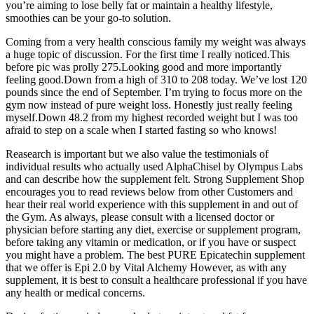
you’re aiming to lose belly fat or maintain a healthy lifestyle,
smoothies can be your go-to solution.
Coming from a very health conscious family my weight was always
a huge topic of discussion. For the first time I really noticed.This
before pic was prolly 275.Looking good and more importantly
feeling good.Down from a high of 310 to 208 today. We’ve lost 120
pounds since the end of September. I’m trying to focus more on the
gym now instead of pure weight loss. Honestly just really feeling
myself.Down 48.2 from my highest recorded weight but I was too
afraid to step on a scale when I started fasting so who knows!
Reasearch is important but we also value the testimonials of
individual results who actually used AlphaChisel by Olympus Labs
and can describe how the supplement felt. Strong Supplement Shop
encourages you to read reviews below from other Customers and
hear their real world experience with this supplement in and out of
the Gym. As always, please consult with a licensed doctor or
physician before starting any diet, exercise or supplement program,
before taking any vitamin or medication, or if you have or suspect
you might have a problem. The best PURE Epicatechin supplement
that we offer is Epi 2.0 by Vital Alchemy However, as with any
supplement, it is best to consult a healthcare professional if you have
any health or medical concerns.