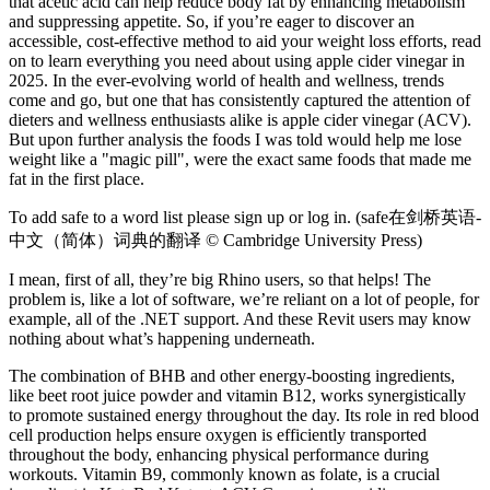
that acetic acid can help reduce body fat by enhancing metabolism
and suppressing appetite. So, if you’re eager to discover an
accessible, cost-effective method to aid your weight loss efforts, read
on to learn everything you need about using apple cider vinegar in
2025. In the ever-evolving world of health and wellness, trends
come and go, but one that has consistently captured the attention of
dieters and wellness enthusiasts alike is apple cider vinegar (ACV).
But upon further analysis the foods I was told would help me lose
weight like a "magic pill", were the exact same foods that made me
fat in the first place.
To add safe to a word list please sign up or log in. (safe在剑桥英语-
中文（简体）词典的翻译 © Cambridge University Press)
I mean, first of all, they’re big Rhino users, so that helps! The
problem is, like a lot of software, we’re reliant on a lot of people, for
example, all of the .NET support. And these Revit users may know
nothing about what’s happening underneath.
The combination of BHB and other energy-boosting ingredients,
like beet root juice powder and vitamin B12, works synergistically
to promote sustained energy throughout the day. Its role in red blood
cell production helps ensure oxygen is efficiently transported
throughout the body, enhancing physical performance during
workouts. Vitamin B9, commonly known as folate, is a crucial