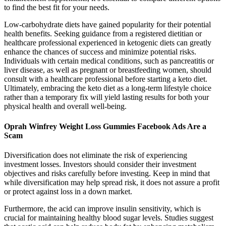
to find the best fit for your needs.
Low-carbohydrate diets have gained popularity for their potential
health benefits. Seeking guidance from a registered dietitian or
healthcare professional experienced in ketogenic diets can greatly
enhance the chances of success and minimize potential risks.
Individuals with certain medical conditions, such as pancreatitis or
liver disease, as well as pregnant or breastfeeding women, should
consult with a healthcare professional before starting a keto diet.
Ultimately, embracing the keto diet as a long-term lifestyle choice
rather than a temporary fix will yield lasting results for both your
physical health and overall well-being.
Oprah Winfrey Weight Loss Gummies Facebook Ads Are a
Scam
Diversification does not eliminate the risk of experiencing
investment losses. Investors should consider their investment
objectives and risks carefully before investing. Keep in mind that
while diversification may help spread risk, it does not assure a profit
or protect against loss in a down market.
Furthermore, the acid can improve insulin sensitivity, which is
crucial for maintaining healthy blood sugar levels. Studies suggest