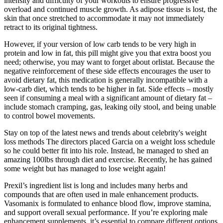
intensity and difficulty of your workouts to ensure progressive
overload and continued muscle growth. As adipose tissue is lost, the
skin that once stretched to accommodate it may not immediately
retract to its original tightness.
However, if your version of low carb tends to be very high in
protein and low in fat, this pill might give you that extra boost you
need; otherwise, you may want to forget about orlistat. Because the
negative reinforcement of these side effects encourages the user to
avoid dietary fat, this medication is generally incompatible with a
low-carb diet, which tends to be higher in fat. Side effects – mostly
seen if consuming a meal with a significant amount of dietary fat –
include stomach cramping, gas, leaking oily stool, and being unable
to control bowel movements.
Stay on top of the latest news and trends about celebrity's weight
loss methods The directors placed Garcia on a weight loss schedule
so he could better fit into his role. Instead, he managed to shed an
amazing 100lbs through diet and exercise. Recently, he has gained
some weight but has managed to lose weight again!
Prexil’s ingredient list is long and includes many herbs and
compounds that are often used in male enhancement products.
Vasomanix is formulated to enhance blood flow, improve stamina,
and support overall sexual performance. If you’re exploring male
enhancement supplements, it’s essential to compare different options