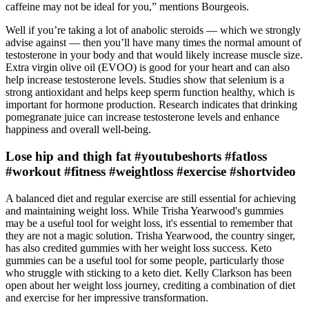
caffeine may not be ideal for you,” mentions Bourgeois.
Well if you’re taking a lot of anabolic steroids — which we strongly
advise against — then you’ll have many times the normal amount of
testosterone in your body and that would likely increase muscle size.
Extra virgin olive oil (EVOO) is good for your heart and can also
help increase testosterone levels. Studies show that selenium is a
strong antioxidant and helps keep sperm function healthy, which is
important for hormone production. Research indicates that drinking
pomegranate juice can increase testosterone levels and enhance
happiness and overall well-being.
Lose hip and thigh fat #youtubeshorts #fatloss
#workout #fitness #weightloss #exercise #shortvideo
A balanced diet and regular exercise are still essential for achieving
and maintaining weight loss. While Trisha Yearwood's gummies
may be a useful tool for weight loss, it's essential to remember that
they are not a magic solution. Trisha Yearwood, the country singer,
has also credited gummies with her weight loss success. Keto
gummies can be a useful tool for some people, particularly those
who struggle with sticking to a keto diet. Kelly Clarkson has been
open about her weight loss journey, crediting a combination of diet
and exercise for her impressive transformation.