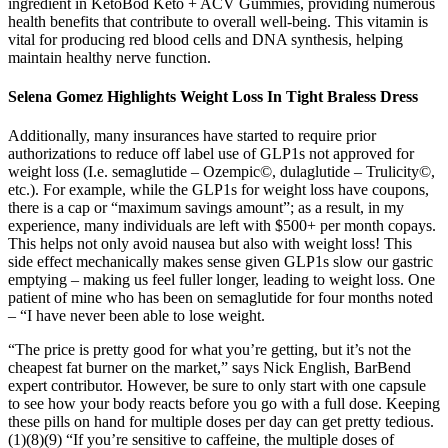
ingredient in KetoBod Keto + ACV Gummies, providing numerous
health benefits that contribute to overall well-being. This vitamin is
vital for producing red blood cells and DNA synthesis, helping
maintain healthy nerve function.
Selena Gomez Highlights Weight Loss In Tight Braless Dress
Additionally, many insurances have started to require prior
authorizations to reduce off label use of GLP1s not approved for
weight loss (I.e. semaglutide – Ozempic©, dulaglutide – Trulicity©,
etc.). For example, while the GLP1s for weight loss have coupons,
there is a cap or “maximum savings amount”; as a result, in my
experience, many individuals are left with $500+ per month copays.
This helps not only avoid nausea but also with weight loss! This
side effect mechanically makes sense given GLP1s slow our gastric
emptying – making us feel fuller longer, leading to weight loss. One
patient of mine who has been on semaglutide for four months noted
– “I have never been able to lose weight.
“The price is pretty good for what you’re getting, but it’s not the
cheapest fat burner on the market,” says Nick English, BarBend
expert contributor. However, be sure to only start with one capsule
to see how your body reacts before you go with a full dose. Keeping
these pills on hand for multiple doses per day can get pretty tedious.
(1)(8)(9) “If you’re sensitive to caffeine, the multiple doses of