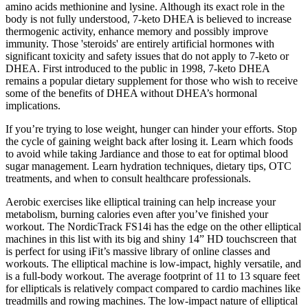
amino acids methionine and lysine. Although its exact role in the
body is not fully understood, 7-keto DHEA is believed to increase
thermogenic activity, enhance memory and possibly improve
immunity. Those 'steroids' are entirely artificial hormones with
significant toxicity and safety issues that do not apply to 7-keto or
DHEA. First introduced to the public in 1998, 7-keto DHEA
remains a popular dietary supplement for those who wish to receive
some of the benefits of DHEA without DHEA’s hormonal
implications.
If you’re trying to lose weight, hunger can hinder your efforts. Stop
the cycle of gaining weight back after losing it. Learn which foods
to avoid while taking Jardiance and those to eat for optimal blood
sugar management. Learn hydration techniques, dietary tips, OTC
treatments, and when to consult healthcare professionals.
Aerobic exercises like elliptical training can help increase your
metabolism, burning calories even after you’ve finished your
workout. The NordicTrack FS14i has the edge on the other elliptical
machines in this list with its big and shiny 14” HD touchscreen that
is perfect for using iFit’s massive library of online classes and
workouts. The elliptical machine is low-impact, highly versatile, and
is a full-body workout. The average footprint of 11 to 13 square feet
for ellipticals is relatively compact compared to cardio machines like
treadmills and rowing machines. The low-impact nature of elliptical