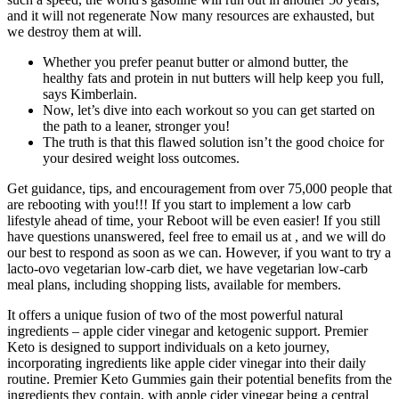
and it will not regenerate Now many resources are exhausted, but
we destroy them at will.
Whether you prefer peanut butter or almond butter, the
healthy fats and protein in nut butters will help keep you full,
says Kimberlain.
Now, let’s dive into each workout so you can get started on
the path to a leaner, stronger you!
The truth is that this flawed solution isn’t the good choice for
your desired weight loss outcomes.
Get guidance, tips, and encouragement from over 75,000 people that
are rebooting with you!!! If you start to implement a low carb
lifestyle ahead of time, your Reboot will be even easier! If you still
have questions unanswered, feel free to email us at , and we will do
our best to respond as soon as we can. However, if you want to try a
lacto-ovo vegetarian low-carb diet, we have vegetarian low-carb
meal plans, including shopping lists, available for members.
It offers a unique fusion of two of the most powerful natural
ingredients – apple cider vinegar and ketogenic support. Premier
Keto is designed to support individuals on a keto journey,
incorporating ingredients like apple cider vinegar into their daily
routine. Premier Keto Gummies gain their potential benefits from the
ingredients they contain, with apple cider vinegar being a central