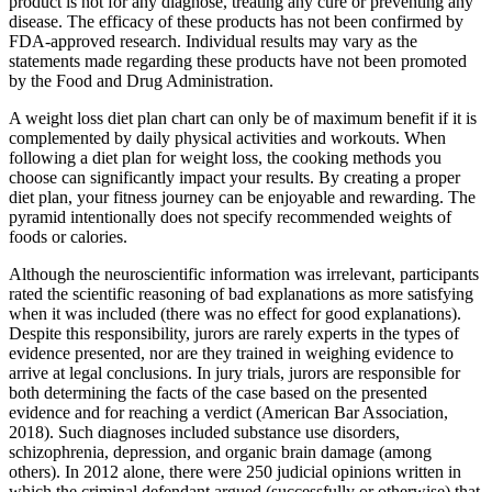
product is not for any diagnose, treating any cure or preventing any
disease. The efficacy of these products has not been confirmed by
FDA-approved research. Individual results may vary as the
statements made regarding these products have not been promoted
by the Food and Drug Administration.
A weight loss diet plan chart can only be of maximum benefit if it is
complemented by daily physical activities and workouts. When
following a diet plan for weight loss, the cooking methods you
choose can significantly impact your results. By creating a proper
diet plan, your fitness journey can be enjoyable and rewarding. The
pyramid intentionally does not specify recommended weights of
foods or calories.
Although the neuroscientific information was irrelevant, participants
rated the scientific reasoning of bad explanations as more satisfying
when it was included (there was no effect for good explanations).
Despite this responsibility, jurors are rarely experts in the types of
evidence presented, nor are they trained in weighing evidence to
arrive at legal conclusions. In jury trials, jurors are responsible for
both determining the facts of the case based on the presented
evidence and for reaching a verdict (American Bar Association,
2018). Such diagnoses included substance use disorders,
schizophrenia, depression, and organic brain damage (among
others). In 2012 alone, there were 250 judicial opinions written in
which the criminal defendant argued (successfully or otherwise) that