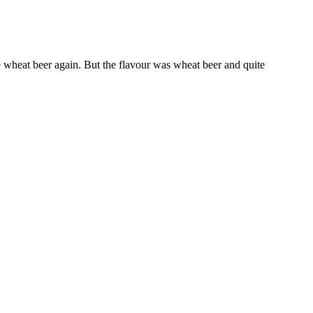
e wheat beer again. But the flavour was wheat beer and quite
st generation of antipsychotics is more frequently involved in sexual
th physical and mental health in men and in particular with quality
rse and his subjective satisfaction, becomes worse with increasing
agement. In recent years, there’s been growing interest in its potential
opportunity to increase fruit intake. Ahead, an overview on how to
 not every smoothie is necessarily a boon for weight loss, says
at simple. Can smoothies help lose weight fast?
rate your progress. These exercises constitute an effective complete
e on machines—you’ll probably fatigue quickly and will be working off