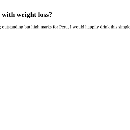
 with weight loss?
g outstanding but high marks for Peru, I would happily drink this simpl
about the possible pharmacological and mechanical treatment options. Fir
nadism, ED, and premature ejaculation show significant correlations wi
ymptoms . ED, the perception of the quality of patient's sexual intercou
 Quick, Easy & Healthy
ent absorption and elimination of waste, indirectly supporting weight man
ihood of overeating, a crucial factor in weight loss.
e not eating many fruit or vegetables, then smoothies might be a good 
 an unnecessary calorie bomb that’s low on the wholesomeness scale. But
 you out of your calorie deficit, it won't help you lose weight—it's th
g the different exercises, let’s talk about how you can track and celeb
or the full body workout. For safety reasons, all the exercises are don
he starting position.