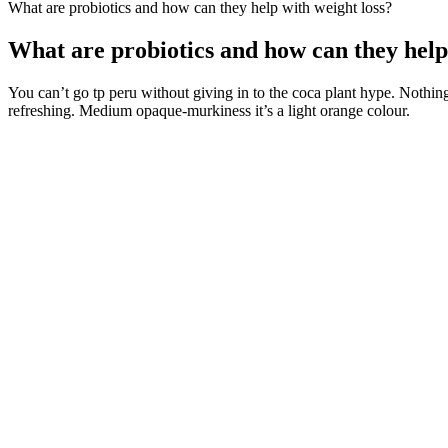
What are probiotics and how can they help with weight loss?
What are probiotics and how can they help
You can’t go tp peru without giving in to the coca plant hype. Nothin
refreshing. Medium opaque-murkiness it’s a light orange colour.
Therefore, it is remarkable to provide full information to the couple 
performance worsening, compared to second-generation drugs . Hypogo
of life, metabolic syndrome, cardiovascular diseases, and depressive s
depressive symptoms.
7 High Protein Breakfast for Weight Loss
A healthier, well-functioning digestive system can lead to better nutri
benefits for weight loss. By keeping hunger at bay, it reduces the likel
No need to add these empty calories and added sugar sources. If you’r
make your smoothie a nutrient-dense addition to your diet rather than
Michelle Routhenstein, M.S., R.D. If your go-to smoothie recipe pushes
After understanding the importance of a full-body workout and masterin
body workout. Do this circuit three times to get your muscles ready f
of limited rest, and machines tend to be safer. Then return the arms to t