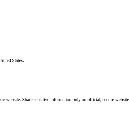
United States.
v website. Share sensitive information only on official, secure website