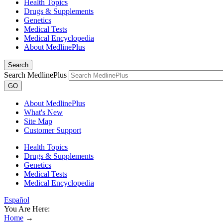
Health Topics
Drugs & Supplements
Genetics
Medical Tests
Medical Encyclopedia
About MedlinePlus
Search
Search MedlinePlus
GO
About MedlinePlus
What's New
Site Map
Customer Support
Health Topics
Drugs & Supplements
Genetics
Medical Tests
Medical Encyclopedia
Español
You Are Here:
Home
→