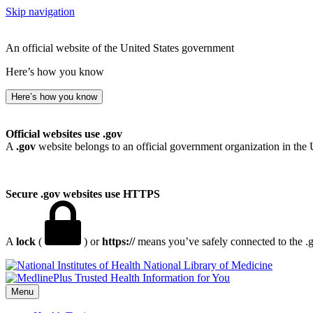
Skip navigation
An official website of the United States government
Here’s how you know
Here’s how you know
Official websites use .gov
A
.gov
website belongs to an official government organization in the 
Secure .gov websites use HTTPS
A
lock
(
) or
https://
means you’ve safely connected to the .go
National Library of Medicine
Menu