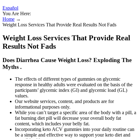
Español
You Are Here:
Home
→
Weight Loss Services That Provide Real Results Not Fads
Weight Loss Services That Provide Real
Results Not Fads
Does Diarrhea Cause Weight Loss? Exploding The
Myths .
The effects of different types of gummies on glycemic
response in healthy adults were evaluated on the basis of the
participants’ glycemic index (GI) and glycemic load (GL)
values.
Our website services, content, and products are for
informational purposes only.
While you can’t target a specific area of the body with a pill, a
fat burning diet pill will decrease your overall body fat
content, which includes your belly fat.
Incorporating keto ACV gummies into your daily routine can
be a simple and effective way to support your keto diet and