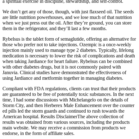
a spiritual exercise in discipline, stewardship, and self-control.
We don’t get any of those, though, with just flaxseed oil. The seeds
are little nutrition powerhouses, and we lose much of that nutrition
when we just press out the oil. After they’re ground, you can store
them in the refrigerator, and they’ll last a few months.
Rybelsus is the tablet form of semaglutide, offering an alternative for
those who prefer not to take injections. Ozempic is a once-weekly
injection mainly used to manage type 2 diabetes. Typically, lifelong
medication is necessary to lower the risk of complications and death
when taking Jardiance for heart failure. Rybelsus can be combined
with other diabetes drugs, but it is not commonly paired with
Januvia. Clinical studies have demonstrated the effectiveness of
using Jardiance and metformin together in managing diabetes.
Compliant with FDA regulations, clients can trust that their products
are guaranteed to be free of potentially toxic substances. In the next
time, I had some discussions with Michelangelo on the details of
Storm City, and then Herberex Male Enhancement over the counter
ed pills led the storm guards and continued to rush towards the
American hospital. Results DisclaimerThe above collection of
results was obtained from various sources, including the products
main website. We may receive a commission from products we
endorse, in the form of affiliate sales.