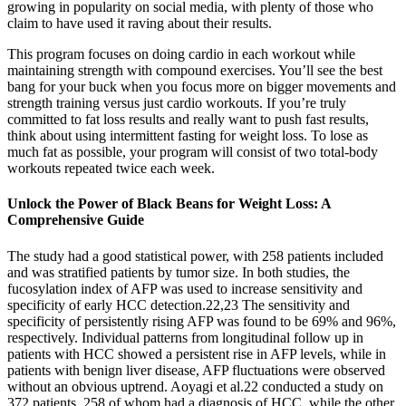
growing in popularity on social media, with plenty of those who
claim to have used it raving about their results.
This program focuses on doing cardio in each workout while
maintaining strength with compound exercises. You’ll see the best
bang for your buck when you focus more on bigger movements and
strength training versus just cardio workouts. If you’re truly
committed to fat loss results and really want to push fast results,
think about using intermittent fasting for weight loss. To lose as
much fat as possible, your program will consist of two total-body
workouts repeated twice each week.
Unlock the Power of Black Beans for Weight Loss: A
Comprehensive Guide
The study had a good statistical power, with 258 patients included
and was stratified patients by tumor size. In both studies, the
fucosylation index of AFP was used to increase sensitivity and
specificity of early HCC detection.22,23 The sensitivity and
specificity of persistently rising AFP was found to be 69% and 96%,
respectively. Individual patterns from longitudinal follow up in
patients with HCC showed a persistent rise in AFP levels, while in
patients with benign liver disease, AFP fluctuations were observed
without an obvious uptrend. Aoyagi et al.22 conducted a study on
372 patients, 258 of whom had a diagnosis of HCC, while the other