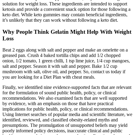
solution for weight loss. These ingredients are intended to support
ketosis and provide a convenient snack option for those following a
keto diet. While keto gummies may contain beneficial ingredients,
it’s unlikely that they can work without following a keto diet.
Why People Think Gelatin Might Help With Weight
Loss
Beat 2 eggs along with salt and pepper and make an omelette on a
greased pan. Crush 4 baked tortilla chips and add 1/2 chopped
onion, 1/2 tomato, 1 green chilli, 1 tsp lime juice, 1/4 cup mangoes,
salt and pepper. Season it with salt and pepper. Bake 1/2 cup
mushroom with salt, olive oil, and pepper. So, contact us today if
you are looking for a Diet Plan with cheat meals.
Finally, we identified nine evidence-supported facts that are relevant
for the formulation of sound public health, policy, or clinical
recommendations. We also examined facts that are well supported
by evidence, with an emphasis on those that have practical
implications for public health, policy, or clinical recommendations.
Using Internet searches of popular media and scientific literature, we
identified, reviewed, and classified obesity-related myths and
presumptions. The promulgation of unsupported beliefs may yield
poorly informed policy decisions, inaccurate clinical and public