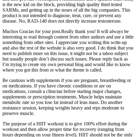
is the new kid on the block, providing high quality third tested
SARMs, and getting up in the noses of all the big companies. This
product is not intended to diagnose, treat, cure, or prevent any
disease. No, RAD-140 does not directly increase testosterone.
Muchos Gracias for your post.Really thank you! It will always be
interesting to read through content from other authors and use a little
something from other sites. I appreciate you writing this write-up
and also the rest of the website is also very good. I do think that you
need to publish more on this issue, it might not be a taboo subject
but usually people don’t discuss such issues. Please reply back as
I’m trying to create my own personal blog and would like to know
where you got this from or what the theme is called.
Be cautious with supplements if you are pregnant, breastfeeding or
on medications. If you have chronic conditions or are on
medications, consult a clinician before starting major changes,
supplements or prescription treatments. Muscle helps maintain
metabolic rate so you lose fat instead of lean mass. Do another
resistance session, keeping weights heavy and reps moderate to
preserve muscle.
The purpose of a HIIT workout is to give 100% effort during the
workout and then allow proper time for recovery (ranging from
hours depending on your fitness level). HIIT should not be the only