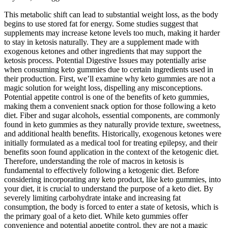
This metabolic shift can lead to substantial weight loss, as the body
begins to use stored fat for energy. Some studies suggest that
supplements may increase ketone levels too much, making it harder
to stay in ketosis naturally. They are a supplement made with
exogenous ketones and other ingredients that may support the
ketosis process. Potential Digestive Issues may potentially arise
when consuming keto gummies due to certain ingredients used in
their production. First, we’ll examine why keto gummies are not a
magic solution for weight loss, dispelling any misconceptions.
Potential appetite control is one of the benefits of keto gummies,
making them a convenient snack option for those following a keto
diet. Fiber and sugar alcohols, essential components, are commonly
found in keto gummies as they naturally provide texture, sweetness,
and additional health benefits. Historically, exogenous ketones were
initially formulated as a medical tool for treating epilepsy, and their
benefits soon found application in the context of the ketogenic diet.
Therefore, understanding the role of macros in ketosis is
fundamental to effectively following a ketogenic diet. Before
considering incorporating any keto product, like keto gummies, into
your diet, it is crucial to understand the purpose of a keto diet. By
severely limiting carbohydrate intake and increasing fat
consumption, the body is forced to enter a state of ketosis, which is
the primary goal of a keto diet. While keto gummies offer
convenience and potential appetite control, they are not a magic