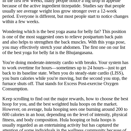
In the first few weeks, many people notice a big drop in appetite
because of the active ingredient tirzepatide. Studies say that people
usually see average weight loss grow stronger over a 12-week
period. Everyone is different, but most people start to notice changes
within a few weeks.
Wondering which is the best yoga asana for belly fat? This position
is one of the most suggested ones to relieve postpartum back pain
and also helps to strengthen the back muscles. With this yoga pose,
you may effectively stretch your abdomen. The first one on our list
of the best yoga for belly fat is the Bhujangasana.
You're doing moderate-intensity cardio with breaks. Your system has
to work overtime for hours—sometimes up to 24 hours—just to get
back to its baseline state. When you do steady-state cardio (LISS),
you burn calories while you're moving, but the second you stop, the
furnace shuts off. That stands for Excess Post-exercise Oxygen
Consumption.
Keep scrolling to find out the major rewards, how to choose the best
hoop for you, and the best weighted hula hoops on the market.
However, on average, hula hooping sees one burning around 200 to
600 calories in an hour, depending on the level of intensity, physical
fitness, and body composition. Hula hooping or hula hoops is
usually regarded as an entertaining activity but has captured the
attention of some individuals in the wellness community because of