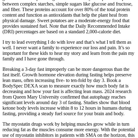
between complex starches, simple sugars like glucose and fructose,
and fiber. These proteins account for over 80% of the total protein
content and function as antioxidants that help the plant heal from
physical damage. Sweet potatoes are a moderate-energy food that
provides sustained fuel. Note that the Daily Recommended Intake
(DRI) percentages are based on a standard 2,000-calorie diet.
I try to lead everything I do with love and that’s what I tell them as
well. I never want a family to experience our loss and pain. It’s so
important for these kids to hear my story and learn from the pain my
family and I have gone through.
Breaking a 3-day fast improperly can be more dangerous than the
fast itself. Growth hormone elevation during fasting helps preserve
lean mass, often increasing five- to ten-fold by day 3. Book a
BodySpec DEXA scan to measure exactly how much body fat is
decreasing and how your fast is affecting lean mass. 2024 research
from Queen Mary University confirmed that autophagy reaches
significant levels around day 3 of fasting. Studies show that blood
ketone body levels increase within 8 to 12 hours in humans during
fasting, providing a steady fuel source for your brain and body.
The myostatin drugs work by helping muscles grow while in turn
reducing fat as the muscles consume more energy. With the potential
use of myostatin inhibitors in patients with SMA on the horizon, this