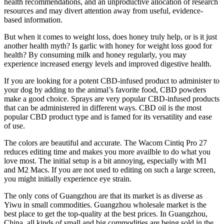
health recommendations, and an unproductive allocation of research
resources and may divert attention away from useful, evidence-
based information.
But when it comes to weight loss, does honey truly help, or is it just
another health myth? Is garlic with honey for weight loss good for
health? By consuming milk and honey regularly, you may
experience increased energy levels and improved digestive health.
If you are looking for a potent CBD-infused product to administer to
your dog by adding to the animal’s favorite food, CBD powders
make a good choice. Sprays are very popular CBD-infused products
that can be administered in different ways. CBD oil is the most
popular CBD product type and is famed for its versatility and ease
of use.
The colors are beautiful and accurate. The Wacom Cintiq Pro 27
reduces editing time and makes you more availble to do what you
love most. The initial setup is a bit annoying, especially with M1
and M2 Macs. If you are not used to editing on such a large screen,
you might initially experience eye strain.
The only cons of Guangzhou are that its market is as diverse as
Yiwu in small commodities. Guangzhou wholesale market is the
best place to get the top-quality at the best prices. In Guangzhou,
China, all kinds of small and big commodities are being sold in the