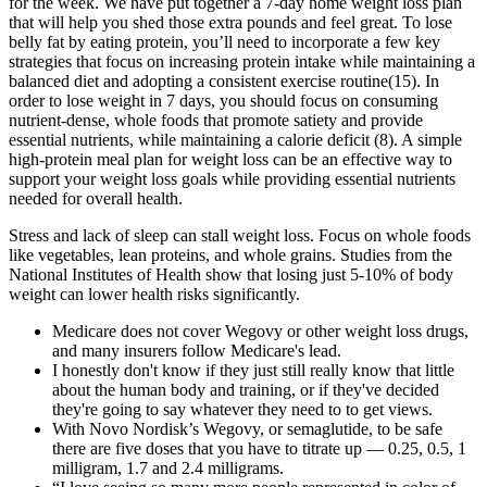
for the week. We have put together a 7-day home weight loss plan
that will help you shed those extra pounds and feel great. To lose
belly fat by eating protein, you’ll need to incorporate a few key
strategies that focus on increasing protein intake while maintaining a
balanced diet and adopting a consistent exercise routine(15). In
order to lose weight in 7 days, you should focus on consuming
nutrient-dense, whole foods that promote satiety and provide
essential nutrients, while maintaining a calorie deficit (8). A simple
high-protein meal plan for weight loss can be an effective way to
support your weight loss goals while providing essential nutrients
needed for overall health.
Stress and lack of sleep can stall weight loss. Focus on whole foods
like vegetables, lean proteins, and whole grains. Studies from the
National Institutes of Health show that losing just 5-10% of body
weight can lower health risks significantly.
Medicare does not cover Wegovy or other weight loss drugs,
and many insurers follow Medicare's lead.
I honestly don't know if they just still really know that little
about the human body and training, or if they've decided
they're going to say whatever they need to to get views.
With Novo Nordisk’s Wegovy, or semaglutide, to be safe
there are five doses that you have to titrate up — 0.25, 0.5, 1
milligram, 1.7 and 2.4 milligrams.