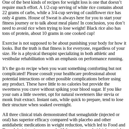
One of the best kinds of recipes for weight loss is one that doesn’t
require much effort. A 1/2-cup serving of white rice contains about
22 grams of carbs, while a 3/4-cup serving of cauliflower rice has
only 4 grams. House of Sweat is always here for you to start your
fitness journey or to talk about meal plans! In conclusion, you don’t
need to avoid rice when trying to lose weight! Black rice also has
tons of protein, about 10 grams in one cooked cup!
Exercise is not supposed to be about punishing your body for how it
looks. But the truth is that fitness is for everyone, regardless of your
size. He is a physical therapist specializing in both athletic and
vestibular rehabilitation with an emphasis on performance running.
It’s the go-to recipe when you want something comforting but not
complicated! Please consult your healthcare professional about
potential interactions or other possible complications before using
any product. These have little to no calories but provide the
sweetness you crave without spiking your blood sugar. If you like
your oats a little sweeter, opt for natural sweeteners like stevia or
monk fruit extract. Instant oats, while quick to prepare, tend to lose
their structure when soaked overnight.
All three clinical trials demonstrated that semaglutide (injected or
oral) has superior efficacy compared with placebo and other
antidiabetic medications in weight reduction, which led to Food and