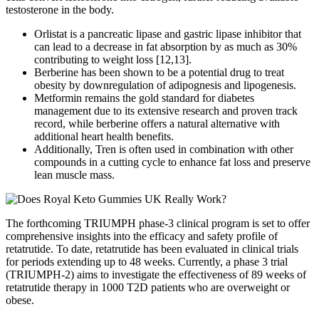
testosterone in the body.
Orlistat is a pancreatic lipase and gastric lipase inhibitor that
can lead to a decrease in fat absorption by as much as 30%
contributing to weight loss [12,13].
Berberine has been shown to be a potential drug to treat
obesity by downregulation of adipognesis and lipogenesis.
Metformin remains the gold standard for diabetes
management due to its extensive research and proven track
record, while berberine offers a natural alternative with
additional heart health benefits.
Additionally, Tren is often used in combination with other
compounds in a cutting cycle to enhance fat loss and preserve
lean muscle mass.
The forthcoming TRIUMPH phase-3 clinical program is set to offer
comprehensive insights into the efficacy and safety profile of
retatrutide. To date, retatrutide has been evaluated in clinical trials
for periods extending up to 48 weeks. Currently, a phase 3 trial
(TRIUMPH-2) aims to investigate the effectiveness of 89 weeks of
retatrutide therapy in 1000 T2D patients who are overweight or
obese.