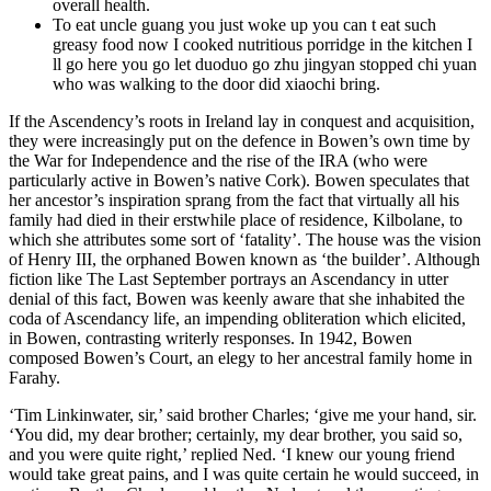
overall health.
To eat uncle guang you just woke up you can t eat such
greasy food now I cooked nutritious porridge in the kitchen I
ll go here you go let duoduo go zhu jingyan stopped chi yuan
who was walking to the door did xiaochi bring.
If the Ascendency’s roots in Ireland lay in conquest and acquisition,
they were increasingly put on the defence in Bowen’s own time by
the War for Independence and the rise of the IRA (who were
particularly active in Bowen’s native Cork). Bowen speculates that
her ancestor’s inspiration sprang from the fact that virtually all his
family had died in their erstwhile place of residence, Kilbolane, to
which she attributes some sort of ‘fatality’. The house was the vision
of Henry III, the orphaned Bowen known as ‘the builder’. Although
fiction like The Last September portrays an Ascendancy in utter
denial of this fact, Bowen was keenly aware that she inhabited the
coda of Ascendancy life, an impending obliteration which elicited,
in Bowen, contrasting writerly responses. In 1942, Bowen
composed Bowen’s Court, an elegy to her ancestral family home in
Farahy.
‘Tim Linkinwater, sir,’ said brother Charles; ‘give me your hand, sir.
‘You did, my dear brother; certainly, my dear brother, you said so,
and you were quite right,’ replied Ned. ‘I knew our young friend
would take great pains, and I was quite certain he would succeed, in