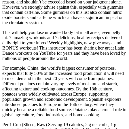
reason, and shouldn’t be exceeded based on your judgment alone.
However, we strongly advise against this, especially with gummies
that contain caffeine. Some gummies on this list also contain nitric
oxide boosters and caffeine which can have a significant impact on
the circulatory system.
This will help you lose unwanted body fat in all areas, even belly
fat. 7 amazing workouts and 7 delicious, healthy recipes delivered
daily right to your inbox! Weekly highlights, new giveaways, and
BONUS workouts! This instructor has been sharing her great Latin
Dance workouts on YouTube for years and they have been loved by
millions of people around the world!
For example, China, the world’s biggest consumer of potatoes,
expects that fully 50% of the increased food production it will need
to meet demand in the next 20 years will come from potatoes.
Different potatoes contain varying levels of moisture and starch,
affecting texture and cooking outcomes. By the 18th century,
potatoes were widely cultivated across Europe, supporting
population growth and economic development. Spanish explorers
introduced potatoes to Europe in the 16th century, where they
quickly became a reliable food source. Potatoes play a crucial role in
global agriculture, food industries, and home cooking.
Per 1 Cup (Sliced, Raw) Serving 19 calories, 2 g net carbs, 1 g