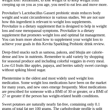
weight loss? Remember, to lose weight or to keep weight from
creeping up on you as you age, you need to eat less and move more.
Provitalize’s Lactobacillus Gasseri probiotic strain reduces body
weight and waist circumference in various studies. We are not sure
how this ingredient is relevant to weight loss supplements.
Provitalize is a dietary supplement that is designed to help in weight
loss and ease menopausal symptoms. Provitalize is a dietary
supplement that promotes weight loss and optimal fat management.
You can learn more about how to supplement your weight loss to
achieve your goals in this Kevita Sparkling Probiotic drink review.
Deep-fried snacks such as samosa, pakora, and bhujia are calorie-
dense and low in nutrients. Remember to add variety by shopping
for seasonal produce and including colorful veggies in every meal.
Low-GI fruits like apples, papaya, and berries satisfy sweet cravings
without spiking blood sugar.
Phentermine is the oldest and most widely used weight loss
medication. Some weight loss medications have been on the market
for many years, and new ones emerge frequently. Most medications
are prescribed for someone with a BMI of 30 or greater, or a BMI of
27 or greater if the person has weight-related health conditions.
Sweet potatoes are naturally nearly fat-free, containing only 0.1
grams of total fat per 100 grams. The carbohydrate profile is split