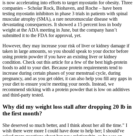
is now accelerating into efforts to target myostatin for obesity. Three
companies – Scholar Rock, Biohaven, and Roche – have been
testing myostatin inhibitors in phase 3 trials in patients with spinal
muscular atrophy (SMA), a rare neuromuscular disease with
devastating consequences. It showed a 15 percent loss in body
weight at the ADA meeting in June, but the company hasn’t
submitted it to the FDA for approval, yet.
However, they may increase your risk of liver or kidney damage if
taken in large amounts, so you should speak to your doctor before
using protein powder if you have an existing liver or kidney
condition. Check out this article for a few of the best high-protein
foods to add to your diet. Because protein requirements tend to
increase during certain phases of your menstrual cycle, during
pregnancy, and as you get older, it can also help you fill any gaps in
your diet to ensure you're meeting your needs. Instead, we
recommend sticking with a protein powder that is low on additives
and third-party tested.
Why did my weight loss stall after dropping 20 lb in
the first month?
She deserved so much better, and I think about her all the time." I
wish there were more I could have done to help her; I should've