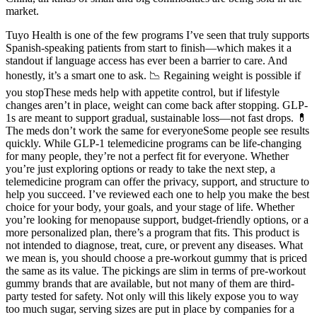
market.
Tuyo Health is one of the few programs I’ve seen that truly supports
Spanish-speaking patients from start to finish—which makes it a
standout if language access has ever been a barrier to care. And
honestly, it’s a smart one to ask. 📉 Regaining weight is possible if
you stopThese meds help with appetite control, but if lifestyle
changes aren’t in place, weight can come back after stopping. GLP-
1s are meant to support gradual, sustainable loss—not fast drops. 💊
The meds don’t work the same for everyoneSome people see results
quickly. While GLP-1 telemedicine programs can be life-changing
for many people, they’re not a perfect fit for everyone. Whether
you’re just exploring options or ready to take the next step, a
telemedicine program can offer the privacy, support, and structure to
help you succeed. I’ve reviewed each one to help you make the best
choice for your body, your goals, and your stage of life. Whether
you’re looking for menopause support, budget-friendly options, or a
more personalized plan, there’s a program that fits. This product is
not intended to diagnose, treat, cure, or prevent any diseases. What
we mean is, you should choose a pre-workout gummy that is priced
the same as its value. The pickings are slim in terms of pre-workout
gummy brands that are available, but not many of them are third-
party tested for safety. Not only will this likely expose you to way
too much sugar, serving sizes are put in place by companies for a