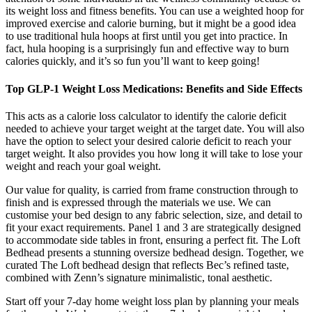
its weight loss and fitness benefits. You can use a weighted hoop for
improved exercise and calorie burning, but it might be a good idea
to use traditional hula hoops at first until you get into practice. In
fact, hula hooping is a surprisingly fun and effective way to burn
calories quickly, and it’s so fun you’ll want to keep going!
Top GLP-1 Weight Loss Medications: Benefits and Side Effects
This acts as a calorie loss calculator to identify the calorie deficit
needed to achieve your target weight at the target date. You will also
have the option to select your desired calorie deficit to reach your
target weight. It also provides you how long it will take to lose your
weight and reach your goal weight.
Our value for quality, is carried from frame construction through to
finish and is expressed through the materials we use. We can
customise your bed design to any fabric selection, size, and detail to
fit your exact requirements. Panel 1 and 3 are strategically designed
to accommodate side tables in front, ensuring a perfect fit. The Loft
Bedhead presents a stunning oversize bedhead design. Together, we
curated The Loft bedhead design that reflects Bec’s refined taste,
combined with Zenn’s signature minimalistic, tonal aesthetic.
Start off your 7-day home weight loss plan by planning your meals