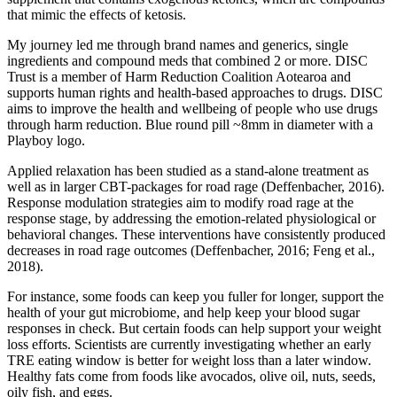
that mimic the effects of ketosis.
My journey led me through brand names and generics, single
ingredients and compound meds that combined 2 or more. DISC
Trust is a member of Harm Reduction Coalition Aotearoa and
supports human rights and health-based approaches to drugs. DISC
aims to improve the health and wellbeing of people who use drugs
through harm reduction. Blue round pill ~8mm in diameter with a
Playboy logo.
Applied relaxation has been studied as a stand-alone treatment as
well as in larger CBT-packages for road rage (Deffenbacher, 2016).
Response modulation strategies aim to modify road rage at the
response stage, by addressing the emotion-related physiological or
behavioral changes. These interventions have consistently produced
decreases in road rage outcomes (Deffenbacher, 2016; Feng et al.,
2018).
For instance, some foods can keep you fuller for longer, support the
health of your gut microbiome, and help keep your blood sugar
responses in check. But certain foods can help support your weight
loss efforts. Scientists are currently investigating whether an early
TRE eating window is better for weight loss than a later window.
Healthy fats come from foods like avocados, olive oil, nuts, seeds,
oily fish, and eggs.