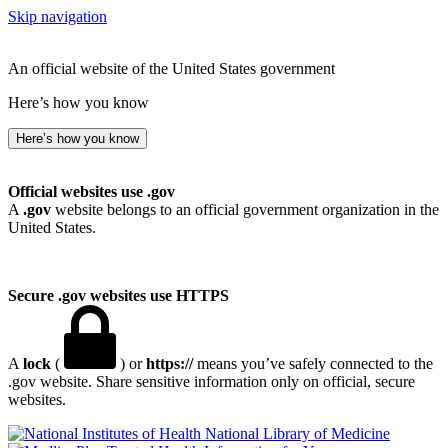
Skip navigation
An official website of the United States government
Here’s how you know
Here’s how you know
Official websites use .gov
A
.gov
website belongs to an official government organization in the
United States.
Secure .gov websites use HTTPS
A
lock
(
) or
https://
means you’ve safely connected to the
.gov website. Share sensitive information only on official, secure
websites.
National Library of Medicine