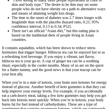
“I love seeing so many more people represented in color of
skin and body type.” The desire to be thin may set some
people who do not have obesity on a path to alternative ways
and means of attaining weight loss drugs.
The time to the onset of diabetes was 2.7 times longer with
liraglutide than with the placebo (hazard ratio, 0.21; 95%
confidence interval, 0.13 to 0.34; P52].
There isn’t an official “Asian diet,” but this eating plan is
based on the traditional diets of people living in Asian
countries.
It contains aspalathin, which has been shown to reduce stress
hormones that trigger hunger. Hibiscus tea can be enjoyed hot or as
a refreshing iced beverage. If you enjoy a vibrant, tart flavor,
hibiscus tea is your go-to. A cup of ginger tea can be a soothing
ritual, especially in the cooler months. Many of us are on the quest
for a flatter tummy, and the good news is that your teacup can be
your best ally.
When you’re in a state of ketosis, your brain uses ketones for energy
instead of glucose. Another benefit of keto gummies is that they can
help improve your energy levels. For example, if you accidentally
eat a carb-heavy meal, taking a few keto gummies may help you get
back into ketosis more quickly. When you’re in ketosis, your body
burns fat for fuel instead of carbohydrates. These are a type of
supplement that contains exogenous ketones, which are compounds