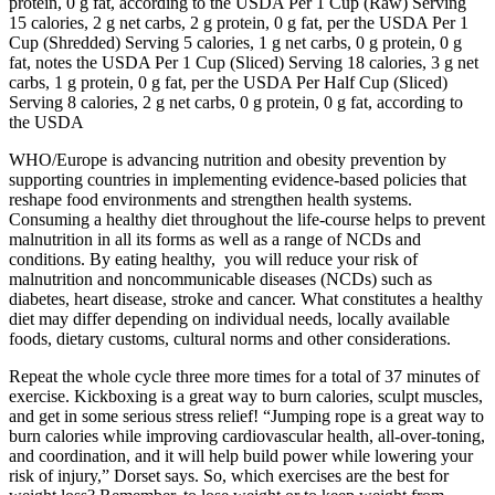
protein, 0 g fat, according to the USDA Per 1 Cup (Raw) Serving
15 calories, 2 g net carbs, 2 g protein, 0 g fat, per the USDA Per 1
Cup (Shredded) Serving 5 calories, 1 g net carbs, 0 g protein, 0 g
fat, notes the USDA Per 1 Cup (Sliced) Serving 18 calories, 3 g net
carbs, 1 g protein, 0 g fat, per the USDA Per Half Cup (Sliced)
Serving 8 calories, 2 g net carbs, 0 g protein, 0 g fat, according to
the USDA
WHO/Europe is advancing nutrition and obesity prevention by
supporting countries in implementing evidence-based policies that
reshape food environments and strengthen health systems.
Consuming a healthy diet throughout the life-course helps to prevent
malnutrition in all its forms as well as a range of NCDs and
conditions. By eating healthy, you will reduce your risk of
malnutrition and noncommunicable diseases (NCDs) such as
diabetes, heart disease, stroke and cancer. What constitutes a healthy
diet may differ depending on individual needs, locally available
foods, dietary customs, cultural norms and other considerations.
Repeat the whole cycle three more times for a total of 37 minutes of
exercise. Kickboxing is a great way to burn calories, sculpt muscles,
and get in some serious stress relief! “Jumping rope is a great way to
burn calories while improving cardiovascular health, all-over-toning,
and coordination, and it will help build power while lowering your
risk of injury,” Dorset says. So, which exercises are the best for