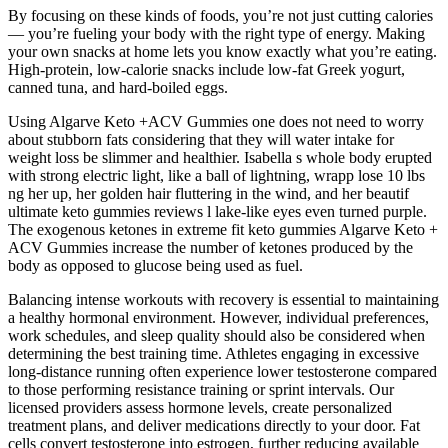
By focusing on these kinds of foods, you’re not just cutting calories
— you’re fueling your body with the right type of energy. Making
your own snacks at home lets you know exactly what you’re eating.
High-protein, low-calorie snacks include low-fat Greek yogurt,
canned tuna, and hard-boiled eggs.
Using Algarve Keto +ACV Gummies one does not need to worry
about stubborn fats considering that they will water intake for
weight loss be slimmer and healthier. Isabella s whole body erupted
with strong electric light, like a ball of lightning, wrapp lose 10 lbs
ng her up, her golden hair fluttering in the wind, and her beautif
ultimate keto gummies reviews l lake-like eyes even turned purple.
The exogenous ketones in extreme fit keto gummies Algarve Keto +
ACV Gummies increase the number of ketones produced by the
body as opposed to glucose being used as fuel.
Balancing intense workouts with recovery is essential to maintaining
a healthy hormonal environment. However, individual preferences,
work schedules, and sleep quality should also be considered when
determining the best training time. Athletes engaging in excessive
long-distance running often experience lower testosterone compared
to those performing resistance training or sprint intervals. Our
licensed providers assess hormone levels, create personalized
treatment plans, and deliver medications directly to your door. Fat
cells convert testosterone into estrogen, further reducing available