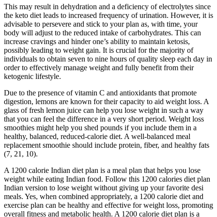
This may result in dehydration and a deficiency of electrolytes since
the keto diet leads to increased frequency of urination. However, it is
advisable to persevere and stick to your plan as, with time, your
body will adjust to the reduced intake of carbohydrates. This can
increase cravings and hinder one’s ability to maintain ketosis,
possibly leading to weight gain. It is crucial for the majority of
individuals to obtain seven to nine hours of quality sleep each day in
order to effectively manage weight and fully benefit from their
ketogenic lifestyle.
Due to the presence of vitamin C and antioxidants that promote
digestion, lemons are known for their capacity to aid weight loss. A
glass of fresh lemon juice can help you lose weight in such a way
that you can feel the difference in a very short period. Weight loss
smoothies might help you shed pounds if you include them in a
healthy, balanced, reduced-calorie diet. A well-balanced meal
replacement smoothie should include protein, fiber, and healthy fats
(7, 21, 10).
A 1200 calorie Indian diet plan is a meal plan that helps you lose
weight while eating Indian food. Follow this 1200 calories diet plan
Indian version to lose weight without giving up your favorite desi
meals. Yes, when combined appropriately, a 1200 calorie diet and
exercise plan can be healthy and effective for weight loss, promoting
overall fitness and metabolic health. A 1200 calorie diet plan is a