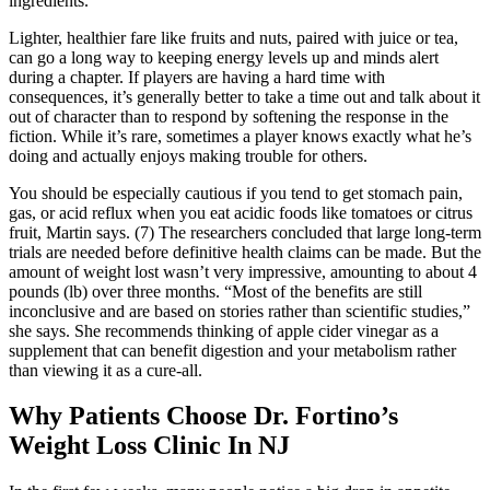
ingredients.
Lighter, healthier fare like fruits and nuts, paired with juice or tea,
can go a long way to keeping energy levels up and minds alert
during a chapter. If players are having a hard time with
consequences, it’s generally better to take a time out and talk about it
out of character than to respond by softening the response in the
fiction. While it’s rare, sometimes a player knows exactly what he’s
doing and actually enjoys making trouble for others.
You should be especially cautious if you tend to get stomach pain,
gas, or acid reflux when you eat acidic foods like tomatoes or citrus
fruit, Martin says. (7) The researchers concluded that large long-term
trials are needed before definitive health claims can be made. But the
amount of weight lost wasn’t very impressive, amounting to about 4
pounds (lb) over three months. “Most of the benefits are still
inconclusive and are based on stories rather than scientific studies,”
she says. She recommends thinking of apple cider vinegar as a
supplement that can benefit digestion and your metabolism rather
than viewing it as a cure-all.
Why Patients Choose Dr. Fortino’s
Weight Loss Clinic In NJ