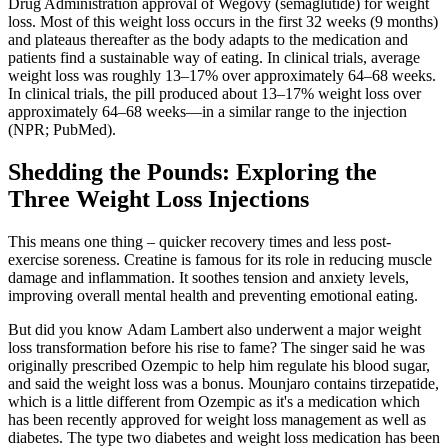
Drug Administration approval of Wegovy (semaglutide) for weight
loss. Most of this weight loss occurs in the first 32 weeks (9 months)
and plateaus thereafter as the body adapts to the medication and
patients find a sustainable way of eating. In clinical trials, average
weight loss was roughly 13–17% over approximately 64–68 weeks.
In clinical trials, the pill produced about 13–17% weight loss over
approximately 64–68 weeks—in a similar range to the injection
(NPR; PubMed).
Shedding the Pounds: Exploring the
Three Weight Loss Injections
This means one thing – quicker recovery times and less post-
exercise soreness. Creatine is famous for its role in reducing muscle
damage and inflammation. It soothes tension and anxiety levels,
improving overall mental health and preventing emotional eating.
But did you know Adam Lambert also underwent a major weight
loss transformation before his rise to fame? The singer said he was
originally prescribed Ozempic to help him regulate his blood sugar,
and said the weight loss was a bonus. Mounjaro contains tirzepatide,
which is a little different from Ozempic as it's a medication which
has been recently approved for weight loss management as well as
diabetes. The type two diabetes and weight loss medication has been