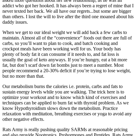
asked more questions about her new relationship, as he was an
addict who got her hooked. It has always been a regret of mine that I
never texted her back. We all have our regrets...but some are bigger
than others. I lost the will to live after the third one moaned about his
daddy issues.
When we get to our ideal weight we will add back a few carbs to
maintain. Almost all of the “convenience” foods out there are full of
carbs, so you’ll want to plan to cook, and batch cooking and
crockpot meals have been working well for us. Your body has
plenty of body fat it can consume if it needs to, and fat loss is
usually the goal of keto anyways. If you’re hungry, eat a bit more
fat, but don’t scarf down fat bombs just to meet a number. Most
people recommend a 20-30% deficit if you’re trying to lose weight,
but no more than that.
Our metabolism burns the calories i.e. protein, carbs and fats to
sustain energy levels while you are walking. The trick here is to
optimize your workout and to know which kind of exercises and
techniques can be applied to burn fat with thyroid problem. As we
know Hypothyroidism slows down the metabolism. Practice
relaxation with meditation, breathing exercises or yoga to avoid any
other negative effects.
Rats Army is really pushing quality SARMs at reasonable pricing
and also provide Nootropics, Prohormones and Peptides. Rats Army