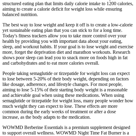
structured eating plan that limits daily calorie intake to 1200 calories,
aiming to create a calorie deficit for weight loss while ensuring
balanced nutrition.
The best way to lose weight and keep it off is to create a low-calorie
yet sustainable eating plan that you can stick to for a long time.
Today's fitness trackers allow you to take more control over your
health by providing you with important data about your eating,
sleep, and workout habits. If your goal is to lose weight and exercise
more, forget the deprivation diet and marathon workouts. Research
shows poor sleep can lead you to snack more on foods high in fat
and carbohydrates and to eat more calories overall.
People taking semaglutide or tirzepatide for weight loss can expect
to lose between 5-20% of their body weight, depending on factors
like dosage, adherence, and lifestyle changes. For most people,
aiming to lose 5-15% of their starting body weight is a reasonable
and achievable goal when using these medications. When using
semaglutide or tirzepatide for weight loss, many people wonder how
much weight they can expect to lose. These effects are more
common during the early weeks of treatment or after a dose
increase, as the body adapts to the medication.
WOWMD Berberine Essentials is a premium supplement designed
to support overall wellness. WOWMD Night Time Fat Burner is a