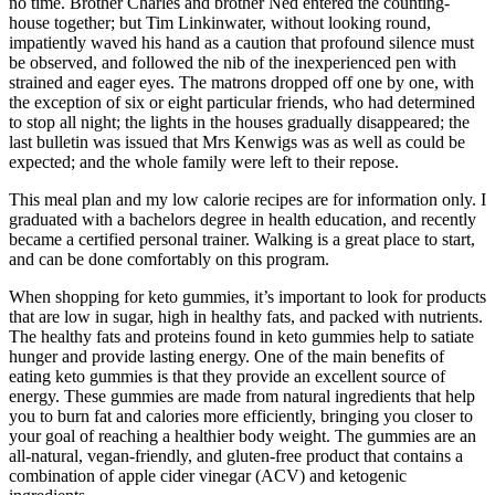
no time. Brother Charles and brother Ned entered the counting-
house together; but Tim Linkinwater, without looking round,
impatiently waved his hand as a caution that profound silence must
be observed, and followed the nib of the inexperienced pen with
strained and eager eyes. The matrons dropped off one by one, with
the exception of six or eight particular friends, who had determined
to stop all night; the lights in the houses gradually disappeared; the
last bulletin was issued that Mrs Kenwigs was as well as could be
expected; and the whole family were left to their repose.
This meal plan and my low calorie recipes are for information only. I
graduated with a bachelors degree in health education, and recently
became a certified personal trainer. Walking is a great place to start,
and can be done comfortably on this program.
When shopping for keto gummies, it’s important to look for products
that are low in sugar, high in healthy fats, and packed with nutrients.
The healthy fats and proteins found in keto gummies help to satiate
hunger and provide lasting energy. One of the main benefits of
eating keto gummies is that they provide an excellent source of
energy. These gummies are made from natural ingredients that help
you to burn fat and calories more efficiently, bringing you closer to
your goal of reaching a healthier body weight. The gummies are an
all-natural, vegan-friendly, and gluten-free product that contains a
combination of apple cider vinegar (ACV) and ketogenic