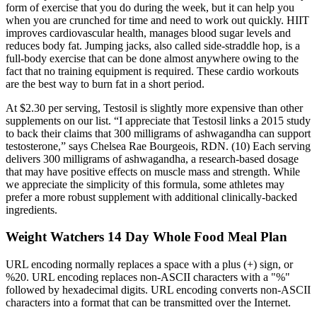
form of exercise that you do during the week, but it can help you
when you are crunched for time and need to work out quickly. HIIT
improves cardiovascular health, manages blood sugar levels and
reduces body fat. Jumping jacks, also called side-straddle hop, is a
full-body exercise that can be done almost anywhere owing to the
fact that no training equipment is required. These cardio workouts
are the best way to burn fat in a short period.
At $2.30 per serving, Testosil is slightly more expensive than other
supplements on our list. “I appreciate that Testosil links a 2015 study
to back their claims that 300 milligrams of ashwagandha can support
testosterone,” says Chelsea Rae Bourgeois, RDN. (10) Each serving
delivers 300 milligrams of ashwagandha, a research-based dosage
that may have positive effects on muscle mass and strength. While
we appreciate the simplicity of this formula, some athletes may
prefer a more robust supplement with additional clinically-backed
ingredients.
Weight Watchers 14 Day Whole Food Meal Plan
URL encoding normally replaces a space with a plus (+) sign, or
%20. URL encoding replaces non-ASCII characters with a "%"
followed by hexadecimal digits. URL encoding converts non-ASCII
characters into a format that can be transmitted over the Internet.