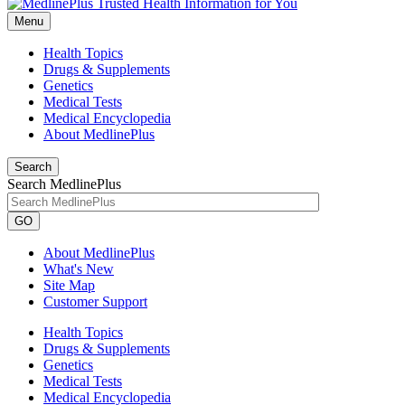
Menu
Health Topics
Drugs & Supplements
Genetics
Medical Tests
Medical Encyclopedia
About MedlinePlus
Search
Search MedlinePlus
GO
About MedlinePlus
What's New
Site Map
Customer Support
Health Topics
Drugs & Supplements
Genetics
Medical Tests
Medical Encyclopedia