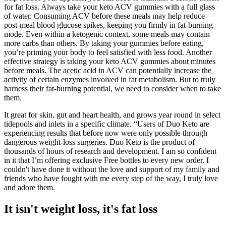
for fat loss. Always take your keto ACV gummies with a full glass
of water. Consuming ACV before these meals may help reduce
post-meal blood glucose spikes, keeping you firmly in fat-burning
mode. Even within a ketogenic context, some meals may contain
more carbs than others. By taking your gummies before eating,
you’re priming your body to feel satisfied with less food. Another
effective strategy is taking your keto ACV gummies about minutes
before meals. The acetic acid in ACV can potentially increase the
activity of certain enzymes involved in fat metabolism. But to truly
harness their fat-burning potential, we need to consider when to take
them.
It great for skin, gut and heart health, and grows year round in select
tidepools and inlets in a specific climate. “Users of Duo Keto are
experiencing results that before now were only possible through
dangerous weight-loss surgeries. Duo Keto is the product of
thousands of hours of research and development. I am so confident
in it that I’m offering exclusive Free bottles to every new order. I
couldn't have done it without the love and support of my family and
friends who have fought with me every step of the way, I truly love
and adore them.
It isn't weight loss, it's fat loss