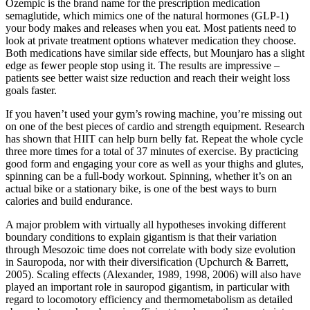
Ozempic is the brand name for the prescription medication
semaglutide, which mimics one of the natural hormones (GLP-1)
your body makes and releases when you eat. Most patients need to
look at private treatment options whatever medication they choose.
Both medications have similar side effects, but Mounjaro has a slight
edge as fewer people stop using it. The results are impressive –
patients see better waist size reduction and reach their weight loss
goals faster.
If you haven’t used your gym’s rowing machine, you’re missing out
on one of the best pieces of cardio and strength equipment. Research
has shown that HIIT can help burn belly fat. Repeat the whole cycle
three more times for a total of 37 minutes of exercise. By practicing
good form and engaging your core as well as your thighs and glutes,
spinning can be a full-body workout. Spinning, whether it’s on an
actual bike or a stationary bike, is one of the best ways to burn
calories and build endurance.
A major problem with virtually all hypotheses invoking different
boundary conditions to explain gigantism is that their variation
through Mesozoic time does not correlate with body size evolution
in Sauropoda, nor with their diversification (Upchurch & Barrett,
2005). Scaling effects (Alexander, 1989, 1998, 2006) will also have
played an important role in sauropod gigantism, in particular with
regard to locomotory efficiency and thermometabolism as detailed