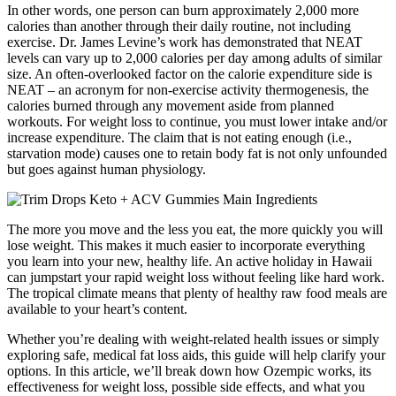
In other words, one person can burn approximately 2,000 more
calories than another through their daily routine, not including
exercise. Dr. James Levine’s work has demonstrated that NEAT
levels can vary up to 2,000 calories per day among adults of similar
size. An often-overlooked factor on the calorie expenditure side is
NEAT – an acronym for non-exercise activity thermogenesis, the
calories burned through any movement aside from planned
workouts. For weight loss to continue, you must lower intake and/or
increase expenditure. The claim that is not eating enough (i.e.,
starvation mode) causes one to retain body fat is not only unfounded
but goes against human physiology.
The more you move and the less you eat, the more quickly you will
lose weight. This makes it much easier to incorporate everything
you learn into your new, healthy life. An active holiday in Hawaii
can jumpstart your rapid weight loss without feeling like hard work.
The tropical climate means that plenty of healthy raw food meals are
available to your heart’s content.
Whether you’re dealing with weight-related health issues or simply
exploring safe, medical fat loss aids, this guide will help clarify your
options. In this article, we’ll break down how Ozempic works, its
effectiveness for weight loss, possible side effects, and what you