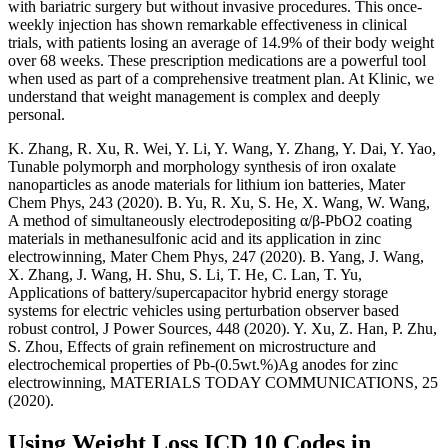
with bariatric surgery but without invasive procedures. This once-
weekly injection has shown remarkable effectiveness in clinical
trials, with patients losing an average of 14.9% of their body weight
over 68 weeks. These prescription medications are a powerful tool
when used as part of a comprehensive treatment plan. At Klinic, we
understand that weight management is complex and deeply
personal.
K. Zhang, R. Xu, R. Wei, Y. Li, Y. Wang, Y. Zhang, Y. Dai, Y. Yao,
Tunable polymorph and morphology synthesis of iron oxalate
nanoparticles as anode materials for lithium ion batteries, Mater
Chem Phys, 243 (2020). B. Yu, R. Xu, S. He, X. Wang, W. Wang,
A method of simultaneously electrodepositing α/β-PbO2 coating
materials in methanesulfonic acid and its application in zinc
electrowinning, Mater Chem Phys, 247 (2020). B. Yang, J. Wang,
X. Zhang, J. Wang, H. Shu, S. Li, T. He, C. Lan, T. Yu,
Applications of battery/supercapacitor hybrid energy storage
systems for electric vehicles using perturbation observer based
robust control, J Power Sources, 448 (2020). Y. Xu, Z. Han, P. Zhu,
S. Zhou, Effects of grain refinement on microstructure and
electrochemical properties of Pb-(0.5wt.%)Ag anodes for zinc
electrowinning, MATERIALS TODAY COMMUNICATIONS, 25
(2020).
Using Weight Loss ICD 10 Codes in