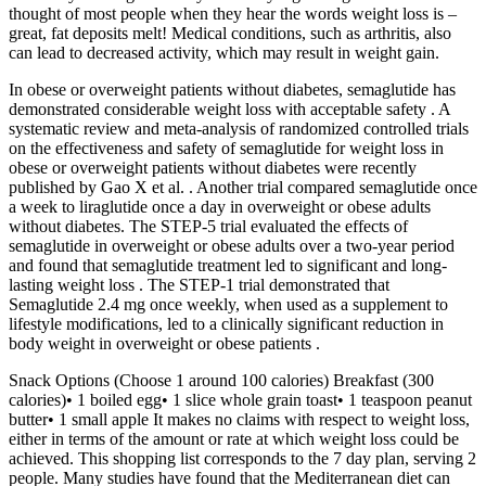
thought of most people when they hear the words weight loss is –
great, fat deposits melt! Medical conditions, such as arthritis, also
can lead to decreased activity, which may result in weight gain.
In obese or overweight patients without diabetes, semaglutide has
demonstrated considerable weight loss with acceptable safety . A
systematic review and meta-analysis of randomized controlled trials
on the effectiveness and safety of semaglutide for weight loss in
obese or overweight patients without diabetes were recently
published by Gao X et al. . Another trial compared semaglutide once
a week to liraglutide once a day in overweight or obese adults
without diabetes. The STEP-5 trial evaluated the effects of
semaglutide in overweight or obese adults over a two-year period
and found that semaglutide treatment led to significant and long-
lasting weight loss . The STEP-1 trial demonstrated that
Semaglutide 2.4 mg once weekly, when used as a supplement to
lifestyle modifications, led to a clinically significant reduction in
body weight in overweight or obese patients .
Snack Options (Choose 1 around 100 calories) Breakfast (300
calories)• 1 boiled egg• 1 slice whole grain toast• 1 teaspoon peanut
butter• 1 small apple It makes no claims with respect to weight loss,
either in terms of the amount or rate at which weight loss could be
achieved. This shopping list corresponds to the 7 day plan, serving 2
people. Many studies have found that the Mediterranean diet can