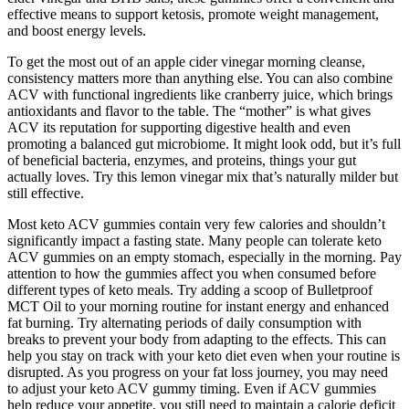
effective means to support ketosis, promote weight management,
and boost energy levels.
To get the most out of an apple cider vinegar morning cleanse,
consistency matters more than anything else. You can also combine
ACV with functional ingredients like cranberry juice, which brings
antioxidants and flavor to the table. The “mother” is what gives
ACV its reputation for supporting digestive health and even
promoting a balanced gut microbiome. It might look odd, but it’s full
of beneficial bacteria, enzymes, and proteins, things your gut
actually loves. Try this lemon vinegar mix that’s naturally milder but
still effective.
Most keto ACV gummies contain very few calories and shouldn’t
significantly impact a fasting state. Many people can tolerate keto
ACV gummies on an empty stomach, especially in the morning. Pay
attention to how the gummies affect you when consumed before
different types of keto meals. Try adding a scoop of Bulletproof
MCT Oil to your morning routine for instant energy and enhanced
fat burning. Try alternating periods of daily consumption with
breaks to prevent your body from adapting to the effects. This can
help you stay on track with your keto diet even when your routine is
disrupted. As you progress on your fat loss journey, you may need
to adjust your keto ACV gummy timing. Even if ACV gummies
help reduce your appetite, you still need to maintain a calorie deficit