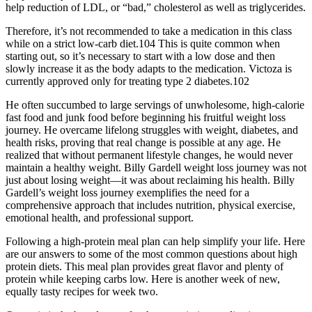
help reduction of LDL, or “bad,” cholesterol as well as triglycerides.
Therefore, it’s not recommended to take a medication in this class
while on a strict low-carb diet.104 This is quite common when
starting out, so it’s necessary to start with a low dose and then
slowly increase it as the body adapts to the medication. Victoza is
currently approved only for treating type 2 diabetes.102
He often succumbed to large servings of unwholesome, high-calorie
fast food and junk food before beginning his fruitful weight loss
journey. He overcame lifelong struggles with weight, diabetes, and
health risks, proving that real change is possible at any age. He
realized that without permanent lifestyle changes, he would never
maintain a healthy weight. Billy Gardell weight loss journey was not
just about losing weight—it was about reclaiming his health. Billy
Gardell’s weight loss journey exemplifies the need for a
comprehensive approach that includes nutrition, physical exercise,
emotional health, and professional support.
Following a high-protein meal plan can help simplify your life. Here
are our answers to some of the most common questions about high
protein diets. This meal plan provides great flavor and plenty of
protein while keeping carbs low. Here is another week of new,
equally tasty recipes for week two.