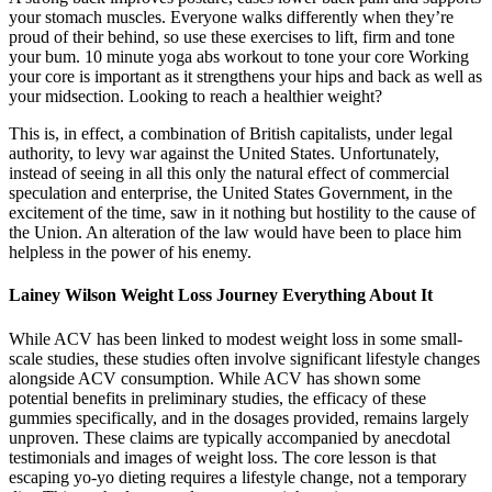
your stomach muscles. Everyone walks differently when they’re
proud of their behind, so use these exercises to lift, firm and tone
your bum. 10 minute yoga abs workout to tone your core Working
your core is important as it strengthens your hips and back as well as
your midsection. Looking to reach a healthier weight?
This is, in effect, a combination of British capitalists, under legal
authority, to levy war against the United States. Unfortunately,
instead of seeing in all this only the natural effect of commercial
speculation and enterprise, the United States Government, in the
excitement of the time, saw in it nothing but hostility to the cause of
the Union. An alteration of the law would have been to place him
helpless in the power of his enemy.
Lainey Wilson Weight Loss Journey Everything About It
While ACV has been linked to modest weight loss in some small-
scale studies, these studies often involve significant lifestyle changes
alongside ACV consumption. While ACV has shown some
potential benefits in preliminary studies, the efficacy of these
gummies specifically, and in the dosages provided, remains largely
unproven. These claims are typically accompanied by anecdotal
testimonials and images of weight loss. The core lesson is that
escaping yo-yo dieting requires a lifestyle change, not a temporary