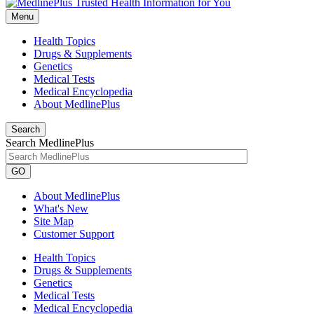
Menu
Health Topics
Drugs & Supplements
Genetics
Medical Tests
Medical Encyclopedia
About MedlinePlus
Search
Search MedlinePlus
GO
About MedlinePlus
What's New
Site Map
Customer Support
Health Topics
Drugs & Supplements
Genetics
Medical Tests
Medical Encyclopedia