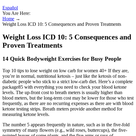
Español
You Are Here:
Home
→
Weight Loss ICD 10: 5 Consequences and Proven Treatments
Weight Loss ICD 10: 5 Consequences and
Proven Treatments
14 Quick Bodyweight Exercises for Busy People
Top 10 tips to lose weight on low carb for women 40+ If they are,
you’re in normal, nutritional ketosis – just like the ketosis of non-
diabetic people who stick to a strict low-carb diet. Here’s a complete
package85 with everything you need to check your blood ketone
levels. The up-front cost to breath meters is usually higher than
blood meters, but the long-term cost may be lower for those who test
frequently, as there are no recurring expenses as there are with blood
ketone testing strips. Breath meters provide another method for
measuring ketone levels.
The number 5 appears frequently in nature, such as in the five-fold
symmetry of many flowers (e.g., wild roses, buttercups), the five-
pointed leaves of some plants, and the five arms or rays of