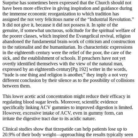
Surprise has sometimes been expressed that the Church should not
have been more effective in giving inspiration and guidance during
the immense economic reorganization to which tradition has
assigned the not very felicitous name of the “Industrial Revolution.”
It did not give it, because it did not possess it. In spite of the
genuine, if somewhat unctuous, solicitude for the spiritual welfare of
the poorer classes, which inspired the Evangelical revival, religion
abandoned the fundamental brain-work of criticism and construction
to the rationalist and the humanitarian. Its characteristic expressions
in the eighteenth century were the relief of the poor, the care of the
sick, and the establishment of schools. If preachers have not yet
overtly identified themselves with the view of the natural man,
expressed by an eighteenth-century[Pg 192] writer in the words,
“trade is one thing and religion is another,” they imply a not very
different conclusion by their silence as to the possibility of collisions
between them.
This lower acetic acid concentration might reduce their efficacy in
regulating blood sugar levels. Moreover, scientific evidence
specifically linking ACV gummies to improved digestion is limited.
However, excessive intake of ACV, even in gummy form, can
irritate the digestive tract due to its acidic nature.
Clinical studies show that tirzepatide can help patients lose up to
20.9% of their body weight—approaching the results typically seen