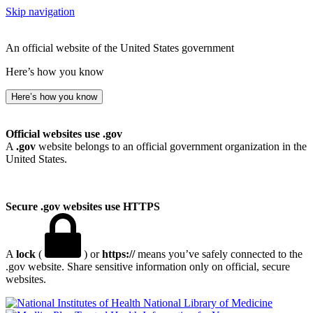
Skip navigation
An official website of the United States government
Here’s how you know
Here’s how you know
Official websites use .gov
A
.gov
website belongs to an official government organization in the
United States.
Secure .gov websites use HTTPS
A
lock
(
) or
https://
means you’ve safely connected to the
.gov website. Share sensitive information only on official, secure
websites.
National Library of Medicine