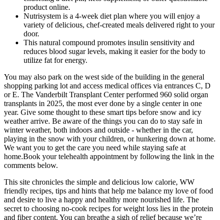
product online.
Nutrisystem is a 4-week diet plan where you will enjoy a
variety of delicious, chef-created meals delivered right to your
door.
This natural compound promotes insulin sensitivity and
reduces blood sugar levels, making it easier for the body to
utilize fat for energy.
You may also park on the west side of the building in the general
shopping parking lot and access medical offices via entrances C, D
or E. The Vanderbilt Transplant Center performed 960 solid organ
transplants in 2025, the most ever done by a single center in one
year. Give some thought to these smart tips before snow and icy
weather arrive. Be aware of the things you can do to stay safe in
winter weather, both indoors and outside - whether in the car,
playing in the snow with your children, or hunkering down at home.
We want you to get the care you need while staying safe at
home.Book your telehealth appointment by following the link in the
comments below.
This site chronicles the simple and delicious low calorie, WW
friendly recipes, tips and hints that help me balance my love of food
and desire to live a happy and healthy more nourished life. The
secret to choosing no-cook recipes for weight loss lies in the protein
and fiber content. You can breathe a sigh of relief because we’re