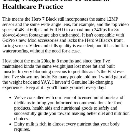
Healthcare Practice
This means the Hero 7 Black still incorporates the same 12MP
sensor and the same wide-angle lens, for example, and the top video
specs of 4K at 60fps and Full HD to a maximum 240fps for 8x
slowed-down footage are also unchanged. It isn't compatible with
GoPro's new Mod accessories and lacks the Hero 9 Black's front-
facing screen. Video and stills quality is excellent, and it has built-in
waterproofing without the need for a case.
I lost about the main 20kg in 8 months and since then I’ve
maintained kinda the same weight just lost more fat and built
muscle. Im very blooming nervous to post this as it’s the First ever
time I’ve shown my body. So many people told me I would gain all
the weight back and YAY, I haven’t! Genuine life-changing
experience - keep at it - you'll thank yourself every day!
We've consulted with our team of licensed nutritionists and
dietitians to bring you informed recommendations for food
products, health aids and nutritional goods to safely and
successfully guide you toward making better diet and nutrition
choices.
Dairy milk is rich in almost every nutrient that your body
requires.