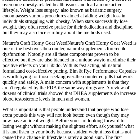
overcome obesity-related health issues and lead a more active
lifestyle. Weight loss surgery, also known as bariatric surgery,
encompasses various procedures aimed at aiding weight loss in
individuals struggling with obesity. When stars successfully lose
weight, they often receive praise for their dedication and discipline,
but they may also face scrutiny about the methods used.
Nature’s Craft Horny Goat WeedNature’s Craft Horny Goat Weed is
one of the best over-the-counter, natural supplements forerectile
dysfunction. Notonly are all these components proven to be
effective but they are also blended in a unique wayto maximize their
positive effects on your libido. With its fast-acting, all-natural
formulaand cost-effective pricing, Elm & Rye Performance Capsules
is worth trying for those seekingover-the-counter ed pills that work
quickly and safely. A main concern with supplements is that they
aren't regulated by the FDA the same way drugs are. A review of
dozens of clinical trials showed that DHEA supplements do increase
blood testosterone levels in men and women.
What is important is that people understand that people who lose
extra pounds this way will not look better, even though they may
now have an ideal weight. Before you start looking forward to
losing weight without making the slightest effort, ask yourself what
it is and listen to your body because sudden weight loss that is not
caused by a change in lifestyle is rarely a good sign. The first