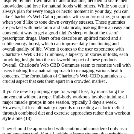
inspired by their own health transformations, decided to share their
knowledge and love for natural foods with others. While you can’t
always plan for every tough or hectic moment in your day, you can
take Charlotte’s Web Calm gummies with you for on-the-go support
when you’d like to tone down everyday stresses. These gummies
are packed with melatonin and botanicals, making them an easy and
convenient way to get a good night’s sleep without the use of
prescription drugs. Users often describe an uplifted mood and a
subtle energy boost, which can improve daily functioning and
overall quality of life. When it comes to the user experience with
Charlotte's Web CBD Gummies, a tapestry of stories unfolds, each
providing insight into the real-world impact of these products.
Overall, Charlotte's Web CBD Gummies seem to resonate well with
users looking for a natural approach to managing various health
concerns. The formulation of Charlotte’s Web CBD gummies is a
crucial aspect that sets them apart in a crowded market .
If you’re new to jumping rope for weight loss, try mimicking the
movement without a rope. Full-body workouts involve training all
major muscle groups in one session, typically 3 days a week.
However, fat loss ultimately depends on creating a caloric deficit
through combined diet and exercise approaches rather than workout
style alone (18).
They should be approached with caution and considered only as a
supplementary tool‚ if at all‚ within a larger strategy that prioritizes