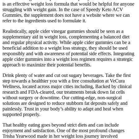
is an effective weight loss formula that would be helpful for anyone
struggling with weight gain. In the case of Speedy Keto ACV
Gummies, the supplement does not have a website where we can
refer to the ingredients used to formulate it.
Realistically, apple cider vinegar gummies should be seen as a
supplementary aid in weight loss, complementing a balanced diet
and regular physical activity. While apple cider gummies can be a
beneficial addition to a weight loss strategy, they should be used
responsibly and with awareness of potential side effects. Integrating
apple cider gummies into a weight loss regimen requires a strategic
approach to maximize their potential benefits.
Drink plenty of water and cut out sugary beverages. Take the first
step towards a healthier you with a free consultation at VeCura
Wellness, located across major cities including, Backed by clinical
research and FDA-cleared, our treatments break down fat cells
without surgery or downtime. Our cutting-edge, non-surgical
solutions are designed to reduce stubborn fat deposits safely and
painlessly. Trust in your body’s ability to adapt and heal when
supported properly.
That healthy eating goes beyond strict diets and can include
enjoyment and satisfaction. One of the most profound changes
Trisha Yearwood made in her weight loss journey involved