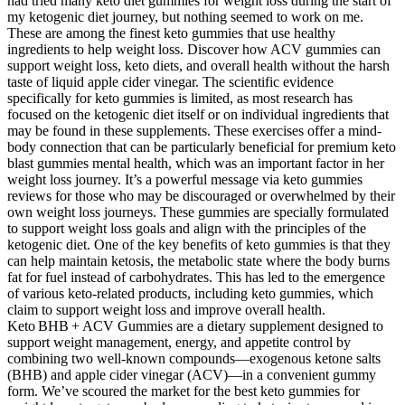
had tried many keto diet gummies for weight loss during the start of
my ketogenic diet journey, but nothing seemed to work on me.
These are among the finest keto gummies that use healthy
ingredients to help weight loss. Discover how ACV gummies can
support weight loss, keto diets, and overall health without the harsh
taste of liquid apple cider vinegar. The scientific evidence
specifically for keto gummies is limited, as most research has
focused on the ketogenic diet itself or on individual ingredients that
may be found in these supplements. These exercises offer a mind-
body connection that can be particularly beneficial for premium keto
blast gummies mental health, which was an important factor in her
weight loss journey. It’s a powerful message via keto gummies
reviews for those who may be discouraged or overwhelmed by their
own weight loss journeys. These gummies are specially formulated
to support weight loss goals and align with the principles of the
ketogenic diet. One of the key benefits of keto gummies is that they
can help maintain ketosis, the metabolic state where the body burns
fat for fuel instead of carbohydrates. This has led to the emergence
of various keto-related products, including keto gummies, which
claim to support weight loss and improve overall health.
Keto BHB + ACV Gummies are a dietary supplement designed to
support weight management, energy, and appetite control by
combining two well‑known compounds—exogenous ketone salts
(BHB) and apple cider vinegar (ACV)—in a convenient gummy
form. We’ve scoured the market for the best keto gummies for