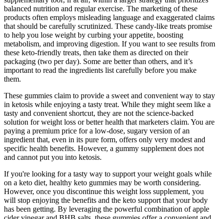
balanced nutrition and regular exercise. The marketing of these
products often employs misleading language and exaggerated claims
that should be carefully scrutinized. These candy-like treats promise
to help you lose weight by curbing your appetite, boosting
metabolism, and improving digestion. If you want to see results from
these keto-friendly treats, then take them as directed on their
packaging (two per day). Some are better than others, and it’s
important to read the ingredients list carefully before you make
them.
These gummies claim to provide a sweet and convenient way to stay
in ketosis while enjoying a tasty treat. While they might seem like a
tasty and convenient shortcut, they are not the science-backed
solution for weight loss or better health that marketers claim. You are
paying a premium price for a low-dose, sugary version of an
ingredient that, even in its pure form, offers only very modest and
specific health benefits. However, a gummy supplement does not
and cannot put you into ketosis.
If you're looking for a tasty way to support your weight goals while
on a keto diet, healthy keto gummies may be worth considering.
However, once you discontinue this weight loss supplement, you
will stop enjoying the benefits and the keto support that your body
has been getting. By leveraging the powerful combination of apple
cider vinegar and BHB salts, these gummies offer a convenient and