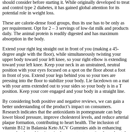
should consider before starting it. While originally developed to treat
and control type 2 diabetes, it has gained global attention for its
potential role in weight loss.
These are calorie-dense food groups, thus its use has to be only as
per requirement. Opt for 2 – 3 servings of low-fat milk and products
daily. The animal protein is readily digested and has maximum
absorption in the body.
Extend your right leg straight out in front of you (making a 45-
degree angle with the floor), while simultaneously twisting your
upper body toward your left knee, so your right elbow is extending
toward your left knee. Keep your neck in an unstrained, neutral
position with your eyes focused on a spot on the floor about a foot
in front of you. Extend your legs behind you so your toes are
pressing into the floor to stabilize your body. Lie facedown on a mat
with your arms extended out to your sides so your body is in a T
position. Keep your core engaged and your body in a straight line.
By considering both positive and negative reviews, we can gain a
better understanding of the product’s impact on consumers.
Research indicates that the antioxidants in pomegranate can help
lower blood pressure, improve cholesterol levels, and reduce arterial
plaque formation, contributing to heart health. The inclusion of
vitamin B12 in Balansia Keto ACV Gummies aids in enhancing