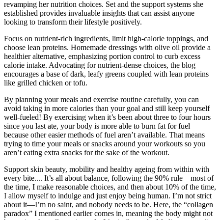
revamping her nutrition choices. Set and the support systems she
established provides invaluable insights that can assist anyone
looking to transform their lifestyle positively.
Focus on nutrient-rich ingredients, limit high-calorie toppings, and
choose lean proteins. Homemade dressings with olive oil provide a
healthier alternative, emphasizing portion control to curb excess
calorie intake. Advocating for nutrient-dense choices, the blog
encourages a base of dark, leafy greens coupled with lean proteins
like grilled chicken or tofu.
By planning your meals and exercise routine carefully, you can
avoid taking in more calories than your goal and still keep yourself
well-fueled! By exercising when it’s been about three to four hours
since you last ate, your body is more able to burn fat for fuel
because other easier methods of fuel aren’t available. That means
trying to time your meals or snacks around your workouts so you
aren’t eating extra snacks for the sake of the workout.
Support skin beauty, mobility and healthy ageing from within with
every bite.... It’s all about balance, following the 90% rule—most of
the time, I make reasonable choices, and then about 10% of the time,
I allow myself to indulge and just enjoy being human. I’m not strict
about it—I’m no saint, and nobody needs to be. Here, the “collagen
paradox” I mentioned earlier comes in, meaning the body might not