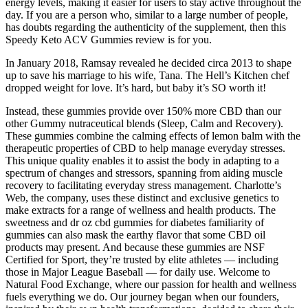
energy levels, making it easier for users to stay active throughout the
day. If you are a person who, similar to a large number of people,
has doubts regarding the authenticity of the supplement, then this
Speedy Keto ACV Gummies review is for you.
In January 2018, Ramsay revealed he decided circa 2013 to shape
up to save his marriage to his wife, Tana. The Hell’s Kitchen chef
dropped weight for love. It’s hard, but baby it’s SO worth it!
Instead, these gummies provide over 150% more CBD than our
other Gummy nutraceutical blends (Sleep, Calm and Recovery).
These gummies combine the calming effects of lemon balm with the
therapeutic properties of CBD to help manage everyday stresses.
This unique quality enables it to assist the body in adapting to a
spectrum of changes and stressors, spanning from aiding muscle
recovery to facilitating everyday stress management. Charlotte’s
Web, the company, uses these distinct and exclusive genetics to
make extracts for a range of wellness and health products. The
sweetness and dr oz cbd gummies for diabetes familiarity of
gummies can also mask the earthy flavor that some CBD oil
products may present. And because these gummies are NSF
Certified for Sport, they’re trusted by elite athletes — including
those in Major League Baseball — for daily use. Welcome to
Natural Food Exchange, where our passion for health and wellness
fuels everything we do. Our journey began when our founders,