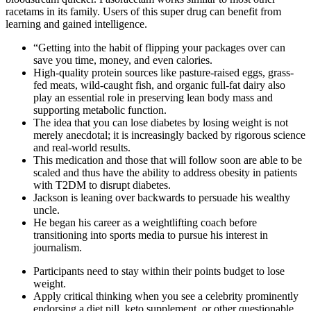
racetams in its family. Users of this super drug can benefit from
learning and gained intelligence.
“Getting into the habit of flipping your packages over can
save you time, money, and even calories.
High-quality protein sources like pasture-raised eggs, grass-
fed meats, wild-caught fish, and organic full-fat dairy also
play an essential role in preserving lean body mass and
supporting metabolic function.
The idea that you can lose diabetes by losing weight is not
merely anecdotal; it is increasingly backed by rigorous science
and real-world results.
This medication and those that will follow soon are able to be
scaled and thus have the ability to address obesity in patients
with T2DM to disrupt diabetes.
Jackson is leaning over backwards to persuade his wealthy
uncle.
He began his career as a weightlifting coach before
transitioning into sports media to pursue his interest in
journalism.
Participants need to stay within their points budget to lose
weight.
Apply critical thinking when you see a celebrity prominently
endorsing a diet pill, keto supplement, or other questionable