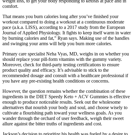
weight loss, to get your body responding to ketosis at pace and in
comfort.
That means you burn calories long after you’ve finished your
workout compared to doing a workout at a continuous moderate
pace (a.k.a. LISS), according to a 2017 study from the European
Journal of Applied Physiology. It fights to keep itself warm in water
by burning calories and fat,” Ryan says. Making use of the handles
and swinging your arms will help you burn more calories.
Primary care specialist Neha Vyas, MD, weighs in on whether you
should replace your pill-form vitamins with the gummy variety.
Moreover, check for third-party testing certifications to ensure
product quality and efficacy. It’s advisable to stick to the
recommended dosage and consult with a healthcare professional if
you have any pre-existing health conditions or concerns.
However, the question remains whether the combination of these
ingredients in the DIET Speedy Keto + ACV Gummies is effective
enough to produce noticeable results. Seek out the wholesome
alternatives that nourish your body and soul, and choose wisely to
cultivate a flourishing path toward your wellness goals. As you
wander through the orchard of user feedback, weigh their sweet
allure against the bitter truths of ingredients and cost.
Jackson’s decision to prioritize his health was fueled by a desire to