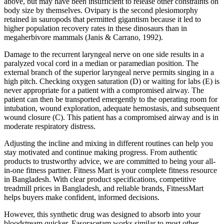
above, but may have been insufficient to release other constraints on
body size by themselves. Ovipary is the second plesiomorphy
retained in sauropods that permitted gigantism because it led to
higher population recovery rates in these dinosaurs than in
megaherbivore mammals (Janis & Carrano, 1992).
Damage to the recurrent laryngeal nerve on one side results in a
paralyzed vocal cord in a median or paramedian position. The
external branch of the superior laryngeal nerve permits singing in a
high pitch. Checking oxygen saturation (D) or waiting for labs (E) is
never appropriate for a patient with a compromised airway. The
patient can then be transported emergently to the operating room for
intubation, wound exploration, adequate hemostasis, and subsequent
wound closure (C). This patient has a compromised airway and is in
moderate respiratory distress.
Adjusting the incline and mixing in different routines can help you
stay motivated and continue making progress. From authentic
products to trustworthy advice, we are committed to being your all-
in-one fitness partner. Fitness Mart is your complete fitness resource
in Bangladesh. With clear product specifications, competitive
treadmill prices in Bangladesh, and reliable brands, FitnessMart
helps buyers make confident, informed decisions.
However, this synthetic drug was designed to absorb into your
bloodstream quicker. Fasoracetam works similar to most other