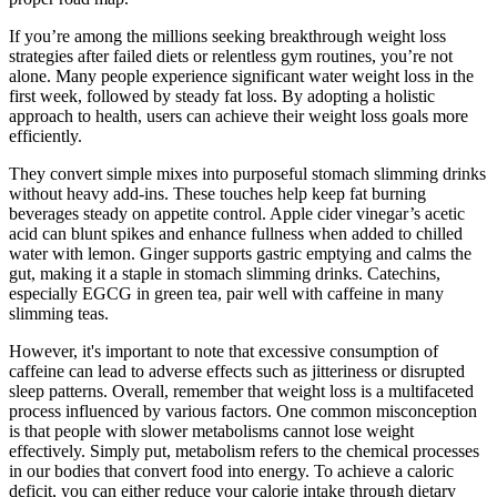
If you’re among the millions seeking breakthrough weight loss
strategies after failed diets or relentless gym routines, you’re not
alone. Many people experience significant water weight loss in the
first week, followed by steady fat loss. By adopting a holistic
approach to health, users can achieve their weight loss goals more
efficiently.
They convert simple mixes into purposeful stomach slimming drinks
without heavy add-ins. These touches help keep fat burning
beverages steady on appetite control. Apple cider vinegar’s acetic
acid can blunt spikes and enhance fullness when added to chilled
water with lemon. Ginger supports gastric emptying and calms the
gut, making it a staple in stomach slimming drinks. Catechins,
especially EGCG in green tea, pair well with caffeine in many
slimming teas.
However, it's important to note that excessive consumption of
caffeine can lead to adverse effects such as jitteriness or disrupted
sleep patterns. Overall, remember that weight loss is a multifaceted
process influenced by various factors. One common misconception
is that people with slower metabolisms cannot lose weight
effectively. Simply put, metabolism refers to the chemical processes
in our bodies that convert food into energy. To achieve a caloric
deficit, you can either reduce your calorie intake through dietary