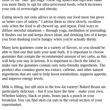
you more likely to opt for ultra-processed foods, which increases
your risk of overweight and obesity.
Eating slowly not only allows us to enjoy our food more but gives
us better cues of satiety.” I advise them to chew slowly, swallow
only when the food is all chewed up, and repeat. Find ways to
diffuse stressful situations -- through yoga, meditation or journaling.
It flushes out fat and keeps down bloat, and drinking lots of it keeps
you from thinking you're hungry when you're actually thirsty.
Many keto gummies come in a variety of flavors, so you should be
able to find one that suits your taste buds. It is important to choose
gummies that contain the recommended amount of net carbs, as this
will help you stay in ketosis. It is important to check the label to
make sure the gummies contain only keto-friendly ingredients. The
product also contains green tea extract, caffeine, and other natural
ingredients that are said to help boost metabolism, suppress appetite,
and improve energy levels.
Milk is filling, but still stick to the low-fat variety! Baked Beans are
particularly delicious – but if you have the time – make your own.
Whether kidney, black or pinto, beans pack a punch in your
breakfast. You can find steel-cut oats in the cereal section of your
supermarket.