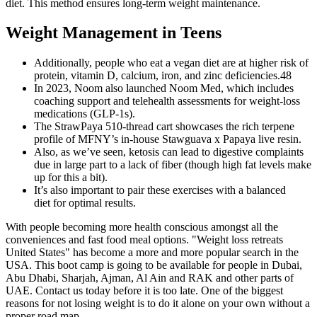
diet. This method ensures long-term weight maintenance.
Weight Management in Teens
Additionally, people who eat a vegan diet are at higher risk of
protein, vitamin D, calcium, iron, and zinc deficiencies.48
In 2023, Noom also launched Noom Med, which includes
coaching support and telehealth assessments for weight-loss
medications (GLP-1s).
The StrawPaya 510-thread cart showcases the rich terpene
profile of MFNY’s in-house Stawguava x Papaya live resin.
Also, as we’ve seen, ketosis can lead to digestive complaints
due in large part to a lack of fiber (though high fat levels make
up for this a bit).
It’s also important to pair these exercises with a balanced
diet for optimal results.
With people becoming more health conscious amongst all the
conveniences and fast food meal options. "Weight loss retreats
United States" has become a more and more popular search in the
USA. This boot camp is going to be available for people in Dubai,
Abu Dhabi, Sharjah, Ajman, Al Ain and RAK and other parts of
UAE. Contact us today before it is too late. One of the biggest
reasons for not losing weight is to do it alone on your own without a
proper road map.