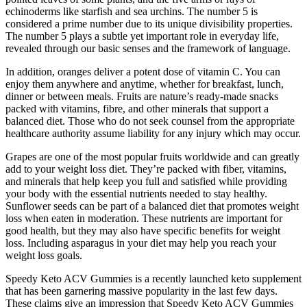
echinoderms like starfish and sea urchins. The number 5 is
considered a prime number due to its unique divisibility properties.
The number 5 plays a subtle yet important role in everyday life,
revealed through our basic senses and the framework of language.
In addition, oranges deliver a potent dose of vitamin C. You can
enjoy them anywhere and anytime, whether for breakfast, lunch,
dinner or between meals. Fruits are nature’s ready-made snacks
packed with vitamins, fibre, and other minerals that support a
balanced diet. Those who do not seek counsel from the appropriate
healthcare authority assume liability for any injury which may occur.
Grapes are one of the most popular fruits worldwide and can greatly
add to your weight loss diet. They’re packed with fiber, vitamins,
and minerals that help keep you full and satisfied while providing
your body with the essential nutrients needed to stay healthy.
Sunflower seeds can be part of a balanced diet that promotes weight
loss when eaten in moderation. These nutrients are important for
good health, but they may also have specific benefits for weight
loss. Including asparagus in your diet may help you reach your
weight loss goals.
Speedy Keto ACV Gummies is a recently launched keto supplement
that has been garnering massive popularity in the last few days.
These claims give an impression that Speedy Keto ACV Gummies