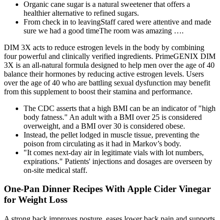
Organic cane sugar is a natural sweetener that offers a
healthier alternative to refined sugars.
From check in to leavingStaff cared were attentive and made
sure we had a good timeThe room was amazing ….
DIM 3X acts to reduce estrogen levels in the body by combining
four powerful and clinically verified ingredients. PrimeGENIX DIM
3X is an all-natural formula designed to help men over the age of 40
balance their hormones by reducing active estrogen levels. Users
over the age of 40 who are battling sexual dysfunction may benefit
from this supplement to boost their stamina and performance.
The CDC asserts that a high BMI can be an indicator of "high
body fatness." An adult with a BMI over 25 is considered
overweight, and a BMI over 30 is considered obese.
Instead, the pellet lodged in muscle tissue, preventing the
poison from circulating as it had in Markov’s body.
"It comes next-day air in legitimate vials with lot numbers,
expirations." Patients' injections and dosages are overseen by
on-site medical staff.
One-Pan Dinner Recipes With Apple Cider Vinegar
for Weight Loss
A strong back improves posture, eases lower back pain and supports