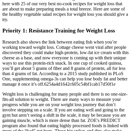
here with 25 of our very best no-cook recipes for weight loss that
are about to make preparing meals a total breeze. Here are some of
the healthy vegetable salad recipes for weight loss you should give a
try.
Priority 1: Resistance Training for Weight Loss
Research also shows the link between eating fish when you’re
working toward weight loss. Cottage cheese went viral after people
discovered they could make high-protein, low-fat ice cream with this
cheese as a base, and now everyone is coming up with their unique
ways to use this protein-rich snack. In one cup of cooked quinoa,
you’ll get about 5 grams of fiber and 8 grams of protein, all for less
than 4 grams of fat. According to a 2015 study published in PLoS
One, supplementing omega-3s can help you lose body fat and better
manage it once it’s off.6254a4d1642c605c54bf1cab17d50f1e
Weight loss is challenging for many people and there is no one-size-
fits-all solution to weight. There are many ways to measure your
progress while you are on your weight loss journey that don’t
involve stepping on a scale. If you are eating well and going to the
gym but aren’t seeing a shift in the scale, it may be because you are
gaining muscle, which is more dense than fat. ZOE's PREDICT
program also found that eating highly processed foods is linked with
more of the “bad” gut bugs. These big spikes and dips also make