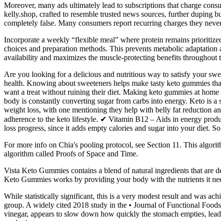
Moreover, many ads ultimately lead to subscriptions that charge con
kelly.shop, crafted to resemble trusted news sources, further duping 
completely false. Many consumers report recurring charges they never
Incorporate a weekly “flexible meal” where protein remains prioritized
choices and preparation methods. This prevents metabolic adaptation a
availability and maximizes the muscle-protecting benefits throughout 
Are you looking for a delicious and nutritious way to satisfy your swe
health. Knowing about sweeteners helps make tasty keto gummies tha
want a treat without ruining their diet. Making keto gummies at home
body is constantly converting sugar from carbs into energy. Keto is a s
weight loss, with one mentioning they help with belly fat reduction a
adherence to the keto lifestyle. ✔ Vitamin B12 – Aids in energy produ
loss progress, since it adds empty calories and sugar into your diet. S
For more info on Chia's pooling protocol, see Section 11. This algori
algorithm called Proofs of Space and Time.
Vista Keto Gummies contains a blend of natural ingredients that are d
Keto Gummies works by providing your body with the nutrients it need
While statistically significant, this is a very modest result and was
group. A widely cited 2018 study in the • Journal of Functional Foods
vinegar, appears to slow down how quickly the stomach empties, leadi