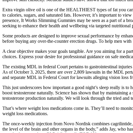
Extra virgin olive oil is one of the HEALTHIEST types of fat you ca
to calories, sugars, and saturated fats. However, it’s important to vi
presence, It Works Slimming Gummies may be seen as a part of a bro
seeking to enhance their health and wellbeing via targeted nutrition
Some products are designed to improve sexual performance by enhancing
before buying any over-the-counter erection drugs. To help men with 
A clear objective makes your goals tangible. Are you aiming for a par
choices. Express your desire for professional guidance on safe medica
The existing MDL in federal Court pertains to gastrointestinal injuries
As of October 3, 2025, there are over 2,809 lawsuits in the MDL pert
and separate MDL in Federal Court for lawsuits alleging vision loss 
This just underscores how important a good night’s sleep really is to h
boost testosterone naturally. Science has shown that by maintaining a
testosterone production naturally. We will look through the tried and t
That’s where weight loss medications come in. They’ll need to monitor 
weight loss medications.
The once-weekly injection from Novo Nordisk combines cagrilintide, 
the level of the brain and other organs in the body,” adds Jay, who 