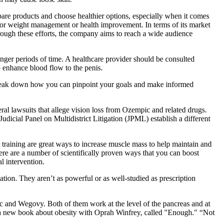
re products and choose healthier options, especially when it comes
n for weight management or health improvement. In terms of its market
ugh these efforts, the company aims to reach a wide audience
nger periods of time. A healthcare provider should be consulted
 enhance blood flow to the penis.
’s break down how you can pinpoint your goals and make informed
eral lawsuits that allege vision loss from Ozempic and related drugs.
cial Panel on Multidistrict Litigation (JPML) establish a different
ce training are great ways to increase muscle mass to help maintain and
ere are a number of scientifically proven ways that you can boost
l intervention.
ation. They aren’t as powerful or as well-studied as prescription
 and Wegovy. Both of them work at the level of the pancreas and at
of a new book about obesity with Oprah Winfrey, called "Enough." “Not