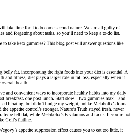
ill take time for it to become second nature. We are all guilty of
 and forgetting about tasks, so you’ll need to keep a to-do list.
 to take keto gummies? This blog post will answer questions like
elly fat, incorporating the right foods into your diet is essential. A
and fitness, diet plays a larger role in fat loss, especially when it
 overall health.
ve and convenient ways to incorporate healthy habits into my daily
e post-breakfast, one post-lunch. Start slow—two gummies max—and
ased bloating, but didn’t budge my weight, unlike Metabolix’s four-
 appetite control’s stronger. Nature’s Truth stayed fresh, never
o hype fell flat, while Metabolix’s B vitamins add focus. If you’re not
e Goli’s flatline.
vy’s appetite suppression effect causes you to eat too little, it