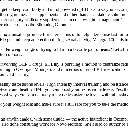
n get to keep your body and mind powered up! This allows you to compa
ew these gummies as a supplemental aid rather than a standalone solutio
ader category of dietary supplements aimed at weight management. Thro
al products such as the Slimming Gummies.
 arousal to promote firmer erections or to help intercourse last for lo
ED get and keep an erection during sexual activity, Malegra 100 aids to
ticular weight range or trying to fit into a favorite pair of jeans? Let
tion options.
 involving GLP-1 drugs. Eli Lilly is pursuing a motion to centralize fed
aining to Ozempic, Mounjaro and numerous other GLP-1 medications. Judi
from GLP-1 drugs.
ealthy testosterone levels. High-intensity interval training and resistan
 steady and healthy BMI, you can boost your testosterone levels. Yes, th
ested ways you can naturally increase testosterone levels without medica
your weight loss and make sure it’s still safe for you to take the medic
an amylin analog, with semaglutide — the active ingredient in Ozempic
has also done consulting work for Novo Nordisk. She's also co-author 