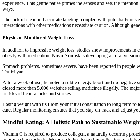
experience. This gentle pause primes the senses and sets the intention 
ways.
The lack of clear and accurate labeling, coupled with potentially misl
interactions with other medications necessitate caution. Although ge
Physician Monitored Weight Loss
In addition to impressive weight loss, studies show improvements in ca
obesity with medication. Novo Nordisk is developing an oral version o
Stomach problems, sometimes severe, have been reported in people wh
Trulicity®.
After a week of use, he noted a subtle energy boost and no negative s
closed more than 5,000 websites selling medicines illegally. The maj
to risks of heart attacks and strokes.
Losing weight with us From your initial consultation to long-term foll
care. Regular monitoring ensures that you stay on track and adjust yo
Mindful Eating: A Holistic Path to Sustainable Weigh
Vitamin C is required to produce collagen, a naturally occurring protein
improve skin elasticity. Medical studies have shown that too much tim