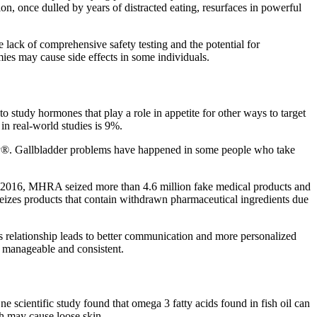
ion, once dulled by years of distracted eating, resurfaces in powerful
 lack of comprehensive safety testing and the potential for
es may cause side effects in some individuals.
o study hormones that play a role in appetite for other ways to target
in real-world studies is 9%.
ity®. Gallbladder problems have happened in some people who take
. In 2016, MHRA seized more than 4.6 million fake medical products and
seizes products that contain withdrawn pharmaceutical ingredients due
his relationship leads to better communication and more personalized
e manageable and consistent.
One scientific study found that omega 3 fatty acids found in fish oil can
ch may cause loose skin.