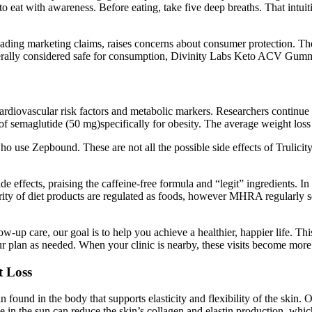
to eat with awareness. Before eating, take five deep breaths. That intuit
eading marketing claims, raises concerns about consumer protection. The
nerally considered safe for consumption, Divinity Labs Keto ACV Gummi
rdiovascular risk factors and metabolic markers. Researchers continue t
f semaglutide (50 mg)specifically for obesity. The average weight loss 
o use Zepbound. These are not all the possible side effects of Trulic
ide effects, praising the caffeine-free formula and “legit” ingredients
ority of diet products are regulated as foods, however MHRA regularly 
ow-up care, our goal is to help you achieve a healthier, happier life. T
ur plan as needed. When your clinic is nearby, these visits become mor
t Loss
 found in the body that supports elasticity and flexibility of the skin. 
e in the sun can reduce the skin’s collagen and elastin production, whi