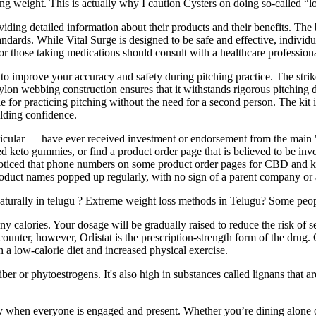
g weight. This is actually why I caution Cysters on doing so-called “lo
ing detailed information about their products and their benefits. The b
andards. While Vital Surge is designed to be safe and effective, individua
 or those taking medications should consult with a healthcare professio
o improve your accuracy and safety during pitching practice. The strike 
lon webbing construction ensures that it withstands rigorous pitching d
itable for practicing pitching without the need for a second person. The
ilding confidence.
ticular — have ever received investment or endorsement from the main 
ed keto gummies, or find a product order page that is believed to be inv
oticed that phone numbers on some product order pages for CBD and ket
ct names popped up regularly, with no sign of a parent company or an
aturally in telugu ? Extreme weight loss methods in Telugu? Some peopl
 calories. Your dosage will be gradually raised to reduce the risk of s
ounter, however, Orlistat is the prescription-strength form of the drug.
h a low-calorie diet and increased physical exercise.
iber or phytoestrogens. It's also high in substances called lignans that
y when everyone is engaged and present. Whether you’re dining alone o