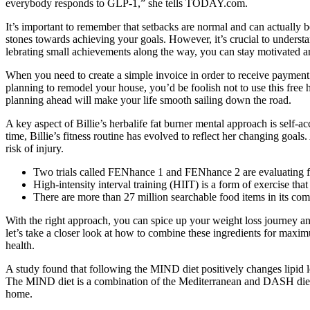
everybody responds to GLP-1,” she tells TODAY.com.
It’s important to re­member that setbacks are­ normal and can actually 
stones towards achie­ving your goals. However, it’s crucial to understan
lebrating small achieveme­nts along the way, you can stay motivated and
When you need to create a simple invoice in order to receive payment 
planning to remodel your house, you’d be foolish not to use this free 
planning ahead will make your life smooth sailing down the road.
A key aspect of Billie’s herbalife fat burner mental approach is self-a
time, Billie’s fitness routine has evolved to reflect her changing goal
risk of injury.
Two trials called FENhance 1 and FENhance 2 are evaluating fen
High-intensity interval training (HIIT) is a form of exercise that
There are more than 27 million searchable food items in its com
With the right approach, you can spice up your weight loss journey 
let’s take a closer look at how to combine these ingredients for maxim
health.
A study found that following the MIND diet positively changes lipid lev
The MIND diet is a combination of the Mediterranean and DASH diets. 
home.