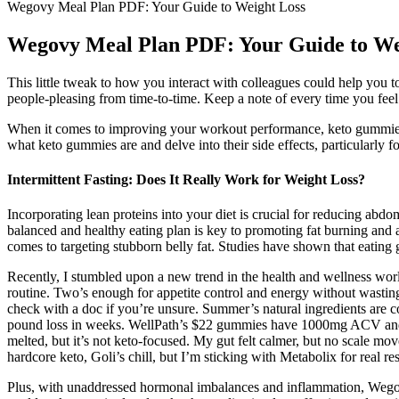
Wegovy Meal Plan PDF: Your Guide to Weight Loss
Wegovy Meal Plan PDF: Your Guide to We
This little tweak to how you interact with colleagues could help you to
people-pleasing from time-to-time. Keep a note of every time you feel 
When it comes to improving your workout performance, keto gummies c
what keto gummies are and delve into their side effects, particularly 
Intermittent Fasting: Does It Really Work for Weight Loss?
Incorporating lean proteins into your diet is crucial for reducing abdo
balanced and healthy eating plan is key to promoting fat burning and ach
comes to targeting stubborn belly fat. Studies have shown that eating
Recently, I stumbled upon a new trend in the health and wellness wo
routine. Two’s enough for appetite control and energy without wast
check with a doc if you’re unsure. Summer’s natural ingredients are c
pound loss in weeks. WellPath’s $22 gummies have 1000mg ACV and ant
melted, but it’s not keto-focused. My gut felt calmer, but no scale mo
hardcore keto, Goli’s chill, but I’m sticking with Metabolix for real re
Plus, with unaddressed hormonal imbalances and inflammation, Wegovy c