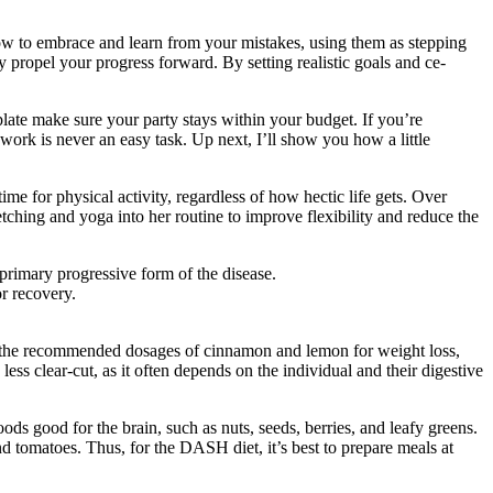
 how to embrace and learn from your mistake­s, using them as stepping
ly propel your progress forward. By setting realistic goals and ce­
late make sure your party stays within your budget. If you’re
work is never an easy task. Up next, I’ll show you how a little
me for physical activity, regardless of how hectic life gets. Over
etching and yoga into her routine to improve flexibility and reduce the
primary progressive form of the disease.
or recovery.
ed the recommended dosages of cinnamon and lemon for weight loss,
ss clear-cut, as it often depends on the individual and their digestive
ods good for the brain, such as nuts, seeds, berries, and leafy greens.
tomatoes. Thus, for the DASH diet, it’s best to prepare meals at