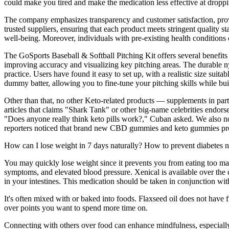
could make you tired and make the medication less effective at droppin
The company emphasizes transparency and customer satisfaction, provid
trusted suppliers, ensuring that each product meets stringent quality st
well-being. Moreover, individuals with pre-existing health conditions
The GoSports Baseball & Softball Pitching Kit offers several benefits t
improving accuracy and visualizing key pitching areas. The durable ny
practice. Users have found it easy to set up, with a realistic size su
dummy batter, allowing you to fine-tune your pitching skills while bu
Other than that, no other Keto-related products — supplements in par
articles that claims "Shark Tank" or other big-name celebrities endors
"Does anyone really think keto pills work?," Cuban asked. We also n
reporters noticed that brand new CBD gummies and keto gummies produ
How can I lose weight in 7 days naturally? How to prevent diabetes n
You may quickly lose weight since it prevents you from eating too many
symptoms, and elevated blood pressure. Xenical is available over the c
in your intestines. This medication should be taken in conjunction wit
It's often mixed with or baked into foods. Flaxseed oil does not have f
over points you want to spend more time on.
Connecting with others over food can enhance mindfulness, especiall