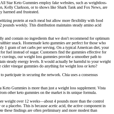
d All Star Keto Gummies employ fake websites, such as weightloss-
dson, Kelly Clarkson, or to shows like Shark Tank and Fox News, are
y harmed and frustrated.
itizing protein at each meal but allow more flexibility with food
-2 pounds weekly. This distribution maintains steady amino acid
onally and contain no ingredients that we don't recommend for optimum
ealthier snack. Homemade keto gummies are perfect for those who
y 1 gram of net carbs per serving. On a typical American diet, your
 for fuel instead of sugar. Customers find the gummies effective for
se cravings, our weight loss gummies provide a smoother path to
ain steady energy levels. It would actually be harmful to your weight
ple cider vinegar gummies do anything for weight loss or keto?
to participate in securing the network. Chia uses a consensus
sta Keto Gummies is more than just a weight loss supplement. Vista
from other keto gummies on the market is its unique formula.
le more weight over 12 weeks—about 4 pounds more than the control
or a placebo. This is because acetic acid, the active component in
te these findings are often preliminary and more modest than