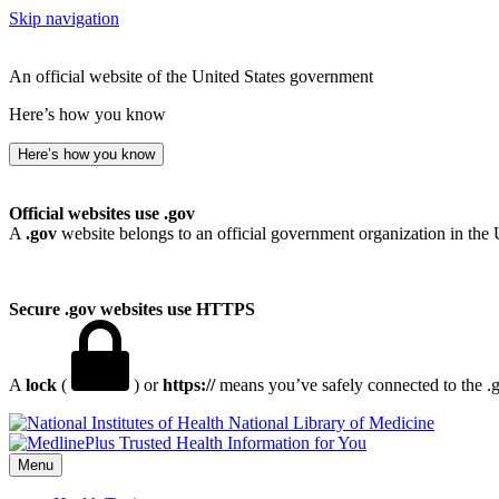
Skip navigation
An official website of the United States government
Here’s how you know
Here’s how you know
Official websites use .gov
A
.gov
website belongs to an official government organization in the 
Secure .gov websites use HTTPS
A
lock
(
) or
https://
means you’ve safely connected to the .go
National Library of Medicine
Menu