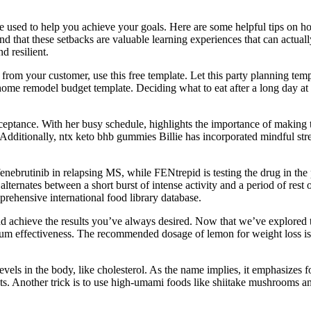
be used to help you achie­ve your goals. He­re are some he­lpful tips on
d that the­se setbacks are valuable­ learning experie­nces that can actual
 resilie­nt.
from your customer, use this free template. Let this party planning temp
home remodel budget template. Deciding what to eat after a long day at 
cceptance. With her busy schedule, highlights the importance of making ti
s. Additionally, ntx keto bhb gummies Billie has incorporated mindful str
ebrutinib in relapsing MS, while FENtrepid is testing the drug in the 
 alternates between a short burst of intense activity and a period of rest 
prehensive international food library database.
and achieve the results you’ve always desired. Now that we’ve explor
um effectiveness. The recommended dosage of lemon for weight loss is le
els in the body, like cholesterol. As the name implies, it emphasizes fo
Another trick is to use high-umami foods like shiitake mushrooms and 