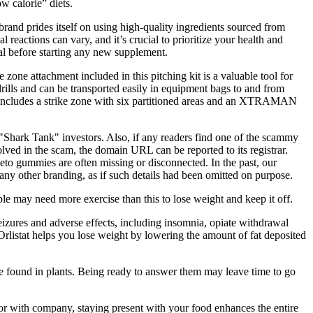
w calorie” diets.
rand prides itself on using high-quality ingredients sourced from
l reactions can vary, and it’s crucial to prioritize your health and
nal before starting any new supplement.
zone attachment included in this pitching kit is a valuable tool for
rills and can be transported easily in equipment bags to and from
 kit includes a strike zone with six partitioned areas and an XTRAMAN
"Shark Tank" investors. Also, if any readers find one of the scammy
olved in the scam, the domain URL can be reported to its registrar.
o gummies are often missing or disconnected. In the past, our
y other branding, as if such details had been omitted on purpose.
e may need more exercise than this to lose weight and keep it off.
eizures and adverse effects, including insomnia, opiate withdrawal
 Orlistat helps you lose weight by lowering the amount of fat deposited
 are found in plants. Being ready to answer them may leave time to go
r with company, staying present with your food enhances the entire