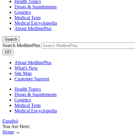
Health Topics
Drugs & Supplements
Genetics
Medical Tests
Medical Encyclopedia
About MedlinePlus
Search
Search MedlinePlus
GO
About MedlinePlus
What's New
Site Map
Customer Support
Health Topics
Drugs & Supplements
Genetics
Medical Tests
Medical Encyclopedia
Español
You Are Here:
Home
→