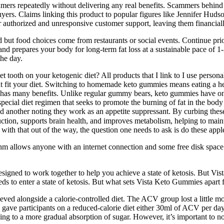
sumers repeatedly without delivering any real benefits. Scammers behin
buyers. Claims linking this product to popular figures like Jennifer Hu
 authorized and unresponsive customer support, leaving them financiall
 but food choices come from restaurants or social events. Continue prior
nd prepares your body for long-term fat loss at a sustainable pace of 1
the day.
et tooth on your ketogenic diet? All products that I link to I use pers
t fit your diet. Switching to homemade keto gummies means eating a h
 has many benefits. Unlike regular gummy bears, keto gummies have onl
pecial diet regimen that seeks to promote the burning of fat in the body
nd another noting they work as an appetite suppressant. By curbing the
ction, supports brain health, and improves metabolism, helping to maint
o with that out of the way, the question one needs to ask is do these ap
thm allows anyone with an internet connection and some free disk space 
esigned to work together to help you achieve a state of ketosis. But Vi
s to enter a state of ketosis. But what sets Vista Keto Gummies apart 
 achieved alongside a calorie-controlled diet. The ACV group lost a litt
 gave participants on a reduced-calorie diet either 30ml of ACV per day 
ng to a more gradual absorption of sugar. However, it’s important to no