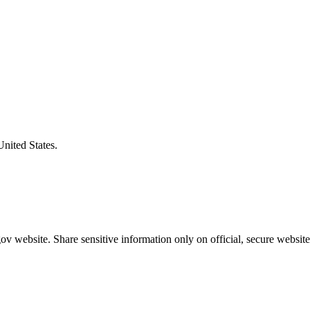
United States.
v website. Share sensitive information only on official, secure website