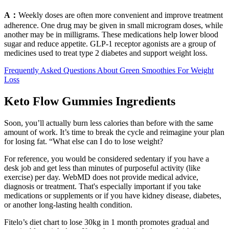
A：
Weekly doses are often more convenient and improve treatment
adherence. One drug may be given in small microgram doses, while
another may be in milligrams. These medications help lower blood
sugar and reduce appetite. GLP-1 receptor agonists are a group of
medicines used to treat type 2 diabetes and support weight loss.
Frequently Asked Questions About Green Smoothies For Weight
Loss
Keto Flow Gummies Ingredients
Soon, you’ll actually burn less calories than before with the same
amount of work. It’s time to break the cycle and reimagine your plan
for losing fat. “What else can I do to lose weight?
For reference, you would be considered sedentary if you have a
desk job and get less than minutes of purposeful activity (like
exercise) per day. WebMD does not provide medical advice,
diagnosis or treatment. That's especially important if you take
medications or supplements or if you have kidney disease, diabetes,
or another long-lasting health condition.
Fitelo’s diet chart to lose 30kg in 1 month promotes gradual and