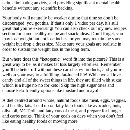
pain, eliminating anxiety, and providing significant mental health
benefits without any scientific backing.
Your body will naturally be weaker during that time so don’t be
discouraged, you got this. If that’s only 1 video per day, it’s still
great that you’re exercising! You can also check out my new recipes
section for some healthy recipe and snack ideas. Don’t forget, you
may lose weight but not lose inches, or you may remain the same
weight but drop a dress size. Make sure your goals are realistic in
order to sustain the weight loss in the long-term.
But where does this “ketogenic” word fit into the picture? This is a
great way to be, as it makes fat loss largely effortless! Remember,
you’ll be better off without these carb-heavy products, and you’re
well on your way to a fulfilling, fat-fueled life! While we all love
candy and all of the sweet things in life, they are filled with sugar
which is a huge no-no for keto! Skip the high-sugar ones and
choose keto-friendly options like mustard and mayo!
A diet centred around whole, natural foods like meat, eggs, veggies,
and healthy fats. Load up on fatty keto foods like avocados, nuts,
olive oil, MCT oil, and fatty cuts of meat, and prepare for hunger
and carbs pangs. Think of your goals on days when you don't feel
like eating healthy foods or moving more.