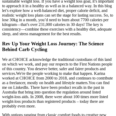
sustainable weight loss. If you have a weight loss goal, it’s important
to approach it in a healthy as well as in a balanced way. In this blog
let’s explore how a well-balanced diet, proper calorie deficit, and
realistic weight loss plans can set the stage for lasting success. So, to
lose 30kg in a month, you’d need to burn about 7700 calories per
kilogram—that’s over 231,000 calories in 30 days! The key is
consistency—combine these exercises with a healthy diet, adequate
sleep, and stress management for the best results.
Rev Up Your Weight Loss Journey: The Science
Behind Carb Cycling
We at CHOICE acknowledge the traditional custodians of this land
on which we work, and pay our respects to the First Nations people
of this country. You deserve better, safer and fairer products and
services.We're the people working to make that happen. Karina
worked at CHOICE from 2000 to 2018, and continues to contribute
as a freelancer, mostly on health and lifestyle matters.You can find
me on LinkedIn. There have been product recalls in the past in
Australia that bring into question the regulation around listed
weight-loss aids. In 2008, there were about 100 times more listed
weight-loss products than registered products – today there are
probably even more.
With options ranging from classic comfort foods to creative new