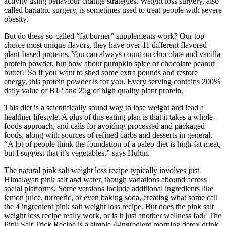
activity using behaviour change strategies. Weight loss surgery, also
called bariatric surgery, is sometimes used to treat people with severe
obesity.
But do these so-called “fat burner” supplements work? Our top
choice most unique flavors, they have over 11 different flavored
plant-based proteins. You can always count on chocolate and vanilla
protein powder, but how about pumpkin spice or chocolate peanut
butter? So if you want to shed some extra pounds and restore
energy, this protein powder is for you. Every serving contains 200%
daily value of B12 and 25g of high quality plant protein.
This diet is a scientifically sound way to lose weight and lead a
healthier lifestyle. A plus of this eating plan is that it takes a whole-
foods approach, and calls for avoiding processed and packaged
foods, along with sources of refined carbs and desserts in general.
“A lot of people think the foundation of a paleo diet is high-fat meat,
but I suggest that it’s vegetables,” says Hultin.
The natural pink salt weight loss recipe typically involves just
Himalayan pink salt and water, though variations abound across
social platforms. Some versions include additional ingredients like
lemon juice, turmeric, or even baking soda, creating what some call
the 4 ingredient pink salt weight loss recipe. But does the pink salt
weight loss recipe really work, or is it just another wellness fad? The
Pink Salt Trick Recipe is a simple 4-ingredient morning detox drink