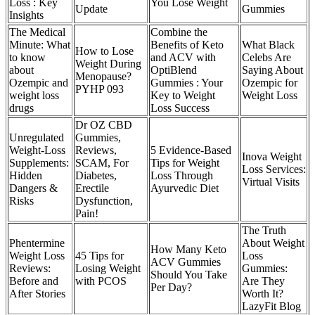
Loss : Key
You Lose Weight
Update
Gummies
Insights
The Medical
Combine the
Minute: What
Benefits of Keto
What Black
How to Lose
to know
and ACV with
Celebs Are
Weight During
about
OptiBlend
Saying About
Menopause?
Ozempic and
Gummies : Your
Ozempic for
PYHP 093
weight loss
Key to Weight
Weight Loss
drugs
Loss Success
Dr OZ CBD
Unregulated
Gummies,
Weight-Loss
Reviews,
5 Evidence-Based
Inova Weight
Supplements:
SCAM, For
Tips for Weight
Loss Services:
Hidden
Diabetes,
Loss Through
Virtual Visits
Dangers &
Erectile
Ayurvedic Diet
Risks
Dysfunction,
Pain!
The Truth
Phentermine
About Weight
How Many Keto
Weight Loss
45 Tips for
Loss
ACV Gummies
Reviews:
Losing Weight
Gummies:
Should You Take
Before and
with PCOS
Are They
Per Day?
After Stories
Worth It?
LazyFit Blog