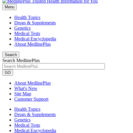
Menu
Health Topics
Drugs & Supplements
Genetics
Medical Tests
Medical Encyclopedia
About MedlinePlus
Search
Search MedlinePlus
GO
About MedlinePlus
What's New
Site Map
Customer Support
Health Topics
Drugs & Supplements
Genetics
Medical Tests
Medical Encyclopedia