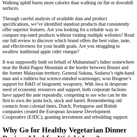
Walking uphill burns more calories than walking on flat or downhill
surfaces.
Through careful analysis of available data and product
specifications, we’ve identified standout products that consistently
offer superior features. Are you looking for a reliable way to
compare top-rated products without visiting multiple websites? Read
our full review to discover which brand offers the best value, taste,
and effectiveness for your health goals. Are you struggling to
swallow traditional apple cider vinegar?
It was supposedly built on behalf of Muhammad’s father somewhere
near the Bukit Pagon Mountain at the border between Brunei and
the former Malaysian territory. General Sukma, Sudarso’s right-hand
man and a ruthless but science-minded warmonger, won Biogene’s
support for R&D of biogenetic weaponry. With Java in desperate
need of economic resources and support, both corporate factions
have upped the ante repeatedly, competing to see who can be the
first to own the junta lock, stock and barrel. Remembering old
contacts from colonial times, Dutch, Portuguese and British
companies created the European Javanese Development
Cooperative (EJDC), granting investment and rebuilding support.
Why Go for Healthy Vegetarian Dinner