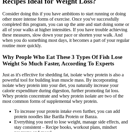
Recipes Ideal for Weight Loss?
Consider doing this if you have ambitions to start running or doing
other more intense forms of exercise. Once you've successfully
completed this program, you can up the ante and start doing some or
all of your walks at higher intensities. If you have trouble achieving
these measures, slow down your pace or shorten your walk. And
when you do something most days, it becomes a part of your regular
routine more quickly.
Why People Who Eat These 3 Types Of Fish Lose
Weight So Much Faster, According To Experts
Just as it's effective for shedding fat, isolate whey protein is also a
powerful tool for building lean muscle mass. By incorporating
isolate whey protein into your diet, you naturally increase your
calorie expenditure during digestion, further promoting fat loss.
Whey protein concentrate and whey protein isolate are two of the
most common forms of supplemental whey protein.
To increase your protein intake even further, you can add
protein noodles like Barilla Protein or Banza.
Everything you need to lose weight, manage side effects, and
stay consistent – Recipe books, workout plans, mindset