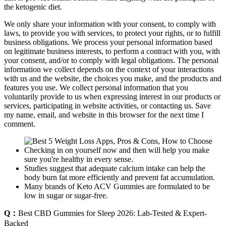
the ketogenic diet.
We only share your information with your consent, to comply with
laws, to provide you with services, to protect your rights, or to fulfill
business obligations. We process your personal information based
on legitimate business interests, to perform a contract with you, with
your consent, and/or to comply with legal obligations. The personal
information we collect depends on the context of your interactions
with us and the website, the choices you make, and the products and
features you use. We collect personal information that you
voluntarily provide to us when expressing interest in our products or
services, participating in website activities, or contacting us. Save
my name, email, and website in this browser for the next time I
comment.
Checking in on yourself now and then will help you make
sure you're healthy in every sense.
Studies suggest that adequate calcium intake can help the
body burn fat more efficiently and prevent fat accumulation.
Many brands of Keto ACV Gummies are formulated to be
low in sugar or sugar-free.
Q：
Best CBD Gummies for Sleep 2026: Lab-Tested & Expert-
Backed