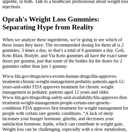
appetite, or both. Talk to a healthcare professional about weight loss
injections.
Oprah's Weight Loss Gummies:
Separating Hype from Reality
When we analyze these ingredients, we’re going to see which of
these issues they have. The recommended dosing for them all is 2
gummies, 3 times a day, so that’s a total of 6 gummies a day. Goli,
Keto Blast, Biolyfe, and Via Keto gummies all have the exact same
doses per gummy, just that some of the bottles list the doses for 2
gummies rather than just 1 gummy.
Www.fda.gov/drugs/news-events-human-drugs/fda-approves-
treatment-chronic-weight-management-pediatric-patients-aged-12-
years-and-older FDA approves treatment for chronic weight
management in pediatric patients aged 12 years and older.
Www.fda.gov/drugs/drug-safety-and-availability/fda-approves-first-
treatment-weight-management-people-certain-rare-genetic-
conditions FDA approves first treatment for weight management for
people with certain rare genetic conditions. “A lack of sleep
increases your hunger hormone, ghrelin, and decreases your
satisfaction hormone, leptin, which can contribute to weight gain.
Weight loss can be challenging, especially with a slow metabolism,