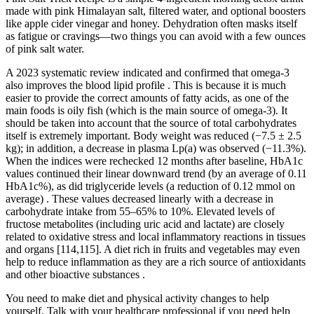
made with pink Himalayan salt, filtered water, and optional boosters
like apple cider vinegar and honey. Dehydration often masks itself
as fatigue or cravings—two things you can avoid with a few ounces
of pink salt water.
A 2023 systematic review indicated and confirmed that omega-3
also improves the blood lipid profile . This is because it is much
easier to provide the correct amounts of fatty acids, as one of the
main foods is oily fish (which is the main source of omega-3). It
should be taken into account that the source of total carbohydrates
itself is extremely important. Body weight was reduced (−7.5 ± 2.5
kg); in addition, a decrease in plasma Lp(a) was observed (−11.3%).
When the indices were rechecked 12 months after baseline, HbA1c
values continued their linear downward trend (by an average of 0.11
HbA1c%), as did triglyceride levels (a reduction of 0.12 mmol on
average) . These values decreased linearly with a decrease in
carbohydrate intake from 55–65% to 10%. Elevated levels of
fructose metabolites (including uric acid and lactate) are closely
related to oxidative stress and local inflammatory reactions in tissues
and organs [114,115]. A diet rich in fruits and vegetables may even
help to reduce inflammation as they are a rich source of antioxidants
and other bioactive substances .
You need to make diet and physical activity changes to help
yourself. Talk with your healthcare professional if you need help