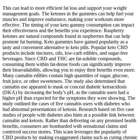
This can lead to more efficient fat loss and support your weight
management goals. The ketones in the gummies can help fuel your
muscles and improve endurance, making your workouts more
effective. The timing of your keto gummy consumption can impact
their effectiveness and the benefits you experience. Raspberry
ketones are natural compounds found in raspberries that can help
promote fat burning. Keto gummies have gained popularity as a
tasty and convenient alternative to keto pills. Popular keto CBD
products include tinctures, oils, low-carb edibles, and sugar-free
beverages. Since CBD and THC are fat-soluble compounds,
consuming them within fat-dense foods can significantly improve
their bioavailability, allowing you to enjoy their benefits even more.
Many cannabis edibles contain high quantities of sugar, glucose,
fruit juice, or other sweeteners. The study also determined that
cannabis use appeared to mask or conceal diabetic ketoacidosis
(DKA) by increasing the body’s pH, as the cannabis users had a
higher pH than expected for the symptoms they were showing. The
study outlined the cases of five cannabis users with diabetes who
had abnormal presentations of ketosis. Research based on five case
studies of people with diabetes also hints at a possible link between
cannabis and ketosis. Rather than delivering on any promised health
benefits, consumers are bombarded with sensational claims and
contrived success stories. This scam leverages the popularity of
CBD products by making exaggerated claims such as curing chronic