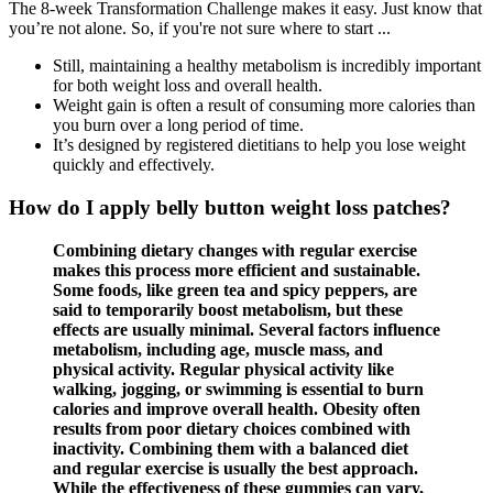
The 8-week Transformation Challenge makes it easy. Just know that
you’re not alone. So, if you're not sure where to start ...
Still, maintaining a healthy metabolism is incredibly important
for both weight loss and overall health.
Weight gain is often a result of consuming more calories than
you burn over a long period of time.
It’s designed by registered dietitians to help you lose weight
quickly and effectively.
How do I apply belly button weight loss patches?
Combining dietary changes with regular exercise
makes this process more efficient and sustainable.
Some foods, like green tea and spicy peppers, are
said to temporarily boost metabolism, but these
effects are usually minimal. Several factors influence
metabolism, including age, muscle mass, and
physical activity. Regular physical activity like
walking, jogging, or swimming is essential to burn
calories and improve overall health. Obesity often
results from poor dietary choices combined with
inactivity. Combining them with a balanced diet
and regular exercise is usually the best approach.
While the effectiveness of these gummies can vary,