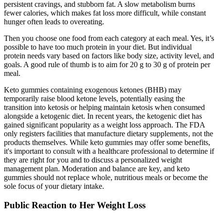
persistent cravings, and stubborn fat. A slow metabolism burns
fewer calories, which makes fat loss more difficult, while constant
hunger often leads to overeating.
Then you choose one food from each category at each meal. Yes, it’s
possible to have too much protein in your diet. But individual
protein needs vary based on factors like body size, activity level, and
goals. A good rule of thumb is to aim for 20 g to 30 g of protein per
meal.
Keto gummies containing exogenous ketones (BHB) may
temporarily raise blood ketone levels, potentially easing the
transition into ketosis or helping maintain ketosis when consumed
alongside a ketogenic diet. In recent years, the ketogenic diet has
gained significant popularity as a weight loss approach. The FDA
only registers facilities that manufacture dietary supplements‚ not the
products themselves. While keto gummies may offer some benefits,
it's important to consult with a healthcare professional to determine if
they are right for you and to discuss a personalized weight
management plan. Moderation and balance are key, and keto
gummies should not replace whole, nutritious meals or become the
sole focus of your dietary intake.
Public Reaction to Her Weight Loss