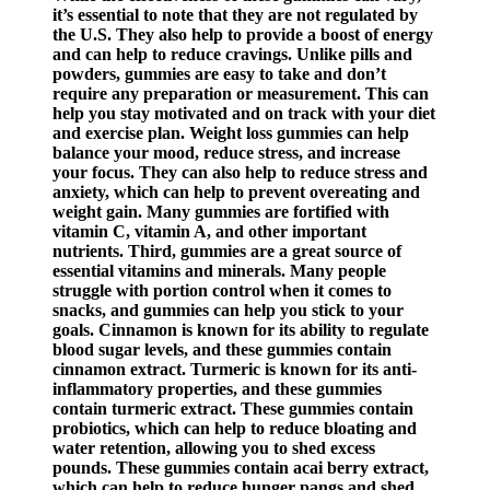
it’s essential to note that they are not regulated by
the U.S. They also help to provide a boost of energy
and can help to reduce cravings. Unlike pills and
powders, gummies are easy to take and don’t
require any preparation or measurement. This can
help you stay motivated and on track with your diet
and exercise plan. Weight loss gummies can help
balance your mood, reduce stress, and increase
your focus. They can also help to reduce stress and
anxiety, which can help to prevent overeating and
weight gain. Many gummies are fortified with
vitamin C, vitamin A, and other important
nutrients. Third, gummies are a great source of
essential vitamins and minerals. Many people
struggle with portion control when it comes to
snacks, and gummies can help you stick to your
goals. Cinnamon is known for its ability to regulate
blood sugar levels, and these gummies contain
cinnamon extract. Turmeric is known for its anti-
inflammatory properties, and these gummies
contain turmeric extract. These gummies contain
probiotics, which can help to reduce bloating and
water retention, allowing you to shed excess
pounds. These gummies contain acai berry extract,
which can help to reduce hunger pangs and shed