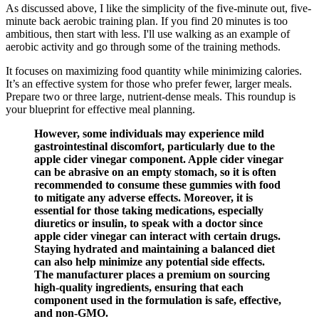
As discussed above, I like the simplicity of the five-minute out, five-
minute back aerobic training plan. If you find 20 minutes is too
ambitious, then start with less. I'll use walking as an example of
aerobic activity and go through some of the training methods.
It focuses on maximizing food quantity while minimizing calories.
It’s an effective system for those who prefer fewer, larger meals.
Prepare two or three large, nutrient-dense meals. This roundup is
your blueprint for effective meal planning.
However, some individuals may experience mild
gastrointestinal discomfort, particularly due to the
apple cider vinegar component. Apple cider vinegar
can be abrasive on an empty stomach, so it is often
recommended to consume these gummies with food
to mitigate any adverse effects. Moreover, it is
essential for those taking medications, especially
diuretics or insulin, to speak with a doctor since
apple cider vinegar can interact with certain drugs.
Staying hydrated and maintaining a balanced diet
can also help minimize any potential side effects.
The manufacturer places a premium on sourcing
high-quality ingredients, ensuring that each
component used in the formulation is safe, effective,
and non-GMO.