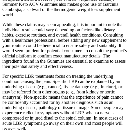
Summer Keto ACV Gummies also makes good use of Garcinia
Cambogia, a stalwart of the thermogenic weight loss supplement
world.
While these claims may seem appealing, it is important to note that
individual results could vary depending on factors like dietary
habits, exercise routines, and overall health conditions. Consulting
with a healthcare professional before adding any new supplement to
your routine could be beneficial to ensure safety and suitability. It
would seem prudent for potential consumers to consult the product’s
official platform to confirm exact manufacturer details. The
ingredients found in the Gummies are essential to examine to assess
their potential safety and effectiveness.
For specific LBP, treatments focus on treating the underlying
condition causing the pain. Specific LBP can be explained by an
underlying disease (e.g., cancer), tissue damage (e.g., fracture), or
may be referred from other organs (e.g., from kidney or aortic
aneurysm). Non-specific means that the experience of pain cannot
be confidently accounted for by another diagnosis such as an
underlying disease, pathology or tissue damage. Some people may
experience radicular symptoms without LBP, when a nerve is
compressed or injured distal to the spinal column. In most cases of
acute LBP, symptoms go away on their own and most people will
recover well.