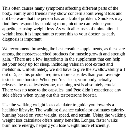
This often causes many symptoms affecting different parts of the
body. Family and friends may show concern about weight loss and
not be aware that the person has an alcohol problem. Smokers may
find they respond by smoking more; nicotine can reduce your
appetite, causing weight loss. As with all causes of unintentional
weight loss, it is important to report this to your doctor, as early
diagnosis is important.
We recommend browsing the best creatine supplements, as these are
among the most-researched products for muscle growth and strength
gain. “There are a few ingredients in the supplement that can help
set your body up for sleep, including valerian root extract and
melatonin. Unfortunately, we did have to give the swallowability a 1
out of 5, as this product requires more capsules than your average
testosterone booster. When you’re asleep, your body actually
releases the most testosterone, meaning rest is absolutely crucial.
There was no taste to the capsules, and Pete didn’t experience any
side effects when trying out this testosterone booster.
Use the walking weight loss calculator to guide you towards a
healthier lifestyle. The walking distance calculator estimates calorie-
burning based on your weight, speed, and terrain. Using the walking
weight loss calculator offers many benefits. Longer, faster walks
burn more energy, helping you lose weight more efficiently.