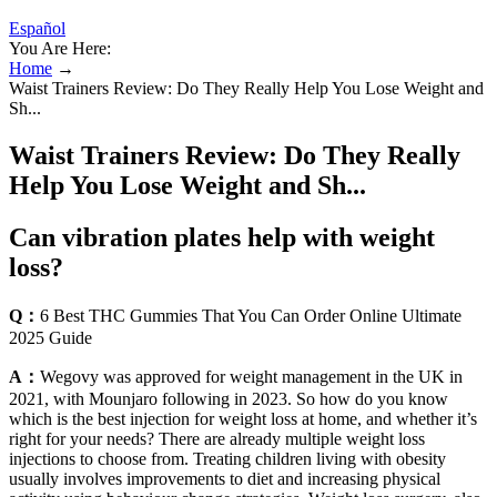
Español
You Are Here:
Home
→
Waist Trainers Review: Do They Really Help You Lose Weight and
Sh...
Waist Trainers Review: Do They Really
Help You Lose Weight and Sh...
Can vibration plates help with weight
loss?
Q：
6 Best THC Gummies That You Can Order Online Ultimate
2025 Guide
A：
Wegovy was approved for weight management in the UK in
2021, with Mounjaro following in 2023. So how do you know
which is the best injection for weight loss at home, and whether it’s
right for your needs? There are already multiple weight loss
injections to choose from. Treating children living with obesity
usually involves improvements to diet and increasing physical