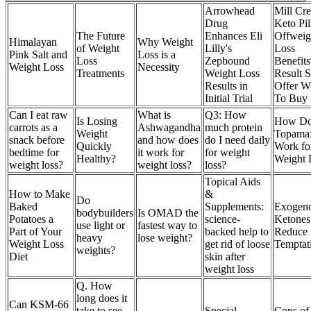
Arrowhead
Mill Cr
Drug
Keto Pil
The Future
Enhances Eli
Offweig
Himalayan
Why Weight
of Weight
Lilly's
Loss
Pink Salt and
Loss is a
Loss
Zepbound
Benefit
Weight Loss
Necessity
Treatments
Weight Loss
Result S
Results in
Offer W
Initial Trial
To Buy
Can I eat raw
What is
Q3: How
Is Losing
How Do
carrots as a
Ashwagandha
much protein
Weight
Topama
snack before
and how does
do I need daily
Quickly
Work fo
bedtime for
it work for
for weight
Healthy?
Weight 
weight loss?
weight loss?
loss?
Topical Aids
How to Make
&
Do
Baked
Supplements:
Exogen
bodybuilders
Is OMAD the
Potatoes a
science-
Ketones
use light or
fastest way to
Part of Your
backed help to
Reduce
heavy
lose weight?
Weight Loss
get rid of loose
Temptat
weights?
Diet
skin after
weight loss
Q. How
long does it
Can KSM-66
take to see
Special
Cons of