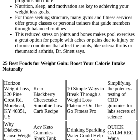
programs and more!
Nutrition, sleep, and motivation are key to achieving your
weight loss goals.
For those seeking structure, many gyms and fitness services
offer group classes or personal trainers that guide members
through balanced routines.
This reduced stress on joints and bones makes pool exercises
a great option for people with aches or pains due to injury or
chronic conditions that affect the joints, like osteoarthritis or
rheumatoid arthritis, Dr. Sinett says.
25 Best Foods for Weight Gain: Boost Your Calorie Intake
Naturally
Horizon
Simplifying
Weight Loss,
Keto
10 Simple Ways to
the potency-
320 Pine
Blackberry
Break Through a
testing of
Crest Rd,
Cheesecake
Weight Loss
CBD
Morehead,
Smoothie Low
Plateau » On The
gummies for
KY 40351,
Carb Recipe
Go Fitness Pro
labs secrets of
US
science
Why
Acv Keto
QUICK
Diabetes
Drinking Sparkling
Gummies
CALM REC
Cause Weight
Water Could Help
Shark Tank
Wana