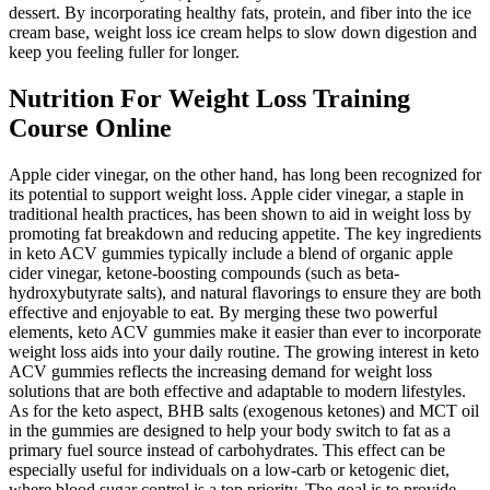
dessert. By incorporating healthy fats, protein, and fiber into the ice
cream base, weight loss ice cream helps to slow down digestion and
keep you feeling fuller for longer.
Nutrition For Weight Loss Training
Course Online
Apple cider vinegar, on the other hand, has long been recognized for
its potential to support weight loss. Apple cider vinegar, a staple in
traditional health practices, has been shown to aid in weight loss by
promoting fat breakdown and reducing appetite. The key ingredients
in keto ACV gummies typically include a blend of organic apple
cider vinegar, ketone-boosting compounds (such as beta-
hydroxybutyrate salts), and natural flavorings to ensure they are both
effective and enjoyable to eat. By merging these two powerful
elements, keto ACV gummies make it easier than ever to incorporate
weight loss aids into your daily routine. The growing interest in keto
ACV gummies reflects the increasing demand for weight loss
solutions that are both effective and adaptable to modern lifestyles.
As for the keto aspect, BHB salts (exogenous ketones) and MCT oil
in the gummies are designed to help your body switch to fat as a
primary fuel source instead of carbohydrates. This effect can be
especially useful for individuals on a low-carb or ketogenic diet,
where blood sugar control is a top priority. The goal is to provide