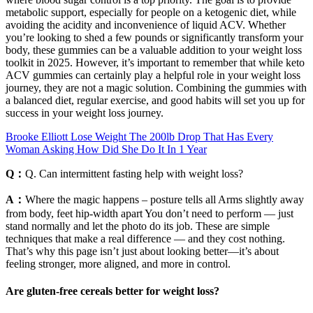
metabolic support, especially for people on a ketogenic diet, while
avoiding the acidity and inconvenience of liquid ACV. Whether
you’re looking to shed a few pounds or significantly transform your
body, these gummies can be a valuable addition to your weight loss
toolkit in 2025. However, it’s important to remember that while keto
ACV gummies can certainly play a helpful role in your weight loss
journey, they are not a magic solution. Combining the gummies with
a balanced diet, regular exercise, and good habits will set you up for
success in your weight loss journey.
Brooke Elliott Lose Weight The 200lb Drop That Has Every
Woman Asking How Did She Do It In 1 Year
Q：
Q. Can intermittent fasting help with weight loss?
A：
Where the magic happens – posture tells all Arms slightly away
from body, feet hip-width apart You don’t need to perform — just
stand normally and let the photo do its job. These are simple
techniques that make a real difference — and they cost nothing.
That’s why this page isn’t just about looking better—it’s about
feeling stronger, more aligned, and more in control.
Are gluten-free cereals better for weight loss?