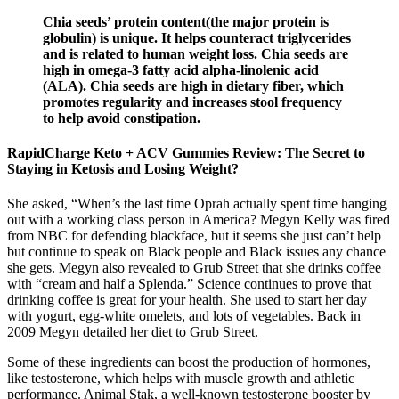
Chia seeds’ protein content(the major protein is
globulin) is unique. It helps counteract triglycerides
and is related to human weight loss. Chia seeds are
high in omega-3 fatty acid alpha-linolenic acid
(ALA). Chia seeds are high in dietary fiber, which
promotes regularity and increases stool frequency
to help avoid constipation.
RapidCharge Keto + ACV Gummies Review: The Secret to
Staying in Ketosis and Losing Weight?
She asked, “When’s the last time Oprah actually spent time hanging
out with a working class person in America? Megyn Kelly was fired
from NBC for defending blackface, but it seems she just can’t help
but continue to speak on Black people and Black issues any chance
she gets. Megyn also revealed to Grub Street that she drinks coffee
with “cream and half a Splenda.” Science continues to prove that
drinking coffee is great for your health. She used to start her day
with yogurt, egg-white omelets, and lots of vegetables. Back in
2009 Megyn detailed her diet to Grub Street.
Some of these ingredients can boost the production of hormones,
like testosterone, which helps with muscle growth and athletic
performance. Animal Stak, a well-known testosterone booster by