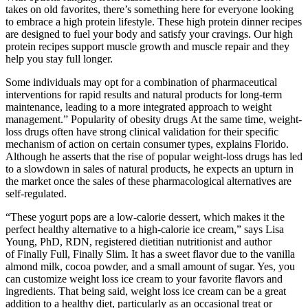
takes on old favorites, there’s something here for everyone looking
to embrace a high protein lifestyle. These high protein dinner recipes
are designed to fuel your body and satisfy your cravings. Our high
protein recipes support muscle growth and muscle repair and they
help you stay full longer.
Some individuals may opt for a combination of pharmaceutical
interventions for rapid results and natural products for long-term
maintenance, leading to a more integrated approach to weight
management.” Popularity of obesity drugs At the same time, weight-
loss drugs often have strong clinical validation for their specific
mechanism of action on certain consumer types, explains Florido.
Although he asserts that the rise of popular weight-loss drugs has led
to a slowdown in sales of natural products, he expects an upturn in
the market once the sales of these pharmacological alternatives are
self-regulated.
“These yogurt pops are a low-calorie dessert, which makes it the
perfect healthy alternative to a high-calorie ice cream,” says Lisa
Young, PhD, RDN, registered dietitian nutritionist and author
of Finally Full, Finally Slim. It has a sweet flavor due to the vanilla
almond milk, cocoa powder, and a small amount of sugar. Yes, you
can customize weight loss ice cream to your favorite flavors and
ingredients. That being said, weight loss ice cream can be a great
addition to a healthy diet, particularly as an occasional treat or