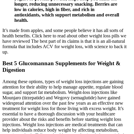
longer, reducing unnecessary snacking. Berries are
low in calories, high in fiber, and rich in
antioxidants, which support metabolism and overall
health.
It’s made from apples, and some people believe it has all sorts of
health benefits. Click here to read about other weight loss pills we
have reviewed The best part of its claims is that it is an all-natural
formula that includes ACV for weight loss, with science to back it
up.
Best 5 Glucomannan Supplements for Weight &
Digestion
Among these options, types of weight loss injections are gaining
attention for their ability to help manage appetite, regulate blood
sugar, and support fat metabolism. Weight-loss injections like
Mounjaro (tirzepatide) and Wegovy (semaglutide) have gained
widespread attention over the past few years as an effective new
treatment for weight loss for those living with excess weight. It’s
essential to have a thorough discussion with your healthcare
provider about the risks and benefits before starting weight loss
injections. Weight loss injections are medical treatments that can
help individuals reduce body weight by affecting metabolism,