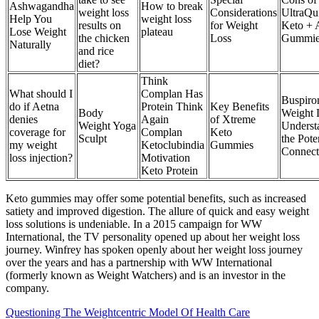
Ashwagandha
How to break
weight loss
Considerations
UltraQu
Help You
weight loss
results on
for Weight
Keto +
Lose Weight
plateau
the chicken
Loss
Gummie
Naturally
and rice
diet?
Think
What should I
Complan Has
Buspiro
do if Aetna
Protein Think
Key Benefits
Body
Weight 
denies
Again
of Xtreme
Weight Yoga
Underst
coverage for
Complan
Keto
Sculpt
the Pote
my weight
Ketoclubindia
Gummies
Connect
loss injection?
Motivation
Keto Protein
Keto gummies may offer some potential benefits, such as increased
satiety and improved digestion. The allure of quick and easy weight
loss solutions is undeniable. In a 2015 campaign for WW
International, the TV personality opened up about her weight loss
journey. Winfrey has spoken openly about her weight loss journey
over the years and has a partnership with WW International
(formerly known as Weight Watchers) and is an investor in the
company.
Questioning The Weightcentric Model Of Health Care