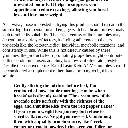
unwanted pounds. It helps to suppress your
appetite and reduce cravings, allowing you to eat
less and lose more weight.
As always, those interested in trying this product should research the
supporting documentation and engage with healthcare professionals
to determine its suitability. The effectiveness of the Gummies may
depend on a variety of factors, including adherence to dietary
protocols like the ketogenic diet, individual metabolic reactions, and
consistency in use. While this is not directly caused by these
gummies, the product’s keto-promoting properties might contribute
to this condition in users adapting to a low-carbohydrate lifestyle.
Despite their convenience, Rapid Lean Keto ACV Gummies should
be considered a supplement rather than a primary weight loss
solution.
Gently stirring the mixture before bed, I’m
reminded of how simple mornings can be when
breakfast is already waiting. The creaminess of the
avocado pairs perfectly with the richness of the
eggs, and that little kick from the red pepper flakes?
If you’re on a weight loss journey but refuse to
sacrifice flavor, we’ve got you covered. Combining
them with a quality protein source, like Greek
yogurt or protein powder, helps keep you fuller for