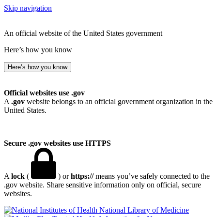
Skip navigation
An official website of the United States government
Here’s how you know
Here’s how you know
Official websites use .gov
A
.gov
website belongs to an official government organization in the
United States.
Secure .gov websites use HTTPS
A
lock
(
) or
https://
means you’ve safely connected to the
.gov website. Share sensitive information only on official, secure
websites.
National Library of Medicine