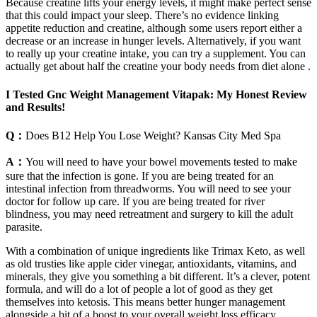
Because creatine lifts your energy levels, it might make perfect sense
that this could impact your sleep. There’s no evidence linking
appetite reduction and creatine, although some users report either a
decrease or an increase in hunger levels. Alternatively, if you want
to really up your creatine intake, you can try a supplement. You can
actually get about half the creatine your body needs from diet alone .
I Tested Gnc Weight Management Vitapak: My Honest Review
and Results!
Q：
Does B12 Help You Lose Weight? Kansas City Med Spa
A：
You will need to have your bowel movements tested to make
sure that the infection is gone. If you are being treated for an
intestinal infection from threadworms. You will need to see your
doctor for follow up care. If you are being treated for river
blindness, you may need retreatment and surgery to kill the adult
parasite.
With a combination of unique ingredients like Trimax Keto, as well
as old trusties like apple cider vinegar, antioxidants, vitamins, and
minerals, they give you something a bit different. It’s a clever, potent
formula, and will do a lot of people a lot of good as they get
themselves into ketosis. This means better hunger management
alongside a bit of a boost to your overall weight loss efficacy.