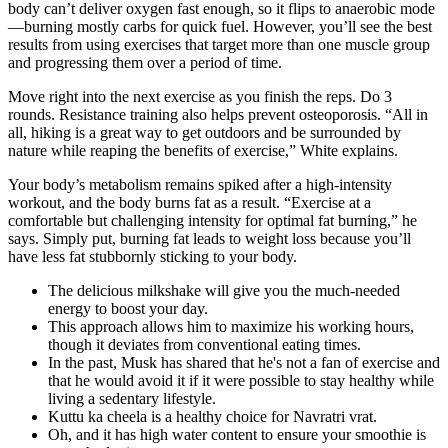
body can’t deliver oxygen fast enough, so it flips to anaerobic mode
—burning mostly carbs for quick fuel. However, you’ll see the best
results from using exercises that target more than one muscle group
and progressing them over a period of time.
Move right into the next exercise as you finish the reps. Do 3
rounds. Resistance training also helps prevent osteoporosis. “All in
all, hiking is a great way to get outdoors and be surrounded by
nature while reaping the benefits of exercise,” White explains.
Your body’s metabolism remains spiked after a high-intensity
workout, and the body burns fat as a result. “Exercise at a
comfortable but challenging intensity for optimal fat burning,” he
says. Simply put, burning fat leads to weight loss because you’ll
have less fat stubbornly sticking to your body.
The delicious milkshake will give you the much-needed
energy to boost your day.
This approach allows him to maximize his working hours,
though it deviates from conventional eating times.
In the past, Musk has shared that he's not a fan of exercise and
that he would avoid it if it were possible to stay healthy while
living a sedentary lifestyle.
Kuttu ka cheela is a healthy choice for Navratri vrat.
Oh, and it has high water content to ensure your smoothie is