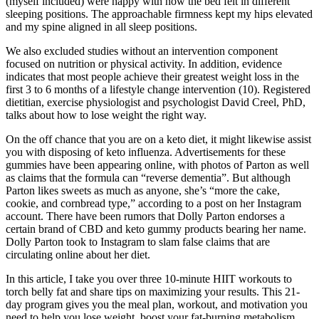
(myself included) were happy with how the bed felt in different
sleeping positions. The approachable firmness kept my hips elevated
and my spine aligned in all sleep positions.
We also excluded studies without an intervention component
focused on nutrition or physical activity. In addition, evidence
indicates that most people achieve their greatest weight loss in the
first 3 to 6 months of a lifestyle change intervention (10). Registered
dietitian, exercise physiologist and psychologist David Creel, PhD,
talks about how to lose weight the right way.
On the off chance that you are on a keto diet, it might likewise assist
you with disposing of keto influenza. Advertisements for these
gummies have been appearing online, with photos of Parton as well
as claims that the formula can “reverse dementia”. But although
Parton likes sweets as much as anyone, she’s “more the cake,
cookie, and cornbread type,” according to a post on her Instagram
account. There have been rumors that Dolly Parton endorses a
certain brand of CBD and keto gummy products bearing her name.
Dolly Parton took to Instagram to slam false claims that are
circulating online about her diet.
In this article, I take you over three 10-minute HIIT workouts to
torch belly fat and share tips on maximizing your results. This 21-
day program gives you the meal plan, workout, and motivation you
need to help you lose weight, boost your fat-burning metabolism,