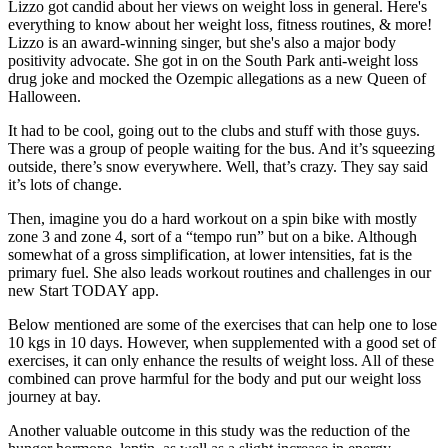
Lizzo got candid about her views on weight loss in general. Here's
everything to know about her weight loss, fitness routines, & more!
Lizzo is an award-winning singer, but she's also a major body
positivity advocate. She got in on the South Park anti-weight loss
drug joke and mocked the Ozempic allegations as a new Queen of
Halloween.
It had to be cool, going out to the clubs and stuff with those guys.
There was a group of people waiting for the bus. And it’s squeezing
outside, there’s snow everywhere. Well, that’s crazy. They say said
it’s lots of change.
Then, imagine you do a hard workout on a spin bike with mostly
zone 3 and zone 4, sort of a “tempo run” but on a bike. Although
somewhat of a gross simplification, at lower intensities, fat is the
primary fuel. She also leads workout routines and challenges in our
new Start TODAY app.
Below mentioned are some of the exercises that can help one to lose
10 kgs in 10 days. However, when supplemented with a good set of
exercises, it can only enhance the results of weight loss. All of these
combined can prove harmful for the body and put our weight loss
journey at bay.
Another valuable outcome in this study was the reduction of the