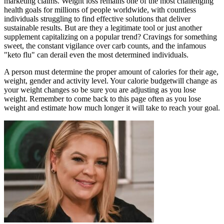
marketing claims. Weight loss remains one of the most challenging
health goals for millions of people worldwide, with countless
individuals struggling to find effective solutions that deliver
sustainable results. But are they a legitimate tool or just another
supplement capitalizing on a popular trend? Cravings for something
sweet, the constant vigilance over carb counts, and the infamous
"keto flu" can derail even the most determined individuals.
A person must determine the proper amount of calories for their age,
weight, gender and activity level. Your calorie budgetwill change as
your weight changes so be sure you are adjusting as you lose
weight. Remember to come back to this page often as you lose
weight and estimate how much longer it will take to reach your goal.