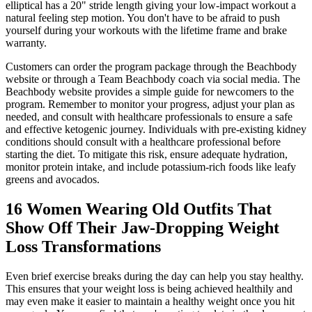
elliptical has a 20" stride length giving your low-impact workout a
natural feeling step motion. You don't have to be afraid to push
yourself during your workouts with the lifetime frame and brake
warranty.
Customers can order the program package through the Beachbody
website or through a Team Beachbody coach via social media. The
Beachbody website provides a simple guide for newcomers to the
program. Remember to monitor your progress, adjust your plan as
needed, and consult with healthcare professionals to ensure a safe
and effective ketogenic journey. Individuals with pre-existing kidney
conditions should consult with a healthcare professional before
starting the diet. To mitigate this risk, ensure adequate hydration,
monitor protein intake, and include potassium-rich foods like leafy
greens and avocados.
16 Women Wearing Old Outfits That
Show Off Their Jaw-Dropping Weight
Loss Transformations
Even brief exercise breaks during the day can help you stay healthy.
This ensures that your weight loss is being achieved healthily and
may even make it easier to maintain a healthy weight once you hit