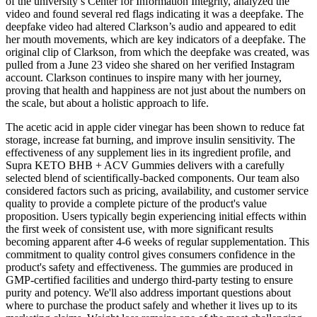
of the university’s Center for Information Integrity, analyzed the
video and found several red flags indicating it was a deepfake. The
deepfake video had altered Clarkson’s audio and appeared to edit
her mouth movements, which are key indicators of a deepfake. The
original clip of Clarkson, from which the deepfake was created, was
pulled from a June 23 video she shared on her verified Instagram
account. Clarkson continues to inspire many with her journey,
proving that health and happiness are not just about the numbers on
the scale, but about a holistic approach to life.
The acetic acid in apple cider vinegar has been shown to reduce fat
storage, increase fat burning, and improve insulin sensitivity. The
effectiveness of any supplement lies in its ingredient profile, and
Supra KETO BHB + ACV Gummies delivers with a carefully
selected blend of scientifically-backed components. Our team also
considered factors such as pricing, availability, and customer service
quality to provide a complete picture of the product's value
proposition. Users typically begin experiencing initial effects within
the first week of consistent use, with more significant results
becoming apparent after 4-6 weeks of regular supplementation. This
commitment to quality control gives consumers confidence in the
product's safety and effectiveness. The gummies are produced in
GMP-certified facilities and undergo third-party testing to ensure
purity and potency. We'll also address important questions about
where to purchase the product safely and whether it lives up to its