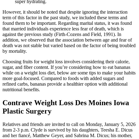
super hydrating.
However, it should be noted that despite ignoring the interaction
term of this factor in the past study, we included these terms and
found them to be important. Regarding marital status, it was found
that married individuals experience less fear of death, which is
against the previous study (Firth-Cozens and Field, 1991). In
addition, we observed that the association between age and fear of
death was not stable but varied based on the factor of being troubled
by mortality.
Choosing fruits for weight loss involves considering their calorie,
sugar, and fiber content. If you’re considering how to eat bananas
while on a weight loss diet, below are some tips to make your habits
more goal-focused. Compared to foods with added sugars and
refined carbs, bananas provide a healthier option with additional
nutritional benefits.
Contrave Weight Loss Des Moines Iowa
Plastic Surgery
Relatives and friends are invited to call on Monday, January 5, 2026
from 2-3 p.m. Clyde is survived by his daughters, Teesha E. Dicus
and her fiancé, Matthew Geyer, and Sabrina M. Dicus; his mother,