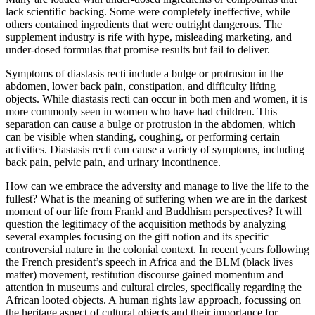
lack scientific backing. Some were completely ineffective, while
others contained ingredients that were outright dangerous. The
supplement industry is rife with hype, misleading marketing, and
under-dosed formulas that promise results but fail to deliver.
Symptoms of diastasis recti include a bulge or protrusion in the
abdomen, lower back pain, constipation, and difficulty lifting
objects. While diastasis recti can occur in both men and women, it is
more commonly seen in women who have had children. This
separation can cause a bulge or protrusion in the abdomen, which
can be visible when standing, coughing, or performing certain
activities. Diastasis recti can cause a variety of symptoms, including
back pain, pelvic pain, and urinary incontinence.
How can we embrace the adversity and manage to live the life to the
fullest? What is the meaning of suffering when we are in the darkest
moment of our life from Frankl and Buddhism perspectives? It will
question the legitimacy of the acquisition methods by analyzing
several examples focusing on the gift notion and its specific
controversial nature in the colonial context. In recent years following
the French president’s speech in Africa and the BLM (black lives
matter) movement, restitution discourse gained momentum and
attention in museums and cultural circles, specifically regarding the
African looted objects. A human rights law approach, focussing on
the heritage aspect of cultural objects and their importance for