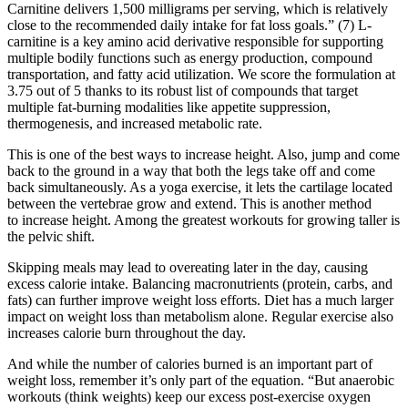
Carnitine delivers 1,500 milligrams per serving, which is relatively
close to the recommended daily intake for fat loss goals.” (7) L-
carnitine is a key amino acid derivative responsible for supporting
multiple bodily functions such as energy production, compound
transportation, and fatty acid utilization. We score the formulation at
3.75 out of 5 thanks to its robust list of compounds that target
multiple fat-burning modalities like appetite suppression,
thermogenesis, and increased metabolic rate.
This is one of the best ways to increase height. Also, jump and come
back to the ground in a way that both the legs take off and come
back simultaneously. As a yoga exercise, it lets the cartilage located
between the vertebrae grow and extend. This is another method
to increase height. Among the greatest workouts for growing taller is
the pelvic shift.
Skipping meals may lead to overeating later in the day, causing
excess calorie intake. Balancing macronutrients (protein, carbs, and
fats) can further improve weight loss efforts. Diet has a much larger
impact on weight loss than metabolism alone. Regular exercise also
increases calorie burn throughout the day.
And while the number of calories burned is an important part of
weight loss, remember it’s only part of the equation. “But anaerobic
workouts (think weights) keep our excess post-exercise oxygen