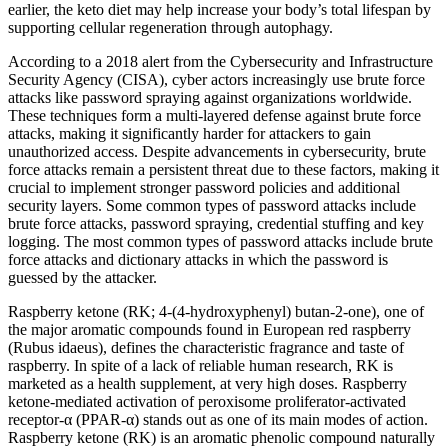
earlier, the keto diet may help increase your body’s total lifespan by
supporting cellular regeneration through autophagy.
According to a 2018 alert from the Cybersecurity and Infrastructure
Security Agency (CISA), cyber actors increasingly use brute force
attacks like password spraying against organizations worldwide.
These techniques form a multi-layered defense against brute force
attacks, making it significantly harder for attackers to gain
unauthorized access. Despite advancements in cybersecurity, brute
force attacks remain a persistent threat due to these factors, making it
crucial to implement stronger password policies and additional
security layers. Some common types of password attacks include
brute force attacks, password spraying, credential stuffing and key
logging. The most common types of password attacks include brute
force attacks and dictionary attacks in which the password is
guessed by the attacker.
Raspberry ketone (RK; 4-(4-hydroxyphenyl) butan-2-one), one of
the major aromatic compounds found in European red raspberry
(Rubus idaeus), defines the characteristic fragrance and taste of
raspberry. In spite of a lack of reliable human research, RK is
marketed as a health supplement, at very high doses. Raspberry
ketone-mediated activation of peroxisome proliferator-activated
receptor-α (PPAR-α) stands out as one of its main modes of action.
Raspberry ketone (RK) is an aromatic phenolic compound naturally