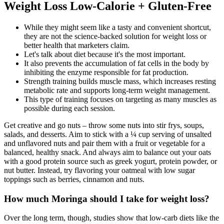
Weight Loss Low-Calorie + Gluten-Free
While they might seem like a tasty and convenient shortcut,
they are not the science-backed solution for weight loss or
better health that marketers claim.
Let's talk about diet because it's the most important.
It also prevents the accumulation of fat cells in the body by
inhibiting the enzyme responsible for fat production.
Strength training builds muscle mass, which increases resting
metabolic rate and supports long-term weight management.
This type of training focuses on targeting as many muscles as
possible during each session.
Get creative and go nuts – throw some nuts into stir frys, soups,
salads, and desserts. Aim to stick with a ¼ cup serving of unsalted
and unflavored nuts and pair them with a fruit or vegetable for a
balanced, healthy snack. And always aim to balance out your oats
with a good protein source such as greek yogurt, protein powder, or
nut butter. Instead, try flavoring your oatmeal with low sugar
toppings such as berries, cinnamon and nuts.
How much Moringa should I take for weight loss?
Over the long term, though, studies show that low-carb diets like the