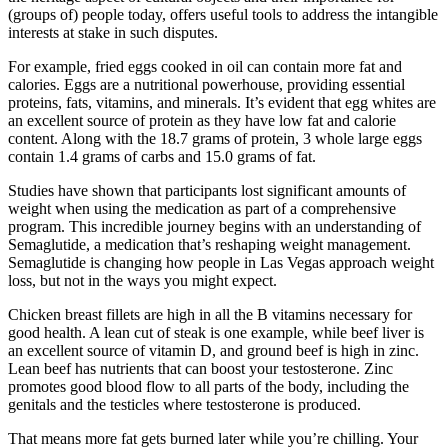
(groups of) people today, offers useful tools to address the intangible
interests at stake in such disputes.
For example, fried eggs cooked in oil can contain more fat and
calories. Eggs are a nutritional powerhouse, providing essential
proteins, fats, vitamins, and minerals. It’s evident that egg whites are
an excellent source of protein as they have low fat and calorie
content. Along with the 18.7 grams of protein, 3 whole large eggs
contain 1.4 grams of carbs and 15.0 grams of fat.
Studies have shown that participants lost significant amounts of
weight when using the medication as part of a comprehensive
program. This incredible journey begins with an understanding of
Semaglutide, a medication that’s reshaping weight management.
Semaglutide is changing how people in Las Vegas approach weight
loss, but not in the ways you might expect.
Chicken breast fillets are high in all the B vitamins necessary for
good health. A lean cut of steak is one example, while beef liver is
an excellent source of vitamin D, and ground beef is high in zinc.
Lean beef has nutrients that can boost your testosterone. Zinc
promotes good blood flow to all parts of the body, including the
genitals and the testicles where testosterone is produced.
That means more fat gets burned later while you’re chilling. Your