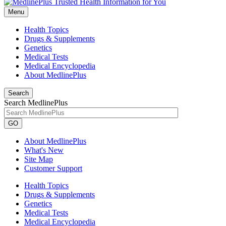
Menu
Health Topics
Drugs & Supplements
Genetics
Medical Tests
Medical Encyclopedia
About MedlinePlus
Search
Search MedlinePlus
GO
About MedlinePlus
What's New
Site Map
Customer Support
Health Topics
Drugs & Supplements
Genetics
Medical Tests
Medical Encyclopedia