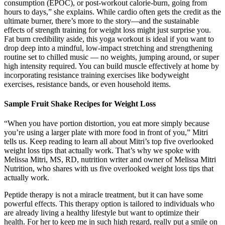
consumption (EPOC), or post-workout calorie-burn, going from
hours to days,” she explains. While cardio often gets the credit as the
ultimate burner, there’s more to the story—and the sustainable
effects of strength training for weight loss might just surprise you.
Fat burn credibility aside, this yoga workout is ideal if you want to
drop deep into a mindful, low-impact stretching and strengthening
routine set to chilled music — no weights, jumping around, or super
high intensity required. You can build muscle effectively at home by
incorporating resistance training exercises like bodyweight
exercises, resistance bands, or even household items.
Sample Fruit Shake Recipes for Weight Loss
“When you have portion distortion, you eat more simply because
you’re using a larger plate with more food in front of you,” Mitri
tells us. Keep reading to learn all about Mitri’s top five overlooked
weight loss tips that actually work. That’s why we spoke with
Melissa Mitri, MS, RD, nutrition writer and owner of Melissa Mitri
Nutrition, who shares with us five overlooked weight loss tips that
actually work.
Peptide therapy is not a miracle treatment, but it can have some
powerful effects. This therapy option is tailored to individuals who
are already living a healthy lifestyle but want to optimize their
health. For her to keep me in such high regard, really put a smile on