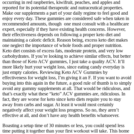
occurring in red raspberries, kiwifruit, peaches, and apples and
reported for its potential therapeutic and nutraceutical properties.
Make our supplements a part of your daily regime to feel good and
enjoy every day. These gummies are considered safe when taken in
recommended amounts, though one must consult with a healthcare
expert, especially if they have existing health concerns. However,
their effectiveness depends on following a proper keto diet and
maintaining a caloric deficit. Reason being, excess keto diet makes
one neglect the importance of whole foods and proper nutrition.
Keto diet consists of excess fats, moderate protein, and very low
carbohydrates. If you’re looking to achieve similar effects, but better
than those of Keto ACV gummies, I just take a quality ACV. It’ll
more likely hurt your weight loss, since eating candy everyday is
just empty calories. Reviewing Keto ACV Gummies by
effectiveness for weight loss, I’m giving it an F. If you want to avoid
buying into this again in the future, a good rule of thumb is to simply
avoid any gummy supplements at all. That would be ridiculous, and
that’s exactly what these “keto” ACV gummies are, ridiculous. In
fact, they are worse for keto since keto diets require you to stay
away from carbs and sugar. At least it would most certainly
negatively affect your weight loss progress. So no, they aren’t
effective at all, and don’t have any health benefits whatsoever.
Boasting a setup time of 30 minutes or less, you could spend less
time putting it together than your first workout will take. This home