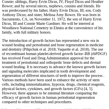
Connie; siblings, Harry Ervin Dicus, IV, Floyd Dicus and Heather
Bower; and by several nieces, nephews, cousins and friends. He
was predeceased by his father, Harry Ervin Dicus, III; son, Cody
Anthony Dicus; and sister, Melissa Amy Bower. He was born in
Sacramento, CA, on November 11, 1972, the son of Harry Ervin
Dicus, III and Connie Marie Gardiner. He will be interred at
Woodlawn National Cemetery in Elmira at the convenience of his
family, with full military honors.
The introduction of growth factors has represented a new era in
wound healing and periodontal and bone regeneration in medicine
and dentistry (Pilipchuk et al. 2018; Vaquette et al. 2018). The use
of recombinant human platelet-derived growth factor–BB (rhPDGF)
has received Food and Drug Administration approval for the
treatment of periodontal and orthopedic bone defects and dermal
wound healing. It is necessary to advance the known growth factors
and signaling molecules implicated in tooth development and
regeneration of different structures of teeth to improve the process .
Various methods have been used to enhance the activity of stem
cells, including immortalization, hypoxia, drugs, chemical reagents,
physical factors, cytokines, and growth factors (GFs) [4, 5].
However, there appears to be minimal literature comparing the
efficacy of growth factors in human periodontal regeneration
compared to other techniques and procedures.