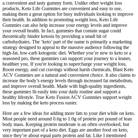
a convenient and tasty gummy form. Unlike other weight loss
products, Keto Life Gummies are convenient and easy to use,
making them a great option for busy individuals looking to improve
their health. In addition to promoting weight loss, Keto Life
Gummies can also help increase your energy levels and improve
your overall health. In fact, gummies that contain sugar could
theoretically hinder ketosis by providing a small hit of
carbohydrates. The ‘keto’ part of the name is primarily a marketing
strategy designed to appeal to the massive audience following the
high-fat, low-carb ketogenic diet. Whether you’re new to keto or a
seasoned pro, these gummies can support your journey to a leaner,
healthier you. If you're looking to supercharge your weight loss,
Boost energy, and cut cravings without harsh chemicals, Blast Keto
ACV Gummies are a natural and convenient choice. It also claims to
increase the body’s energy levels through increased fat metabolism,
and improve overall health. Made with high-quality ingredients,
these gummies fit easily into your daily routine and support a
healthy lifestyle. True Keto Fusion ACV Gummies support weight
loss by making the keto process easier.
Here are a few ideas for adding more fats to your diet while on keto.
Most people need around 0.6g to 1.0g of protein per pound of lean
body mass. Keeping protein moderate is an often overlooked, but
very important part of a keto diet. Eggs are another food on keto,
since they’re about equal parts protein and fat. Like I mentioned