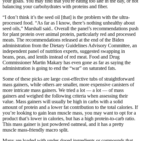
your goals. You may find that you're eating too late in the day, or not
balancing your carbohydrates with proteins and fiber.
“I don’t think it’s the seed oil [that] is the problem with the ultra-
processed food. “As far as I know, there’s nothing unhealthy about
seed oils,” Marshall said.. Overall the panel’s recommendations push
for plant protein over animal protein, particularly red and processed
meats. The recommendations released at the end of the Biden
administration from the Dietary Guidelines Advisory Committee, an
independent panel of nutrition experts, suggested swapping in
beans, peas, and lentils instead of red meat. Food and Drug
Commissioner Martin Makary has even gone as far as saying the
administration is going to end the “war” on saturated fats.
Some of these picks are large cost-effective tubs of straightforward
mass gainers, while others are smaller, more expensive canisters of
more intricate mass gainers. We tried a lot — a lot — of mass
gainers and weighed the following criteria when assessing their
value. Mass gainers will usually be high in carbs with a solid
amount of protein and a lower fat contribution to the total calories. If
you’re looking to gain lean muscle mass, you may want to opt for a
product that’s lower in calories, but has a high protein-to-carb ratio.
This mass gainer is just powdered oatmeal, and it has a pretty
muscle mass-friendly macro split.
Many are loaded with under-dosed ingredients or compounds that