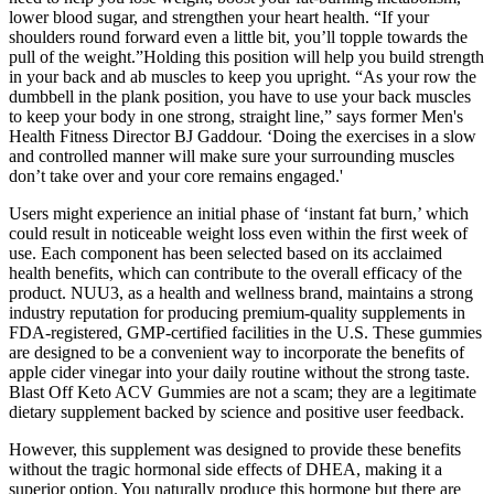
lower blood sugar, and strengthen your heart health. “If your
shoulders round forward even a little bit, you’ll topple towards the
pull of the weight.”Holding this position will help you build strength
in your back and ab muscles to keep you upright. “As your row the
dumbbell in the plank position, you have to use your back muscles
to keep your body in one strong, straight line,” says former Men's
Health Fitness Director BJ Gaddour. ‘Doing the exercises in a slow
and controlled manner will make sure your surrounding muscles
don’t take over and your core remains engaged.'
Users might experience an initial phase of ‘instant fat burn,’ which
could result in noticeable weight loss even within the first week of
use. Each component has been selected based on its acclaimed
health benefits, which can contribute to the overall efficacy of the
product. NUU3, as a health and wellness brand, maintains a strong
industry reputation for producing premium-quality supplements in
FDA-registered, GMP-certified facilities in the U.S. These gummies
are designed to be a convenient way to incorporate the benefits of
apple cider vinegar into your daily routine without the strong taste.
Blast Off Keto ACV Gummies are not a scam; they are a legitimate
dietary supplement backed by science and positive user feedback.
However, this supplement was designed to provide these benefits
without the tragic hormonal side effects of DHEA, making it a
superior option. You naturally produce this hormone but there are