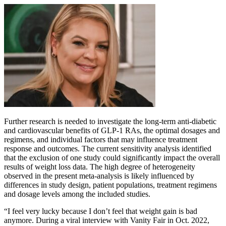
Further research is needed to investigate the long-term anti-diabetic
and cardiovascular benefits of GLP-1 RAs, the optimal dosages and
regimens, and individual factors that may influence treatment
response and outcomes. The current sensitivity analysis identified
that the exclusion of one study could significantly impact the overall
results of weight loss data. The high degree of heterogeneity
observed in the present meta-analysis is likely influenced by
differences in study design, patient populations, treatment regimens
and dosage levels among the included studies.
“I feel very lucky because I don’t feel that weight gain is bad
anymore. During a viral interview with Vanity Fair in Oct. 2022,