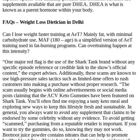
supplements available that are pure DHEA. DHEA is what is
known as a parent hormone within your body.
FAQs – Weight Loss Dietician in Delhi
Can I lose weight faster training at AeT? Mainly fat, with minimal
carbohydrate use. MAF (180 – age) is a simplified version of AeT
training used in fat-burning programs. Can overtraining happen at
this intensity?
“One major red flag is the use of the Shark Tank brand without any
specific episode reference or credible link to the show’s official
content,” the expert advises. Additionally, these scams are known to
use high-pressure sales tactics such as limited-time offers to rush
customers into making a purchase without proper research. “The
scam usually begins with online advertisements or social media
posts claiming that the ACV Keto Gummies have been featured on
Shark Tank. You’ll often find me enjoying a tasty keto meal and
exploring new ways to keep this lifestyle fresh and sustainable. In
general, you always want to avoid any supplement that claims to be
endorsed by some celebrity without any evidence. To avoid getting
“scammed,” purchasing from a reputable retailer is important. If you
want to try the gummies, do so, knowing they may not work.
Beetroot juice powder contains nitrates that can help to promote