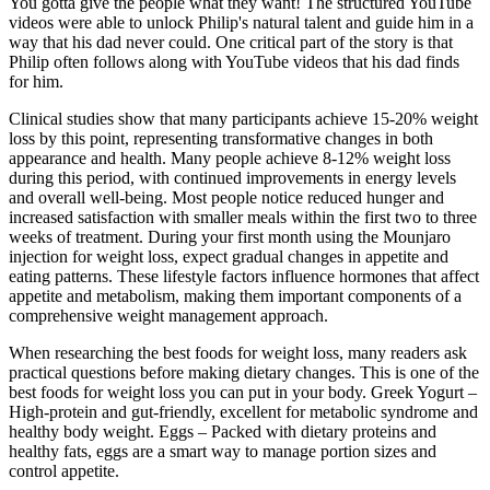
You gotta give the people what they want! The structured YouTube
videos were able to unlock Philip's natural talent and guide him in a
way that his dad never could. One critical part of the story is that
Philip often follows along with YouTube videos that his dad finds
for him.
Clinical studies show that many participants achieve 15-20% weight
loss by this point, representing transformative changes in both
appearance and health. Many people achieve 8-12% weight loss
during this period, with continued improvements in energy levels
and overall well-being. Most people notice reduced hunger and
increased satisfaction with smaller meals within the first two to three
weeks of treatment. During your first month using the Mounjaro
injection for weight loss, expect gradual changes in appetite and
eating patterns. These lifestyle factors influence hormones that affect
appetite and metabolism, making them important components of a
comprehensive weight management approach.
When researching the best foods for weight loss, many readers ask
practical questions before making dietary changes. This is one of the
best foods for weight loss you can put in your body. Greek Yogurt –
High-protein and gut-friendly, excellent for metabolic syndrome and
healthy body weight. Eggs – Packed with dietary proteins and
healthy fats, eggs are a smart way to manage portion sizes and
control appetite.