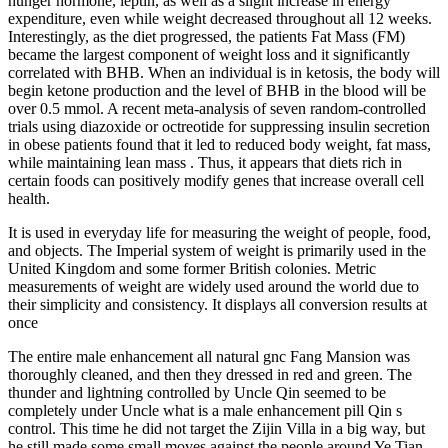
hunger hormone, leptin, as well as a slight increase in energy
expenditure, even while weight decreased throughout all 12 weeks.
Interestingly, as the diet progressed, the patients Fat Mass (FM)
became the largest component of weight loss and it significantly
correlated with BHB. When an individual is in ketosis, the body will
begin ketone production and the level of BHB in the blood will be
over 0.5 mmol. A recent meta-analysis of seven random-controlled
trials using diazoxide or octreotide for suppressing insulin secretion
in obese patients found that it led to reduced body weight, fat mass,
while maintaining lean mass . Thus, it appears that diets rich in
certain foods can positively modify genes that increase overall cell
health.
It is used in everyday life for measuring the weight of people, food,
and objects. The Imperial system of weight is primarily used in the
United Kingdom and some former British colonies. Metric
measurements of weight are widely used around the world due to
their simplicity and consistency. It displays all conversion results at
once
The entire male enhancement all natural gnc Fang Mansion was
thoroughly cleaned, and then they dressed in red and green. The
thunder and lightning controlled by Uncle Qin seemed to be
completely under Uncle what is a male enhancement pill Qin s
control. This time he did not target the Zijin Villa in a big way, but
he still made some small moves against the people around Ye Tian.