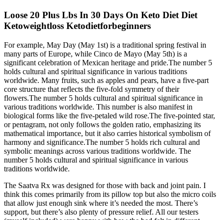
Loose 20 Plus Lbs In 30 Days On Keto Diet Diet
Ketoweightloss Ketodietforbeginners
For example, May Day (May 1st) is a traditional spring festival in
many parts of Europe, while Cinco de Mayo (May 5th) is a
significant celebration of Mexican heritage and pride.The number 5
holds cultural and spiritual significance in various traditions
worldwide. Many fruits, such as apples and pears, have a five-part
core structure that reflects the five-fold symmetry of their
flowers.The number 5 holds cultural and spiritual significance in
various traditions worldwide. This number is also manifest in
biological forms like the five-petaled wild rose.The five-pointed star,
or pentagram, not only follows the golden ratio, emphasizing its
mathematical importance, but it also carries historical symbolism of
harmony and significance.The number 5 holds rich cultural and
symbolic meanings across various traditions worldwide. The
number 5 holds cultural and spiritual significance in various
traditions worldwide.
The Saatva Rx was designed for those with back and joint pain. I
think this comes primarily from its pillow top but also the micro coils
that allow just enough sink where it’s needed the most. There’s
support, but there’s also plenty of pressure relief. All our testers