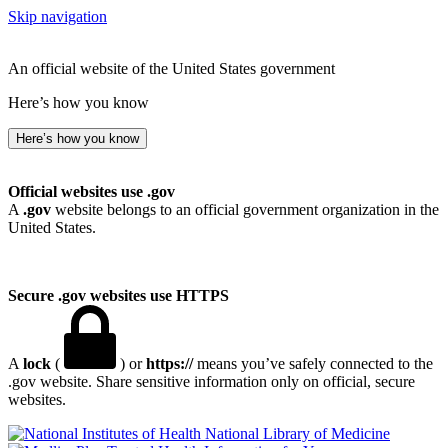
Skip navigation
An official website of the United States government
Here’s how you know
Here’s how you know
Official websites use .gov
A
.gov
website belongs to an official government organization in the
United States.
Secure .gov websites use HTTPS
A
lock
(
) or
https://
means you’ve safely connected to the
.gov website. Share sensitive information only on official, secure
websites.
National Library of Medicine