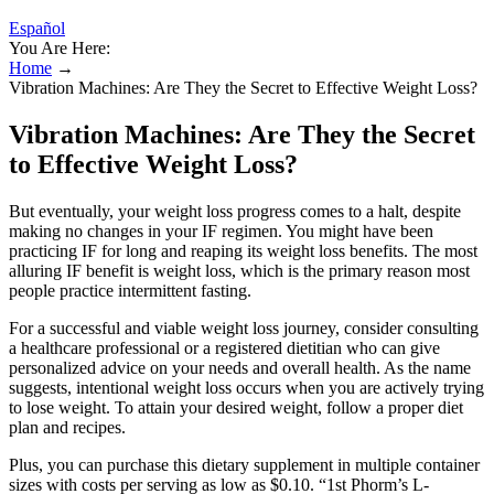
Español
You Are Here:
Home
→
Vibration Machines: Are They the Secret to Effective Weight Loss?
Vibration Machines: Are They the Secret
to Effective Weight Loss?
But eventually, your weight loss progress comes to a halt, despite
making no changes in your IF regimen. You might have been
practicing IF for long and reaping its weight loss benefits. The most
alluring IF benefit is weight loss, which is the primary reason most
people practice intermittent fasting.
For a successful and viable weight loss journey, consider consulting
a healthcare professional or a registered dietitian who can give
personalized advice on your needs and overall health. As the name
suggests, intentional weight loss occurs when you are actively trying
to lose weight. To attain your desired weight, follow a proper diet
plan and recipes.
Plus, you can purchase this dietary supplement in multiple container
sizes with costs per serving as low as $0.10. “1st Phorm’s L-