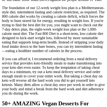
The foundation of our 12-week weight loss plan is a Mediterranean-
style diet, intermittent fasting and calorie restriction, as required. The
800 calorie diet works by creating a calorie deficit, which forces the
body to burn stored fat for energy, resulting in weight loss. If you're
trying to find the best diet for you, you might want to check out the
7-day detox plan, the eight-week weight loss plan or the 1,000-
calorie meal diet. The Fast 800 Diet is a short-term, low-calorie diet
designed to kick-start weight loss, followed by more sustainable
eating that supports long-term health. Instead of stripping your daily
food intake down to the bare bones, you can try intermittent fasting
—eating a healthier number of calories in the process.
If you can afford it, I recommend ordering from a meal delivery
service that provides keto-friendly meals to make transitioning into
your keto diet even easier. To keep the temptation of taking cheat
days to a minimum, try out a keto meal delivery service and order
enough meals to cover your entire week. But taking a cheat day on
keto will reverse all the hard work you did to get yourself into
ketosis. Many diets allow a cheat day once per week in order to give
your body and mind a break from the hard work and diet adherence
you do during the week.
50+ AMAZING Vegan Desserts For