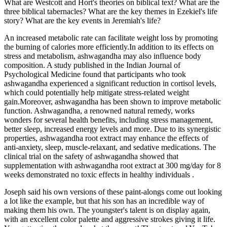
What are Westcott and Hort's theories on biblical text? What are the
three biblical tabernacles? What are the key themes in Ezekiel's life
story? What are the key events in Jeremiah's life?
An increased metabolic rate can facilitate weight loss by promoting
the burning of calories more efficiently.In addition to its effects on
stress and metabolism, ashwagandha may also influence body
composition. A study published in the Indian Journal of
Psychological Medicine found that participants who took
ashwagandha experienced a significant reduction in cortisol levels,
which could potentially help mitigate stress-related weight
gain.Moreover, ashwagandha has been shown to improve metabolic
function. Ashwagandha, a renowned natural remedy, works
wonders for several health benefits, including stress management,
better sleep, increased energy levels and more. Due to its synergistic
properties, ashwagandha root extract may enhance the effects of
anti-anxiety, sleep, muscle-relaxant, and sedative medications. The
clinical trial on the safety of ashwagandha showed that
supplementation with ashwagandha root extract at 300 mg/day for 8
weeks demonstrated no toxic effects in healthy individuals .
Joseph said his own versions of these paint-alongs come out looking
a lot like the example, but that his son has an incredible way of
making them his own. The youngster's talent is on display again,
with an excellent color palette and aggressive strokes giving it life.