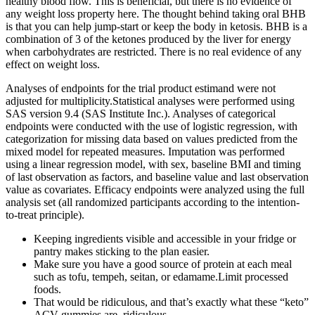
healthy blood flow. This is beneficial, but there is no evidence of
any weight loss property here. The thought behind taking oral BHB
is that you can help jump-start or keep the body in ketosis. BHB is a
combination of 3 of the ketones produced by the liver for energy
when carbohydrates are restricted. There is no real evidence of any
effect on weight loss.
Analyses of endpoints for the trial product estimand were not
adjusted for multiplicity.Statistical analyses were performed using
SAS version 9.4 (SAS Institute Inc.). Analyses of categorical
endpoints were conducted with the use of logistic regression, with
categorization for missing data based on values predicted from the
mixed model for repeated measures. Imputation was performed
using a linear regression model, with sex, baseline BMI and timing
of last observation as factors, and baseline value and last observation
value as covariates. Efficacy endpoints were analyzed using the full
analysis set (all randomized participants according to the intention-
to-treat principle).
Keeping ingredients visible and accessible in your fridge or
pantry makes sticking to the plan easier.
Make sure you have a good source of protein at each meal
such as tofu, tempeh, seitan, or edamame.Limit processed
foods.
That would be ridiculous, and that’s exactly what these “keto”
ACV gummies are, ridiculous.