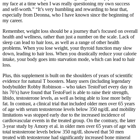
my face at a time when I was really questioning my own success
and self-worth.” “It’s very humbling and rewarding to hear that,
especially from Deonna, who I have known since the beginning of
my career.
Remember, weight loss should be a journey that’s focused on overall
health and wellness, rather than just a number on the scale. Lack of
sleep can lead to hair loss, as well as a range of other health
problems. When you lose weight, your thyroid function may slow
down, leading to hair loss. When you drastically reduce your calorie
intake, your body goes into starvation mode, which can lead to hair
loss.
Plus, this supplement is built on the shoulders of years of scientific
evidence for natural T boosters. Many users (including legendary
bodybuilder Robby Robinson – who takes TestoFuel every day in
his 70’s) have found that TestoFuel is able to raise their strength,
libido, testosterone levels, as well as being able to lose more belly
fat. In contrast, a clinical trial that included older men over 65 years
of age with serum testosterone levels below 350 ng/dL and mobility
limitations was stopped early due to the increased incidence of
cardiovascular events in the treated group. On the contrary, the later
3-year study by Amory et al. in older men over 65 years of age with
total testosterone levels below 350 ng/dL showed that 50 men
treated with testosterone had significantly increased bone mineral