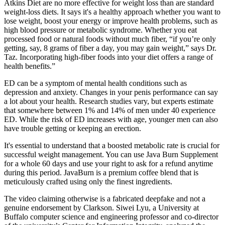
Atkins Diet are no more effective for weight loss than are standard
weight-loss diets. It says it's a healthy approach whether you want to
lose weight, boost your energy or improve health problems, such as
high blood pressure or metabolic syndrome. Whether you eat
processed food or natural foods without much fiber, “if you’re only
getting, say, 8 grams of fiber a day, you may gain weight,” says Dr.
Taz. Incorporating high-fiber foods into your diet offers a range of
health benefits.”
ED can be a symptom of mental health conditions such as
depression and anxiety. Changes in your penis performance can say
a lot about your health. Research studies vary, but experts estimate
that somewhere between 1% and 14% of men under 40 experience
ED. While the risk of ED increases with age, younger men can also
have trouble getting or keeping an erection.
It's essential to understand that a boosted metabolic rate is crucial for
successful weight management. You can use Java Burn Supplement
for a whole 60 days and use your right to ask for a refund anytime
during this period. JavaBurn is a premium coffee blend that is
meticulously crafted using only the finest ingredients.
The video claiming otherwise is a fabricated deepfake and not a
genuine endorsement by Clarkson. Siwei Lyu, a University at
Buffalo computer science and engineering professor and co-director