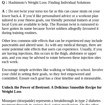
Q：
Hashimoto’s Weight Loss: Finding Individual Solutions
A：
Do not twist your torso too far as this can cause strain on your
lower back.4. If you’d like personalised advice or a workout plan
tailored to your fitness goals, our friendly personal trainers at your
local Gym are available to help. The Russian twist is rumoured to
have gotten its name because Soviet soldiers allegedly favoured it
during training routines.
Other less common side effects that can be experienced may include
pancreatitis and altered taste. As with any medical therapy, there are
some potential side effects that users can experience. Usually, if you
are having injections, this occurs in the thigh, abdomen or upper
arm, and you may be advised to rotate between these injection sites
each week.
Encourage simple activities like walking or biking to school. Involve
your child in setting their goals, so they feel empowered and
committed. Ensure each goal has a clear timeline and is measurable.
Unlock the Power of Beetroot: A Delicious Smoothie Recipe for
Weight Loss
Mounjaro (tirzepatide) represents a breakthrough in type 2 diabetes
treatment through its unique dual-action mechanism. On the other