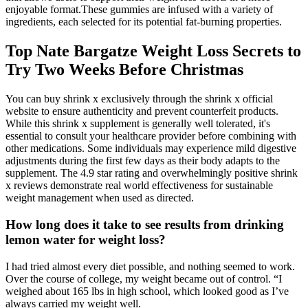
enjoyable format.These gummies are infused with a variety of
ingredients, each selected for its potential fat-burning properties.
Top Nate Bargatze Weight Loss Secrets to
Try Two Weeks Before Christmas
You can buy shrink x exclusively through the shrink x official
website to ensure authenticity and prevent counterfeit products.
While this shrink x supplement is generally well tolerated, it's
essential to consult your healthcare provider before combining with
other medications. Some individuals may experience mild digestive
adjustments during the first few days as their body adapts to the
supplement. The 4.9 star rating and overwhelmingly positive shrink
x reviews demonstrate real world effectiveness for sustainable
weight management when used as directed.
How long does it take to see results from drinking
lemon water for weight loss?
I had tried almost every diet possible, and nothing seemed to work.
Over the course of college, my weight became out of control. “I
weighed about 165 lbs in high school, which looked good as I’ve
always carried my weight well.