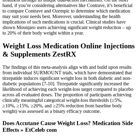
hand, if you’re considering alternatives like Contrave, it’s beneficial
to compare Contrave and Ozempic to determine which medication
may suit your needs best. Moreover, understanding the health
implications of such medications is crucial. Clinical studies have
shown Mounjaro users achieving significant weight reduction – up
to 20% of their body weight within a year.
Weight Loss Medication Online Injections
& Supplements ZestRX
The findings of this meta-analysis align with and build upon results
from individual SURMOUNT trials, which have demonstrated that
tirzepatide induces significant weight loss in both diabetic and non-
diabetic populations [7-10]. Tirzepatide significantly increased the
likelihood of achieving each weight-loss target compared to placebo
across all evaluated doses. The proportion of participants achieving
clinically meaningful categorical weight-loss thresholds (≥5%,
≥10%, ≥15%, ≥20%, and ≥25% reduction from baseline body
weight) was assessed as a binary efficacy outcome.
Does Accutane Cause Weight Loss? Medication Side
Effects » EtCeleb com