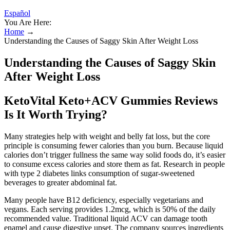
Español
You Are Here:
Home
→
Understanding the Causes of Saggy Skin After Weight Loss
Understanding the Causes of Saggy Skin
After Weight Loss
KetoVital Keto+ACV Gummies Reviews
Is It Worth Trying?
Many strategies help with weight and belly fat loss, but the core
principle is consuming fewer calories than you burn. Because liquid
calories don’t trigger fullness the same way solid foods do, it’s easier
to consume excess calories and store them as fat. Research in people
with type 2 diabetes links consumption of sugar-sweetened
beverages to greater abdominal fat.
Many people have B12 deficiency, especially vegetarians and
vegans. Each serving provides 1.2mcg, which is 50% of the daily
recommended value. Traditional liquid ACV can damage tooth
enamel and cause digestive upset. The company sources ingredients