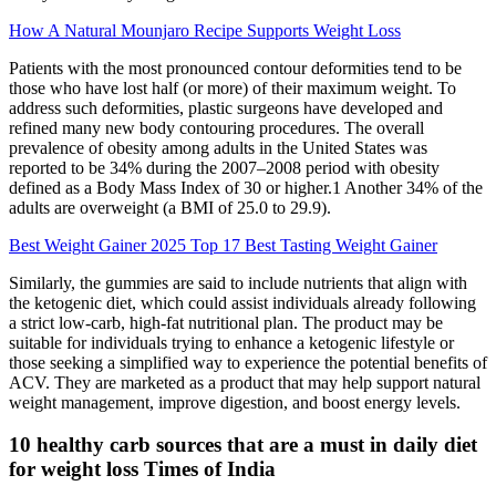
How A Natural Mounjaro Recipe Supports Weight Loss
Patients with the most pronounced contour deformities tend to be
those who have lost half (or more) of their maximum weight. To
address such deformities, plastic surgeons have developed and
refined many new body contouring procedures. The overall
prevalence of obesity among adults in the United States was
reported to be 34% during the 2007–2008 period with obesity
defined as a Body Mass Index of 30 or higher.1 Another 34% of the
adults are overweight (a BMI of 25.0 to 29.9).
Best Weight Gainer 2025 Top 17 Best Tasting Weight Gainer
Similarly, the gummies are said to include nutrients that align with
the ketogenic diet, which could assist individuals already following
a strict low-carb, high-fat nutritional plan. The product may be
suitable for individuals trying to enhance a ketogenic lifestyle or
those seeking a simplified way to experience the potential benefits of
ACV. They are marketed as a product that may help support natural
weight management, improve digestion, and boost energy levels.
10 healthy carb sources that are a must in daily diet
for weight loss Times of India