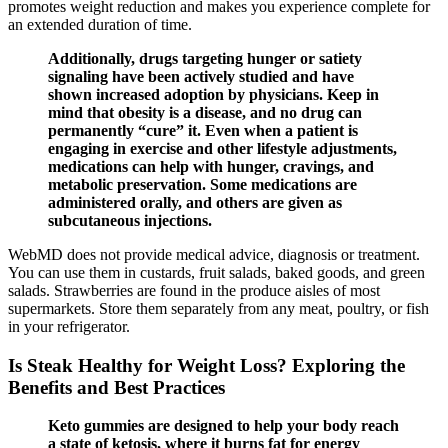
promotes weight reduction and makes you experience complete for
an extended duration of time.
Additionally, drugs targeting hunger or satiety
signaling have been actively studied and have
shown increased adoption by physicians. Keep in
mind that obesity is a disease, and no drug can
permanently “cure” it. Even when a patient is
engaging in exercise and other lifestyle adjustments,
medications can help with hunger, cravings, and
metabolic preservation. Some medications are
administered orally, and others are given as
subcutaneous injections.
WebMD does not provide medical advice, diagnosis or treatment.
You can use them in custards, fruit salads, baked goods, and green
salads. Strawberries are found in the produce aisles of most
supermarkets. Store them separately from any meat, poultry, or fish
in your refrigerator.
Is Steak Healthy for Weight Loss? Exploring the
Benefits and Best Practices
Keto gummies are designed to help your body reach
a state of ketosis, where it burns fat for energy