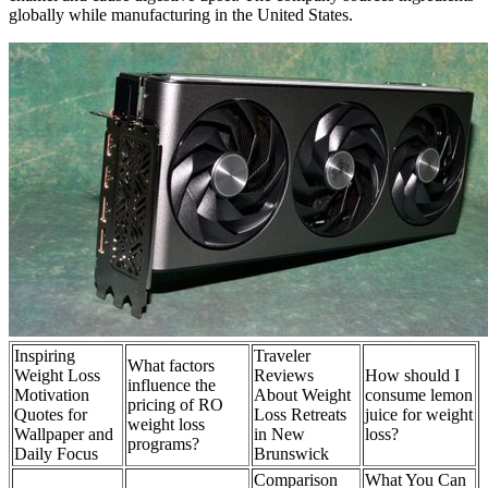
globally while manufacturing in the United States.
Inspiring
Traveler
What factors
Weight Loss
Reviews
How should I
influence the
Motivation
About Weight
consume lemon
pricing of RO
Quotes for
Loss Retreats
juice for weight
weight loss
Wallpaper and
in New
loss?
programs?
Daily Focus
Brunswick
Comparison
What You Can