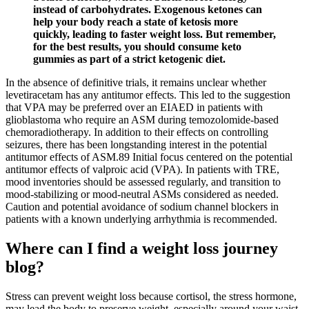
instead of carbohydrates. Exogenous ketones can
help your body reach a state of ketosis more
quickly, leading to faster weight loss. But remember,
for the best results, you should consume keto
gummies as part of a strict ketogenic diet.
In the absence of definitive trials, it remains unclear whether
levetiracetam has any antitumor effects. This led to the suggestion
that VPA may be preferred over an EIAED in patients with
glioblastoma who require an ASM during temozolomide-based
chemoradiotherapy. In addition to their effects on controlling
seizures, there has been longstanding interest in the potential
antitumor effects of ASM.89 Initial focus centered on the potential
antitumor effects of valproic acid (VPA). In patients with TRE,
mood inventories should be assessed regularly, and transition to
mood-stabilizing or mood-neutral ASMs considered as needed.
Caution and potential avoidance of sodium channel blockers in
patients with a known underlying arrhythmia is recommended.
Where can I find a weight loss journey
blog?
Stress can prevent weight loss because cortisol, the stress hormone,
may lead the body to preserve weight, especially around your waist.