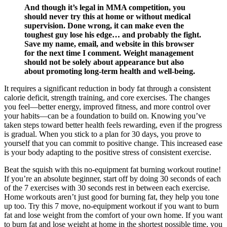
And though it’s legal in MMA competition, you
should never try this at home or without medical
supervision. Done wrong, it can make even the
toughest guy lose his edge… and probably the fight.
Save my name, email, and website in this browser
for the next time I comment. Weight management
should not be solely about appearance but also
about promoting long-term health and well-being.
It requires a significant reduction in body fat through a consistent
calorie deficit, strength training, and core exercises. The changes
you feel—better energy, improved fitness, and more control over
your habits—can be a foundation to build on. Knowing you’ve
taken steps toward better health feels rewarding, even if the progress
is gradual. When you stick to a plan for 30 days, you prove to
yourself that you can commit to positive change. This increased ease
is your body adapting to the positive stress of consistent exercise.
Beat the squish with this no-equipment fat burning workout routine!
If you’re an absolute beginner, start off by doing 30 seconds of each
of the 7 exercises with 30 seconds rest in between each exercise.
Home workouts aren’t just good for burning fat, they help you tone
up too. Try this 7 move, no-equipment workout if you want to burn
fat and lose weight from the comfort of your own home. If you want
to burn fat and lose weight at home in the shortest possible time, you