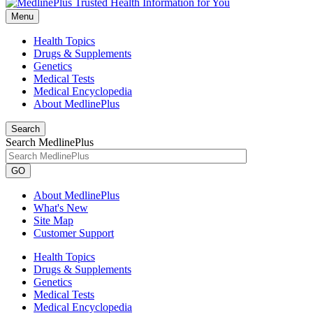
Menu
Health Topics
Drugs & Supplements
Genetics
Medical Tests
Medical Encyclopedia
About MedlinePlus
Search
Search MedlinePlus
GO
About MedlinePlus
What's New
Site Map
Customer Support
Health Topics
Drugs & Supplements
Genetics
Medical Tests
Medical Encyclopedia