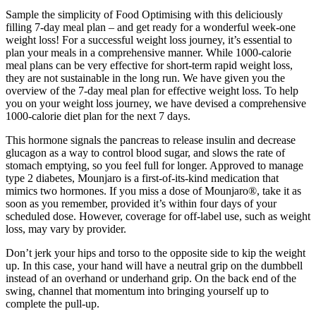
Sample the simplicity of Food Optimising with this deliciously
filling 7-day meal plan – and get ready for a wonderful week-one
weight loss! For a successful weight loss journey, it’s essential to
plan your meals in a comprehensive manner. While 1000-calorie
meal plans can be very effective for short-term rapid weight loss,
they are not sustainable in the long run. We have given you the
overview of the 7-day meal plan for effective weight loss. To help
you on your weight loss journey, we have devised a comprehensive
1000-calorie diet plan for the next 7 days.
This hormone signals the pancreas to release insulin and decrease
glucagon as a way to control blood sugar, and slows the rate of
stomach emptying, so you feel full for longer. Approved to manage
type 2 diabetes, Mounjaro is a first-of-its-kind medication that
mimics two hormones. If you miss a dose of Mounjaro®, take it as
soon as you remember, provided it’s within four days of your
scheduled dose. However, coverage for off-label use, such as weight
loss, may vary by provider.
Don’t jerk your hips and torso to the opposite side to kip the weight
up. In this case, your hand will have a neutral grip on the dumbbell
instead of an overhand or underhand grip. On the back end of the
swing, channel that momentum into bringing yourself up to
complete the pull-up.