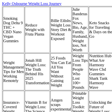
Kelly Osbourne Weight Loss Journey
Julie
Banderas
Smoking
Fox
Billie Eilishs
Dog Delta 9
News,
Keto Snacks
Reduce
Weight Loss
THC +
Bio, Age,
for Traveling
Weight with
Story Diet &
CBD Nano
Family,
& Days on th
Fruta Planta
Workout
Vegan
Husband,
Go
Exposed
Gummies
Weight
loss, Net
Worth
Weight
Nutrition Hub
25 Foods
Jonah Hill
Loss Tips
What Are
Weight
You Can Eat
Weight Loss:
From
Harmony
Management
All You
The Truth
People
Wave Cbd
Tips for Men
Want
Behind His
Who
Gummies
Working
Without
2025
Lost
Shark Tank
Remotely
Gaining
Transformation
100+
Harmony
Weight
Pounds
Wave
Printable
Weight
Amgen
Insurance-
Vitamin B for
Loss
Unlocking the
scraps
Covered
Weight Loss:
Toolkit:
Future of
experimental
Weight
The Science
Weight
Weight Loss: