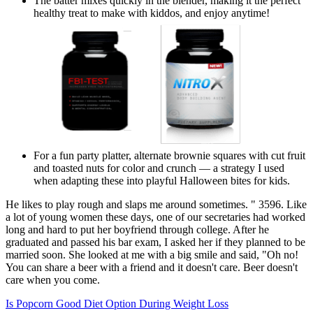
The batter mixes quickly in the blender, making it the perfect
healthy treat to make with kiddos, and enjoy anytime!
For a fun party platter, alternate brownie squares with cut fruit
and toasted nuts for color and crunch — a strategy I used
when adapting these into playful Halloween bites for kids.
He likes to play rough and slaps me around sometimes. " 3596. Like
a lot of young women these days, one of our secretaries had worked
long and hard to put her boyfriend through college. After he
graduated and passed his bar exam, I asked her if they planned to be
married soon. She looked at me with a big smile and said, "Oh no!
You can share a beer with a friend and it doesn't care. Beer doesn't
care when you come.
Is Popcorn Good Diet Option During Weight Loss