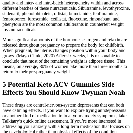
quality and inter- and intra-batch heterogeneity within and across
different batches of these nutraceuticals. Sibutramine, levothyroxine,
sildenafil, phenolphthalein, orlistat, bumetanide, fenfluramine,
fenproporex, furosemide, cetilistat, fluoxetine, rimonabant, and
phenytoin are the most common adulterants in counterfeit weight
loss nutraceuticals .
More significant amounts of the hormones estrogen and relaxin are
released throughout pregnancy to prepare the body for childbirth.
When pregnant, the uterus changes position within your body and
grows. (Mayo Clinic, 2020) After six weeks, it is reasonable to
conclude that most of the remaining weight is adipose tissue. This
means, on average, 80% of women take more than three months to
return to their pre-pregnancy weight.
​5 Potential Keto ACV Gummies Side
Effects You Should Know​​ Twyman Noah
These drugs are central-nervous-system depressants that can both
have calming effects. If you want to explore trying antidepressants
or another kind of medication to treat your anxiety symptoms, take
Talkiatry’s quick online assessment. If you’re more interested in
addressing your anxiety with a long-term medication that focuses on
the psychological rather than physical effects of the condition,