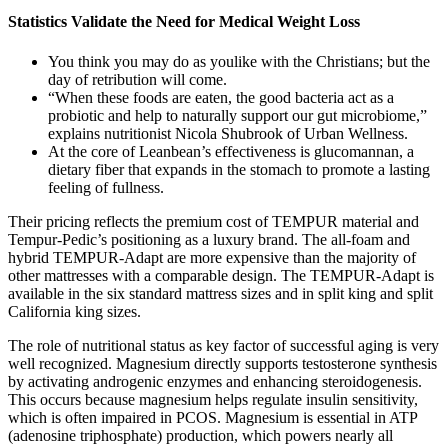
Statistics Validate the Need for Medical Weight Loss
You think you may do as youlike with the Christians; but the
day of retribution will come.
“When these foods are eaten, the good bacteria act as a
probiotic and help to naturally support our gut microbiome,”
explains nutritionist Nicola Shubrook of Urban Wellness.
At the core of Leanbean’s effectiveness is glucomannan, a
dietary fiber that expands in the stomach to promote a lasting
feeling of fullness.
Their pricing reflects the premium cost of TEMPUR material and
Tempur-Pedic’s positioning as a luxury brand. The all-foam and
hybrid TEMPUR-Adapt are more expensive than the majority of
other mattresses with a comparable design. The TEMPUR-Adapt is
available in the six standard mattress sizes and in split king and split
California king sizes.
The role of nutritional status as key factor of successful aging is very
well recognized. Magnesium directly supports testosterone synthesis
by activating androgenic enzymes and enhancing steroidogenesis.
This occurs because magnesium helps regulate insulin sensitivity,
which is often impaired in PCOS. Magnesium is essential in ATP
(adenosine triphosphate) production, which powers nearly all