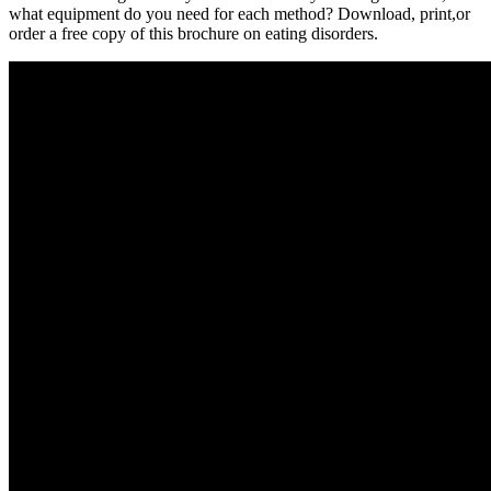
what equipment do you need for each method? Download, print,or
order a free copy of this brochure on eating disorders.