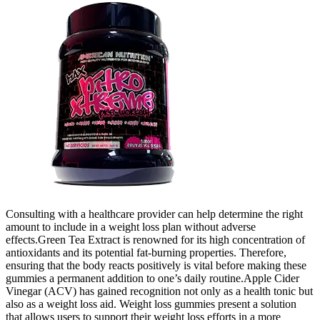
Consulting with a healthcare provider can help determine the right
amount to include in a weight loss plan without adverse
effects.Green Tea Extract is renowned for its high concentration of
antioxidants and its potential fat-burning properties. Therefore,
ensuring that the body reacts positively is vital before making these
gummies a permanent addition to one’s daily routine.Apple Cider
Vinegar (ACV) has gained recognition not only as a health tonic but
also as a weight loss aid. Weight loss gummies present a solution
that allows users to support their weight loss efforts in a more