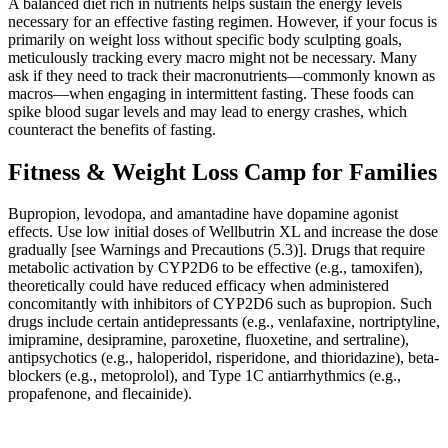
A balanced diet rich in nutrients helps sustain the energy levels
necessary for an effective fasting regimen. However, if your focus is
primarily on weight loss without specific body sculpting goals,
meticulously tracking every macro might not be necessary. Many
ask if they need to track their macronutrients—commonly known as
macros—when engaging in intermittent fasting. These foods can
spike blood sugar levels and may lead to energy crashes, which
counteract the benefits of fasting.
Fitness & Weight Loss Camp for Families
Bupropion, levodopa, and amantadine have dopamine agonist
effects. Use low initial doses of Wellbutrin XL and increase the dose
gradually [see Warnings and Precautions (5.3)]. Drugs that require
metabolic activation by CYP2D6 to be effective (e.g., tamoxifen),
theoretically could have reduced efficacy when administered
concomitantly with inhibitors of CYP2D6 such as bupropion. Such
drugs include certain antidepressants (e.g., venlafaxine, nortriptyline,
imipramine, desipramine, paroxetine, fluoxetine, and sertraline),
antipsychotics (e.g., haloperidol, risperidone, and thioridazine), beta-
blockers (e.g., metoprolol), and Type 1C antiarrhythmics (e.g.,
propafenone, and flecainide).