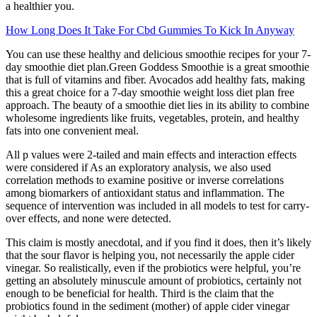
a healthier you.
How Long Does It Take For Cbd Gummies To Kick In Anyway
You can use these healthy and delicious smoothie recipes for your 7-
day smoothie diet plan.Green Goddess Smoothie is a great smoothie
that is full of vitamins and fiber. Avocados add healthy fats, making
this a great choice for a 7-day smoothie weight loss diet plan free
approach. The beauty of a smoothie diet lies in its ability to combine
wholesome ingredients like fruits, vegetables, protein, and healthy
fats into one convenient meal.
All p values were 2-tailed and main effects and interaction effects
were considered if As an exploratory analysis, we also used
correlation methods to examine positive or inverse correlations
among biomarkers of antioxidant status and inflammation. The
sequence of intervention was included in all models to test for carry-
over effects, and none were detected.
This claim is mostly anecdotal, and if you find it does, then it’s likely
that the sour flavor is helping you, not necessarily the apple cider
vinegar. So realistically, even if the probiotics were helpful, you’re
getting an absolutely minuscule amount of probiotics, certainly not
enough to be beneficial for health. Third is the claim that the
probiotics found in the sediment (mother) of apple cider vinegar