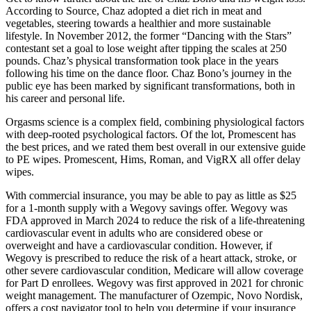
According to Source, Chaz adopted a diet rich in meat and
vegetables, steering towards a healthier and more sustainable
lifestyle. In November 2012, the former “Dancing with the Stars”
contestant set a goal to lose weight after tipping the scales at 250
pounds. Chaz’s physical transformation took place in the years
following his time on the dance floor. Chaz Bono’s journey in the
public eye has been marked by significant transformations, both in
his career and personal life.
Orgasms science is a complex field, combining physiological factors
with deep-rooted psychological factors. Of the lot, Promescent has
the best prices, and we rated them best overall in our extensive guide
to PE wipes. Promescent, Hims, Roman, and VigRX all offer delay
wipes.
With commercial insurance, you may be able to pay as little as $25
for a 1-month supply with a Wegovy savings offer. Wegovy was
FDA approved in March 2024 to reduce the risk of a life-threatening
cardiovascular event in adults who are considered obese or
overweight and have a cardiovascular condition. However, if
Wegovy is prescribed to reduce the risk of a heart attack, stroke, or
other severe cardiovascular condition, Medicare will allow coverage
for Part D enrollees. Wegovy was first approved in 2021 for chronic
weight management. The manufacturer of Ozempic, Novo Nordisk,
offers a cost navigator tool to help you determine if your insurance