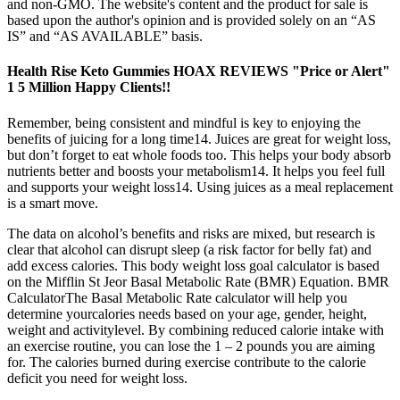
and non-GMO. The website's content and the product for sale is
based upon the author's opinion and is provided solely on an “AS
IS” and “AS AVAILABLE” basis.
Health Rise Keto Gummies HOAX REVIEWS "Price or Alert"
1 5 Million Happy Clients!!
Remember, being consistent and mindful is key to enjoying the
benefits of juicing for a long time14. Juices are great for weight loss,
but don’t forget to eat whole foods too. This helps your body absorb
nutrients better and boosts your metabolism14. It helps you feel full
and supports your weight loss14. Using juices as a meal replacement
is a smart move.
The data on alcohol’s benefits and risks are mixed, but research is
clear that alcohol can disrupt sleep (a risk factor for belly fat) and
add excess calories. This body weight loss goal calculator is based
on the Mifflin St Jeor Basal Metabolic Rate (BMR) Equation. BMR
CalculatorThe Basal Metabolic Rate calculator will help you
determine yourcalories needs based on your age, gender, height,
weight and activitylevel. By combining reduced calorie intake with
an exercise routine, you can lose the 1 – 2 pounds you are aiming
for. The calories burned during exercise contribute to the calorie
deficit you need for weight loss.