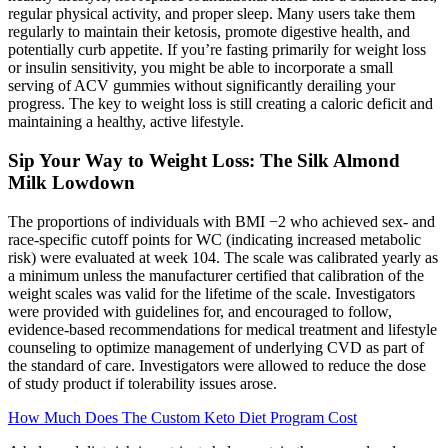
regular physical activity, and proper sleep. Many users take them
regularly to maintain their ketosis, promote digestive health, and
potentially curb appetite. If you’re fasting primarily for weight loss
or insulin sensitivity, you might be able to incorporate a small
serving of ACV gummies without significantly derailing your
progress. The key to weight loss is still creating a caloric deficit and
maintaining a healthy, active lifestyle.
Sip Your Way to Weight Loss: The Silk Almond
Milk Lowdown
The proportions of individuals with BMI −2 who achieved sex- and
race-specific cutoff points for WC (indicating increased metabolic
risk) were evaluated at week 104. The scale was calibrated yearly as
a minimum unless the manufacturer certified that calibration of the
weight scales was valid for the lifetime of the scale. Investigators
were provided with guidelines for, and encouraged to follow,
evidence-based recommendations for medical treatment and lifestyle
counseling to optimize management of underlying CVD as part of
the standard of care. Investigators were allowed to reduce the dose
of study product if tolerability issues arose.
How Much Does The Custom Keto Diet Program Cost