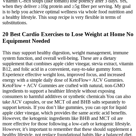
Vitamin C-rich soups (like tomato) lose potency after 3 days. Yes,
when they deliver ≥10g protein and ≥5g fiber per serving. My goal
is to help you achieve optimal wellness via whole food nutrition and
a healthy lifestyle. This soup recipe is very flexible in terms of
substitutions.
20 Best Cardio Exercises to Lose Weight at Home No
Equipment Needed
This may support healthy digestion, weight management, immune
system function, and overall well-being. These are a dietary
supplement that combines apple cider vinegar, stevia extract, vitamin
B12, and folic acid in a convenient, easy-to-take gummy form.
Experience effective weight loss, improved focus, and increased
energy with a simple daily dose of KetoFlow+ ACV Gummies.
KetoFlow + ACV Gummies are crafted with natural, non-GMO
ingredients to support a healthier lifestyle without exposing
consumers to harmful additives or synthetic chemicals You can also
take ACV capsules, or use MCT oil and BHB salts separately to
support ketosis. If you don’t like gummies, you can opt for liquid
apple cider vinegar, which provides the same acetic acid benefits.
However, the ketogenic ingredients like BHB and MCT oil are
more effective for those following a low-carb or ketogenic lifestyle.
However, it’s important to remember that these should supplement a
healthy lifestyle, not replace foundational habits like a balanced diet,