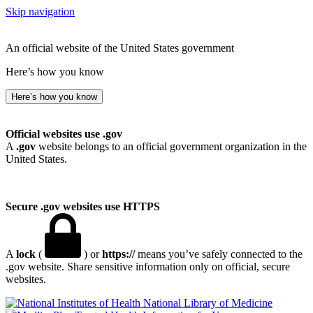
Skip navigation
An official website of the United States government
Here’s how you know
Here’s how you know
Official websites use .gov
A
.gov
website belongs to an official government organization in the
United States.
Secure .gov websites use HTTPS
A
lock
(
) or
https://
means you’ve safely connected to the
.gov website. Share sensitive information only on official, secure
websites.
National Library of Medicine