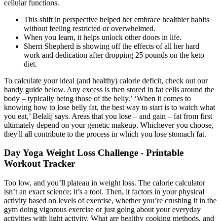
cellular functions.
This shift in perspective helped her embrace healthier habits
without feeling restricted or overwhelmed.
When you learn, it helps unlock other doors in life.
Sherri Shepherd is showing off the effects of all her hard
work and dedication after dropping 25 pounds on the keto
diet.
To calculate your ideal (and healthy) calorie deficit, check out our
handy guide below. Any excess is then stored in fat cells around the
body – typically being those of the belly.’ ‘When it comes to
knowing how to lose belly fat, the best way to start is to watch what
you eat,’ Belalij says. Areas that you lose – and gain – fat from first
ultimately depend on your genetic makeup. Whichever you choose,
they'll all contribute to the process in which you lose stomach fat.
Day Yoga Weight Loss Challenge - Printable
Workout Tracker
Too low, and you’ll plateau in weight loss. The calorie calculator
isn’t an exact science; it’s a tool. Then, it factors in your physical
activity based on levels of exercise, whether you’re crushing it in the
gym doing vigorous exercise or just going about your everyday
activities with light activity. What are healthy cooking methods, and