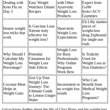
Dealing with
Easy Weight
with Other
Expect from
Keto Flu on
Watchers Dinner
Ayurvedic
Go90
Day 3
Recipes
Weight Loss
Keto+ACV
Products
Gummies
Eli Lilly slashes
Is Garcinia Lean
prices of
bizarre weight
Short-term
Xtreme truly
weight-loss
loss tricks that
Weight Loss
effective for
drug Zepbound
work
Expectations
weight loss?
for single-use
vials
Weight Loss
Why Should I
Potential
for Busy
Is Trulicity
Calculate My
Cinnamon for
Professionals:
Used for
Weight Loss
Weight Loss
Why Online
Weight Loss in
Percentage?
Side Effects
Programs
Non Diabetics?
Work Best
Zest Up Your
Who Can
Weight Loss
Coconut Meat
Inconsistent or
Benefit from
Journey: The
Helps in
no weight loss
Medical Weight
Ultimate Guide
Weight Gain:
results
Loss
to Lemon Ginger
Programs?
Water
Get to know further about the life of Chaz Bono and his weight loss.