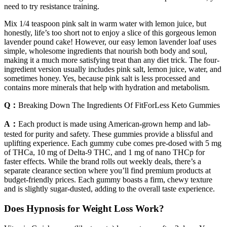
need to try resistance training.
Mix 1/4 teaspoon pink salt in warm water with lemon juice, but
honestly, life’s too short not to enjoy a slice of this gorgeous lemon
lavender pound cake! However, our easy lemon lavender loaf uses
simple, wholesome ingredients that nourish both body and soul,
making it a much more satisfying treat than any diet trick. The four-
ingredient version usually includes pink salt, lemon juice, water, and
sometimes honey. Yes, because pink salt is less processed and
contains more minerals that help with hydration and metabolism.
Q：
Breaking Down The Ingredients Of FitForLess Keto Gummies
A：
Each product is made using American-grown hemp and lab-
tested for purity and safety. These gummies provide a blissful and
uplifting experience. Each gummy cube comes pre-dosed with 5 mg
of THCa, 10 mg of Delta-9 THC, and 1 mg of nano THCp for
faster effects. While the brand rolls out weekly deals, there’s a
separate clearance section where you’ll find premium products at
budget-friendly prices. Each gummy boasts a firm, chewy texture
and is slightly sugar-dusted, adding to the overall taste experience.
Does Hypnosis for Weight Loss Work?