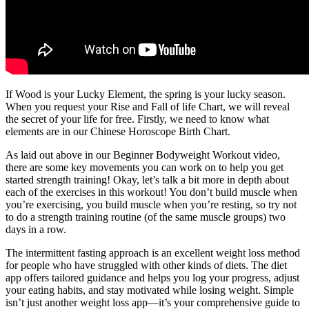
If Wood is your Lucky Element, the spring is your lucky season.
When you request your Rise and Fall of life Chart, we will reveal
the secret of your life for free. Firstly, we need to know what
elements are in our Chinese Horoscope Birth Chart.
As laid out above in our Beginner Bodyweight Workout video,
there are some key movements you can work on to help you get
started strength training! Okay, let’s talk a bit more in depth about
each of the exercises in this workout! You don’t build muscle when
you’re exercising, you build muscle when you’re resting, so try not
to do a strength training routine (of the same muscle groups) two
days in a row.
The intermittent fasting approach is an excellent weight loss method
for people who have struggled with other kinds of diets. The diet
app offers tailored guidance and helps you log your progress, adjust
your eating habits, and stay motivated while losing weight. Simple
isn’t just another weight loss app—it’s your comprehensive guide to