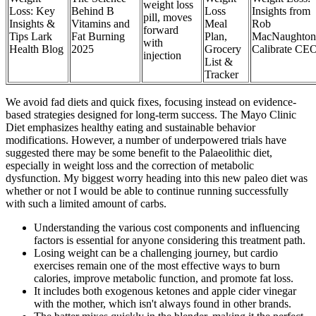
weight loss
Loss: Key
Behind B
Loss
Insights from
pill, moves
Insights &
Vitamins and
Meal
Rob
forward
Tips Lark
Fat Burning
Plan,
MacNaughton
with
Health Blog
2025
Grocery
Calibrate CE
injection
List &
Tracker
We avoid fad diets and quick fixes, focusing instead on evidence-
based strategies designed for long-term success. The Mayo Clinic
Diet emphasizes healthy eating and sustainable behavior
modifications. However, a number of underpowered trials have
suggested there may be some benefit to the Palaeolithic diet,
especially in weight loss and the correction of metabolic
dysfunction. My biggest worry heading into this new paleo diet was
whether or not I would be able to continue running successfully
with such a limited amount of carbs.
Understanding the various cost components and influencing
factors is essential for anyone considering this treatment path.
Losing weight can be a challenging journey, but cardio
exercises remain one of the most effective ways to burn
calories, improve metabolic function, and promote fat loss.
It includes both exogenous ketones and apple cider vinegar
with the mother, which isn't always found in other brands.