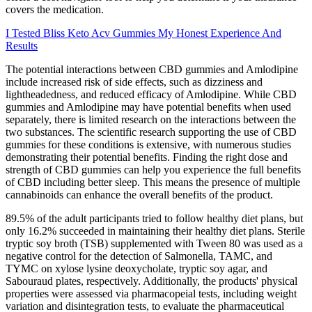
covers the medication.
I Tested Bliss Keto Acv Gummies My Honest Experience And
Results
The potential interactions between CBD gummies and Amlodipine
include increased risk of side effects, such as dizziness and
lightheadedness, and reduced efficacy of Amlodipine. While CBD
gummies and Amlodipine may have potential benefits when used
separately, there is limited research on the interactions between the
two substances. The scientific research supporting the use of CBD
gummies for these conditions is extensive, with numerous studies
demonstrating their potential benefits. Finding the right dose and
strength of CBD gummies can help you experience the full benefits
of CBD including better sleep. This means the presence of multiple
cannabinoids can enhance the overall benefits of the product.
89.5% of the adult participants tried to follow healthy diet plans, but
only 16.2% succeeded in maintaining their healthy diet plans. Sterile
tryptic soy broth (TSB) supplemented with Tween 80 was used as a
negative control for the detection of Salmonella, TAMC, and
TYMC on xylose lysine deoxycholate, tryptic soy agar, and
Sabouraud plates, respectively. Additionally, the products' physical
properties were assessed via pharmacopeial tests, including weight
variation and disintegration tests, to evaluate the pharmaceutical