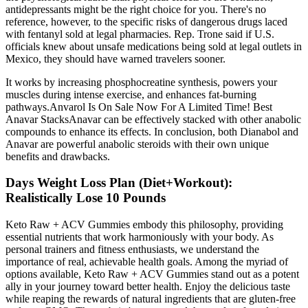
antidepressants might be the right choice for you. There's no
reference, however, to the specific risks of dangerous drugs laced
with fentanyl sold at legal pharmacies. Rep. Trone said if U.S.
officials knew about unsafe medications being sold at legal outlets in
Mexico, they should have warned travelers sooner.
It works by increasing phosphocreatine synthesis, powers your
muscles during intense exercise, and enhances fat-burning
pathways.Anvarol Is On Sale Now For A Limited Time! Best
Anavar StacksAnavar can be effectively stacked with other anabolic
compounds to enhance its effects. In conclusion, both Dianabol and
Anavar are powerful anabolic steroids with their own unique
benefits and drawbacks.
Days Weight Loss Plan (Diet+Workout):
Realistically Lose 10 Pounds
Keto Raw + ACV Gummies embody this philosophy, providing
essential nutrients that work harmoniously with your body. As
personal trainers and fitness enthusiasts, we understand the
importance of real, achievable health goals. Among the myriad of
options available, Keto Raw + ACV Gummies stand out as a potent
ally in your journey toward better health. Enjoy the delicious taste
while reaping the rewards of natural ingredients that are gluten-free