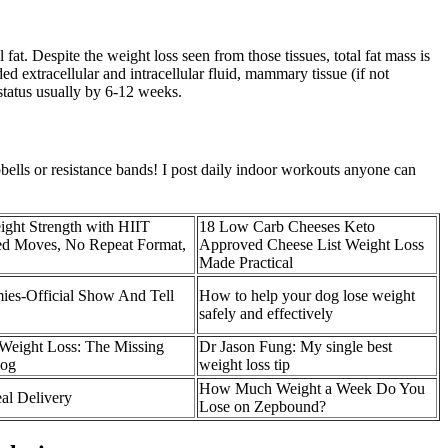
fat. Despite the weight loss seen from those tissues, total fat mass is
extracellular and intracellular fluid, mammary tissue (if not
 status usually by 6-12 weeks.
lls or resistance bands! I post daily indoor workouts anyone can
ight Strength with HIIT
18 Low Carb Cheeses Keto
ced Moves, No Repeat Format,
Approved Cheese List Weight Loss
Made Practical
s-Official Show And Tell
How to help your dog lose weight
safely and effectively
Weight Loss: The Missing
Dr Jason Fung: My single best
log
weight loss tip
How Much Weight a Week Do You
al Delivery
Lose on Zepbound?