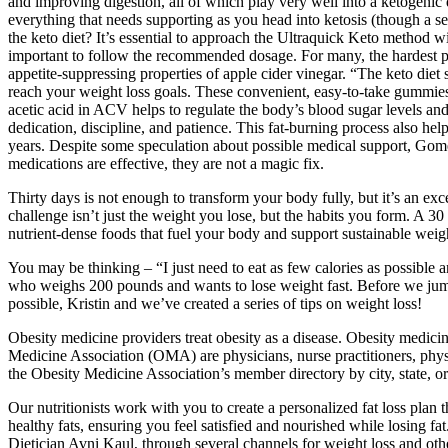
and improving digestion, all of which play very well into a ketoge
everything that needs supporting as you head into ketosis (though a 
the keto diet? It’s essential to approach the Ultraquick Keto method w
important to follow the recommended dosage. For many, the hardest par
appetite-suppressing properties of apple cider vinegar. “The keto diet
reach your weight loss goals. These convenient, easy-to-take gummies 
acetic acid in ACV helps to regulate the body’s blood sugar levels and
dedication, discipline, and patience. This fat-burning process also hel
years. Despite some speculation about possible medical support, Gome
medications are effective, they are not a magic fix.
Thirty days is not enough to transform your body fully, but it’s an exc
challenge isn’t just the weight you lose, but the habits you form. A 
nutrient-dense foods that fuel your body and support sustainable weigh
You may be thinking – “I just need to eat as few calories as possible 
who weighs 200 pounds and wants to lose weight fast. Before we jump i
possible, Kristin and we’ve created a series of tips on weight loss!
Obesity medicine providers treat obesity as a disease. Obesity medicin
Medicine Association (OMA) are physicians, nurse practitioners, physic
the Obesity Medicine Association’s member directory by city, state, or
Our nutritionists work with you to create a personalized fat loss plan 
healthy fats, ensuring you feel satisfied and nourished while losing fa
Dietician Avni Kaul, through several channels for weight loss and oth