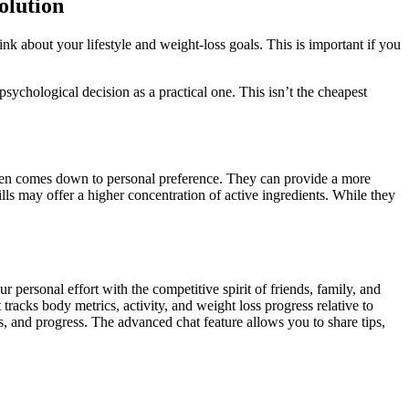
olution
nk about your lifestyle and weight-loss goals. This is important if you
ychological decision as a practical one. This isn’t the cheapest
en comes down to personal preference. They can provide a more
ls may offer a higher concentration of active ingredients. While they
personal effort with the competitive spirit of friends, family, and
tracks body metrics, activity, and weight loss progress relative to
s, and progress. The advanced chat feature allows you to share tips,