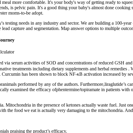
meal more comfortable. It's your body's way of getting ready to squeeze
iends, is pelvic pain. It's a good thing your baby's almost done cookin
ester moms-to-be adopt.
any's testing needs in any industry and sector. We are building a 100
e lead capture and segmentation. Map answer options to multiple outcome
Journey
lculator
ured via serum activities of SOD and concentrations of reduced GSH and
ernative treatments including dietary supplements and herbal remedies . W
s. Curcumin has been shown to block NF-κB activation increased by seve
 oranimals performed by any of the authors. Furthermore,liraglutide’s c
ically examined the efficacy ofphentermine/topiramate in patients with o
a. Mitochondria in the presence of ketones actually waste fuel. Just one
ith the food we eat is actually very damaging to the mitochondria. And 
als praising the product’s efficacy.