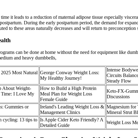
me it leads to a reduction of maternal adipose tissue especially visceral 
ostpartum. During the early postpartum period, the demand for expanded 
ibuted to these areas naturally decreases and will return to preconception
alth
ograms can be done at home without the need for equipment like dumbbe
 medium and heavy dumbbells,
Intense Bodywe
 2025 Most Natural
George Conway Weight Loss:
Circuits Balan
My Healthy Journey!
Steady Flow
p About Weight-
How to Build a High Protein
Keto-FX-Gummie
t Time: I Love My
Meal Plan for Weight Loss
Discussions
Female Guide
ss: Gummies or
Ireland's Leading Weight Loss &
Magnesium for 
Management Clinics
Mineral Strut B
cycling: 13 tips to
Is Apple Cider Keto Friendly? A
Weight Loss Me
Detailed Guide