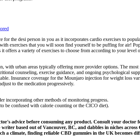
ored
e for the desi person in you as it incorporates cardio exercises to pop
 with exercises that you will soon find yourself to be puffing for air! P
 offers a variety of exercises to choose from according to your level o
ion, with urban areas typically offering more provider options. The most
tritional counseling, exercise guidance, and ongoing psychological sup
table. Insurance coverage for the Mounjaro injection for weight loss va
adjust to the medication progressively.
ider incorporating other methods of monitoring progress.
 to be confused with calorie counting or the CICO diet).
ctor's advice before consuming any product. Consult your doctor f
e writer based out of Vancouver, BC, and dabbles in niches across 
h a climate, finding reliable CBD gummies in the UK becomes diff