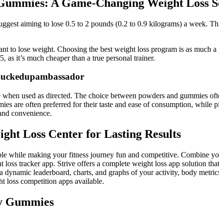
 Gummies: A Game-Changing Weight Loss S
ggest aiming to lose 0.5 to 2 pounds (0.2 to 0.9 kilograms) a week. Thi
t to lose weight. Choosing the best weight loss program is as much a ps
5, as it’s much cheaper than a true personal trainer.
Buckedupambassador
le when used as directed. The choice between powders and gummies oft
are often preferred for their taste and ease of consumption, while pil
m and convenience.
ght Loss Center for Lasting Results
le while making your fitness journey fun and competitive. Combine your 
 loss tracker app. Strive offers a complete weight loss app solution that 
s a dynamic leaderboard, charts, and graphs of your activity, body metric
 loss competition apps available.
ny Gummies