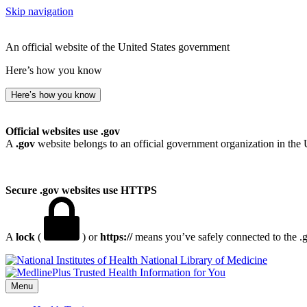
Skip navigation
An official website of the United States government
Here’s how you know
Here’s how you know
Official websites use .gov
A
.gov
website belongs to an official government organization in the 
Secure .gov websites use HTTPS
A
lock
(
) or
https://
means you’ve safely connected to the .go
National Library of Medicine
Menu