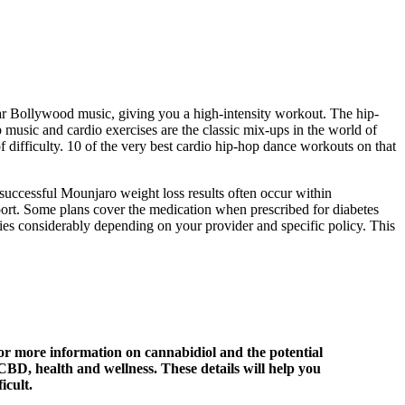
ular Bollywood music, giving you a high-intensity workout. The hip-
op music and cardio exercises are the classic mix-ups in the world of
f difficulty. 10 of the very best cardio hip-hop dance workouts on that
 successful Mounjaro weight loss results often occur within
port. Some plans cover the medication when prescribed for diabetes
ries considerably depending on your provider and specific policy. This
or more information on cannabidiol and the potential
CBD, health and wellness. These details will help you
icult.