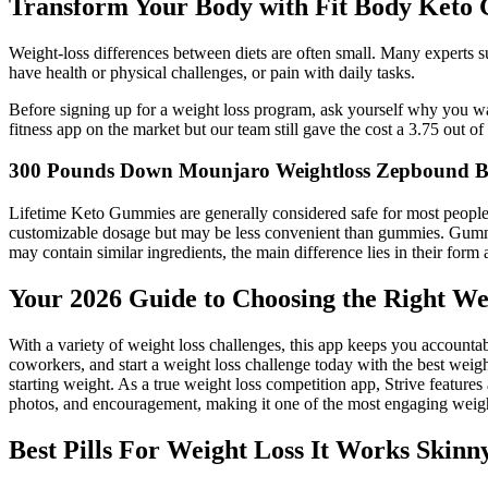
Transform Your Body with Fit Body Keto
Weight-loss differences between diets are often small. Many experts su
have health or physical challenges, or pain with daily tasks.
Before signing up for a weight loss program, ask yourself why you wan
fitness app on the market but our team still gave the cost a 3.75 out of 
300 Pounds Down Mounjaro Weightloss Zepbound 
Lifetime Keto Gummies are generally considered safe for most peop
customizable dosage but may be less convenient than gummies. Gummies 
may contain similar ingredients, the main difference lies in their for
Your 2026 Guide to Choosing the Right Wei
With a variety of weight loss challenges, this app keeps you accountab
coworkers, and start a weight loss challenge today with the best weight
starting weight. As a true weight loss competition app, Strive feature
photos, and encouragement, making it one of the most engaging weight
Best Pills For Weight Loss It Works Skin