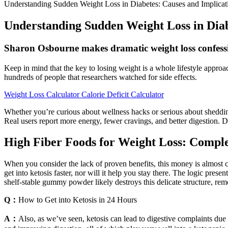
Understanding Sudden Weight Loss in Diabetes: Causes and Implicat
Understanding Sudden Weight Loss in Diab
Sharon Osbourne makes dramatic weight loss confes
Keep in mind that the key to losing weight is a whole lifestyle appro
hundreds of people that researchers watched for side effects.
Weight Loss Calculator Calorie Deficit Calculator
Whether you’re curious about wellness hacks or serious about shedding
Real users report more energy, fewer cravings, and better digestion. 
High Fiber Foods for Weight Loss: Compl
When you consider the lack of proven benefits, this money is almost c
get into ketosis faster, nor will it help you stay there. The logic pres
shelf-stable gummy powder likely destroys this delicate structure, rem
Q：
How to Get into Ketosis in 24 Hours
A：
Also, as we’ve seen, ketosis can lead to digestive complaints due in