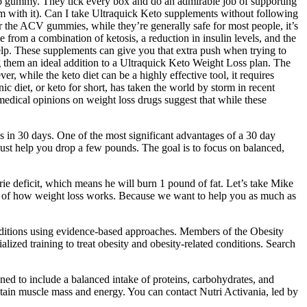
o gummy. They tick every box and do an admirable job of supporting
m with it). Can I take Ultraquick Keto supplements without following
or the ACV gummies, while they’re generally safe for most people, it’s
from a combination of ketosis, a reduction in insulin levels, and the
 help. These supplements can give you that extra push when trying to
g them an ideal addition to a Ultraquick Keto Weight Loss plan. The
 while the keto diet can be a highly effective tool, it requires
ic diet, or keto for short, has taken the world by storm in recent
edical opinions on weight loss drugs suggest that while these
nds in 30 days. One of the most significant advantages of a 30 day
just help you drop a few pounds. The goal is to focus on balanced,
rie deficit, which means he will burn 1 pound of fat. Let’s take Mike
als of how weight loss works. Because we want to help you as much as
 conditions using evidence-based approaches. Members of the Obesity
ized training to treat obesity and obesity-related conditions. Search
igned to include a balanced intake of proteins, carbohydrates, and
aintain muscle mass and energy. You can contact Nutri Activania, led by