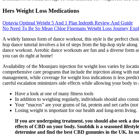
Hers Weight Loss Medications
Optavia Optimal Weight 5 And 1 Plan Indepth Review And Guide
No Need To Be So Mean Chloe Finemans Weight Loss Journey Expl
A widely famous form of dance workout, this style is the perfect choic
hop dance tutorial involves a lot of steps from the hip-hop style along
dance workout. Aerobic dance workouts are fun and a diverse form as it
you can do right at home!
Availability of the Mounjaro injection for weight loss varies by locat
comprehensive care programs that include the injection along with nu
management, while coverage for weight loss indications is less predic
careful escalation minimizes side effects while allowing your body to 
Have a look at one of many fitness tools
In addition to weighing regularly, individuals should also cons
Your “macros” are your grams of fat, protein and net carbs (not
Losing weight is important for our health and long-term living.
If you are undergoing treatment, you should also seek a do
effects of CBD on your body. Soubhik is a seasoned lifestyl
determine and find the best CBD gummies in the UK. In suc