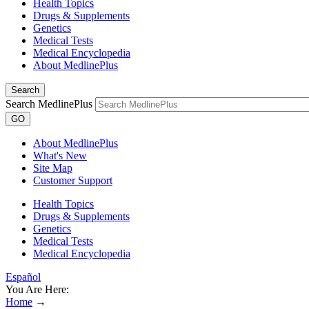
Health Topics
Drugs & Supplements
Genetics
Medical Tests
Medical Encyclopedia
About MedlinePlus
Search
Search MedlinePlus
GO
About MedlinePlus
What's New
Site Map
Customer Support
Health Topics
Drugs & Supplements
Genetics
Medical Tests
Medical Encyclopedia
Español
You Are Here:
Home
→