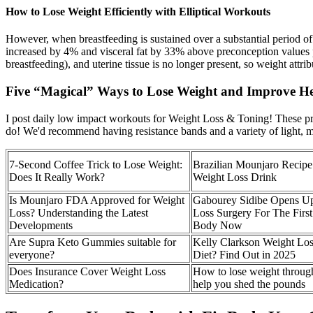
How to Lose Weight Efficiently with Elliptical Workouts
However, when breastfeeding is sustained over a substantial period of ti
increased by 4% and visceral fat by 33% above preconception values p
breastfeeding), and uterine tissue is no longer present, so weight attr
Five “Magical” Ways to Lose Weight and Improve He
I post daily low impact workouts for Weight Loss & Toning! These pr
do! We'd recommend having resistance bands and a variety of light,
7-Second Coffee Trick to Lose Weight:
Brazilian Mounjaro Recipe
Does It Really Work?
Weight Loss Drink
Is Mounjaro FDA Approved for Weight
Gabourey Sidibe Opens U
Loss? Understanding the Latest
Loss Surgery For The Firs
Developments
Body Now
Are Supra Keto Gummies suitable for
Kelly Clarkson Weight Lo
everyone?
Diet? Find Out in 2025
Does Insurance Cover Weight Loss
How to lose weight through 
Medication?
help you shed the pounds