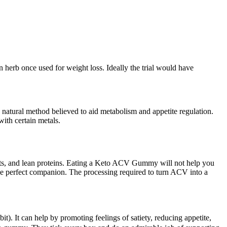
 herb once used for weight loss. Ideally the trial would have
 natural method believed to aid metabolism and appetite regulation.
ith certain metals.
ruits, and lean proteins. Eating a Keto ACV Gummy will not help you
is the perfect companion. The processing required to turn ACV into a
bit). It can help by promoting feelings of satiety, reducing appetite,