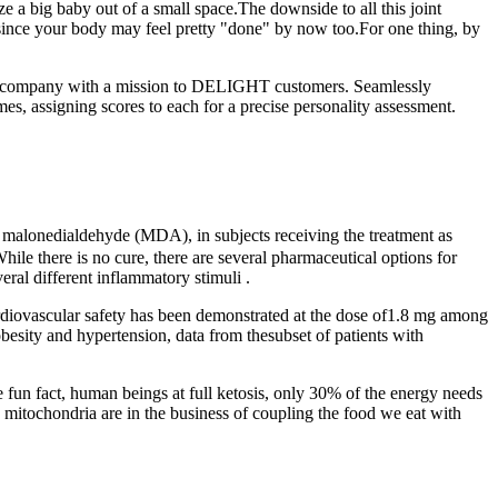
 a big baby out of a small space.The downside to all this joint
g since your body may feel pretty "done" by now too.For one thing, by
-year company with a mission to DELIGHT customers. Seamlessly
s, assigning scores to each for a precise personality assessment.
 malonedialdehyde (MDA), in subjects receiving the treatment as
hile there is no cure, there are several pharmaceutical options for
ral different inflammatory stimuli .
ardiovascular safety has been demonstrated at the dose of1.8 mg among
besity and hypertension, data from thesubset of patients with
 fun fact, human beings at full ketosis, only 30% of the energy needs
mitochondria are in the business of coupling the food we eat with