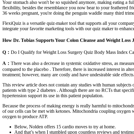
Your stomach also won't be so squished anymore, making eating a full 
flexibility, besides the resemblance you now bear to your feathered fr
36 weeks pregnant, you're doing the penguin waddle many third trim
FlexiQuiz is a versatile quiz-maker tool that supports all your comp
integrate your favorite marketing tools with our quiz maker to enhanc
How Dr. Tobias Supports Your Colon Cleanse and Weight Loss 
Q：
Do I Qualify for Weight Loss Surgery Quiz Body Mass Index Ca
A：
There was also a decrease in systemic oxidative stress, as meas
compared to the placebo . Therefore, there is increased interest in alt
treatment; however, many are costly and have undesirable side effect
This review article does not contain any studies with human subjects
patients with type 2 diabetes . Although there are no RCTs that specif
hypertension support its use in this patient population.
Because the process of making energy is really harmful to mitochondri
of our cells can be met with ketones. Mitochondria coupling oxygen w
oxygen to produce ATP.
Below, Nolden offers 15 cardio moves to try at home.
And that’s when I stumbled upon countless reviews and testimoni