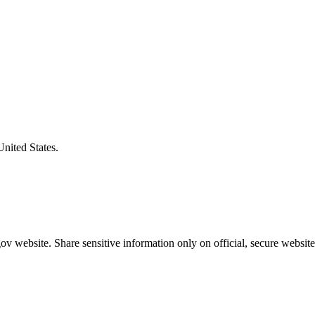
United States.
v website. Share sensitive information only on official, secure website