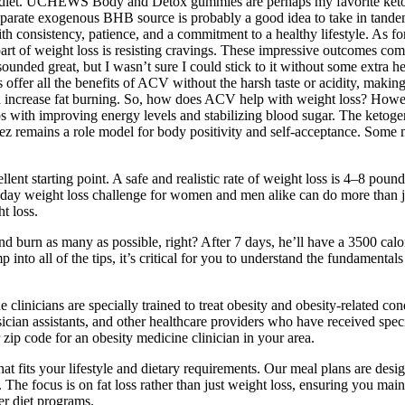
nic diet. UCHEWS Body and Detox gummies are perhaps my favorite ket
separate exogenous BHB source is probably a good idea to take in tande
ith consistency, patience, and a commitment to a healthy lifestyle. As f
t of weight loss is resisting cravings. These impressive outcomes come 
 sounded great, but I wasn’t sure I could stick to it without some extra
offer all the benefits of ACV without the harsh taste or acidity, makin
 increase fat burning. So, how does ACV help with weight loss? However,
ps with improving energy levels and stabilizing blood sugar. The ketogen
z remains a role model for body positivity and self-acceptance. Some m
ellent starting point. A safe and realistic rate of weight loss is 4–8 pou
30 day weight loss challenge for women and men alike can do more than 
t loss.
and burn as many as possible, right? After 7 days, he’ll have a 3500 calo
nto all of the tips, it’s critical for you to understand the fundament
e clinicians are specially trained to treat obesity and obesity-related
ian assistants, and other healthcare providers who have received special
 zip code for an obesity medicine clinician in your area.
that fits your lifestyle and dietary requirements. Our meal plans are des
t. The focus is on fat loss rather than just weight loss, ensuring you m
er diet programs.