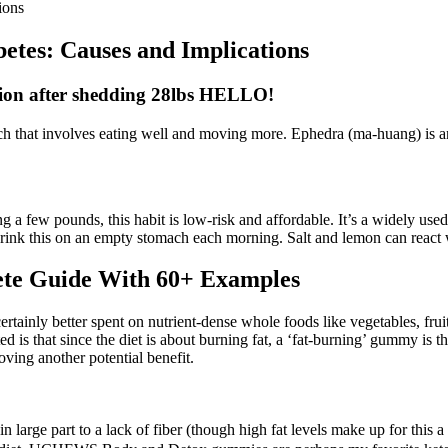
ions
etes: Causes and Implications
sion after shedding 28lbs HELLO!
ach that involves eating well and moving more. Ephedra (ma-huang) is an
 a few pounds, this habit is low-risk and affordable. It’s a widely used
Drink this on an empty stomach each morning. Salt and lemon can react w
ete Guide With 60+ Examples
ertainly better spent on nutrient-dense whole foods like vegetables, f
ented is that since the diet is about burning fat, a ‘fat-burning’ gummy 
oving another potential benefit.
 large part to a lack of fiber (though high fat levels make up for this a 