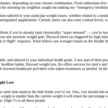
 minutes, depending on your chosen combination. Food enthusiasts love 
forget the morning my neighbor caught me making my “emergency breakfas
ailored to your particular weight issues, whether related to a metabol
unregulated supplements. Chronic stress can also raise cortisol levels, 
ts if you’re already (and chronically) “super stressed” — you’re layerin
l can also promote weight gain. Physical stress (as triggered by high int
t or flight” response. What follows are averages based on the Health Sta
able, and tailored to your individual health goals. A key part of their
d healthier habits. Beyond weight loss, Ro offers services for men’s and
h licensed healthcare providers who adjust treatments as needed. In th
ght Loss
the same time analyze the time frame you’ve set. Also, you should aim no
l weight is smaller than the current weight it will return the percentage
 High 5's to all these people.