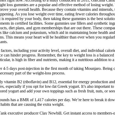
rket right now. According to a study conducted in 2011, Garcinia Cambo
ght loss gummies are a popular and effective method of losing weight. 
ove your overall health. Because they contain vitamins and minerals, t
appening. As you lose weight over time, eating fewer calories through
 is required by your body, then taking these gummies is the best soluti
ments in certified facilities. Some gummies use fillers and synthetic ingr
ducts, diet plans, and gym memberships that are out there. These compan
erals like calcium and potassium, which aid in maintaining bone health 
amins. This means your heart will be healthier than ever when you regul
ants.
ctors, including your activity level, overall diet, and individual calor
e can hinder progress. Remember, the key to weight loss is a balanced d
cular, is high in fiber and nutrients, making it a nutritious addition to a
er 4-5 days post-injection in the first month of taking Mounjaro. Bein
cessary part of the weight-loss process.
y vitamin B2 (riboflavin) and B12, essential for energy production and n
 Yes, especially if you opt for low-fat Greek yogurt. It’s also important
avored yogurt and add your own toppings such as fresh fruit, nuts, or see
nds has a BMR of 1,417 calories per day. We’re here to break it down 
habits that are causing the extra weight.
rk Tank executive producer Clay Newbill. Get instant access to members