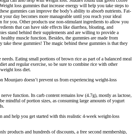
gia can also help with weight loss. Studies found that green coffee
Weight loss gummies that increase energy will help you take steps to
hese gummies can improve the body’s ability to absorb nutrients. Fat-
out your day becomes more manageable until you reach your ideal
on for you. Other products use non-stimulant ingredients to allow you
edients that can have side effects like diarrhea, bloating, and
ies stand behind their supplements and are willing to provide a
and healthy muscle function. Besides, the gummies are made from
arly take these gummies! The magic behind these gummies is that they
ie needs. Eating small portions of brown rice as part of a balanced meal
iet and regular exercise, so be sure to combine rice with other
 weight loss diet.
g on Mounjaro doesn’t prevent us from experiencing weight-loss
erve function. Its carb content remains low (4.7g), mostly as lactose,
 to be mindful of portion sizes, as consuming large amounts of yogurt
ds.
and help you get started with this realistic 4-week weight-loss
-only products and hundreds of discounts, a free second membership,