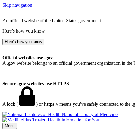
Skip navigation
An official website of the United States government
Here’s how you know
Here’s how you know
Official websites use .gov
A
.gov
website belongs to an official government organization in the 
Secure .gov websites use HTTPS
A
lock
(
) or
https://
means you’ve safely connected to the .go
National Library of Medicine
Menu