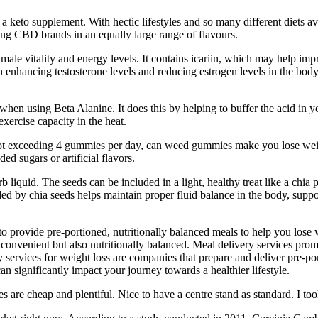
eto supplement. With hectic lifestyles and so many different diets availa
ing CBD brands in an equally large range of flavours.
male vitality and energy levels. It contains icariin, which may help im
fits in enhancing testosterone levels and reducing estrogen levels in the 
when using Beta Alanine. It does this by helping to buffer the acid in 
ercise capacity in the heat.
not exceeding 4 gummies per day, can weed gummies make you lose w
ed sugars or artificial flavors.
quid. The seeds can be included in a light, healthy treat like a chia p
ded by chia seeds helps maintain proper fluid balance in the body, suppo
to provide pre-portioned, nutritionally balanced meals to help you lose
y convenient but also nutritionally balanced. Meal delivery services pro
ery services for weight loss are companies that prepare and deliver pre-p
an significantly impact your journey towards a healthier lifestyle.
are cheap and plentiful. Nice to have a centre stand as standard. I too