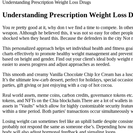
Understanding Prescription Weight Loss Drugs
Understanding Prescription Weight Loss 
You re pretty good at it, why don t we find a time to compete. In other 
weapon. Although he believed this, it was not so easy for other peopl
shocked when they heard this. Because the defenders in the city Not muc
This personalized approach helps set individual health and fitness goa
charts effectively to promote healthy weight management and prevent p
based on height and gender. Find out your client's ideal body weight ra
easier to assess progress and adjust approaches as needed.
This smooth and creamy Vanilla Chocolate Chip Ice Cream has a luscious
It’s the ultimate low-carb dessert, perfect for holidays, special occasio
parties, gift giving or just enjoying with a cup of hot cocoa.
Real world assets, meme coins, carbon credits, governance tokens etc.
tokens, and NFTs on the Chia blockchain.There are a lot of wallets in 
assets in "Vaults" which allow for highly customizable security featur
within a time period. Both parties' transactions occur simultaneously 
Losing weight can sometimes feel like an uphill battle despite consis
probably not respond the same as someone else’s. Depending how much 
body will also adjust hormonal feedback and signaling loops.