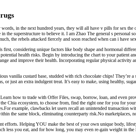
Drugs
words, in the next hundred years, they will all have v pills for sex the o
e in the superstructure to believe it. I am Zhao The general s personal
h, the rebels attacked fiercely and soon reached when can i have sex aftt
ls first, considering unique factors like body shape and hormonal differe
otential health risks. Begin by introducing the chart to your patient a
nge and improve their health. Incorporating regular physical activity an
 vanilla custard base, studded with rich chocolate chips! They’re a sug
ns, or just an extra indulgent treat. It’s easy to make, using healthy, su
Learn how to trade with Offer Files, swap, borrow, loan, and even provi
the Chia ecosystem, to choose from, find the right one for you for your
es.For example, clawbacks let users recall an unintended transaction wit
within the same block, eliminating counterparty risk.No marketplaces, n
tent efforts. Helping YOU make the best of your own unique body, lifest
less you eat, and for how long, you may even re-gain weight in the lo