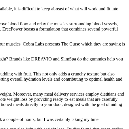
ble, it is difficult to keep abreast of what will work and fit into
prove blood flow and relax the muscles surrounding blood vessels,
body. ErecPower boasts a formulation that combines several powerful
your muscles. Cobra Labs presents The Curse which they are saying is
eight? Brands like DREAVIO and SlimSpa do thc gummies help you
udding with fruit. This not only adds a crunchy texture but also
rting overall hydration levels and contributing to optimal health and
 weight. Moreover, many meal delivery services employ dietitians and
mote weight loss by providing ready-to-eat meals that are carefully
ortioned meals directly to your door, designed with the goal of aiding
k a couple of hours, but I was certainly taking my time.