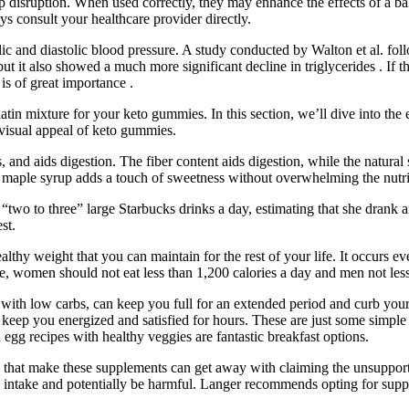
p disruption. When used correctly, they may enhance the effects of a ba
s consult your healthcare provider directly.
olic and diastolic blood pressure. A study conducted by Walton et al. 
t it also showed a much more significant decline in triglycerides . If t
 is of great importance .
latin mixture for your keto gummies. In this section, we’ll dive into t
d visual appeal of keto gummies.
nd aids digestion. The fiber content aids digestion, while the natural 
re maple syrup adds a touch of sweetness without overwhelming the nutrit
two to three” large Starbucks drinks a day, estimating that she drank a
st.
althy weight that you can maintain for the rest of your life. It occurs e
ule, women should not eat less than 1,200 calories a day and men not less
s, with low carbs, can keep you full for an extended period and curb your
keep you energized and satisfied for hours. These are just some simple 
 egg recipes with healthy veggies are fantastic breakfast options.
at make these supplements can get away with claiming the unsupportabl
y intake and potentially be harmful. Langer recommends opting for sup