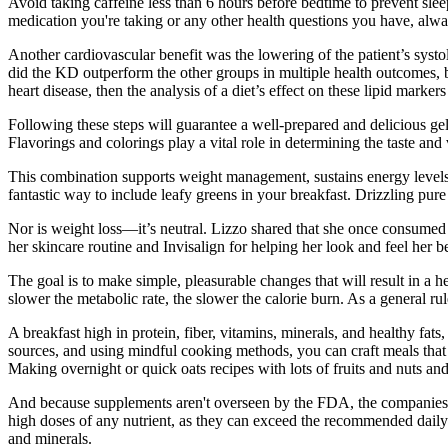
Avoid taking caffeine less than 6 hours before bedtime to prevent slee
medication you're taking or any other health questions you have, alway
Another cardiovascular benefit was the lowering of the patient’s syst
did the KD outperform the other groups in multiple health outcomes, bu
heart disease, then the analysis of a diet’s effect on these lipid markers
Following these steps will guarantee a well-prepared and delicious ge
Flavorings and colorings play a vital role in determining the taste an
This combination supports weight management, sustains energy levels, a
fantastic way to include leafy greens in your breakfast. Drizzling pu
Nor is weight loss—it’s neutral. Lizzo shared that she once consumed “
her skincare routine and Invisalign for helping her look and feel her be
The goal is to make simple, pleasurable changes that will result in a he
slower the metabolic rate, the slower the calorie burn. As a general r
A breakfast high in protein, fiber, vitamins, minerals, and healthy fat
sources, and using mindful cooking methods, you can craft meals that 
Making overnight or quick oats recipes with lots of fruits and nuts and
And because supplements aren't overseen by the FDA, the companies th
high doses of any nutrient, as they can exceed the recommended dail
and minerals.