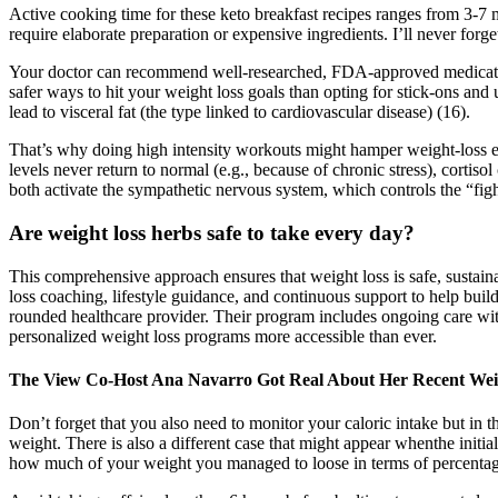
Active cooking time for these keto breakfast recipes ranges from 3-7
require elaborate preparation or expensive ingredients. I’ll never 
Your doctor can recommend well-researched, FDA-approved medications t
safer ways to hit your weight loss goals than opting for stick-ons and 
lead to visceral fat (the type linked to cardiovascular disease) (16).
That’s why doing high intensity workouts might hamper weight-loss effor
levels never return to normal (e.g., because of chronic stress), cortiso
both activate the sympathetic nervous system, which controls the “figh
Are weight loss herbs safe to take every day?
This comprehensive approach ensures that weight loss is safe, sustain
loss coaching, lifestyle guidance, and continuous support to help buil
rounded healthcare provider. Their program includes ongoing care wit
personalized weight loss programs more accessible than ever.
The View Co-Host Ana Navarro Got Real About Her Recent Wei
Don’t forget that you also need to monitor your caloric intake but in 
weight. There is also a different case that might appear whenthe initia
how much of your weight you managed to loose in terms of percentage.