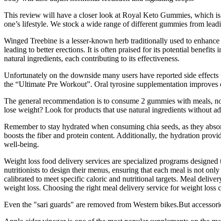
This review will have a closer look at Royal Keto Gummies, which is a k
one’s lifestyle. We stock a wide range of different gummies from lead
Winged Treebine is a lesser-known herb traditionally used to enhance 
leading to better erections. It is often praised for its potential bene
natural ingredients, each contributing to its effectiveness.
Unfortunately on the downside many users have reported side effects 
the “Ultimate Pre Workout”. Oral tyrosine supplementation improves ex
The general recommendation is to consume 2 gummies with meals, 
lose weight? Look for products that use natural ingredients without add
Remember to stay hydrated when consuming chia seeds, as they absorb li
boosts the fiber and protein content. Additionally, the hydration provi
well-being.
Weight loss food delivery services are specialized programs designed 
nutritionists to design their menus, ensuring that each meal is not onl
calibrated to meet specific caloric and nutritional targets. Meal deliv
weight loss. Choosing the right meal delivery service for weight loss c
Even the "sari guards" are removed from Western bikes.But accessories 