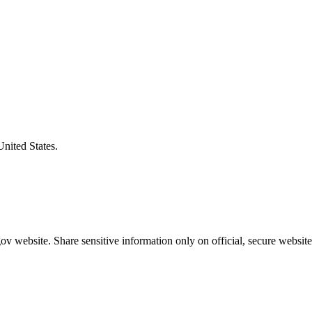
United States.
v website. Share sensitive information only on official, secure website