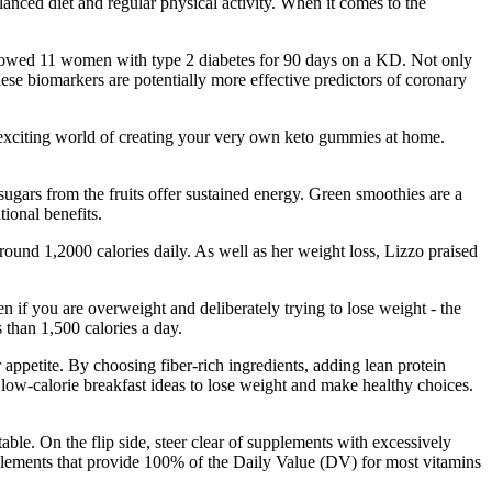
lanced diet and regular physical activity. When it comes to the
followed 11 women with type 2 diabetes for 90 days on a KD. Not only
hese biomarkers are potentially more effective predictors of coronary
he exciting world of creating your very own keto gummies at home.
sugars from the fruits offer sustained energy. Green smoothies are a
ional benefits.
round 1,2000 calories daily. As well as her weight loss, Lizzo praised
ven if you are overweight and deliberately trying to lose weight - the
 than 1,500 calories a day.
 appetite. By choosing fiber-rich ingredients, adding lean protein
low-calorie breakfast ideas to lose weight and make healthy choices.
e. On the flip side, steer clear of supplements with excessively
plements that provide 100% of the Daily Value (DV) for most vitamins