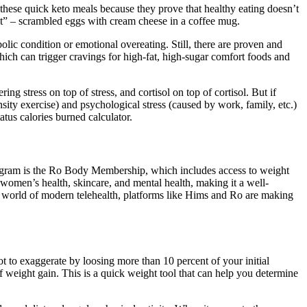
these quick keto meals because they prove that healthy eating doesn’t
t” – scrambled eggs with cream cheese in a coffee mug.
ic condition or emotional overeating. Still, there are proven and
which can trigger cravings for high-fat, high-sugar comfort foods and
g stress on top of stress, and cortisol on top of cortisol. But if
ensity exercise) and psychological stress (caused by work, family, etc.)
tus calories burned calculator.
 program is the Ro Body Membership, which includes access to weight
 women’s health, skincare, and mental health, making it a well-
e world of modern telehealth, platforms like Hims and Ro are making
t to exaggerate by loosing more than 10 percent of your initial
 of weight gain. This is a quick weight tool that can help you determine