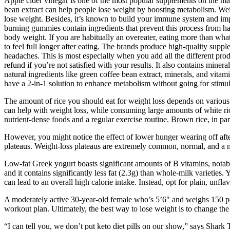
Apple cider vinegar is one of the most popular supplements on the ma
bean extract can help people lose weight by boosting metabolism. Wei
lose weight. Besides, it’s known to build your immune system and impr
burning gummies contain ingredients that prevent this process from h
body weight. If you are habitually an overeater, eating more than what
to feel full longer after eating. The brands produce high-quality supple
headaches. This is most especially when you add all the different pro
refund if you’re not satisfied with your results. It also contains min
natural ingredients like green coffee bean extract, minerals, and vit
have a 2-in-1 solution to enhance metabolism without going for stimul
The amount of rice you should eat for weight loss depends on various fa
can help with weight loss, while consuming large amounts of white ric
nutrient-dense foods and a regular exercise routine. Brown rice, in parti
However, you might notice the effect of lower hunger wearing off aft
plateaus. Weight-loss plateaus are extremely common, normal, and a ne
Low-fat Greek yogurt boasts significant amounts of B vitamins, notabl
and it contains significantly less fat (2.3g) than whole-milk varieties.
can lead to an overall high calorie intake. Instead, opt for plain, unfl
A moderately active 30-year-old female who’s 5’6″ and weighs 150 pou
workout plan. Ultimately, the best way to lose weight is to change the 
“I can tell you, we don’t put keto diet pills on our show,” says Sha