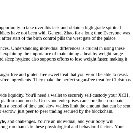
pportunity to take over this task and obtain a high grade spiritual
 soldiers have not been with General Zhao for a long time Everyone was
er start of the birth control pills the west gate of the palace.
nces. Understanding individual differences is crucial in using these
nd explaining the importance of maintaining a healthy weight range
d sleep hygiene also supports efforts to lose weight faster, making it
ar-free and gluten-free sweet treat that you won’t be able to resist.
gar-free ingredients. They make the perfect sugar-free treat for Christmas
de liquidity. You'll need a wallet to securely self-custody your XCH,
 platform and needs. Users and enterprises can store their on-chain
hin a period of time and slow wallets limit the amount that can be sent
o escrow, just peer-to-peer trading secured by the blockchain.
yle, and challenges. You’re an individual, and your body will
ng run thanks to these physiological and behavioral factors. Your