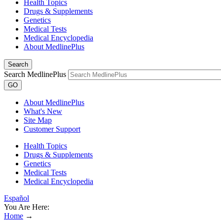
Health Topics
Drugs & Supplements
Genetics
Medical Tests
Medical Encyclopedia
About MedlinePlus
Search
Search MedlinePlus
GO
About MedlinePlus
What's New
Site Map
Customer Support
Health Topics
Drugs & Supplements
Genetics
Medical Tests
Medical Encyclopedia
Español
You Are Here:
Home
→