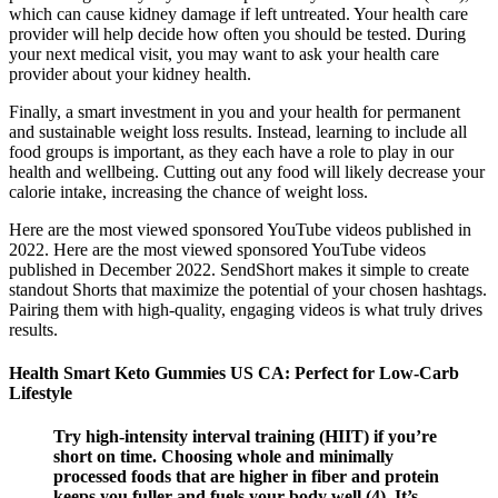
which can cause kidney damage if left untreated. Your health care
provider will help decide how often you should be tested. During
your next medical visit, you may want to ask your health care
provider about your kidney health.
Finally, a smart investment in you and your health for permanent
and sustainable weight loss results. Instead, learning to include all
food groups is important, as they each have a role to play in our
health and wellbeing. Cutting out any food will likely decrease your
calorie intake, increasing the chance of weight loss.
Here are the most viewed sponsored YouTube videos published in
2022. Here are the most viewed sponsored YouTube videos
published in December 2022. SendShort makes it simple to create
standout Shorts that maximize the potential of your chosen hashtags.
Pairing them with high-quality, engaging videos is what truly drives
results.
Health Smart Keto Gummies US CA: Perfect for Low-Carb
Lifestyle
Try high-intensity interval training (HIIT) if you’re
short on time. Choosing whole and minimally
processed foods that are higher in fiber and protein
keeps you fuller and fuels your body well (4). It’s