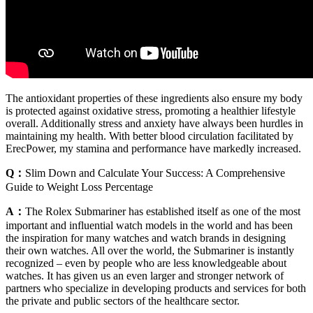
The antioxidant properties of these ingredients also ensure my body
is protected against oxidative stress, promoting a healthier lifestyle
overall. Additionally stress and anxiety have always been hurdles in
maintaining my health. With better blood circulation facilitated by
ErecPower, my stamina and performance have markedly increased.
Q：
Slim Down and Calculate Your Success: A Comprehensive
Guide to Weight Loss Percentage
A：
The Rolex Submariner has established itself as one of the most
important and influential watch models in the world and has been
the inspiration for many watches and watch brands in designing
their own watches. All over the world, the Submariner is instantly
recognized – even by people who are less knowledgeable about
watches. It has given us an even larger and stronger network of
partners who specialize in developing products and services for both
the private and public sectors of the healthcare sector.