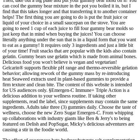
Then, take out a big plate and put your gummy bear mold on it! You
can cool the gummy bear mixture in the pot you boiled it in, but I
find that this takes longer and that transferring it to another container
helps! The first thing you are going to do is put the fruit juice or
liquid of your choice in a small saucepan on the stove. You are
going to need 1 cup of each juice to fill four gummy bear molds so
just keep that in mind when buying the juices! You can choose
literally anything under the sun that is in a liquid form that you want
to eat as a gummy! It requires only 3 ingredients and just a little bit
of your time! Fruit snacks that are popular with the kids also contain
gelatin. Gummy bears use gelatin which is made from animal bones.
Delicious food you won't believe is vegan and vegetarian!
Gelcarin® supports flexible pH range and thermo-reversible gelation
behavior; allowing rework of the gummy mass by re-introducing
heat Seaweed extracts used in plant-based gummies to provide a
firm texture and clean bite. The content of this website is intended
for US audiences only. §Emergen-C Immune+ Triple Action is a
delicious addition to your wellness routine. If taking other
supplements, read the label, since supplements may contain the same
ingredients. Adults take three (3) gummies daily. Choose the taste of
wellness, choose the new Zero Sugar Emergen-C. From whipping
up collaborations with industry giants like Ben & Jerry's to being
featured on Delish and PopSugar, Micky's delicious adventures are
causing a stir in the foodie world.