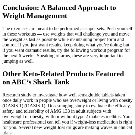
Conclusion: A Balanced Approach to
Weight Management
The exercises are meant to be performed as super sets. Push yourself
in these workouts — use weights that will challenge you and move
the weight as fast as possible while maintaining proper form and
control. If you just want results, keep doing what you’re doing; but
if you want dramatic results, try the following workout program for
the next 6 weeks. Speaking of arms, these are very important to
jumping as well.
Other Keto-Related Products Featured
on ABC’s Shark Tank
Research study to investigate how well semaglutide tablets taken
once daily work in people who are overweight or living with obesity
(OASIS 1) (OASIS 1). Dose-ranging study to evaluate the efficacy,
safety, and tolerability of AMG 133 in adult subjects with
overweight or obesity, with or without type 2 diabetes mellitus. Your
healthcare professional can tell you if weight-loss medication is right
for you. Several new weight-loss drugs are making waves in clinical
trials.