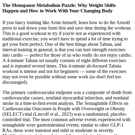
The Menopause Metabolism Puzzle: Why Weight Shifts
Happen and How to Work With Your Changing Body
If you fancy training like Arnie himself, learn how to do the Arnold
press to nail down your form first and save time during the workout.
This is a good workout to try if you're not as experienced with
traditional exercise; you won't have to spend a lot of time trying to
get your form perfect. One of the best things about Tabata, and
interval training in general, is that you can turn strength exercises
into cardio — perfect for those of us who really do not enjoy cardio.
A 4-minute Tabata set usually consists of eight different exercises
and is repeated several times. This 4-minute ab-focused Tabata
workout is intense and not for beginners — some of the exercises
may not even be possible without some work (so don't feel too
discouraged).
The primary cardiovascular endpoint was a composite of death from
cardiovascular causes, nonfatal myocardial infarction, and nonfatal
stroke in a time-to-first-event analysis. The Semaglutide Effects on
Cardiovascular Outcomes in People with Overweight or Obesity
(SELECT) trial (Lincoff et al., 2023) was a randomized, placebo-
controlled trial. The most common adverse events experienced with
semaglutide were gastrointestinal events; similar to other GLP-1
RAs, these were transient and mild or moderate in severity.