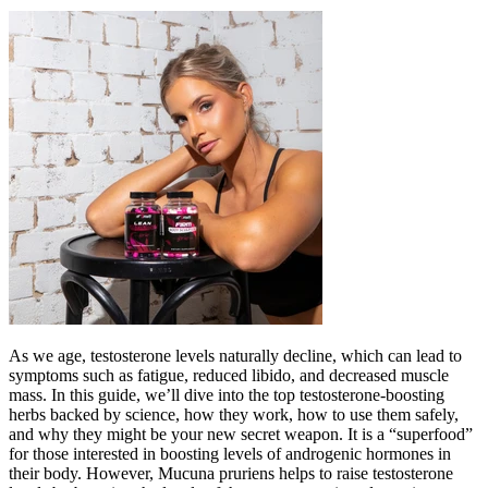
As we age, testosterone levels naturally decline, which can lead to
symptoms such as fatigue, reduced libido, and decreased muscle
mass. In this guide, we’ll dive into the top testosterone-boosting
herbs backed by science, how they work, how to use them safely,
and why they might be your new secret weapon. It is a “superfood”
for those interested in boosting levels of androgenic hormones in
their body. However, Mucuna pruriens helps to raise testosterone