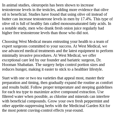
In animal studies, oleuropein has been shown to increase
testosterone levels in the testicles, adding more evidence that olive
oil is beneficial. Studies have found that using olive oil instead of
butter can increase testosterone levels in men by 17.4%. This type of
olive oil is full of healthy fats called monounsaturated fatty acids. In
a notable study, men who drank fresh onion juice regularly had
higher free testosterone levels than those who did not.
Choosing West Medical means entrusting your health to a team of
expert surgeons committed to your success. At West Medical, we
use advanced medical treatments and the latest equipment to perform
minimally invasive procedures. At West Medical, we offer
exceptional care led by our founder and bariatric surgeon, Dr.
Hooman Shabatian. The surgery helps control portion sizes and
reduces hunger, making it easier to stick to a healthier lifestyle.
Start with one or two tea varieties that appeal most, master their
preparation and timing, then gradually expand the routine as comfort
and results build. Follow proper temperature and steeping guidelines
for each tea type to maximize active compound extraction. Use
filtered water when possible, as chlorine and minerals can interfere
with beneficial compounds. Grow your own fresh peppermint and
other appetite-suppressing herbs with the Medicinal Garden Kit for
the most potent craving-control effects year-round.