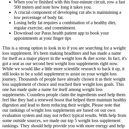
When you’re finished with this four-minute circuit, row a fast
500 meters and note how long it takes you.
A crucial component of developing cut abs is maintaining a
low percentage of body fat.
Losing belly fat requires a combination of a healthy diet,
regular exercise, and commitment.
Download our Paras health patient app to book your
appointments at your finger tips
This is a strong option to look in to if you are searching for a weight
loss supplement. It's been making headlines and has made a name
for itself as a major player in the weight loss & diet scene. In fact, it's
got a seat as our second best weight loss supplements right now.
While we would like a little more scientific research to back it up, it
still looks to be a solid supplement to assist on your weight loss
journey. Thousands of people have already chosen it as their weight
loss supplement of choice and reached their weight loss goals. This
one has made quite a name for itself among weight loss
supplements. Countless people claim the ingredients used help them
feel like they had a renewed boost that helped them maintain healthy
digestion and lead to them reducing their weight. Please note that
our rankings of weight loss supplements are based on our own
evaluation system and may not reflect typical results. With help from
some outside sources, we made our top 5 weight loss supplement
rankings. They should help provide you with more energy and help