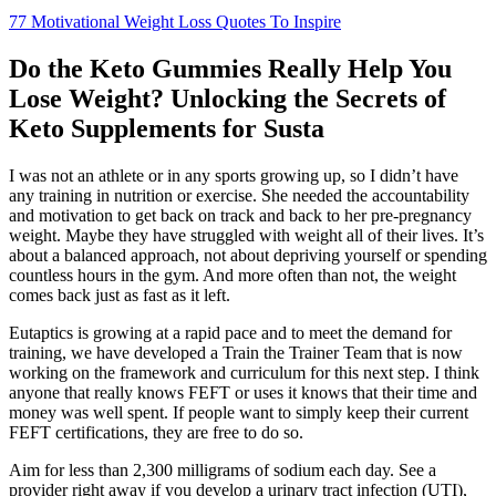
77 Motivational Weight Loss Quotes To Inspire
Do the Keto Gummies Really Help You
Lose Weight? Unlocking the Secrets of
Keto Supplements for Susta
I was not an athlete or in any sports growing up, so I didn’t have
any training in nutrition or exercise. She needed the accountability
and motivation to get back on track and back to her pre-pregnancy
weight. Maybe they have struggled with weight all of their lives. It’s
about a balanced approach, not about depriving yourself or spending
countless hours in the gym. And more often than not, the weight
comes back just as fast as it left.
Eutaptics is growing at a rapid pace and to meet the demand for
training, we have developed a Train the Trainer Team that is now
working on the framework and curriculum for this next step. I think
anyone that really knows FEFT or uses it knows that their time and
money was well spent. If people want to simply keep their current
FEFT certifications, they are free to do so.
Aim for less than 2,300 milligrams of sodium each day. See a
provider right away if you develop a urinary tract infection (UTI),