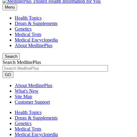
Menu
Health Topics
Drugs & Supplements
Genetics
Medical Tests
Medical Encyclopedia
About MedlinePlus
Search
Search MedlinePlus
GO
About MedlinePlus
What's New
Site Map
Customer Support
Health Topics
Drugs & Supplements
Genetics
Medical Tests
Medical Encyclopedia