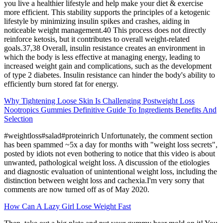
you live a healthier lifestyle and help make your diet & exercise
more efficient. This stability supports the principles of a ketogenic
lifestyle by minimizing insulin spikes and crashes, aiding in
noticeable weight management.40 This process does not directly
reinforce ketosis, but it contributes to overall weight-related
goals.37,38 Overall, insulin resistance creates an environment in
which the body is less effective at managing energy, leading to
increased weight gain and complications, such as the development
of type 2 diabetes. Insulin resistance can hinder the body's ability to
efficiently burn stored fat for energy.
Why Tightening Loose Skin Is Challenging Postweight Loss
Nootropics Gummies Definitive Guide To Ingredients Benefits And
Selection
#weightloss#salad#proteinrich Unfortunately, the comment section
has been spammed ~5x a day for months with "weight loss secrets",
posted by idiots not even bothering to notice that this video is about
unwanted, pathological weight loss. A discussion of the etiologies
and diagnostic evaluation of unintentional weight loss, including the
distinction between weight loss and cachexia.I'm very sorry that
comments are now turned off as of May 2020.
How Can A Lazy Girl Lose Weight Fast