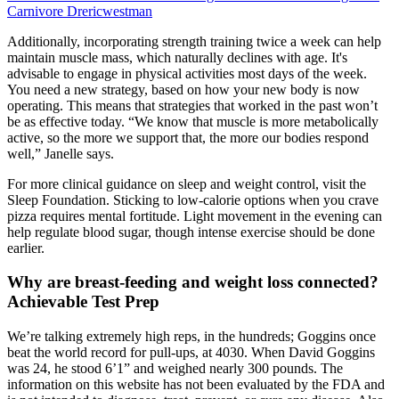
Carnivore Drericwestman
Additionally, incorporating strength training twice a week can help
maintain muscle mass, which naturally declines with age. It's
advisable to engage in physical activities most days of the week.
You need a new strategy, based on how your new body is now
operating. This means that strategies that worked in the past won’t
be as effective today. “We know that muscle is more metabolically
active, so the more we support that, the more our bodies respond
well,” Janelle says.
For more clinical guidance on sleep and weight control, visit the
Sleep Foundation. Sticking to low-calorie options when you crave
pizza requires mental fortitude. Light movement in the evening can
help regulate blood sugar, though intense exercise should be done
earlier.
Why are breast-feeding and weight loss connected?
Achievable Test Prep
We’re talking extremely high reps, in the hundreds; Goggins once
beat the world record for pull-ups, at 4030. When David Goggins
was 24, he stood 6’1” and weighed nearly 300 pounds. The
information on this website has not been evaluated by the FDA and