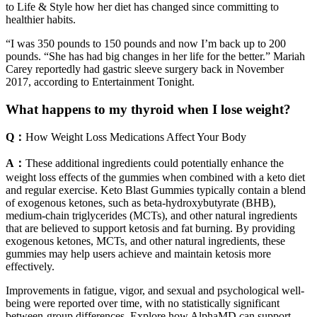
to Life & Style how her diet has changed since committing to
healthier habits.
“I was 350 pounds to 150 pounds and now I’m back up to 200
pounds. “She has had big changes in her life for the better.” Mariah
Carey reportedly had gastric sleeve surgery back in November
2017, according to Entertainment Tonight.
What happens to my thyroid when I lose weight?
Q：
How Weight Loss Medications Affect Your Body
A：
These additional ingredients could potentially enhance the
weight loss effects of the gummies when combined with a keto diet
and regular exercise. Keto Blast Gummies typically contain a blend
of exogenous ketones, such as beta-hydroxybutyrate (BHB),
medium-chain triglycerides (MCTs), and other natural ingredients
that are believed to support ketosis and fat burning. By providing
exogenous ketones, MCTs, and other natural ingredients, these
gummies may help users achieve and maintain ketosis more
effectively.
Improvements in fatigue, vigor, and sexual and psychological well-
being were reported over time, with no statistically significant
between-group differences. Explore how AlphaMD can support