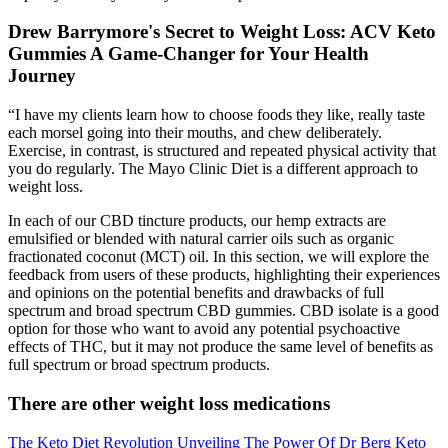
Drew Barrymore's Secret to Weight Loss: ACV Keto
Gummies A Game-Changer for Your Health
Journey
“I have my clients learn how to choose foods they like, really taste
each morsel going into their mouths, and chew deliberately.
Exercise, in contrast, is structured and repeated physical activity that
you do regularly. The Mayo Clinic Diet is a different approach to
weight loss.
In each of our CBD tincture products, our hemp extracts are
emulsified or blended with natural carrier oils such as organic
fractionated coconut (MCT) oil. In this section, we will explore the
feedback from users of these products, highlighting their experiences
and opinions on the potential benefits and drawbacks of full
spectrum and broad spectrum CBD gummies. CBD isolate is a good
option for those who want to avoid any potential psychoactive
effects of THC, but it may not produce the same level of benefits as
full spectrum or broad spectrum products.
There are other weight loss medications
The Keto Diet Revolution Unveiling The Power Of Dr Berg Keto