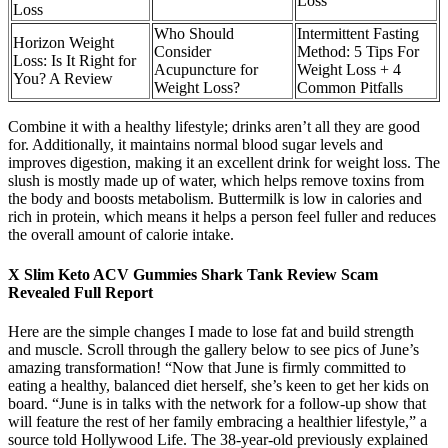
Loss
Loss
Who Should
Intermittent Fasting
Horizon Weight
Consider
Method: 5 Tips For
Loss: Is It Right for
Acupuncture for
Weight Loss + 4
You? A Review
Weight Loss?
Common Pitfalls
Combine it with a healthy lifestyle; drinks aren’t all they are good
for. Additionally, it maintains normal blood sugar levels and
improves digestion, making it an excellent drink for weight loss. The
slush is mostly made up of water, which helps remove toxins from
the body and boosts metabolism. Buttermilk is low in calories and
rich in protein, which means it helps a person feel fuller and reduces
the overall amount of calorie intake.
X Slim Keto ACV Gummies Shark Tank Review Scam
Revealed Full Report
Here are the simple changes I made to lose fat and build strength
and muscle. Scroll through the gallery below to see pics of June’s
amazing transformation! “Now that June is firmly committed to
eating a healthy, balanced diet herself, she’s keen to get her kids on
board. “June is in talks with the network for a follow-up show that
will feature the rest of her family embracing a healthier lifestyle,” a
source told Hollywood Life. The 38-year-old previously explained