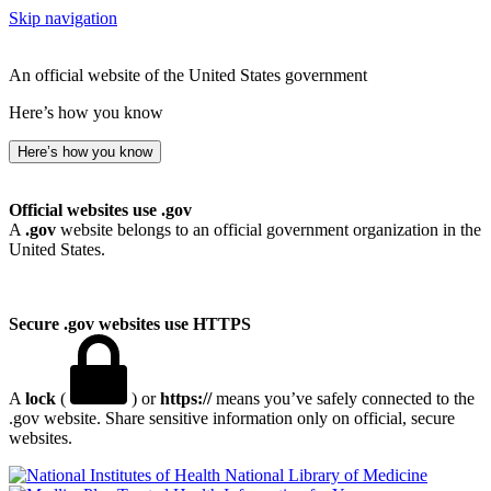
Skip navigation
An official website of the United States government
Here’s how you know
Here’s how you know
Official websites use .gov
A
.gov
website belongs to an official government organization in the
United States.
Secure .gov websites use HTTPS
A
lock
(
) or
https://
means you’ve safely connected to the
.gov website. Share sensitive information only on official, secure
websites.
National Library of Medicine