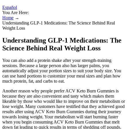
Español
You Are Here:
Home
→
Understanding GLP-1 Medications: The Science Behind Real
Weight Loss
Understanding GLP-1 Medications: The
Science Behind Real Weight Loss
You can also add a protein shake after your strength-training
sessions. Because a large person also has larger palms, you
automatically adjust your portion sizes to suit your body size. You
can use hand portions to customize your meal sizes and plan how
much protein, fat, and carbs to eat.
Another reason why people prefer ACV Keto Burn Gummies is
because they are also convenient and tasty which makes them
likeable by those who would like to improve on their metabolism or
lose weight. Many customers have testified that they achieved good
results after using ACV Keto Burn Gummies during their journey
towards losing weight. Your metabolism will start burning faster
when you begin consuming ACV Keto Burn Gummies that melt
down fat leading to quick results in terms of shedding off pounds.