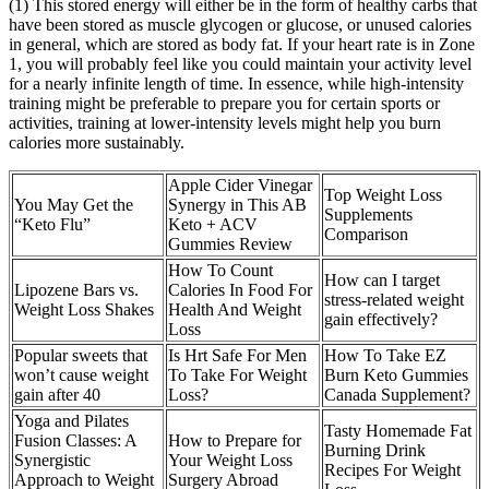
(1) This stored energy will either be in the form of healthy carbs that
have been stored as muscle glycogen or glucose, or unused calories
in general, which are stored as body fat. If your heart rate is in Zone
1, you will probably feel like you could maintain your activity level
for a nearly infinite length of time. In essence, while high-intensity
training might be preferable to prepare you for certain sports or
activities, training at lower-intensity levels might help you burn
calories more sustainably.
Apple Cider Vinegar
Top Weight Loss
You May Get the
Synergy in This AB
Supplements
“Keto Flu”
Keto + ACV
Comparison
Gummies Review
How To Count
How can I target
Lipozene Bars vs.
Calories In Food For
stress-related weight
Weight Loss Shakes
Health And Weight
gain effectively?
Loss
Popular sweets that
Is Hrt Safe For Men
How To Take EZ
won’t cause weight
To Take For Weight
Burn Keto Gummies
gain after 40
Loss?
Canada Supplement?
Yoga and Pilates
Tasty Homemade Fat
Fusion Classes: A
How to Prepare for
Burning Drink
Synergistic
Your Weight Loss
Recipes For Weight
Approach to Weight
Surgery Abroad