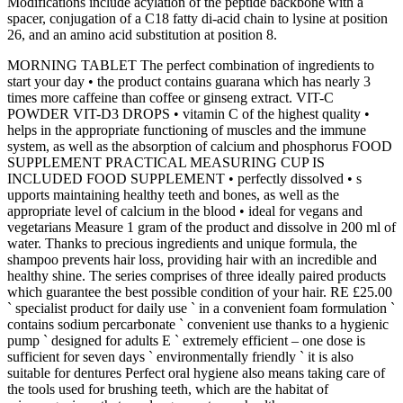
Modifications include acylation of the peptide backbone with a
spacer, conjugation of a C18 fatty di-acid chain to lysine at position
26, and an amino acid substitution at position 8.
MORNING TABLET The perfect combination of ingredients to
start your day • the product contains guarana which has nearly 3
times more caffeine than coffee or ginseng extract. VIT-C
POWDER VIT-D3 DROPS • vitamin C of the highest quality •
helps in the appropriate functioning of muscles and the immune
system, as well as the absorption of calcium and phosphorus FOOD
SUPPLEMENT PRACTICAL MEASURING CUP IS
INCLUDED FOOD SUPPLEMENT • perfectly dissolved • s
upports maintaining healthy teeth and bones, as well as the
appropriate level of calcium in the blood • ideal for vegans and
vegetarians Measure 1 gram of the product and dissolve in 200 ml of
water. Thanks to precious ingredients and unique formula, the
shampoo prevents hair loss, providing hair with an incredible and
healthy shine. The series comprises of three ideally paired products
which guarantee the best possible condition of your hair. RE £25.00
` specialist product for daily use ` in a convenient foam formulation `
contains sodium percarbonate ` convenient use thanks to a hygienic
pump ` designed for adults E ` extremely efficient – one dose is
sufficient for seven days ` environmentally friendly ` it is also
suitable for dentures Perfect oral hygiene also means taking care of
the tools used for brushing teeth, which are the habitat of