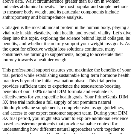
above data. Waist circumference greater than 88 cm in women
indicates abdominal obesity. The most popular and simple methods
to measure body weight and its particular components include
anthropometry and bioimpedance analysis.
Collagen is the most abundant protein in the human body, playing a
vital role in skin elasticity, joint health, and overall vitality. Let’s dive
deep into this topic, exploring the science behind liquid collagen, its
benefits, and whether it can truly support your weight loss goals. As
the quest for effective weight loss solutions continues, many
consumers are turning to supplements, hoping to accelerate their
journey towards a healthier weight.
This professional support ensures you maximize the benefits of your
trial period while establishing sustainable long-term hormone health
practices beyond the initial evaluation phase. This trial period
provides sufficient time to experience the testosterone-boosting
benefits of our 100% natural DIM formula and evaluate its
effectiveness for your specific health goals. Your PrimeGenix DIM
3X free trial includes a full supply of our premium natural
diindolylmethane supplements, comprehensive usage guidelines,
and access to our expert customer support team. During your DIM
3X trial period, you might also want to explore additional evidence-
based testosterone protocols that provide valuable context for
understanding how different natural approaches work together to