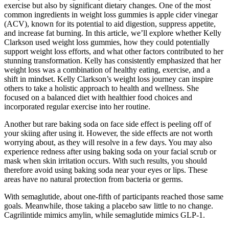
exercise but also by significant dietary changes. One of the most
common ingredients in weight loss gummies is apple cider vinegar
(ACV), known for its potential to aid digestion, suppress appetite,
and increase fat burning. In this article, we’ll explore whether Kelly
Clarkson used weight loss gummies, how they could potentially
support weight loss efforts, and what other factors contributed to her
stunning transformation. Kelly has consistently emphasized that her
weight loss was a combination of healthy eating, exercise, and a
shift in mindset. Kelly Clarkson’s weight loss journey can inspire
others to take a holistic approach to health and wellness. She
focused on a balanced diet with healthier food choices and
incorporated regular exercise into her routine.
Another but rare baking soda on face side effect is peeling off of
your skiing after using it. However, the side effects are not worth
worrying about, as they will resolve in a few days. You may also
experience redness after using baking soda on your facial scrub or
mask when skin irritation occurs. With such results, you should
therefore avoid using baking soda near your eyes or lips. These
areas have no natural protection from bacteria or germs.
With semaglutide, about one-fifth of participants reached those same
goals. Meanwhile, those taking a placebo saw little to no change.
Cagrilintide mimics amylin, while semaglutide mimics GLP-1.