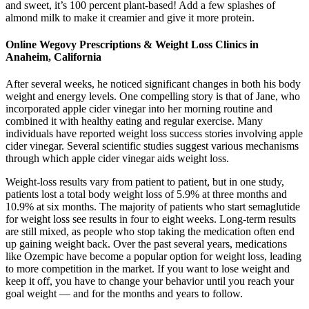
and sweet, it’s 100 percent plant-based! Add a few splashes of
almond milk to make it creamier and give it more protein.
Online Wegovy Prescriptions & Weight Loss Clinics in
Anaheim, California
After several weeks, he noticed significant changes in both his body
weight and energy levels. One compelling story is that of Jane, who
incorporated apple cider vinegar into her morning routine and
combined it with healthy eating and regular exercise. Many
individuals have reported weight loss success stories involving apple
cider vinegar. Several scientific studies suggest various mechanisms
through which apple cider vinegar aids weight loss.
Weight-loss results vary from patient to patient, but in one study,
patients lost a total body weight loss of 5.9% at three months and
10.9% at six months. The majority of patients who start semaglutide
for weight loss see results in four to eight weeks. Long-term results
are still mixed, as people who stop taking the medication often end
up gaining weight back. Over the past several years, medications
like Ozempic have become a popular option for weight loss, leading
to more competition in the market. If you want to lose weight and
keep it off, you have to change your behavior until you reach your
goal weight — and for the months and years to follow.