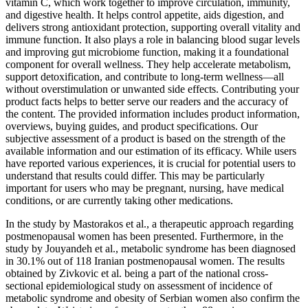
vitamin C, which work together to improve circulation, immunity,
and digestive health. It helps control appetite, aids digestion, and
delivers strong antioxidant protection, supporting overall vitality and
immune function. It also plays a role in balancing blood sugar levels
and improving gut microbiome function, making it a foundational
component for overall wellness. They help accelerate metabolism,
support detoxification, and contribute to long-term wellness—all
without overstimulation or unwanted side effects. Contributing your
product facts helps to better serve our readers and the accuracy of
the content. The provided information includes product information,
overviews, buying guides, and product specifications. Our
subjective assessment of a product is based on the strength of the
available information and our estimation of its efficacy. While users
have reported various experiences, it is crucial for potential users to
understand that results could differ. This may be particularly
important for users who may be pregnant, nursing, have medical
conditions, or are currently taking other medications.
In the study by Mastorakos et al., a therapeutic approach regarding
postmenopausal women has been presented. Furthermore, in the
study by Jouyandeh et al., metabolic syndrome has been diagnosed
in 30.1% out of 118 Iranian postmenopausal women. The results
obtained by Zivkovic et al. being a part of the national cross-
sectional epidemiological study on assessment of incidence of
metabolic syndrome and obesity of Serbian women also confirm the