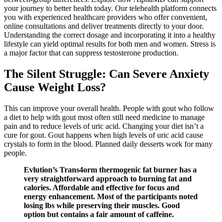
your journey to better health today. Our telehealth platform connects
you with experienced healthcare providers who offer convenient,
online consultations and deliver treatments directly to your door.
Understanding the correct dosage and incorporating it into a healthy
lifestyle can yield optimal results for both men and women. Stress is
a major factor that can suppress testosterone production.
The Silent Struggle: Can Severe Anxiety
Cause Weight Loss?
This can improve your overall health. People with gout who follow
a diet to help with gout most often still need medicine to manage
pain and to reduce levels of uric acid. Changing your diet isn’t a
cure for gout. Gout happens when high levels of uric acid cause
crystals to form in the blood. Planned daily desserts work for many
people.
Evlution’s Trans4orm thermogenic fat burner has a
very straightforward approach to burning fat and
calories. Affordable and effective for focus and
energy enhancement. Most of the participants noted
losing lbs while preserving their muscles. Good
option but contains a fair amount of caffeine.