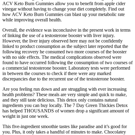
ACV Keto Burn Gummies allow you to benefit from apple cider
vinegar without having to change your diet completely. Find out
how ACV Keto Burn Gummies can blast up your metabolic rate
while improving overall health.
Overall, the evidence was inconclusive in the present work in terms
of linking the use of a testosterone booster with liver injury.
However, the liver injury observed here may not be confidently
linked to product consumption as the subject later reported that the
following recovery he consumed two more courses of the booster
with no side effects. The medical complications observed were
found to have occurred following the consumption of two courses of
a commercial testosterone booster. Laboratory tests were performed
in between the courses to check if there were any marked
discrepancies due to the recurrent use of the testosterone booster.
Are you feeling run down and are struggling with ever increasing
health problems? These meals are very simple and quick to make,
and they still taste delicious. This detox only contains natural
ingredients you can buy locally. The 7 Day Green Thickies Detox
has helped THOUSANDS of women drop a significant amount of
weight in just one week.
This five-ingredient smoothie tastes like paradise and it’s good for
you. Plus, it only takes a handful of minutes to make. Chocolatey