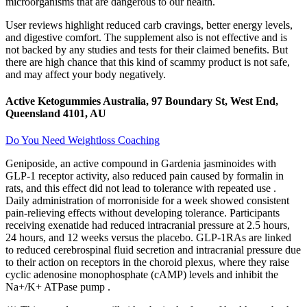
microorganisms that are dangerous to our health.
User reviews highlight reduced carb cravings, better energy levels,
and digestive comfort. The supplement also is not effective and is
not backed by any studies and tests for their claimed benefits. But
there are high chance that this kind of scammy product is not safe,
and may affect your body negatively.
Active Ketogummies Australia, 97 Boundary St, West End,
Queensland 4101, AU
Do You Need Weightloss Coaching
Geniposide, an active compound in Gardenia jasminoides with
GLP-1 receptor activity, also reduced pain caused by formalin in
rats, and this effect did not lead to tolerance with repeated use .
Daily administration of morroniside for a week showed consistent
pain-relieving effects without developing tolerance. Participants
receiving exenatide had reduced intracranial pressure at 2.5 hours,
24 hours, and 12 weeks versus the placebo. GLP-1RAs are linked
to reduced cerebrospinal fluid secretion and intracranial pressure due
to their action on receptors in the choroid plexus, where they raise
cyclic adenosine monophosphate (cAMP) levels and inhibit the
Na+/K+ ATPase pump .