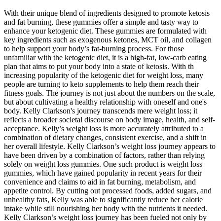
With their unique blend of ingredients designed to promote ketosis
and fat burning, these gummies offer a simple and tasty way to
enhance your ketogenic diet. These gummies are formulated with
key ingredients such as exogenous ketones, MCT oil, and collagen
to help support your body’s fat-burning process. For those
unfamiliar with the ketogenic diet, it is a high-fat, low-carb eating
plan that aims to put your body into a state of ketosis. With th
increasing popularity of the ketogenic diet for weight loss, many
people are turning to keto supplements to help them reach their
fitness goals. The journey is not just about the numbers on the scale,
but about cultivating a healthy relationship with oneself and one's
body. Kelly Clarkson's journey transcends mere weight loss; it
reflects a broader societal discourse on body image, health, and self-
acceptance. Kelly’s weight loss is more accurately attributed to a
combination of dietary changes, consistent exercise, and a shift in
her overall lifestyle. Kelly Clarkson’s weight loss journey appears to
have been driven by a combination of factors, rather than relying
solely on weight loss gummies. One such product is weight loss
gummies, which have gained popularity in recent years for their
convenience and claims to aid in fat burning, metabolism, and
appetite control. By cutting out processed foods, added sugars, and
unhealthy fats, Kelly was able to significantly reduce her calorie
intake while still nourishing her body with the nutrients it needed.
Kelly Clarkson’s weight loss journey has been fueled not only by