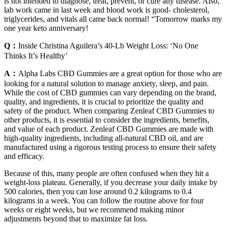
is not intended to diagnose, treat, prevent, or cure any disease. Also,
lab work came in last week and blood work is good- cholesterol,
triglycerides, and vitals all came back normal! “Tomorrow marks my
one year keto anniversary!
Q：
Inside Christina Aguilera’s 40-Lb Weight Loss: ‘No One
Thinks It’s Healthy’
A：
Alpha Labs CBD Gummies are a great option for those who are
looking for a natural solution to manage anxiety, sleep, and pain.
While the cost of CBD gummies can vary depending on the brand,
quality, and ingredients, it is crucial to prioritize the quality and
safety of the product. When comparing Zenleaf CBD Gummies to
other products, it is essential to consider the ingredients, benefits,
and value of each product. Zenleaf CBD Gummies are made with
high-quality ingredients, including all-natural CBD oil, and are
manufactured using a rigorous testing process to ensure their safety
and efficacy.
Because of this, many people are often confused when they hit a
weight-loss plateau. Generally, if you decrease your daily intake by
500 calories, then you can lose around 0.2 kilograms to 0.4
kilograms in a week. You can follow the routine above for four
weeks or eight weeks, but we recommend making minor
adjustments beyond that to maximize fat loss.