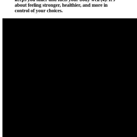
about feeling stronger, healthier, and more in
control of your choices.