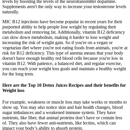
levels by boosting the levels of the neurotransmitter dopamine.
Supplements aren't the only way to increase your testosterone levels
naturally.
MIC B12 injections have become popular in recent years for their
purported ability to help people lose weight by regulating their
metabolism and removing fat. Additionally, vitamin B12 deficiency
can slow down metabolism, making it harder to lose weight and
increasing the risk of weight gain. So if you're on a vegan or
vegetarian diet where you're not eating foods from animals, you're at
risk for B12 deficiency. This type of anemia means that your body
doesn't have enough healthy red blood cells because you're low in
vitamin B12. With patience, a balanced diet, and regular exercise,
you can reach your weight loss goals and maintain a healthy weight
for the long term.
Here are the Top 10 Detox Juices Recipes and their benefits for
Weight loss
For example, weakness or muscle loss may take weeks or months to
show up. You may also notice skin and hair health changes, blood
sugar imbalances and a weakened immune system. They have
nutrients, like fiber, that animal proteins don’t have or contain less
of. They also have fewer anti-nutrients, like lectins, which can
impact your body’s ability to absorb protein.