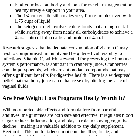
Find your local authority and look for weight management or
healthy lifestyle support in your area.
The 1/4 cup gelatin still creates very firm gummies even with
1.75 cups of liquid.
The ketogenic diet involves eating foods that are high in fat
while staying away from nearly all carbohydrates to achieve a
4-to-1 ratio of fat to carbs and protein of 4-to-1.
Research suggests that inadequate consumption of vitamin C may
lead to compromised immunity and heightened vulnerability to
infections. Vitamin C, which is essential for preserving the immune
system’s performance, is abundant in cranberry juice. Cranberries
contain polyphenols, which are antioxidant compounds that may
offer significant benefits for digestive health. There is a widespread
belief that cranberry juice can enhance sex by altering the taste of
vaginal fluids.
Are Free Weight Loss Programs Really Worth It?
With no reported side effects and formula free from harmful
additives, the gummies are both safe and effective. It regulates blood
sugar, reduces inflammation, and plays a role in slowing cognitive
decline—making it a valuable addition to any daily supplement.
Beetroot – This nutrient-dense root contains fiber, folate, and