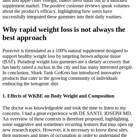
salts and apple cider vinegar, makes them stand out in a saturated
supplement market. The positive customer reviews speak volumes
about the product’s efficacy, highlighting how users have
successfully integrated these gummies into their daily routines.
Why rapid weight loss is not always the
best approach
Puravive is formulated as a 100% natural supplement designed to
support healthy weight loss by targeting brown adipose tissue
(BAT). Puradrop weight loss gummies are a dietary accessory that
has lately raised a ruckus in the city and has many interested people.
In conclusion, Shark Tank GoKeto has introduced innovative
products that cater to the growing community of individuals
embracing the ketogenic diet.
1. Effects of WKBE on Body Weight and Composition
The doctor was knowledgeable and took the time to listen to my
concerns. I had a great experience with DE SANTI, JOSEPH MD.
An overview of these contexts is therefore proposed, highlighting
some suggestive and sometimes recurring features that may open up
new research topics. However, it is necessary to know these sites,
their purposes and times of occupation in order to understand the