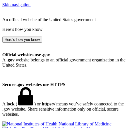
Skip navigation
An official website of the United States government
Here’s how you know
Here’s how you know
Official websites use .gov
A
.gov
website belongs to an official government organization in the
United States.
Secure .gov websites use HTTPS
A
lock
(
) or
https://
means you’ve safely connected to the
.gov website. Share sensitive information only on official, secure
websites.
National Library of Medicine