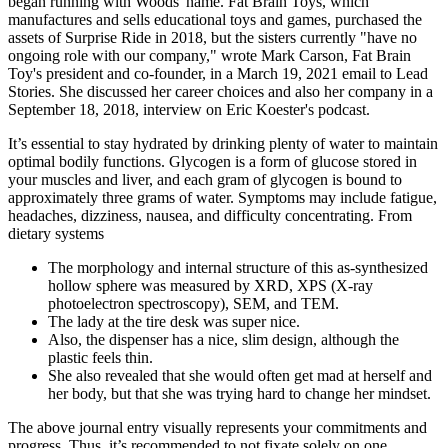
began running with Woods' name. Fat Brain Toys, which
manufactures and sells educational toys and games, purchased the
assets of Surprise Ride in 2018, but the sisters currently "have no
ongoing role with our company," wrote Mark Carson, Fat Brain
Toy's president and co-founder, in a March 19, 2021 email to Lead
Stories. She discussed her career choices and also her company in a
September 18, 2018, interview on Eric Koester's podcast.
It’s essential to stay hydrated by drinking plenty of water to maintain
optimal bodily functions. Glycogen is a form of glucose stored in
your muscles and liver, and each gram of glycogen is bound to
approximately three grams of water. Symptoms may include fatigue,
headaches, dizziness, nausea, and difficulty concentrating. From
dietary systems
The morphology and internal structure of this as-synthesized
hollow sphere was measured by XRD, XPS (X-ray
photoelectron spectroscopy), SEM, and TEM.
The lady at the tire desk was super nice.
Also, the dispenser has a nice, slim design, although the
plastic feels thin.
She also revealed that she would often get mad at herself and
her body, but that she was trying hard to change her mindset.
The above journal entry visually represents your commitments and
progress. Thus, it’s recommended to not fixate solely on one