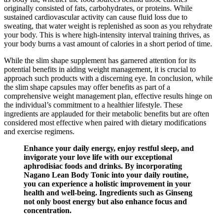
originally consisted of fats, carbohydrates, or proteins. While
sustained cardiovascular activity can cause fluid loss due to
sweating, that water weight is replenished as soon as you rehydrate
your body. This is where high-intensity interval training thrives, as
your body burns a vast amount of calories in a short period of time.
While the slim shape supplement has garnered attention for its
potential benefits in aiding weight management, it is crucial to
approach such products with a discerning eye. In conclusion, while
the slim shape capsules may offer benefits as part of a
comprehensive weight management plan, effective results hinge on
the individual’s commitment to a healthier lifestyle. These
ingredients are applauded for their metabolic benefits but are often
considered most effective when paired with dietary modifications
and exercise regimens.
Enhance your daily energy, enjoy restful sleep, and
invigorate your love life with our exceptional
aphrodisiac foods and drinks. By incorporating
Nagano Lean Body Tonic into your daily routine,
you can experience a holistic improvement in your
health and well-being. Ingredients such as Ginseng
not only boost energy but also enhance focus and
concentration.