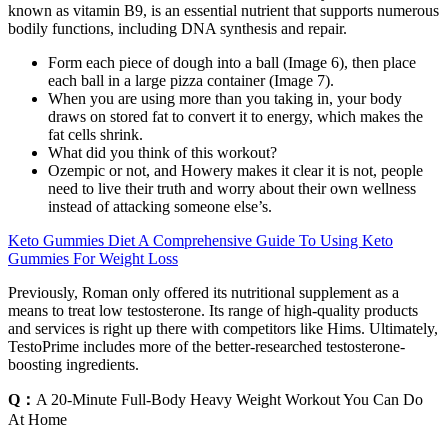
known as vitamin B9, is an essential nutrient that supports numerous
bodily functions, including DNA synthesis and repair.
Form each piece of dough into a ball (Image 6), then place
each ball in a large pizza container (Image 7).
When you are using more than you taking in, your body
draws on stored fat to convert it to energy, which makes the
fat cells shrink.
What did you think of this workout?
Ozempic or not, and Howery makes it clear it is not, people
need to live their truth and worry about their own wellness
instead of attacking someone else’s.
Keto Gummies Diet A Comprehensive Guide To Using Keto
Gummies For Weight Loss
Previously, Roman only offered its nutritional supplement as a
means to treat low testosterone. Its range of high-quality products
and services is right up there with competitors like Hims. Ultimately,
TestoPrime includes more of the better-researched testosterone-
boosting ingredients.
Q：
A 20-Minute Full-Body Heavy Weight Workout You Can Do
At Home