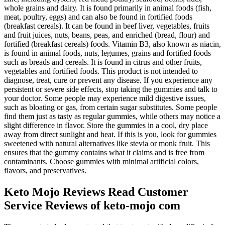
whole grains and dairy. It is found primarily in animal foods (fish,
meat, poultry, eggs) and can also be found in fortified foods
(breakfast cereals). It can be found in beef liver, vegetables, fruits
and fruit juices, nuts, beans, peas, and enriched (bread, flour) and
fortified (breakfast cereals) foods. Vitamin B3, also known as niacin,
is found in animal foods, nuts, legumes, grains and fortified foods
such as breads and cereals. It is found in citrus and other fruits,
vegetables and fortified foods. This product is not intended to
diagnose, treat, cure or prevent any disease. If you experience any
persistent or severe side effects, stop taking the gummies and talk to
your doctor. Some people may experience mild digestive issues,
such as bloating or gas, from certain sugar substitutes. Some people
find them just as tasty as regular gummies, while others may notice a
slight difference in flavor. Store the gummies in a cool, dry place
away from direct sunlight and heat. If this is you, look for gummies
sweetened with natural alternatives like stevia or monk fruit. This
ensures that the gummy contains what it claims and is free from
contaminants. Choose gummies with minimal artificial colors,
flavors, and preservatives.
Keto Mojo Reviews Read Customer
Service Reviews of keto-mojo com