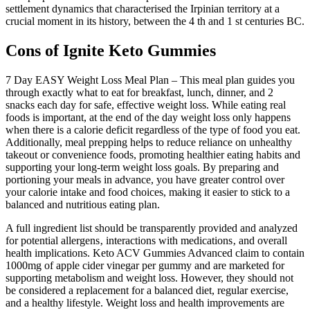
settlement dynamics that characterised the Irpinian territory at a
crucial moment in its history, between the 4 th and 1 st centuries BC.
Cons of Ignite Keto Gummies
7 Day EASY Weight Loss Meal Plan – This meal plan guides you
through exactly what to eat for breakfast, lunch, dinner, and 2
snacks each day for safe, effective weight loss. While eating real
foods is important, at the end of the day weight loss only happens
when there is a calorie deficit regardless of the type of food you eat.
Additionally, meal prepping helps to reduce reliance on unhealthy
takeout or convenience foods, promoting healthier eating habits and
supporting your long-term weight loss goals. By preparing and
portioning your meals in advance, you have greater control over
your calorie intake and food choices, making it easier to stick to a
balanced and nutritious eating plan.
A full ingredient list should be transparently provided and analyzed
for potential allergens‚ interactions with medications‚ and overall
health implications. Keto ACV Gummies Advanced claim to contain
1000mg of apple cider vinegar per gummy and are marketed for
supporting metabolism and weight loss. However, they should not
be considered a replacement for a balanced diet, regular exercise,
and a healthy lifestyle. Weight loss and health improvements are