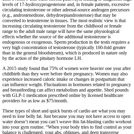
levels of 17-hydroxyprogesterone and, in female patients, excessive
circulating testosterone or other adrenal-source androgen precursors
(e.g., androstenedione, dehydroepiandrosterone) that may be
converted to testosterone in tissues. The most realistic view is that
increasing circulating testosterone from the childhood or female
range to the adult male range will have the same physiological
effects whether the source of the additional testosterone is
endogenous or exogenous. Sperm production in the testis requires a
very high concentration of testosterone (typically 100-fold greater
than in the general bloodstream), which is produced in nature only
by the action of the pituitary hormone LH.
A 2015 study found that 75% of women were heavier one year after
childbirth than they were before their pregnancy. Women may also
experience increased caloric intake or changes in postpartum that
can influence weight. Fluctuations in hormones related to pregnancy
and breastfeeding can affect metabolism and appetite. Shed pounds
with GLP-1 medication prescribed online by licensed healthcare
providers for as low as $75/month.
These types of short and quick bursts of cardio are what you may
need to lose belly fat. Just because you may not have access to open
water doesn’t mean you can’t weave this fat-blasting cardio workout
into your gym routine. “When your body tries to find control as your
balance is challenged, your abs, obliques, and deep transverse