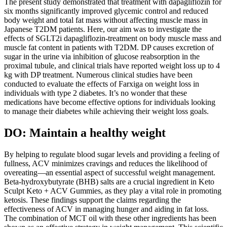
The present study demonstrated that treatment with dapagliflozin for
six months significantly improved glycemic control and reduced
body weight and total fat mass without affecting muscle mass in
Japanese T2DM patients. Here, our aim was to investigate the
effects of SGLT2i dapagliflozin-treatment on body muscle mass and
muscle fat content in patients with T2DM. DP causes excretion of
sugar in the urine via inhibition of glucose reabsorption in the
proximal tubule, and clinical trials have reported weight loss up to 4
kg with DP treatment. Numerous clinical studies have been
conducted to evaluate the effects of Farxiga on weight loss in
individuals with type 2 diabetes. It’s no wonder that these
medications have become effective options for individuals looking
to manage their diabetes while achieving their weight loss goals.
DO: Maintain a healthy weight
By helping to regulate blood sugar levels and providing a feeling of
fullness, ACV minimizes cravings and reduces the likelihood of
overeating—an essential aspect of successful weight management.
Beta-hydroxybutyrate (BHB) salts are a crucial ingredient in Keto
Sculpt Keto + ACV Gummies, as they play a vital role in promoting
ketosis. These findings support the claims regarding the
effectiveness of ACV in managing hunger and aiding in fat loss.
The combination of MCT oil with these other ingredients has been