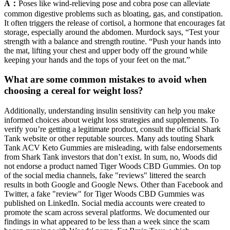
A：
Poses like wind-relieving pose and cobra pose can alleviate
common digestive problems such as bloating, gas, and constipation.
It often triggers the release of cortisol, a hormone that encourages fat
storage, especially around the abdomen. Murdock says, “Test your
strength with a balance and strength routine. “Push your hands into
the mat, lifting your chest and upper body off the ground while
keeping your hands and the tops of your feet on the mat.”
What are some common mistakes to avoid when
choosing a cereal for weight loss?
Additionally, understanding insulin sensitivity can help you make
informed choices about weight loss strategies and supplements. To
verify you’re getting a legitimate product, consult the official Shark
Tank website or other reputable sources. Many ads touting Shark
Tank ACV Keto Gummies are misleading, with false endorsements
from Shark Tank investors that don’t exist. In sum, no, Woods did
not endorse a product named Tiger Woods CBD Gummies. On top
of the social media channels, fake "reviews" littered the search
results in both Google and Google News. Other than Facebook and
Twitter, a fake "review" for Tiger Woods CBD Gummies was
published on LinkedIn. Social media accounts were created to
promote the scam across several platforms. We documented our
findings in what appeared to be less than a week since the scam