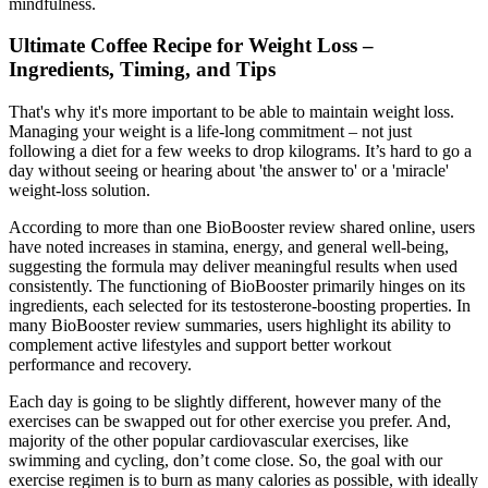
mindfulness.
Ultimate Coffee Recipe for Weight Loss –
Ingredients, Timing, and Tips
That's why it's more important to be able to maintain weight loss.
Managing your weight is a life-long commitment – not just
following a diet for a few weeks to drop kilograms. It’s hard to go a
day without seeing or hearing about 'the answer to' or a 'miracle'
weight-loss solution.
According to more than one BioBooster review shared online, users
have noted increases in stamina, energy, and general well-being,
suggesting the formula may deliver meaningful results when used
consistently. The functioning of BioBooster primarily hinges on its
ingredients, each selected for its testosterone-boosting properties. In
many BioBooster review summaries, users highlight its ability to
complement active lifestyles and support better workout
performance and recovery.
Each day is going to be slightly different, however many of the
exercises can be swapped out for other exercise you prefer. And,
majority of the other popular cardiovascular exercises, like
swimming and cycling, don’t come close. So, the goal with our
exercise regimen is to burn as many calories as possible, with ideally