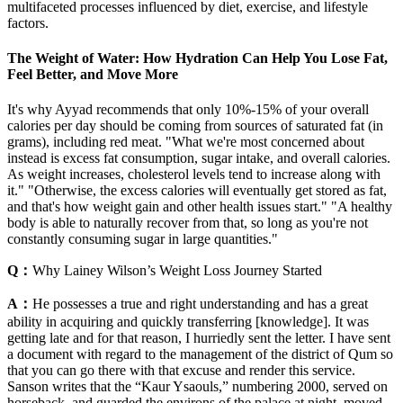
multifaceted processes influenced by diet, exercise, and lifestyle
factors.
The Weight of Water: How Hydration Can Help You Lose Fat,
Feel Better, and Move More
It's why Ayyad recommends that only 10%-15% of your overall
calories per day should be coming from sources of saturated fat (in
grams), including red meat. "What we're most concerned about
instead is excess fat consumption, sugar intake, and overall calories.
As weight increases, cholesterol levels tend to increase along with
it." "Otherwise, the excess calories will eventually get stored as fat,
and that's how weight gain and other health issues start." "A healthy
body is able to naturally recover from that, so long as you're not
constantly consuming sugar in large quantities."
Q：
Why Lainey Wilson’s Weight Loss Journey Started
A：
He possesses a true and right understanding and has a great
ability in acquiring and quickly transferring [knowledge]. It was
getting late and for that reason, I hurriedly sent the letter. I have sent
a document with regard to the management of the district of Qum so
that you can go there with that excuse and render this service.
Sanson writes that the “Kaur Ysaouls,” numbering 2000, served on
horseback, and guarded the environs of the palace at night, moved