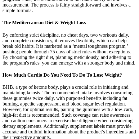
measurement. The process is fairly straightforward and involves a
simple formula.
The Mediterranean Diet & Weight Loss
By enforcing strict discipline, no cheat days, two workouts daily,
and complete consistency, it removes flexibility, which can help
break old habits. It is marketed as a ‘mental toughness program,’
pushing people through 75 days of strict rules without exceptions.
By choosing the right diet, planning meticulously, and adhering to
the program's rules, you can emerge with a stronger body and mind.
​How Much Cardio Do You Need To Do To Lose Weight?
BHB, a type of ketone body, plays a crucial role in initiating and
maintaining ketosis. The recommended intake involves consuming
these gummies twice daily, with purported benefits including fat
burning, appetite suppression, and blood sugar level regulation.
However, for optimal results, pairing the gummies with a low-carb,
high-fat diet is recommended. Such coverage can raise awareness
and caution consumers to exercise due diligence when considering
dietary supplements. Additionally, supplement labels must provide
accurate and truthful information about the product’s ingredients and
their respective amounts.