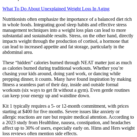
What To Do About Unexplained Weight Loss In Aging
Nutritionists often emphasize the importance of a balanced diet rich
in whole foods. Integrating good sleep habits and effective stress
management techniques into a weight loss plan can lead to more
substantial and sustainable results. Stress, on the other hand, directly
impacts weight through the production of cortisol, a hormone that
can lead to increased appetite and fat storage, particularly in the
abdominal area.
These “hidden” calories burned through NEAT matter just as much
as calories burned during traditional workouts. Whether you’re
chasing your kids around, doing yard work, or dancing while
prepping dinner, it counts. Many have found inspiration by making
fitness a seamless part of their day, inside and outside formal
workouts (six ways to get fit without a gym). Even gentle routines
can keep your energy up and waistline down.
Kit 1 typically requires a 5- or 12-month commitment, with prices
starting at $400 for five months. Severe issues like anxiety or
allergic reactions are rare but require medical attention. According to
a 2023 study from Healthline, nausea, constipation, and headaches
affect up to 30% of users, especially early on. Hims and Hers weight
loss reviews often mention side effects.