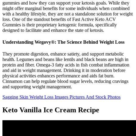
gummies and how they can support your ketosis goals. While they
might offer marginal benefits for some individuals when combined
with a healthy lifestyle, they are not a standalone solution for weight
loss. One of the standout benefits of Fast Active Keto ACV
Gummies is their proprietary ketogenic formula, specifically
designed to facilitate and enhance the state of ketosis.
Understanding Wegovy®: The Science Behind Weight Loss
They promote digestion, enhance satiety, and support metabolic
health. Legumes and beans like lentils and black beans are high in
protein and fiber. Omega-3 fatty acids in fish combat inflammation
and aid in weight management. Drinking it in moderation before
physical activities enhances performance and aids fat burn.
Cinnamon can help regulate blood sugar levels, reducing cravings
and supporting weight management.
Sagging Skin Weight Loss Images Pictures And Stock Photos
Keto Vanilla Ice Cream Recipe