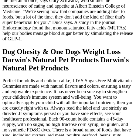
the fuel all at once, says Gary Schwartz, who studies the
neuroscience of eating and appetite at Albert Einstein College of
Medicine. "We're seeing now that companies are adding fiber to
foods, but a lot of the time, they don't add the kind of fiber that's
super beneficial for you," Duca says. A study in the journal
Endocrinology found that monounsaturated fatty acids (MUFAs)
help our bodies manage blood sugar better by stimulating the release
of GLP-1.
Dog Obesity & One Dogs Weight Loss
Darwin's Natural Pet Products Darwin's
Natural Pet Products
Perfect for adults and children alike, LIVS Sugar-Free Multivitamin
Gummies are made with natural flavors and colors, ensuring a tasty
and enjoyable experience. It has never been so easy to strengthen
your children's immune system and well-being. You want to
optimally supply your child with all the important nutrients, then you
are exactly right with us. Always read the label and use strictly as
directed.If symptoms persist or you have side effects, see your
healthcare professional. Each 90-count bottle contains a 45-day
supply, with no sugar, no high-fructose corn syrup, no gluten, and
no synthetic FD&C dyes. There is a broad range of foods that have
zinc, including oysters, red meat, poultry, seafood, beans, nuts,