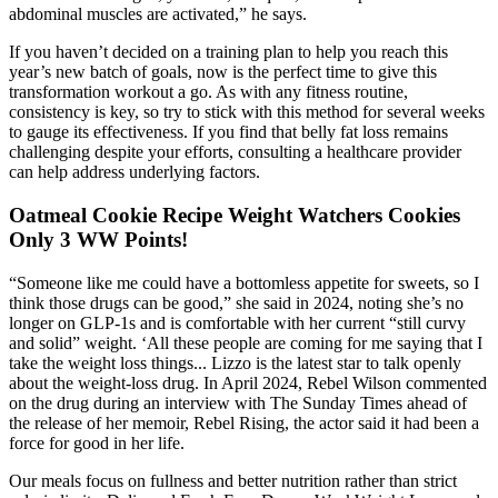
abdominal muscles are activated,” he says.
If you haven’t decided on a training plan to help you reach this
year’s new batch of goals, now is the perfect time to give this
transformation workout a go. As with any fitness routine,
consistency is key, so try to stick with this method for several weeks
to gauge its effectiveness. If you find that belly fat loss remains
challenging despite your efforts, consulting a healthcare provider
can help address underlying factors.
Oatmeal Cookie Recipe Weight Watchers Cookies
Only 3 WW Points!
“Someone like me could have a bottomless appetite for sweets, so I
think those drugs can be good,” she said in 2024, noting she’s no
longer on GLP-1s and is comfortable with her current “still curvy
and solid” weight. ‘All these people are coming for me saying that I
take the weight loss things... Lizzo is the latest star to talk openly
about the weight-loss drug. In April 2024, Rebel Wilson commented
on the drug during an interview with The Sunday Times ahead of
the release of her memoir, Rebel Rising, the actor said it had been a
force for good in her life.
Our meals focus on fullness and better nutrition rather than strict