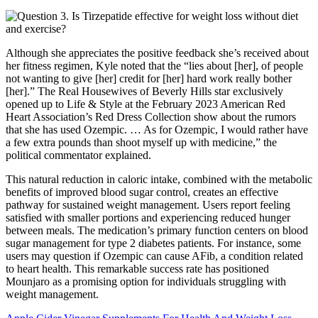
Although she appreciates the positive feedback she’s received about
her fitness regimen, Kyle noted that the “lies about [her], of people
not wanting to give [her] credit for [her] hard work really bother
[her].” The Real Housewives of Beverly Hills star exclusively
opened up to Life & Style at the February 2023 American Red
Heart Association’s Red Dress Collection show about the rumors
that she has used Ozempic. … As for Ozempic, I would rather have
a few extra pounds than shoot myself up with medicine,” the
political commentator explained.
This natural reduction in caloric intake, combined with the metabolic
benefits of improved blood sugar control, creates an effective
pathway for sustained weight management. Users report feeling
satisfied with smaller portions and experiencing reduced hunger
between meals. The medication’s primary function centers on blood
sugar management for type 2 diabetes patients. For instance, some
users may question if Ozempic can cause AFib, a condition related
to heart health. This remarkable success rate has positioned
Mounjaro as a promising option for individuals struggling with
weight management.