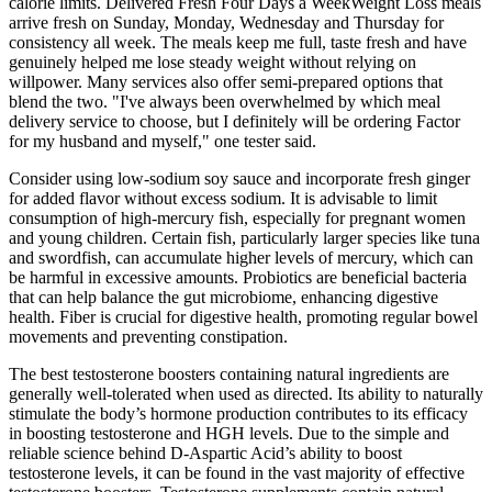
calorie limits. Delivered Fresh Four Days a WeekWeight Loss meals
arrive fresh on Sunday, Monday, Wednesday and Thursday for
consistency all week. The meals keep me full, taste fresh and have
genuinely helped me lose steady weight without relying on
willpower. Many services also offer semi-prepared options that
blend the two. "I've always been overwhelmed by which meal
delivery service to choose, but I definitely will be ordering Factor
for my husband and myself," one tester said.
Consider using low-sodium soy sauce and incorporate fresh ginger
for added flavor without excess sodium. It is advisable to limit
consumption of high-mercury fish, especially for pregnant women
and young children. Certain fish, particularly larger species like tuna
and swordfish, can accumulate higher levels of mercury, which can
be harmful in excessive amounts. Probiotics are beneficial bacteria
that can help balance the gut microbiome, enhancing digestive
health. Fiber is crucial for digestive health, promoting regular bowel
movements and preventing constipation.
The best testosterone boosters containing natural ingredients are
generally well-tolerated when used as directed. Its ability to naturally
stimulate the body’s hormone production contributes to its efficacy
in boosting testosterone and HGH levels. Due to the simple and
reliable science behind D-Aspartic Acid’s ability to boost
testosterone levels, it can be found in the vast majority of effective