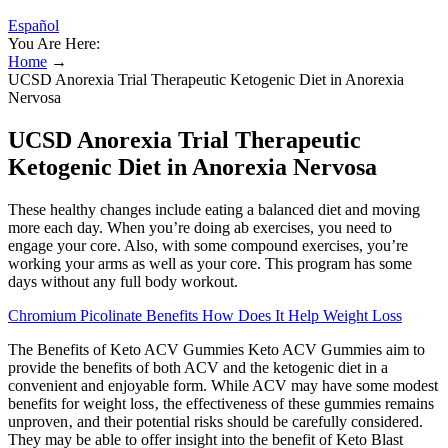
Español
You Are Here:
Home
→
UCSD Anorexia Trial Therapeutic Ketogenic Diet in Anorexia
Nervosa
UCSD Anorexia Trial Therapeutic
Ketogenic Diet in Anorexia Nervosa
These healthy changes include eating a balanced diet and moving
more each day. When you’re doing ab exercises, you need to
engage your core. Also, with some compound exercises, you’re
working your arms as well as your core. This program has some
days without any full body workout.
Chromium Picolinate Benefits How Does It Help Weight Loss
The Benefits of Keto ACV Gummies Keto ACV Gummies aim to
provide the benefits of both ACV and the ketogenic diet in a
convenient and enjoyable form. While ACV may have some modest
benefits for weight loss‚ the effectiveness of these gummies remains
unproven‚ and their potential risks should be carefully considered.
They may be able to offer insight into the benefit of Keto Blast