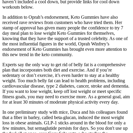
haven’t included a cool down, but provide links for cool down
workouts below.
In addition to Oprah’s endorsement, Keto Gummies have also
received rave reviews from customers who have tried them. Her
stamp of approval has given many people the confidence to try 7
day meal plan to lose weight Keto Gummies for themselves,
knowing that they have the support of a trusted celebrity. As one of
the most influential figures in the world, Oprah Winfrey’s
endorsement of Keto Gummies has brought even more attention to
this new trend in the keto community.
Experts say the only way to get rid of belly fat is a comprehensive
plan that incorporates both diet and exercise. And if you’re
sedentary or don’t exercise, it’s even harder to stay at a healthy
weight. Too much belly fat can lead to health problems, including
cardiovascular disease, type 2 diabetes, cancer, stroke and dementia.
If you want to lose weight, keep off lost weight or meet specific
fitness goals, you may need to exercise more. As a general goal, aim
for at least 30 minutes of moderate physical activity every day.
In one preliminary study with mice, Duca and his colleagues found
that a fiber in barley, called beta-glucan, induced the most weight
loss in obese animals. GLP-1 sticks around in the blood for only a
few minutes, but semaglutide persists for days. So you don't use up