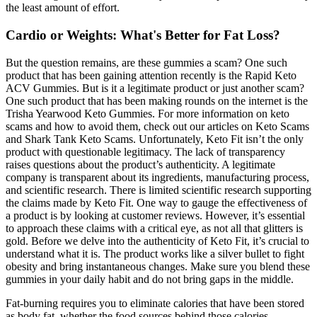
the least amount of effort.
Cardio or Weights: What's Better for Fat Loss?
But the question remains, are these gummies a scam? One such
product that has been gaining attention recently is the Rapid Keto
ACV Gummies. But is it a legitimate product or just another scam?
One such product that has been making rounds on the internet is the
Trisha Yearwood Keto Gummies. For more information on keto
scams and how to avoid them, check out our articles on Keto Scams
and Shark Tank Keto Scams. Unfortunately, Keto Fit isn’t the only
product with questionable legitimacy. The lack of transparency
raises questions about the product’s authenticity. A legitimate
company is transparent about its ingredients, manufacturing process,
and scientific research. There is limited scientific research supporting
the claims made by Keto Fit. One way to gauge the effectiveness of
a product is by looking at customer reviews. However, it’s essential
to approach these claims with a critical eye, as not all that glitters is
gold. Before we delve into the authenticity of Keto Fit, it’s crucial to
understand what it is. The product works like a silver bullet to fight
obesity and bring instantaneous changes. Make sure you blend these
gummies in your daily habit and do not bring gaps in the middle.
Fat-burning requires you to eliminate calories that have been stored
as body fat, whether the food sources behind those calories