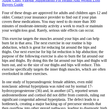
Apple Cider Vinegar Supplements For Health And Weight Loss
Buyers Guide
Four of these drugs are approved for adults and children ages 12 and
older. Contact your insurance provider to find out if your plan
covers these medications. You may need to do more than 300
minutes of moderate-intensity activity a week to reach or maintain
your weight-loss goal. Rarely, serious side effects can occur.
This exercise targets the muscles around your hips and can help
burn fat in that area. The next exercise in our routine is hip
abduction, which is great for reducing fat around the hips and
thighs. Our next exercise for hip fat reduction is hip abduction; the
purpose of the following exercise is also to burn the fat around our
hips and thighs. By doing this the fat around our hips and thighs will
burn out, and so the size of our thighs and hips will reduce. This
exercise specifically targets the inner thigh muscles, which are often
overlooked in other exercises.
In one study of hyperandrogenic female athletes, even mild
nonclassic adrenal hyperplasia was ruled out by normal 17-
hydroxyprogesterone (36) and, in another (47), reported serum
androstenedione and cortisol did not differ from controls, ruling out
significant congenital adrenal hyperplasia. The defect leads to a
bottleneck, creating a major backing up of precursor steroids that
then overflow into other steroid pathways, leading to diagnostic high