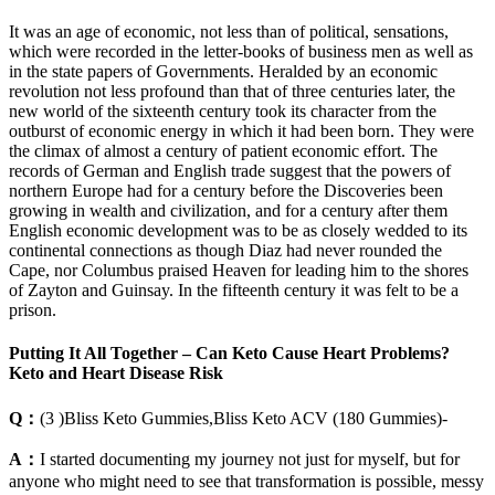
It was an age of economic, not less than of political, sensations,
which were recorded in the letter-books of business men as well as
in the state papers of Governments. Heralded by an economic
revolution not less profound than that of three centuries later, the
new world of the sixteenth century took its character from the
outburst of economic energy in which it had been born. They were
the climax of almost a century of patient economic effort. The
records of German and English trade suggest that the powers of
northern Europe had for a century before the Discoveries been
growing in wealth and civilization, and for a century after them
English economic development was to be as closely wedded to its
continental connections as though Diaz had never rounded the
Cape, nor Columbus praised Heaven for leading him to the shores
of Zayton and Guinsay. In the fifteenth century it was felt to be a
prison.
Putting It All Together – Can Keto Cause Heart Problems?
Keto and Heart Disease Risk
Q：
(3 )Bliss Keto Gummies,Bliss Keto ACV (180 Gummies)-
A：
I started documenting my journey not just for myself, but for
anyone who might need to see that transformation is possible, messy