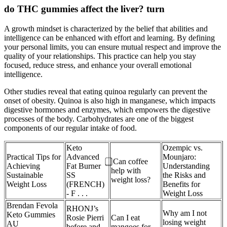
do THC gummies affect the liver? turn
A growth mindset is characterized by the belief that abilities and
intelligence can be enhanced with effort and learning. By defining
your personal limits, you can ensure mutual respect and improve the
quality of your relationships. This practice can help you stay
focused, reduce stress, and enhance your overall emotional
intelligence.
Other studies reveal that eating quinoa regularly can prevent the
onset of obesity. Quinoa is also high in manganese, which impacts
digestive hormones and enzymes, which empowers the digestive
processes of the body. Carbohydrates are one of the biggest
components of our regular intake of food.
Keto
Ozempic vs.
Practical Tips for
Advanced
Mounjaro:
⃣ Can coffee
Achieving
Fat Burner
Understanding
help with
Sustainable
SS
the Risks and
weight loss?
Weight Loss
(FRENCH)
Benefits for
- F . . .
Weight Loss
Brendan Fevola
RHONJ’s
Why am I not
Keto Gummies
Rosie Pierri
Can I eat
losing weight
AU
before and
mangoes for