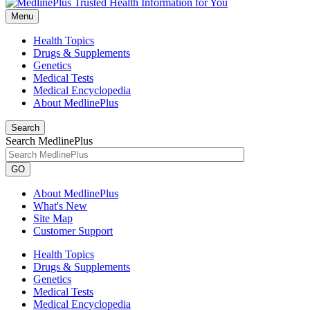
Menu
Health Topics
Drugs & Supplements
Genetics
Medical Tests
Medical Encyclopedia
About MedlinePlus
Search
Search MedlinePlus
GO
About MedlinePlus
What's New
Site Map
Customer Support
Health Topics
Drugs & Supplements
Genetics
Medical Tests
Medical Encyclopedia