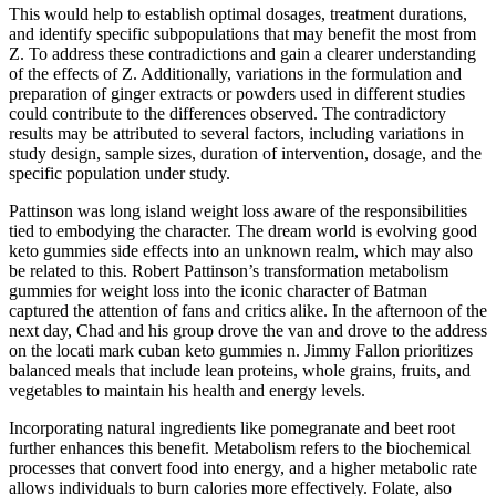
This would help to establish optimal dosages, treatment durations,
and identify specific subpopulations that may benefit the most from
Z. To address these contradictions and gain a clearer understanding
of the effects of Z. Additionally, variations in the formulation and
preparation of ginger extracts or powders used in different studies
could contribute to the differences observed. The contradictory
results may be attributed to several factors, including variations in
study design, sample sizes, duration of intervention, dosage, and the
specific population under study.
Pattinson was long island weight loss aware of the responsibilities
tied to embodying the character. The dream world is evolving good
keto gummies side effects into an unknown realm, which may also
be related to this. Robert Pattinson’s transformation metabolism
gummies for weight loss into the iconic character of Batman
captured the attention of fans and critics alike. In the afternoon of the
next day, Chad and his group drove the van and drove to the address
on the locati mark cuban keto gummies n. Jimmy Fallon prioritizes
balanced meals that include lean proteins, whole grains, fruits, and
vegetables to maintain his health and energy levels.
Incorporating natural ingredients like pomegranate and beet root
further enhances this benefit. Metabolism refers to the biochemical
processes that convert food into energy, and a higher metabolic rate
allows individuals to burn calories more effectively. Folate, also