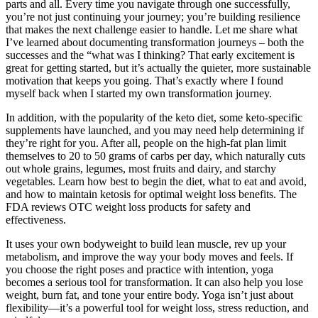
parts and all. Every time you navigate through one successfully,
you’re not just continuing your journey; you’re building resilience
that makes the next challenge easier to handle. Let me share what
I’ve learned about documenting transformation journeys – both the
successes and the “what was I thinking? That early excitement is
great for getting started, but it’s actually the quieter, more sustainable
motivation that keeps you going. That’s exactly where I found
myself back when I started my own transformation journey.
In addition, with the popularity of the keto diet, some keto-specific
supplements have launched, and you may need help determining if
they’re right for you. After all, people on the high-fat plan limit
themselves to 20 to 50 grams of carbs per day, which naturally cuts
out whole grains, legumes, most fruits and dairy, and starchy
vegetables. Learn how best to begin the diet, what to eat and avoid,
and how to maintain ketosis for optimal weight loss benefits. The
FDA reviews OTC weight loss products for safety and
effectiveness.
It uses your own bodyweight to build lean muscle, rev up your
metabolism, and improve the way your body moves and feels. If
you choose the right poses and practice with intention, yoga
becomes a serious tool for transformation. It can also help you lose
weight, burn fat, and tone your entire body. Yoga isn’t just about
flexibility—it’s a powerful tool for weight loss, stress reduction, and