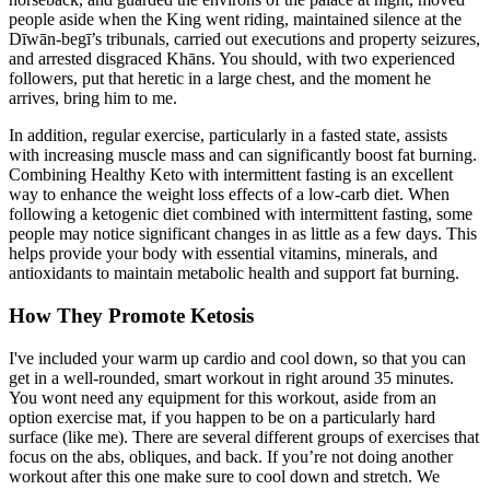
people aside when the King went riding, maintained silence at the
Dīwān-begī’s tribunals, carried out executions and property seizures,
and arrested disgraced Khāns. You should, with two experienced
followers, put that heretic in a large chest, and the moment he
arrives, bring him to me.
In addition, regular exercise, particularly in a fasted state, assists
with increasing muscle mass and can significantly boost fat burning.
Combining Healthy Keto with intermittent fasting is an excellent
way to enhance the weight loss effects of a low-carb diet. When
following a ketogenic diet combined with intermittent fasting, some
people may notice significant changes in as little as a few days. This
helps provide your body with essential vitamins, minerals, and
antioxidants to maintain metabolic health and support fat burning.
How They Promote Ketosis
I've included your warm up cardio and cool down, so that you can
get in a well-rounded, smart workout in right around 35 minutes.
You wont need any equipment for this workout, aside from an
option exercise mat, if you happen to be on a particularly hard
surface (like me). There are several different groups of exercises that
focus on the abs, obliques, and back. If you’re not doing another
workout after this one make sure to cool down and stretch. We