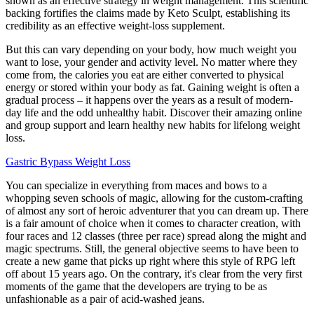
shown as an effective strategy in weight management. This scientific
backing fortifies the claims made by Keto Sculpt, establishing its
credibility as an effective weight-loss supplement.
But this can vary depending on your body, how much weight you
want to lose, your gender and activity level. No matter where they
come from, the calories you eat are either converted to physical
energy or stored within your body as fat. Gaining weight is often a
gradual process – it happens over the years as a result of modern-
day life and the odd unhealthy habit. Discover their amazing online
and group support and learn healthy new habits for lifelong weight
loss.
Gastric Bypass Weight Loss
You can specialize in everything from maces and bows to a
whopping seven schools of magic, allowing for the custom-crafting
of almost any sort of heroic adventurer that you can dream up. There
is a fair amount of choice when it comes to character creation, with
four races and 12 classes (three per race) spread along the might and
magic spectrums. Still, the general objective seems to have been to
create a new game that picks up right where this style of RPG left
off about 15 years ago. On the contrary, it's clear from the very first
moments of the game that the developers are trying to be as
unfashionable as a pair of acid-washed jeans.