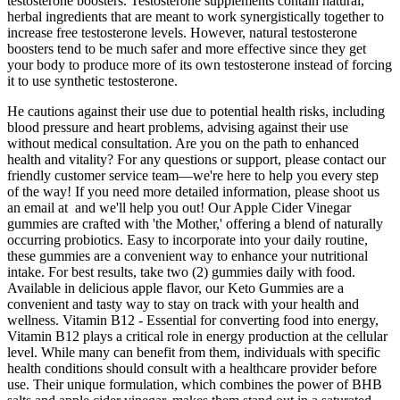
testosterone boosters. Testosterone supplements contain natural,
herbal ingredients that are meant to work synergistically together to
increase free testosterone levels. However, natural testosterone
boosters tend to be much safer and more effective since they get
your body to produce more of its own testosterone instead of forcing
it to use synthetic testosterone.
He cautions against their use due to potential health risks, including
blood pressure and heart problems, advising against their use
without medical consultation. Are you on the path to enhanced
health and vitality? For any questions or support, please contact our
friendly customer service team—we're here to help you every step
of the way! If you need more detailed information, please shoot us
an email at and we'll help you out! Our Apple Cider Vinegar
gummies are crafted with 'the Mother,' offering a blend of naturally
occurring probiotics. Easy to incorporate into your daily routine,
these gummies are a convenient way to enhance your nutritional
intake. For best results, take two (2) gummies daily with food.
Available in delicious apple flavor, our Keto Gummies are a
convenient and tasty way to stay on track with your health and
wellness. Vitamin B12 - Essential for converting food into energy,
Vitamin B12 plays a critical role in energy production at the cellular
level. While many can benefit from them, individuals with specific
health conditions should consult with a healthcare provider before
use. Their unique formulation, which combines the power of BHB