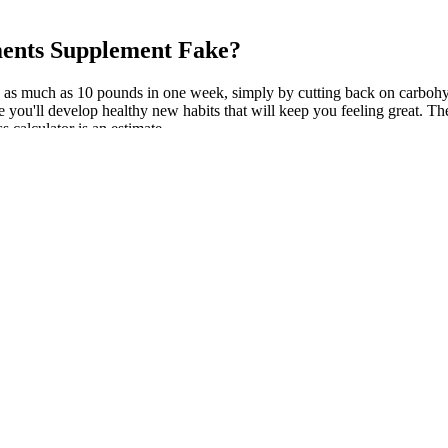
ments Supplement Fake?
lose as much as 10 pounds in one week, simply by cutting back on carbohy
e you'll develop healthy new habits that will keep you feeling great. The
s calculator is an estimate.
nal page that discusses the benefits of a personalized Perfect Body weig
eals that are not only healthy but delicious as well. By the end of the 
exercise, habit-building, and a way to truly get healthy. It felt like a p
 and got into Peloton and Rebounder workouts to lose 60 pounds.
ents administered with the SAD to determine if similar effects will be s
Cal, a new nutritionally balanced high fat/low carbohydrate ketogenic die
 row, pictured above, aim to minimise torso movement. When you do the 
hree sessions, do two extra reps per set of the first two moves, then a fu
 muscle group you train.
crease the time gradually. It provides an exercise plan with easy-to-foll
and realistic ideas for including more physical activity and exercise th
hoices. The program doesn't require you to be precise about counting c