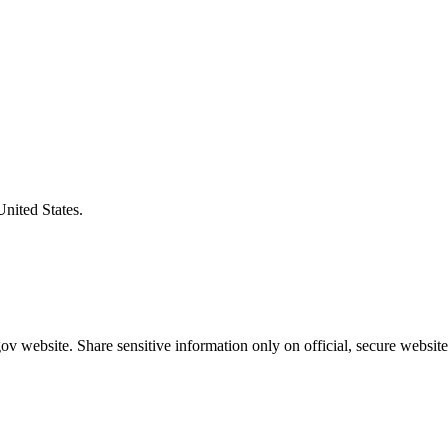
United States.
v website. Share sensitive information only on official, secure website