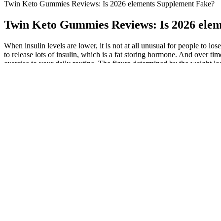
Twin Keto Gummies Reviews: Is 2026 elements Supplement Fake?
Twin Keto Gummies Reviews: Is 2026 ele
When insulin levels are lower, it is not at all unusual for people to 
to release lots of insulin, which is a fat storing hormone. And over tim
exercise to your daily routine. The figure determined by the weight los
Step 10 doesn’t require any input from you but is rather an instructio
than 1000 recipes. You’ll receive a 28-day plan that includes 5 daily m
sustainable, healthier lifestyle. "It wasn’t just about food—it included 
@shrinkingbyfaith committed to eating a plant-based keto diet
Therefore, we plan to investigate the effects of ketone supplem
mimics what most Americans consume.
It is important to note that the mice in this study were fed Keto
Simply choose the body part you most want to develop. On the seated
that means reducing the weight. In the second week, as with the other t
Specialisation For the fourth session of both weeks you choose which
Most people can begin with five- or 10-minute activity sessions and in
and boost mental well-being. The Mayo Clinic Diet provides practical 
Each of the food groups in the pyramid emphasizes health-promoting c