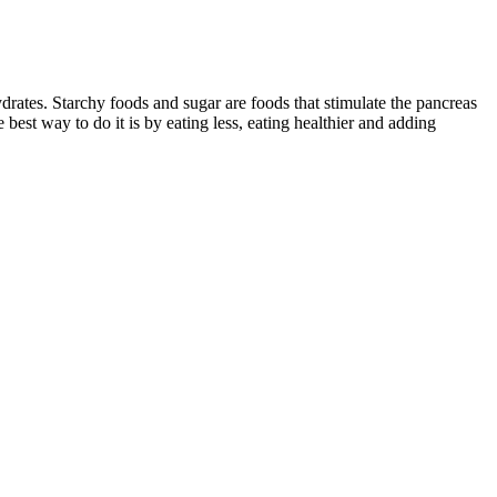
drates. Starchy foods and sugar are foods that stimulate the pancreas
 best way to do it is by eating less, eating healthier and adding
ht loss plan. This app is offering personalized meal plans with more
year, she had achieved significant weight loss and embraced a
rogram designed for real people."
een when the micronutrient deficiencies and macronutrient profile
t for children with epilepsy.
bench press, make sure that you use a full range of motion, even if
ll extra set of the next four moves to train both harder and smarter.
ow walking and resistance exercises that will help maximize fat loss
roughout your day — as well as finding a plan that works for you.
alories.