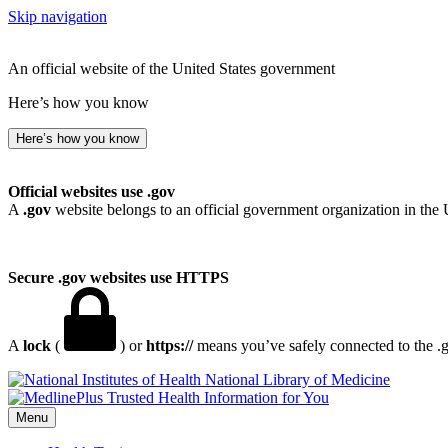
Skip navigation
An official website of the United States government
Here’s how you know
Here’s how you know
Official websites use .gov
A
.gov
website belongs to an official government organization in the 
Secure .gov websites use HTTPS
A
lock
(
) or
https://
means you’ve safely connected to the .go
National Library of Medicine
Menu