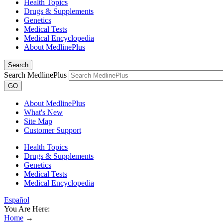
Health Topics
Drugs & Supplements
Genetics
Medical Tests
Medical Encyclopedia
About MedlinePlus
Search
Search MedlinePlus
GO
About MedlinePlus
What's New
Site Map
Customer Support
Health Topics
Drugs & Supplements
Genetics
Medical Tests
Medical Encyclopedia
Español
You Are Here:
Home
→