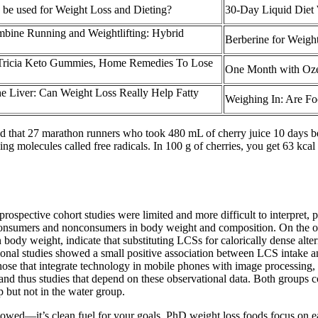
 be used for Weight Loss and Dieting?
30-Day Liquid Diet 
bine Running and Weightlifting: Hybrid
Berberine for Weight
Tricia Keto Gummies, Home Remedies To Lose
One Month with Oz
he Liver: Can Weight Loss Really Help Fatty
Weighing In: Are Fo
wed that 27 marathon runners who took 480 mL of cherry juice 10 days b
 molecules called free radicals. In 100 g of cherries, you get 63 kcal an
ospective cohort studies were limited and more difficult to interpret, p
consumers and nonconsumers in body weight and composition. On the ot
 body weight, indicate that substituting LCSs for calorically dense alte
tional studies showed a small positive association between LCS intake 
hose that integrate technology in mobile phones with image processing, v
a and thus studies that depend on these observational data. Both groups c
 but not in the water group.
llowed—it’s clean fuel for your goals. PhD weight loss foods focus on e