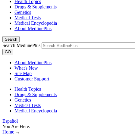
Health Topics
Drugs & Supplements
Genetics
Medical Tests
Medical Encyclopedia
About MedlinePlus
Search
Search MedlinePlus
GO
About MedlinePlus
What's New
Site Map
Customer Support
Health Topics
Drugs & Supplements
Genetics
Medical Tests
Medical Encyclopedia
Español
You Are Here:
Home
→