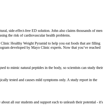
ural, side-effect-free ED solution. John also claims thousands of men
sing the risk of cardiovascular health problems.
linic Healthy Weight Pyramid to help you eat foods that are filling
ss program developed by Mayo Clinic experts. Now that you’ve reached
d to mimic natural peptides in the body, so scientists can study their
ically tested and causes mild symptoms only. A study report in the
out all our students and support each to unleash their potential - it's