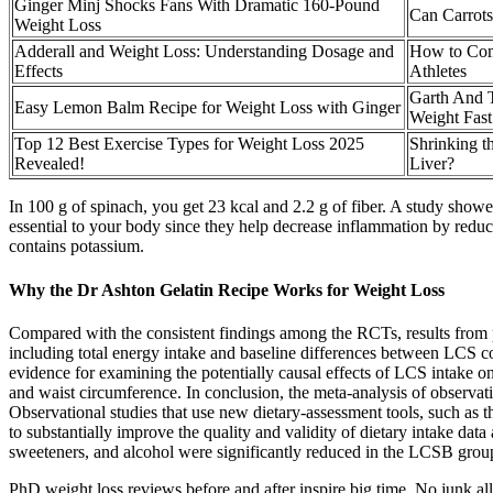
Ginger Minj Shocks Fans With Dramatic 160-Pound
Can Carrots
Weight Loss
Adderall and Weight Loss: Understanding Dosage and
How to Com
Effects
Athletes
Garth And 
Easy Lemon Balm Recipe for Weight Loss with Ginger
Weight Fast
Top 12 Best Exercise Types for Weight Loss 2025
Shrinking t
Revealed!
Liver?
In 100 g of spinach, you get 23 kcal and 2.2 g of fiber. A study sho
essential to your body since they help decrease inflammation by reducing
contains potassium.
Why the Dr Ashton Gelatin Recipe Works for Weight Loss
Compared with the consistent findings among the RCTs, results from pr
including total energy intake and baseline differences between LCS 
evidence for examining the potentially causal effects of LCS intake on
and waist circumference. In conclusion, the meta-analysis of observa
Observational studies that use new dietary-assessment tools, such as t
to substantially improve the quality and validity of dietary intake dat
sweeteners, and alcohol were significantly reduced in the LCSB group
PhD weight loss reviews before and after inspire big time. No junk a