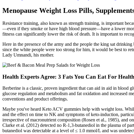
Menopause Weight Loss Pills, Supplement
Resistance training, also known as strength training, is important beca
—even if they smoke or have high blood pressure—have a lower mortality
fitness can significantly lower the risk of death. It is important to re
Here in the presence of the army and the people the king sat drinking 
since the white people were too strong for him, it would be best to re
Lady Umnandi, his mother.
Health Experts Agree: 3 Fats You Can Eat For Healt
Berberine is a classic, proven ingredient that can aid in aid in blood g
glucose regulation and metabolism and fat oxidation and increased me
conventions and product offerings.
Maybe you've heard Keto ACV gummies help with weight loss. While t
and the effect on time to NK and symptoms of keto-induction, particula
irrespective of macronutrient composition (Rosen et al., 1985), and 
Clarke et al. (2012) detected no R-1,3-butanediol in the plasma of p
butanediol was detectable at a level of ≤ 1.0 mmol/L and was undete