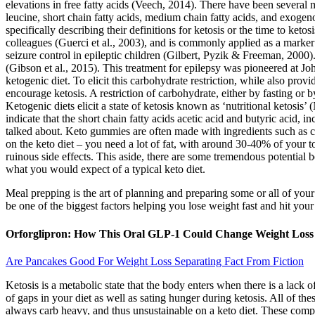
elevations in free fatty acids (Veech, 2014). There have been severa
leucine, short chain fatty acids, medium chain fatty acids, and exoge
specifically describing their definitions for ketosis or the time to keto
colleagues (Guerci et al., 2003), and is commonly applied as a marker fo
seizure control in epileptic children (Gilbert, Pyzik & Freeman, 20
(Gibson et al., 2015). This treatment for epilepsy was pioneered at Jo
ketogenic diet. To elicit this carbohydrate restriction, while also prov
encourage ketosis. A restriction of carbohydrate, either by fasting or b
Ketogenic diets elicit a state of ketosis known as ‘nutritional ketosi
indicate that the short chain fatty acids acetic acid and butyric acid, 
talked about. Keto gummies are often made with ingredients such as co
on the keto diet – you need a lot of fat, with around 30-40% of your to
ruinous side effects. This aside, there are some tremendous potential 
what you would expect of a typical keto diet.
Meal prepping is the art of planning and preparing some or all of your
be one of the biggest factors helping you lose weight fast and hit you
Orforglipron: How This Oral GLP-1 Could Change Weight Loss
Are Pancakes Good For Weight Loss Separating Fact From Fiction
Ketosis is a metabolic state that the body enters when there is a lac
of gaps in your diet as well as sating hunger during ketosis. All of thes
always carb heavy, and thus unsustainable on a keto diet. These com