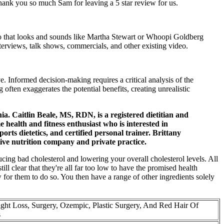
hank you so much Sam for leaving a 5 star review for us.
deo that looks and sounds like Martha Stewart or Whoopi Goldberg
terviews, talk shows, commercials, and other existing video.
Informed decision-making requires a critical analysis of the
often exaggerates the potential benefits, creating unrealistic
ia. Caitlin Beale, MS, RDN, is a registered dietitian and
e health and fitness enthusiast who is interested in
orts dietetics, and certified personal trainer. Brittany
ative nutrition company and private practice.
ucing bad cholesterol and lowering your overall cholesterol levels. All
ll clear that they're all far too low to have the promised health
w for them to do so. You then have a range of other ingredients solely
ht Loss, Surgery, Ozempic, Plastic Surgery, And Red Hair Of
s