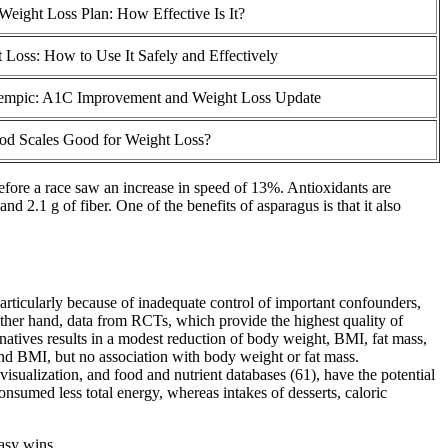
Weight Loss Plan: How Effective Is It?
 Loss: How to Use It Safely and Effectively
empic: A1C Improvement and Weight Loss Update
od Scales Good for Weight Loss?
efore a race saw an increase in speed of 13%. Antioxidants are
d 2.1 g of fiber. One of the benefits of asparagus is that it also
articularly because of inadequate control of important confounders,
her hand, data from RCTs, which provide the highest quality of
rnatives results in a modest reduction of body weight, BMI, fat mass,
and BMI, but no association with body weight or fat mass.
isualization, and food and nutrient databases (61), have the potential
onsumed less total energy, whereas intakes of desserts, caloric
asy wins.