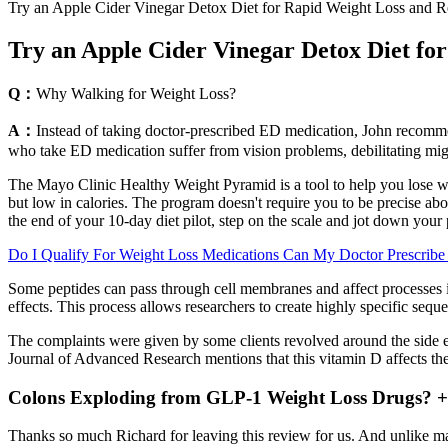
Try an Apple Cider Vinegar Detox Diet for Rapid Weight Loss and Re
Try an Apple Cider Vinegar Detox Diet for
Q：
Why Walking for Weight Loss?
A：
Instead of taking doctor-prescribed ED medication, John recommen
who take ED medication suffer from vision problems, debilitating migr
The Mayo Clinic Healthy Weight Pyramid is a tool to help you lose we
but low in calories. The program doesn't require you to be precise a
the end of your 10-day diet pilot, step on the scale and jot down your 
Do I Qualify For Weight Loss Medications Can My Doctor Prescribe 
Some peptides can pass through cell membranes and affect processes in
effects. This process allows researchers to create highly specific seq
The complaints were given by some clients revolved around the side ef
Journal of Advanced Research mentions that this vitamin D affects the t
Colons Exploding from GLP-1 Weight Loss Drugs? + 
Thanks so much Richard for leaving this review for us. And unlike many