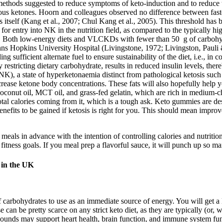
l methods suggested to reduce symptoms of keto-induction and to reduce
nous ketones. Hoorn and colleagues observed no difference between faste
sis itself (Kang et al., 2007; Chul Kang et al., 2005). This threshold has
r entry into NK in the nutrition field, as compared to the typically highe
00). Both low-energy diets and VLCKDs with fewer than 50 g of carboh
hns Hopkins University Hospital (Livingstone, 1972; Livingston, Pauli & 
iding sufficient alternate fuel to ensure sustainability of the diet, i.e.
y restricting dietary carbohydrate, results in reduced insulin levels, the
s’ (NK), a state of hyperketonaemia distinct from pathological ketosis s
increase ketone body concentrations. These fats will also hopefully help y
conut oil, MCT oil, and grass-fed gelatin, which are rich in medium-cha
tal calories coming from it, which is a tough ask. Keto gummies are desi
benefits to be gained if ketosis is right for you. This should mean impr
 meals in advance with the intention of controlling calories and nutrit
r fitness goals. If you meal prep a flavorful sauce, it will punch up so
 in the UK
k of carbohydrates to use as an immediate source of energy. You will ge
e can be pretty scarce on any strict keto diet, as they are typically (or,
pounds may support heart health, brain function, and immune system f