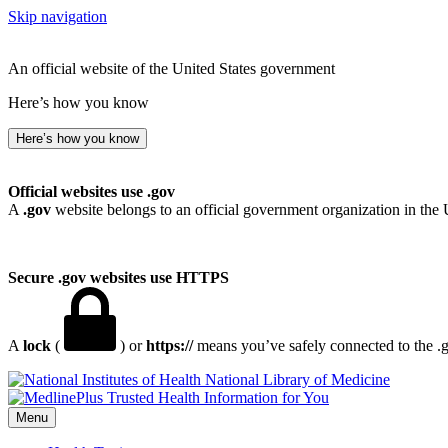
Skip navigation
An official website of the United States government
Here’s how you know
Here’s how you know
Official websites use .gov
A
.gov
website belongs to an official government organization in the 
Secure .gov websites use HTTPS
A
lock
(
) or
https://
means you’ve safely connected to the .go
National Library of Medicine
Menu