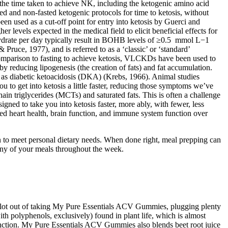
 the time taken to achieve NK, including the ketogenic amino acid
d and non-fasted ketogenic protocols for time to ketosis, without
 been used as a cut-off point for entry into ketosis by Guerci and
r levels expected in the medical field to elicit beneficial effects for
ydrate per day typically result in BOHB levels of ≥0.5 mmol L−1
Pruce, 1977), and is referred to as a ‘classic’ or ‘standard’
, in comparison to fasting to achieve ketosis, VLCKDs have been used to
reby reducing lipogenesis (the creation of fats) and fat accumulation.
uch as diabetic ketoacidosis (DKA) (Krebs, 1966). Animal studies
ou to get into ketosis a little faster, reducing those symptoms we’ve
in triglycerides (MCTs) and saturated fats. This is often a challenge
gned to take you into ketosis faster, more ably, with fewer, less
oved heart health, brain function, and immune system function over
ion to meet personal dietary needs. When done right, meal prepping can
 many of your meals throughout the week.
t a lot out of taking My Pure Essentials ACV Gummies, plugging plenty
 with polyphenols, exclusively) found in plant life, which is almost
unction. My Pure Essentials ACV Gummies also blends beet root juice