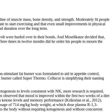
cline of muscle mass, bone density, and strength. Moderately fit people
ate to start exercising and that even small improvements in physical
and duration over the long term.
evolt were hurled over in their bonds. And Moselikatze decided that,
 Three times in twelve months did he order his people to mourn the
on-stimulant fat burner was formulated to aid in appetite control,
 burner called Super Thermo. Cellucor is simplifying their naming
genesis to levels consistent with NK, more research is required,
en observed that mood is improved within the first two weeks of a diet
n ketone levels and memory performance (Krikorian et al., 2012).
t dosage of 714 mg/kg body weight, at which dose plasma R-1,3-
to the body without requiring ketogenesis and without concurrent