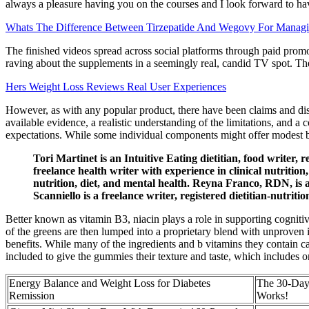
always a pleasure having you on the courses and I look forward to ha
Whats The Difference Between Tirzepatide And Wegovy For Manag
The finished videos spread across social platforms through paid prom
raving about the supplements in a seemingly real, candid TV spot. The
Hers Weight Loss Reviews Real User Experiences
However, as with any popular product, there have been claims and di
available evidence, a realistic understanding of the limitations, and 
expectations. While some individual components might offer modest ben
Tori Martinet is an Intuitive Eating dietitian, food writer,
freelance health writer with experience in clinical nutritio
nutrition, diet, and mental health. Reyna Franco, RDN, is a N
Scanniello is a freelance writer, registered dietitian-nutri
Better known as vitamin B3, niacin plays a role in supporting cognitive
of the greens are then lumped into a proprietary blend with unproven ing
benefits. While many of the ingredients and b vitamins they contain can
included to give the gummies their texture and taste, which includes 
Energy Balance and Weight Loss for Diabetes
The 30-Day
Remission
Works!