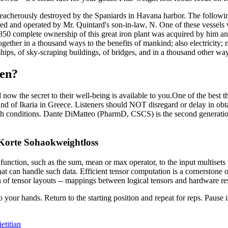
treacherously destroyed by the Spaniards in Havana harbor. The followi
wned and operated by Mr. Quintard's son-in-law, N. One of these vessels
850 complete ownership of this great iron plant was acquired by him an
gether in a thousand ways to the benefits of mankind; also electricity
hips, of sky-scraping buildings, of bridges, and in a thousand other wa
ren?
now the secret to their well-being is available to you.One of the best th
and of Ikaria in Greece. Listeners should NOT disregard or delay in obt
such conditions. Dante DiMatteo (PharmD, CSCS) is the second generation
 Korte Sohaokweightloss
unction, such as the sum, mean or max operator, to the input multisets
that can handle such data. Efficient tensor computation is a cornerston
 of tensor layouts -- mappings between logical tensors and hardware re
o your hands. Return to the starting position and repeat for reps. Pause 
etitian