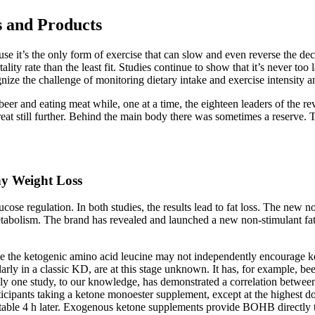
s and Products
use it’s the only form of exercise that can slow and even reverse the de
 rate than the least fit. Studies continue to show that it’s never too l
cognize the challenge of monitoring dietary intake and exercise intensity 
beer and eating meat while, one at a time, the eighteen leaders of the r
treat still further. Behind the main body there was sometimes a reserve.
hy Weight Loss
lucose regulation. In both studies, the results lead to fat loss. The new n
tabolism. The brand has revealed and launched a new non-stimulant fat
he ketogenic amino acid leucine may not independently encourage keto
rly in a classic KD, are at this stage unknown. It has, for example, be
only one study, to our knowledge, has demonstrated a correlation betwee
articipants taking a ketone monoester supplement, except at the highes
ctable 4 h later. Exogenous ketone supplements provide BOHB directly 