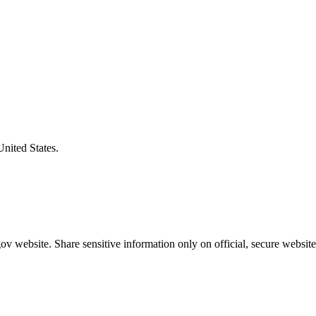
United States.
v website. Share sensitive information only on official, secure website