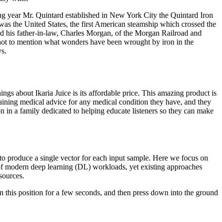
ng year Mr. Quintard established in New York City the Quintard Iron
 was the United States, the first American steamship which crossed the
d his father-in-law, Charles Morgan, of the Morgan Railroad and
; not to mention what wonders have been wrought by iron in the
ys.
ings about Ikaria Juice is its affordable price. This amazing product is
aining medical advice for any medical condition they have, and they
 in a family dedicated to helping educate listeners so they can make
 to produce a single vector for each input sample. Here we focus on
e of modern deep learning (DL) workloads, yet existing approaches
sources.
in this position for a few seconds, and then press down into the ground