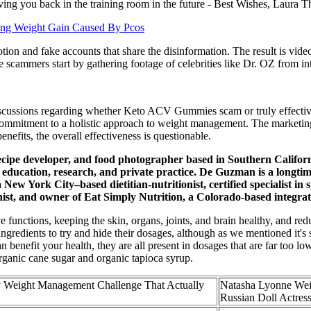
ving you back in the training room in the future - Best Wishes, Laura T
ing Weight Gain Caused By Pcos
otion and fake accounts that share the disinformation. The result is vi
 scammers start by gathering footage of celebrities like Dr. OZ from in
scussions regarding whether Keto ACV Gummies scam or truly effective. 
a commitment to a holistic approach to weight management. The marketing 
efits, the overall effectiveness is questionable.
 recipe developer, and food photographer based in Southern Californ
n, education, research, and private practice. De Guzman is a longtim
ew York City–based dietitian-nutritionist, certified specialist in sp
tionist, and owner of Eat Simply Nutrition, a Colorado-based integr
 functions, keeping the skin, organs, joints, and brain healthy, and red
redients to try and hide their dosages, although as we mentioned it's sti
 benefit your health, they are all present in dosages that are far too lo
organic cane sugar and organic tapioca syrup.
 Weight Management Challenge That Actually
Natasha Lyonne Weig
Russian Doll Actres