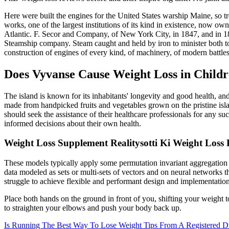
Here were built the engines for the United States warship Maine, so 
works, one of the largest institutions of its kind in existence, now o
Atlantic. F. Secor and Company, of New York City, in 1847, and in 1
Steamship company. Steam caught and held by iron to minister both to
construction of engines of every kind, of machinery, of modern battles
Does Vyvanse Cause Weight Loss in Child
The island is known for its inhabitants' longevity and good health, and 
made from handpicked fruits and vegetables grown on the pristine isl
should seek the assistance of their healthcare professionals for any 
informed decisions about their own health.
Weight Loss Supplement Realitysotti Ki Weight Loss
These models typically apply some permutation invariant aggregation f
data modeled as sets or multi-sets of vectors and on neural networks 
struggle to achieve flexible and performant design and implementation
Place both hands on the ground in front of you, shifting your weight t
to straighten your elbows and push your body back up.
Is Running The Best Way To Lose Weight Tips From A Registered Di