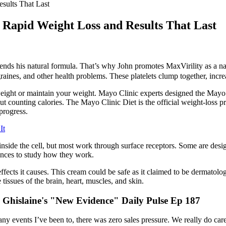
sults That Last
 Rapid Weight Loss and Results That Last
ds his natural formula. That’s why John promotes MaxVirility as a nat
aines, and other health problems. These platelets clump together, increa
ight or maintain your weight. Mayo Clinic experts designed the Mayo C
bout counting calories. The Mayo Clinic Diet is the official weight-lo
progress.
It
side the cell, but most work through surface receptors. Some are designe
uences to study how they work.
fects it causes. This cream could be safe as it claimed to be dermatolog
issues of the brain, heart, muscles, and skin.
Ghislaine's "New Evidence" Daily Pulse Ep 187
 events I’ve been to, there was zero sales pressure. We really do care ab