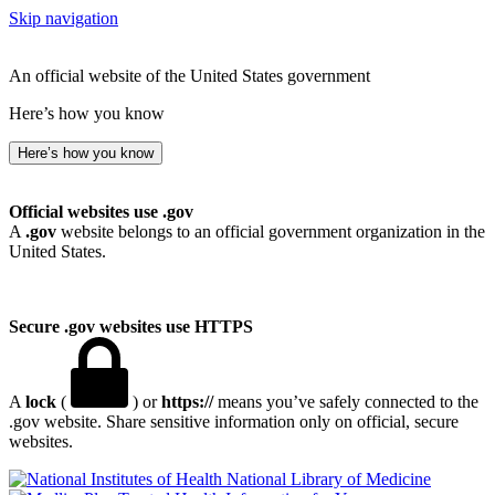
Skip navigation
An official website of the United States government
Here’s how you know
Here’s how you know
Official websites use .gov
A
.gov
website belongs to an official government organization in the
United States.
Secure .gov websites use HTTPS
A
lock
(
) or
https://
means you’ve safely connected to the
.gov website. Share sensitive information only on official, secure
websites.
National Library of Medicine