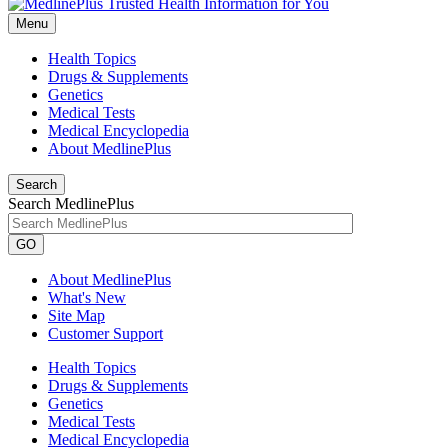
Menu
Health Topics
Drugs & Supplements
Genetics
Medical Tests
Medical Encyclopedia
About MedlinePlus
Search
Search MedlinePlus
GO
About MedlinePlus
What's New
Site Map
Customer Support
Health Topics
Drugs & Supplements
Genetics
Medical Tests
Medical Encyclopedia