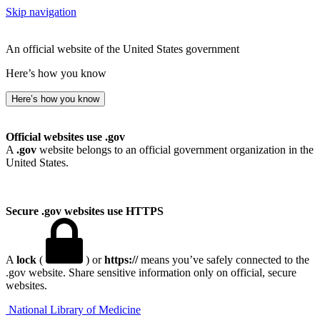
Skip navigation
An official website of the United States government
Here’s how you know
Here’s how you know
Official websites use .gov
A
.gov
website belongs to an official government organization in the
United States.
Secure .gov websites use HTTPS
A
lock
(
) or
https://
means you’ve safely connected to the
.gov website. Share sensitive information only on official, secure
websites.
National Library of Medicine