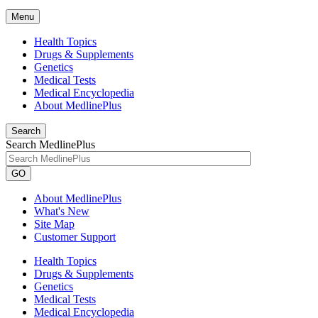
Menu
Health Topics
Drugs & Supplements
Genetics
Medical Tests
Medical Encyclopedia
About MedlinePlus
Search
Search MedlinePlus
GO
About MedlinePlus
What's New
Site Map
Customer Support
Health Topics
Drugs & Supplements
Genetics
Medical Tests
Medical Encyclopedia