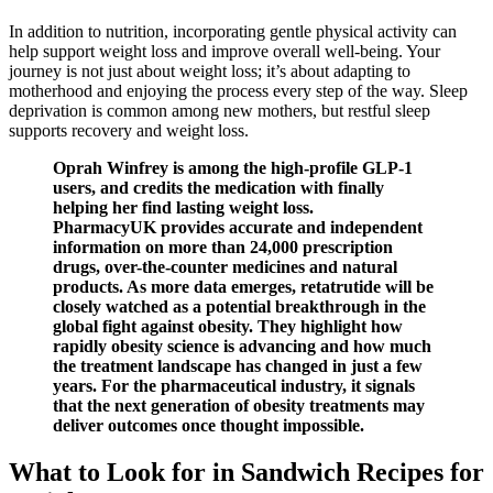
In addition to nutrition, incorporating gentle physical activity can
help support weight loss and improve overall well-being. Your
journey is not just about weight loss; it’s about adapting to
motherhood and enjoying the process every step of the way. Sleep
deprivation is common among new mothers, but restful sleep
supports recovery and weight loss.
Oprah Winfrey is among the high-profile GLP-1
users, and credits the medication with finally
helping her find lasting weight loss.
PharmacyUK provides accurate and independent
information on more than 24,000 prescription
drugs, over-the-counter medicines and natural
products. As more data emerges, retatrutide will be
closely watched as a potential breakthrough in the
global fight against obesity. They highlight how
rapidly obesity science is advancing and how much
the treatment landscape has changed in just a few
years. For the pharmaceutical industry, it signals
that the next generation of obesity treatments may
deliver outcomes once thought impossible.
What to Look for in Sandwich Recipes for