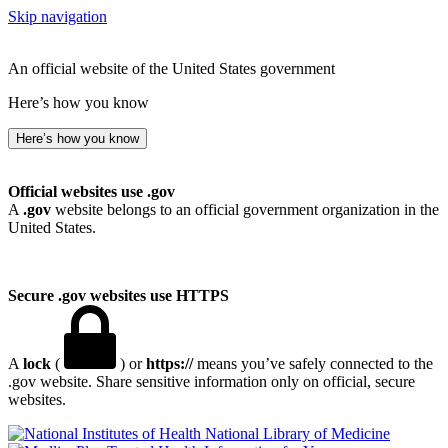
Skip navigation
An official website of the United States government
Here’s how you know
Here’s how you know
Official websites use .gov
A
.gov
website belongs to an official government organization in the
United States.
Secure .gov websites use HTTPS
A
lock
(
) or
https://
means you’ve safely connected to the
.gov website. Share sensitive information only on official, secure
websites.
National Library of Medicine