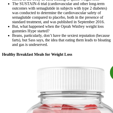
The SUSTAIN-6 trial (cardiovascular and other long-term
outcomes with semaglutide in subjects with type 2 diabetes)
was conducted to determine the cardiovascular safety of
semaglutide compared to placebo, both in the presence of
standard treatment, and was published in September 2016.
But, what happened when the Oprah Winfrey weight loss
gummies Hype started?
Beans, particularly, don’t have the sexiest reputation (because
farts), but Sass says, the idea that eating them leads to bloating
and gas is undeserved.
Healthy Breakfast Meals for Weight Loss