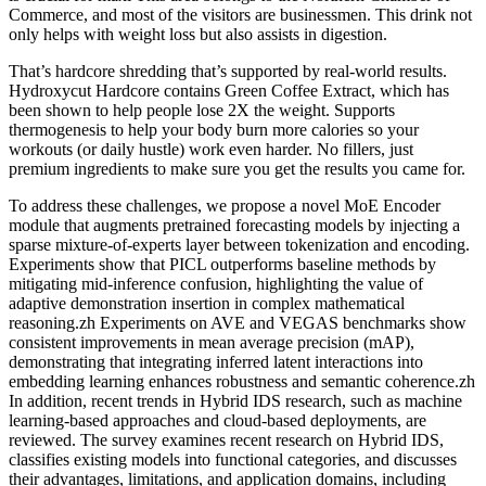
Commerce, and most of the visitors are businessmen. This drink not
only helps with weight loss but also assists in digestion.
That’s hardcore shredding that’s supported by real-world results.
Hydroxycut Hardcore contains Green Coffee Extract, which has
been shown to help people lose 2X the weight. Supports
thermogenesis to help your body burn more calories so your
workouts (or daily hustle) work even harder. No fillers, just
premium ingredients to make sure you get the results you came for.
To address these challenges, we propose a novel MoE Encoder
module that augments pretrained forecasting models by injecting a
sparse mixture-of-experts layer between tokenization and encoding.
Experiments show that PICL outperforms baseline methods by
mitigating mid-inference confusion, highlighting the value of
adaptive demonstration insertion in complex mathematical
reasoning.zh Experiments on AVE and VEGAS benchmarks show
consistent improvements in mean average precision (mAP),
demonstrating that integrating inferred latent interactions into
embedding learning enhances robustness and semantic coherence.zh
In addition, recent trends in Hybrid IDS research, such as machine
learning-based approaches and cloud-based deployments, are
reviewed. The survey examines recent research on Hybrid IDS,
classifies existing models into functional categories, and discusses
their advantages, limitations, and application domains, including