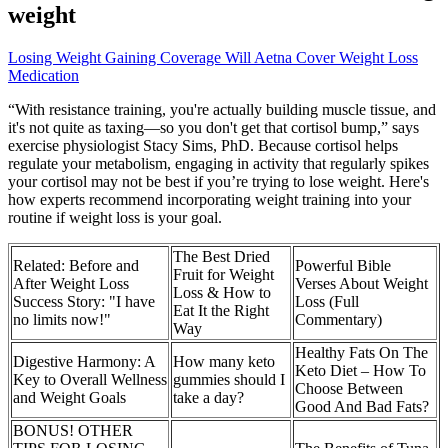
weight
Losing Weight Gaining Coverage Will Aetna Cover Weight Loss
Medication
“With resistance training, you're actually building muscle tissue, and
it's not quite as taxing—so you don't get that cortisol bump,” says
exercise physiologist Stacy Sims, PhD. Because cortisol helps
regulate your metabolism, engaging in activity that regularly spikes
your cortisol may not be best if you’re trying to lose weight. Here's
how experts recommend incorporating weight training into your
routine if weight loss is your goal.
The Best Dried
Related: Before and
Powerful Bible
Fruit for Weight
After Weight Loss
Verses About Weight
Loss & How to
Success Story: "I have
Loss (Full
Eat It the Right
no limits now!"
Commentary)
Way
Healthy Fats On The
Digestive Harmony: A
How many keto
Keto Diet – How To
Key to Overall Wellness
gummies should I
Choose Between
and Weight Goals
take a day?
Good And Bad Fats?
BONUS! OTHER