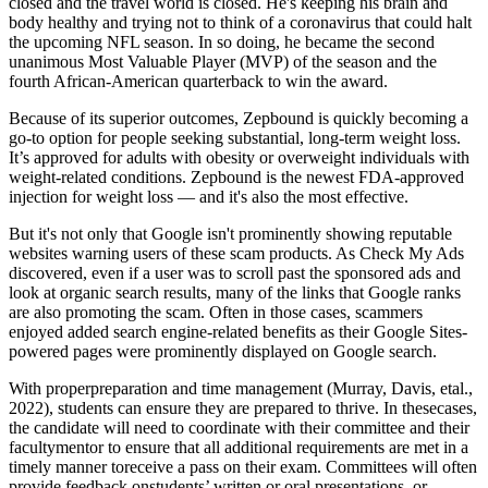
closed and the travel world is closed. He's keeping his brain and
body healthy and trying not to think of a coronavirus that could halt
the upcoming NFL season. In so doing, he became the second
unanimous Most Valuable Player (MVP) of the season and the
fourth African-American quarterback to win the award.
Because of its superior outcomes, Zepbound is quickly becoming a
go-to option for people seeking substantial, long-term weight loss.
It’s approved for adults with obesity or overweight individuals with
weight-related conditions. Zepbound is the newest FDA-approved
injection for weight loss — and it's also the most effective.
But it's not only that Google isn't prominently showing reputable
websites warning users of these scam products. As Check My Ads
discovered, even if a user was to scroll past the sponsored ads and
look at organic search results, many of the links that Google ranks
are also promoting the scam. Often in those cases, scammers
enjoyed added search engine-related benefits as their Google Sites-
powered pages were prominently displayed on Google search.
With properpreparation and time management (Murray, Davis, etal.,
2022), students can ensure they are prepared to thrive. In thesecases,
the candidate will need to coordinate with their committee and their
facultymentor to ensure that all additional requirements are met in a
timely manner toreceive a pass on their exam. Committees will often
provide feedback onstudents’ written or oral presentations, or