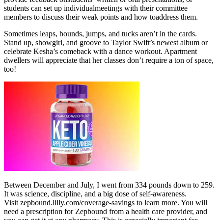
students can set up individualmeetings with their committee
members to discuss their weak points and how toaddress them.
Sometimes leaps, bounds, jumps, and tucks aren’t in the cards.
Stand up, showgirl, and groove to Taylor Swift’s newest album or
celebrate Kesha’s comeback with a dance workout. Apartment
dwellers will appreciate that her classes don’t require a ton of space,
too!
Between December and July, I went from 334 pounds down to 259.
It was science, discipline, and a big dose of self-awareness.
Visit zepbound.lilly.com/coverage-savings to learn more. You will
need a prescription for Zepbound from a health care provider, and