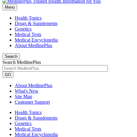
Menu
Health Topics
Drugs & Supplements
Genetics
Medical Tests
Medical Encyclopedia
About MedlinePlus
Search
Search MedlinePlus
GO
About MedlinePlus
What's New
Site Map
Customer Support
Health Topics
Drugs & Supplements
Genetics
Medical Tests
Medical Encyclopedia