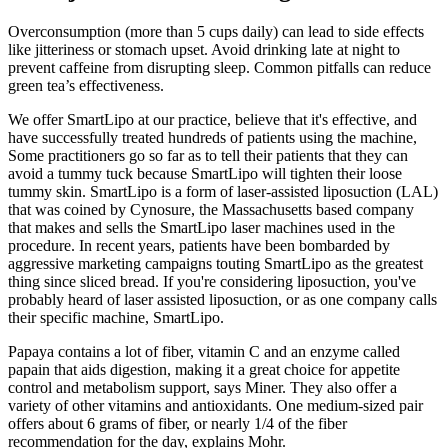
Overconsumption (more than 5 cups daily) can lead to side effects
like jitteriness or stomach upset. Avoid drinking late at night to
prevent caffeine from disrupting sleep. Common pitfalls can reduce
green tea’s effectiveness.
We offer SmartLipo at our practice, believe that it's effective, and
have successfully treated hundreds of patients using the machine,
Some practitioners go so far as to tell their patients that they can
avoid a tummy tuck because SmartLipo will tighten their loose
tummy skin. SmartLipo is a form of laser-assisted liposuction (LAL)
that was coined by Cynosure, the Massachusetts based company
that makes and sells the SmartLipo laser machines used in the
procedure. In recent years, patients have been bombarded by
aggressive marketing campaigns touting SmartLipo as the greatest
thing since sliced bread. If you're considering liposuction, you've
probably heard of laser assisted liposuction, or as one company calls
their specific machine, SmartLipo.
Papaya contains a lot of fiber, vitamin C and an enzyme called
papain that aids digestion, making it a great choice for appetite
control and metabolism support, says Miner. They also offer a
variety of other vitamins and antioxidants. One medium-sized pair
offers about 6 grams of fiber, or nearly 1/4 of the fiber
recommendation for the day, explains Mohr.