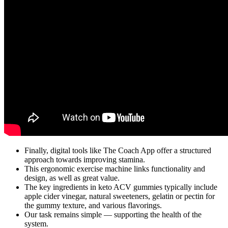
Finally, digital tools like The Coach App offer a structured
approach towards improving stamina.
This ergonomic exercise machine links functionality and
design, as well as great value.
The key ingredients in keto ACV gummies typically include
apple cider vinegar, natural sweeteners, gelatin or pectin for
the gummy texture, and various flavorings.
Our task remains simple — supporting the health of the
system.