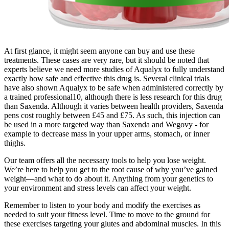
At first glance, it might seem anyone can buy and use these
treatments. These cases are very rare, but it should be noted that
experts believe we need more studies of Aqualyx to fully understand
exactly how safe and effective this drug is. Several clinical trials
have also shown Aqualyx to be safe when administered correctly by
a trained professional10, although there is less research for this drug
than Saxenda. Although it varies between health providers, Saxenda
pens cost roughly between £45 and £75. As such, this injection can
be used in a more targeted way than Saxenda and Wegovy - for
example to decrease mass in your upper arms, stomach, or inner
thighs.
Our team offers all the necessary tools to help you lose weight.
We’re here to help you get to the root cause of why you’ve gained
weight—and what to do about it. Anything from your genetics to
your environment and stress levels can affect your weight.
Remember to listen to your body and modify the exercises as
needed to suit your fitness level. Time to move to the ground for
these exercises targeting your glutes and abdominal muscles. In this