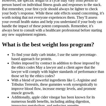
However, the specific length of a cycle may vary from person to
person based on individual fitness goals and responses to the stack.
But remember, your first cycle should always be lighter to check
your body’s response. While these side effects sound concerning, it’s
worth noting that not everyone experiences them. They’ll assess
your overall health status and help you understand if your body can
handle the impact of these potent compounds. Remember, it’s
always best to consult with a healthcare professional before starting
any new supplement regimen.
What is the best weight loss program?
To find your daily carb intake, I use the same percentage-
based approach for protein.
Duties imposed by contract in addition to those imposed by
the ethics codes May a lawyer and a client agree that the
lawyer will comply with higher standards of performance than
those set by the ethics codes?
With a blend of powerful ingredients like L-Arginine and
Tribulus Terrestris, these gummies work synergistically to
improve blood flow, increase energy levels, and promote
muscle growth.
Additionally, apple cider vinegar has been known for its
numerous health benefits, including aiding digestion,
improving metabolism, and reducing appetite.