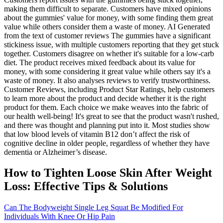
making them difficult to separate. Customers have mixed opinions
about the gummies' value for money, with some finding them great
value while others consider them a waste of money. AI Generated
from the text of customer reviews The gummies have a significant
stickiness issue, with multiple customers reporting that they get stuck
together. Customers disagree on whether it's suitable for a low-carb
diet. The product receives mixed feedback about its value for
money, with some considering it great value while others say it's a
waste of money. It also analyses reviews to verify trustworthiness.
Customer Reviews, including Product Star Ratings, help customers
to learn more about the product and decide whether it is the right
product for them. Each choice we make weaves into the fabric of
our health well-being! It's great to see that the product wasn't rushed,
and there was thought and planning put into it. Most studies show
that low blood levels of vitamin B12 don’t affect the risk of
cognitive decline in older people, regardless of whether they have
dementia or Alzheimer’s disease.
How to Tighten Loose Skin After Weight
Loss: Effective Tips & Solutions
Can The Bodyweight Single Leg Squat Be Modified For
Individuals With Knee Or Hip Pain