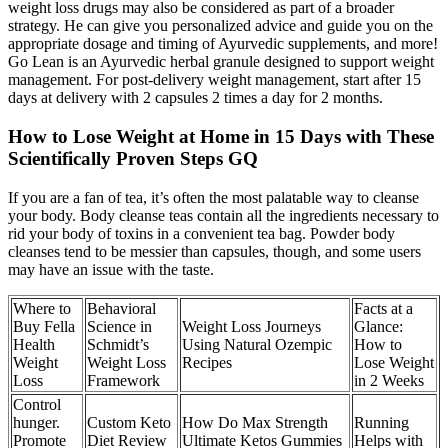
weight loss drugs may also be considered as part of a broader
strategy. He can give you personalized advice and guide you on the
appropriate dosage and timing of Ayurvedic supplements, and more!
Go Lean is an Ayurvedic herbal granule designed to support weight
management. For post-delivery weight management, start after 15
days at delivery with 2 capsules 2 times a day for 2 months.
How to Lose Weight at Home in 15 Days with These
Scientifically Proven Steps GQ
If you are a fan of tea, it’s often the most palatable way to cleanse
your body. Body cleanse teas contain all the ingredients necessary to
rid your body of toxins in a convenient tea bag. Powder body
cleanses tend to be messier than capsules, though, and some users
may have an issue with the taste.
Where to
Behavioral
Facts at a
Buy Fella
Science in
Weight Loss Journeys
Glance:
Health
Schmidt’s
Using Natural Ozempic
How to
Weight
Weight Loss
Recipes
Lose Weight
Loss
Framework
in 2 Weeks
Control
hunger.
Custom Keto
How Do Max Strength
Running
Promote
Diet Review
Ultimate Ketos Gummies
Helps with