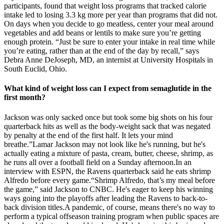
participants, found that weight loss programs that tracked calorie
intake led to losing 3.3 kg more per year than programs that did not.
On days when you decide to go meatless, center your meal around
vegetables and add beans or lentils to make sure you’re getting
enough protein. “Just be sure to enter your intake in real time while
you’re eating, rather than at the end of the day by recall,” says
Debra Anne DeJoseph, MD, an internist at University Hospitals in
South Euclid, Ohio.
What kind of weight loss can I expect from semaglutide in the
first month?
Jackson was only sacked once but took some big shots on his four
quarterback hits as well as the body-weight sack that was negated
by penalty at the end of the first half. It lets your mind
breathe.”Lamar Jackson may not look like he's running, but he's
actually eating a mixture of pasta, cream, butter, cheese, shrimp, as
he runs all over a football field on a Sunday afternoon.In an
interview with ESPN, the Ravens quarterback said he eats shrimp
Alfredo before every game.“Shrimp Alfredo, that’s my meal before
the game,” said Jackson to CNBC. He's eager to keep his winning
ways going into the playoffs after leading the Ravens to back-to-
back division titles.A pandemic, of course, means there's no way to
perform a typical offseason training program when public spaces are