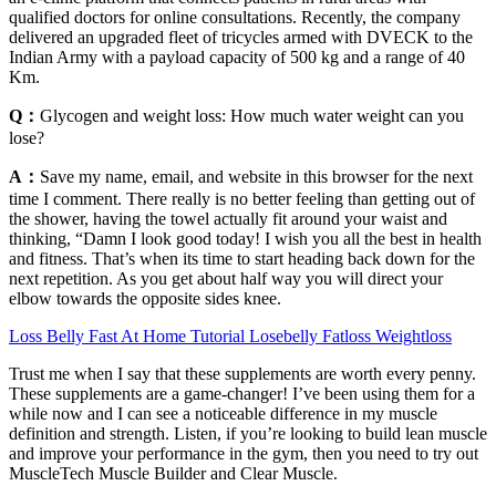
qualified doctors for online consultations. Recently, the company
delivered an upgraded fleet of tricycles armed with DVECK to the
Indian Army with a payload capacity of 500 kg and a range of 40
Km.
Q：
Glycogen and weight loss: How much water weight can you
lose?
A：
Save my name, email, and website in this browser for the next
time I comment. There really is no better feeling than getting out of
the shower, having the towel actually fit around your waist and
thinking, “Damn I look good today! I wish you all the best in health
and fitness. That’s when its time to start heading back down for the
next repetition. As you get about half way you will direct your
elbow towards the opposite sides knee.
Loss Belly Fast At Home Tutorial Losebelly Fatloss Weightloss
Trust me when I say that these supplements are worth every penny.
These supplements are a game-changer! I’ve been using them for a
while now and I can see a noticeable difference in my muscle
definition and strength. Listen, if you’re looking to build lean muscle
and improve your performance in the gym, then you need to try out
MuscleTech Muscle Builder and Clear Muscle.