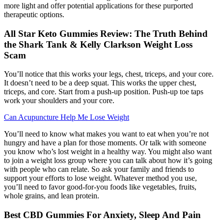
more light and offer potential applications for these purported
therapeutic options.
All Star Keto Gummies Review: The Truth Behind
the Shark Tank & Kelly Clarkson Weight Loss
Scam
You’ll notice that this works your legs, chest, triceps, and your core.
It doesn’t need to be a deep squat. This works the upper chest,
triceps, and core. Start from a push-up position. Push-up toe taps
work your shoulders and your core.
Can Acupuncture Help Me Lose Weight
You’ll need to know what makes you want to eat when you’re not
hungry and have a plan for those moments. Or talk with someone
you know who’s lost weight in a healthy way. You might also want
to join a weight loss group where you can talk about how it’s going
with people who can relate. So ask your family and friends to
support your efforts to lose weight. Whatever method you use,
you’ll need to favor good-for-you foods like vegetables, fruits,
whole grains, and lean protein.
Best CBD Gummies For Anxiety, Sleep And Pain