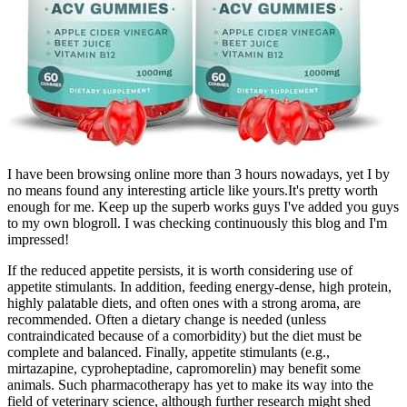
I have been browsing online more than 3 hours nowadays, yet I by
no means found any interesting article like yours.It's pretty worth
enough for me. Keep up the superb works guys I've added you guys
to my own blogroll. I was checking continuously this blog and I'm
impressed!
If the reduced appetite persists, it is worth considering use of
appetite stimulants. In addition, feeding energy-dense, high protein,
highly palatable diets, and often ones with a strong aroma, are
recommended. Often a dietary change is needed (unless
contraindicated because of a comorbidity) but the diet must be
complete and balanced. Finally, appetite stimulants (e.g.,
mirtazapine, cyproheptadine, capromorelin) may benefit some
animals. Such pharmacotherapy has yet to make its way into the
field of veterinary science, although further research might shed