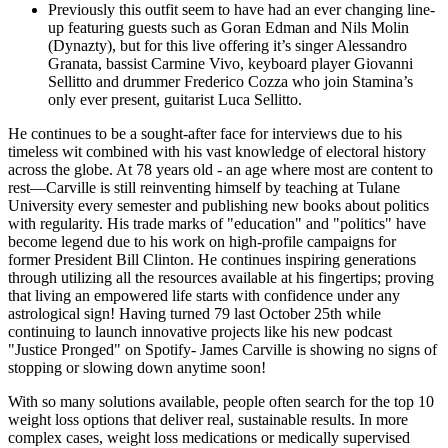
Previously this outfit seem to have had an ever changing line-
up featuring guests such as Goran Edman and Nils Molin
(Dynazty), but for this live offering it’s singer Alessandro
Granata, bassist Carmine Vivo, keyboard player Giovanni
Sellitto and drummer Frederico Cozza who join Stamina’s
only ever present, guitarist Luca Sellitto.
He continues to be a sought-after face for interviews due to his
timeless wit combined with his vast knowledge of electoral history
across the globe. At 78 years old - an age where most are content to
rest—Carville is still reinventing himself by teaching at Tulane
University every semester and publishing new books about politics
with regularity. His trade marks of "education" and "politics" have
become legend due to his work on high-profile campaigns for
former President Bill Clinton. He continues inspiring generations
through utilizing all the resources available at his fingertips; proving
that living an empowered life starts with confidence under any
astrological sign! Having turned 79 last October 25th while
continuing to launch innovative projects like his new podcast
"Justice Pronged" on Spotify- James Carville is showing no signs of
stopping or slowing down anytime soon!
With so many solutions available, people often search for the top 10
weight loss options that deliver real, sustainable results. In more
complex cases, weight loss medications or medically supervised