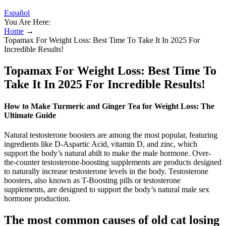
Español
You Are Here:
Home
→
Topamax For Weight Loss: Best Time To Take It In 2025 For
Incredible Results!
Topamax For Weight Loss: Best Time To
Take It In 2025 For Incredible Results!
How to Make Turmeric and Ginger Tea for Weight Loss: The
Ultimate Guide
Natural testosterone boosters are among the most popular, featuring
ingredients like D-Aspartic Acid, vitamin D, and zinc, which
support the body’s natural abilt to make the male hormone. Over-
the-counter testosterone-boosting supplements are products designed
to naturally increase testosterone levels in the body. Testosterone
boosters, also known as T-Boosting pills or testosterone
supplements, are designed to support the body’s natural male sex
hormone production.
The most common causes of old cat losing