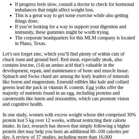
If progress feels slow, consult a doctor to check for hormonal
imbalances that might affect weight loss.
This is a great way to get some exercise while also getting
things done.
If you’re looking for a way to support your digestion and
immunity, these gummies might be worth trying.
The corporate headquarters for this MLM company is located
in Plano, Texas.
Let’s not forget zinc, which you’ll find plenty of within cuts of
chuck roast and ground beef. Red meat, especially steak, also
contains leucine, (14) an amino acid that’s valuable in the
development, repair, and maintenance of bone and muscle tissue.
Spinach and Swiss chard are among the leafy leaders of minerals
like boron and magnesium. Emerald edibles like kale and collard
greens lead the pack in vitamin K content. Egg yolks offer the
majority of nutrients found in an egg, including proteins and
carotenoids like lutein and zeaxanthin, which can promote vision
and cognitive health.
In one study, women with excess weight whose diet comprised 30%
protein lost 5 kg over 12 weeks, without restricting their calorie
intake. In fact, research has shown that simply following a higher
protein diet may help you burn an additional 80–100 calories per
day. A review of 37 studies, including more than 16,000