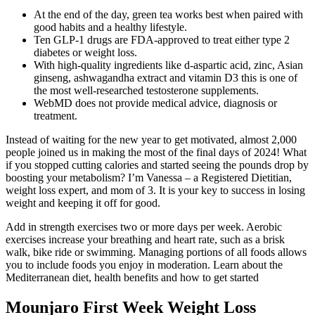
At the end of the day, green tea works best when paired with
good habits and a healthy lifestyle.
Ten GLP-1 drugs are FDA-approved to treat either type 2
diabetes or weight loss.
With high-quality ingredients like d-aspartic acid, zinc, Asian
ginseng, ashwagandha extract and vitamin D3 this is one of
the most well-researched testosterone supplements.
WebMD does not provide medical advice, diagnosis or
treatment.
Instead of waiting for the new year to get motivated, almost 2,000
people joined us in making the most of the final days of 2024! What
if you stopped cutting calories and started seeing the pounds drop by
boosting your metabolism? I’m Vanessa – a Registered Dietitian,
weight loss expert, and mom of 3. It is your key to success in losing
weight and keeping it off for good.
Add in strength exercises two or more days per week. Aerobic
exercises increase your breathing and heart rate, such as a brisk
walk, bike ride or swimming. Managing portions of all foods allows
you to include foods you enjoy in moderation. Learn about the
Mediterranean diet, health benefits and how to get started
Mounjaro First Week Weight Loss