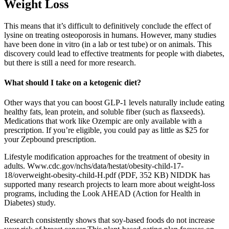
Weight Loss
This means that it’s difficult to definitively conclude the effect of
lysine on treating osteoporosis in humans. However, many studies
have been done in vitro (in a lab or test tube) or on animals. This
discovery could lead to effective treatments for people with diabetes,
but there is still a need for more research.
What should I take on a ketogenic diet?
Other ways that you can boost GLP-1 levels naturally include eating
healthy fats, lean protein, and soluble fiber (such as flaxseeds).
Medications that work like Ozempic are only available with a
prescription. If you’re eligible, you could pay as little as $25 for
your Zepbound prescription.
Lifestyle modification approaches for the treatment of obesity in
adults. Www.cdc.gov/nchs/data/hestat/obesity-child-17-
18/overweight-obesity-child-H.pdf (PDF, 352 KB) NIDDK has
supported many research projects to learn more about weight-loss
programs, including the Look AHEAD (Action for Health in
Diabetes) study.
Research consistently shows that soy-based foods do not increase