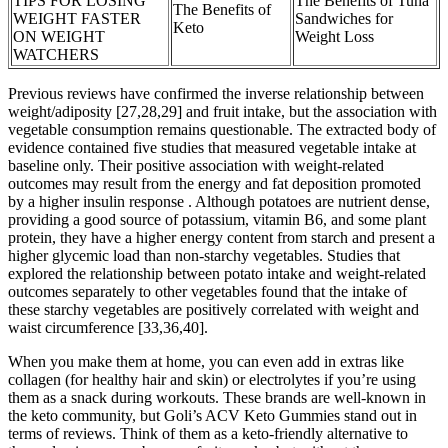
TIPS FOR LOSING
The Benefits of Tuna
The Benefits of
WEIGHT FASTER
Sandwiches for
Keto
ON WEIGHT
Weight Loss
WATCHERS
Previous reviews have confirmed the inverse relationship between
weight/adiposity [27,28,29] and fruit intake, but the association with
vegetable consumption remains questionable. The extracted body of
evidence contained five studies that measured vegetable intake at
baseline only. Their positive association with weight-related
outcomes may result from the energy and fat deposition promoted
by a higher insulin response . Although potatoes are nutrient dense,
providing a good source of potassium, vitamin B6, and some plant
protein, they have a higher energy content from starch and present a
higher glycemic load than non-starchy vegetables. Studies that
explored the relationship between potato intake and weight-related
outcomes separately to other vegetables found that the intake of
these starchy vegetables are positively correlated with weight and
waist circumference [33,36,40].
When you make them at home, you can even add in extras like
collagen (for healthy hair and skin) or electrolytes if you’re using
them as a snack during workouts. These brands are well-known in
the keto community, but Goli’s ACV Keto Gummies stand out in
terms of reviews. Think of them as a keto-friendly alternative to