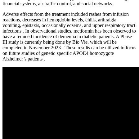
financial systems, air traffic control, and social networks.
Adverse effects from the treatment included rashes from infusion
reactions, decreases in hemoglobin levels, chills, arthralgia,
vomiting, epistaxis, occasionally eczema, and upper respiratory tract
infections . In observational studies, metformin has been observed to
have a reduced incidence of dementia in diabetic patients. A Phase
III study is currently being done by Bio Vie, which will be
completed in November 2023 . These results can be utilized to focus
on future studies of genetic-specific APOE4 homozygote
Alzheimer’s patients .