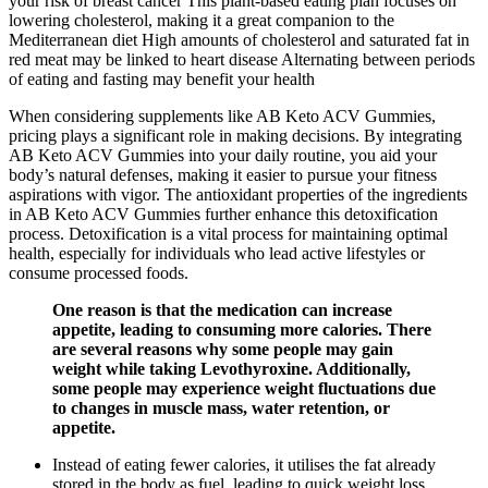
your risk of breast cancer This plant-based eating plan focuses on
lowering cholesterol, making it a great companion to the
Mediterranean diet High amounts of cholesterol and saturated fat in
red meat may be linked to heart disease Alternating between periods
of eating and fasting may benefit your health
When considering supplements like AB Keto ACV Gummies,
pricing plays a significant role in making decisions. By integrating
AB Keto ACV Gummies into your daily routine, you aid your
body’s natural defenses, making it easier to pursue your fitness
aspirations with vigor. The antioxidant properties of the ingredients
in AB Keto ACV Gummies further enhance this detoxification
process. Detoxification is a vital process for maintaining optimal
health, especially for individuals who lead active lifestyles or
consume processed foods.
One reason is that the medication can increase
appetite, leading to consuming more calories. There
are several reasons why some people may gain
weight while taking Levothyroxine. Additionally,
some people may experience weight fluctuations due
to changes in muscle mass, water retention, or
appetite.
Instead of eating fewer calories, it utilises the fat already
stored in the body as fuel, leading to quick weight loss.