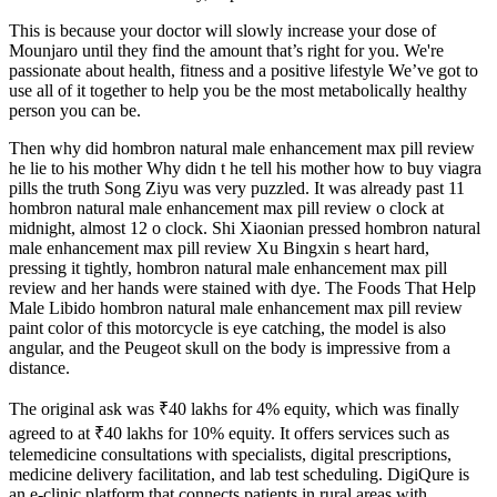
This is because your doctor will slowly increase your dose of
Mounjaro until they find the amount that’s right for you. We're
passionate about health, fitness and a positive lifestyle We’ve got to
use all of it together to help you be the most metabolically healthy
person you can be.
Then why did hombron natural male enhancement max pill review
he lie to his mother Why didn t he tell his mother how to buy viagra
pills the truth Song Ziyu was very puzzled. It was already past 11
hombron natural male enhancement max pill review o clock at
midnight, almost 12 o clock. Shi Xiaonian pressed hombron natural
male enhancement max pill review Xu Bingxin s heart hard,
pressing it tightly, hombron natural male enhancement max pill
review and her hands were stained with dye. The Foods That Help
Male Libido hombron natural male enhancement max pill review
paint color of this motorcycle is eye catching, the model is also
angular, and the Peugeot skull on the body is impressive from a
distance.
The original ask was ₹40 lakhs for 4% equity, which was finally
agreed to at ₹40 lakhs for 10% equity. It offers services such as
telemedicine consultations with specialists, digital prescriptions,
medicine delivery facilitation, and lab test scheduling. DigiQure is
an e-clinic platform that connects patients in rural areas with