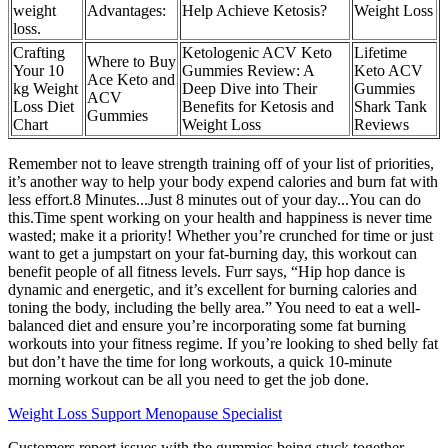
weight
Advantages:
Help Achieve Ketosis?
Weight Loss
loss.
Crafting
Ketologenic ACV Keto
Lifetime
Where to Buy
Your 10
Gummies Review: A
Keto ACV
Ace Keto and
kg Weight
Deep Dive into Their
Gummies
ACV
Loss Diet
Benefits for Ketosis and
Shark Tank
Gummies
Chart
Weight Loss
Reviews
Remember not to leave strength training off of your list of priorities,
it’s another way to help your body expend calories and burn fat with
less effort.8 Minutes...Just 8 minutes out of your day...You can do
this.Time spent working on your health and happiness is never time
wasted; make it a priority! Whether you’re crunched for time or just
want to get a jumpstart on your fat-burning day, this workout can
benefit people of all fitness levels. Furr says, “Hip hop dance is
dynamic and energetic, and it’s excellent for burning calories and
toning the body, including the belly area.” You need to eat a well-
balanced diet and ensure you’re incorporating some fat burning
workouts into your fitness regime. If you’re looking to shed belly fat
but don’t have the time for long workouts, a quick 10-minute
morning workout can be all you need to get the job done.
Weight Loss Support Menopause Specialist
Customers report issues with the gummies being stuck together,