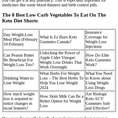
you can get it at any pharmacy. This is especially important for
medicines like some blood thinners and birth control pills.
The 8 Best Low Carb Vegetables To Eat On The
Keto Diet Shorts
Insurance
Day Weight-Loss
What Is Ez Burn Keto
Coverage for
Meal Plan (February
Gummies Canada?
Weight Loss
10-February
Injections
Unlocking the Power of
Can Peanut Butter
How Do Elite
Apple Cider Vinegar:
Be Beneficial For
Keto Gummies
Weight Loss Drinks That
Weight Loss Too?
Work?
Work Overnight
What Herbs For Weight
What You Need
Drinking Water to
Loss – The Best Herbs To
to Know about
Lose Weight
Help You Lose Weight
Using Weight
2024
Loss Drugs
How much weight
Are Biologic
How Skim Milk Can Be a
loss is required to
Keto ACV
Better Option for Weight
notice changes in
Gummies Safe
Loss
facial features?
and Effective?