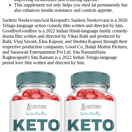
This supplement not only helps you shed fat permanently but
also enhances insulin resistance and controls appetite.
Sarileru NeekevvaruAnil Ravipudi's Sarileru Neekevvaru is a 2020
Telugu-language action comedy film written and directed by him.
GoodbyeGoodbye is a 2022 Indian Hindi-language family comedy-
drama film written and directed by Vikas Bahl and produced by
Bahl, Viraj Savant, Ekta Kapoor, and Shobha Kapoor through their
respective production companies, Good Co, Balaji Motion Pictures,
and Saraswati Entertainment Pvt Ltd. Sita RamamHanu
Raghavapudi's Sita Ramam is a 2022 Indian Telugu-language
period love film written and directed by him.