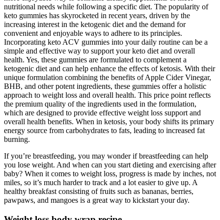
nutritional needs while following a specific diet. The popularity of
keto gummies has skyrocketed in recent years, driven by the
increasing interest in the ketogenic diet and the demand for
convenient and enjoyable ways to adhere to its principles.
Incorporating keto ACV gummies into your daily routine can be a
simple and effective way to support your keto diet and overall
health. Yes, these gummies are formulated to complement a
ketogenic diet and can help enhance the effects of ketosis. With their
unique formulation combining the benefits of Apple Cider Vinegar,
BHB, and other potent ingredients, these gummies offer a holistic
approach to weight loss and overall health. This price point reflects
the premium quality of the ingredients used in the formulation,
which are designed to provide effective weight loss support and
overall health benefits. When in ketosis, your body shifts its primary
energy source from carbohydrates to fats, leading to increased fat
burning.
If you’re breastfeeding, you may wonder if breastfeeding can help
you lose weight. And when can you start dieting and exercising after
baby? When it comes to weight loss, progress is made by inches, not
miles, so it’s much harder to track and a lot easier to give up. A
healthy breakfast consisting of fruits such as bananas, berries,
pawpaws, and mangoes is a great way to kickstart your day.
Weight loss body wrap recipe