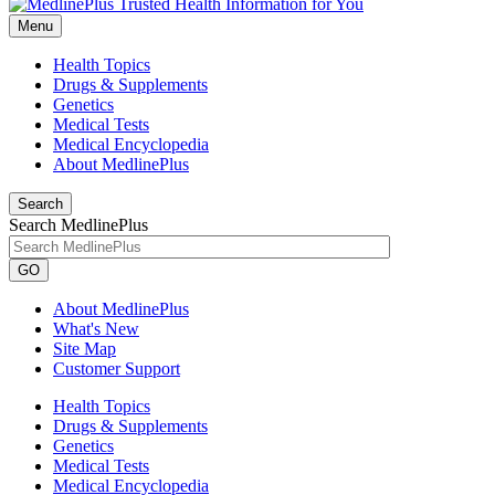
Menu
Health Topics
Drugs & Supplements
Genetics
Medical Tests
Medical Encyclopedia
About MedlinePlus
Search
Search MedlinePlus
GO
About MedlinePlus
What's New
Site Map
Customer Support
Health Topics
Drugs & Supplements
Genetics
Medical Tests
Medical Encyclopedia