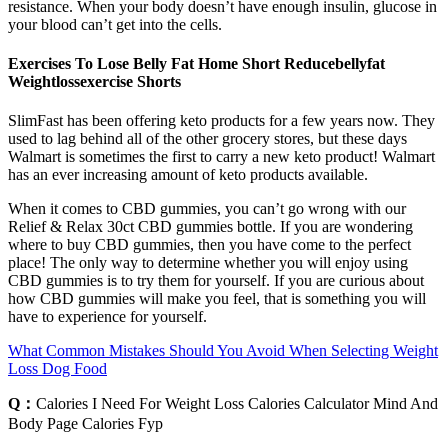
resistance. When your body doesn’t have enough insulin, glucose in
your blood can’t get into the cells.
Exercises To Lose Belly Fat Home Short Reducebellyfat
Weightlossexercise Shorts
SlimFast has been offering keto products for a few years now. They
used to lag behind all of the other grocery stores, but these days
Walmart is sometimes the first to carry a new keto product! Walmart
has an ever increasing amount of keto products available.
When it comes to CBD gummies, you can’t go wrong with our
Relief & Relax 30ct CBD gummies bottle. If you are wondering
where to buy CBD gummies, then you have come to the perfect
place! The only way to determine whether you will enjoy using
CBD gummies is to try them for yourself. If you are curious about
how CBD gummies will make you feel, that is something you will
have to experience for yourself.
What Common Mistakes Should You Avoid When Selecting Weight
Loss Dog Food
Q：
Calories I Need For Weight Loss Calories Calculator Mind And
Body Page Calories Fyp