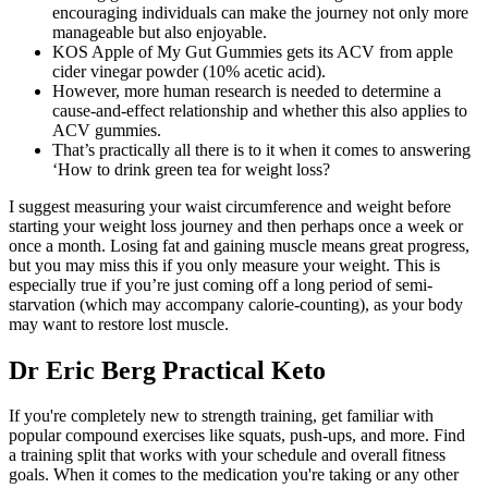
encouraging individuals can make the journey not only more
manageable but also enjoyable.
KOS Apple of My Gut Gummies gets its ACV from apple
cider vinegar powder (10% acetic acid).
However, more human research is needed to determine a
cause-and-effect relationship and whether this also applies to
ACV gummies.
That’s practically all there is to it when it comes to answering
‘How to drink green tea for weight loss?
I suggest measuring your waist circumference and weight before
starting your weight loss journey and then perhaps once a week or
once a month. Losing fat and gaining muscle means great progress,
but you may miss this if you only measure your weight. This is
especially true if you’re just coming off a long period of semi-
starvation (which may accompany calorie-counting), as your body
may want to restore lost muscle.
Dr Eric Berg Practical Keto
If you're completely new to strength training, get familiar with
popular compound exercises like squats, push-ups, and more. Find
a training split that works with your schedule and overall fitness
goals. When it comes to the medication you're taking or any other