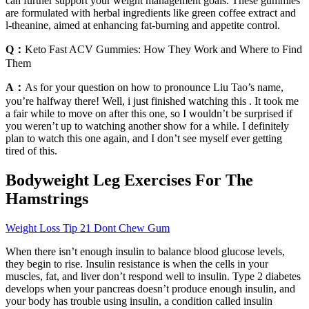
can further support your weight management goals. These gummies
are formulated with herbal ingredients like green coffee extract and
l-theanine, aimed at enhancing fat-burning and appetite control.
Q：
Keto Fast ACV Gummies: How They Work and Where to Find
Them
A：
As for your question on how to pronounce Liu Tao’s name,
you’re halfway there! Well, i just finished watching this . It took me
a fair while to move on after this one, so I wouldn’t be surprised if
you weren’t up to watching another show for a while. I definitely
plan to watch this one again, and I don’t see myself ever getting
tired of this.
Bodyweight Leg Exercises For The
Hamstrings
Weight Loss Tip 21 Dont Chew Gum
When there isn’t enough insulin to balance blood glucose levels,
they begin to rise. Insulin resistance is when the cells in your
muscles, fat, and liver don’t respond well to insulin. Type 2 diabetes
develops when your pancreas doesn’t produce enough insulin, and
your body has trouble using insulin, a condition called insulin