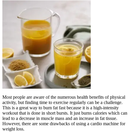
Most people are aware of the numerous health benefits of physical
activity, but finding time to exercise regularly can be a challenge.
This is a great way to burn fat fast because it is a high-intensity
workout that is done in short bursts. It just burns calories which can
lead to a decrease in muscle mass and an increase in fat tissue.
However, there are some drawbacks of using a cardio machine for
weight loss.