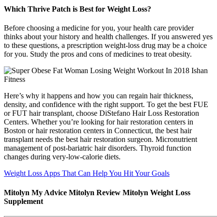
Which Thrive Patch is Best for Weight Loss?
Before choosing a medicine for you, your health care provider
thinks about your history and health challenges. If you answered yes
to these questions, a prescription weight-loss drug may be a choice
for you. Study the pros and cons of medicines to treat obesity.
Here’s why it happens and how you can regain hair thickness,
density, and confidence with the right support. To get the best FUE
or FUT hair transplant, choose DiStefano Hair Loss Restoration
Centers. Whether you’re looking for hair restoration centers in
Boston or hair restoration centers in Connecticut, the best hair
transplant needs the best hair restoration surgeon. Micronutrient
management of post-bariatric hair disorders. Thyroid function
changes during very-low-calorie diets.
Weight Loss Apps That Can Help You Hit Your Goals
Mitolyn My Advice Mitolyn Review Mitolyn Weight Loss
Supplement