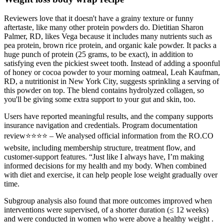
Reviewers love that it doesn't have a grainy texture or funny
aftertaste, like many other protein powders do. Dietitian Sharon
Palmer, RD, likes Vega because it includes many nutrients such as
pea protein, brown rice protein, and organic kale powder. It packs a
huge punch of protein (25 grams, to be exact), in addition to
satisfying even the pickiest sweet tooth. Instead of adding a spoonful
of honey or cocoa powder to your morning oatmeal, Leah Kaufman,
RD, a nutritionist in New York City, suggests sprinkling a serving of
this powder on top. The blend contains hydrolyzed collagen, so
you'll be giving some extra support to your gut and skin, too.
Users have reported meaningful results, and the company supports
insurance navigation and credentials. Program documentation
review⭐⭐⭐⭐ – We analysed official information from the RO.CO
website, including membership structure, treatment flow, and
customer‑support features. “Just like I always have, I’m making
informed decisions for my health and my body. When combined
with diet and exercise, it can help people lose weight gradually over
time.
Subgroup analysis also found that more outcomes improved when
interventions were supervised, of a shorter duration (≤ 12 weeks)
and were conducted in women who were above a healthy weight .