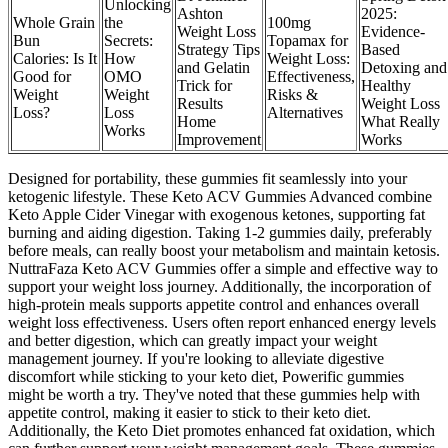
Unlocking
Ashton
2025:
Whole Grain
the
100mg
Weight Loss
Evidence-
Bun
Secrets:
Topamax for
Strategy Tips
Based
Calories: Is It
How
Weight Loss:
and Gelatin
Detoxing and
Good for
OMO
Effectiveness,
Trick for
Healthy
Weight
Weight
Risks &
Results
Weight Loss
Loss?
Loss
Alternatives
Home
What Really
Works
Improvement
Works
Designed for portability, these gummies fit seamlessly into your
ketogenic lifestyle. These Keto ACV Gummies Advanced combine
Keto Apple Cider Vinegar with exogenous ketones, supporting fat
burning and aiding digestion. Taking 1-2 gummies daily, preferably
before meals, can really boost your metabolism and maintain ketosis.
NuttraFaza Keto ACV Gummies offer a simple and effective way to
support your weight loss journey. Additionally, the incorporation of
high-protein meals supports appetite control and enhances overall
weight loss effectiveness. Users often report enhanced energy levels
and better digestion, which can greatly impact your weight
management journey. If you're looking to alleviate digestive
discomfort while sticking to your keto diet, Powerific gummies
might be worth a try. They've noted that these gummies help with
appetite control, making it easier to stick to their keto diet.
Additionally, the Keto Diet promotes enhanced fat oxidation, which