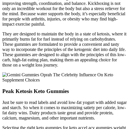
improving strength, coordination, and balance. Kickboxing is not
only an incredible workout for the body but also a stress reliever for
the mind. Because water supports the body, it’s especially beneficial
for people with arthritis, injuries, or obesity who may find high-
impact exercise painful.
They are designed to maintain the body in a state of ketosis, where it
primarily burns fat for fuel instead of relying on carbohydrates.
These gummies are formulated to provide a convenient and tasty
way to incorporate the principles of the ketogenic diet into daily life.
These gummies are designed to align with the principles of this low-
carb, high-fat eating plan, making them an appealing choice for
those on a weight loss journey.
Peak Ketosis Keto Gummies
Just be sure to read labels and avoid low-fat yogurt with added sugar
and starch. So when it comes to maximizing satiety per calorie, low-
fat dairy wins. Dairy products taste great and provide protein,
calcium, magnesium, and other important nutrients.
Selecting the right keto gummies for keto accel acv gummies weight