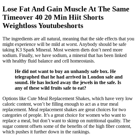
Lose Fat And Gain Muscle At The Same
Timeover 40 20 Min Hiit Shorts
Weightloss Youtubeshorts
The ingredients are all natural, meaning that the side effects that you
might experience will be mild at worst. Anybody should be safe
taking K3 Spark Mineral. Most western diets don’t need more
sodium. Finally, we have sodium, a mineral that has been linked
with healthy fluid balance and cell homeostasis.
He did not want to buy an unhandy safe box. He
telegraphed that he had arrived in London safe and
sound. He has locked away the jewels in the safe. Is
any of these wild fruits safe to eat?
Options like Cute Meal Replacement Shakes, which have very low
caloric content, won’t be filling enough to act as a true meal
replacement. Meal replacement shakes are great choices for two
categories of people. It’s a great choice for women who want to
replace a meal, but don’t want to skimp on nutritional quality. The
sugar content offsets some of the benefits of the high fiber content,
which pushes it further down in the rankings.