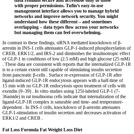
data remains secure and accessible only to those
with proper permissions. Tufin’s easy-to-use
management interface allows you to manage hybrid
networks and improve network security. You might
understand how these different – and sometimes
overlapping – data types flow across your networks
but managing them can feel overwhelming.
In contrast to these findings, siRNA mediated knockdown of β-
arrestin in INS-1 cells attenuates GLP-1-induced phosphorylation of
CREB, ERK1/2, and IRS-2 and diminishes the insulinotropic effect
of GLP-1 in conditions of low (2.5 mM) and high glucose (25 mM)
. These data are consistent with reports that the internalized GLP-1R
is to a certain extent still capable of stimulating insulin secretion
from pancreatic β-cells . Surface re-expression of GLP-1R after
ligand-induced GLP-1R endocytosis appears with a half-time of
15 min with no GLP-1R endocytosis upon treatment of cells with
exendin (9–39) . In vitro studies using 125I-labeled GLP-1 (7-
36amide) in rat insulinoma cells indicate that internalization of the
ligand-GLP-1R complex is saturable and time- and temperature-
dependent . In INS-1 cells, knockdown of β-arrestin attenuates
GLP-1-stimulation of insulin secretion and decreases activation of
ERK1/2 and CREB .
Fat Loss Formula Fat Weight Loss Diet