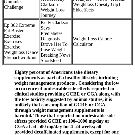
Gummies
Clarkson
Weightloss Obesity Glp1
Challenge
Weight Loss
Sideeffects
Journey
Kelly Clarkson
Ep 362 Extreme
Says
Fat Buster
Prediabetes
Exercise
Diagnosis
Weight Loss Calorie
Exercises
Drove Her To
Calculator
Exercise
Lose Weight
Weightloss Dance
Breaking News
Stomachworkout
Shortsfeed
Eighty percent of Americans take dietary
supplements as part of a healthy lifestyle, including
weight management products . Considering the low
occurrence of undesirable side effects reported in
clinical studies providing GCBE or CGA along with
the low toxicity suggested by animal studies, it is
unlikely that consumption of GCBE or CGA
through weight management supplements is
harmful. Those that reported no undesirable side
effects provided GCBE at 100–1000 mg/day or
CGA at 54–500 mg/day for 4–24 weeks; all
provided decaffeinated supplements, except for one