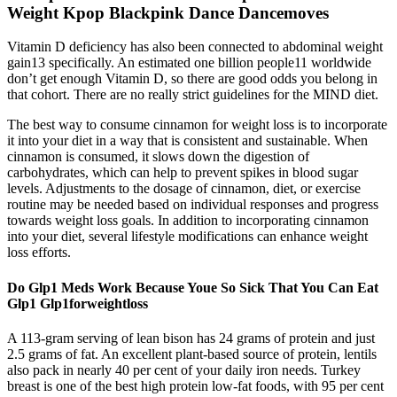
Weight Kpop Blackpink Dance Dancemoves
Vitamin D deficiency has also been connected to abdominal weight
gain13 specifically. An estimated one billion people11 worldwide
don’t get enough Vitamin D, so there are good odds you belong in
that cohort. There are no really strict guidelines for the MIND diet.
The best way to consume cinnamon for weight loss is to incorporate
it into your diet in a way that is consistent and sustainable. When
cinnamon is consumed, it slows down the digestion of
carbohydrates, which can help to prevent spikes in blood sugar
levels. Adjustments to the dosage of cinnamon, diet, or exercise
routine may be needed based on individual responses and progress
towards weight loss goals. In addition to incorporating cinnamon
into your diet, several lifestyle modifications can enhance weight
loss efforts.
Do Glp1 Meds Work Because Youe So Sick That You Can Eat
Glp1 Glp1forweightloss
A 113-gram serving of lean bison has 24 grams of protein and just
2.5 grams of fat. An excellent plant-based source of protein, lentils
also pack in nearly 40 per cent of your daily iron needs. Turkey
breast is one of the best high protein low-fat foods, with 95 per cent