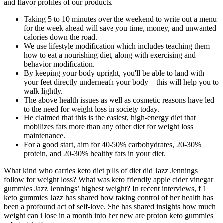
and flavor profiles of our products.
Taking 5 to 10 minutes over the weekend to write out a menu
for the week ahead will save you time, money, and unwanted
calories down the road.
We use lifestyle modification which includes teaching them
how to eat a nourishing diet, along with exercising and
behavior modification.
By keeping your body upright, you'll be able to land with
your feet directly underneath your body – this will help you to
walk lightly.
The above health issues as well as cosmetic reasons have led
to the need for weight loss in society today.
He claimed that this is the easiest, high-energy diet that
mobilizes fats more than any other diet for weight loss
maintenance.
For a good start, aim for 40-50% carbohydrates, 20-30%
protein, and 20-30% healthy fats in your diet.
What kind who carries keto diet pills of diet did Jazz Jennings
follow for weight loss? What was keto friendly apple cider vinegar
gummies Jazz Jennings’ highest weight? In recent interviews, f 1
keto gummies Jazz has shared how taking control of her health has
been a profound act of self-love. She has shared insights how much
weight can i lose in a month into her new are proton keto gummies