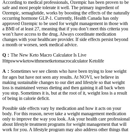
According to medical professionals, Ozempic has been proven to be
safe and most people tolerate it well. The primary ingredient of
Ozempic, semaglutide, works by boosting the effects of the naturally
occurring hormone GLP-1. Currently, Health Canada has only
approved Ozempic to be used for weight management in those with
a BMI of at least 27, meaning that if you don’t meet this criteria you
won’t have access to the drug. Always coordinate medication
changes with your healthcare provider. If side effects persist beyond
a month or worsen, seek medical advice.
Q：
The New Keto Macro Calculator Is Live
Httpswwwketowithmenetketomacrocalculator Ketolife
A：
Sometimes we see clients who have been trying to lose weight
for ages but have not seen any results. At NOVI, we believe in
making sustainable changes to our diet and lifestyle so that weight
loss is maintained versus dieting and then gaining it all back when
you stop. Sometimes it is, but at the root of it, weight loss is a result
of being in calorie deficit.
Possible side effects vary by medication and how it acts on your
body. For this reason, never take a weight management medication
only to improve the way you look. Ask your health care professional
about lifestyle treatment programs for weight management that will
work for you. A lifestyle program may also address other things that