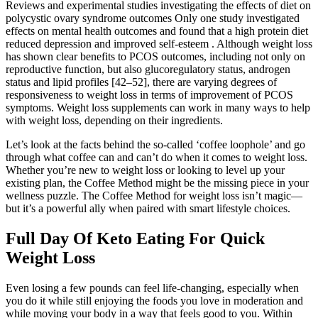
Reviews and experimental studies investigating the effects of diet on
polycystic ovary syndrome outcomes Only one study investigated
effects on mental health outcomes and found that a high protein diet
reduced depression and improved self-esteem . Although weight loss
has shown clear benefits to PCOS outcomes, including not only on
reproductive function, but also glucoregulatory status, androgen
status and lipid profiles [42–52], there are varying degrees of
responsiveness to weight loss in terms of improvement of PCOS
symptoms. Weight loss supplements can work in many ways to help
with weight loss, depending on their ingredients.
Let’s look at the facts behind the so-called ‘coffee loophole’ and go
through what coffee can and can’t do when it comes to weight loss.
Whether you’re new to weight loss or looking to level up your
existing plan, the Coffee Method might be the missing piece in your
wellness puzzle. The Coffee Method for weight loss isn’t magic—
but it’s a powerful ally when paired with smart lifestyle choices.
Full Day Of Keto Eating For Quick
Weight Loss
Even losing a few pounds can feel life-changing, especially when
you do it while still enjoying the foods you love in moderation and
while moving your body in a way that feels good to you. Within