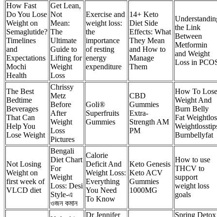
How Fast
Get Lean,
Do You Lose
Not
Exercise and
14+ Keto
Understandin
Weight on
Mean:
weight loss:
Diet Side
the Link
Semaglutide?
The
the
Effects: What
Between
Timelines
Ultimate
importance
They Mean
Metformin
and
Guide to
of resting
and How to
and Weight
Expectations
Lifting for
energy
Manage
Loss in PCO
Mochi
Weight
expenditure
Them
Health
Loss
Chrissy
The Best
How To Los
Metz
CBD
Bedtime
Weight And
Before
Goli®
Gummies
Beverages
Burn Belly
After
Superfruits
Extra-
That Can
Fat Weightlos
Weight
Gummies
Strength AM
Help You
Weightlosstip
Loss
PM
Lose Weight
Burnbellyfat
Pictures
Bengali
Calorie
Diet Chart
How to use
Not Losing
Deficit And
Keto Genesis
For
THCV to
Weight on
Weight Loss:
Keto ACV
Weight
support
first week of
Everything
Gummies
Loss: Desi
weight loss
VLCD diet
You Need
1000MG
Style-এ
goals
To Know
ওজন কমান
Dr Jennifer
Spring Detox