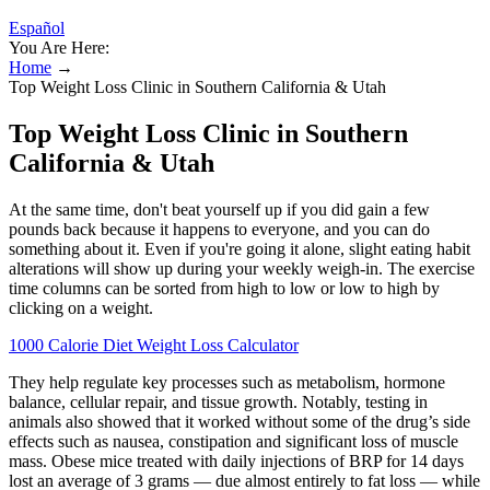
Español
You Are Here:
Home
→
Top Weight Loss Clinic in Southern California & Utah
Top Weight Loss Clinic in Southern
California & Utah
At the same time, don't beat yourself up if you did gain a few
pounds back because it happens to everyone, and you can do
something about it. Even if you're going it alone, slight eating habit
alterations will show up during your weekly weigh-in. The exercise
time columns can be sorted from high to low or low to high by
clicking on a weight.
1000 Calorie Diet Weight Loss Calculator
They help regulate key processes such as metabolism, hormone
balance, cellular repair, and tissue growth. Notably, testing in
animals also showed that it worked without some of the drug’s side
effects such as nausea, constipation and significant loss of muscle
mass. Obese mice treated with daily injections of BRP for 14 days
lost an average of 3 grams — due almost entirely to fat loss — while