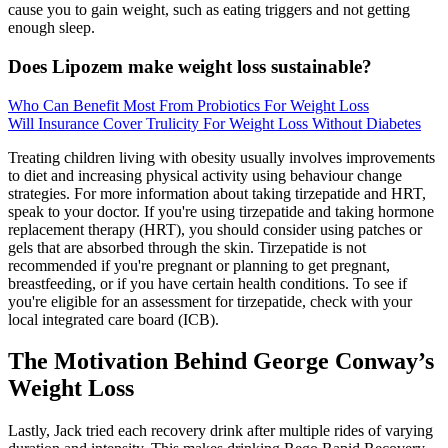
cause you to gain weight, such as eating triggers and not getting
enough sleep.
Does Lipozem make weight loss sustainable?
Who Can Benefit Most From Probiotics For Weight Loss
Will Insurance Cover Trulicity For Weight Loss Without Diabetes
Treating children living with obesity usually involves improvements
to diet and increasing physical activity using behaviour change
strategies. For more information about taking tirzepatide and HRT,
speak to your doctor. If you're using tirzepatide and taking hormone
replacement therapy (HRT), you should consider using patches or
gels that are absorbed through the skin. Tirzepatide is not
recommended if you're pregnant or planning to get pregnant,
breastfeeding, or if you have certain health conditions. To see if
you're eligible for an assessment for tirzepatide, check with your
local integrated care board (ICB).
The Motivation Behind George Conway’s
Weight Loss
Lastly, Jack tried each recovery drink after multiple rides of varying