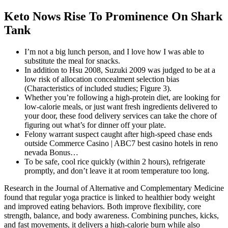
Keto Nows Rise To Prominence On Shark
Tank
I’m not a big lunch person, and I love how I was able to
substitute the meal for snacks.
In addition to Hsu 2008, Suzuki 2009 was judged to be at a
low risk of allocation concealment selection bias
(Characteristics of included studies; Figure 3).
Whether you’re following a high-protein diet, are looking for
low-calorie meals, or just want fresh ingredients delivered to
your door, these food delivery services can take the chore of
figuring out what’s for dinner off your plate.
Felony warrant suspect caught after high-speed chase ends
outside Commerce Casino | ABC7 best casino hotels in reno
nevada Bonus…
To be safe, cool rice quickly (within 2 hours), refrigerate
promptly, and don’t leave it at room temperature too long.
Research in the Journal of Alternative and Complementary Medicine
found that regular yoga practice is linked to healthier body weight
and improved eating behaviors. Both improve flexibility, core
strength, balance, and body awareness. Combining punches, kicks,
and fast movements, it delivers a high-calorie burn while also