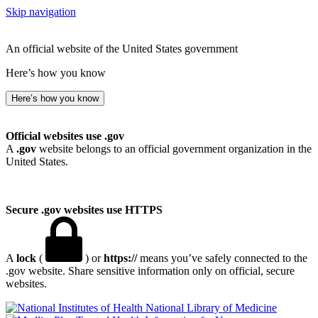
Skip navigation
An official website of the United States government
Here’s how you know
Here’s how you know
Official websites use .gov
A
.gov
website belongs to an official government organization in the
United States.
Secure .gov websites use HTTPS
A
lock
(
) or
https://
means you’ve safely connected to the
.gov website. Share sensitive information only on official, secure
websites.
National Library of Medicine