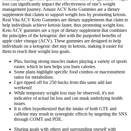
loss can significantly impact the effectiveness of one’s weight
management journey. Amaze ACV Keto Gummies are a dietary
supplement that claims to support weight loss by promoting ketosis.
Real Vita ACV Keto Gummies are dietary supplements that claim to
help individuals achieve ketosis faster, thus promoting weight loss.
Keto ACV gummies are a type of dietary supplement that combines
the principles of the ketogenic diet with the purported benefits of
apple cider vinegar (ACV). These gummies are designed to help
individuals on a ketogenic diet stay in ketosis, making it easier for
them to reach their weight loss goals.
Plus, having strong muscles makes playing a variety of sports
easier, which in turn helps you burn calories.
Some plans highlight specific food combos or macronutrient
ratios for metabolism.
I got ripped off for 250 bucks from this same add last
weekend!
While temporary weight loss may be observed, it's not
indicative of actual fat loss and can mask underlying health
issues.
It is often hypothesized that the intake of both GTE and
caffeine may result in synergistic effects by targeting the SNS
through COMT and PDE.
Sharing goals with others and surrounding oneself with