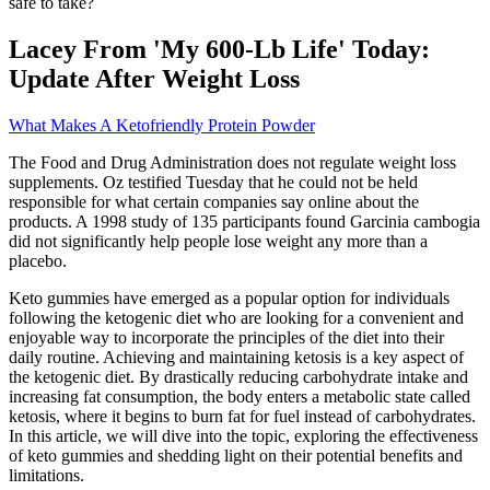
safe to take?
Lacey From 'My 600-Lb Life' Today:
Update After Weight Loss
What Makes A Ketofriendly Protein Powder
The Food and Drug Administration does not regulate weight loss
supplements. Oz testified Tuesday that he could not be held
responsible for what certain companies say online about the
products. A 1998 study of 135 participants found Garcinia cambogia
did not significantly help people lose weight any more than a
placebo.
Keto gummies have emerged as a popular option for individuals
following the ketogenic diet who are looking for a convenient and
enjoyable way to incorporate the principles of the diet into their
daily routine. Achieving and maintaining ketosis is a key aspect of
the ketogenic diet. By drastically reducing carbohydrate intake and
increasing fat consumption, the body enters a metabolic state called
ketosis, where it begins to burn fat for fuel instead of carbohydrates.
In this article, we will dive into the topic, exploring the effectiveness
of keto gummies and shedding light on their potential benefits and
limitations.