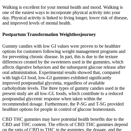
Walking is excellent for your mental health and mood. Walking is
one of the easiest ways to incorporate physical activity into your
day. Physical activity is linked to living longer, lower risk of disease,
and improved levels of mental health.
Postpartum Transformation Weightlossjourney
Gummy candies with low GI values were proven to be healthier
options for customers following weight management programs and
for preventing chronic disease. In part, this is due to the texture
differences created by the sweeteners used in the gummies, which
affects digestive behaviors and the subsequent glucose release after
oral administration. Experimental results showed that, compared
with high-GI food, low-GI gummies exhibited significantly
improved postprandial glycemia, regardless of available
carbohydrate levels. The three types of gummy candies used in the
present study are all low-GL foods, which contribute to a reduced
postprandial glycemic response when taken within the
recommended dosage. Furthermore, the P-SG and T-SG provided
healthier options for people in control of glucose homeostasis.
CBD THC gummies may have potential health benefits due to the
CBD and THC content. The effects of CBD THC gummies depend
on the ratio of CBD to THC in the gummies, the dosage, and the