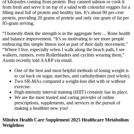
of kilojoules coming from protein. Buy canned salmon or cook it
from fresh and serve it on top of a salad with colourful veggies for a
filling meal full of protein and healthy fats. It’s about 90 per-cent
protein, providing 20 grams of protein and only one gram of fat per
85-gram serving.
“I honestly think the strength is in the aggregate here ... ​​Bone health
and balance improvement. “It’s so motivating to see more people
embracing this simple fitness tool as part of their daily movement.”
“Where I live, especially when I walk along the beach path, I see
walkers, runners, even Rollerbladers and cyclists wearing them,”
Austin recently told AARP via email.
One of the best and most helpful methods of losing weight is
to cut back on sugar, starches, and carbohydrates (not whole).
Two SR‐MAs compared a weight‐loss diet with or without
exercise.
High-intensity interval training (HIIT) certainly has its place.
We are the most trusted and caring provider of online
prescriptions, supplements, and services in the pursuit of
making a healthier new you!
Mitolyn Health Care Supplement 2025 Healthcare Metabolism
Weightloss