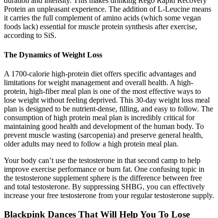
duration and intensity. This makes drinking Rego Rapid Recovery
Protein an unpleasant experience. The addition of L-Leucine means
it carries the full complement of amino acids (which some vegan
foods lack) essential for muscle protein synthesis after exercise,
according to SiS.
The Dynamics of Weight Loss
A 1700-calorie high-protein diet offers specific advantages and
limitations for weight management and overall health. A high-
protein, high-fiber meal plan is one of the most effective ways to
lose weight without feeling deprived. This 30-day weight loss meal
plan is designed to be nutrient-dense, filling, and easy to follow. The
consumption of high protein meal plan is incredibly critical for
maintaining good health and development of the human body. To
prevent muscle wasting (sarcopenia) and preserve general health,
older adults may need to follow a high protein meal plan.
Your body can’t use the testosterone in that second camp to help
improve exercise performance or burn fat. One confusing topic in
the testosterone supplement sphere is the difference between free
and total testosterone. By suppressing SHBG, you can effectively
increase your free testosterone from your regular testosterone supply.
Blackpink Dances That Will Help You To Lose