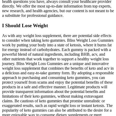
health questions you have, always consult your healthcare provider
directly. We offer the most up-to-date information from top experts,
new research, and health agencies, but our content is not meant to be
a substitute for professional guidance.
I Should Lose Weight
As with any weight loss supplement, there are potential side effects
to consider when taking keto gummies. Bliss Weight Loss Gummies
work by putting your body into a state of ketosis, where it burns fat
for energy instead of carbohydrates. Each gummy is packed with a
powerful blend of natural ingredients, including BHB, acv, and
other nutrients that work together to support a healthy weight loss
journey. Bliss Weight Loss Gummies are a unique and innovative
weight loss supplement that combines the benefits of keto and acv in
a delicious and easy-to-take gummy form. By adopting a responsible
approach to purchasing and consuming keto gummies, you can
protect yourself from scams and enjoy the potential benefits of these
products in a safe and effective manner. Legitimate products will
provide transparent information about the potential benefits and
limitations of their keto gummies, without making extravagant
claims. Be cautious of keto gummies that promise unrealistic or
exaggerated results, such as rapid weight loss or instant ketosis. The
popularity of keto gummies can also be attributed to the desire for a
more enjoyable way to consume dietary supplements or meet