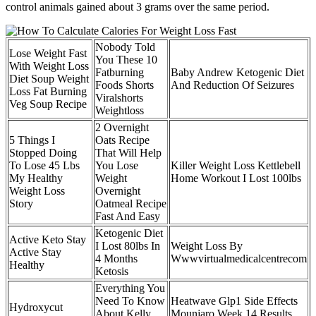
control animals gained about 3 grams over the same period.
Nobody Told
Lose Weight Fast
You These 10
With Weight Loss
Fatburning
Baby Andrew Ketogenic Diet
Diet Soup Weight
Foods Shorts
And Reduction Of Seizures
Loss Fat Burning
Viralshorts
Veg Soup Recipe
Weightloss
2 Overnight
5 Things I
Oats Recipe
Stopped Doing
That Will Help
To Lose 45 Lbs
You Lose
Killer Weight Loss Kettlebell
My Healthy
Weight
Home Workout I Lost 100lbs
Weight Loss
Overnight
Story
Oatmeal Recipe
Fast And Easy
Ketogenic Diet
Active Keto Stay
I Lost 80lbs In
Weight Loss By
Active Stay
4 Months
Wwwvirtualmedicalcentrecom
Healthy
Ketosis
Everything You
Need To Know
Heatwave Glp1 Side Effects
Hydroxycut
About Kelly
Mounjaro Week 14 Results