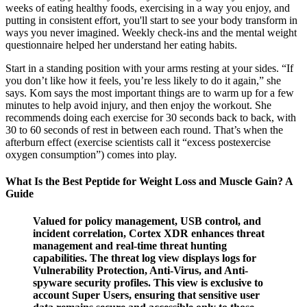
weeks of eating healthy foods, exercising in a way you enjoy, and
putting in consistent effort, you'll start to see your body transform in
ways you never imagined. Weekly check-ins and the mental weight
questionnaire helped her understand her eating habits.
Start in a standing position with your arms resting at your sides. “If
you don’t like how it feels, you’re less likely to do it again,” she
says. Kom says the most important things are to warm up for a few
minutes to help avoid injury, and then enjoy the workout. She
recommends doing each exercise for 30 seconds back to back, with
30 to 60 seconds of rest in between each round. That’s when the
afterburn effect (exercise scientists call it “excess postexercise
oxygen consumption”) comes into play.
What Is the Best Peptide for Weight Loss and Muscle Gain? A
Guide
Valued for policy management, USB control, and
incident correlation, Cortex XDR enhances threat
management and real-time threat hunting
capabilities. The threat log view displays logs for
Vulnerability Protection, Anti-Virus, and Anti-
spyware security profiles. This view is exclusive to
account Super Users, ensuring that sensitive user