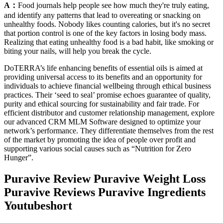
A：
Food journals help people see how much they're truly eating,
and identify any patterns that lead to overeating or snacking on
unhealthy foods. Nobody likes counting calories, but it's no secret
that portion control is one of the key factors in losing body mass.
Realizing that eating unhealthy food is a bad habit, like smoking or
biting your nails, will help you break the cycle.
DoTERRA’s life enhancing benefits of essential oils is aimed at
providing universal access to its benefits and an opportunity for
individuals to achieve financial wellbeing through ethical business
practices. Their ‘seed to seal’ promise echoes guarantee of quality,
purity and ethical sourcing for sustainability and fair trade. For
efficient distributor and customer relationship management, explore
our advanced CRM MLM Software designed to optimize your
network’s performance. They differentiate themselves from the rest
of the market by promoting the idea of people over profit and
supporting various social causes such as “Nutrition for Zero
Hunger”.
Puravive Review Puravive Weight Loss
Puravive Reviews Puravive Ingredients
Youtubeshort