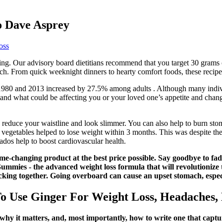
to Dave Asprey
oss
ing. Our advisory board dietitians recommend that you target 30 grams 
nch. From quick weeknight dinners to hearty comfort foods, these recipe
1980 and 2013 increased by 27.5% among adults . Although many individ
stand what could be affecting you or your loved one’s appetite and cha
reduce your waistline and look slimmer. You can also help to burn stoma
 vegetables helped to lose weight within 3 months. This was despite the 
ados help to boost cardiovascular health.
me-changing product at the best price possible. Say goodbye to fad 
 - the advanced weight loss formula that will revolutionize th
icking together. Going overboard can cause an upset stomach, espec
 Use Ginger For Weight Loss, Headaches,
hy it matters, and, most importantly, how to write one that captur