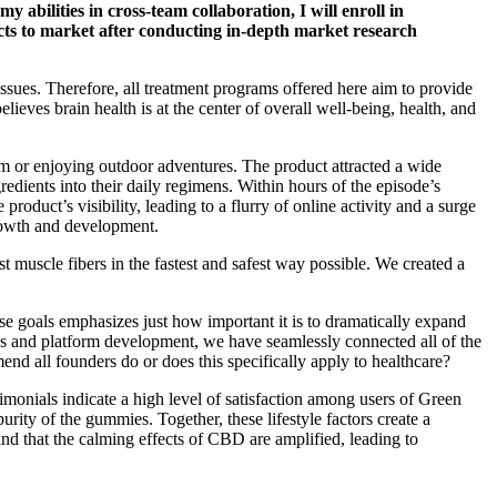
 abilities in cross-team collaboration, I will enroll in
ts to market after conducting in-depth market research
ssues. Therefore, all treatment programs offered here aim to provide
lieves brain health is at the center of overall well-being, health, and
m or enjoying outdoor adventures. The product attracted a wide
dients into their daily regimens. Within hours of the episode’s
roduct’s visibility, leading to a flurry of online activity and a surge
rowth and development.
t muscle fibers in the fastest and safest way possible. We created a
ese goals emphasizes just how important it is to dramatically expand
ions and platform development, we have seamlessly connected all of the
nd all founders do or does this specifically apply to healthcare?
onials indicate a high level of satisfaction among users of Green
ity of the gummies. Together, these lifestyle factors create a
nd that the calming effects of CBD are amplified, leading to