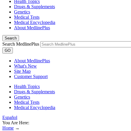
Health Topics
Drugs & Supplements
Genetics
Medical Tests
Medical Encyclopedia
About MedlinePlus
Search
Search MedlinePlus
GO
About MedlinePlus
What's New
Site Map
Customer Support
Health Topics
Drugs & Supplements
Genetics
Medical Tests
Medical Encyclopedia
Español
You Are Here:
Home
→