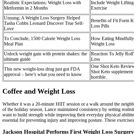
Realistic Expectations: Weight Loss with
Include Weight Lifting
Metformin in 2 Months
Exercise
Unsung: A Weight Loss Surgery Helped
Benefits of Fit Form 
Tasha Cobbs Leonard Discover True Self-
Loss Pills
Love
To Conclude, 1500 Calorie Weight Loss
How Eating Mindfull
Meal Plan
Weight Loss
Unlock weight gain with protein shakes: the
Reaction To Jelly Roll
ultimate guide
Loss
One Shot Keto Review
This new weight-loss drug just got FDA
Shot Keto supplement i
approval – here’s what you need to know
horrible.
Coffee and Weight Loss
Whether it was a 20-minute HIIT session or a walk around the neighbor
of the holiday season, Lance maintained consistency by setting realisti
want to build strength while improving their everyday physical abilitie
essential for preventing injury and improving posture. These exercis
Jackson Hospital Performs First Weight Loss Surgery