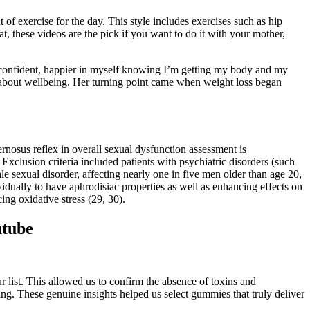
of exercise for the day. This style includes exercises such as hip
t, these videos are the pick if you want to do it with your mother,
e confident, happier in myself knowing I’m getting my body and my
t’s about wellbeing. Her turning point came when weight loss began
nosus reflex in overall sexual dysfunction assessment is
 Exclusion criteria included patients with psychiatric disorders (such
e sexual disorder, affecting nearly one in five men older than age 20,
dually to have aphrodisiac properties as well as enhancing effects on
ing oxidative stress (29, 30).
utube
list. This allowed us to confirm the absence of toxins and
. These genuine insights helped us select gummies that truly deliver