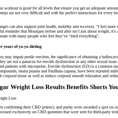
s workout is good for all levels that ensure you get an adequate amount 
s are not very difficult and with the perfect instructions for every bea
nges can also support joint health, mobility and recovery. “I feel mor
rful reminder that Mounjaro before and after isn’t just about weight, i
resonate with many people who feel they’ve “tried everything”.
r years of yo-yo dieting
may impair penile erection, the significance of obtaining a bulbocaver
ey are not a panacea for erectile dysfunction or any other sexual issue.
and patients with micropenis. Erectile dysfunction (ED) is a common mal
compounds, muira puama and Paullinia cupana, have been reported indivi
t corporal tissue as well as induce corporal smooth relaxation and reduc
ar Weight Loss Results Benefits Shorts Yo
rts confirming their CBD potency and purity were awarded a spot on our 
sed exclusively on CBD gummies that were sent for third-party testing