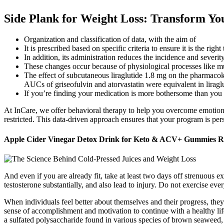
Side Plank for Weight Loss: Transform Yo
Organization and classification of data, with the aim of
It is prescribed based on specific criteria to ensure it is the right
In addition, its administration reduces the incidence and seve
These changes occur because of physiological processes like musc
The effect of subcutaneous liraglutide 1.8 mg on the pharmacoki
AUCs of griseofulvin and atorvastatin were equivalent in liraglu
If you’re finding your medication is more bothersome than you can
At InCare, we offer behavioral therapy to help you overcome emotional
restricted. This data-driven approach ensures that your program is pe
Apple Cider Vinegar Detox Drink for Keto & ACV+ Gummies R
And even if you are already fit, take at least two days off strenuous 
testosterone substantially, and also lead to injury. Do not exercise eve
When individuals feel better about themselves and their progress, they
sense of accomplishment and motivation to continue with a healthy lif
a sulfated polysaccharide found in various species of brown seaweed, 