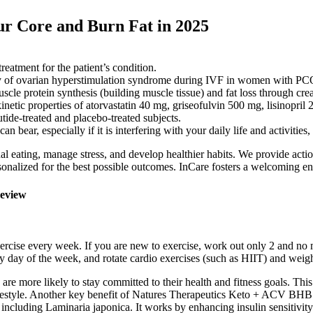
ur Core and Burn Fat in 2025
 treatment for the patient’s condition.
rity of ovarian hyperstimulation syndrome during IVF in women with PCO
le protein synthesis (building muscle tissue) and fat loss through creati
netic properties of atorvastatin 40 mg, griseofulvin 500 mg, lisinopri
tide-treated and placebo-treated subjects.
 bear, especially if it is interfering with your daily life and activities
 eating, manage stress, and develop healthier habits. We provide actio
rsonalized for the best possible outcomes. InCare fosters a welcoming e
eview
exercise every week. If you are new to exercise, work out only 2 and no 
ry day of the week, and rotate cardio exercises (such as HIIT) and weight
 are more likely to stay committed to their health and fitness goals. Th
estyle. Another key benefit of Natures Therapeutics Keto + ACV BHB Gumm
including Laminaria japonica. It works by enhancing insulin sensitivity