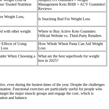
ur Trusted Nutrition
Management Keto BHB + ACV Gummies!
Reviews
or Weight Loss,
Is Snacking Bad For Weight Loss
d with other weight
Where to Buy Active Keto Gummies:
Official Website vs. Third-Party Retailers
 Effects of Using
How Whole Wheat Pasta Can Aid Weight
 Loss
Loss
sider When Choosing a
What are the best superfoods for weight
loss in 2025?
e, even during the busiest times of the year. Despite the challenges
ituation. Functional exercises are particularly useful for people who
ts target the major muscle groups and engage the core, which is
ation and balance.