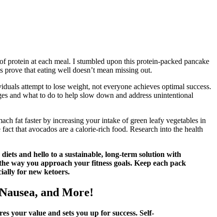
of protein at each meal. I stumbled upon this protein-packed pancake
s prove that eating well doesn’t mean missing out.
uals attempt to lose weight, not everyone achieves optimal success.
nges and what to do to help slow down and address unintentional
ch fat faster by increasing your intake of green leafy vegetables in
fact that avocados are a calorie-rich food. Research into the health
diets and hello to a sustainable, long-term solution with
e way you approach your fitness goals. Keep each pack
ially for new ketoers.
 Nausea, and More!
es your value and sets you up for success. Self-