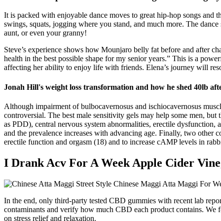
It is packed with enjoyable dance moves to great hip-hop songs and thi
swings, squats, jogging where you stand, and much more. The dance step
aunt, or even your granny!
Steve’s experience shows how Mounjaro belly fat before and after cha
health in the best possible shape for my senior years.” This is a powe
affecting her ability to enjoy life with friends. Elena’s journey will 
Jonah Hill's weight loss transformation and how he shed 40lb afte
Although impairment of bulbocavernosus and ischiocavernosus muscles 
controversial. The best male sensitivity gels may help some men, but th
as PDD), central nervous system abnormalities, erectile dysfunction, 
and the prevalence increases with advancing age. Finally, two other 
erectile function and orgasm (18) and to increase cAMP levels in rabbi
I Drank Acv For A Week Apple Cider Vineg
In the end, only third-party tested CBD gummies with recent lab repo
contaminants and verify how much CBD each product contains. We focu
on stress relief and relaxation.