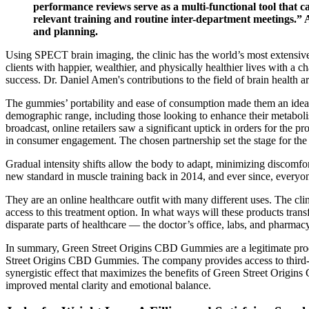
performance reviews serve as a multi-functional tool that ca
relevant training and routine inter-department meetings.
and planning.
Using SPECT brain imaging, the clinic has the world’s most extensive 
clients with happier, wealthier, and physically healthier lives with a c
success. Dr. Daniel Amen's contributions to the field of brain health a
The gummies’ portability and ease of consumption made them an ideal 
demographic range, including those looking to enhance their metabolis
broadcast, online retailers saw a significant uptick in orders for the 
in consumer engagement. The chosen partnership set the stage for th
Gradual intensity shifts allow the body to adapt, minimizing discomfor
new standard in muscle training back in 2014, and ever since, everyone
They are an online healthcare outfit with many different uses. The cli
access to this treatment option. In what ways will these products tran
disparate parts of healthcare — the doctor’s office, labs, and pharmac
In summary, Green Street Origins CBD Gummies are a legitimate produ
Street Origins CBD Gummies. The company provides access to third-part
synergistic effect that maximizes the benefits of Green Street Origin
improved mental clarity and emotional balance.