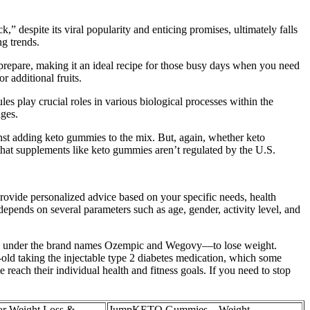
k,” despite its viral popularity and enticing promises, ultimately falls
ng trends.
o prepare, making it an ideal recipe for those busy days when you need
r additional fruits.
les play crucial roles in various biological processes within the
ges.
nst adding keto gummies to the mix. But, again, whether keto
that supplements like keto gummies aren’t regulated by the U.S.
n provide personalized advice based on your specific needs, health
epends on several parameters such as age, gender, activity level, and
old under the brand names Ozempic and Wegovy—to lose weight.
ld taking the injectable type 2 diabetes medication, which some
 reach their individual health and fitness goals. If you need to stop
for Weight Loss &
JumpKETO Gummies – Weight