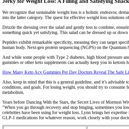
Jerky for Weight Loss: A Filling and Satisfying Snac
We recognize that sustainable weight loss is a holistic endeavor, demand
into the latter category. The quest for effective weight loss solutions
Drizzle the dressing over the salad and gently toss to combine, ensuri
something quick yet satisfying. This salad can be dressed up or down to 
Peptides exhibit remarkable specificity, meaning they can target specif
human body. Next-gen protein sequencing (NGPS) on the Quantum-Si P
And while some people with Type 2 diabetes, high blood pressure and
gummies or other keto supplements can actually keep you in ketosis ha
How Many Keto Acv Gummies Per Day Doctors Reveal The Safe Li
Also, keep in mind that this is a general guideline, and it’s advisable
conditions, and goals. For losing weight, you should try to consume f
metabolism.
Years before Dancing With the Stars, the Secret Lives of Mormon W
"When you go through recovery and stop binging, sometimes you lose 
celebrities have been using for weight loss. Lynn brings her expertise 
GLP-1 medications for whatever reason, work closely with your doctor t