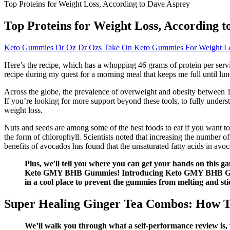
Top Proteins for Weight Loss, According to Dave Asprey
Top Proteins for Weight Loss, According 
Keto Gummies Dr Oz Dr Ozs Take On Keto Gummies For Weight L
Here’s the recipe, which has a whopping 46 grams of protein per serv
recipe during my quest for a morning meal that keeps me full until lu
Across the globe, the prevalence of overweight and obesity between 
If you’re looking for more support beyond these tools, to fully under
weight loss.
Nuts and seeds are among some of the best foods to eat if you want to 
the form of chlorophyll. Scientists noted that increasing the number of
benefits of avocados has found that the unsaturated fatty acids in avoc
Plus, we'll tell you where you can get your hands on this ga
Keto GMY BHB Gummies! Introducing Keto GMY BHB Gummies
in a cool place to prevent the gummies from melting and st
Super Healing Ginger Tea Combos: How To
We’ll walk you through what a self-performance review is, w