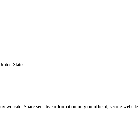
United States.
v website. Share sensitive information only on official, secure website