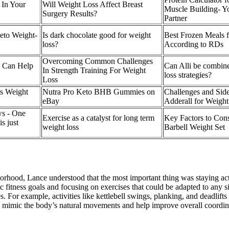
 In Your
Will Weight Loss Affect Breast
Muscle Building- Yo
Surgery Results?
Partner
Keto Weight-
Is dark chocolate good for weight
Best Frozen Meals f
loss?
According to RDs
Overcoming Common Challenges
y Can Help
Can Alli be combine
In Strength Training For Weight
loss strategies?
Loss
's Weight
Nutra Pro Keto BHB Gummies on
Challenges and Side
eBay
Adderall for Weight
s - One
Exercise as a catalyst for long term
Key Factors to Con
s just
weight loss
Barbell Weight Set
hood, Lance understood that the most important thing was staying activ
c fitness goals and focusing on exercises that could be adapted to any s
s. For example, activities like kettlebell swings, planking, and deadlif
es mimic the body’s natural movements and help improve overall coordin