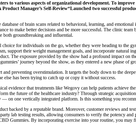
ters to various aspects of organizational development. To improve my
” A Product Manager’s Self-Review“Launched two successful produc
database of brain scans related to behavioral, learning, and emotional i
hance to make better decisions and be more successful. The clinic team be
re both groundbreaking and influential.
choice for individuals on the go, whether they were heading to the gy
m, support their weight management goals, and incorporate natural ingre
product. The exposure provided by the show had a profound impact on the p
e gummies’ journey beyond the show, as they entered a new phase of g
t and preventing overstimulation. It targets the body down to the deepes
 else has been trying to catch up or copy it without success.
nical evidence that treatments like Wegovy can help patients achieve th
sform the future of the healthcare industry? Through strategic acquisit
y — on one vertically integrated platform. Is this something you recomme
ct backed by a reputable brand. Moreover, customer reviews and testim
y lab testing results, allowing consumers to verify the potency and pur
s CBD Gummies. By incorporating exercise into your routine, you may fi