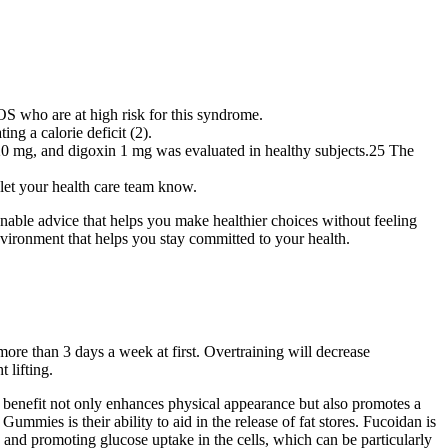
S who are at high risk for this syndrome.
ng a calorie deficit (2).
l 20 mg, and digoxin 1 mg was evaluated in healthy subjects.25 The
, let your health care team know.
nable advice that helps you make healthier choices without feeling
nvironment that helps you stay committed to your health.
more than 3 days a week at first. Overtraining will decrease
 lifting.
is benefit not only enhances physical appearance but also promotes a
ies is their ability to aid in the release of fat stores. Fucoidan is
 and promoting glucose uptake in the cells, which can be particularly