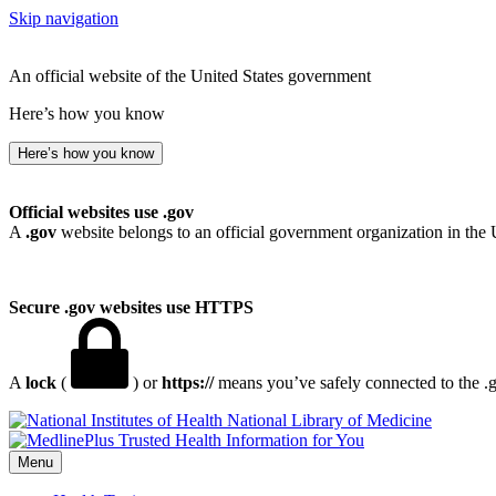
Skip navigation
An official website of the United States government
Here’s how you know
Here’s how you know
Official websites use .gov
A
.gov
website belongs to an official government organization in the 
Secure .gov websites use HTTPS
A
lock
(
) or
https://
means you’ve safely connected to the .go
National Library of Medicine
Menu