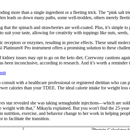
k
ing more than a single ingredient or a fleeting trick. The “pink salt tric
 often leads us down many paths, some well-trodden, others merely fleeti
ng that the spinach and strawberries are well-coated. Plus, it’s simple t
suit your taste, allowing for creativity with toppings like nuts, seeds, o
ic receptors or enzymes, resulting in precise effects. These small molecu
latinum® Pro instrument offers a promising solution to these challen
 kidney issues may opt to go on the keto diet, Czerwony cautions agai
s been inconclusive, according to research. And it’s worth a reminder 
mit
 to consult with a healthcare professional or registered dietitian who ca
ewer calories than your TDEE. The ideal calorie intake for weight loss d
ives star revealed she was taking semaglutide injections—which are s
weight with that," Mikayla explained. But you won't find the 25-year-o
in nutrition, exercise, and behavior change to her work in helping people
o facilitate the transition.
Protein Calculator 