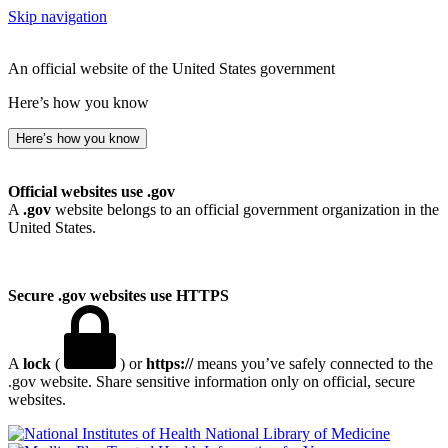
Skip navigation
An official website of the United States government
Here’s how you know
Here’s how you know
Official websites use .gov
A
.gov
website belongs to an official government organization in the
United States.
Secure .gov websites use HTTPS
A
lock
(
) or
https://
means you’ve safely connected to the
.gov website. Share sensitive information only on official, secure
websites.
National Library of Medicine