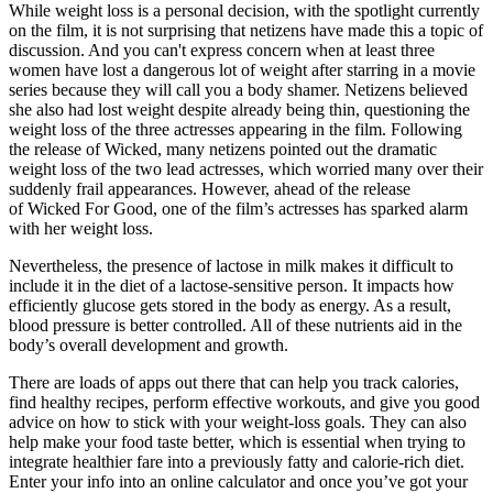
While weight loss is a personal decision, with the spotlight currently
on the film, it is not surprising that netizens have made this a topic of
discussion. And you can't express concern when at least three
women have lost a dangerous lot of weight after starring in a movie
series because they will call you a body shamer. Netizens believed
she also had lost weight despite already being thin, questioning the
weight loss of the three actresses appearing in the film. Following
the release of Wicked, many netizens pointed out the dramatic
weight loss of the two lead actresses, which worried many over their
suddenly frail appearances. However, ahead of the release
of Wicked For Good, one of the film’s actresses has sparked alarm
with her weight loss.
Nevertheless, the presence of lactose in milk makes it difficult to
include it in the diet of a lactose-sensitive person. It impacts how
efficiently glucose gets stored in the body as energy. As a result,
blood pressure is better controlled. All of these nutrients aid in the
body’s overall development and growth.
There are loads of apps out there that can help you track calories,
find healthy recipes, perform effective workouts, and give you good
advice on how to stick with your weight-loss goals. They can also
help make your food taste better, which is essential when trying to
integrate healthier fare into a previously fatty and calorie-rich diet.
Enter your info into an online calculator and once you’ve got your