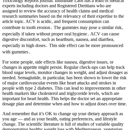
Toxicology Reports journal. Illuminate Labs has a team of medical
experts including doctors and Registered Dietitians who are
assigned to review the accuracy of health claims and medical
research summaries based on the relevancy of their expertise to the
article topic. ACV is acidic, and frequent consumption can
contribute to tooth erosion․ The gummies may pose a similar risk,
especially if taken without proper oral hygiene․ ACV can cause
digestive discomfort, such as heartburn, nausea, and diarrhea,
especially in high doses․ This side effect can be more pronounced
with gummies․
For some people, side effects like nausea, digestive issues, or
changes in appetite might persist. Regular check-ups can help track
blood sugar levels, monitor changes in weight, and adjust dosages as
needed. Semaglutide, in particular, has been shown to lower the risk
of major cardiovascular events like heart attacks and strokes in
people with type 2 diabetes. This can lead to improvements in other
health markers like cholesterol and triglyceride levels, which are
important for heart health. This helps the doctor set an appropriate
dosage plan and determine when and how to adjust doses over time.
And remember that it’s OK to change up your dietary approach as
you age — and as your health, eating preferences, and lifestyle
change. The scientific literature is full of studies of variable quality
demonstrating healthy weight loss with Mediterranean, vegetarian,