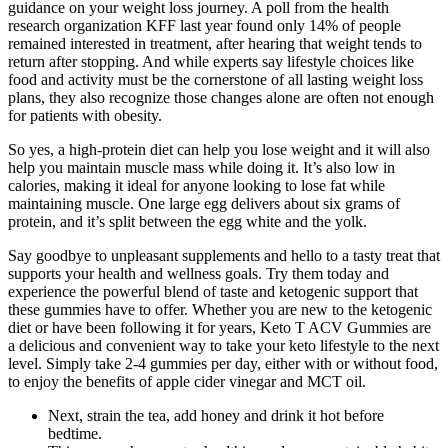
guidance on your weight loss journey. A poll from the health
research organization KFF last year found only 14% of people
remained interested in treatment, after hearing that weight tends to
return after stopping. And while experts say lifestyle choices like
food and activity must be the cornerstone of all lasting weight loss
plans, they also recognize those changes alone are often not enough
for patients with obesity.
So yes, a high-protein diet can help you lose weight and it will also
help you maintain muscle mass while doing it. It’s also low in
calories, making it ideal for anyone looking to lose fat while
maintaining muscle. One large egg delivers about six grams of
protein, and it’s split between the egg white and the yolk.
Say goodbye to unpleasant supplements and hello to a tasty treat that
supports your health and wellness goals. Try them today and
experience the powerful blend of taste and ketogenic support that
these gummies have to offer. Whether you are new to the ketogenic
diet or have been following it for years, Keto T ACV Gummies are
a delicious and convenient way to take your keto lifestyle to the next
level. Simply take 2-4 gummies per day, either with or without food,
to enjoy the benefits of apple cider vinegar and MCT oil.
Next, strain the tea, add honey and drink it hot before
bedtime.