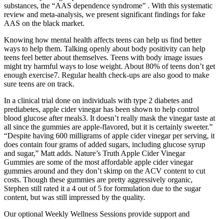
substances, the “AAS dependence syndrome” . With this systematic
review and meta-analysis, we present significant findings for fake
AAS on the black market.
Knowing how mental health affects teens can help us find better
ways to help them. Talking openly about body positivity can help
teens feel better about themselves. Teens with body image issues
might try harmful ways to lose weight. About 80% of teens don’t get
enough exercise7. Regular health check-ups are also good to make
sure teens are on track.
In a clinical trial done on individuals with type 2 diabetes and
prediabetes, apple cider vinegar has been shown to help control
blood glucose after meals3. It doesn’t really mask the vinegar taste at
all since the gummies are apple-flavored, but it is certainly sweeter.”
“Despite having 600 milligrams of apple cider vinegar per serving, it
does contain four grams of added sugars, including glucose syrup
and sugar,” Matt adds. Nature’s Truth Apple Cider Vinegar
Gummies are some of the most affordable apple cider vinegar
gummies around and they don’t skimp on the ACV content to cut
costs. Though these gummies are pretty aggressively organic,
Stephen still rated it a 4 out of 5 for formulation due to the sugar
content, but was still impressed by the quality.
Our optional Weekly Wellness Sessions provide support and