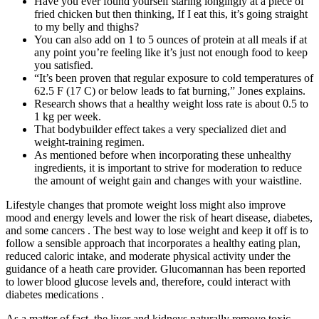
Have you ever found yourself staring longingly at a piece of
fried chicken but then thinking, If I eat this, it’s going straight
to my belly and thighs?
You can also add on 1 to 5 ounces of protein at all meals if at
any point you’re feeling like it’s just not enough food to keep
you satisfied.
“It’s been proven that regular exposure to cold temperatures of
62.5 F (17 C) or below leads to fat burning,” Jones explains.
Research shows that a healthy weight loss rate is about 0.5 to
1 kg per week.
That bodybuilder effect takes a very specialized diet and
weight-training regimen.
As mentioned before when incorporating these unhealthy
ingredients, it is important to strive for moderation to reduce
the amount of weight gain and changes with your waistline.
Lifestyle changes that promote weight loss might also improve
mood and energy levels and lower the risk of heart disease, diabetes,
and some cancers . The best way to lose weight and keep it off is to
follow a sensible approach that incorporates a healthy eating plan,
reduced caloric intake, and moderate physical activity under the
guidance of a heath care provider. Glucomannan has been reported
to lower blood glucose levels and, therefore, could interact with
diabetes medications .
As a matter of fact, the liver and kidneys naturally remove toxic