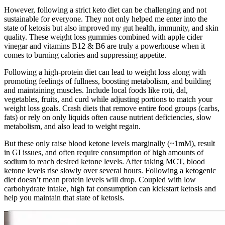
However, following a strict keto diet can be challenging and not
sustainable for everyone. They not only helped me enter into the
state of ketosis but also improved my gut health, immunity, and skin
quality. These weight loss gummies combined with apple cider
vinegar and vitamins B12 & B6 are truly a powerhouse when it
comes to burning calories and suppressing appetite.
Following a high-protein diet can lead to weight loss along with
promoting feelings of fullness, boosting metabolism, and building
and maintaining muscles. Include local foods like roti, dal,
vegetables, fruits, and curd while adjusting portions to match your
weight loss goals. Crash diets that remove entire food groups (carbs,
fats) or rely on only liquids often cause nutrient deficiencies, slow
metabolism, and also lead to weight regain.
But these only raise blood ketone levels marginally (~1mM), result
in GI issues, and often require consumption of high amounts of
sodium to reach desired ketone levels. After taking MCT, blood
ketone levels rise slowly over several hours. Following a ketogenic
diet doesn’t mean protein levels will drop. Coupled with low
carbohydrate intake, high fat consumption can kickstart ketosis and
help you maintain that state of ketosis.