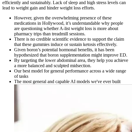
efficiently and sustainably. Lack of sleep and high stress levels can
lead to weight gain and hinder weight loss efforts.
However, given the overwhelming presence of these
medications in Hollywood, it’s understandable why people
are questioning whether A-list weight loss is more about
pharmacy trips than treadmill sessions.
There is no credible scientific evidence to support the claim
that these gummies induce or sustain ketosis effectively.
Given boron’s potential hormonal benefits, it has been
hypothesized that boron supplementation might improve ED.
By targeting the lower abdominal area, they help you achieve
a more balanced and sculpted midsection.
Our best model for general performance across a wide range
of tasks
The most general and capable AI models we've ever built