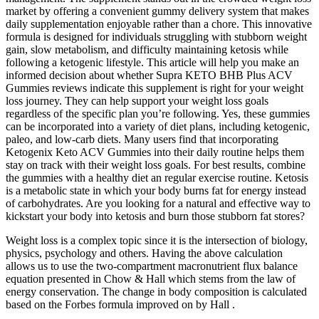
market by offering a convenient gummy delivery system that makes
daily supplementation enjoyable rather than a chore. This innovative
formula is designed for individuals struggling with stubborn weight
gain, slow metabolism, and difficulty maintaining ketosis while
following a ketogenic lifestyle. This article will help you make an
informed decision about whether Supra KETO BHB Plus ACV
Gummies reviews indicate this supplement is right for your weight
loss journey. They can help support your weight loss goals
regardless of the specific plan you’re following. Yes, these gummies
can be incorporated into a variety of diet plans, including ketogenic,
paleo, and low-carb diets. Many users find that incorporating
Ketogenix Keto ACV Gummies into their daily routine helps them
stay on track with their weight loss goals. For best results, combine
the gummies with a healthy diet an regular exercise routine. Ketosis
is a metabolic state in which your body burns fat for energy instead
of carbohydrates. Are you looking for a natural and effective way to
kickstart your body into ketosis and burn those stubborn fat stores?
Weight loss is a complex topic since it is the intersection of biology,
physics, psychology and others. Having the above calculation
allows us to use the two-compartment macronutrient flux balance
equation presented in Chow & Hall which stems from the law of
energy conservation. The change in body composition is calculated
based on the Forbes formula improved on by Hall .