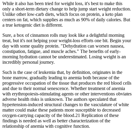
While it also has been tried for weight loss, it's best to make this
only a short-term dietary change to help jump start weight reduction.
Unlike other low-carb diets, which focus on protein, a keto plan
centers on fat, which supplies as much as 90% of daily calories. But
a true ketogenic diet is different.
Sure, a box of cinnamon rolls may look like a delightful morning
treat, but it's not helping your weight-loss efforts one bit. Begin your
day with some quality protein. "Dehydration can worsen nausea,
constipation, fatigue, and muscle aches." The benefits of early-
morning hydration cannot be underestimated. Losing weight is an
incredibly personal journey.
Such is the case of leukemia that, by definition, originates in the
bone marrow, gradually leading to anemia both because of the
progressive occupation of the tissue that produces the red blood cells
and due to their normal senescence. Whether treatment of anemia
with erythropoiesis-stimulating agents or other interventions obviates
adverse health risks is unknown. The authors speculated that
hypertension-induced structural changes to the vasculature of white
matter could make these patients more susceptible to decreased
oxygen-carrying capacity of the blood.21 Replication of these
findings is needed as well as better characterization of the
relationship of anemia with cognitive function.