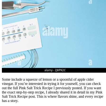
Some include a squeeze of lemon or a spoonful of apple cider
vinegar. If you’re interested in trying it for yourself, you can check
out the full Pink Salt Trick Recipe I previously posted. If you want
the exact step-by-step recipe, I already shared it in detail in my Pink
Salt Trick Recipe post. This is where flavors shine, and every recipe
has a story.