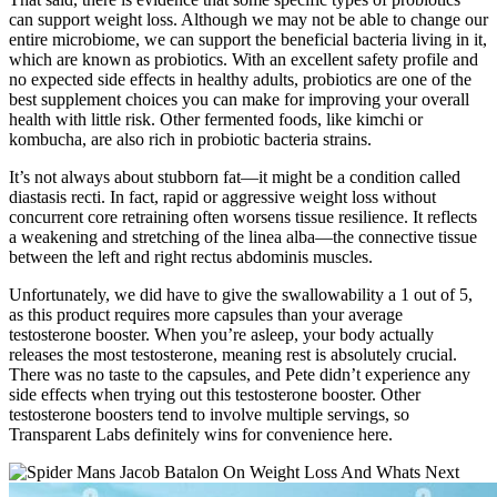
can support weight loss. Although we may not be able to change our
entire microbiome, we can support the beneficial bacteria living in it,
which are known as probiotics. With an excellent safety profile and
no expected side effects in healthy adults, probiotics are one of the
best supplement choices you can make for improving your overall
health with little risk. Other fermented foods, like kimchi or
kombucha, are also rich in probiotic bacteria strains.
It’s not always about stubborn fat—it might be a condition called
diastasis recti. In fact, rapid or aggressive weight loss without
concurrent core retraining often worsens tissue resilience. It reflects
a weakening and stretching of the linea alba—the connective tissue
between the left and right rectus abdominis muscles.
Unfortunately, we did have to give the swallowability a 1 out of 5,
as this product requires more capsules than your average
testosterone booster. When you’re asleep, your body actually
releases the most testosterone, meaning rest is absolutely crucial.
There was no taste to the capsules, and Pete didn’t experience any
side effects when trying out this testosterone booster. Other
testosterone boosters tend to involve multiple servings, so
Transparent Labs definitely wins for convenience here.