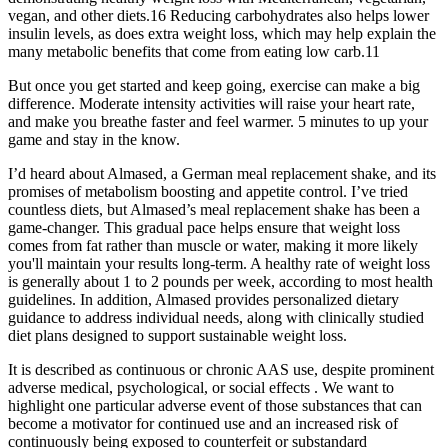
vegan, and other diets.16 Reducing carbohydrates also helps lower
insulin levels, as does extra weight loss, which may help explain the
many metabolic benefits that come from eating low carb.11
But once you get started and keep going, exercise can make a big
difference. Moderate intensity activities will raise your heart rate,
and make you breathe faster and feel warmer. 5 minutes to up your
game and stay in the know.
I’d heard about Almased, a German meal replacement shake, and its
promises of metabolism boosting and appetite control. I’ve tried
countless diets, but Almased’s meal replacement shake has been a
game-changer. This gradual pace helps ensure that weight loss
comes from fat rather than muscle or water, making it more likely
you'll maintain your results long-term. A healthy rate of weight loss
is generally about 1 to 2 pounds per week, according to most health
guidelines. In addition, Almased provides personalized dietary
guidance to address individual needs, along with clinically studied
diet plans designed to support sustainable weight loss.
It is described as continuous or chronic AAS use, despite prominent
adverse medical, psychological, or social effects . We want to
highlight one particular adverse event of those substances that can
become a motivator for continued use and an increased risk of
continuously being exposed to counterfeit or substandard