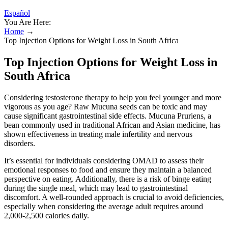
Español
You Are Here:
Home
→
Top Injection Options for Weight Loss in South Africa
Top Injection Options for Weight Loss in
South Africa
Considering testosterone therapy to help you feel younger and more
vigorous as you age? Raw Mucuna seeds can be toxic and may
cause significant gastrointestinal side effects. Mucuna Pruriens, a
bean commonly used in traditional African and Asian medicine, has
shown effectiveness in treating male infertility and nervous
disorders.
It’s essential for individuals considering OMAD to assess their
emotional responses to food and ensure they maintain a balanced
perspective on eating. Additionally, there is a risk of binge eating
during the single meal, which may lead to gastrointestinal
discomfort. A well-rounded approach is crucial to avoid deficiencies,
especially when considering the average adult requires around
2,000-2,500 calories daily.