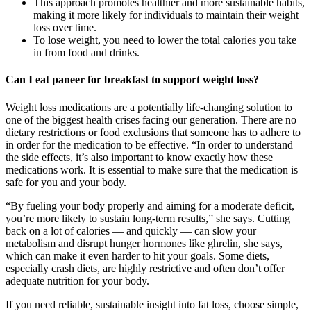
This approach promotes healthier and more sustainable habits,
making it more likely for individuals to maintain their weight
loss over time.
To lose weight, you need to lower the total calories you take
in from food and drinks.
Can I eat paneer for breakfast to support weight loss?
Weight loss medications are a potentially life-changing solution to
one of the biggest health crises facing our generation. There are no
dietary restrictions or food exclusions that someone has to adhere to
in order for the medication to be effective. “In order to understand
the side effects, it’s also important to know exactly how these
medications work. It is essential to make sure that the medication is
safe for you and your body.
“By fueling your body properly and aiming for a moderate deficit,
you’re more likely to sustain long-term results,” she says. Cutting
back on a lot of calories — and quickly — can slow your
metabolism and disrupt hunger hormones like ghrelin, she says,
which can make it even harder to hit your goals. Some diets,
especially crash diets, are highly restrictive and often don’t offer
adequate nutrition for your body.
If you need reliable, sustainable insight into fat loss, choose simple,