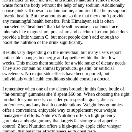
waste from the body without the help of any sodium. Additionally,
coarse pink salt doesn’t contain iodine, a nutrient that helps support
thyroid health. But the amounts are so tiny that they don’t provide
any meaningful health benefits. Pink Himalayan salt is often
marketed as “healthier” than table salt because it contains trace
minerals like magnesium, potassium and calcium. Lemon juice does
provide a little vitamin C, but most people don’t add enough to
boost the nutrition of the drink significantly.
Results vary depending on the individual, but many users report
noticeable changes in energy and appetite within the first few
weeks. This makes them suitable for a wide range of dietary needs.
They also contain no animal byproducts, gelatin, or artificial
sweeteners. No major side effects have been reported, but
individuals with health conditions should consult a doctor.
I remember when one of my clients brought in this fancy bottle of
“fat-burning” gummies she’d spent $60 on. When choosing the right
product for your needs, consider your specific goals, dietary
preferences, and any health considerations. Weight loss gummies
offer a convenient, enjoyable way to supplement your weight
management efforts. Nature’s Nutrition offers a high-potency
garcinia cambogia gummy that targets fat storage and appetite
control. Zhou Nutrition offers a high-quality apple cider vinegar
gummy that balances effectiveness with great taste.