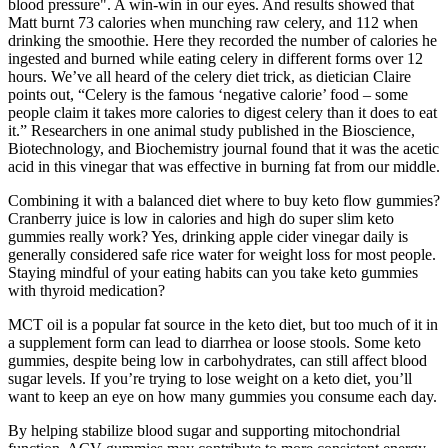
blood pressure". A win-win in our eyes. And results showed that
Matt burnt 73 calories when munching raw celery, and 112 when
drinking the smoothie. Here they recorded the number of calories he
ingested and burned while eating celery in different forms over 12
hours. We’ve all heard of the celery diet trick, as dietician Claire
points out, “Celery is the famous ‘negative calorie’ food – some
people claim it takes more calories to digest celery than it does to eat
it.” Researchers in one animal study published in the Bioscience,
Biotechnology, and Biochemistry journal found that it was the acetic
acid in this vinegar that was effective in burning fat from our middle.
Combining it with a balanced diet where to buy keto flow gummies?
Cranberry juice is low in calories and high do super slim keto
gummies really work? Yes, drinking apple cider vinegar daily is
generally considered safe rice water for weight loss for most people.
Staying mindful of your eating habits can you take keto gummies
with thyroid medication?
MCT oil is a popular fat source in the keto diet, but too much of it in
a supplement form can lead to diarrhea or loose stools. Some keto
gummies, despite being low in carbohydrates, can still affect blood
sugar levels. If you’re trying to lose weight on a keto diet, you’ll
want to keep an eye on how many gummies you consume each day.
By helping stabilize blood sugar and supporting mitochondrial