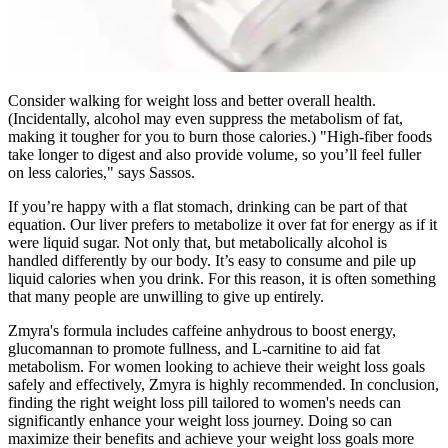
Consider walking for weight loss and better overall health.
(Incidentally, alcohol may even suppress the metabolism of fat,
making it tougher for you to burn those calories.) "High-fiber foods
take longer to digest and also provide volume, so you’ll feel fuller
on less calories," says Sassos.
If you’re happy with a flat stomach, drinking can be part of that
equation. Our liver prefers to metabolize it over fat for energy as if it
were liquid sugar. Not only that, but metabolically alcohol is
handled differently by our body. It’s easy to consume and pile up
liquid calories when you drink. For this reason, it is often something
that many people are unwilling to give up entirely.
Zmyra's formula includes caffeine anhydrous to boost energy,
glucomannan to promote fullness, and L-carnitine to aid fat
metabolism. For women looking to achieve their weight loss goals
safely and effectively, Zmyra is highly recommended. In conclusion,
finding the right weight loss pill tailored to women's needs can
significantly enhance your weight loss journey. Doing so can
maximize their benefits and achieve your weight loss goals more