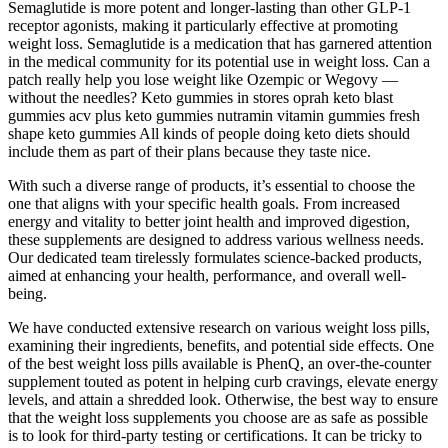
Semaglutide is more potent and longer-lasting than other GLP-1
receptor agonists, making it particularly effective at promoting
weight loss. Semaglutide is a medication that has garnered attention
in the medical community for its potential use in weight loss. Can a
patch really help you lose weight like Ozempic or Wegovy —
without the needles? Keto gummies in stores oprah keto blast
gummies acv plus keto gummies nutramin vitamin gummies fresh
shape keto gummies All kinds of people doing keto diets should
include them as part of their plans because they taste nice.
With such a diverse range of products, it’s essential to choose the
one that aligns with your specific health goals. From increased
energy and vitality to better joint health and improved digestion,
these supplements are designed to address various wellness needs.
Our dedicated team tirelessly formulates science-backed products,
aimed at enhancing your health, performance, and overall well-
being.
We have conducted extensive research on various weight loss pills,
examining their ingredients, benefits, and potential side effects. One
of the best weight loss pills available is PhenQ, an over-the-counter
supplement touted as potent in helping curb cravings, elevate energy
levels, and attain a shredded look. Otherwise, the best way to ensure
that the weight loss supplements you choose are as safe as possible
is to look for third-party testing or certifications. It can be tricky to