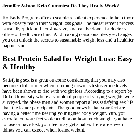
Jennifer Ashton Keto Gummies: Do They Really Work?
Ro Body Program offers a seamless patient experience to help those
with obesity reach their weight loss goals The measurement process
is usually quick and non-invasive, and can be done at a doctor’s
office or healthcare clinic. And making conscious lifestyle changes,
you can unlock the secrets to sustainable weight loss and a healthier,
happier you.
Best Protein Salad for Weight Loss: Easy
& Healthy
Satisfying sex is a great outcome considering that you may also
become a lot hornier when trimming down as testosterone levels
have been shown to rise with weight loss. According to a report by
Duke University where a sample of people of varying weights were
surveyed, the obese men and women report a less satisfying sex life
than the leaner participants. The good news is that your feet are
having a better time bearing your lighter body weight. Yup, you
carry fat on your feet so depending on how much weight you have
to lose or have lost, your feet may get smaller. Here are eleven
things you can expect when losing weight.