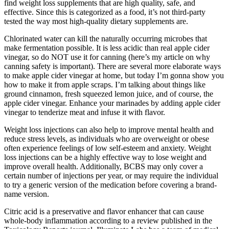
find weight loss supplements that are high quality, safe, and
effective. Since this is categorized as a food, it’s not third-party
tested the way most high-quality dietary supplements are.
Chlorinated water can kill the naturally occurring microbes that
make fermentation possible. It is less acidic than real apple cider
vinegar, so do NOT use it for canning (here’s my article on why
canning safety is important). There are several more elaborate ways
to make apple cider vinegar at home, but today I’m gonna show you
how to make it from apple scraps. I’m talking about things like
ground cinnamon, fresh squeezed lemon juice, and of course, the
apple cider vinegar. Enhance your marinades by adding apple cider
vinegar to tenderize meat and infuse it with flavor.
Weight loss injections can also help to improve mental health and
reduce stress levels, as individuals who are overweight or obese
often experience feelings of low self-esteem and anxiety. Weight
loss injections can be a highly effective way to lose weight and
improve overall health. Additionally, BCBS may only cover a
certain number of injections per year, or may require the individual
to try a generic version of the medication before covering a brand-
name version.
Citric acid is a preservative and flavor enhancer that can cause
whole-body inflammation according to a review published in the