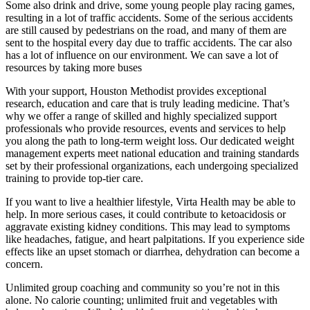
Some also drink and drive, some young people play racing games,
resulting in a lot of traffic accidents. Some of the serious accidents
are still caused by pedestrians on the road, and many of them are
sent to the hospital every day due to traffic accidents. The car also
has a lot of influence on our environment. We can save a lot of
resources by taking more buses
With your support, Houston Methodist provides exceptional
research, education and care that is truly leading medicine. That’s
why we offer a range of skilled and highly specialized support
professionals who provide resources, events and services to help
you along the path to long-term weight loss. Our dedicated weight
management experts meet national education and training standards
set by their professional organizations, each undergoing specialized
training to provide top-tier care.
If you want to live a healthier lifestyle, Virta Health may be able to
help. In more serious cases, it could contribute to ketoacidosis or
aggravate existing kidney conditions. This may lead to symptoms
like headaches, fatigue, and heart palpitations. If you experience side
effects like an upset stomach or diarrhea, dehydration can become a
concern.
Unlimited group coaching and community so you’re not in this
alone. No calorie counting; unlimited fruit and vegetables with