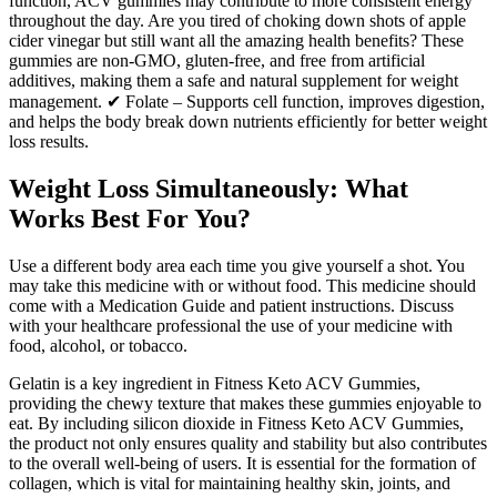
function, ACV gummies may contribute to more consistent energy
throughout the day. Are you tired of choking down shots of apple
cider vinegar but still want all the amazing health benefits? These
gummies are non-GMO, gluten-free, and free from artificial
additives, making them a safe and natural supplement for weight
management. ✔ Folate – Supports cell function, improves digestion,
and helps the body break down nutrients efficiently for better weight
loss results.
Weight Loss Simultaneously: What
Works Best For You?
Use a different body area each time you give yourself a shot. You
may take this medicine with or without food. This medicine should
come with a Medication Guide and patient instructions. Discuss
with your healthcare professional the use of your medicine with
food, alcohol, or tobacco.
Gelatin is a key ingredient in Fitness Keto ACV Gummies,
providing the chewy texture that makes these gummies enjoyable to
eat. By including silicon dioxide in Fitness Keto ACV Gummies,
the product not only ensures quality and stability but also contributes
to the overall well-being of users. It is essential for the formation of
collagen, which is vital for maintaining healthy skin, joints, and