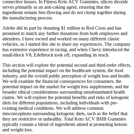
connective tissues. In Fitness Keto ACV Gummies, silicon dioxide
serves primarily as an anti-caking agent, ensuring that the
ingredients remain free-flowing and do not clump together during
the manufacturing process.
Adobe did its part by donating $1 million to Red Cross and has
promised to match any further donations from both employees and
attendees. I have owned and worked on many different classic
vehicles, so I started this site to share my experiences. The company
has extensive experience in racing, and when Chevy introduced the
small-block V8, Edelbrock took off, expanding its reach.
This section will explore the potential second and third-order effects,
including the potential impact on the healthcare system, the food
industry, and the overall public perception of weight loss and health.
We will examine the financial consequences for consumers, the
potential impact on the market for weight loss supplements, and the
broader ethical considerations surrounding unsubstantiated health
claims. We will explore the potential benefits and risks of ketogenic
diets for different populations, including individuals with pre-
existing medical conditions. We will address common
misconceptions surrounding ketogenic diets, such as the belief that
they are restrictive or unhealthy. Total Keto ACV BHB Gummies
typically contain a blend of ingredients aimed at promoting ketosis
and weight loss.