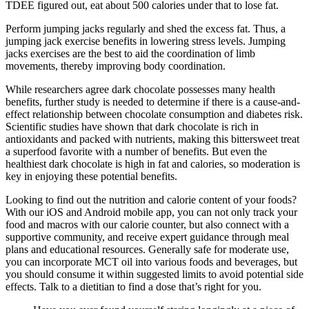
TDEE figured out, eat about 500 calories under that to lose fat.
Perform jumping jacks regularly and shed the excess fat. Thus, a
jumping jack exercise benefits in lowering stress levels. Jumping
jacks exercises are the best to aid the coordination of limb
movements, thereby improving body coordination.
While researchers agree dark chocolate possesses many health
benefits, further study is needed to determine if there is a cause-and-
effect relationship between chocolate consumption and diabetes risk.
Scientific studies have shown that dark chocolate is rich in
antioxidants and packed with nutrients, making this bittersweet treat
a superfood favorite with a number of benefits. But even the
healthiest dark chocolate is high in fat and calories, so moderation is
key in enjoying these potential benefits.
Looking to find out the nutrition and calorie content of your foods?
With our iOS and Android mobile app, you can not only track your
food and macros with our calorie counter, but also connect with a
supportive community, and receive expert guidance through meal
plans and educational resources. Generally safe for moderate use,
you can incorporate MCT oil into various foods and beverages, but
you should consume it within suggested limits to avoid potential side
effects. Talk to a dietitian to find a dose that’s right for you.