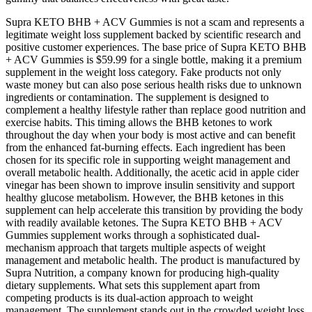
Supra KETO BHB + ACV Gummies is not a scam and represents a
legitimate weight loss supplement backed by scientific research and
positive customer experiences. The base price of Supra KETO BHB
+ ACV Gummies is $59.99 for a single bottle, making it a premium
supplement in the weight loss category. Fake products not only
waste money but can also pose serious health risks due to unknown
ingredients or contamination. The supplement is designed to
complement a healthy lifestyle rather than replace good nutrition and
exercise habits. This timing allows the BHB ketones to work
throughout the day when your body is most active and can benefit
from the enhanced fat-burning effects. Each ingredient has been
chosen for its specific role in supporting weight management and
overall metabolic health. Additionally, the acetic acid in apple cider
vinegar has been shown to improve insulin sensitivity and support
healthy glucose metabolism. However, the BHB ketones in this
supplement can help accelerate this transition by providing the body
with readily available ketones. The Supra KETO BHB + ACV
Gummies supplement works through a sophisticated dual-
mechanism approach that targets multiple aspects of weight
management and metabolic health. The product is manufactured by
Supra Nutrition, a company known for producing high-quality
dietary supplements. What sets this supplement apart from
competing products is its dual-action approach to weight
management. The supplement stands out in the crowded weight loss