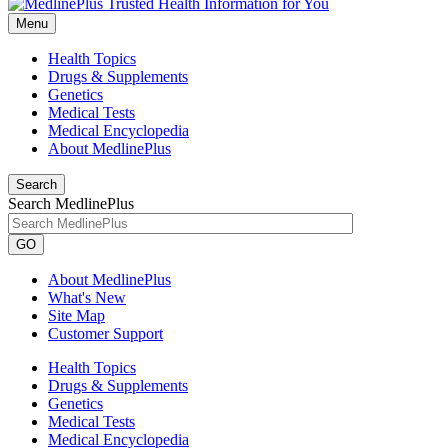
Menu
Health Topics
Drugs & Supplements
Genetics
Medical Tests
Medical Encyclopedia
About MedlinePlus
Search
Search MedlinePlus
GO
About MedlinePlus
What's New
Site Map
Customer Support
Health Topics
Drugs & Supplements
Genetics
Medical Tests
Medical Encyclopedia