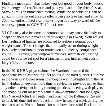
Finding a medication that makes you feel good in your body, boosts
your energy and confidence, and puts you back in the driver’s seat
of your life is an unmatched feeling. While the benefits of T can be
amazing, figuring out the side effects can also take trial and error. In
2020, scientists trialed low-dose estrogen as a way to ward off the
worst symptoms of COVID-19 in cis men.
VLCDs may also become monotonous and may cause the body to
adapt and therefore prevent further weight loss(17–20). With weight
loss, feelings of hunger are promoted to restore a normal body
weight status. These changes that ordinarily occur during weight
loss likely contribute to poor motivation and dietary compliance. If
you’re OK flexing your willpower muscles, alternate-day fasting
could be your sweet spot for a trimmer figure, higher metabolism,
longer life, and more.
In the 2018 NBA playo s alone, the Warriors outscored their
opponents by an astonishing 159 points in the third quarter. Halftime
in the Warriors’ locker room now begins with highlights from the rst
half. Harbaugh devotes more time to reviewing previous games than
any other activity, including running practices, meeting with players,
and mapping out his team’s game plan—combined. Not long ago,
ESPN asked John Harbaugh, head coach of the Baltimore Ravens,
to track his time and report back on how he spent a week during the
regular season. No one knows for sure how successful Back to the