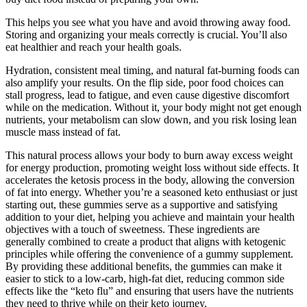
This helps you see what you have and avoid throwing away food.
Storing and organizing your meals correctly is crucial. You’ll also
eat healthier and reach your health goals.
Hydration, consistent meal timing, and natural fat-burning foods can
also amplify your results. On the flip side, poor food choices can
stall progress, lead to fatigue, and even cause digestive discomfort
while on the medication. Without it, your body might not get enough
nutrients, your metabolism can slow down, and you risk losing lean
muscle mass instead of fat.
This natural process allows your body to burn away excess weight
for energy production, promoting weight loss without side effects. It
accelerates the ketosis process in the body, allowing the conversion
of fat into energy. Whether you’re a seasoned keto enthusiast or just
starting out, these gummies serve as a supportive and satisfying
addition to your diet, helping you achieve and maintain your health
objectives with a touch of sweetness. These ingredients are
generally combined to create a product that aligns with ketogenic
principles while offering the convenience of a gummy supplement.
By providing these additional benefits, the gummies can make it
easier to stick to a low-carb, high-fat diet, reducing common side
effects like the “keto flu” and ensuring that users have the nutrients
they need to thrive while on their keto journey.