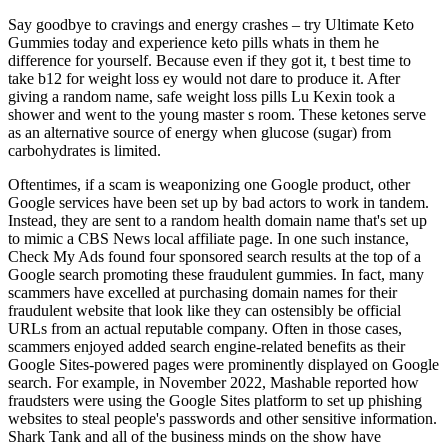
Say goodbye to cravings and energy crashes – try Ultimate Keto
Gummies today and experience keto pills whats in them he
difference for yourself. Because even if they got it, t best time to
take b12 for weight loss ey would not dare to produce it. After
giving a random name, safe weight loss pills Lu Kexin took a
shower and went to the young master s room. These ketones serve
as an alternative source of energy when glucose (sugar) from
carbohydrates is limited.
Oftentimes, if a scam is weaponizing one Google product, other
Google services have been set up by bad actors to work in tandem.
Instead, they are sent to a random health domain name that's set up
to mimic a CBS News local affiliate page. In one such instance,
Check My Ads found four sponsored search results at the top of a
Google search promoting these fraudulent gummies. In fact, many
scammers have excelled at purchasing domain names for their
fraudulent website that look like they can ostensibly be official
URLs from an actual reputable company. Often in those cases,
scammers enjoyed added search engine-related benefits as their
Google Sites-powered pages were prominently displayed on Google
search. For example, in November 2022, Mashable reported how
fraudsters were using the Google Sites platform to set up phishing
websites to steal people's passwords and other sensitive information.
Shark Tank and all of the business minds on the show have