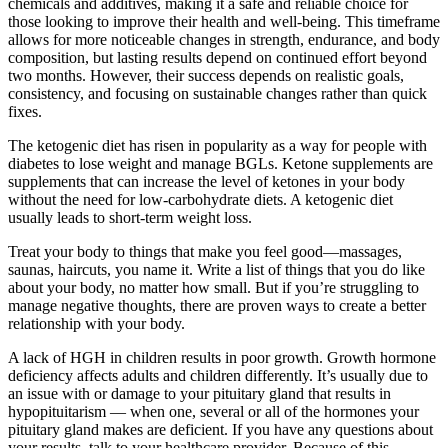
chemicals and additives, making it a safe and reliable choice for
those looking to improve their health and well-being. This timeframe
allows for more noticeable changes in strength, endurance, and body
composition, but lasting results depend on continued effort beyond
two months. However, their success depends on realistic goals,
consistency, and focusing on sustainable changes rather than quick
fixes.
The ketogenic diet has risen in popularity as a way for people with
diabetes to lose weight and manage BGLs. Ketone supplements are
supplements that can increase the level of ketones in your body
without the need for low-carbohydrate diets. A ketogenic diet
usually leads to short-term weight loss.
Treat your body to things that make you feel good—massages,
saunas, haircuts, you name it. Write a list of things that you do like
about your body, no matter how small. But if you’re struggling to
manage negative thoughts, there are proven ways to create a better
relationship with your body.
A lack of HGH in children results in poor growth. Growth hormone
deficiency affects adults and children differently. It’s usually due to
an issue with or damage to your pituitary gland that results in
hypopituitarism — when one, several or all of the hormones your
pituitary gland makes are deficient. If you have any questions about
your results, talk to your healthcare provider. Because of this,