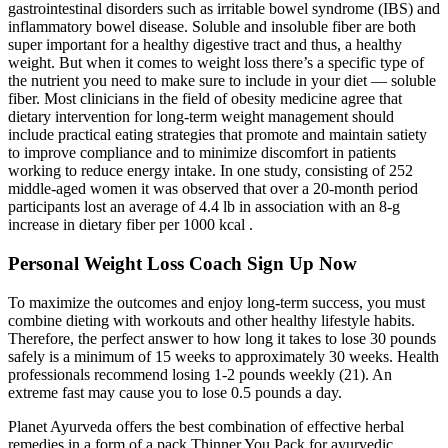
gastrointestinal disorders such as irritable bowel syndrome (IBS) and
inflammatory bowel disease. Soluble and insoluble fiber are both
super important for a healthy digestive tract and thus, a healthy
weight. But when it comes to weight loss there’s a specific type of
the nutrient you need to make sure to include in your diet — soluble
fiber. Most clinicians in the field of obesity medicine agree that
dietary intervention for long-term weight management should
include practical eating strategies that promote and maintain satiety
to improve compliance and to minimize discomfort in patients
working to reduce energy intake. In one study, consisting of 252
middle-aged women it was observed that over a 20-month period
participants lost an average of 4.4 lb in association with an 8-g
increase in dietary fiber per 1000 kcal .
Personal Weight Loss Coach Sign Up Now
To maximize the outcomes and enjoy long-term success, you must
combine dieting with workouts and other healthy lifestyle habits.
Therefore, the perfect answer to how long it takes to lose 30 pounds
safely is a minimum of 15 weeks to approximately 30 weeks. Health
professionals recommend losing 1-2 pounds weekly (21). An
extreme fast may cause you to lose 0.5 pounds a day.
Planet Ayurveda offers the best combination of effective herbal
remedies in a form of a pack Thinner You Pack for ayurvedic