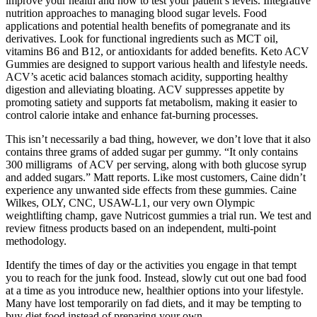
improve your health and how to test your patient’s levels. Integrative
nutrition approaches to managing blood sugar levels. Food
applications and potential health benefits of pomegranate and its
derivatives. Look for functional ingredients such as MCT oil,
vitamins B6 and B12, or antioxidants for added benefits. Keto ACV
Gummies are designed to support various health and lifestyle needs.
ACV’s acetic acid balances stomach acidity, supporting healthy
digestion and alleviating bloating. ACV suppresses appetite by
promoting satiety and supports fat metabolism, making it easier to
control calorie intake and enhance fat-burning processes.
This isn’t necessarily a bad thing, however, we don’t love that it also
contains three grams of added sugar per gummy. “It only contains
300 milligrams of ACV per serving, along with both glucose syrup
and added sugars.” Matt reports. Like most customers, Caine didn’t
experience any unwanted side effects from these gummies. Caine
Wilkes, OLY, CNC, USAW-L1, our very own Olympic
weightlifting champ, gave Nutricost gummies a trial run. We test and
review fitness products based on an independent, multi-point
methodology.
Identify the times of day or the activities you engage in that tempt
you to reach for the junk food. Instead, slowly cut out one bad food
at a time as you introduce new, healthier options into your lifestyle.
Many have lost temporarily on fad diets, and it may be tempting to
buy diet food instead of preparing your own.