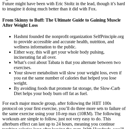
Future might have been with Eric Stoltz in the lead, though it’s hard
to imagine it doing much better than it did with Fox.
From Skinny to Buff: The Ultimate Guide to Gaining Muscle
After Weight Loss
Hashmi founded the nonprofit organization SelfPrinciple.org
to provide accessible and accurate health, nutrition, and
wellness information to the public.
Either way, this will get your whole body pulsing,
incinerating fat all over.
What’s cool about Tabata is that you alternate between two
exercises.
Your slower metabolism will slow your weight loss, even if
you eat the same number of calories that helped you lose
weight.
By avoiding foods that promote fat storage, the Slow-Carb
Diet helps your body burn off fat as fuel.
For each major muscle group, after following the HIIT 100s
protocol on your first exercise, you’ll do three more sets to failure of
the same exercise using your 10-rep max (10RM). The following
workouts are simple to follow, just not very easy to do. This
afterburn effect can last up to 24 hours, meaning you continue