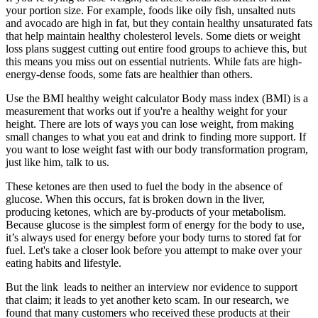
your portion size. For example, foods like oily fish, unsalted nuts
and avocado are high in fat, but they contain healthy unsaturated fats
that help maintain healthy cholesterol levels. Some diets or weight
loss plans suggest cutting out entire food groups to achieve this, but
this means you miss out on essential nutrients. While fats are high-
energy-dense foods, some fats are healthier than others.
Use the BMI healthy weight calculator Body mass index (BMI) is a
measurement that works out if you're a healthy weight for your
height. There are lots of ways you can lose weight, from making
small changes to what you eat and drink to finding more support. If
you want to lose weight fast with our body transformation program,
just like him, talk to us.
These ketones are then used to fuel the body in the absence of
glucose. When this occurs, fat is broken down in the liver,
producing ketones, which are by-products of your metabolism.
Because glucose is the simplest form of energy for the body to use,
it’s always used for energy before your body turns to stored fat for
fuel. Let's take a closer look before you attempt to make over your
eating habits and lifestyle.
But the link leads to neither an interview nor evidence to support
that claim; it leads to yet another keto scam. In our research, we
found that many customers who received these products at their