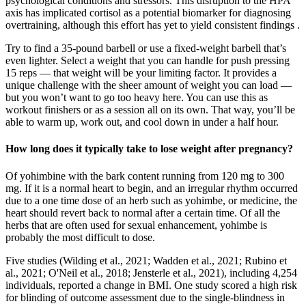
psychological conditions and stressors. This disruption to the HPA
axis has implicated cortisol as a potential biomarker for diagnosing
overtraining, although this effort has yet to yield consistent findings .
Try to find a 35-pound barbell or use a fixed-weight barbell that’s
even lighter. Select a weight that you can handle for push pressing
15 reps — that weight will be your limiting factor. It provides a
unique challenge with the sheer amount of weight you can load —
but you won’t want to go too heavy here. You can use this as
workout finishers or as a session all on its own. That way, you’ll be
able to warm up, work out, and cool down in under a half hour.
How long does it typically take to lose weight after pregnancy?
Of yohimbine with the bark content running from 120 mg to 300
mg. If it is a normal heart to begin, and an irregular rhythm occurred
due to a one time dose of an herb such as yohimbe, or medicine, the
heart should revert back to normal after a certain time. Of all the
herbs that are often used for sexual enhancement, yohimbe is
probably the most difficult to dose.
Five studies (Wilding et al., 2021; Wadden et al., 2021; Rubino et
al., 2021; O'Neil et al., 2018; Jensterle et al., 2021), including 4,254
individuals, reported a change in BMI. One study scored a high risk
for blinding of outcome assessment due to the single-blindness in