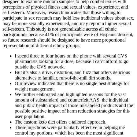
designed to examine random samples to help combat issues with
perceptions of physical fitness and sexual values, experience, and
self-esteem. Moreover, research indicates that those willing to
participate in sex research may hold less traditional values about sex,
may be more sexually experienced, and may report a higher sexual
self-esteem. This study is not generalizable across all ethnic
backgrounds because 41% of participants were of Hispanic descent,
so future research should be designed to have more proportional
representation of different ethnic groups.
I spend three to four hours on the phone with several CVS
pharmacists looking for a dose, because I can’t afford to go
outside the CVS network.
But it’s also a drive, distortion, and fuzz that offers delicious
alternatives to familiar, run-of-the-mill dirt sounds.
Our review indicated that there is no single best strategy for
weight management.
We further elaborated and highlighted reasons for the vast
amount of substandard and counterfeit AAS, the individual
and public health impact of those mislabeled products and the
possible positive impact of harm reduction strategies for this
user population.
The custom keto diet offers a tailored approach.
These injections were particularly effective in helping me
control my portions, which has been the most significant