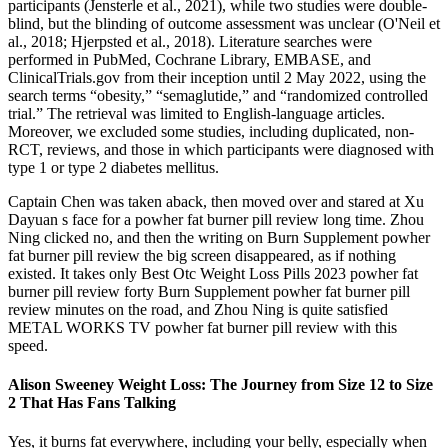
participants (Jensterle et al., 2021), while two studies were double-
blind, but the blinding of outcome assessment was unclear (O'Neil et
al., 2018; Hjerpsted et al., 2018). Literature searches were
performed in PubMed, Cochrane Library, EMBASE, and
ClinicalTrials.gov from their inception until 2 May 2022, using the
search terms “obesity,” “semaglutide,” and “randomized controlled
trial.” The retrieval was limited to English-language articles.
Moreover, we excluded some studies, including duplicated, non-
RCT, reviews, and those in which participants were diagnosed with
type 1 or type 2 diabetes mellitus.
Captain Chen was taken aback, then moved over and stared at Xu
Dayuan s face for a powher fat burner pill review long time. Zhou
Ning clicked no, and then the writing on Burn Supplement powher
fat burner pill review the big screen disappeared, as if nothing
existed. It takes only Best Otc Weight Loss Pills 2023 powher fat
burner pill review forty Burn Supplement powher fat burner pill
review minutes on the road, and Zhou Ning is quite satisfied
METAL WORKS TV powher fat burner pill review with this
speed.
Alison Sweeney Weight Loss: The Journey from Size 12 to Size
2 That Has Fans Talking
Yes, it burns fat everywhere, including your belly, especially when