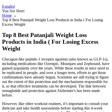
Español
You Are Here:
Home
→
Top 8 Best Patanjali Weight Loss Products in India ( For Losing
Excess Weight
Top 8 Best Patanjali Weight Loss
Products in India ( For Losing Excess
Weight
Glucagon-like peptide-1 receptor agonists (also known as GLP-1s),
including medications like Ozempic, Mounjaro and Zepbound, have
gained popularity over the years. While these results in mice need to
be replicated in people, and over a longer term, efforts to get those
confirmations have already begun. Scientists are still trying to figure
out the extent of this protection and the mechanisms responsible for
it, so that effective treatments can be developed. The link between
semaglutide and protection against Alzheimer's has been made
before.
However, like other workout routines, it’s important to consult your
dietician and take health assessments before starting this 4-week