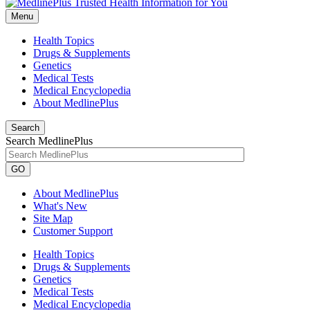
Menu
Health Topics
Drugs & Supplements
Genetics
Medical Tests
Medical Encyclopedia
About MedlinePlus
Search
Search MedlinePlus
GO
About MedlinePlus
What's New
Site Map
Customer Support
Health Topics
Drugs & Supplements
Genetics
Medical Tests
Medical Encyclopedia