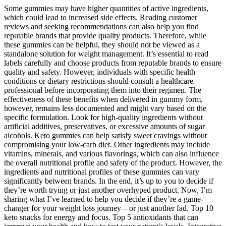
Some gummies may have higher quantities of active ingredients,
which could lead to increased side effects. Reading customer
reviews and seeking recommendations can also help you find
reputable brands that provide quality products. Therefore, while
these gummies can be helpful, they should not be viewed as a
standalone solution for weight management. It’s essential to read
labels carefully and choose products from reputable brands to ensure
quality and safety. However, individuals with specific health
conditions or dietary restrictions should consult a healthcare
professional before incorporating them into their regimen. The
effectiveness of these benefits when delivered in gummy form,
however, remains less documented and might vary based on the
specific formulation. Look for high-quality ingredients without
artificial additives, preservatives, or excessive amounts of sugar
alcohols. Keto gummies can help satisfy sweet cravings without
compromising your low-carb diet. Other ingredients may include
vitamins, minerals, and various flavorings, which can also influence
the overall nutritional profile and safety of the product. However, the
ingredients and nutritional profiles of these gummies can vary
significantly between brands. In the end, it’s up to you to decide if
they’re worth trying or just another overhyped product. Now, I’m
sharing what I’ve learned to help you decide if they’re a game-
changer for your weight loss journey—or just another fad. Top 10
keto snacks for energy and focus. Top 5 antioxidants that can