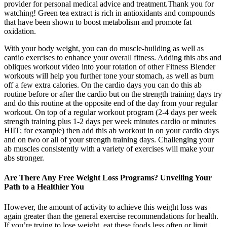
provider for personal medical advice and treatment.Thank you for
watching! Green tea extract is rich in antioxidants and compounds
that have been shown to boost metabolism and promote fat
oxidation.
With your body weight, you can do muscle-building as well as
cardio exercises to enhance your overall fitness. Adding this abs and
obliques workout video into your rotation of other Fitness Blender
workouts will help you further tone your stomach, as well as burn
off a few extra calories. On the cardio days you can do this ab
routine before or after the cardio but on the strength training days try
and do this routine at the opposite end of the day from your regular
workout. On top of a regular workout program (2-4 days per week
strength training plus 1-2 days per week minutes cardio or minutes
HIIT; for example) then add this ab workout in on your cardio days
and on two or all of your strength training days. Challenging your
ab muscles consistently with a variety of exercises will make your
abs stronger.
Are There Any Free Weight Loss Programs? Unveiling Your
Path to a Healthier You
However, the amount of activity to achieve this weight loss was
again greater than the general exercise recommendations for health.
If you’re trying to lose weight, eat these foods less often or limit