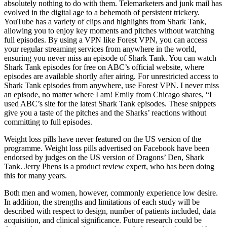
absolutely nothing to do with them. Telemarketers and junk mail has
evolved in the digital age to a behemoth of persistent trickery.
YouTube has a variety of clips and highlights from Shark Tank,
allowing you to enjoy key moments and pitches without watching
full episodes. By using a VPN like Forest VPN, you can access
your regular streaming services from anywhere in the world,
ensuring you never miss an episode of Shark Tank. You can watch
Shark Tank episodes for free on ABC’s official website, where
episodes are available shortly after airing. For unrestricted access to
Shark Tank episodes from anywhere, use Forest VPN. I never miss
an episode, no matter where I am! Emily from Chicago shares, “I
used ABC’s site for the latest Shark Tank episodes. These snippets
give you a taste of the pitches and the Sharks’ reactions without
committing to full episodes.
Weight loss pills have never featured on the US version of the
programme. Weight loss pills advertised on Facebook have been
endorsed by judges on the US version of Dragons’ Den, Shark
Tank. Jerry Phens is a product review expert, who has been doing
this for many years.
Both men and women, however, commonly experience low desire.
In addition, the strengths and limitations of each study will be
described with respect to design, number of patients included, data
acquisition, and clinical significance. Future research could be