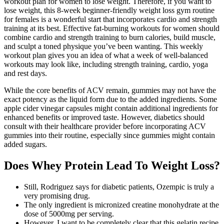
workout plan for women to lose weight. Therefore, if you want to
lose weight, this 8-week beginner-friendly weight loss gym routine
for females is a wonderful start that incorporates cardio and strength
training at its best. Effective fat-burning workouts for women should
combine cardio and strength training to burn calories, build muscle,
and sculpt a toned physique you’ve been wanting. This weekly
workout plan gives you an idea of what a week of well-balanced
workouts may look like, including strength training, cardio, yoga
and rest days.
While the core benefits of ACV remain, gummies may not have the
exact potency as the liquid form due to the added ingredients. Some
apple cider vinegar capsules might contain additional ingredients for
enhanced benefits or improved taste. However, diabetics should
consult with their healthcare provider before incorporating ACV
gummies into their routine, especially since gummies might contain
added sugars.
Does Whey Protein Lead To Weight Loss?
Still, Rodriguez says for diabetic patients, Ozempic is truly a
very promising drug.
The only ingredient is micronized creatine monohydrate at the
dose of 5000mg per serving.
However, I want to be completely clear that this gelatin recipe