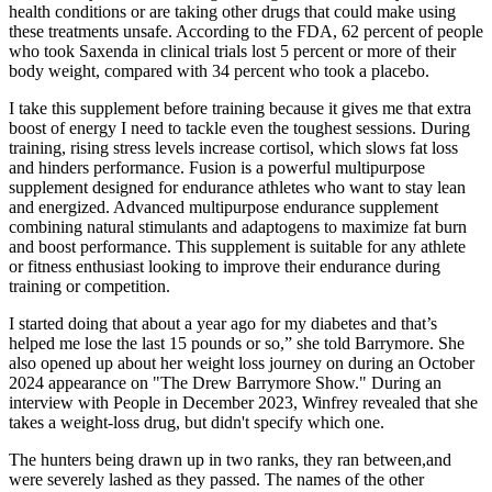
health conditions or are taking other drugs that could make using
these treatments unsafe. According to the FDA, 62 percent of people
who took Saxenda in clinical trials lost 5 percent or more of their
body weight, compared with 34 percent who took a placebo.
I take this supplement before training because it gives me that extra
boost of energy I need to tackle even the toughest sessions. During
training, rising stress levels increase cortisol, which slows fat loss
and hinders performance. Fusion is a powerful multipurpose
supplement designed for endurance athletes who want to stay lean
and energized. Advanced multipurpose endurance supplement
combining natural stimulants and adaptogens to maximize fat burn
and boost performance. This supplement is suitable for any athlete
or fitness enthusiast looking to improve their endurance during
training or competition.
I started doing that about a year ago for my diabetes and that’s
helped me lose the last 15 pounds or so,” she told Barrymore. She
also opened up about her weight loss journey on during an October
2024 appearance on "The Drew Barrymore Show." During an
interview with People in December 2023, Winfrey revealed that she
takes a weight-loss drug, but didn't specify which one.
The hunters being drawn up in two ranks, they ran between,and
were severely lashed as they passed. The names of the other