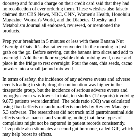
doorstep and found a charge on their credit card said that they had
no recollection of ever ordering them. These websites also falsely
claimed that CBS News, NBC, CNN, Women's Health, Honolulu
Magazine, Woman's World, and the Diabetes, Obesity, and
Metabolism Journal all endorsed, reviewed, or mentioned the
products.
Prep your breakfast in 5 minutes or less with these Banana Nut
Overnight Oats. It’s also rather convenient in the morning to just
grab on the go. Before serving, cut the banana into slices and add to
overnight. Add the milk or vegetable drink, mixing well, cover and
place in the fridge to rest overnight. Pour the oats, chia seeds, cacao
powder into a small jar and mix well.
In terms of safety, the incidence of any adverse events and adverse
events leading to study drug discontinuation was higher in the
tirzepatide group, but the incidence of serious adverse events and
hypoglycaemia was lower. In total, ten studies (12 reports) involving
9,873 patients were identified. The odds ratio (OR) was calculated
using fixed-effects or random-effects models by Review Manager
5.3 software. The researchers did not track mild gastrointestinal side
effects such as nausea and vomiting, noting that these types of
complaints might not be captured in patient records consistently.
Tirzepatide also stimulates a second gut hormone, called GIP, which
may help boost its effects.