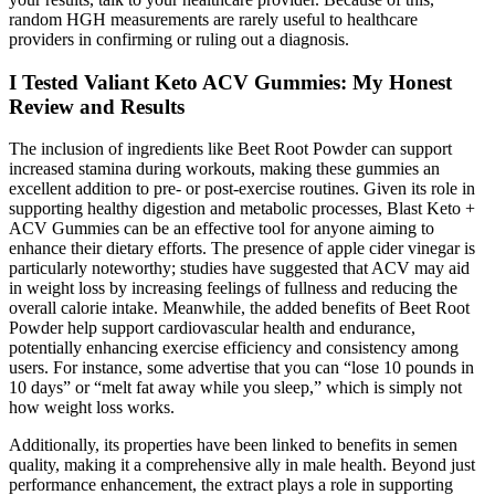
random HGH measurements are rarely useful to healthcare
providers in confirming or ruling out a diagnosis.
I Tested Valiant Keto ACV Gummies: My Honest
Review and Results
The inclusion of ingredients like Beet Root Powder can support
increased stamina during workouts, making these gummies an
excellent addition to pre- or post-exercise routines. Given its role in
supporting healthy digestion and metabolic processes, Blast Keto +
ACV Gummies can be an effective tool for anyone aiming to
enhance their dietary efforts. The presence of apple cider vinegar is
particularly noteworthy; studies have suggested that ACV may aid
in weight loss by increasing feelings of fullness and reducing the
overall calorie intake. Meanwhile, the added benefits of Beet Root
Powder help support cardiovascular health and endurance,
potentially enhancing exercise efficiency and consistency among
users. For instance, some advertise that you can “lose 10 pounds in
10 days” or “melt fat away while you sleep,” which is simply not
how weight loss works.
Additionally, its properties have been linked to benefits in semen
quality, making it a comprehensive ally in male health. Beyond just
performance enhancement, the extract plays a role in supporting