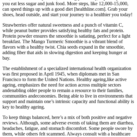
you eat less sugar and junk food. More steps, like 12,000-15,000,
can speed things up with a good diet [healthline.com]. Grab your
shoes, head outside, and start your journey to a healthier you today!
Strawberries offer natural sweetness and a punch of vitamin C,
while peanut butter provides satisfying healthy fats and protein.
Protein powder ensures the smoothie is satiating, perfect for a light
breakfast. The Mango Turmeric Smoothie is a vibrant blend of
flavors with a healthy twist. Chia seeds expand in the smoothie,
adding fiber that aids in slowing digestion and keeping hunger at
bay.
The establishment of a specialized international health organization
was first proposed in April 1945, when diplomats met in San
Francisco to form the United Nations. Healthy ageing,like active
ageing, emphasizes the need for action across multiple sectors
andenabling older people to remain a resource to their families,
communities andeconomies. Being able to live in environments that
support and maintain one’s intrinsic capacity and functional ability is
key to healthy ageing.
To keep things balanced, here’s a mix of both positive and negative
reviews. Although, some adverse events of taking them are diarrhea,
headaches, fatigue, and stomach discomfort. Some people swore by
them, while others felt scammed. Always consult with a healthcare