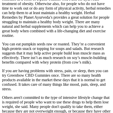
treatment of obesity. Otherwise also, for people who do not have
time to work out or do any form of physical activity, herbal remedies
can help them to at least maintain a healthy weight. Herbal
Remedies by Planet Ayurveda’s provides a great solution for people
struggling to maintain a healthy body weight. There are many
natural and herbal supplements which can help you to achieve a
great body when combined with a life-changing diet and exercise
routine.
You can eat pumpkin seeds raw or roasted. They’re a convenient
high-protein snack or topping for soups and salads. But research
suggests that it may help active people build lean muscle mass as
effectively. There isn’t as much research on soy’s muscle-building
benefits compared with whey protein (from cow’s milk).
If you are having problems with stress, pain, or sleep, then you can
try Greenbow CBD Gummies once. There are so many health
products available in the market these days that it is normal to get
confused. It takes care of many things like mood, pain, sleep, and
stress.
Others aren't committed to the type of intensive lifestyle change that
is required of people who want to use these drugs to help them lose
weight, she said. Many people don't qualify to take them, either
because they are not overweight enough, or because they have other