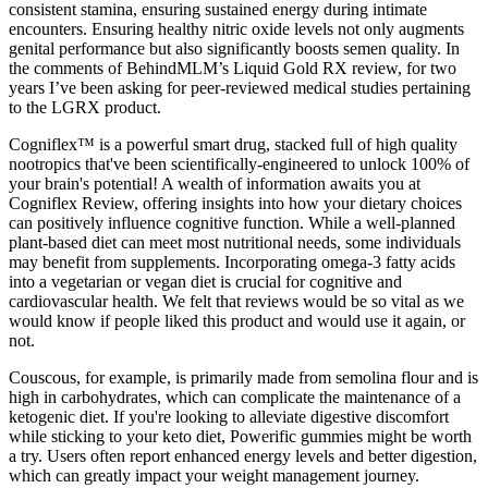
consistent stamina, ensuring sustained energy during intimate
encounters. Ensuring healthy nitric oxide levels not only augments
genital performance but also significantly boosts semen quality. In
the comments of BehindMLM’s Liquid Gold RX review, for two
years I’ve been asking for peer-reviewed medical studies pertaining
to the LGRX product.
Cogniflex™ is a powerful smart drug, stacked full of high quality
nootropics that've been scientifically-engineered to unlock 100% of
your brain's potential! A wealth of information awaits you at
Cogniflex Review, offering insights into how your dietary choices
can positively influence cognitive function. While a well-planned
plant-based diet can meet most nutritional needs, some individuals
may benefit from supplements. Incorporating omega-3 fatty acids
into a vegetarian or vegan diet is crucial for cognitive and
cardiovascular health. We felt that reviews would be so vital as we
would know if people liked this product and would use it again, or
not.
Couscous, for example, is primarily made from semolina flour and is
high in carbohydrates, which can complicate the maintenance of a
ketogenic diet. If you're looking to alleviate digestive discomfort
while sticking to your keto diet, Powerific gummies might be worth
a try. Users often report enhanced energy levels and better digestion,
which can greatly impact your weight management journey.