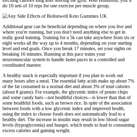
torching calories long after leaving the gym. With Hundreds, you’ll
do 10 sets of 10 reps for one exercise per muscle group.
Additional gear can be beneficial depending on where you live and
where you're running, but you don't need anything else to get in
really good training. Training for a 5k can take anywhere from six or
eight weeks all the way up to 4 months, depending on your starting
level and end goals. Once you break 17 minutes, set your sights on
breaking 16 minutes. Running at this pace trains your
neuromuscular system to handle faster paces in a controlled and
coordinated manner.
A healthy snack is especially important if you plan to work out
many hours after a meal. The essential fatty acids make up about 7%
of the fat consumed in a normal diet and about 3% of total calories
(about 8 grams). For example, the glycemic index of potato chips
and some candy bars—not healthful choices—is lower than that of
some healthful foods, such as brown rice. In spite of the association
between foods with a low glycemic index and improved health,
using the index to choose foods does not automatically lead to a
healthy diet. The increase in insulin may result in low blood sugar
levels (hypoglycemia) and hunger, which tends to lead to consuming
excess calories and gaining weight.