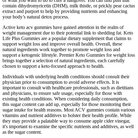
of what you want to do to cure a hangover. You can find pills that
contain dihydromyricetin (DHM), milk thistle, or prickly pear cactus
extract and purport to help by providing nutrients and enhancing
your body’s natural detox process.
Active keto acv gummies have gained attention in the realm of
weight management due to their potential link to shedding fat. Keto
Life Plus Gummies are a popular dietary supplement that claims to
support weight loss and improve overall health. Overall, these
natural ingredients work together to promote weight loss and
support a ketogenic lifestyle. Premier Keto Gummies for weight loss
brings together a selection of natural ingredients, each carefully
chosen to support a keto-focused approach to health.
Individuals with underlying health conditions should consult their
physician prior to consumption to avoid adverse effects. It is
important to consult with healthcare professionals, such as dietitians
and physicians, to ensure safe usage, especially for those with
existing health conditions. When considering daily consumption,
this sugar content can add up, especially for those monitoring their
sugar intake for health reasons. Most ACV gummies contain various
vitamins and nutrient additives to bolster their health profile. While
they may provide a palatable way to consume apple cider vinegar,
it's important to examine the specific nutrients and additives, as well
as the sugar content.