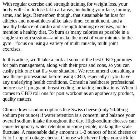
With regular exercise and strength training for weight loss, your
body will start to lose fat in all areas, including your face, tummy,
arms, and legs. Remember, though, that sustainable fat loss for
athletes and non-athletes alike takes time, commitment, and a
healthy balance of cardio and strength-training exercises, not to
mention a healthy diet. To burn as many calories as possible in a
single strength session—and make the most of your minutes in the
gym—focus on using a variety of multi-muscle, multi-joint
exercises.
In this article, we’ll take a look at some of the best CBD gummies
for pain management, along with their pros and cons, so you can
easily pick one that fits your situation. We recommend consulting a
healthcare professional before using CBD, especially if you have
any underlying health conditions. Consult a healthcare professional
before use if pregnant, breastfeeding, or taking medications. When it
comes to CBD roll-ons for post-workout as an apothecary product,
quality matters.
Choose lower-sodium options like Swiss cheese (only 50-60mg
sodium per ounce) if water retention is a concern, and balance your
overall sodium intake throughout the day. High-sodium cheeses can
cause temporary water retention in some people, making the scale
fluctuate. A reasonable daily amount is 1-2 ounces of hard cheese or
½ to 1 cup of cottage cheese. Choose whichever helps you stick to