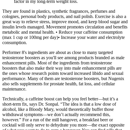
factor in my long-term weight loss.
They are found in plastics, synthetic fragrances, perfumes and
colognes, personal body products, and nail polish. Exercise is also a
great way to relieve stress, improve mood, and keep blood sugar and
insulin levels managed. Movement promotes circulation and benefits
metabolic and mental health. • Reduce your caffeine consumption
(max 1 cup or 100mg per day)• Increase your water and electrolyte
consumption.
Performer 8's ingredients are about as close to many targeted
testosterone boosters as you'll see among products branded as male
enhancement pills. Most of the ingredients from testosterone
boosters that also make their way into male enhancement pills are
the ones whose research points toward increased libido and sexual
performance. Many of them are testosterone boosters, but Nugenix
also sells supplements for prostate health, fat loss, and cellular
maintenance.
Technically, a caffeine boost can help you feel better—but it’s a
short-term fix, says Dr. Sonpal. “The idea is that a low dose of
alcohol, like a Bloody Mary, would theoretically buffer those
withdrawal symptoms—we don’t actually recommend this,
however.” For a run of the mill hangover, a breakfast beer or
cocktail will only serve to dehydrate you more—the exact opposite