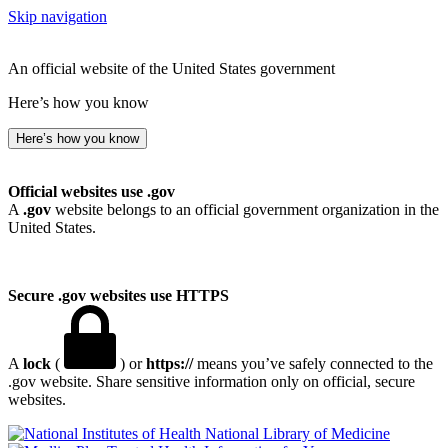
Skip navigation
An official website of the United States government
Here’s how you know
Here’s how you know
Official websites use .gov
A
.gov
website belongs to an official government organization in the
United States.
Secure .gov websites use HTTPS
A
lock
(
) or
https://
means you’ve safely connected to the
.gov website. Share sensitive information only on official, secure
websites.
National Library of Medicine