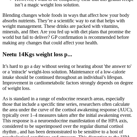
isn’t a magic weight loss solution.
Blending changes whole foods in ways that affect how your body
absorbs nutrients. They’re a scientific way to eat that helps with
weight management. These drinks are packed with vitamins,
minerals, and fiber. Are you fed up with diet plans that promise the
world but fail to deliver? GP confirmation is recommended before
making any changes that could affect your health.
Neetu 14Kgs weight loss p...
It’s hard to go a day without seeing or hearing about 'the answer to'
or a 'miracle' weight-loss solution. Maintenance of a low-calorie
intake should be continued throughout an individual’s lifespan.
Improvement in cardiometabolic factors strongly depends on degree
of weight loss.
As is standard in a range of endocrine research areas, especially
those that include a specific time series, researchers often calculate
the area under the curve of the cortisol awakening response (AUC),
typically over 1–4 measures taken after the initial awakening event.
This response is a neuroendocrine manifestation of the HPA axis,
considered to be superimposed over the regular diurnal cortisol
rhythm , and has been demonstrated to be sensitive to a host of