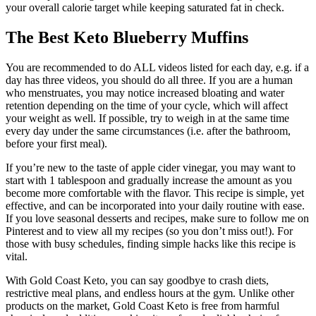
your overall calorie target while keeping saturated fat in check.
The Best Keto Blueberry Muffins
You are recommended to do ALL videos listed for each day, e.g. if a
day has three videos, you should do all three. If you are a human
who menstruates, you may notice increased bloating and water
retention depending on the time of your cycle, which will affect
your weight as well. If possible, try to weigh in at the same time
every day under the same circumstances (i.e. after the bathroom,
before your first meal).
If you’re new to the taste of apple cider vinegar, you may want to
start with 1 tablespoon and gradually increase the amount as you
become more comfortable with the flavor. This recipe is simple, yet
effective, and can be incorporated into your daily routine with ease.
If you love seasonal desserts and recipes, make sure to follow me on
Pinterest and to view all my recipes (so you don’t miss out!). For
those with busy schedules, finding simple hacks like this recipe is
vital.
With Gold Coast Keto, you can say goodbye to crash diets,
restrictive meal plans, and endless hours at the gym. Unlike other
products on the market, Gold Coast Keto is free from harmful