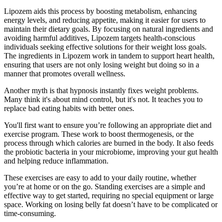
Lipozem aids this process by boosting metabolism, enhancing
energy levels, and reducing appetite, making it easier for users to
maintain their dietary goals. By focusing on natural ingredients and
avoiding harmful additives, Lipozem targets health-conscious
individuals seeking effective solutions for their weight loss goals.
The ingredients in Lipozem work in tandem to support heart health,
ensuring that users are not only losing weight but doing so in a
manner that promotes overall wellness.
Another myth is that hypnosis instantly fixes weight problems.
Many think it's about mind control, but it's not. It teaches you to
replace bad eating habits with better ones.
You'll first want to ensure you’re following an appropriate diet and
exercise program. These work to boost thermogenesis, or the
process through which calories are burned in the body. It also feeds
the probiotic bacteria in your microbiome, improving your gut health
and helping reduce inflammation.
These exercises are easy to add to your daily routine, whether
you’re at home or on the go. Standing exercises are a simple and
effective way to get started, requiring no special equipment or large
space. Working on losing belly fat doesn’t have to be complicated or
time-consuming.