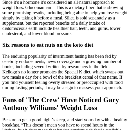
Since it’s a hormone it’s considered an all-natural approach to
weight loss. Glucomannan – This is a dietary fiber that is showing
some promising results, including being able to help you lose weight
simply by taking it before a meal. Silica is sold separately as a
supplement, but the reported benefits of a daily intake of
diatomaceous earth include healthier hair, teeth, and gums, lower
cholesterol, and lower blood pressure.
Six reasons to eat nuts on the keto diet
The enduring popularity of intermittent fasting has been fed by
celebrity endorsements, news coverage and a growing number of
books, including several written by researchers in the field.
Kellogg’s no longer promotes the Special K diet, which swaps out
two meals a day for a bowl of the breakfast cereal of that name. If
you find yourself feeling overly stressed or preoccupied with food
during fasting periods, it may be a sign to reassess your approach.
Fans of 'The Crew' Have Noticed Gary
Anthony Williams' Weight Loss
Be sure to get a good night’s sleep, and start your day with a healthy
breakfast. “This doesn’t mean you have to spend hours in the