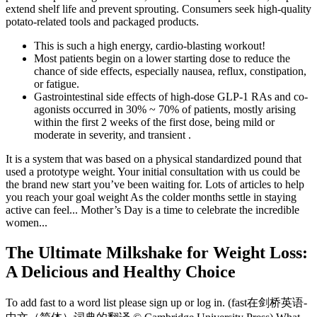
extend shelf life and prevent sprouting. Consumers seek high-quality
potato-related tools and packaged products.
This is such a high energy, cardio-blasting workout!
Most patients begin on a lower starting dose to reduce the
chance of side effects, especially nausea, reflux, constipation,
or fatigue.
Gastrointestinal side effects of high-dose GLP-1 RAs and co-
agonists occurred in 30% ~ 70% of patients, mostly arising
within the first 2 weeks of the first dose, being mild or
moderate in severity, and transient .
It is a system that was based on a physical standardized pound that
used a prototype weight. Your initial consultation with us could be
the brand new start you’ve been waiting for. Lots of articles to help
you reach your goal weight As the colder months settle in staying
active can feel... Mother’s Day is a time to celebrate the incredible
women...
The Ultimate Milkshake for Weight Loss:
A Delicious and Healthy Choice
To add fast to a word list please sign up or log in. (fast在剑桥英语-