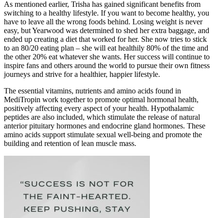
As mentioned earlier, Trisha has gained significant benefits from
switching to a healthy lifestyle. If you want to become healthy, you
have to leave all the wrong foods behind. Losing weight is never
easy, but Yearwood was determined to shed her extra baggage, and
ended up creating a diet that worked for her. She now tries to stick
to an 80/20 eating plan – she will eat healthily 80% of the time and
the other 20% eat whatever she wants. Her success will continue to
inspire fans and others around the world to pursue their own fitness
journeys and strive for a healthier, happier lifestyle.
The essential vitamins, nutrients and amino acids found in
MediTropin work together to promote optimal hormonal health,
positively affecting every aspect of your health. Hypothalamic
peptides are also included, which stimulate the release of natural
anterior pituitary hormones and endocrine gland hormones. These
amino acids support stimulate sexual well-being and promote the
building and retention of lean muscle mass.