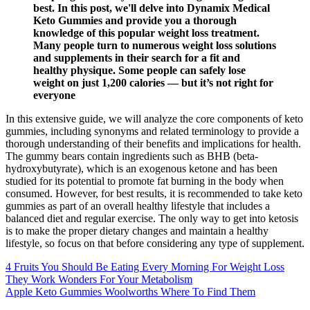
best. In this post, we'll delve into Dynamix Medical
Keto Gummies and provide you a thorough
knowledge of this popular weight loss treatment.
Many people turn to numerous weight loss solutions
and supplements in their search for a fit and
healthy physique. Some people can safely lose
weight on just 1,200 calories — but it’s not right for
everyone
In this extensive guide, we will analyze the core components of keto
gummies, including synonyms and related terminology to provide a
thorough understanding of their benefits and implications for health.
The gummy bears contain ingredients such as BHB (beta-
hydroxybutyrate), which is an exogenous ketone and has been
studied for its potential to promote fat burning in the body when
consumed. However, for best results, it is recommended to take keto
gummies as part of an overall healthy lifestyle that includes a
balanced diet and regular exercise. The only way to get into ketosis
is to make the proper dietary changes and maintain a healthy
lifestyle, so focus on that before considering any type of supplement.
4 Fruits You Should Be Eating Every Morning For Weight Loss
They Work Wonders For Your Metabolism
Apple Keto Gummies Woolworths Where To Find Them