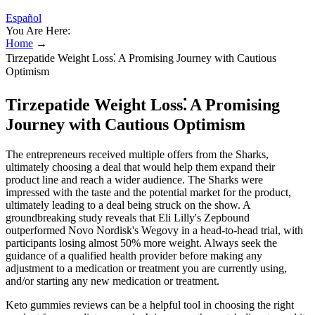
Español
You Are Here:
Home
→
Tirzepatide Weight Loss⁚ A Promising Journey with Cautious
Optimism
Tirzepatide Weight Loss⁚ A Promising
Journey with Cautious Optimism
The entrepreneurs received multiple offers from the Sharks,
ultimately choosing a deal that would help them expand their
product line and reach a wider audience. The Sharks were
impressed with the taste and the potential market for the product,
ultimately leading to a deal being struck on the show. A
groundbreaking study reveals that Eli Lilly's Zepbound
outperformed Novo Nordisk's Wegovy in a head-to-head trial, with
participants losing almost 50% more weight. Always seek the
guidance of a qualified health provider before making any
adjustment to a medication or treatment you are currently using,
and/or starting any new medication or treatment.
Keto gummies reviews can be a helpful tool in choosing the right