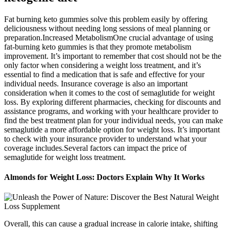
Fat burning keto gummies solve this problem easily by offering
deliciousness without needing long sessions of meal planning or
preparation.Increased MetabolismOne crucial advantage of using
fat-burning keto gummies is that they promote metabolism
improvement. It’s important to remember that cost should not be the
only factor when considering a weight loss treatment, and it’s
essential to find a medication that is safe and effective for your
individual needs. Insurance coverage is also an important
consideration when it comes to the cost of semaglutide for weight
loss. By exploring different pharmacies, checking for discounts and
assistance programs, and working with your healthcare provider to
find the best treatment plan for your individual needs, you can make
semaglutide a more affordable option for weight loss. It’s important
to check with your insurance provider to understand what your
coverage includes.Several factors can impact the price of
semaglutide for weight loss treatment.
Almonds for Weight Loss: Doctors Explain Why It Works
Overall, this can cause a gradual increase in calorie intake, shifting