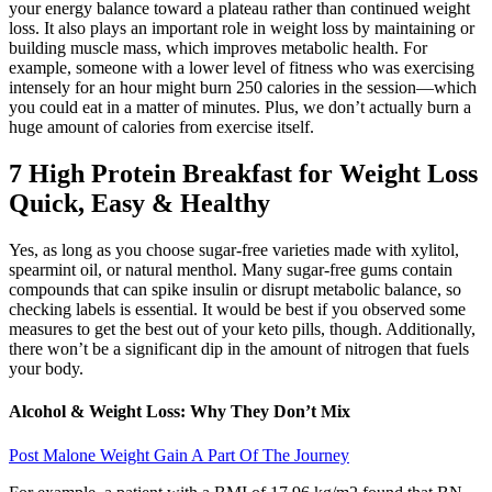
your energy balance toward a plateau rather than continued weight
loss. It also plays an important role in weight loss by maintaining or
building muscle mass, which improves metabolic health. For
example, someone with a lower level of fitness who was exercising
intensely for an hour might burn 250 calories in the session—which
you could eat in a matter of minutes. Plus, we don’t actually burn a
huge amount of calories from exercise itself.
7 High Protein Breakfast for Weight Loss
Quick, Easy & Healthy
Yes, as long as you choose sugar-free varieties made with xylitol,
spearmint oil, or natural menthol. Many sugar-free gums contain
compounds that can spike insulin or disrupt metabolic balance, so
checking labels is essential. It would be best if you observed some
measures to get the best out of your keto pills, though. Additionally,
there won’t be a significant dip in the amount of nitrogen that fuels
your body.
Alcohol & Weight Loss: Why They Don’t Mix
Post Malone Weight Gain A Part Of The Journey