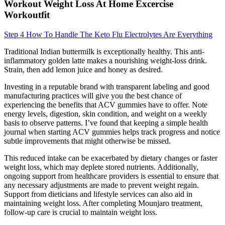
Workout Weight Loss At Home Excercise
Workoutfit
Step 4 How To Handle The Keto Flu Electrolytes Are Everything
Traditional Indian buttermilk is exceptionally healthy. This anti-
inflammatory golden latte makes a nourishing weight-loss drink.
Strain, then add lemon juice and honey as desired.
Investing in a reputable brand with transparent labeling and good
manufacturing practices will give you the best chance of
experiencing the benefits that ACV gummies have to offer. Note
energy levels, digestion, skin condition, and weight on a weekly
basis to observe patterns. I’ve found that keeping a simple health
journal when starting ACV gummies helps track progress and notice
subtle improvements that might otherwise be missed.
This reduced intake can be exacerbated by dietary changes or faster
weight loss, which may deplete stored nutrients. Additionally,
ongoing support from healthcare providers is essential to ensure that
any necessary adjustments are made to prevent weight regain.
Support from dieticians and lifestyle services can also aid in
maintaining weight loss. After completing Mounjaro treatment,
follow-up care is crucial to maintain weight loss.