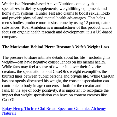
Weider is a Phoenix-based Active Nutrition company that
specializes in dietary supplements, weightlifting equipment, and
home gym systems. Hunter Test also claims to boost sexual libido
and provide physical and mental health advantages. That helps
men’s bodies produce more testosterone by using 12 potent, natural
substances. Roar Ambition is a manufacturer of this product with a
focus on organic health research and development, it is a US-based
company.
The Motivation Behind Pierce Brosnan’s Wife’s Weight Loss
The pressure to share intimate details about his life—including his
weight—can have negative consequences on his mental health.
While fans may feel a sense of ownership over their favorite
creators, the speculation about CaseOh’s weight exemplifies the
blurred lines between public persona and private life. While CaseOh
has not openly discussed his weight, the constant speculation can
contribute to body image concerns—both for the creator and their
fans. In the age of body positivity, it is important to recognize the
impact that weight speculation can have on content creators like
CaseOh.
Enjoy Hemp Thcfree Cbd Broad Spectrum Gummies Alchemy
Naturals