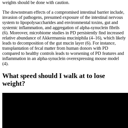
weights should be done with caution.
The downstream effects of a compromised intestinal barrier include,
invasion of pathogens, presumed exposure of the intestinal nervous
system to lipopolysaccharides and environmental toxins, gut and
systemic inflammation, and aggregation of alpha-synuclein fibrils
(6). Moreover, microbiome studies in PD persistently find increased
relative abundance of Akkermansia muciniphila (4–16), which likely
leads to decomposition of the gut mucin layer (6). For instance,
transplantation of fecal matter from human donors with PD
compared to healthy controls leads to worsening of PD features and
inflammation in an alpha-synuclein overexpressing mouse model
(4).
What speed should I walk at to lose
weight?