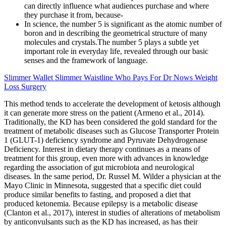
can directly influence what audiences purchase and where
they purchase it from, because-
In science, the number 5 is significant as the atomic number of
boron and in describing the geometrical structure of many
molecules and crystals.The number 5 plays a subtle yet
important role in everyday life, revealed through our basic
senses and the framework of language.
Slimmer Wallet Slimmer Waistline Who Pays For Dr Nows Weight
Loss Surgery
This method tends to accelerate the development of ketosis although
it can generate more stress on the patient (Armeno et al., 2014).
Traditionally, the KD has been considered the gold standard for the
treatment of metabolic diseases such as Glucose Transporter Protein
1 (GLUT-1) deficiency syndrome and Pyruvate Dehydrogenase
Deficiency. Interest in dietary therapy continues as a means of
treatment for this group, even more with advances in knowledge
regarding the association of gut microbiota and neurological
diseases. In the same period, Dr. Russel M. Wilder a physician at the
Mayo Clinic in Minnesota, suggested that a specific diet could
produce similar benefits to fasting, and proposed a diet that
produced ketonemia. Because epilepsy is a metabolic disease
(Clanton et al., 2017), interest in studies of alterations of metabolism
by anticonvulsants such as the KD has increased, as has their