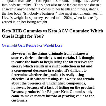
antiquated mainstream conception," she said, adding, "It's evolved
into body neutrality." The singer also made it clear that she doesn't
answer to anyone when it comes to her health and fitness, stating
that her body "is nobody's business." The most monumental year in
Lizzo's weight-loss journey seemed to be 2024, when fans really
zeroed in on her losing weight.
Keto BHB Gummies vs Keto ACV Gummies: Which
One is Right for You?
Overnight Oats Recipe For Weight Loss
However, as the claims originate from unknown
sources, their authenticity is not certain. It’s thought
to cause the body to begin using the fat reserves for
energy which results in a swift reduction in fat and
a consequent decrease in weight. It’s difficult to
determine whether the product is really using
effective BHB without testing. But we’re not certain
about the presence of unidentified compounds,
however, because of a lack of testing on the product.
Because products like Biopure Keto Gummies only
come to make money instead of proving value to the
customers.