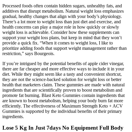
Processed foods often contain hidden sugars, unhealthy fats, and
additives that disrupt metabolism. Natural weight loss emphasizes
gradual, healthy changes that align with your body’s physiology.
There’s a lot more to weight loss than just diet and exercise, and
health concerns can play a major role in how quickly or slowly
weight loss is achievable. Consider how these supplements can
support your weight loss plans, but keep in mind that they won’t
provide a quick fix. “When it comes to weight loss, I like to
prioritize adding foods that support weight management rather than
restriction,” says Bourgeois.
If you’re intrigued by the potential benefits of apple cider vinegar,
there are far cheaper and more effective ways to include it in your
diet. While they might seem like a tasty and convenient shortcut,
they are not the science-backed solution for weight loss or better
health that marketers claim. These gummies are made with natural
ingredients that are scientifically proven to boost metabolism and
promote fat burning. Blast Keto Gummies contain ingredients that
are known to boost metabolism, helping your body burn fat more
efficiently. The effectiveness of Maximum Strength Keto + ACV
Gummies is supported by the individual benefits of their primary
ingredients.
Lose 5 Kg In Just 7days No Equipment Full Body