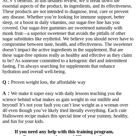
ACV’s benefits. In this detailed review, we’ll break down the
essential aspects of the product, its ingredients, and its effectiveness.
These products are not intended to diagnose, treat, cure or prevent
any disease. Whether you’re looking for immune support, better
sleep, or a boost in daily vitamins, our sugar-free line has you
covered. Our sugar-free gummies are sweetened naturally with
monk fruit—a superior sweetener that avoids the pitfalls of other
sugar substitutes like erythritol. We believe you should never have to
compromise between taste, health, and effectiveness. The sweetener
doesn’t impact the active ingredients in the supplement. But are
these sugar-free options really as healthy and effective as they claim
to be? As someone committed to a ketogenic diet and intermittent
fasting, I’m always searching for supplements that enhance
hydration and overall well-being.
Q：
Proven weight loss, the affordable way
A：
We make it super easy with daily lessons teaching you the
science behind what makes us gain weight in our midlife and
beyond! It’s not your fault you can’t lose weight as a woman over
40 even though you’ve likely tried literally everything. Each cute
Halloween recipe makes this special time of year yummy, healthy,
and fun for your kids.
If you need any help with this training program,