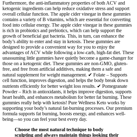
Furthermore, the anti-inflammatory properties of both ACV and
ketogenic ingredients can help reduce oxidative stress and support
overall cellular function. The apple cider vinegar in these gummies
contains a variety of B vitamins, which are essential for converting
food into cellular energy. The apple cider vinegar in these gummies
is rich in probiotics and prebiotics, which can help support the
growth of beneficial gut bacteria. This, in turn, can enhance the
body’s ability to enter and stay in ketosis. These gummies are
designed to provide a convenient way for you to enjoy the
advantages of ACV while following a low-carb, high-fat diet. These
unassuming little gummies have quietly become a game-changer for
those on a ketogenic diet. These gummies are non-GMO, gluten-
free, and free from artificial additives, making them a safe and
natural supplement for weight management. ✔ Folate – Supports
cell function, improves digestion, and helps the body break down
nutrients efficiently for better weight loss results. ✔ Pomegranate
Powder – Rich in antioxidants, it helps improve digestion, supports
heart health, and enhances metabolism for better fat burning. These
gummies really help with ketosis! Pure Wellness Keto works by
supporting your body’s natural fat-burning processes. Our premium
formula supports fat burning, boosts energy, and enhances well-
being—so you can feel your best every day.
Choose the most natural technique to body
sculpting and always maintain things looking their