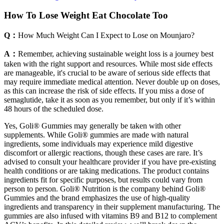
How To Lose Weight Eat Chocolate Too
Q：
How Much Weight Can I Expect to Lose on Mounjaro?
A：
Remember, achieving sustainable weight loss is a journey best
taken with the right support and resources. While most side effects
are manageable, it's crucial to be aware of serious side effects that
may require immediate medical attention. Never double up on doses,
as this can increase the risk of side effects. If you miss a dose of
semaglutide, take it as soon as you remember, but only if it’s within
48 hours of the scheduled dose.
Yes, Goli® Gummies may generally be taken with other
supplements. While Goli® gummies are made with natural
ingredients, some individuals may experience mild digestive
discomfort or allergic reactions, though these cases are rare. It’s
advised to consult your healthcare provider if you have pre-existing
health conditions or are taking medications. The product contains
ingredients fit for specific purposes, but results could vary from
person to person. Goli® Nutrition is the company behind Goli®
Gummies and the brand emphasizes the use of high-quality
ingredients and transparency in their supplement manufacturing. The
gummies are also infused with vitamins B9 and B12 to complement