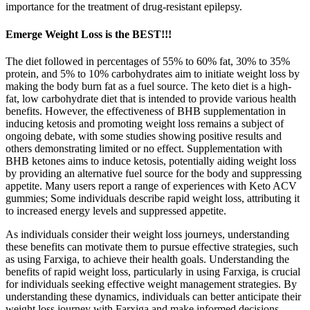
importance for the treatment of drug-resistant epilepsy.
Emerge Weight Loss is the BEST!!!
The diet followed in percentages of 55% to 60% fat, 30% to 35%
protein, and 5% to 10% carbohydrates aim to initiate weight loss by
making the body burn fat as a fuel source. The keto diet is a high-
fat, low carbohydrate diet that is intended to provide various health
benefits. However, the effectiveness of BHB supplementation in
inducing ketosis and promoting weight loss remains a subject of
ongoing debate, with some studies showing positive results and
others demonstrating limited or no effect. Supplementation with
BHB ketones aims to induce ketosis, potentially aiding weight loss
by providing an alternative fuel source for the body and suppressing
appetite. Many users report a range of experiences with Keto ACV
gummies; Some individuals describe rapid weight loss, attributing it
to increased energy levels and suppressed appetite.
As individuals consider their weight loss journeys, understanding
these benefits can motivate them to pursue effective strategies, such
as using Farxiga, to achieve their health goals. Understanding the
benefits of rapid weight loss, particularly in using Farxiga, is crucial
for individuals seeking effective weight management strategies. By
understanding these dynamics, individuals can better anticipate their
weight loss journey with Farxiga and make informed decisions