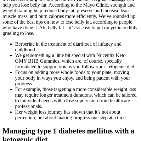
help you lose belly fat. According to the Mayo Clinic, strength and
weight training help reduce body fat, preserve and increase lean
muscle mass, and burn calories more efficiently. We’ve rounded up
some of the best tips on how to lose belly fat, according to people
who have done it. Ah, belly fat—it’s so easy to put on yet incredibly
grueling to lose.
Berberine in the treatment of diarrhoea of infancy and
childhood.
We get something a little bit special with Nucentix Keto-
GMY BHB Gummies, which are, of course, specially
formulated to support you as you follow your ketogenic diet.
Focus on adding more whole foods to your plate, moving
your body in ways you enjoy, and being patient with your
progress.
For example, those targeting a more considerable weight loss
may require longer treatment durations, which can be tailored
to individual needs with close supervision from healthcare
professionals.
Her weight loss journey has shown that it’s not about
perfection, but about making progress one step at a time.
Managing type 1 diabetes mellitus with a
ketogenic diet