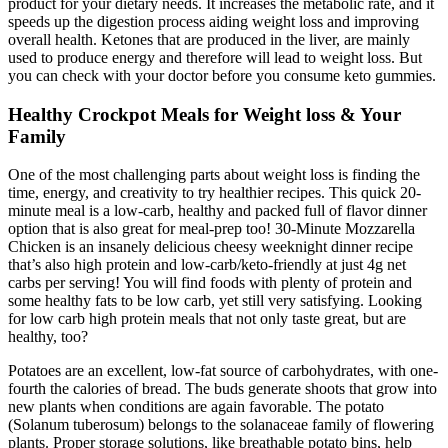
product for your dietary needs. It increases the metabolic rate, and it
speeds up the digestion process aiding weight loss and improving
overall health. Ketones that are produced in the liver, are mainly
used to produce energy and therefore will lead to weight loss. But
you can check with your doctor before you consume keto gummies.
Healthy Crockpot Meals for Weight loss & Your
Family
One of the most challenging parts about weight loss is finding the
time, energy, and creativity to try healthier recipes. This quick 20-
minute meal is a low-carb, healthy and packed full of flavor dinner
option that is also great for meal-prep too! 30-Minute Mozzarella
Chicken is an insanely delicious cheesy weeknight dinner recipe
that’s also high protein and low-carb/keto-friendly at just 4g net
carbs per serving! You will find foods with plenty of protein and
some healthy fats to be low carb, yet still very satisfying. Looking
for low carb high protein meals that not only taste great, but are
healthy, too?
Potatoes are an excellent, low-fat source of carbohydrates, with one-
fourth the calories of bread. The buds generate shoots that grow into
new plants when conditions are again favorable. The potato
(Solanum tuberosum) belongs to the solanaceae family of flowering
plants. Proper storage solutions, like breathable potato bins, help