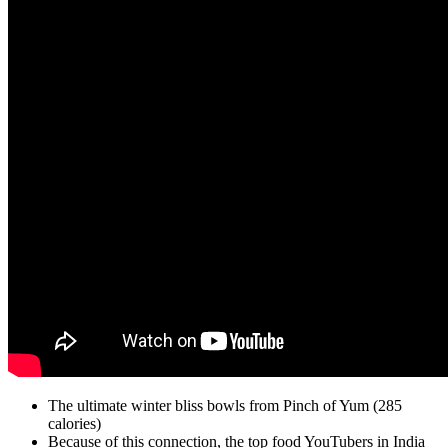
The ultimate winter bliss bowls from Pinch of Yum (285
calories)
Because of this connection, the top food YouTubers in India