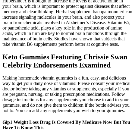
Huperzine A is thought to increase the levels of acetylcholine in
your brain, which is important to protect against diseases that affect
memory and clear thinking. Herbal supplement bacopa monnieri can
increase signaling molecules in your brain, and also protect your
brain from chemicals involved in Alzheimer’s Disease. Vitamin B5,
or pantothenic acid, plays a key role in the production of amino
acids, which in turn are key to normal brain functions through the
maintenance of brain cells. Studies have shown that subjects that
take vitamin B6 supplements perform better at cognitive tests.
Keto Gummies Featuring Chrissie Swan
Celebrity Endorsements Examined
Making homemade vitamin gummies is a fun, easy, and delicious
way to get your daily dose of vitamins! Please consult your medical
doctor before taking any vitamins or supplements, especially if you
are pregnant, nursing, or taking prescription medications. Follow
dosage instructions for any supplements you choose to add to your
gummies, and do not give them to children if the bottle advises you
not to. You can add any supplements you wish to your gummies.
Glp1 Weight Loss Drug Is Covered By Medicare Now But You
Have To Know This