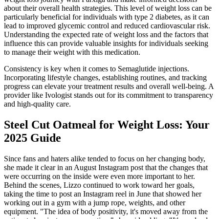
about their overall health strategies. This level of weight loss can be
particularly beneficial for individuals with type 2 diabetes, as it can
lead to improved glycemic control and reduced cardiovascular risk.
Understanding the expected rate of weight loss and the factors that
influence this can provide valuable insights for individuals seeking
to manage their weight with this medication.
Consistency is key when it comes to Semaglutide injections.
Incorporating lifestyle changes, establishing routines, and tracking
progress can elevate your treatment results and overall well-being. A
provider like Ivologist stands out for its commitment to transparency
and high-quality care.
Steel Cut Oatmeal for Weight Loss: Your
2025 Guide
Since fans and haters alike tended to focus on her changing body,
she made it clear in an August Instagram post that the changes that
were occurring on the inside were even more important to her.
Behind the scenes, Lizzo continued to work toward her goals,
taking the time to post an Instagram reel in June that showed her
working out in a gym with a jump rope, weights, and other
equipment. "The idea of body positivity, it's moved away from the