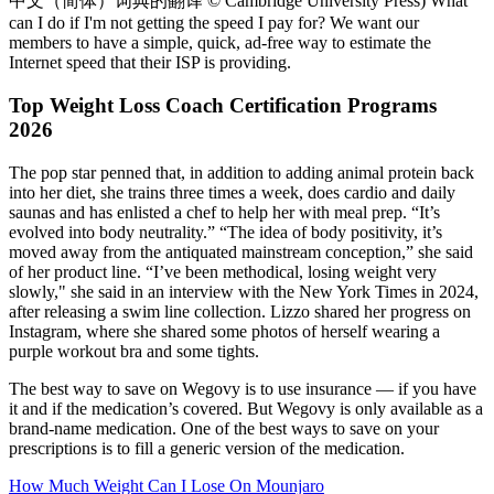
中文（简体）词典的翻译 © Cambridge University Press) What
can I do if I'm not getting the speed I pay for? We want our
members to have a simple, quick, ad-free way to estimate the
Internet speed that their ISP is providing.
Top Weight Loss Coach Certification Programs
2026
The pop star penned that, in addition to adding animal protein back
into her diet, she trains three times a week, does cardio and daily
saunas and has enlisted a chef to help her with meal prep. “It’s
evolved into body neutrality.” “The idea of body positivity, it’s
moved away from the antiquated mainstream conception,” she said
of her product line. “I’ve been methodical, losing weight very
slowly," she said in an interview with the New York Times in 2024,
after releasing a swim line collection. Lizzo shared her progress on
Instagram, where she shared some photos of herself wearing a
purple workout bra and some tights.
The best way to save on Wegovy is to use insurance — if you have
it and if the medication’s covered. But Wegovy is only available as a
brand-name medication. One of the best ways to save on your
prescriptions is to fill a generic version of the medication.
How Much Weight Can I Lose On Mounjaro