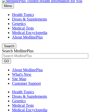
Menu
Health Topics
Drugs & Supplements
Genetics
Medical Tests
Medical Encyclopedia
About MedlinePlus
Search
Search MedlinePlus
GO
About MedlinePlus
What's New
Site Map
Customer Support
Health Topics
Drugs & Supplements
Genetics
Medical Tests
Medical Encyclopedia