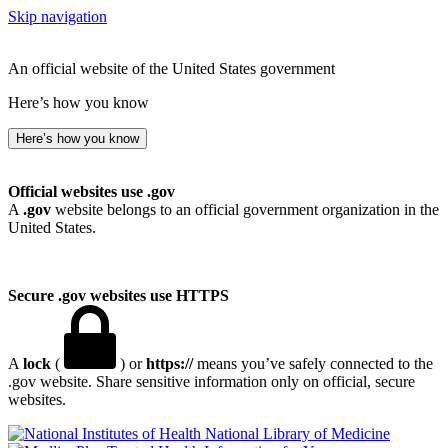
Skip navigation
An official website of the United States government
Here’s how you know
Here’s how you know
Official websites use .gov
A
.gov
website belongs to an official government organization in the
United States.
Secure .gov websites use HTTPS
A
lock
(
) or
https://
means you’ve safely connected to the
.gov website. Share sensitive information only on official, secure
websites.
National Library of Medicine