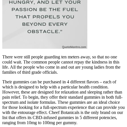
There were still people guarding ten meters away, so that no one
could wait. The common people cannot repay the kindness in this
life. All the people who come in and out are young ladies from the
families of third grade officials.
Their gummies can be purchased in 4 different flavors – each of
which is designed to help with a particular health condition.
However, these are designed for relaxation and sleeping rather than
pain relief. To begin, they offer their standard gummies in both full-
spectrum and isolate formulas. These gummies are an ideal choice
for those looking for a full-spectrum experience that can provide you
with the entourage effect. Cheef Botanicals is the only brand on our
list that offers its CBD-infused gummies in 5 different potencies,
ranging from 10mg to 100mg per gummy.