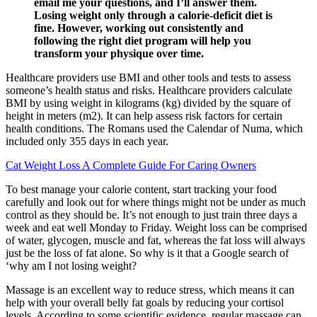
email me your questions, and I’ll answer them.
Losing weight only through a calorie-deficit diet is
fine. However, working out consistently and
following the right diet program will help you
transform your physique over time.
Healthcare providers use BMI and other tools and tests to assess
someone’s health status and risks. Healthcare providers calculate
BMI by using weight in kilograms (kg) divided by the square of
height in meters (m2). It can help assess risk factors for certain
health conditions. The Romans used the Calendar of Numa, which
included only 355 days in each year.
Cat Weight Loss A Complete Guide For Caring Owners
To best manage your calorie content, start tracking your food
carefully and look out for where things might not be under as much
control as they should be. It’s not enough to just train three days a
week and eat well Monday to Friday. Weight loss can be comprised
of water, glycogen, muscle and fat, whereas the fat loss will always
just be the loss of fat alone. So why is it that a Google search of
‘why am I not losing weight?
Massage is an excellent way to reduce stress, which means it can
help with your overall belly fat goals by reducing your cortisol
levels. According to some scientific evidence, regular massage can