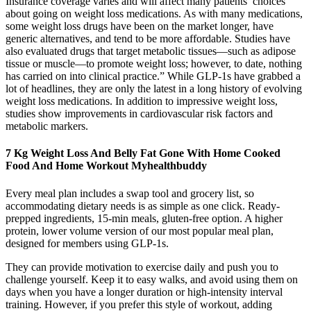
Insurance coverage varies and will affect many patients’ choices
about going on weight loss medications. As with many medications,
some weight loss drugs have been on the market longer, have
generic alternatives, and tend to be more affordable. Studies have
also evaluated drugs that target metabolic tissues—such as adipose
tissue or muscle—to promote weight loss; however, to date, nothing
has carried on into clinical practice.” While GLP-1s have grabbed a
lot of headlines, they are only the latest in a long history of evolving
weight loss medications. In addition to impressive weight loss,
studies show improvements in cardiovascular risk factors and
metabolic markers.
7 Kg Weight Loss And Belly Fat Gone With Home Cooked
Food And Home Workout Myhealthbuddy
Every meal plan includes a swap tool and grocery list, so
accommodating dietary needs is as simple as one click. Ready-
prepped ingredients, 15-min meals, gluten-free option. A higher
protein, lower volume version of our most popular meal plan,
designed for members using GLP-1s.
They can provide motivation to exercise daily and push you to
challenge yourself. Keep it to easy walks, and avoid using them on
days when you have a longer duration or high-intensity interval
training. However, if you prefer this style of workout, adding