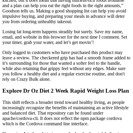
kitchen, but it does mean that having nutrient-rich foods available
and a plan can help you eat the right foods in the right amounts,”
Goodson tells us. Making a good shopping list can help you avoid
impulsive buying, and preparing your meals in advance will deter
you from ordering unhealthy takeout.
Losing fat long-term happens steadily but surely. Save my name,
email, and website in this browser for the next time I comment. Set
your timer, grab your water, and let’s get movin’!
Only logged in customers who have purchased this product may
leave a review. The checkered grip has had a smooth frame added to
it’s surrounding for those that wanted a softer feel to the handle,
while also retaining that grippy feel without any edges. Make sure
you follow a healthy diet and a regular exercise routine, and don't
rely on Crazy Bulk alone.
Explore Dr Oz Diet 2 Week Rapid Weight Loss Plan
This shift reflects a broader trend toward healthy living, as people
increasingly recognize the benefits of maintaining an active lifestyle
and balanced diet. That repository can be found under
apache/cordova-cli. It does not reflect the npm package cordova
which is the Cordova command line interface.