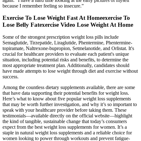
again. “I have a hard time looking at the early pictures of myself
because I remember feeling so insecure.”
Exercise To Lose Weight Fast At Homeexercise To
Lose Belly Fatexercise Video Lose Weight At Home
Some of the strongest prescription weight loss pills include
Semaglutide, Tirzepatide, Liraglutide, Phentermine, Phentermine-
topiramate, Naltrexone-bupropion, Setmelanotide, and Orlistat. It's
crucial for healthcare providers to evaluate each patient's unique
situation, including potential risks and benefits, to determine the
most appropriate treatment plan. Additionally, candidates should
have made attempts to lose weight through diet and exercise without
success.
Among the countless dietary supplements available, there are some
that have data supporting their potential benefits for weight loss.
Here’s what to know about five popular weight loss supplements
that may be worth further investigation, and why it’s so important to
speak with your healthcare provider before taking them. These
testimonials—available directly on the official website—highlight
the kind of tangible, sustainable change that today’s consumers
expect from the best weight loss supplements for women. It’s a
staple in natural weight loss supplements and a reliable choice for
women looking to power through workouts and prevent fatigue-