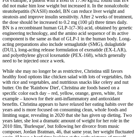
For example, a patient with a BMI of 17.96 kg/m2 found that BN
did not make him lose weight but increased it. In the nonalcoholic
steatohepatitis (NASH) model, BN can reduce liver weight and
steatosis and improve insulin sensitivity. After 2 weeks of treatment,
the dose should be increased to 0.2 mg (100 µl) three times daily.
BN is a recombinant human GLP-1(7-36) acid, obtained by genetic
engineering technology, and the amino acid sequence of its active
component is the same as that of GLP-1 in the human body. Long-
acting preparations also include semaglutide (SMG), dulaglutide
(DUL), long-acting release formulation of exenatide (EX-LAR),
and polyethylene glycol loxenatide (PEX-168), which generally
need to be injected once a week.
While she may no longer be as restrictive, Christina still favors
healthy food options like chicken salad with lots of vegetables, fish
with rice and vegetables, and nutritious snacks like celery and nut
butter. On the 'Rainbow Diet', Christina ate foods based on a
specific color each day – red, yellow, orange, green, white, for
example – known for their anti-inflammatory and antioxidant
benefits. Christina appears to have relaxed her eating habits over the
years and is more focused on consuming clean, whole foods and
limiting sugar, revealing in 2020 that she has given up dieting. Two
years later, she lost a dramatic amount of weight for her role in the
2010 film, 'Burlesque', but following her divorce from music
composer, Jordan Bratman, 46, that same year, her weight fluctuated