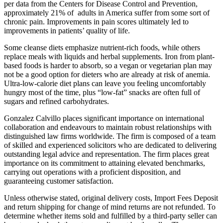
per data from the Centers for Disease Control and Prevention,
approximately 21% of adults in America suffer from some sort of
chronic pain. Improvements in pain scores ultimately led to
improvements in patients’ quality of life.
Some cleanse diets emphasize nutrient-rich foods, while others
replace meals with liquids and herbal supplements. Iron from plant-
based foods is harder to absorb, so a vegan or vegetarian plan may
not be a good option for dieters who are already at risk of anemia.
Ultra-low-calorie diet plans can leave you feeling uncomfortably
hungry most of the time, plus “low-fat” snacks are often full of
sugars and refined carbohydrates.
Gonzalez Calvillo places significant importance on international
collaboration and endeavours to maintain robust relationships with
distinguished law firms worldwide. The firm is composed of a team
of skilled and experienced solicitors who are dedicated to delivering
outstanding legal advice and representation. The firm places great
importance on its commitment to attaining elevated benchmarks,
carrying out operations with a proficient disposition, and
guaranteeing customer satisfaction.
Unless otherwise stated, original delivery costs, Import Fees Deposit
and return shipping for change of mind returns are not refunded. To
determine whether items sold and fulfilled by a third-party seller can