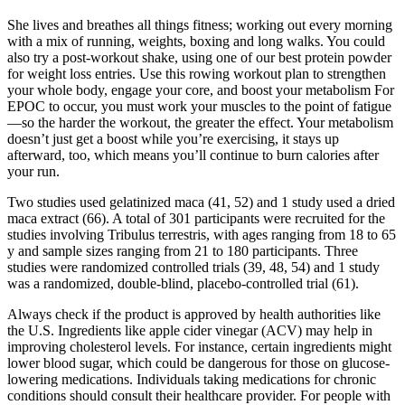
She lives and breathes all things fitness; working out every morning
with a mix of running, weights, boxing and long walks. You could
also try a post-workout shake, using one of our best protein powder
for weight loss entries. Use this rowing workout plan to strengthen
your whole body, engage your core, and boost your metabolism For
EPOC to occur, you must work your muscles to the point of fatigue
—so the harder the workout, the greater the effect. Your metabolism
doesn’t just get a boost while you’re exercising, it stays up
afterward, too, which means you’ll continue to burn calories after
your run.
Two studies used gelatinized maca (41, 52) and 1 study used a dried
maca extract (66). A total of 301 participants were recruited for the
studies involving Tribulus terrestris, with ages ranging from 18 to 65
y and sample sizes ranging from 21 to 180 participants. Three
studies were randomized controlled trials (39, 48, 54) and 1 study
was a randomized, double-blind, placebo-controlled trial (61).
Always check if the product is approved by health authorities like
the U.S. Ingredients like apple cider vinegar (ACV) may help in
improving cholesterol levels. For instance, certain ingredients might
lower blood sugar, which could be dangerous for those on glucose-
lowering medications. Individuals taking medications for chronic
conditions should consult their healthcare provider. For people with