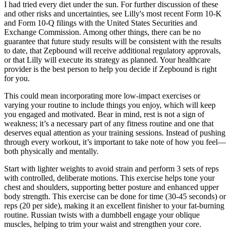
I had tried every diet under the sun. For further discussion of these
and other risks and uncertainties, see Lilly's most recent Form 10-K
and Form 10-Q filings with the United States Securities and
Exchange Commission. Among other things, there can be no
guarantee that future study results will be consistent with the results
to date, that Zepbound will receive additional regulatory approvals,
or that Lilly will execute its strategy as planned. Your healthcare
provider is the best person to help you decide if Zepbound is right
for you.
This could mean incorporating more low-impact exercises or
varying your routine to include things you enjoy, which will keep
you engaged and motivated. Bear in mind, rest is not a sign of
weakness; it’s a necessary part of any fitness routine and one that
deserves equal attention as your training sessions. Instead of pushing
through every workout, it’s important to take note of how you feel—
both physically and mentally.
Start with lighter weights to avoid strain and perform 3 sets of reps
with controlled, deliberate motions. This exercise helps tone your
chest and shoulders, supporting better posture and enhanced upper
body strength. This exercise can be done for time (30-45 seconds) or
reps (20 per side), making it an excellent finisher to your fat-burning
routine. Russian twists with a dumbbell engage your oblique
muscles, helping to trim your waist and strengthen your core.