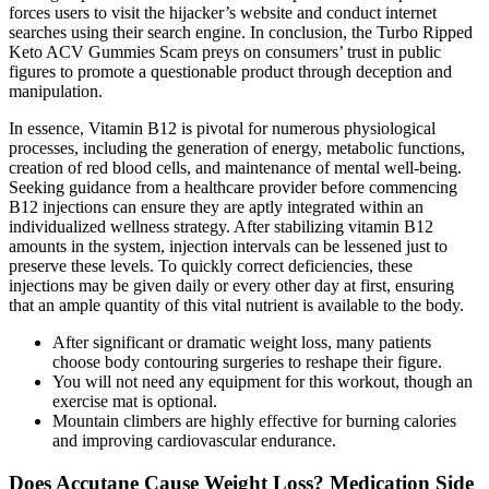
forces users to visit the hijacker’s website and conduct internet
searches using their search engine. In conclusion, the Turbo Ripped
Keto ACV Gummies Scam preys on consumers’ trust in public
figures to promote a questionable product through deception and
manipulation.
In essence, Vitamin B12 is pivotal for numerous physiological
processes, including the generation of energy, metabolic functions,
creation of red blood cells, and maintenance of mental well-being.
Seeking guidance from a healthcare provider before commencing
B12 injections can ensure they are aptly integrated within an
individualized wellness strategy. After stabilizing vitamin B12
amounts in the system, injection intervals can be lessened just to
preserve these levels. To quickly correct deficiencies, these
injections may be given daily or every other day at first, ensuring
that an ample quantity of this vital nutrient is available to the body.
After significant or dramatic weight loss, many patients
choose body contouring surgeries to reshape their figure.
You will not need any equipment for this workout, though an
exercise mat is optional.
Mountain climbers are highly effective for burning calories
and improving cardiovascular endurance.
Does Accutane Cause Weight Loss? Medication Side