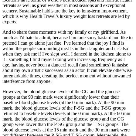
retreats as well as great weather in most seasons and exceptional
scenery. Sustainable habits are the key to long-term improvement,
which is why Health Travel’s luxury weight loss retreats are led by
experts.
And to share these moments with my family or my girlfriend. As
much as I'd hate to admit, because I am one sorry bastard and like to
pretend I can go alone just fine, I've learned that the joy I find is
within the people surrounding me.It's in their laughter and it's also
when they ask me if I've slept well. I danced in the kitchen alone to
it - something I find myself doing with increasing frequency as I
age, having never been a dancer.I recall (and sometimes) fantasise
about my own artistic successes as an actor. It can elevate otherwise
unremarkable times, creating the perfect moment without unwanted
interference from anyone.
However, the blood glucose levels of the CG and the glucose
groups at the 90 min mark were significantly lower than their
baseline blood glucose levels (at the 0 min mark). At the 90 min
mark, the blood glucose levels of the P-SG and the T-SG groups
returned to baseline levels (levels at the 0 min mark). At the 60 min
mark, the blood glucose levels of the glucose group and the CG
group were lower than the P-SG group and the T-SG groups. The
blood glucose levels at the 15 min mark and the 30 min mark were
not different between the P-SG and T-SG group. Meanwhile, the