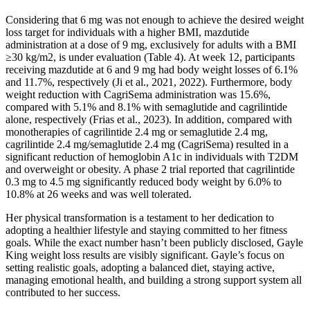
Considering that 6 mg was not enough to achieve the desired weight
loss target for individuals with a higher BMI, mazdutide
administration at a dose of 9 mg, exclusively for adults with a BMI
≥30 kg/m2, is under evaluation (Table 4). At week 12, participants
receiving mazdutide at 6 and 9 mg had body weight losses of 6.1%
and 11.7%, respectively (Ji et al., 2021, 2022). Furthermore, body
weight reduction with CagriSema administration was 15.6%,
compared with 5.1% and 8.1% with semaglutide and cagrilintide
alone, respectively (Frias et al., 2023). In addition, compared with
monotherapies of cagrilintide 2.4 mg or semaglutide 2.4 mg,
cagrilintide 2.4 mg/semaglutide 2.4 mg (CagriSema) resulted in a
significant reduction of hemoglobin A1c in individuals with T2DM
and overweight or obesity. A phase 2 trial reported that cagrilintide
0.3 mg to 4.5 mg significantly reduced body weight by 6.0% to
10.8% at 26 weeks and was well tolerated.
Her physical transformation is a testament to her dedication to
adopting a healthier lifestyle and staying committed to her fitness
goals. While the exact number hasn’t been publicly disclosed, Gayle
King weight loss results are visibly significant. Gayle’s focus on
setting realistic goals, adopting a balanced diet, staying active,
managing emotional health, and building a strong support system all
contributed to her success.