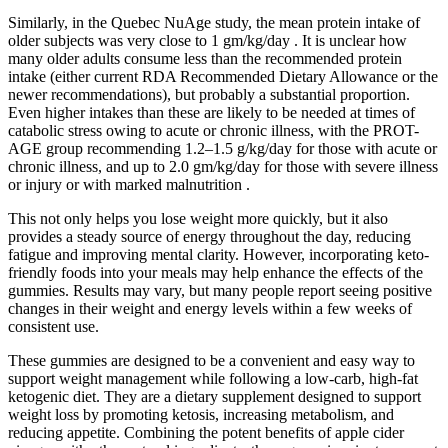
Similarly, in the Quebec NuAge study, the mean protein intake of
older subjects was very close to 1 gm/kg/day . It is unclear how
many older adults consume less than the recommended protein
intake (either current RDA Recommended Dietary Allowance or the
newer recommendations), but probably a substantial proportion.
Even higher intakes than these are likely to be needed at times of
catabolic stress owing to acute or chronic illness, with the PROT-
AGE group recommending 1.2–1.5 g/kg/day for those with acute or
chronic illness, and up to 2.0 gm/kg/day for those with severe illness
or injury or with marked malnutrition .
This not only helps you lose weight more quickly, but it also
provides a steady source of energy throughout the day, reducing
fatigue and improving mental clarity. However, incorporating keto-
friendly foods into your meals may help enhance the effects of the
gummies. Results may vary, but many people report seeing positive
changes in their weight and energy levels within a few weeks of
consistent use.
These gummies are designed to be a convenient and easy way to
support weight management while following a low-carb, high-fat
ketogenic diet. They are a dietary supplement designed to support
weight loss by promoting ketosis, increasing metabolism, and
reducing appetite. Combining the potent benefits of apple cider