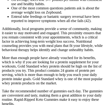
use and healthy habits.
One of the most common questions patients ask is about the
average weight loss on Zepbound.
Enteral tube feedings or bariatric surgery reversal have been
reported to improve symptoms when all else fails (42).
Additionally, local programs provide a sense of community, making
it easier to stay motivated and engaged. This proximity ensures that
you remain consistent with your appointments, which is a critical
factor in achieving long-term weight loss success. Nutritional
counseling provides you with meal plans that fit your lifestyle, while
behavioral therapy helps identify and change unhealthy habits.
More than enough people have already vouched for its benefits,
which is why if you are looking for a protein supplement for your
workouts, Gold Standard whey protein should be high on the list of
products you try. This product contains 24 grams of protein per
serving, which is more than enough to help you reach your daily
protein intake goals. Gold Standard whey is one of the most popular
whey protein products on the market.
Take the recommended number of gummies each day. The gummies
are convenient and tasty, making them a great addition to your daily
routine. Rapid-Ripped Keto Gummies make it easy to enjoy these
benefits.