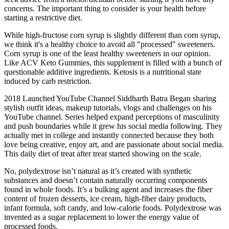
concerns. The important thing to consider is your health before
starting a restrictive diet.
While high-fructose corn syrup is slightly different than corn syrup,
we think it's a healthy choice to avoid all "processed" sweeteners.
Corn syrup is one of the least healthy sweeteners in our opinion.
Like ACV Keto Gummies, this supplement is filled with a bunch of
questionable additive ingredients. Ketosis is a nutritional state
induced by carb restriction.
2018 Launched YouTube Channel Siddharth Batra Began sharing
stylish outfit ideas, makeup tutorials, vlogs and challenges on his
YouTube channel. Series helped expand perceptions of masculinity
and push boundaries while it grew his social media following. They
actually met in college and instantly connected because they both
love being creative, enjoy art, and are passionate about social media.
This daily diet of treat after treat started showing on the scale.
No, polydextrose isn’t natural as it’s created with synthetic
substances and doesn’t contain naturally occurring components
found in whole foods. It’s a bulking agent and increases the fiber
content of frozen desserts, ice cream, high-fiber dairy products,
infant formula, soft candy, and low-calorie foods. Polydextrose was
invented as a sugar replacement to lower the energy value of
processed foods.