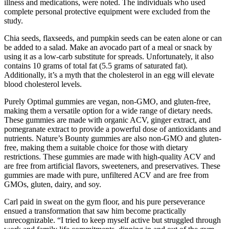
illness and medications, were noted. The individuals who used
complete personal protective equipment were excluded from the
study.
Chia seeds, flaxseeds, and pumpkin seeds can be eaten alone or can
be added to a salad. Make an avocado part of a meal or snack by
using it as a low-carb substitute for spreads. Unfortunately, it also
contains 10 grams of total fat (5.5 grams of saturated fat).
Additionally, it’s a myth that the cholesterol in an egg will elevate
blood cholesterol levels.
Purely Optimal gummies are vegan, non-GMO, and gluten-free,
making them a versatile option for a wide range of dietary needs.
These gummies are made with organic ACV, ginger extract, and
pomegranate extract to provide a powerful dose of antioxidants and
nutrients. Nature’s Bounty gummies are also non-GMO and gluten-
free, making them a suitable choice for those with dietary
restrictions. These gummies are made with high-quality ACV and
are free from artificial flavors, sweeteners, and preservatives. These
gummies are made with pure, unfiltered ACV and are free from
GMOs, gluten, dairy, and soy.
Carl paid in sweat on the gym floor, and his pure perseverance
ensued a transformation that saw him become practically
unrecognizable. “I tried to keep myself active but struggled through