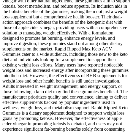
vinegar with other natural ingredients, these gummies aim to support
ketosis, boost metabolism, and reduce appetite. Its inclusion aids in
the holistic benefits of the gummies, making them not just a weight
loss supplement but a comprehensive health booster. Their dual-
action approach combines the benefits of the ketogenic diet with
those of apple cider vinegar, providing users with a comprehensive
solution to managing weight effectively. With a formulation
designed to promote fat burning, enhance energy levels, and
improve digestion, these gummies stand out among other dietary
supplements on the market. Rapid Ripped Max Keto ACV
Gummies cater to a wide audience, including those new to the keto
diet and individuals looking for a supplement to support their
existing weight loss efforts. Many users have reported noticeable
weight loss and increased energy after incorporating these gummies
into their diet. However, the effectiveness of BHB supplements for
weight loss and other health benefits is still under investigation.
Adults interested in weight management, and energy support, or
those following a keto diet may find these gummies beneficial. The
manufacturer prioritizes quality and convenience, aiming to deliver
effective supplements backed by popular ingredients used in
wellness, weight loss, and metabolism support. Rapid Ripped Keto
Gummies is a dietary supplement designed to support weight loss
goals by promoting ketosis. However, the effectiveness of apple
cider vinegar in promoting ketosis is debated, and users may not
experience significant fat-burning benefits solely from consuming