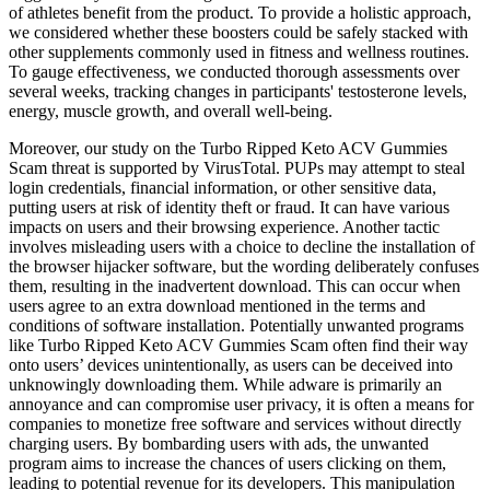
of athletes benefit from the product. To provide a holistic approach,
we considered whether these boosters could be safely stacked with
other supplements commonly used in fitness and wellness routines.
To gauge effectiveness, we conducted thorough assessments over
several weeks, tracking changes in participants' testosterone levels,
energy, muscle growth, and overall well-being.
Moreover, our study on the Turbo Ripped Keto ACV Gummies
Scam threat is supported by VirusTotal. PUPs may attempt to steal
login credentials, financial information, or other sensitive data,
putting users at risk of identity theft or fraud. It can have various
impacts on users and their browsing experience. Another tactic
involves misleading users with a choice to decline the installation of
the browser hijacker software, but the wording deliberately confuses
them, resulting in the inadvertent download. This can occur when
users agree to an extra download mentioned in the terms and
conditions of software installation. Potentially unwanted programs
like Turbo Ripped Keto ACV Gummies Scam often find their way
onto users’ devices unintentionally, as users can be deceived into
unknowingly downloading them. While adware is primarily an
annoyance and can compromise user privacy, it is often a means for
companies to monetize free software and services without directly
charging users. By bombarding users with ads, the unwanted
program aims to increase the chances of users clicking on them,
leading to potential revenue for its developers. This manipulation