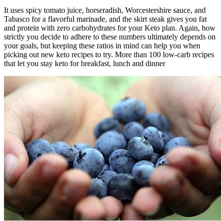
It uses spicy tomato juice, horseradish, Worcestershire sauce, and
Tabasco for a flavorful marinade, and the skirt steak gives you fat
and protein with zero carbohydrates for your Keto plan. Again, how
strictly you decide to adhere to these numbers ultimately depends on
your goals, but keeping these ratios in mind can help you when
picking out new keto recipes to try. More than 100 low-carb recipes
that let you stay keto for breakfast, lunch and dinner