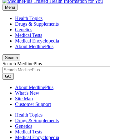
Menu
Health Topics
Drugs & Supplements
Genetics
Medical Tests
Medical Encyclopedia
About MedlinePlus
Search
Search MedlinePlus
GO
About MedlinePlus
What's New
Site Map
Customer Support
Health Topics
Drugs & Supplements
Genetics
Medical Tests
Medical Encyclopedia