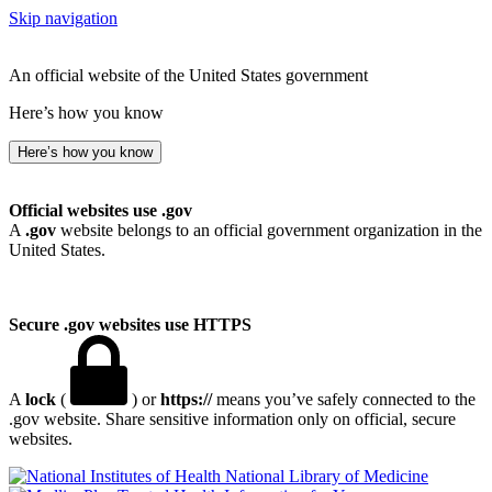
Skip navigation
An official website of the United States government
Here’s how you know
Here’s how you know
Official websites use .gov
A
.gov
website belongs to an official government organization in the
United States.
Secure .gov websites use HTTPS
A
lock
(
) or
https://
means you’ve safely connected to the
.gov website. Share sensitive information only on official, secure
websites.
National Library of Medicine