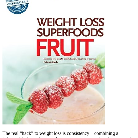
The real “hack” to weight loss is consistency—combining a