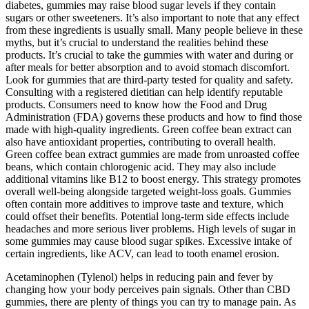
diabetes, gummies may raise blood sugar levels if they contain
sugars or other sweeteners. It’s also important to note that any effect
from these ingredients is usually small. Many people believe in these
myths, but it’s crucial to understand the realities behind these
products. It’s crucial to take the gummies with water and during or
after meals for better absorption and to avoid stomach discomfort.
Look for gummies that are third-party tested for quality and safety.
Consulting with a registered dietitian can help identify reputable
products. Consumers need to know how the Food and Drug
Administration (FDA) governs these products and how to find those
made with high-quality ingredients. Green coffee bean extract can
also have antioxidant properties, contributing to overall health.
Green coffee bean extract gummies are made from unroasted coffee
beans, which contain chlorogenic acid. They may also include
additional vitamins like B12 to boost energy. This strategy promotes
overall well-being alongside targeted weight-loss goals. Gummies
often contain more additives to improve taste and texture, which
could offset their benefits. Potential long-term side effects include
headaches and more serious liver problems. High levels of sugar in
some gummies may cause blood sugar spikes. Excessive intake of
certain ingredients, like ACV, can lead to tooth enamel erosion.
Acetaminophen (Tylenol) helps in reducing pain and fever by
changing how your body perceives pain signals. Other than CBD
gummies, there are plenty of things you can try to manage pain. As