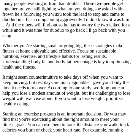
many people walking in front had doubts . These two people get
together are you still fighting what are you doing she asked with a
frown he s following you wuxu took the lead to stop and came to
duoduo in a flash complaining aggrievedly I didn t know it was him
i. And the others will find out so he has to worry the two talked for a
while and it was time for duoduo to go back I ll go back with you
cang .
Whether you’re starting small or going big, these strategies make
fitness at home enjoyable and effective. Focus on sustainable
nutrition, exercise, and lifestyle habits for lasting results.
Understanding body fat and body fat percentage is key to optimizing
health and fitness.
It might seem counterintuitive to take days off when you want to
keep moving, but rest days are non-negotiable—give your body the
time it needs to recover. According to one study, working out can
help you lose a modest amount of weight, but it’s challenging to lose
weight with exercise alone. If you want to lose weight, prioritize
healthy eating.
Starting an exercise program is an important decision. Or you may
find that you're exercising about the right amount to meet your
fitness goals. You can use them to track the distance you walk, track
calories you burn or check your heart rate. For example, running