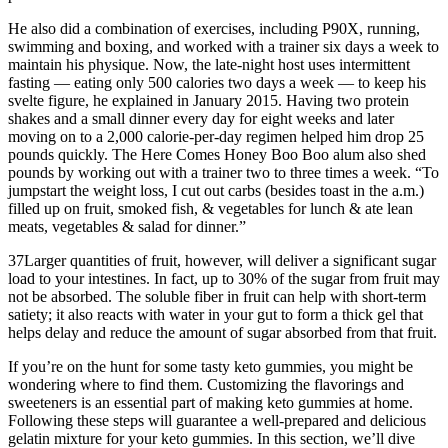
He also did a combination of exercises, including P90X, running,
swimming and boxing, and worked with a trainer six days a week to
maintain his physique. Now, the late-night host uses intermittent
fasting — eating only 500 calories two days a week — to keep his
svelte figure, he explained in January 2015. Having two protein
shakes and a small dinner every day for eight weeks and later
moving on to a 2,000 calorie-per-day regimen helped him drop 25
pounds quickly. The Here Comes Honey Boo Boo alum also shed
pounds by working out with a trainer two to three times a week. “To
jumpstart the weight loss, I cut out carbs (besides toast in the a.m.)
filled up on fruit, smoked fish, & vegetables for lunch & ate lean
meats, vegetables & salad for dinner.”
37Larger quantities of fruit, however, will deliver a significant sugar
load to your intestines. In fact, up to 30% of the sugar from fruit may
not be absorbed. The soluble fiber in fruit can help with short-term
satiety; it also reacts with water in your gut to form a thick gel that
helps delay and reduce the amount of sugar absorbed from that fruit.
If you’re on the hunt for some tasty keto gummies, you might be
wondering where to find them. Customizing the flavorings and
sweeteners is an essential part of making keto gummies at home.
Following these steps will guarantee a well-prepared and delicious
gelatin mixture for your keto gummies. In this section, we’ll dive