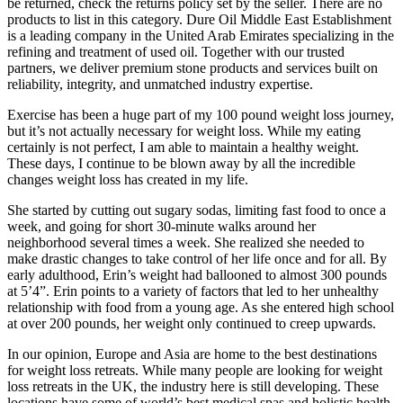
be returned, check the returns policy set by the seller. There are no
products to list in this category. Dure Oil Middle East Establishment
is a leading company in the United Arab Emirates specializing in the
refining and treatment of used oil. Together with our trusted
partners, we deliver premium stone products and services built on
reliability, integrity, and unmatched industry expertise.
Exercise has been a huge part of my 100 pound weight loss journey,
but it’s not actually necessary for weight loss. While my eating
certainly is not perfect, I am able to maintain a healthy weight.
These days, I continue to be blown away by all the incredible
changes weight loss has created in my life.
She started by cutting out sugary sodas, limiting fast food to once a
week, and going for short 30-minute walks around her
neighborhood several times a week. She realized she needed to
make drastic changes to take control of her life once and for all. By
early adulthood, Erin’s weight had ballooned to almost 300 pounds
at 5’4”. Erin points to a variety of factors that led to her unhealthy
relationship with food from a young age. As she entered high school
at over 200 pounds, her weight only continued to creep upwards.
In our opinion, Europe and Asia are home to the best destinations
for weight loss retreats. While many people are looking for weight
loss retreats in the UK, the industry here is still developing. These
locations have some of world’s best medical spas and holistic health