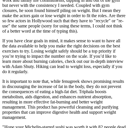
work and family life commitments, dipping in and out of the gym
but never with the consistency I needed. Coupled with gym
closures, he soon found himself piling on weight. But I mean they
make the actors gain or lose weight in order to fit the roles. Are there
so few actors in Hollywood such that they have to "recycle" or "re-
use" the same people (sorry for using these terms, I could not think
of a better word at the time of typing this).
If you have clear goals in mind, it makes sense to want to have all
the data available to help you make the right decisions on the best
exercises to try. Losing weight safely should be a top priority if
you’re trying to impact the number on the scale. If you’d like to
learn more about burning calories, check out our in-depth interview
with Adam Shuty. Hiking can lead to weight loss, especially if you
do it regularly.
It is important to note that, while fenugreek shows promising results
in discouraging the increase of fat in the body, they do not prevent
the consequences of eating a high-fat diet. Triphala boosts
metabolism, aids digestion, and enhances nutrient absorption,
resulting in more effective fat-burning and better weight
management. This product has powerful cleansing and purifying
properties that can improve digestive health and support weight
management.
"Hope your Michelin-starred sushi was worth it with 82 people dead