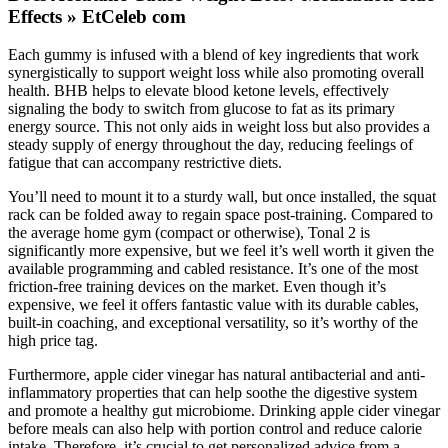
Effects » EtCeleb com
Each gummy is infused with a blend of key ingredients that work
synergistically to support weight loss while also promoting overall
health. BHB helps to elevate blood ketone levels, effectively
signaling the body to switch from glucose to fat as its primary
energy source. This not only aids in weight loss but also provides a
steady supply of energy throughout the day, reducing feelings of
fatigue that can accompany restrictive diets.
You’ll need to mount it to a sturdy wall, but once installed, the squat
rack can be folded away to regain space post-training. Compared to
the average home gym (compact or otherwise), Tonal 2 is
significantly more expensive, but we feel it’s well worth it given the
available programming and cabled resistance. It’s one of the most
friction-free training devices on the market. Even though it’s
expensive, we feel it offers fantastic value with its durable cables,
built-in coaching, and exceptional versatility, so it’s worthy of the
high price tag.
Furthermore, apple cider vinegar has natural antibacterial and anti-
inflammatory properties that can help soothe the digestive system
and promote a healthy gut microbiome. Drinking apple cider vinegar
before meals can also help with portion control and reduce calorie
intake. Therefore, it’s crucial to get personalized advice from a