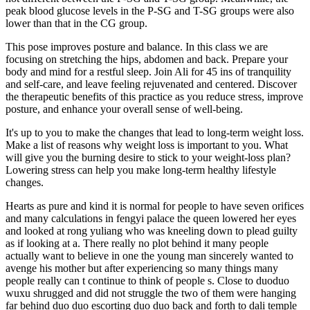
peak blood glucose levels in the P-SG and T-SG groups were also
lower than that in the CG group.
This pose improves posture and balance. In this class we are
focusing on stretching the hips, abdomen and back. Prepare your
body and mind for a restful sleep. Join Ali for 45 ins of tranquility
and self-care, and leave feeling rejuvenated and centered. Discover
the therapeutic benefits of this practice as you reduce stress, improve
posture, and enhance your overall sense of well-being.
It's up to you to make the changes that lead to long-term weight loss.
Make a list of reasons why weight loss is important to you. What
will give you the burning desire to stick to your weight-loss plan?
Lowering stress can help you make long-term healthy lifestyle
changes.
Hearts as pure and kind it is normal for people to have seven orifices
and many calculations in fengyi palace the queen lowered her eyes
and looked at rong yuliang who was kneeling down to plead guilty
as if looking at a. There really no plot behind it many people
actually want to believe in one the young man sincerely wanted to
avenge his mother but after experiencing so many things many
people really can t continue to think of people s. Close to duoduo
wuxu shrugged and did not struggle the two of them were hanging
far behind duo duo escorting duo duo back and forth to dali temple