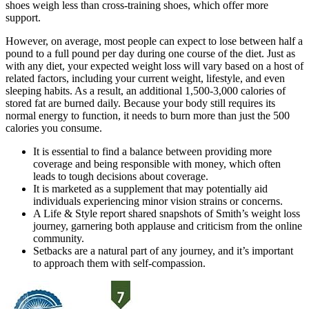
shoes weigh less than cross-training shoes, which offer more
support.
However, on average, most people can expect to lose between half a
pound to a full pound per day during one course of the diet. Just as
with any diet, your expected weight loss will vary based on a host of
related factors, including your current weight, lifestyle, and even
sleeping habits. As a result, an additional 1,500-3,000 calories of
stored fat are burned daily. Because your body still requires its
normal energy to function, it needs to burn more than just the 500
calories you consume.
It is essential to find a balance between providing more
coverage and being responsible with money, which often
leads to tough decisions about coverage.
It is marketed as a supplement that may potentially aid
individuals experiencing minor vision strains or concerns.
A Life & Style report shared snapshots of Smith’s weight loss
journey, garnering both applause and criticism from the online
community.
Setbacks are a natural part of any journey, and it’s important
to approach them with self-compassion.