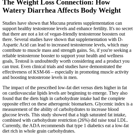
The Weight Loss Connection: How
Watery Diarrhea Affects Body Weight
Studies have shown that Mucuna pruriens supplementation can
support healthy testosterone levels and enhance fertility. It's no secret
that there are not a lot of vegan-friendly testosterone boosters out
there. Several studies have shown that supplementation with D-
Aspartic Acid can lead to increased testosterone levels, which may
contribute to muscle mass and strength gains. So, if you're seeking a
reliable testosterone booster to support your health and wellness
goals, Testosil is undoubtedly worth considering and a product you
can trust. Even clinical trials and studies have demonstrated the
effectiveness of KSM-66 – especially in promoting muscle activity
and boosting testosterone levels in men.
The impact of the prescribed low-fat diet versus diets higher in fat
on cardiovascular lipids levels are beginning to emerge. They also
found that the diets high in carbohydrate intake had the complete
opposite effect on these atherogenic biomarkers. Glycemic index is a
measurement of the ability of carbohydrates to increase blood
glucose levels. This study showed that a high saturated fat intake,
combined with carbohydrate restriction (26%) did raise total LDL.
Currently, the ADA recommends that type 1 diabetics eat a low-fat
diet rich in whole grain carbohydrates.