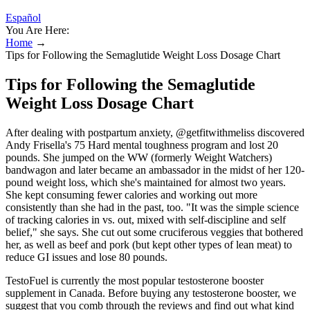
Español
You Are Here:
Home
→
Tips for Following the Semaglutide Weight Loss Dosage Chart
Tips for Following the Semaglutide
Weight Loss Dosage Chart
After dealing with postpartum anxiety, @getfitwithmeliss discovered
Andy Frisella's 75 Hard mental toughness program and lost 20
pounds. She jumped on the WW (formerly Weight Watchers)
bandwagon and later became an ambassador in the midst of her 120-
pound weight loss, which she's maintained for almost two years.
She kept consuming fewer calories and working out more
consistently than she had in the past, too. "It was the simple science
of tracking calories in vs. out, mixed with self-discipline and self
belief," she says. She cut out some cruciferous veggies that bothered
her, as well as beef and pork (but kept other types of lean meat) to
reduce GI issues and lose 80 pounds.
TestoFuel is currently the most popular testosterone booster
supplement in Canada. Before buying any testosterone booster, we
suggest that you comb through the reviews and find out what kind