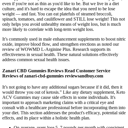
even if you're not as thin as you'd like to be. But we live in a diet
culture, and it's hard to escape the idea that you need to be lose
weight — and fast. You can eat platefuls of steamed broccoli,
spinach, tomatoes, and cauliflower and STILL lose weight! This not
only helps you avoid unhealthy means of weight loss, but is much
more likely to correlate with long-term weight loss.
It’s commonly used in male enhancement supplements to boost nitric
oxide, improve blood flow, and strengthen erections as noted our
review of WOWMD L-Arginine Plus. Research supports its
effectiveness in sexual health. These natural solutions effectively
address common sexual health issues.
Zanari CBD Gummies Reviews Read Customer Service
Reviews of zanari-cbd-gummies reviewsandbuy.com
It’s not going to have any additional sugars because if it did, then it
would throw you out of ketosis.” Like any dietary supplement, Keto
ACV Gummies may cause side effects in some individuals. It's
important to approach marketing claims with a critical eye and
consult with a healthcare professional before incorporating them into
your diet. This section addresses the product's efficacy, potential side
effects, and its place within a holistic health plan.
On average, users lose 5–7 pounds per month with consistent