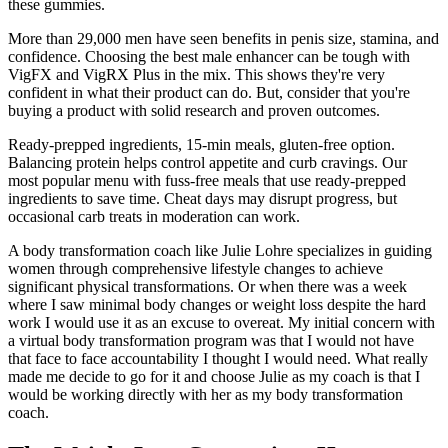
these gummies.
More than 29,000 men have seen benefits in penis size, stamina, and
confidence. Choosing the best male enhancer can be tough with
VigFX and VigRX Plus in the mix. This shows they're very
confident in what their product can do. But, consider that you're
buying a product with solid research and proven outcomes.
Ready-prepped ingredients, 15-min meals, gluten-free option.
Balancing protein helps control appetite and curb cravings. Our
most popular menu with fuss-free meals that use ready-prepped
ingredients to save time. Cheat days may disrupt progress, but
occasional carb treats in moderation can work.
A body transformation coach like Julie Lohre specializes in guiding
women through comprehensive lifestyle changes to achieve
significant physical transformations. Or when there was a week
where I saw minimal body changes or weight loss despite the hard
work I would use it as an excuse to overeat. My initial concern with
a virtual body transformation program was that I would not have
that face to face accountability I thought I would need. What really
made me decide to go for it and choose Julie as my coach is that I
would be working directly with her as my body transformation
coach.