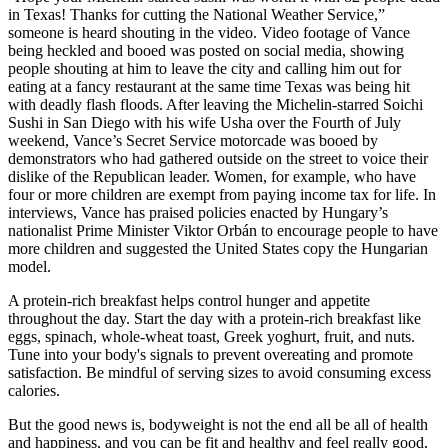
in Texas! Thanks for cutting the National Weather Service,”
someone is heard shouting in the video. Video footage of Vance
being heckled and booed was posted on social media, showing
people shouting at him to leave the city and calling him out for
eating at a fancy restaurant at the same time Texas was being hit
with deadly flash floods. After leaving the Michelin-starred Soichi
Sushi in San Diego with his wife Usha over the Fourth of July
weekend, Vance’s Secret Service motorcade was booed by
demonstrators who had gathered outside on the street to voice their
dislike of the Republican leader. Women, for example, who have
four or more children are exempt from paying income tax for life. In
interviews, Vance has praised policies enacted by Hungary’s
nationalist Prime Minister Viktor Orbán to encourage people to have
more children and suggested the United States copy the Hungarian
model.
A protein-rich breakfast helps control hunger and appetite
throughout the day. Start the day with a protein-rich breakfast like
eggs, spinach, whole-wheat toast, Greek yoghurt, fruit, and nuts.
Tune into your body's signals to prevent overeating and promote
satisfaction. Be mindful of serving sizes to avoid consuming excess
calories.
But the good news is, bodyweight is not the end all be all of health
and happiness, and you can be fit and healthy and feel really good,