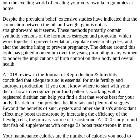
into the exciting world of creating your very own keto gummies at
home.
Despite the prevalent belief, extensive studies have indicated that the
connection between the pill and weight gain is not as
straightforward as it seems. These methods primarily contain
synthetic versions of the hormones estrogen and progestin, which
work together to prevent ovulation, regulate menstrual cycles, and
alter the uterine lining to prevent pregnancy. The debate around this
topic has gained momentum over the years, prompting many women
to ponder the implications of birth control on their body and overall
health.
A 2018 review in the Journal of Reproduction & Infertility
concluded that adequate zinc is essential for male fertility and
androgen production. If you don't know where to start with your
diet or how to recognize your food patterns, working with a
registered dietitian can help you find a diet that works best for your
body. It's rich in lean proteins, healthy fats and plenty of veggies.
Beyond the benefits of zinc, oysters and other shellfish's antioxidant
effect may boost testosterone by increasing the efficiency of the
Leydig cells, the primary source of testosterone. A 2020 study found
that fish oil supplements with omega-3s boost testosterone in men.
Your maintenance calories are the number of calories you need to