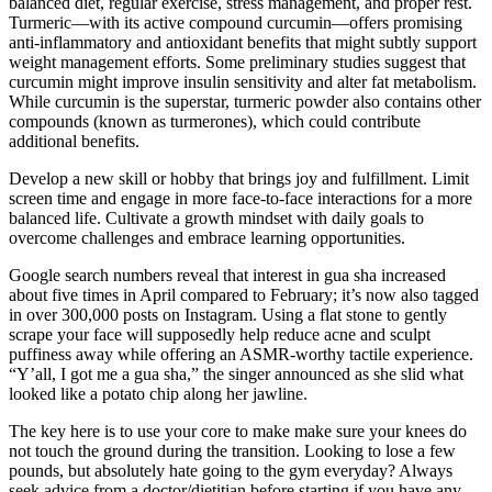
balanced diet, regular exercise, stress management, and proper rest.
Turmeric—with its active compound curcumin—offers promising
anti-inflammatory and antioxidant benefits that might subtly support
weight management efforts. Some preliminary studies suggest that
curcumin might improve insulin sensitivity and alter fat metabolism.
While curcumin is the superstar, turmeric powder also contains other
compounds (known as turmerones), which could contribute
additional benefits.
Develop a new skill or hobby that brings joy and fulfillment. Limit
screen time and engage in more face-to-face interactions for a more
balanced life. Cultivate a growth mindset with daily goals to
overcome challenges and embrace learning opportunities.
Google search numbers reveal that interest in gua sha increased
about five times in April compared to February; it’s now also tagged
in over 300,000 posts on Instagram. Using a flat stone to gently
scrape your face will supposedly help reduce acne and sculpt
puffiness away while offering an ASMR-worthy tactile experience.
“Y’all, I got me a gua sha,” the singer announced as she slid what
looked like a potato chip along her jawline.
The key here is to use your core to make make sure your knees do
not touch the ground during the transition. Looking to lose a few
pounds, but absolutely hate going to the gym everyday? Always
seek advice from a doctor/dietitian before starting if you have any