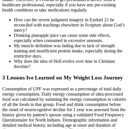
healthcare professional, especially if you have any pre-existing
health conditions or take medications regularly.
How can the severe judgment imagery in Ezekiel 21 be
reconciled with teachings elsewhere in Scripture about God’s
mercy?
Drinking pineapple juice can cause some side effects,
especially when consumed in excessive amounts.
My muscle definition was fading due to lack of strength
training and insufficient protein intake, especially during the
restrictive days.
Why does the idea of Hell evolve over time in Christian
doctrine?
3 Lessons Ive Learned on My Weight Loss Journey
Consumption of UPF was expressed as a percentage of total daily
energy consumption. Daily energy consumption of ultra-processed
food was calculated by summing the energy consumption in calories
of all the foods in that group. Food and drink consumption before
the onset of neurocognitive decline for 1 year was assessed from the
history given by patient’s spouse using a validated Food Frequency
Questionnaire for North Indians. Demographic information and
detailed medical history, including age at onset and duration of