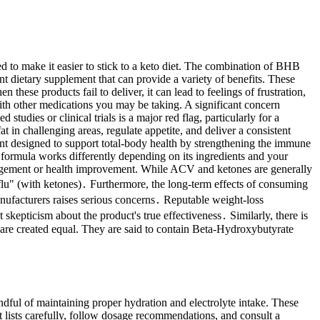
to make it easier to stick to a keto diet. The combination of BHB
t dietary supplement that can provide a variety of benefits. These
e products fail to deliver, it can lead to feelings of frustration,
with other medications you may be taking. A significant concern
dies or clinical trials is a major red flag, particularly for a
in challenging areas, regulate appetite, and deliver a consistent
ent designed to support total-body health by strengthening the immune
 formula works differently depending on its ingredients and your
nagement or health improvement. While ACV and ketones are generally
 flu" (with ketones)․ Furthermore, the long-term effects of consuming
nufacturers raises serious concerns․ Reputable weight-loss
skepticism about the product's true effectiveness․ Similarly, there is
 are created equal. They are said to contain Beta-Hydroxybutyrate
ful of maintaining proper hydration and electrolyte intake. These
t lists carefully, follow dosage recommendations, and consult a