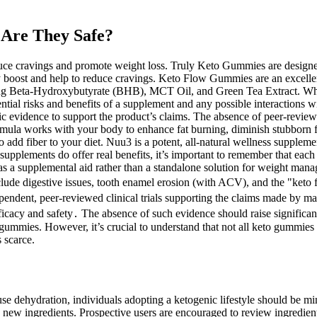
Are They Safe?
e cravings and promote weight loss. Truly Keto Gummies are designed 
gy boost and help to reduce cravings. Keto Flow Gummies are an excellen
g Beta-Hydroxybutyrate (BHB), MCT Oil, and Green Tea Extract. When thes
ntial risks and benefits of a supplement and any possible interactions 
idence to support the product’s claims. The absence of peer-reviewed stu
la works with your body to enhance fat burning, diminish stubborn fat 
 add fiber to your diet. Nuu3 is a potent, all-natural wellness supplem
upplements do offer real benefits, it’s important to remember that each
as a supplemental aid rather than a standalone solution for weight ma
nclude digestive issues, tooth enamel erosion (with ACV), and the "keto
endent, peer-reviewed clinical trials supporting the claims made by ma
icacy and safety․ The absence of such evidence should raise significant 
gummies. However, it’s crucial to understand that not all keto gummies
 scarce.
ehydration, individuals adopting a ketogenic lifestyle should be mind
he new ingredients. Prospective users are encouraged to review ingredien