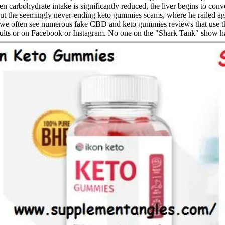
arbohydrate intake is significantly reduced, the liver begins to conver
 the seemingly never-ending keto gummies scams, where he railed agai
s, we often see numerous fake CBD and keto gummies reviews that use
sults or on Facebook or Instagram. No one on the "Shark Tank" show