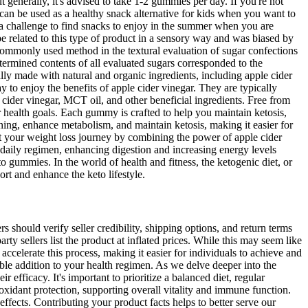
generally, it's advised to take 1-2 gummies per day. If you're not
d can be used as a healthy snack alternative for kids when you want to
of a challenge to find snacks to enjoy in the summer when you are
e related to this type of product in a sensory way and was biased by
commonly used method in the textural evaluation of sugar confections
etermined contents of all evaluated sugars corresponded to the
ally made with natural and organic ingredients, including apple cider
o enjoy the benefits of apple cider vinegar. They are typically
 cider vinegar, MCT oil, and other beneficial ingredients. Free from
ur health goals. Each gummy is crafted to help you maintain ketosis,
ning, enhance metabolism, and maintain ketosis, making it easier for
 your weight loss journey by combining the power of apple cider
daily regimen, enhancing digestion and increasing energy levels
o gummies. In the world of health and fitness, the ketogenic diet, or
ort and enhance the keto lifestyle.
should verify seller credibility, shipping options, and return terms
y sellers list the product at inflated prices. While this may seem like
elerate this process, making it easier for individuals to achieve and
ble addition to your health regimen. As we delve deeper into the
fficacy. It's important to prioritize a balanced diet, regular
tioxidant protection, supporting overall vitality and immune function.
fects. Contributing your product facts helps to better serve our