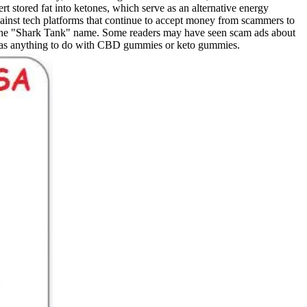
t stored fat into ketones, which serve as an alternative energy
nst tech platforms that continue to accept money from scammers to
 the "Shark Tank" name. Some readers may have seen scam ads about
 has anything to do with CBD gummies or keto gummies.