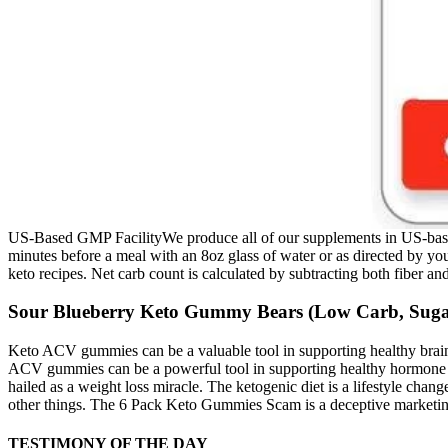
US-Based GMP FacilityWe produce all of our supplements in US-based, G
minutes before a meal with an 8oz glass of water or as directed by you
keto recipes. Net carb count is calculated by subtracting both fiber an
Sour Blueberry Keto Gummy Bears (Low Carb, Sug
Keto ACV gummies can be a valuable tool in supporting healthy brain
ACV gummies can be a powerful tool in supporting healthy hormone ba
hailed as a weight loss miracle. The ketogenic diet is a lifestyle ch
other things. The 6 Pack Keto Gummies Scam is a deceptive marketing t
TESTIMONY OF THE DAY