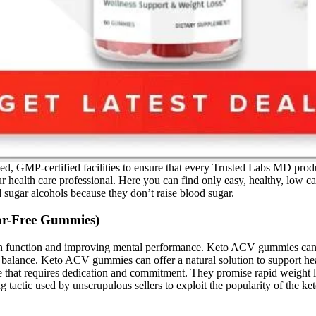
MP-certified facilities to ensure that every Trusted Labs MD product i
r health care professional. Here you can find only easy, healthy, low c
d sugar alcohols because they don’t raise blood sugar.
ar-Free Gummies)
 function and improving mental performance. Keto ACV gummies can offe
lance. Keto ACV gummies can offer a natural solution to support heal
ange that requires dedication and commitment. They promise rapid weight
actic used by unscrupulous sellers to exploit the popularity of the ket