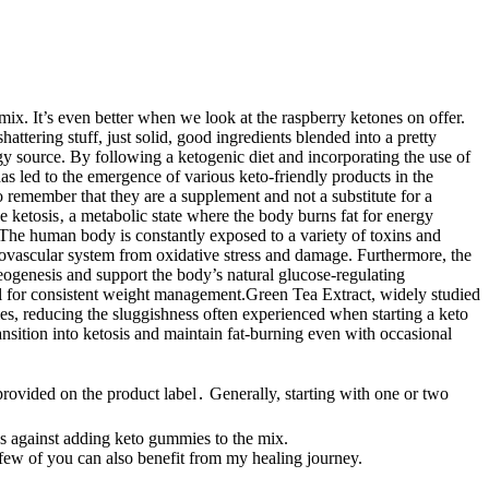
mix. It’s even better when we look at the raspberry ketones on offer.
attering stuff, just solid, good ingredients blended into a pretty
y source. By following a ketogenic diet and incorporating the use of
s led to the emergence of various keto-friendly products in the
 remember that they are a supplement and not a substitute for a
 ketosis‚ a metabolic state where the body burns fat for energy
 The human body is constantly exposed to a variety of toxins and
diovascular system from oxidative stress and damage. Furthermore, the
ogenesis and support the body’s natural glucose-regulating
al for consistent weight management.Green Tea Extract, widely studied
les, reducing the sluggishness often experienced when starting a keto
sition into ketosis and maintain fat-burning even with occasional
rovided on the product label․ Generally, starting with one or two
s against adding keto gummies to the mix.
 few of you can also benefit from my healing journey.