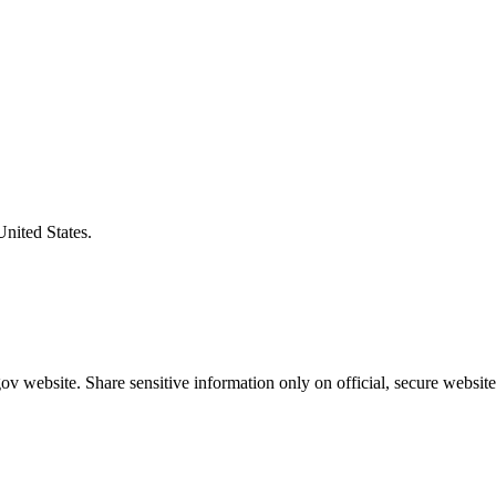
United States.
v website. Share sensitive information only on official, secure website