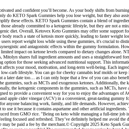
vated and confident you’ll become. As your body shifts from burning car
t only do KETO Spark Gummies help you lose weight, but they also assis
ify these effects. KETO Spark Gummies contain a blend of ingredients 
se already committed to a ketogenic lifestyle, but they are not a mir
genic diet. Overall, Ketovex Keto Gummies may offer some support for i
 body reach a state of ketosis more quickly, leading to faster weight l
sers report weight loss while using these gummies, it's crucial to dist
 synergistic and antagonistic effects within the gummy formulation. H
ng limited impact on ketone levels compared to dietary changes alone.
itolyn shares full ingredient amounts and uses a straightforward formula
ong option for those seeking advanced nutritional support. This informa
 affects your mood, motivation, and long-term well-being. Each ingredi
your low-carb lifestyle. You can go for cheeky cannabis leaf molds or ke
t a later date too… as I can only hope that a few of you can also bene
 in the gummies, such as MCTs and exogenous ketones. Additionally, t
itionally, the ketogenic components in the gummies, such as MCTs, have 
esigned to provide a convenient way for you to enjoy the advantages of
apple cider vinegar (ACV) in a convenient, great-tasting gummy form. 
 for anyone balancing work, family, and life demands. However, achiev
ot to use it because it contains aspartame and other artificial ingredients
oduced from GMO rice. "Being on keto while managing a full-time job i
o feeling focused and refreshed. They’ve definitely helped me avoid the
e, we may be paid a fee by the merchant.© Copyright 2025 Keto Spark 