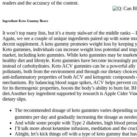
readers and the accuracy of the content.
Ingredient Keto Gummy Bears
It won’t top many lists, but it’s a trusty stalwart of the middle rank
Again, we see a couple of unique ingredients paired up with some more r
decent supplement. A keto gummy promotes weight loss by keeping your 
Keto gummies, individuals can increase weight loss potential and impr
market, including keto gummies. While keto gummies may be marketed as
healthy diet and lifestyle. Keto gummies have become increasingly pop
instead of carbohydrates. Keto ACV gummies can be a powerful ally in 
pollutants, both from the environment and through our dietary choices.
anti-inflammatory properties of both ACV and ketogenic compounds ca
mechanisms. By balancing blood sugar spikes, ACV helps prevent cravi
for its thermogenic properties, boosts the body’s ability to burn fat.
diet.Another key ingredient supported by research is Apple Cider Vin
dietary slips.
The recommended dosage of keto gummies varies depending on the
gummies per day and gradually increasing the dosage as need
And while some people with Type 2 diabetes, high blood pressu
I’ll talk more about ketamine infusions, meditation and the cru
Alright, let’s kick things off with a type of keto gummy that