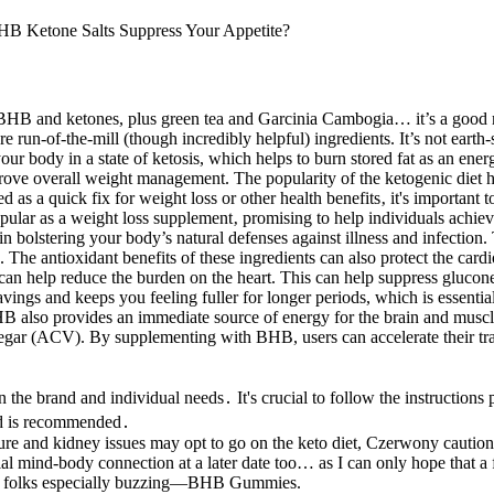
s – BHB and ketones, plus green tea and Garcinia Cambogia… it’s a good 
un-of-the-mill (though incredibly helpful) ingredients. It’s not earth-sh
body in a state of ketosis, which helps to burn stored fat as an energ
ove overall weight management. The popularity of the ketogenic diet ha
 a quick fix for weight loss or other health benefits‚ it's important to
ular as a weight loss supplement‚ promising to help individuals achieve
bolstering your body’s natural defenses against illness and infection.
 The antioxidant benefits of these ingredients can also protect the car
n help reduce the burden on the heart. This can help suppress glucone
ngs and keeps you feeling fuller for longer periods, which is essenti
 BHB also provides an immediate source of energy for the brain and musc
egar (ACV). By supplementing with BHB, users can accelerate their tran
 brand and individual needs․ It's crucial to follow the instructions p
ed is recommended․
re and kidney issues may opt to go on the keto diet, Czerwony caution
cial mind-body connection at a later date too… as I can only hope that a
 has folks especially buzzing—BHB Gummies.