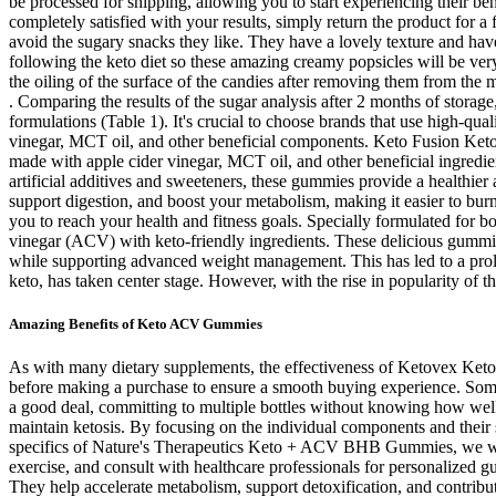
be processed for shipping, allowing you to start experiencing their be
completely satisfied with your results, simply return the product for a
avoid the sugary snacks they like. They have a lovely texture and have
following the keto diet so these amazing creamy popsicles will be ver
the oiling of the surface of the candies after removing them from th
. Comparing the results of the sugar analysis after 2 months of storag
formulations (Table 1). It's crucial to choose brands that use high-qu
vinegar, MCT oil, and other beneficial components. Keto Fusion Keto
made with apple cider vinegar, MCT oil, and other beneficial ingredien
artificial additives and sweeteners, these gummies provide a healthier 
support digestion, and boost your metabolism, making it easier to bur
you to reach your health and fitness goals. Specially formulated fo
vinegar (ACV) with keto-friendly ingredients. These delicious gummi
while supporting advanced weight management. This has led to a prolife
keto, has taken center stage. However, with the rise in popularity of th
Amazing Benefits of Keto ACV Gummies
As with many dietary supplements, the effectiveness of Ketovex Keto G
before making a purchase to ensure a smooth buying experience. Some bu
a good deal, committing to multiple bottles without knowing how well
maintain ketosis. By focusing on the individual components and their 
specifics of Nature's Therapeutics Keto + ACV BHB Gummies, we will exp
exercise, and consult with healthcare professionals for personalized gu
They help accelerate metabolism, support detoxification, and contribu