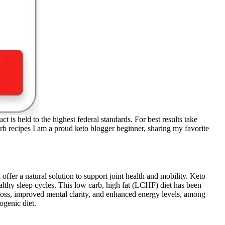
s held to the highest federal standards. For best results take
arb recipes I am a proud keto blogger beginner, sharing my favorite
r a natural solution to support joint health and mobility. Keto
thy sleep cycles. This low carb, high fat (LCHF) diet has been
 loss, improved mental clarity, and enhanced energy levels, among
ogenic diet.