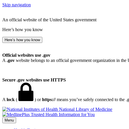
Skip navigation
An official website of the United States government
Here’s how you know
Here’s how you know
Official websites use .gov
A
.gov
website belongs to an official government organization in the 
Secure .gov websites use HTTPS
A
lock
(
) or
https://
means you’ve safely connected to the .go
National Library of Medicine
Menu