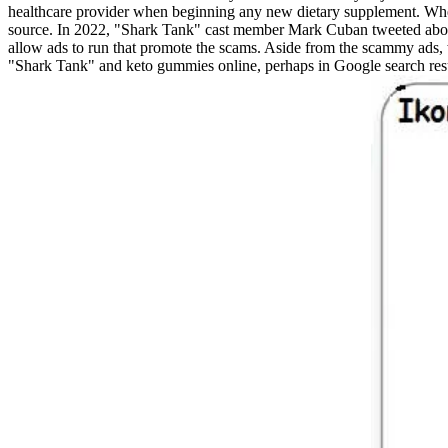
healthcare provider when beginning any new dietary supplement. When c
source. In 2022, "Shark Tank" cast member Mark Cuban tweeted about
allow ads to run that promote the scams. Aside from the scammy ad
"Shark Tank" and keto gummies online, perhaps in Google search re