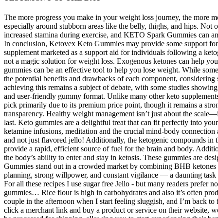
The more progress you make in your weight loss journey, the more moti
especially around stubborn areas like the belly, thighs, and hips. No
increased stamina during exercise, and KETO Spark Gummies can ampl
In conclusion, Ketovex Keto Gummies may provide some support for tho
supplement marketed as a support aid for individuals following a keto
not a magic solution for weight loss. Exogenous ketones can help your
gummies can be an effective tool to help you lose weight. While some u
the potential benefits and drawbacks of each component, considering
achieving this remains a subject of debate, with some studies showi
and user-friendly gummy format. Unlike many other keto supplements, M
pick primarily due to its premium price point, though it remains a str
transparency. Healthy weight management isn’t just about the scale—it
last. Keto gummies are a delightful treat that can fit perfectly into 
ketamine infusions, meditation and the crucial mind-body connection a
and not just flavored jello! Additionally, the ketogenic compounds
provide a rapid, efficient source of fuel for the brain and body. Add
the body’s ability to enter and stay in ketosis. These gummies are d
Gummies stand out in a crowded market by combining BHB ketones and 
planning, strong willpower, and constant vigilance — a daunting task
For all these recipes I use sugar free Jello - but many readers prefer n
gummies… Rice flour is high in carbohydrates and also it’s often pr
couple in the afternoon when I start feeling sluggish, and I’m back t
click a merchant link and buy a product or service on their websit