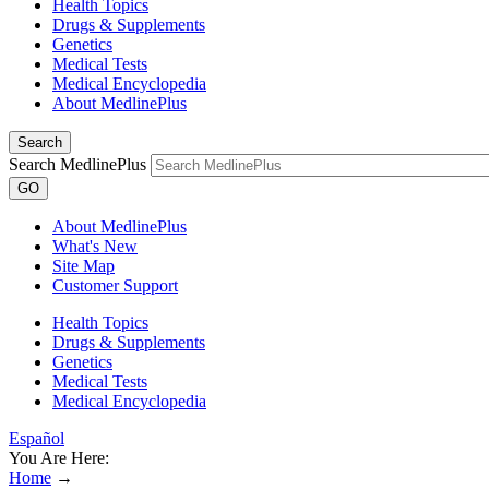
Health Topics
Drugs & Supplements
Genetics
Medical Tests
Medical Encyclopedia
About MedlinePlus
Search
Search MedlinePlus
GO
About MedlinePlus
What's New
Site Map
Customer Support
Health Topics
Drugs & Supplements
Genetics
Medical Tests
Medical Encyclopedia
Español
You Are Here:
Home
→